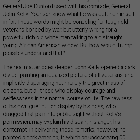
General Joe Dunford used with his comrade, General
John Kelly: Your son knew what he was getting himself
in for. Those words might be consoling for tough old
veterans bonded by war, but utterly wrong for a
powerful rich old white man talking to a distraught
young African American widow. But how would Trump
possibly understand that?
The real matter goes deeper. John Kelly opened a dark
divide, painting an idealized picture of all veterans, and
implicitly disparaging not merely the great mass of
citizens, but all those who display courage and
selflessness in the normal course of life. The rawness
of his own grief put on display by his boss, who
dragged that pain into public sight without Kelly’s
permission, may explain his disdain, his anger, his
contempt. In delivering those remarks, however, he
painted a dark America, in which an undeserving 99