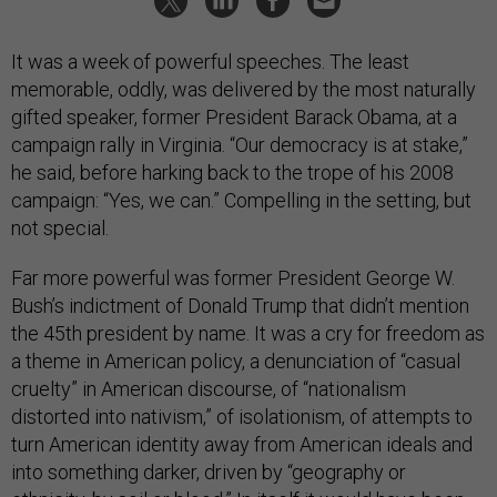
It was a week of powerful speeches. The least
memorable, oddly, was delivered by the most naturally
gifted speaker, former President Barack Obama, at a
campaign rally in Virginia. “Our democracy is at stake,”
he said, before harking back to the trope of his 2008
campaign: “Yes, we can.” Compelling in the setting, but
not special.
Far more powerful was former President George W.
Bush’s indictment of Donald Trump that didn’t mention
the 45th president by name. It was a cry for freedom as
a theme in American policy, a denunciation of “casual
cruelty” in American discourse, of “nationalism
distorted into nativism,” of isolationism, of attempts to
turn American identity away from American ideals and
into something darker, driven by “geography or