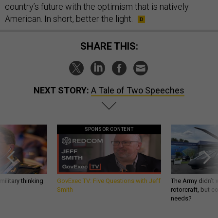
country’s future with the optimism that is natively
American. In short, better the light.
SHARE THIS:
NEXT STORY:
A Tale of Two Speeches
SPONSOR CONTENT
ilitary thinking
GovExec TV: Five Questions with Jeff
The Army didn’t w
Smith
rotorcraft, but c
needs?