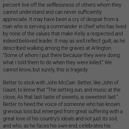
percent live off the selflessness of others whom they
cannot understand and can never sufficiently
appreciate. It may have been a cry of despair from a
man who is serving a commander in chief who has lived
by none of the values that make Kelly a respected and
indeed beloved leader. It may as well reflect guilt, as he
described walking among the graves at Arlington:
“Some of whom I put there because they were doing
what I told them to do when they were killed.” We
cannot know, but surely, this is tragedy.
Better to stick with John McCain. Better, like John of
Gaunt, to know that “The setting sun, and music at the
close, As that last taste of sweets, is sweetest last.”
Better to heed the voice of someone who has known
grievous loss but emerged from great suffering with a
great love of his country’s ideals and not just its soil,
and who, as he faces his own end, celebrates his