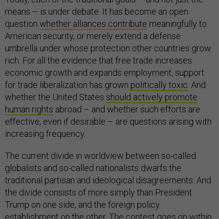
means – is under debate. It has become an open
question
whether alliances contribute
meaningfully to
American security, or merely extend a defense
umbrella under whose protection other countries grow
rich. For all the evidence that free trade increases
economic growth and expands employment, support
for trade liberalization has grown
politically toxic
. And
whether the United States
should actively promote
human rights
abroad – and whether such efforts are
effective, even if desirable – are questions arising with
increasing frequency.
The current divide in worldview between so-called
globalists and so-called nationalists dwarfs the
traditional partisan and ideological disagreements. And
the divide consists of more simply than President
Trump on one side, and the foreign policy
establishment on the other. The contest goes on
within