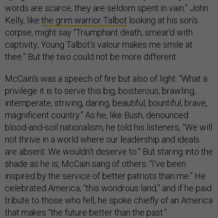
words are scarce, they are seldom spent in vain.” John
Kelly, like
the grim warrior Talbot
looking at his son’s
corpse, might say “Triumphant death, smear’d with
captivity; Young Talbot’s valour makes me smile at
thee.” But the two could not be more different.
McCain’s was a speech of fire but also of light: “What a
privilege it is to serve this big, boisterous, brawling,
intemperate, striving, daring, beautiful, bountiful, brave,
magnificent country.” As he, like Bush, denounced
blood-and-soil nationalism, he told his listeners, “We will
not thrive in a world where our leadership and ideals
are absent. We wouldn’t deserve to.” But staring into the
shade as he is, McCain sang of others: “I’ve been
inspired by the service of better patriots than me.” He
celebrated America, “this wondrous land,” and if he paid
tribute to those who fell, he spoke chiefly of an America
that makes “the future better than the past.”