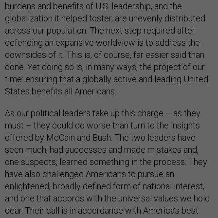
burdens and benefits of U.S. leadership, and the
globalization it helped foster, are unevenly distributed
across our population. The next step required after
defending an expansive worldview is to address the
downsides of it. This is, of course, far easier said than
done. Yet doing so is, in many ways, the project of our
time: ensuring that a globally active and leading United
States benefits all Americans.
As our political leaders take up this charge – as they
must – they could do worse than turn to the insights
offered by McCain and Bush. The two leaders have
seen much, had successes and made mistakes and,
one suspects, learned something in the process. They
have also challenged Americans to pursue an
enlightened, broadly defined form of national interest,
and one that accords with the universal values we hold
dear. Their call is in accordance with America’s best