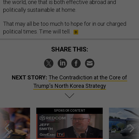
the world, one that is both effective abroad and
politically sustainable at home.
That may all be too much to hope for in our charged
political times. Time will tell.
SHARE THIS:
NEXT STORY:
The Contradiction at the Core of
Trump's North Korea Strategy
SPONSOR CONTENT