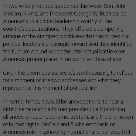
In two widely noticed speeches this week, Sen. John
McCain, R-Ariz., and President George W. Bush called
Americans to a global leadership worthy of the
country’s best traditions. They offered a compelling
critique of the cramped worldview that has turned our
political leaders increasingly inward. And they identified
the fulcrum around which the intellectual battle over
America’s proper place in the world will take shape.
Given the enormous stakes, it’s worth pausing to reflect
for a moment on the two addresses and what they
represent at this moment of political life.
In normal times, it would be unexceptional to hear a
sitting senator and a former president call for strong
alliances, an open economic system, and the promotion
of human rights. McCain and Bush’s emphasis on
America’s role in upholding international order would fit