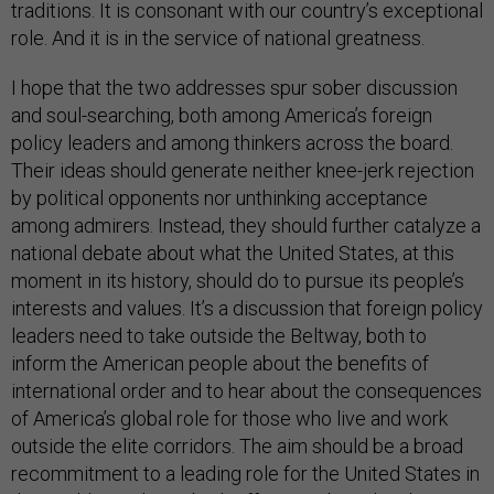
traditions. It is consonant with our country’s exceptional
role. And it is in the service of national greatness.
I hope that the two addresses spur sober discussion
and soul-searching, both among America’s foreign
policy leaders and among thinkers across the board.
Their ideas should generate neither knee-jerk rejection
by political opponents nor unthinking acceptance
among admirers. Instead, they should further catalyze a
national debate about what the United States, at this
moment in its history, should do to pursue its people’s
interests and values. It’s a discussion that foreign policy
leaders need to take outside the Beltway, both to
inform the American people about the benefits of
international order and to hear about the consequences
of America’s global role for those who live and work
outside the elite corridors. The aim should be a broad
recommitment to a leading role for the United States in