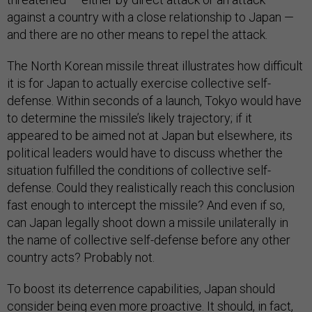
against a country with a close relationship to Japan —
and there are no other means to repel the attack.
The North Korean missile threat illustrates how difficult
it is for Japan to actually exercise collective self-
defense. Within seconds of a launch, Tokyo would have
to determine the missile’s likely trajectory; if it
appeared to be aimed not at Japan but elsewhere, its
political leaders would have to discuss whether the
situation fulfilled the conditions of collective self-
defense. Could they realistically reach this conclusion
fast enough to intercept the missile? And even if so,
can Japan legally shoot down a missile unilaterally in
the name of collective self-defense before any other
country acts? Probably not.
To boost its deterrence capabilities, Japan should
consider being even more proactive. It should, in fact,