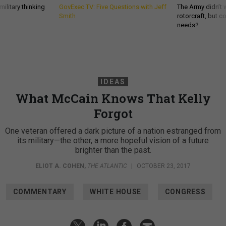
ilitary thinking
GovExec TV: Five Questions with Jeff
The Army didn’t w
Smith
rotorcraft, but c
needs?
IDEAS
What McCain Knows That Kelly
Forgot
One veteran offered a dark picture of a nation estranged from
its military—the other, a more hopeful vision of a future
brighter than the past.
ELIOT A. COHEN
,
THE ATLANTIC
|
OCTOBER 23, 2017
COMMENTARY
WHITE HOUSE
CONGRESS