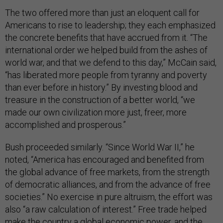
The two offered more than just an eloquent call for
Americans to rise to leadership; they each emphasized
the concrete benefits that have accrued from it. “The
international order we helped build from the ashes of
world war, and that we defend to this day,” McCain said,
“has liberated more people from tyranny and poverty
than ever before in history.” By investing blood and
treasure in the construction of a better world, “we
made our own civilization more just, freer, more
accomplished and prosperous.”
Bush proceeded similarly. “Since World War II,” he
noted, “America has encouraged and benefited from
the global advance of free markets, from the strength
of democratic alliances, and from the advance of free
societies.” No exercise in pure altruism, the effort was
also “a raw calculation of interest.” Free trade helped
make the country a global economic power, and the