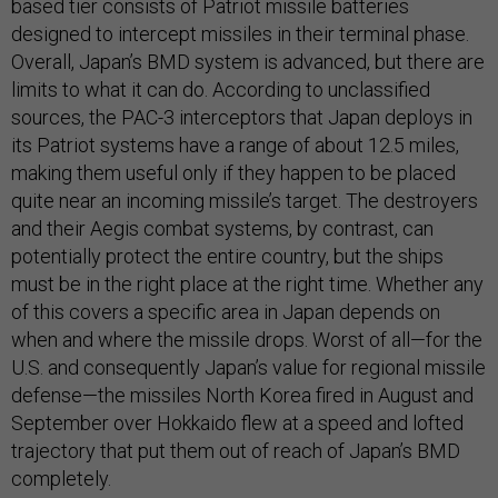
based tier consists of Patriot missile batteries
designed to intercept missiles in their terminal phase.
Overall, Japan’s BMD system is advanced, but there are
limits to what it can do. According to unclassified
sources, the PAC-3 interceptors that Japan deploys in
its Patriot systems have a range of about 12.5 miles,
making them useful only if they happen to be placed
quite near an incoming missile’s target. The destroyers
and their Aegis combat systems, by contrast, can
potentially protect the entire country, but the ships
must be in the right place at the right time. Whether any
of this covers a specific area in Japan depends on
when and where the missile drops. Worst of all—for the
U.S. and consequently Japan’s value for regional missile
defense—the missiles North Korea fired in August and
September over Hokkaido flew at a speed and lofted
trajectory that put them out of reach of Japan’s BMD
completely.