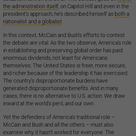
the administration itself
, on Capitol Hill and even in the
president’s approach; he’s described himself as
both a
nationalist and a globalist
.
In this context, McCain and Bush’s efforts to contest
the debate are vital. As the two observe, America’s role
in establishing and preserving global order has paid
enormous dividends, not least for Americans
themselves. The United States is freer, more secure,
and richer because of the leadership it has exercised.
The country’s disproportionate burdens have
generated disproportionate benefits. And in many
cases, there is no alternative to U.S. action. We draw
inward at the world’s peril, and our own.
Yet the defenders of America’s traditional role –
McCain and Bush and all the others – must also
examine why it hasn’t worked for everyone. The