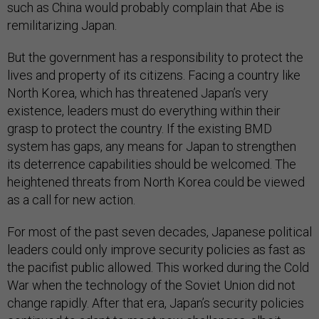
such as China would probably complain that Abe is
remilitarizing Japan.
But the government has a responsibility to protect the
lives and property of its citizens. Facing a country like
North Korea, which has threatened Japan’s very
existence, leaders must do everything within their
grasp to protect the country. If the existing BMD
system has gaps, any means for Japan to strengthen
its deterrence capabilities should be welcomed. The
heightened threats from North Korea could be viewed
as a call for new action.
For most of the past seven decades, Japanese political
leaders could only improve security policies as fast as
the pacifist public allowed. This worked during the Cold
War when the technology of the Soviet Union did not
change rapidly. After that era, Japan’s security policies