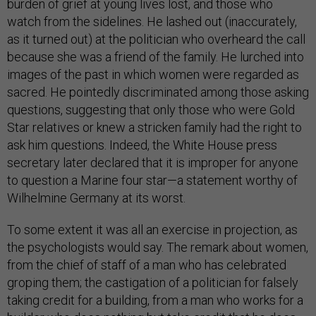
burden of grief at young lives lost, and those who
watch from the sidelines. He lashed out (inaccurately,
as it turned out) at the politician who overheard the call
because she was a friend of the family. He lurched into
images of the past in which women were regarded as
sacred. He pointedly discriminated among those asking
questions, suggesting that only those who were Gold
Star relatives or knew a stricken family had the right to
ask him questions. Indeed, the White House press
secretary later declared that it is improper for anyone
to question a Marine four star—a statement worthy of
Wilhelmine Germany at its worst.
To some extent it was all an exercise in projection, as
the psychologists would say. The remark about women,
from the chief of staff of a man who has celebrated
groping them; the castigation of a politician for falsely
taking credit for a building, from a man who works for a