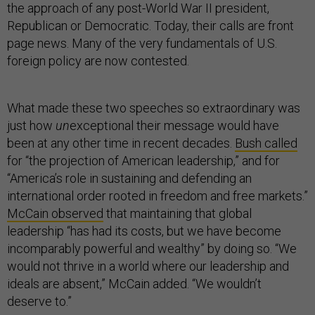
the approach of any post-World War II president,
Republican or Democratic. Today, their calls are front
page news. Many of the very fundamentals of U.S.
foreign policy are now contested.
What made these two speeches so extraordinary was
just how
un
exceptional their message would have
been at any other time in recent decades.
Bush called
for “the projection of American leadership,” and for
“America’s role in sustaining and defending an
international order rooted in freedom and free markets.”
McCain observed
that maintaining that global
leadership “has had its costs, but we have become
incomparably powerful and wealthy” by doing so. “We
would not thrive in a world where our leadership and
ideals are absent,” McCain added. “We wouldn’t
deserve to.”