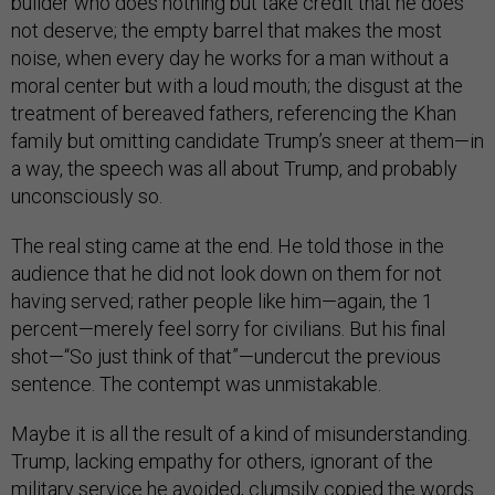
builder who does nothing but take credit that he does
not deserve; the empty barrel that makes the most
noise, when every day he works for a man without a
moral center but with a loud mouth; the disgust at the
treatment of bereaved fathers, referencing the Khan
family but omitting candidate Trump’s sneer at them—in
a way, the speech was all about Trump, and probably
unconsciously so.
The real sting came at the end. He told those in the
audience that he did not look down on them for not
having served; rather people like him—again, the 1
percent—merely feel sorry for civilians. But his final
shot—“So just think of that”—undercut the previous
sentence. The contempt was unmistakable.
Maybe it is all the result of a kind of misunderstanding.
Trump, lacking empathy for others, ignorant of the
military service he avoided, clumsily copied the words