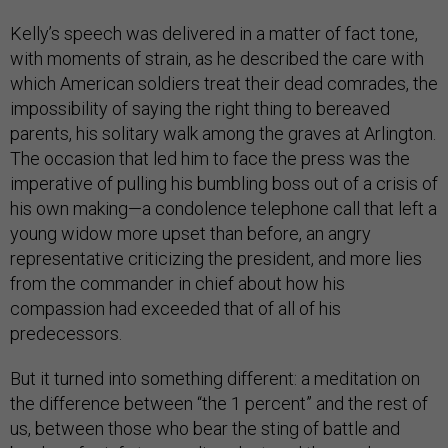
Kelly’s speech was delivered in a matter of fact tone,
with moments of strain, as he described the care with
which American soldiers treat their dead comrades, the
impossibility of saying the right thing to bereaved
parents, his solitary walk among the graves at Arlington.
The occasion that led him to face the press was the
imperative of pulling his bumbling boss out of a crisis of
his own making—a condolence telephone call that left a
young widow more upset than before, an angry
representative criticizing the president, and more lies
from the commander in chief about how his
compassion had exceeded that of all of his
predecessors.
But it turned into something different: a meditation on
the difference between “the 1 percent” and the rest of
us, between those who bear the sting of battle and