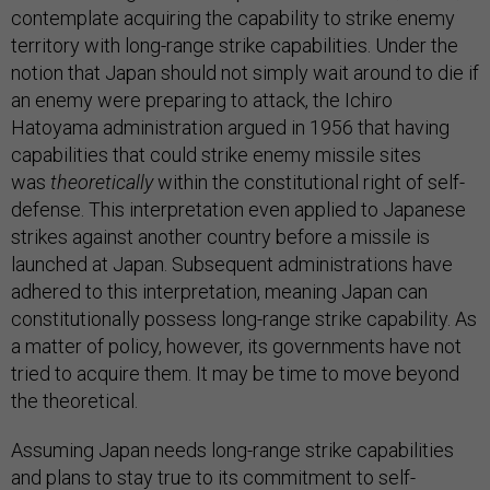
contemplate acquiring the capability to strike enemy
territory with long-range strike capabilities. Under the
notion that Japan should not simply wait around to die if
an enemy were preparing to attack, the Ichiro
Hatoyama administration argued in 1956 that having
capabilities that could strike enemy missile sites
was
theoretically
within the constitutional right of self-
defense. This interpretation even applied to Japanese
strikes against another country before a missile is
launched at Japan. Subsequent administrations have
adhered to this interpretation, meaning Japan can
constitutionally possess long-range strike capability. As
a matter of policy, however, its governments have not
tried to acquire them. It may be time to move beyond
the theoretical.
Assuming Japan needs long-range strike capabilities
and plans to stay true to its commitment to self-