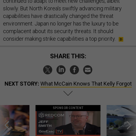
continued to adapt to meet new challenges, albeit
slowly. But North Korea’s swiftly advancing military
capabilities have drastically changed the threat
environment. Japan no longer has the luxury to be
complacent about its security threats. It should
consider making strike capabilities a top priority.
SHARE THIS:
NEXT STORY:
What McCain Knows That Kelly Forgot
SPONSOR CONTENT