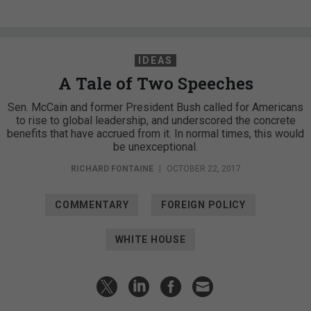
IDEAS
A Tale of Two Speeches
Sen. McCain and former President Bush called for Americans
to rise to global leadership, and underscored the concrete
benefits that have accrued from it. In normal times, this would
be unexceptional.
RICHARD FONTAINE
|
OCTOBER 22, 2017
COMMENTARY
FOREIGN POLICY
WHITE HOUSE