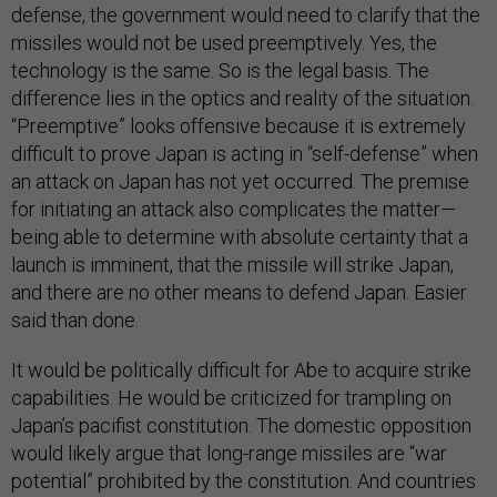
defense, the government would need to clarify that the
missiles would not be used preemptively. Yes, the
technology is the same. So is the legal basis. The
difference lies in the optics and reality of the situation.
“Preemptive” looks offensive because it is extremely
difficult to prove Japan is acting in “self-defense” when
an attack on Japan has not yet occurred. The premise
for initiating an attack also complicates the matter—
being able to determine with absolute certainty that a
launch is imminent, that the missile will strike Japan,
and there are no other means to defend Japan. Easier
said than done.
It would be politically difficult for Abe to acquire strike
capabilities. He would be criticized for trampling on
Japan’s pacifist constitution. The domestic opposition
would likely argue that long-range missiles are “war
potential” prohibited by the constitution. And countries