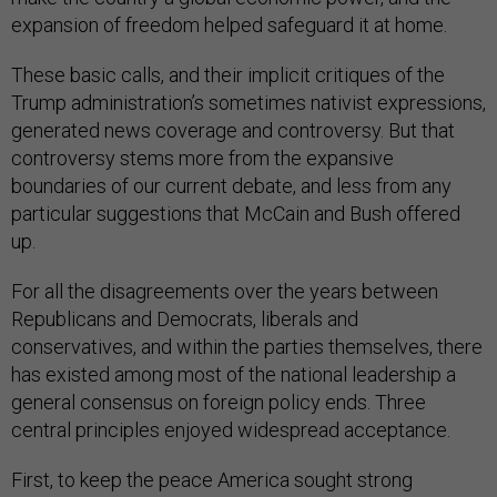
expansion of freedom helped safeguard it at home.
These basic calls, and their implicit critiques of the
Trump administration’s sometimes nativist expressions,
generated news coverage and controversy. But that
controversy stems more from the expansive
boundaries of our current debate, and less from any
particular suggestions that McCain and Bush offered
up.
For all the disagreements over the years between
Republicans and Democrats, liberals and
conservatives, and within the parties themselves, there
has existed among most of the national leadership a
general consensus on foreign policy ends. Three
central principles enjoyed widespread acceptance.
First, to keep the peace America sought strong