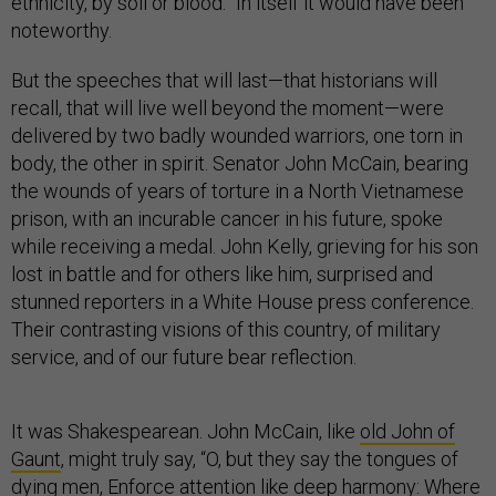
ethnicity, by soil or blood.” In itself it would have been
noteworthy.
But the speeches that will last—that historians will
recall, that will live well beyond the moment—were
delivered by two badly wounded warriors, one torn in
body, the other in spirit. Senator John McCain, bearing
the wounds of years of torture in a North Vietnamese
prison, with an incurable cancer in his future, spoke
while receiving a medal. John Kelly, grieving for his son
lost in battle and for others like him, surprised and
stunned reporters in a White House press conference.
Their contrasting visions of this country, of military
service, and of our future bear reflection.
It was Shakespearean. John McCain, like
old John of
Gaunt
, might truly say, “O, but they say the tongues of
dying men, Enforce attention like deep harmony: Where