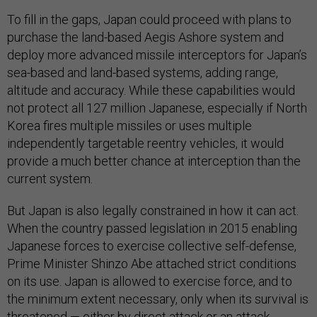
To fill in the gaps, Japan could proceed with plans to
purchase the land-based Aegis Ashore system and
deploy more advanced missile interceptors for Japan’s
sea-based and land-based systems, adding range,
altitude and accuracy. While these capabilities would
not protect all 127 million Japanese, especially if North
Korea fires multiple missiles or uses multiple
independently targetable reentry vehicles, it would
provide a much better chance at interception than the
current system.
But Japan is also legally constrained in how it can act.
When the country passed legislation in 2015 enabling
Japanese forces to exercise collective self-defense,
Prime Minister Shinzo Abe attached strict conditions
on its use. Japan is allowed to exercise force, and to
the minimum extent necessary, only when its survival is
threatened — either by direct attack or an attack