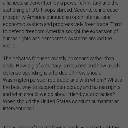
alliances, underwritten by a powerful military and the
stationing of U.S. troops abroad. Second, to increase
prosperity America pursued an open international
economic system and progressively freer trade. Third,
to defend freedom America sought the expansion of
human rights and democratic systems around the
world.
The debates focused mostly on means rather than
ends: How big of a military is required, and how much
defense spending is affordable? How should
Washington pursue free trade, and with whom? What’s
the best way to support democracy and human rights,
and what should we do about friendly autocracies?
When should the United States conduct humanitarian
interventions?
Today, each of the traditional goals – and not just the