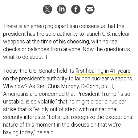
There is an emerging bipartisan consensus that the
president has the sole authority to launch U.S. nuclear
weapons at the time of his choosing, with no real
checks or balances from anyone. Now the question is
what to do about it.
Today, the U.S. Senate held its
first hearing in 41 years
on the president’s authority to launch nuclear weapons.
Why now? As Sen. Chris Murphy, D-Conn., put it,
Americans are concerned that President Trump "is so
unstable, is so volatile” that he might order a nuclear
strike that is "wildly out of step" with our national
security interests. “Let’s just recognize the exceptional
nature of this moment in the discussion that we’re
having today,” he said.