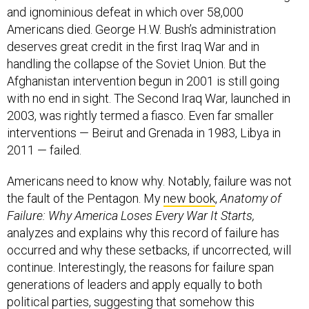
and ignominious defeat in which over 58,000
Americans died. George H.W. Bush’s administration
deserves great credit in the first Iraq War and in
handling the collapse of the Soviet Union. But the
Afghanistan intervention begun in 2001 is still going
with no end in sight. The Second Iraq War, launched in
2003, was rightly termed a fiasco. Even far smaller
interventions — Beirut and Grenada in 1983, Libya in
2011 — failed.
Americans need to know why. Notably, failure was not
the fault of the Pentagon. My
new book
,
Anatomy of
Failure: Why America Loses Every War It Starts
,
analyzes and explains why this record of failure has
occurred and why these setbacks, if uncorrected, will
continue. Interestingly, the reasons for failure span
generations of leaders and apply equally to both
political parties, suggesting that somehow this