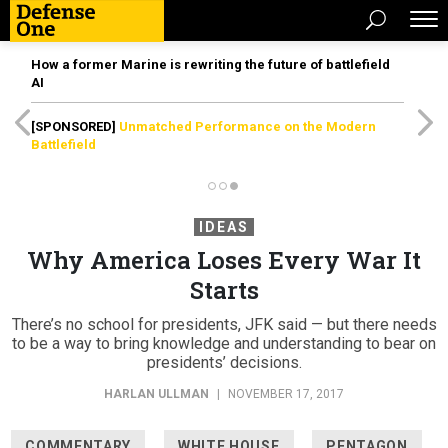
How a former Marine is rewriting the future of battlefield
AI
[SPONSORED]
Unmatched Performance on the Modern
Battlefield
IDEAS
Why America Loses Every War It
Starts
There’s no school for presidents, JFK said — but there needs
to be a way to bring knowledge and understanding to bear on
presidents’ decisions.
HARLAN ULLMAN
|
NOVEMBER 17, 2017
COMMENTARY
WHITE HOUSE
PENTAGON