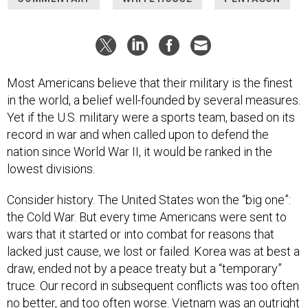
Most Americans believe that their military is the finest
in the world, a belief well-founded by several measures.
Yet if the U.S. military were a sports team, based on its
record in war and when called upon to defend the
nation since World War II, it would be ranked in the
lowest divisions.
Consider history. The United States won the “big one”:
the Cold War. But every time Americans were sent to
wars that it started or into combat for reasons that
lacked just cause, we lost or failed. Korea was at best a
draw, ended not by a peace treaty but a “temporary”
truce. Our record in subsequent conflicts was too often
no better, and too often worse. Vietnam was an outright