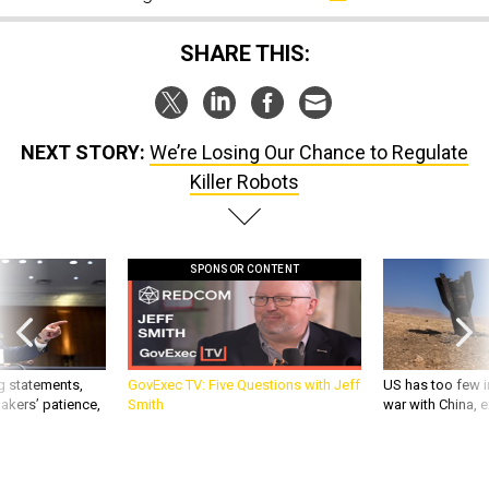
SHARE THIS:
NEXT STORY:
We’re Losing Our Chance to Regulate
Killer Robots
SPONSOR CONTENT
g statements,
GovExec TV: Five Questions with Jeff
US has too few i
akers’ patience,
Smith
war with China, 