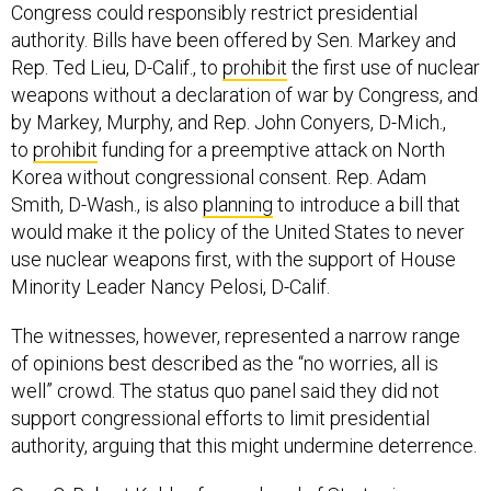
Congress could responsibly restrict presidential
authority. Bills have been offered by Sen. Markey and
Rep. Ted Lieu, D-Calif., to
prohibit
the first use of nuclear
weapons without a declaration of war by Congress, and
by Markey, Murphy, and Rep. John Conyers, D-Mich.,
to
prohibit
funding for a preemptive attack on North
Korea without congressional consent. Rep. Adam
Smith, D-Wash., is also
planning
to introduce a bill that
would make it the policy of the United States to never
use nuclear weapons first, with the support of House
Minority Leader Nancy Pelosi, D-Calif.
The witnesses, however, represented a narrow range
of opinions best described as the “no worries, all is
well” crowd. The status quo panel said they did not
support congressional efforts to limit presidential
authority, arguing that this might undermine deterrence.