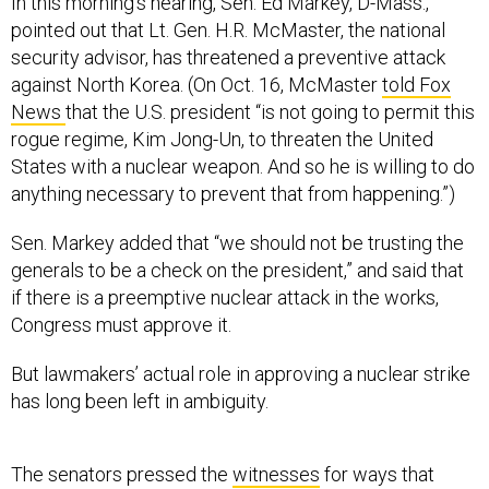
In this morning’s hearing, Sen. Ed Markey, D-Mass.,
pointed out that Lt. Gen. H.R. McMaster, the national
security advisor, has threatened a preventive attack
against North Korea. (On Oct. 16, McMaster
told Fox
News
that the U.S. president “is not going to permit this
rogue regime, Kim Jong-Un, to threaten the United
States with a nuclear weapon. And so he is willing to do
anything necessary to prevent that from happening.”)
Sen. Markey added that “we should not be trusting the
generals to be a check on the president,” and said that
if there is a preemptive nuclear attack in the works,
Congress must approve it.
But lawmakers’ actual role in approving a nuclear strike
has long been left in ambiguity.
The senators pressed the
witnesses
for ways that