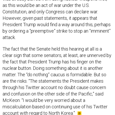
as this would be an act of war under the U.S.
Constitution, and only Congress can declare war.
However, given past statements, it appears that
President Trump would find a way around this, perhaps
by ordering a “preemptive” strike to stop an “imminent”
attack.
The fact that the Senate held this hearing at all is a
clear sign that some senators, at least, are unnerved by
the fact that President Trump has his finger on the
nuclear button. Doing something about it is another
matter. The “do nothing” caucus is formidable. But so
are the risks. “The statements the President makes
through his Twitter account no doubt cause concern
and confusion on the other side of the Pacific,” said
McKeon. “I would be very worried about a
miscalculation based on continuing use of his Twitter
account with regard to North Korea.”