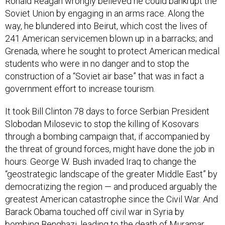
Ronald Reagan wrongly believed he could bankrupt the
Soviet Union by engaging in an arms race. Along the
way, he blundered into Beirut, which cost the lives of
241 American servicemen blown up in a barracks; and
Grenada, where he sought to protect American medical
students who were in no danger and to stop the
construction of a “Soviet air base” that was in fact a
government effort to increase tourism.
It took Bill Clinton 78 days to force Serbian President
Slobodan Milosevic to stop the killing of Kosovars
through a bombing campaign that, if accompanied by
the threat of ground forces, might have done the job in
hours. George W. Bush invaded Iraq to change the
“geostrategic landscape of the greater Middle East” by
democratizing the region — and produced arguably the
greatest American catastrophe since the Civil War. And
Barack Obama touched off civil war in Syria by
bombing Benghazi, leading to the death of Muramar