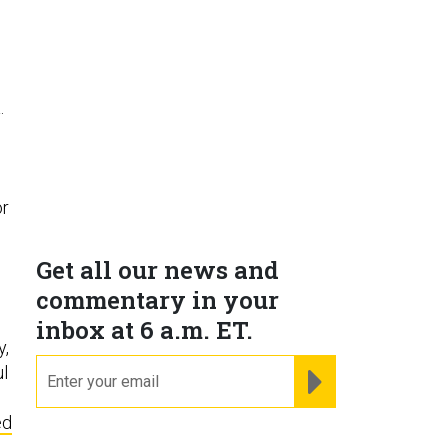
.
or
Get all our news and
commentary in your
inbox at 6 a.m. ET.
y,
email
REGISTER FOR NE
ul
ed