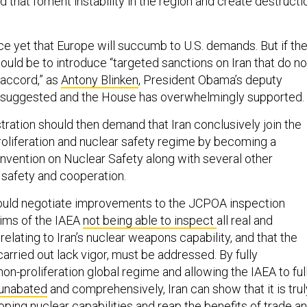
 that foment instability in the region and create destructi
ce yet that Europe will succumb to U.S. demands. But if th
ould be to introduce “targeted sanctions on Iran that do no
 accord,” as
Antony Blinken
, President Obama’s deputy
, suggested and the House has overwhelmingly supported.
ration should then demand that Iran conclusively join the
proliferation and nuclear safety regime by becoming a
onvention on Nuclear Safety along with several other
 safety and cooperation.
should negotiate improvements to the JCPOA inspection
ims of the IAEA
not being able to inspect
all real and
 relating to Iran’s nuclear weapons capability, and that the
arried out lack vigor, must be addressed. By fully
on-proliferation global regime and allowing the IAEA to ful
unabated
and comprehensively, Iran can show that it is trul
oping nuclear capabilities and reap the benefits of trade a