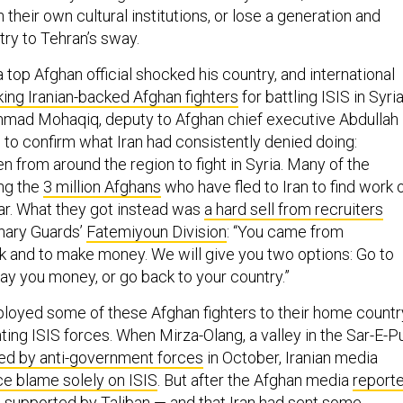
 their own cultural institutions, or lose a generation and
try to Tehran’s sway.
top Afghan official shocked his country, and international
king Iranian-backed Afghan fighters
for battling ISIS in Syria
mmad Mohaqiq, deputy to Afghan chief executive Abdullah
 to confirm what Iran had consistently denied doing:
en from around the region to fight in Syria. Many of the
ng the
3 million Afghans
who have fled to Iran to find work 
ar. What they got instead was
a hard sell from recruiters
nary Guards’
Fatemiyoun Division
: “You came from
k and to make money. We will give you two options: Go to
pay you money, or go back to your country.”
loyed some of these Afghan fighters to their home countr
ting ISIS forces. When Mirza-Olang, a valley in the Sar-E-P
ed by anti-government forces
in October, Iranian media
ace blame solely on ISIS
. But after the Afghan media
report
s supported by Taliban — and that Iran had sent some