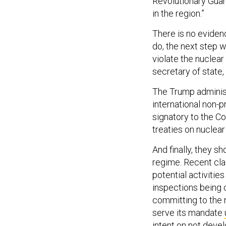
Revolutionary Guard
in the region.”
There is no eviden
do, the next step w
violate the nuclear
secretary of state
The Trump administ
international non-
signatory to the C
treaties on nuclear
And finally, they 
regime. Recent cla
potential activities
inspections being c
committing to the n
serve its mandate
intent on not devel