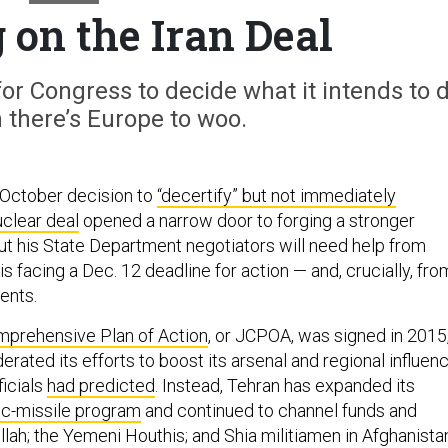
 on the Iran Deal
or Congress to decide what it intends to 
 there’s Europe to woo.
 October decision to
“decertify” but not immediately
uclear deal
opened a narrow door to forging a stronger
But his State Department negotiators will need help from
 facing a Dec. 12 deadline for action — and, crucially, fro
ents.
mprehensive Plan of Action
,
or JCPOA, was signed in 2015
erated its efforts to boost its arsenal and regional influenc
icials
had predicted
. Instead, Tehran has expanded its
tic-missile program
and continued to channel funds and
ah; the Yemeni Houthis; and Shia militiamen in Afghanista