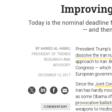
Improving
Today is the nominal deadline f
— and then
President Trump’s
BY AHMED AL-HAMLI
PRESIDENT OF TRENDS
dissolve the Iran n
RESEARCH AND
approach to Iran. 
ADVISORY
Congress — which is
European governm
DECEMBER 12, 2017
Since the
Joint Co
Iran has hardly mod
as some Obama off
provocative ballis
COMMENTARY
weapons to Hezboll