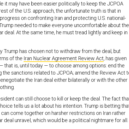
ile it may have been easier politically to keep the JCPOA
est of the U.S. approach, the unfortunate truth is that in
progress on confronting Iran and protecting U.S. national-
s, Trump needed to make everyone uncomfortable about the
ar deal. At the same time, he must tread lightly and keep in
y Trump has chosen not to withdraw from the deal, but
erms of the
Iran Nuclear Agreement Review Act
, has given
— that is, until today — to choose among options: end the
g the sanctions related to JCPOA; amend the Review Act t
renegotiate the Iran deal either bilaterally or with the other
othing.
sident can still choose to kill or keep the deal. The fact tha
oice tells us a lot about his intention. Trump is betting tha
 can come together on harsher restrictions on Iran rather
r deal unravel, which would be a political nightmare for all.