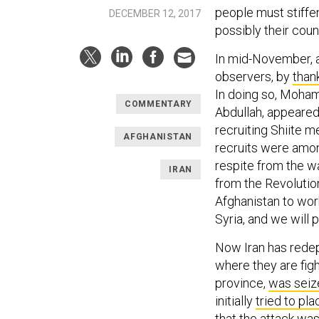
people must stiffen
DECEMBER 12, 2017
possibly their coun
In mid-November, a 
observers, by
than
In doing so, Moha
COMMENTARY
Abdullah, appeared
recruiting Shiite m
AFGHANISTAN
recruits were amo
respite from the w
IRAN
from the Revolutio
Afghanistan to wor
Syria, and we will 
Now Iran has redep
where they are figh
province,
was seiz
initially
tried to pl
that the attack wa