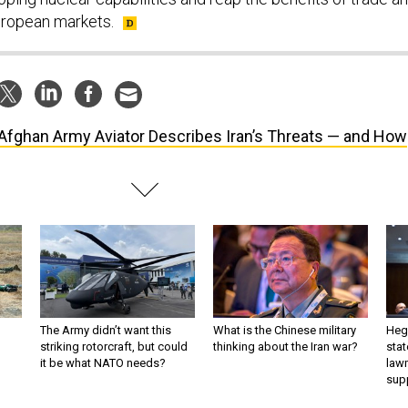
uropean markets.
Afghan Army Aviator Describes Iran’s Threats — and How
The Army didn’t want this
What is the Chinese military
Hegs
striking rotorcraft, but could
thinking about the Iran war?
stat
it be what NATO needs?
law
sup