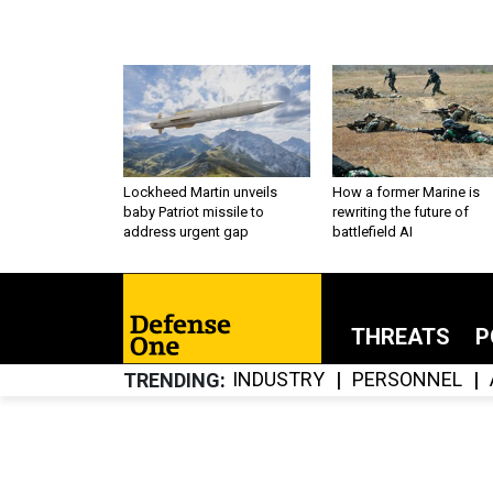
Lockheed Martin unveils
How a former Marine is
baby Patriot missile to
rewriting the future of
address urgent gap
battlefield AI
THREATS
P
INDUSTRY
PERSONNEL
TRENDING