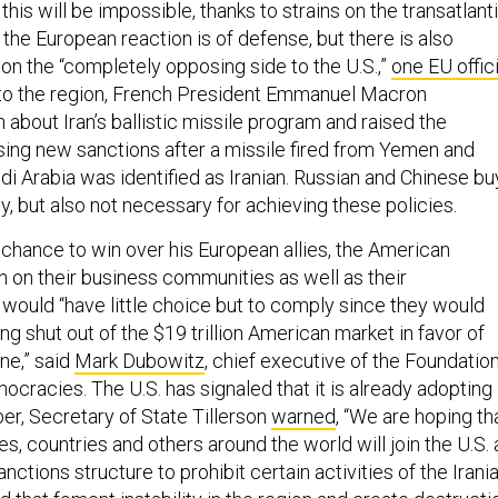
his will be impossible, thanks to strains on the transatlant
, the European reaction is of defense, but there is also
on the “completely opposing side to the U.S.,”
one EU offici
it to the region, French President Emmanuel Macron
about Iran’s ballistic missile program and raised the
osing new sanctions after a missile fired from Yemen and
i Arabia was identified as Iranian. Russian and Chinese bu
ely, but also not necessary for achieving these policies.
y chance to win over his European allies, the American
n on their business communities as well as their
would “have little choice but to comply since they would
ing shut out of the $19 trillion American market in favor of
one,” said
Mark Dubowitz
, chief executive of the Foundatio
cracies. The U.S. has signaled that it is already adopting
ober, Secretary of State Tillerson
warned
, “We are hoping th
, countries and others around the world will join the U.S. 
nctions structure to prohibit certain activities of the Irani