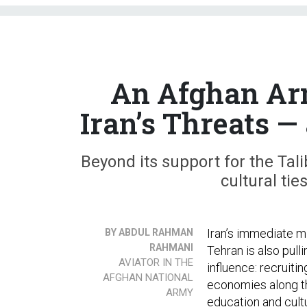
An Afghan Arm
Iran’s Threats 
Beyond its support for the Tal
cultural ti
Iran’s immediate mi
BY ABDUL RAHMAN
RAHMANI
Tehran is also pull
AVIATOR IN THE
influence: recruiti
AFGHAN NATIONAL
economies along th
ARMY
education and cultu