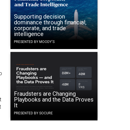
Supporting decision
dominance through financial,
corporate, and trade
intelligence
PRESENTED BY MOODY'S
o
Fraudsters are Changing
Playbooks and the Data Proves
t
It
t
PRESENTED BY SOCURE