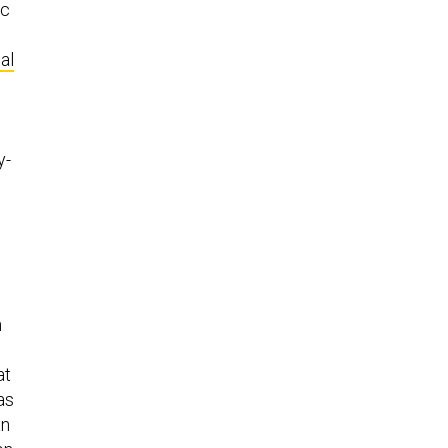
ic
al
y-
n
at
as
an