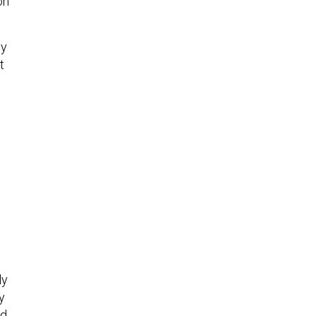
on
ey
t
ly
y
nd