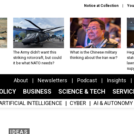
Notice at Collection
You
The Army didn’t want this
What is the Chinese military
Hegs
striking rotorcraft, but could
thinking about the Iran war?
stat
it be what NATO needs?
law
sup
About
Newsletters
Podcast
Insights
OLICY
BUSINESS
SCIENCE & TECH
SERVI
ARTIFICIAL INTELLIGENCE
CYBER
AI & AUTONOMY
IDEAS