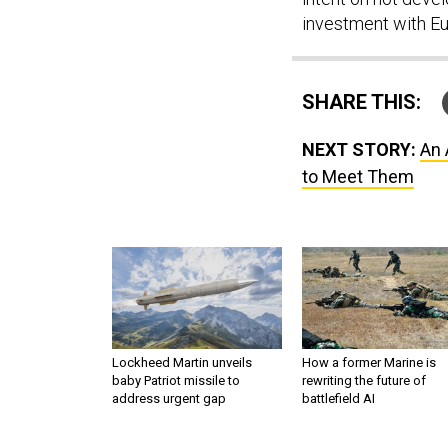
investment with E
SHARE THIS:
NEXT STORY:
An 
to Meet Them
Lockheed Martin unveils
How a former Marine is
baby Patriot missile to
rewriting the future of
address urgent gap
battlefield AI