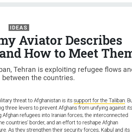
IDEAS
y Aviator Describes
— and How to Meet The
iban, Tehran is exploiting refugee flows an
es between the countries.
litary threat to Afghanistan is its
support for the Taliban
. B
ing three levers to prevent Afghans from unifying against it
ng Afghan refugees into Iranian forces; the interconnected
e countries’ border, and an effort to reshape Afghan
re. As they strengthen their security forces, Kabul and its