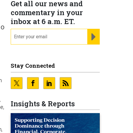
Get all our news and
commentary in your
inbox at 6 a.m. ET.
do
email
REGISTER FOR NE
Stay Connected
m
,
Insights & Reports
e,
n,