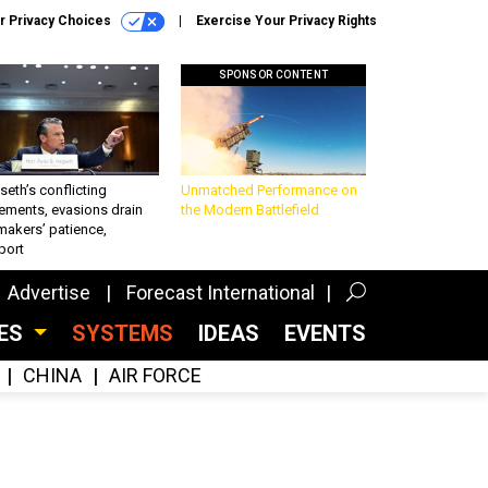
r Privacy Choices
Exercise Your Privacy Rights
SPONSOR CONTENT
eth’s conflicting
Unmatched Performance on
ements, evasions drain
the Modern Battlefield
makers’ patience,
port
Advertise
Forecast International
CES
SYSTEMS
IDEAS
EVENTS
CHINA
AIR FORCE