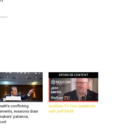
SPONSOR CONTENT
eth’s conflicting
GovExec TV: Five Questions
ements, evasions drain
with Jeff Smith
makers’ patience,
port