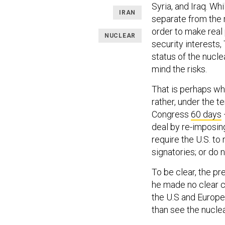
Syria, and Iraq. Wh
IRAN
separate from the r
order to make real 
NUCLEAR
security interest
status of the nucle
mind the risks.
That is perhaps wh
rather, under the t
Congress
60 days
deal by re-imposin
require the U.S. to 
signatories; or do n
To be clear, the pre
he made no clear ch
the U.S and Europe
than see the nuclea