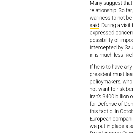
Many suggest that t
relationship. So far
wariness to not be 
said
. During a vis
expressed concern 
possibility of imp
intercepted by Saud
in is much less lik
If he is to have an
president must lea
policymakers, who 
not want to risk be
Iran’s $400 billion 
for Defense of Demo
this tactic. In Oct
European companies
we put in place a sa