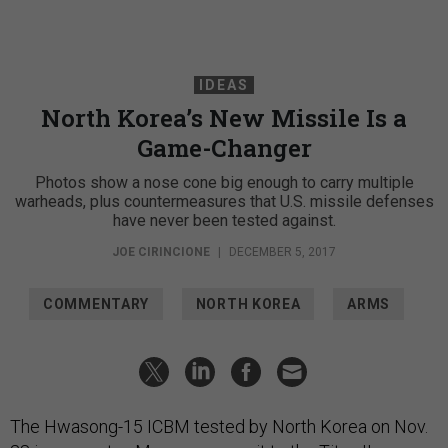
IDEAS
North Korea’s New Missile Is a
Game-Changer
Photos show a nose cone big enough to carry multiple
warheads, plus countermeasures that U.S. missile defenses
have never been tested against.
JOE CIRINCIONE
|
DECEMBER 5, 2017
COMMENTARY
NORTH KOREA
ARMS
The Hwasong-15 ICBM tested by North Korea on Nov.