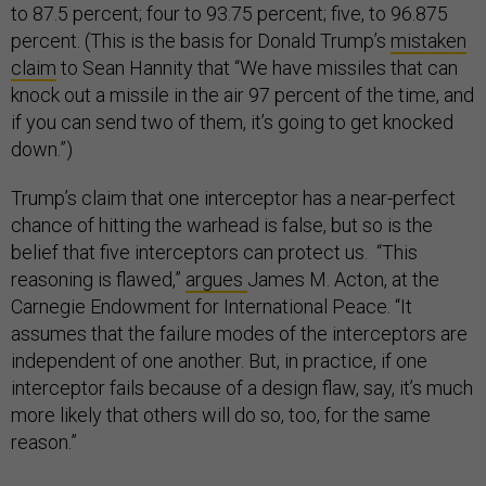
to 87.5 percent; four to 93.75 percent; five, to 96.875
percent. (This is the basis for Donald Trump’s
mistaken
claim
to Sean Hannity that “We have missiles that can
knock out a missile in the air 97 percent of the time, and
if you can send two of them, it’s going to get knocked
down.”)
Trump’s claim that one interceptor has a near-perfect
chance of hitting the warhead is false, but so is the
belief that five interceptors can protect us. “This
reasoning is flawed,”
argues
James M. Acton, at the
Carnegie Endowment for International Peace. “It
assumes that the failure modes of the interceptors are
independent of one another. But, in practice, if one
interceptor fails because of a design flaw, say, it’s much
more likely that others will do so, too, for the same
reason.”