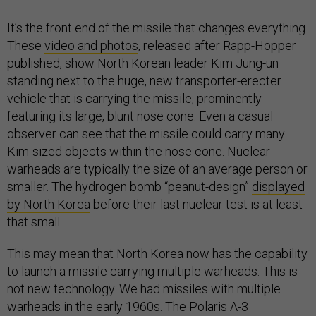
It’s the front end of the missile that changes everything.
These
video and photos
, released after Rapp-Hopper
published, show North Korean leader Kim Jung-un
standing next to the huge, new transporter-erecter
vehicle that is carrying the missile, prominently
featuring its large, blunt nose cone. Even a casual
observer can see that the missile could carry many
Kim-sized objects within the nose cone. Nuclear
warheads are typically the size of an average person or
smaller. The hydrogen bomb “peanut-design”
displayed
by North Korea
before their last nuclear test is at least
that small.
This may mean that North Korea now has the capability
to launch a missile carrying multiple warheads. This is
not new technology. We had missiles with multiple
warheads in the early 1960s. The Polaris A-3