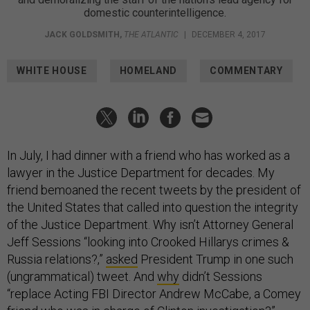
domestic counterintelligence.
JACK GOLDSMITH
,
THE ATLANTIC
|
DECEMBER 4, 2017
WHITE HOUSE
HOMELAND
COMMENTARY
In July, I had dinner with a friend who has worked as a
lawyer in the Justice Department for decades. My
friend bemoaned the recent tweets by the president of
the United States that called into question the integrity
of the Justice Department. Why isn’t Attorney General
Jeff Sessions “looking into Crooked Hillarys crimes &
Russia relations?,”
asked
President Trump in one such
(ungrammatical) tweet. And
why
didn’t Sessions
“replace Acting FBI Director Andrew McCabe, a Comey