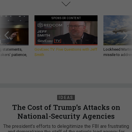
SPONSOR CONTENT
g statements,
GovExec TV: Five Questions with Jeff
Lockheed Martin 
akers’ patience,
Smith
missile to addre
IDEAS
The Cost of Trump’s Attacks on
National-Security Agencies
The president’s efforts to delegitimize the FBI are frustrating
and demoralizing the staff of the nation’s lead agency for