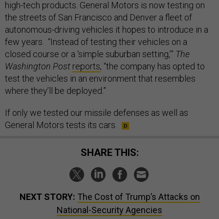
high-tech products. General Motors is now testing on
the streets of San Francisco and Denver a fleet of
autonomous-driving vehicles it hopes to introduce in a
few years. “Instead of testing their vehicles on a
closed course or a ‘simple suburban setting,’”
The
Washington Post
reports
, “the company has opted to
test the vehicles in an environment that resembles
where they’ll be deployed.”
If only we tested our missile defenses as well as
General Motors tests its cars.
SHARE THIS:
NEXT STORY:
The Cost of Trump’s Attacks on
National-Security Agencies