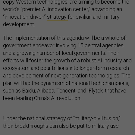
copy Western technologies, are aiming to become the
world’s “premier AI innovation center,” advancing an
“innovation-driven”
strategy
for civilian and military
development.
The implementation of this agenda will be a whole-of-
government endeavor involving 15 central agencies
and a growing number of local governments. Their
efforts will foster the growth of a robust AI industry and
ecosystem and pour billions into longer-term research
and development of next-generation technologies. The
plan will tap the dynamism of national tech champions,
such as Baidu, Alibaba, Tencent, and iFlytek, that have
been leading China’s AI revolution.
Under the national strategy of “military-civil fusion,”
their breakthroughs can also be put to military use.