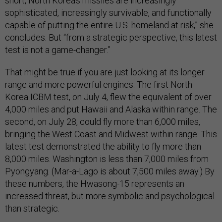
short, North Korea’s missiles are increasingly
sophisticated, increasingly survivable, and functionally
capable of putting the entire U.S. homeland at risk,” she
concludes. But “from a strategic perspective, this latest
test is not a game-changer.”
That might be true if you are just looking at its longer
range and more powerful engines. The first North
Korea ICBM test, on July 4, flew the equivalent of over
4,000 miles and put Hawaii and Alaska within range. The
second, on July 28, could fly more than 6,000 miles,
bringing the West Coast and Midwest within range. This
latest test demonstrated the ability to fly more than
8,000 miles. Washington is less than 7,000 miles from
Pyongyang. (Mar-a-Lago is about 7,500 miles away.) By
these numbers, the Hwasong-15 represents an
increased threat, but more symbolic and psychological
than strategic.