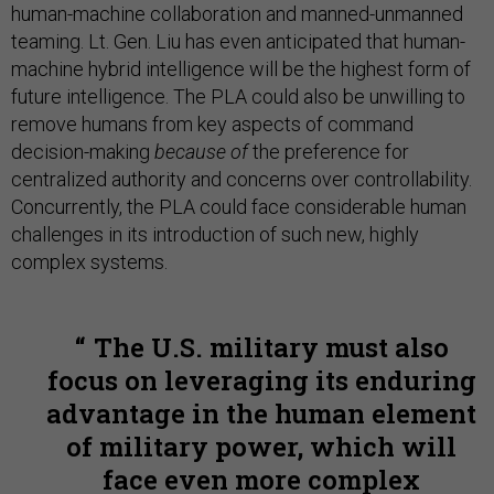
human-machine collaboration and manned-unmanned
teaming. Lt. Gen. Liu has even anticipated that human-
machine hybrid intelligence will be the highest form of
future intelligence. The PLA could also be unwilling to
remove humans from key aspects of command
decision-making
because of
the preference for
centralized authority and concerns over controllability.
Concurrently, the PLA could face considerable human
challenges in its introduction of such new, highly
complex systems.
The U.S. military must also
focus on leveraging its enduring
advantage in the human element
of military power, which will
face even more complex