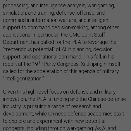
processing, and intelligence analysis; war-gaming,
simulation, and training; defense, offense, and
command in information warfare; and intelligent
support to command decision-making, among other
applications. In particular, the CMC Joint Staff
Department has called for the PLA to leverage the
“tremendous potential” of AI in planning, decision
support, and operational command. This fall, in his
th
report at the 19
Party Congress, Xi Jinping himself
called for the acceleration of this agenda of military
“intelligentization.”
Given this high-level focus on defense and military
innovation, the PLA is funding and the Chinese defense
industry is pursuing a range of research and
development, while Chinese defense academics start
to explore and experiment with new potential
concepts, including through war-gaming. As AI and