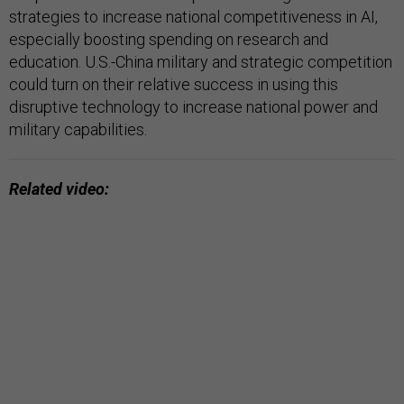
strategies to increase national competitiveness in AI,
especially boosting spending on research and
education. U.S.-China military and strategic competition
could turn on their relative success in using this
disruptive technology to increase national power and
military capabilities.
Related video: