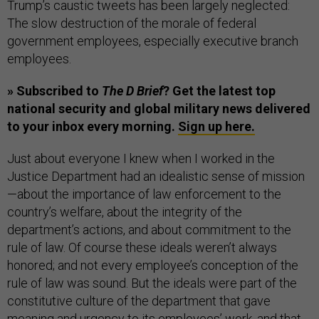
Trump’s caustic tweets has been largely neglected:
The slow destruction of the morale of federal
government employees, especially executive branch
employees.
» Subscribed to
The D Brief
? Get the latest top
national security and global military news delivered
to your inbox every morning.
Sign up here.
Just about everyone I knew when I worked in the
Justice Department had an idealistic sense of mission
—about the importance of law enforcement to the
country’s welfare, about the integrity of the
department’s actions, and about commitment to the
rule of law. Of course these ideals weren’t always
honored; and not every employee’s conception of the
rule of law was sound. But the ideals were part of the
constitutive culture of the department that gave
meaning and urgency to its employees’ work, and that