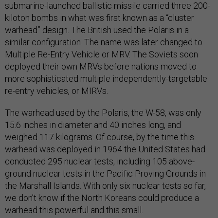
submarine-launched ballistic missile carried three 200-
kiloton bombs in what was first known as a “cluster
warhead” design. The British used the Polaris in a
similar configuration. The name was later changed to
Multiple Re-Entry Vehicle or MRV. The Soviets soon
deployed their own MRVs before nations moved to
more sophisticated multiple independently-targetable
re-entry vehicles, or MIRVs.
The warhead used by the Polaris, the W-58, was only
15.6 inches in diameter and 40 inches long, and
weighed 117 kilograms. Of course, by the time this
warhead was deployed in 1964 the United States had
conducted 295 nuclear tests, including 105 above-
ground nuclear tests in the Pacific Proving Grounds in
the Marshall Islands. With only six nuclear tests so far,
we don’t know if the North Koreans could produce a
warhead this powerful and this small.