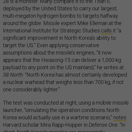
28 is a monster. Many compare it to the Titan II,
deployed by the United States to carry our largest,
multi-megaton hydrogen bombs to targets halfway
around the globe. Missile expert Mike Elleman at the
International Institute for Strategic Studies
calls
it “a
significant improvement in North Korea’s ability to
target the US.” Even applying conservative
assumptions about the missile’s engines, “it now
appears that the Hwasong-15 can deliver a 1,000-kg
payload to any point on the US mainland,” he writes at
38 North
. “North Korea has almost certainly developed
a nuclear warhead that weighs less than 700 kg, if not
one considerably lighter.”
The test was conducted at night, using a mobile missile
launcher, “simulating the operation conditions North
Korea would actually use in a wartime scenario,”
notes
Harvard scholar Mira Rapp-Hopper in
Defense One
. “In