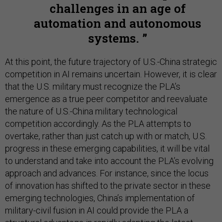
challenges in an age of
automation and autonomous
systems.
At this point, the future trajectory of U.S.-China strategic
competition in AI remains uncertain. However, it is clear
that the U.S. military must recognize the PLA’s
emergence as a true peer competitor and reevaluate
the nature of U.S.-China military technological
competition accordingly. As the PLA attempts to
overtake, rather than just catch up with or match, U.S.
progress in these emerging capabilities, it will be vital
to understand and take into account the PLA’s evolving
approach and advances. For instance, since the locus
of innovation has shifted to the private sector in these
emerging technologies, China’s implementation of
military-civil fusion in AI could provide the PLA a