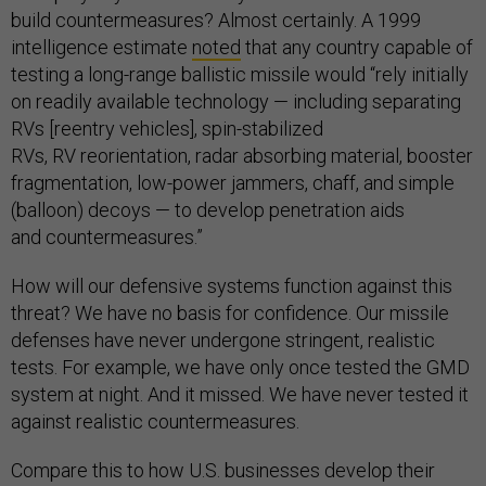
build countermeasures? Almost certainly. A 1999
intelligence estimate
noted
that any country capable of
testing a long-range ballistic missile would “rely initially
on readily available technology — including separating
RVs [reentry vehicles], spin-stabilized
RVs, RV reorientation, radar absorbing material, booster
fragmentation, low-power jammers, chaff, and simple
(balloon) decoys — to develop penetration aids
and countermeasures.”
How will our defensive systems function against this
threat? We have no basis for confidence. Our missile
defenses have never undergone stringent, realistic
tests. For example, we have only once tested the GMD
system at night. And it missed. We have never tested it
against realistic countermeasures.
Compare this to how U.S. businesses develop their