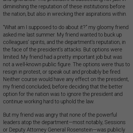
diminishing the reputation of these institutions before
the nation, but also in wrecking their aspirations within.
“What am I supposed to do about it?” my gloomy friend
asked me last summer. My friend wanted to buck up
colleagues’ spirits, and the department’s reputation, in
the face of the president’s attacks. But options were
limited. My friend had a pretty important job but was
not a well-known public figure. The options were thus to
resign in protest, or speak out and probably be fired.
Neither course would have any effect on the president,
my friend concluded, before deciding that the better
option for the nation was to ignore the president and
continue working hard to uphold the law.
But my friend was angry that none of the powerful
leaders atop the department—most notably, Sessions
or Deputy Attorney General Rosenstein—was publicly