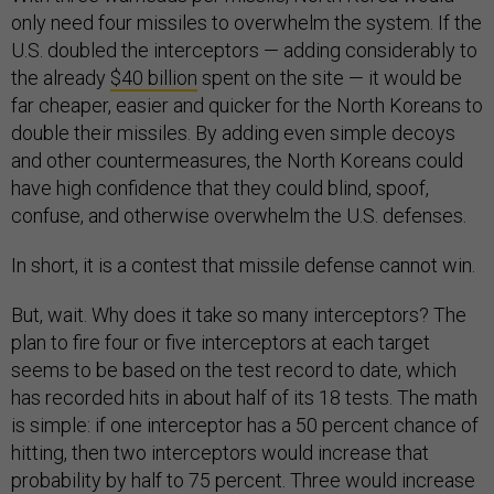
only need four missiles to overwhelm the system. If the
U.S. doubled the interceptors — adding considerably to
the already
$40 billion
spent on the site — it would be
far cheaper, easier and quicker for the North Koreans to
double their missiles. By adding even simple decoys
and other countermeasures, the North Koreans could
have high confidence that they could blind, spoof,
confuse, and otherwise overwhelm the U.S. defenses.
In short, it is a contest that missile defense cannot win.
But, wait. Why does it take so many interceptors? The
plan to fire four or five interceptors at each target
seems to be based on the test record to date, which
has recorded hits in about half of its 18 tests. The math
is simple: if one interceptor has a 50 percent chance of
hitting, then two interceptors would increase that
probability by half to 75 percent. Three would increase