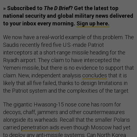
» Subscribed to
The D Brief
? Get the latest top
national security and global military news delivered
to your inbox every morning.
Sign up here.
We now have a real-world example of this problem. The
Saudis recently fired five U.S.-made Patriot
interceptors at a short-range missile heading for the
Riyadh airport. They claim to have intercepted the
Yemeni missile, but there is no evidence to support that
claim. New, independent analysis
concludes
that it is
likely that all five failed, thanks to design limitations in
the Patriot system and the complexities of the target.
The gigantic Hwasong-15 nose cone has room for
decoys, chaff, jammers and other countermeasures
alongside its warheads. Recall that the smaller Polaris
carried
penetration aids
even though Moscow had yet
to deploy any anti-missile systems. Can North Korea