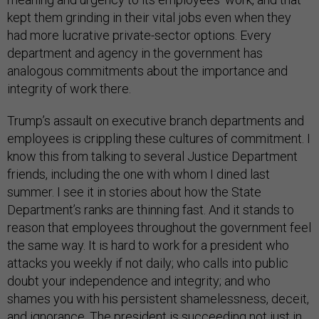
kept them grinding in their vital jobs even when they
had more lucrative private-sector options. Every
department and agency in the government has
analogous commitments about the importance and
integrity of work there.
Trump’s assault on executive branch departments and
employees is crippling these cultures of commitment. I
know this from talking to several Justice Department
friends, including the one with whom I dined last
summer. I see it in stories about how the State
Department’s ranks are thinning fast. And it stands to
reason that employees throughout the government feel
the same way. It is hard to work for a president who
attacks you weekly if not daily; who calls into public
doubt your independence and integrity; and who
shames you with his persistent shamelessness, deceit,
and ignorance. The president is succeeding not just in