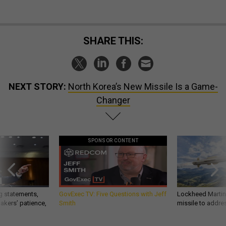
SHARE THIS:
NEXT STORY:
North Korea’s New Missile Is a Game-
Changer
SPONSOR CONTENT
g statements,
GovExec TV: Five Questions with Jeff
Lockheed Martin 
akers’ patience,
Smith
missile to addre