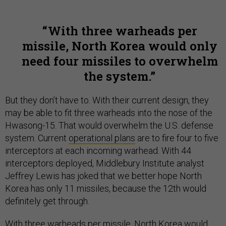
With three warheads per
missile, North Korea would only
need four missiles to overwhelm
the system.
But they don’t have to. With their current design, they
may be able to fit three warheads into the nose of the
Hwasong-15. That would overwhelm the U.S. defense
system. Current
operational plans
are to fire four to five
interceptors at each incoming warhead. With 44
interceptors deployed, Middlebury Institute analyst
Jeffrey Lewis has joked that we better hope North
Korea has only 11 missiles, because the 12th would
definitely get through.
With three warheads per missile, North Korea would