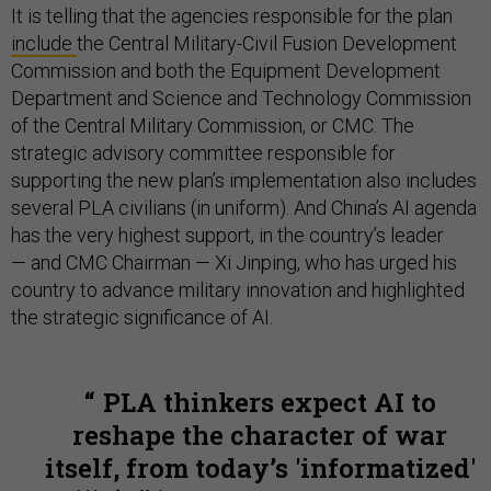
It is telling that the agencies responsible for the plan
include
the Central Military-Civil Fusion Development
Commission and both the Equipment Development
Department and Science and Technology Commission
of the Central Military Commission, or CMC. The
strategic advisory committee responsible for
supporting the new plan’s implementation also includes
several PLA civilians (in uniform). And China’s AI agenda
has the very highest support, in the country’s leader
— and CMC Chairman — Xi Jinping, who has urged his
country to advance military innovation and highlighted
the strategic significance of AI.
PLA thinkers expect AI to
reshape the character of war
itself, from today’s 'informatized'