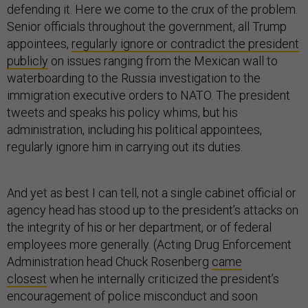
defending it. Here we come to the crux of the problem.
Senior officials throughout the government, all Trump
appointees,
regularly ignore or contradict the president
publicly
on issues ranging from the Mexican wall to
waterboarding to the Russia investigation to the
immigration executive orders to NATO. The president
tweets and speaks his policy whims, but his
administration, including his political appointees,
regularly ignore him in carrying out its duties.
And yet as best I can tell, not a single cabinet official or
agency head has stood up to the president’s attacks on
the integrity of his or her department, or of federal
employees more generally. (Acting Drug Enforcement
Administration head Chuck Rosenberg
came
closest
when he internally criticized the president’s
encouragement of police misconduct and soon