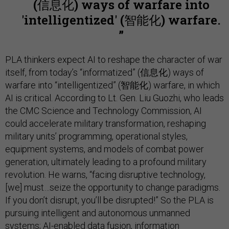
(信息化) ways of warfare into
'intelligentized' (智能化) warfare.
PLA thinkers expect AI to reshape the character of war
itself, from today’s “informatized” (信息化) ways of
warfare into “intelligentized” (智能化) warfare, in which
AI is critical. According to Lt. Gen. Liu Guozhi, who leads
the CMC Science and Technology Commission, AI
could accelerate military transformation, reshaping
military units’ programming, operational styles,
equipment systems, and models of combat power
generation, ultimately leading to a profound military
revolution. He warns, “facing disruptive technology,
[we] must…seize the opportunity to change paradigms.
If you don’t disrupt, you’ll be disrupted!” So the PLA is
pursuing intelligent and autonomous unmanned
systems; AI-enabled data fusion, information