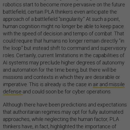
robotics start to become more pervasive on the future
battlefield, certain PLA thinkers even anticipate the
approach of a battlefield “singularity.” At such a point,
human cognition might no longer be able to keep pace
with the speed of decision and tempo of combat. That
could require that humans no longer remain directly “in
the loop” but instead shift to command and supervisory
roles. Certainly, current limitations in the capabilities of
AI systems may preclude higher degrees of autonomy
and automation for the time being, but there will be
missions and contexts in which they are desirable or
imperative. This is already is the case in
air and missile
defense
and could soon be for cyber operations.
Although there have been predictions and expectations
that authoritarian regimes may opt for fully automated
approaches, while neglecting the human factor, PLA
thinkers have, in fact, highlighted the importance of