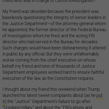
friend who was in charge of Clinton investigation?”
My friend was desolate because the president was
baselessly questioning the integrity of senior leaders in
the Justice Department—of the attorney general whom
he appointed, the former director of the Federal Bureau
of Investigation whom he fired, and the acting FBI
director who had served in the Bureau for decades.
Such charges would have been disheartening if uttered
in public by any official. But they were unfathomably
worse coming from the chief executive on whose
behalf my friend and tens of thousands of Justice
Department employees worked hard to ensure faithful
execution of the law, as the Constitution requires.
I thought about my friend this weekend when Trump
launched his latest tweet-complaints about (as he
put
it
) the “Justice” Department’s failure to go after
“Crooked Hillary,” and
about
the “FBI’s phony and