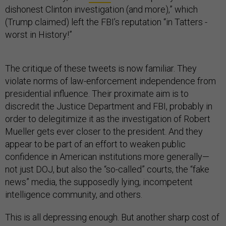
dishonest Clinton investigation (and more),” which
(Trump claimed) left the FBI’s reputation “in Tatters -
worst in History!”
The critique of these tweets is now familiar. They
violate norms of law-enforcement independence from
presidential influence. Their proximate aim is to
discredit the Justice Department and FBI, probably in
order to delegitimize it as the investigation of Robert
Mueller gets ever closer to the president. And they
appear to be part of an effort to weaken public
confidence in American institutions more generally—
not just DOJ, but also the “so-called” courts, the “fake
news” media, the supposedly lying, incompetent
intelligence community, and others.
This is all depressing enough. But another sharp cost of