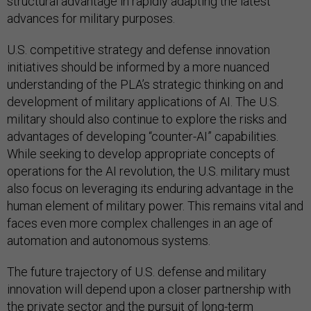
structural advantage in rapidly adapting the latest
advances for military purposes.
U.S. competitive strategy and defense innovation
initiatives should be informed by a more nuanced
understanding of the PLA’s strategic thinking on and
development of military applications of AI. The U.S.
military should also continue to explore the risks and
advantages of developing “counter-AI” capabilities.
While seeking to develop appropriate concepts of
operations for the AI revolution, the U.S. military must
also focus on leveraging its enduring advantage in the
human element of military power. This remains vital and
faces even more complex challenges in an age of
automation and autonomous systems.
The future trajectory of U.S. defense and military
innovation will depend upon a closer partnership with
the private sector and the pursuit of long-term