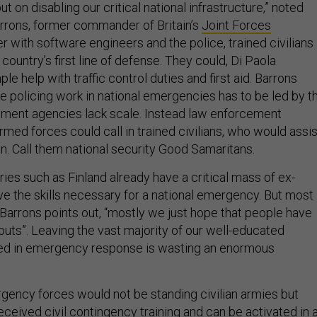
t on disabling our critical national infrastructure,” noted
arrons, former commander of Britain’s
Joint Forces
er with software engineers and the police, trained civilians
country’s first line of defense. They could, Di Paola
le help with traffic control duties and first aid. Barrons
le policing work in national emergencies has to be led by t
ement agencies lack scale. Instead law enforcement
med forces could call in trained civilians, who would assis
on. Call them national security Good Samaritans.
ies such as Finland already have a critical mass of ex-
e the skills necessary for a national emergency. But most
 Barrons points out, “mostly we just hope that people have
outs”. Leaving the vast majority of our well-educated
led in emergency response is wasting an enormous
gency forces would not be standing civilian armies but
ceived civil contingency training and can be activated in 