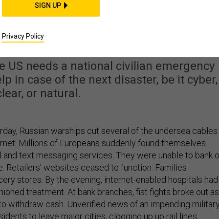
SIGN UP
omes, What Should W
ilians Do?
Privacy Policy
 The US needs a national civilian emergency
p in case of the next disaster, be it cyber,
lear, or natural.
erday, Russian warships cut several of the undersea cables
ernet. Millions of Europeans suddenly found themselves
l and text messaging services. They were unable to bank o
ine. Retailers’ websites ceased to function. Families
ry stores. By the evening, internet-enabled hospitals had
shioned treatment. At bank branches, fist fights broke out as
o withdraw cash. Unverified news of an impending militar
idents to leave major cities, clogging up up rail lines,