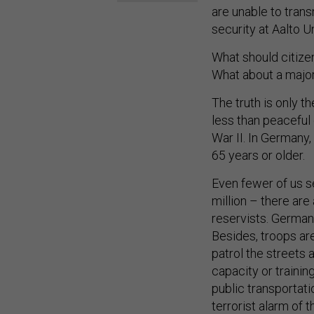
are unable to trans
security at Aalto Un
What should citize
What about a major 
The truth is only t
less than peaceful
War II. In Germany,
65 years or older.
Even fewer of us s
million – there ar
reservists. Germany
Besides, troops ar
patrol the streets 
capacity or trainin
public transportati
terrorist alarm of t