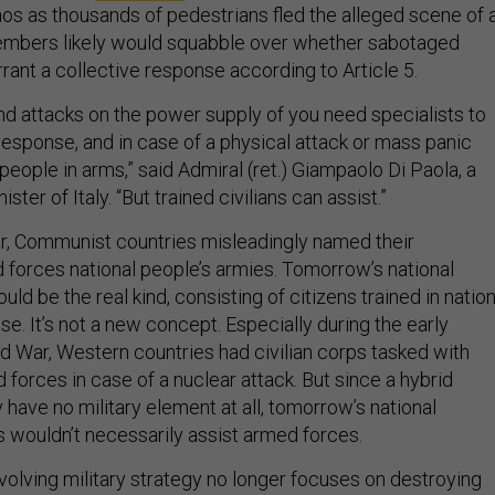
os as thousands of pedestrians fled the alleged scene of 
mbers likely would squabble over whether sabotaged
rant a collective response according to Article 5.
nd attacks on the power supply of you need specialists to
response, and in case of a physical attack or mass panic
people in arms,” said Admiral (ret.) Giampaolo Di Paola, a
ter of Italy. “But trained civilians can assist.”
r, Communist countries misleadingly named their
 forces national people’s armies. Tomorrow’s national
uld be the real kind, consisting of citizens trained in nation
. It’s not a new concept. Especially during the early
d War, Western countries had civilian corps tasked with
 forces in case of a nuclear attack. But since a hybrid
have no military element at all, tomorrow’s national
 wouldn’t necessarily assist armed forces.
volving military strategy no longer focuses on destroying