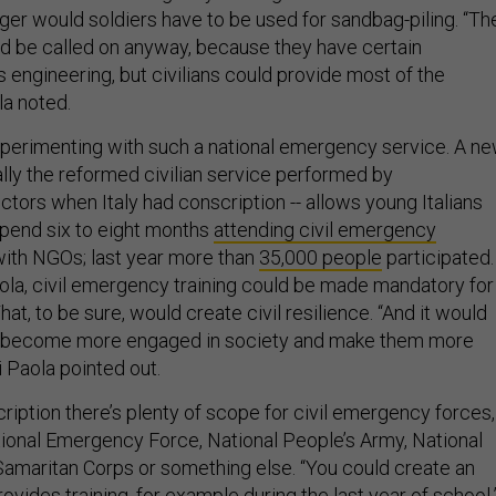
er would soldiers have to be used for sandbag-piling. “Th
 be called on anyway, because they have certain
s engineering, but civilians could provide most of the
a noted.
 experimenting with such a national emergency service. A n
ly the reformed civilian service performed by
tors when Italy had conscription -- allows young Italians
spend six to eight months
attending civil emergency
with NGOs; last year more than
35,000 people
participated.
ola, civil emergency training could be made mandatory for
hat, to be sure, would create civil resilience. “And it would
 become more engaged in society and make them more
i Paola pointed out.
ription there’s plenty of scope for civil emergency forces,
ional Emergency Force, National People’s Army, National
maritan Corps or something else. “You could create an
rovides training, for example during the last year of school,