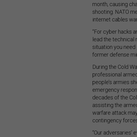
month, causing cha
shooting. NATO me
internet cables war
“For cyber hacks a
lead the technical 
situation you need 
former defense minis
During the Cold Wa
professional armed
people’s armies sho
emergency response
decades of the Col
assisting the armed
warfare attack may 
contingency forces
“Our adversaries’ e