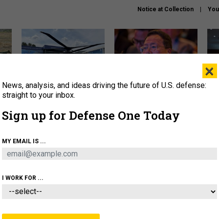
Notice at Collection
You
×
News, analysis, and ideas driving the future of U.S. defense:
The Army didn’t want this
What is the Chinese military
Hegs
striking rotorcraft, but could
thinking about the Iran war?
stat
straight to your inbox.
it be what NATO needs?
law
Sign up for Defense One Today
sup
About
Newsletters
Podcast
Insights
MY EMAIL IS ...
OLICY
BUSINESS
SCIENCE & TECH
SERVI
ARTIFICIAL INTELLIGENCE
CYBER
AI & AUTONOMY
I WORK FOR ...
IDEAS