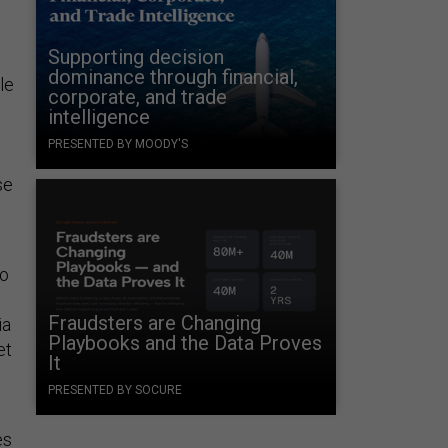
Supporting decision
dominance through financial,
le
corporate, and trade
intelligence
PRESENTED BY MOODY'S
se
ho
Fraudsters are Changing
ia
Playbooks and the Data Proves
et
It
PRESENTED BY SOCURE
es