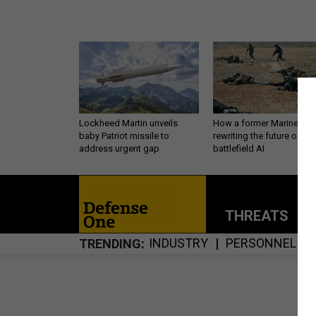
Lockheed Martin unveils
How a former Marine is
baby Patriot missile to
rewriting the future of
address urgent gap
battlefield AI
THREATS
P
INDUSTRY
PERSONNEL
TRENDING