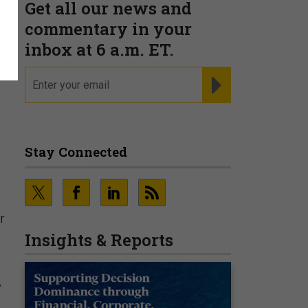
Get all our news and
e
commentary in your
inbox at 6 a.m. ET.
email
REGISTER FOR NE
Stay Connected
r
Insights & Reports
y