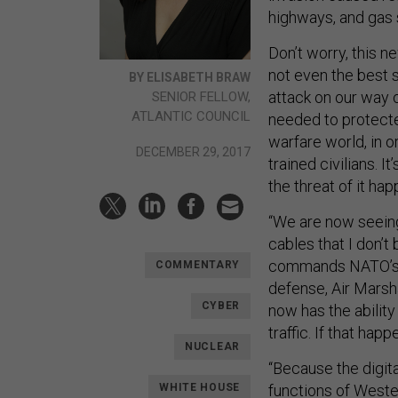
highways, and gas 
Don’t worry, this ne
not even the best 
BY ELISABETH BRAW
attack on our way o
SENIOR FELLOW,
ATLANTIC COUNCIL
needed to protecte
warfare world, in o
DECEMBER 29, 2017
trained civilians. 
the threat of it hap
“We are now seeing
cables that I don’
commands NATO’s 
COMMENTARY
defense, Air Marsh
CYBER
now has the ability
traffic. If that ha
NUCLEAR
“Because the digita
functions of Wester
WHITE HOUSE