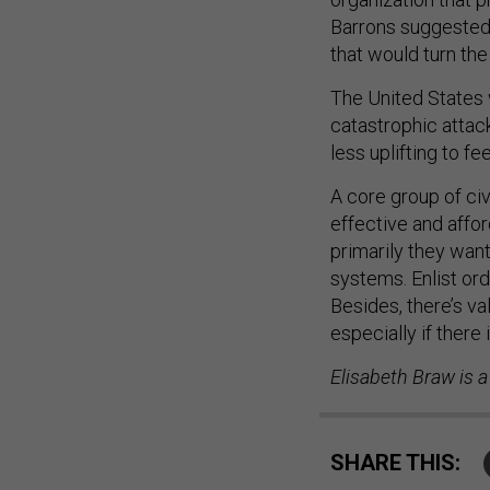
Barrons suggested. 
that would turn the
The United States 
catastrophic attack 
less uplifting to fe
A core group of civ
effective and affor
primarily they want 
systems. Enlist ord
Besides, there’s va
especially if there 
Elisabeth Braw is a
SHARE THIS: