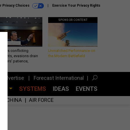
r Privacy Choices
Exercise Your Privacy Rights
SPONSOR CONTENT
eth’s conflicting
Unmatched Performance on
ements, evasions drain
the Modern Battlefield
makers’ patience,
port
Advertise
Forecast International
CES
SYSTEMS
IDEAS
EVENTS
CHINA
AIR FORCE