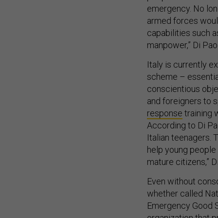
emergency. No long
armed forces would
capabilities such a
manpower,” Di Paol
Italy is currently
scheme – essential
conscientious objec
and foreigners to 
response
training 
According to Di Pa
Italian teenagers. T
help young people
mature citizens,” D
Even without consc
whether called Nat
Emergency Good Sa
organization that p