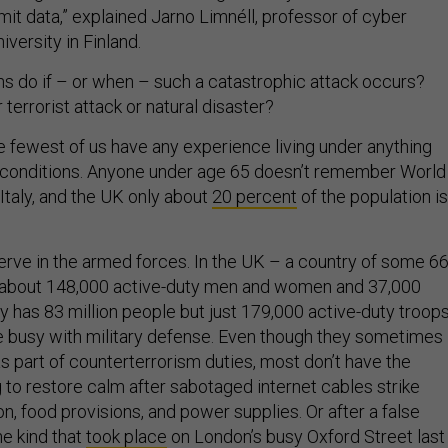
mit data,” explained Jarno Limnéll, professor of cyber
iversity in Finland.
ns do if – or when – such a catastrophic attack occurs?
terrorist attack or natural disaster?
he fewest of us have any experience living under anything
 conditions. Anyone under age 65 doesn’t remember World
 Italy, and the UK only about
20 percent
of the population is
erve in the armed forces. In the UK – a country of some 6
e about 148,000 active-duty men and women and 37,000
 has 83 million people but just 179,000 active-duty troops
e busy with military defense. Even though they sometimes
as part of counterterrorism duties, most don’t have the
g to restore calm after sabotaged internet cables strike
on, food provisions, and power supplies. Or after a false
he kind that
took place
on London’s busy Oxford Street last