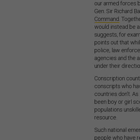
our armed forces bu
Gen. Sir Richard B
Command
. Togeth
would instead be a 
suggests, for examp
points out that whi
police, law enforc
agencies and the ar
under their directi
Conscription countr
conscripts who hav
countries don’t. As
been boy or girl sc
populations unskil
resource.
Such national emer
people who have re