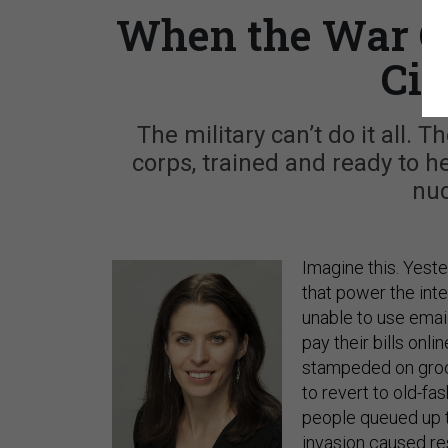
When the War C
Civ
The military can’t do it all.
corps, trained and ready to hel
nuc
Imagine this. Yest
that power the int
unable to use emai
pay their bills onl
stampeded on groce
to revert to old-fa
people queued up t
invasion caused res