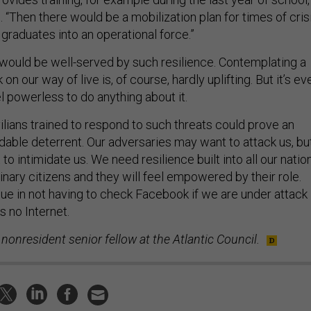
“Then there would be a mobilization plan for times of cris
 graduates into an operational force.”
would be well-served by such resilience. Contemplating a
on our way of live is, of course, hardly uplifting. But it’s ev
el powerless to do anything about it.
ilians trained to respond to such threats could prove an
dable deterrent. Our adversaries may want to attack us, bu
to intimidate us. We need resilience built into all our natio
inary citizens and they will feel empowered by their role.
lue in not having to check Facebook if we are under attack
is no Internet.
 nonresident senior fellow at the Atlantic Council.