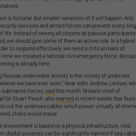
stations.
ws is fictional. But smaller variations of it will happen. And
security services and armed forces can prevent every sing
f life. Instead of seeing all citizens as passive participants
d, we should give some of them an active role. In a hybrid
rder to respond effectively we need a critical mass of
It’s time we created a national civil emergency force. Becau
pening is already here.
 Russian underwater activity in the vicinity of undersea
t believe we have ever seen,” Rear Adm. Andrew Lennon, w
submarine forces,
said
this month. Britain’s chief of
al Sir Stuart Peach, also
warned
in recent weeks that Russ
 to cut the undersea cables which power virtually all intern
ppened, chaos would ensue.
l environment is based on a physical infrastructure, vital
n digital societies can be significantly harmed if sea cabl