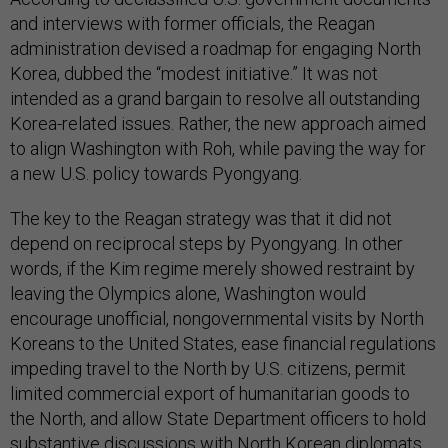
and interviews with former officials, the Reagan
administration devised a roadmap for engaging North
Korea, dubbed the “modest initiative.” It was not
intended as a grand bargain to resolve all outstanding
Korea-related issues. Rather, the new approach aimed
to align Washington with Roh, while paving the way for
a new U.S. policy towards Pyongyang.
The key to the Reagan strategy was that it did not
depend on reciprocal steps by Pyongyang. In other
words, if the Kim regime merely showed restraint by
leaving the Olympics alone, Washington would
encourage unofficial, nongovernmental visits by North
Koreans to the United States, ease financial regulations
impeding travel to the North by U.S. citizens, permit
limited commercial export of humanitarian goods to
the North, and allow State Department officers to hold
substantive discussions with North Korean diplomats.