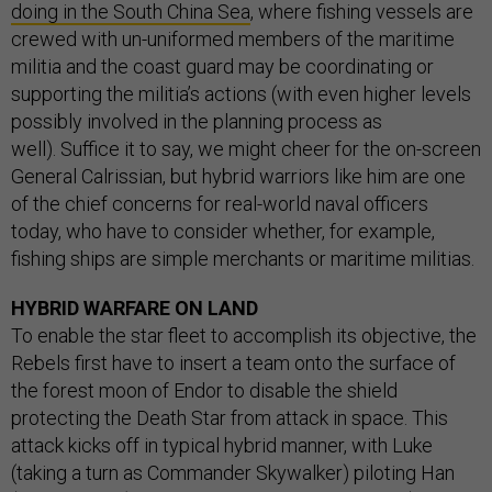
doing in the South China Sea
, where fishing vessels are
crewed with un-uniformed members of the maritime
militia and the coast guard may be coordinating or
supporting the militia’s actions (with even higher levels
possibly involved in the planning process as
well). Suffice it to say, we might cheer for the on-screen
General Calrissian, but hybrid warriors like him are one
of the chief concerns for real-world naval officers
today, who have to consider whether, for example,
fishing ships are simple merchants or maritime militias.
HYBRID WARFARE ON LAND
To enable the star fleet to accomplish its objective, the
Rebels first have to insert a team onto the surface of
the forest moon of Endor to disable the shield
protecting the Death Star from attack in space. This
attack kicks off in typical hybrid manner, with Luke
(taking a turn as Commander Skywalker) piloting Han