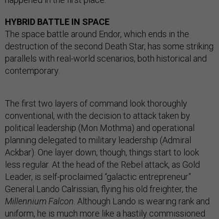
HYBRID BATTLE IN SPACE
The space battle around Endor, which ends in the
destruction of the second Death Star, has some striking
parallels with real-world scenarios, both historical and
contemporary.
The first two layers of command look thoroughly
conventional, with the decision to attack taken by
political leadership (Mon Mothma) and operational
planning delegated to military leadership (Admiral
Ackbar). One layer down, though, things start to look
less regular. At the head of the Rebel attack, as Gold
Leader, is self-proclaimed “galactic entrepreneur”
General Lando Calrissian, flying his old freighter, the
Millennium Falcon
. Although Lando is wearing rank and
uniform, he is much more like a hastily commissioned