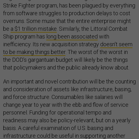
Strike Fighter program, has been plagued by everything
from software struggles to production delays to cost
overruns. Some muse that the entire enterprise might
be
a $1 trillion mistake
. Similarly, the Littoral Combat
Ship program has
long been associated
with
inefficiency. Its new acquisition strategy
doesn’t seem
to be making things better
. The worst of the worst in
the DOD’s gargantuan budget will likely be the things
that policymakers and the public already know about.
An important and novel contribution will be the counting
and consideration of assets like infrastructure, basing,
and force structure. Consumables like salaries will
change year to year with the ebb and flow of service
personnel. Funding for operational tempo and
readiness may also be policy-relevant, but on a yearly
basis. A careful examination of U.S. basing and
infrastructure could be useful in supporting another