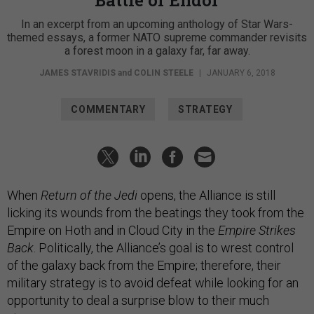
Battle of Endor
In an excerpt from an upcoming anthology of Star Wars-
themed essays, a former NATO supreme commander revisits
a forest moon in a galaxy far, far away.
JAMES STAVRIDIS
and
COLIN STEELE
|
JANUARY 6, 2018
COMMENTARY
STRATEGY
When
Return of the Jedi
opens, the Alliance is still
licking its wounds from the beatings they took from the
Empire on Hoth and in Cloud City in the
Empire Strikes
Back
. Politically, the Alliance’s goal is to wrest control
of the galaxy back from the Empire; therefore, their
military strategy is to avoid defeat while looking for an
opportunity to deal a surprise blow to their much