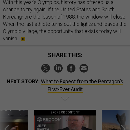
With this year’s Olympics, history has offered us a
chance to try again. If the United States and South
Korea ignore the lesson of 1988, the window will close.
When the last athlete turns out the lights and leaves the
Olympic village, the opportunity that exists today will
vanish.
SHARE THIS:
NEXT STORY:
What to Expect from the Pentagon’s
First-Ever Audit
SPONSOR CONTENT