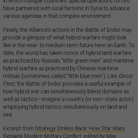
in which multiple countries’ special operations forces
have partnered with local factions in Syria to advance
various agendas in that complex environment.
Finally, the Alliance’s actions in the Battle of Endor may
provide a glimpse of what hybrid warfare might look
like in the near- to medium-term future here on Earth. To
date, the world has taken notice of hybrid land warfare
as practiced by Russia’s “little green men” and maritime
hybrid warfare as practiced by Chinese maritime
militias (sometimes called “little blue men”). Like
Ghost
Fleet
, the Battle of Endor provides a useful example of
how hybrid war can simultaneously blend domains as
well as tactics—imagine a country (or non–state actor)
employing hybrid tactics simultaneously on land and
sea.
Excerpt from
Strategy Strikes Back: How Star Wars
Explains Modern Military Conflict
,
edited by Max