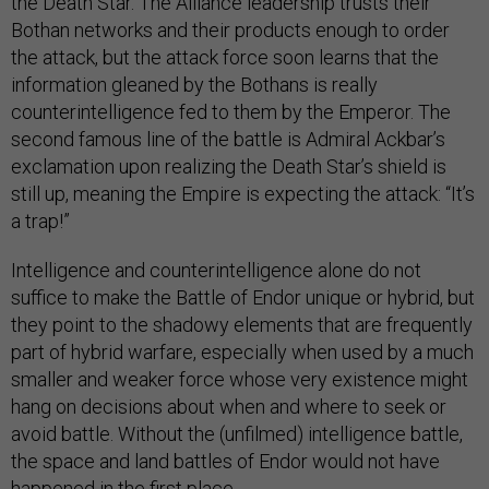
the Death Star. The Alliance leadership trusts their
Bothan networks and their products enough to order
the attack, but the attack force soon learns that the
information gleaned by the Bothans is really
counterintelligence fed to them by the Emperor. The
second famous line of the battle is Admiral Ackbar’s
exclamation upon realizing the Death Star’s shield is
still up, meaning the Empire is expecting the attack: “It’s
a trap!”
Intelligence and counterintelligence alone do not
suffice to make the Battle of Endor unique or hybrid, but
they point to the shadowy elements that are frequently
part of hybrid warfare, especially when used by a much
smaller and weaker force whose very existence might
hang on decisions about when and where to seek or
avoid battle. Without the (unfilmed) intelligence battle,
the space and land battles of Endor would not have
happened in the first place.