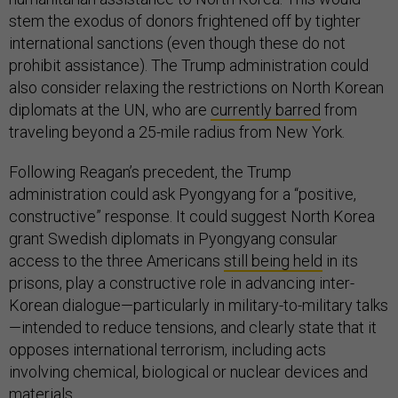
stem the exodus of donors frightened off by tighter
international sanctions (even though these do not
prohibit assistance). The Trump administration could
also consider relaxing the restrictions on North Korean
diplomats at the UN, who are
currently barred
from
traveling beyond a 25-mile radius from New York.
Following Reagan’s precedent, the Trump
administration could ask Pyongyang for a “positive,
constructive” response. It could suggest North Korea
grant Swedish diplomats in Pyongyang consular
access to the three Americans
still being held
in its
prisons, play a constructive role in advancing inter-
Korean dialogue—particularly in military-to-military talks
—intended to reduce tensions, and clearly state that it
opposes international terrorism, including acts
involving chemical, biological or nuclear devices and
materials.