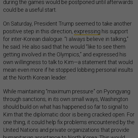
during the games would be postponed until afterwards
could be a useful start.
On Saturday, President Trump seemed to take another
positive step in this direction,
expressing
his support
for inter-Korean dialogue. “I always believe in talking,”
he said. He also said that he would “like to see them
getting involved in the Olympics,” and expressed his
own willingness to talk to Kim—a statement that would
mean even more if he stopped lobbing personal insults
at the North Korean leader.
While maintaining “maximum pressure” on Pyongyang
through sanctions, in its own small ways, Washington
should build on what has happened so far to signal to
Kim that the diplomatic door is being cracked open. For
one thing, it could help fix problems encountered by the
United Nations and private organizations that provide
humanitarian assistance to North Korea. This would