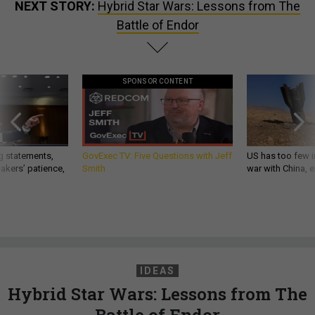
NEXT STORY:
Hybrid Star Wars: Lessons from The
Battle of Endor
SPONSOR CONTENT
g statements,
GovExec TV: Five Questions with Jeff
US has too few i
akers’ patience,
Smith
war with China, 
IDEAS
Hybrid Star Wars: Lessons from The