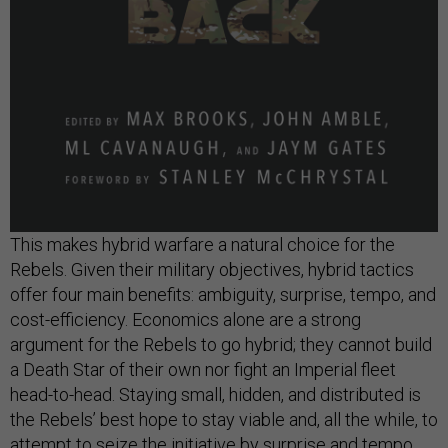
This makes hybrid warfare a natural choice for the
Rebels. Given their military objectives, hybrid tactics
offer four main benefits: ambiguity, surprise, tempo, and
cost-efficiency. Economics alone are a strong
argument for the Rebels to go hybrid; they cannot build
a Death Star of their own nor fight an Imperial fleet
head-to-head. Staying small, hidden, and distributed is
the Rebels’ best hope to stay viable and, all the while, to
attempt to seize the initiative by surprise and tempo.