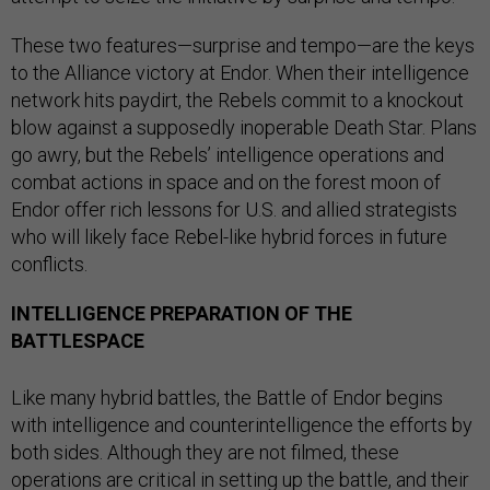
These two features—surprise and tempo—are the keys
to the Alliance victory at Endor. When their intelligence
network hits paydirt, the Rebels commit to a knockout
blow against a supposedly inoperable Death Star. Plans
go awry, but the Rebels’ intelligence operations and
combat actions in space and on the forest moon of
Endor offer rich lessons for U.S. and allied strategists
who will likely face Rebel-like hybrid forces in future
conflicts.
INTELLIGENCE PREPARATION OF THE
BATTLESPACE
Like many hybrid battles, the Battle of Endor begins
with intelligence and counterintelligence the efforts by
both sides. Although they are not filmed, these
operations are critical in setting up the battle, and their