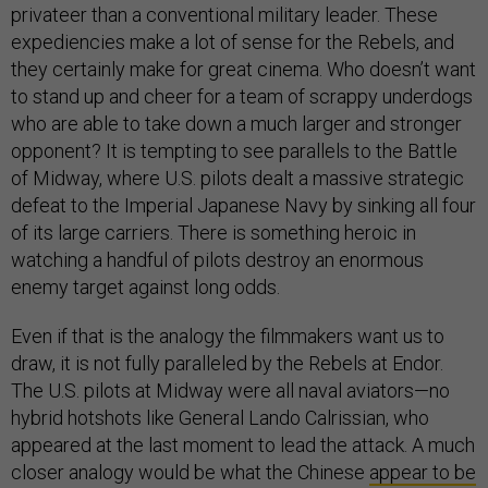
privateer than a conventional military leader. These
expediencies make a lot of sense for the Rebels, and
they certainly make for great cinema. Who doesn’t want
to stand up and cheer for a team of scrappy underdogs
who are able to take down a much larger and stronger
opponent? It is tempting to see parallels to the Battle
of Midway, where U.S. pilots dealt a massive strategic
defeat to the Imperial Japanese Navy by sinking all four
of its large carriers. There is something heroic in
watching a handful of pilots destroy an enormous
enemy target against long odds.
Even if that is the analogy the filmmakers want us to
draw, it is not fully paralleled by the Rebels at Endor.
The U.S. pilots at Midway were all naval aviators—no
hybrid hotshots like General Lando Calrissian, who
appeared at the last moment to lead the attack. A much
closer analogy would be what the Chinese
appear to be