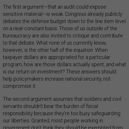
The first argument—that an audit could expose
sensitive material—is weak. Congress already publicly
debates the defense budget down to the line item level
on a near-constant basis. Those of us outside of the
bureaucracy are also invited to critique and contribute
to that debate. What none of us currently know,
however, is the other half of the equation. When
taxpayer dollars are appropriated for a particular
program, how are those dollars actually spent, and what
is our return on investment? These answers should
help policymakers increase national security, not
compromise it.
The second argument assumes that soldiers and civil
servants shouldn’t bear the burden of fiscal
responsibility because they’re too busy safeguarding
our liberties. Granted, most people working in
government don’t think they should be exempted from