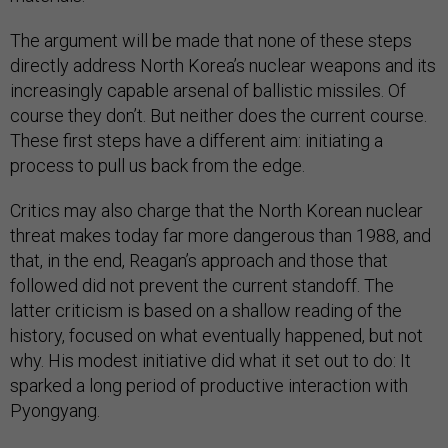
The argument will be made that none of these steps
directly address North Korea’s nuclear weapons and its
increasingly capable arsenal of ballistic missiles. Of
course they don’t. But neither does the current course.
These first steps have a different aim: initiating a
process to pull us back from the edge.
Critics may also charge that the North Korean nuclear
threat makes today far more dangerous than 1988, and
that, in the end, Reagan’s approach and those that
followed did not prevent the current standoff. The
latter criticism is based on a shallow reading of the
history, focused on what eventually happened, but not
why. His modest initiative did what it set out to do: It
sparked a long period of productive interaction with
Pyongyang.