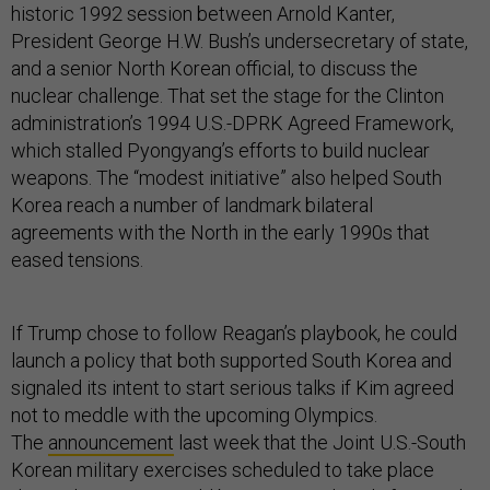
historic 1992 session between Arnold Kanter,
President George H.W. Bush’s undersecretary of state,
and a senior North Korean official, to discuss the
nuclear challenge. That set the stage for the Clinton
administration’s 1994 U.S.-DPRK Agreed Framework,
which stalled Pyongyang’s efforts to build nuclear
weapons. The “modest initiative” also helped South
Korea reach a number of landmark bilateral
agreements with the North in the early 1990s that
eased tensions.
If Trump chose to follow Reagan’s playbook, he could
launch a policy that both supported South Korea and
signaled its intent to start serious talks if Kim agreed
not to meddle with the upcoming Olympics.
The
announcement
last week that the Joint U.S.-South
Korean military exercises scheduled to take place