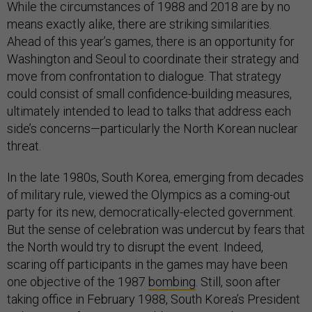
While the circumstances of 1988 and 2018 are by no
means exactly alike, there are striking similarities.
Ahead of this year’s games, there is an opportunity for
Washington and Seoul to coordinate their strategy and
move from confrontation to dialogue. That strategy
could consist of small confidence-building measures,
ultimately intended to lead to talks that address each
side’s concerns—particularly the North Korean nuclear
threat.
In the late 1980s, South Korea, emerging from decades
of military rule, viewed the Olympics as a coming-out
party for its new, democratically-elected government.
But the sense of celebration was undercut by fears that
the North would try to disrupt the event. Indeed,
scaring off participants in the games may have been
one objective of the 1987
bombing
. Still, soon after
taking office in February 1988, South Korea’s President