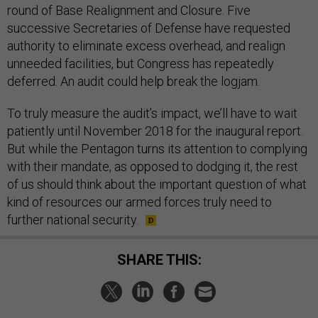
round of Base Realignment and Closure. Five
successive Secretaries of Defense have requested
authority to eliminate excess overhead, and realign
unneeded facilities, but Congress has repeatedly
deferred. An audit could help break the logjam.
To truly measure the audit’s impact, we’ll have to wait
patiently until November 2018 for the inaugural report.
But while the Pentagon turns its attention to complying
with their mandate, as opposed to dodging it, the rest
of us should think about the important question of what
kind of resources our armed forces truly need to
further national security.
SHARE THIS: