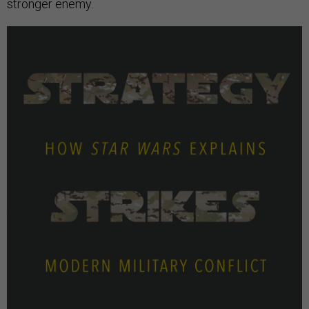
stronger enemy.