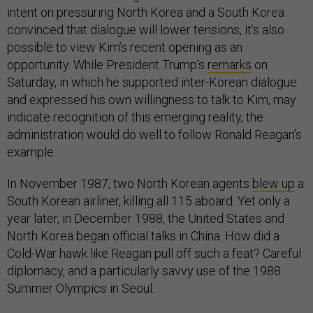
intent on pressuring North Korea and a South Korea
convinced that dialogue will lower tensions, it’s also
possible to view Kim’s recent opening as an
opportunity. While President Trump’s
remarks
on
Saturday, in which he supported inter-Korean dialogue
and expressed his own willingness to talk to Kim, may
indicate recognition of this emerging reality, the
administration would do well to follow Ronald Reagan’s
example.
In November 1987, two North Korean agents
blew up
a
South Korean airliner, killing all 115 aboard. Yet only a
year later, in December 1988, the United States and
North Korea began official talks in China. How did a
Cold-War hawk like Reagan pull off such a feat? Careful
diplomacy, and a particularly savvy use of the 1988
Summer Olympics in Seoul.