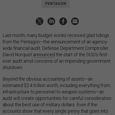
PENTAGON
Last month, many budget wonks received glad tidings
from the Pentagon—the announcement of an agency-
wide financial audit. Defense Department Comptroller
David Norquist
announced
the start of the DOD’s first-
ever audit amid concerns of an impending government
shutdown.
Beyond the obvious accounting of assets—an
estimated $2.4 trillion worth, including everything from
infrastructure to personnel to weapon systems—an
audit will create opportunities for careful consideration
about the best use of military dollars. Even if the
accounts show that every single penny that goes into