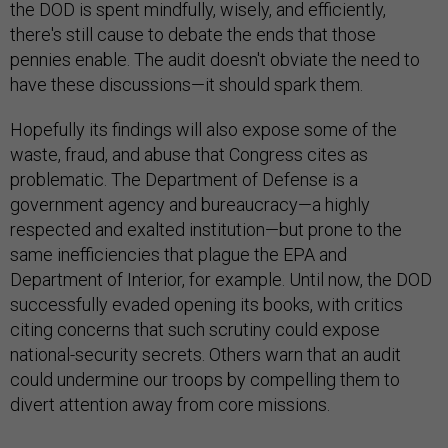
the DOD is spent mindfully, wisely, and efficiently,
there's still cause to debate the ends that those
pennies enable. The audit doesn't obviate the need to
have these discussions—it should spark them.
Hopefully its findings will also expose some of the
waste, fraud, and abuse that Congress cites as
problematic. The Department of Defense is a
government agency and bureaucracy—a highly
respected and exalted institution—but prone to the
same inefficiencies that plague the EPA and
Department of Interior, for example. Until now, the DOD
successfully evaded opening its books, with critics
citing concerns that such scrutiny could expose
national-security secrets. Others warn that an audit
could undermine our troops by compelling them to
divert attention away from core missions.