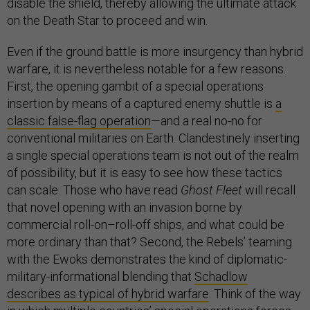
disable the shield, thereby allowing the ultimate attack
on the Death Star to proceed and win.
Even if the ground battle is more insurgency than hybrid
warfare, it is nevertheless notable for a few reasons.
First, the opening gambit of a special operations
insertion by means of a captured enemy shuttle is
a
classic false-flag operation
—and a real no-no for
conventional militaries on Earth. Clandestinely inserting
a single special operations team is not out of the realm
of possibility, but it is easy to see how these tactics
can scale. Those who have read
Ghost Fleet
will recall
that novel opening with an invasion borne by
commercial roll-on–roll-off ships, and what could be
more ordinary than that? Second, the Rebels’ teaming
with the Ewoks demonstrates the kind of diplomatic-
military-informational blending that
Schadlow
describes as typical of hybrid warfare
. Think of the way