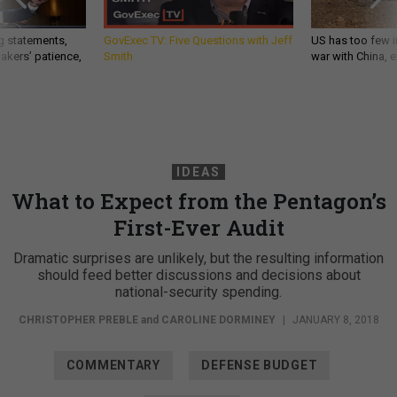
g statements,
GovExec TV: Five Questions with Jeff
US has too few i
akers’ patience,
Smith
war with China, 
IDEAS
What to Expect from the Pentagon’s
First-Ever Audit
Dramatic surprises are unlikely, but the resulting information
should feed better discussions and decisions about
national-security spending.
CHRISTOPHER PREBLE
and
CAROLINE DORMINEY
|
JANUARY 8, 2018
COMMENTARY
DEFENSE BUDGET