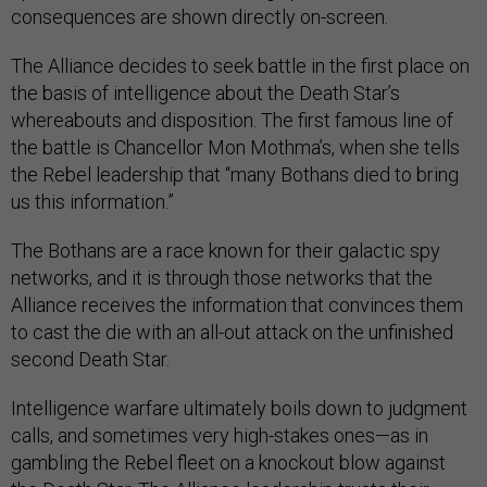
consequences are shown directly on-screen.
The Alliance decides to seek battle in the first place on
the basis of intelligence about the Death Star’s
whereabouts and disposition. The first famous line of
the battle is Chancellor Mon Mothma’s, when she tells
the Rebel leadership that “many Bothans died to bring
us this information.”
The Bothans are a race known for their galactic spy
networks, and it is through those networks that the
Alliance receives the information that convinces them
to cast the die with an all-out attack on the unfinished
second Death Star.
Intelligence warfare ultimately boils down to judgment
calls, and sometimes very high-stakes ones—as in
gambling the Rebel fleet on a knockout blow against