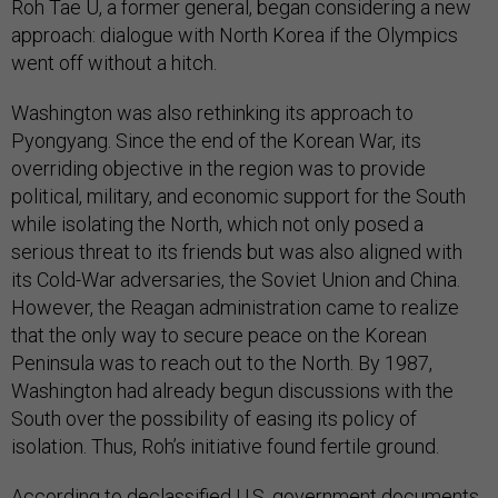
Roh Tae U, a former general, began considering a new
approach: dialogue with North Korea if the Olympics
went off without a hitch.
Washington was also rethinking its approach to
Pyongyang. Since the end of the Korean War, its
overriding objective in the region was to provide
political, military, and economic support for the South
while isolating the North, which not only posed a
serious threat to its friends but was also aligned with
its Cold-War adversaries, the Soviet Union and China.
However, the Reagan administration came to realize
that the only way to secure peace on the Korean
Peninsula was to reach out to the North. By 1987,
Washington had already begun discussions with the
South over the possibility of easing its policy of
isolation. Thus, Roh’s initiative found fertile ground.
According to declassified U.S. government documents