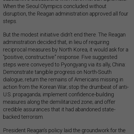
When the Seoul Olympics concluded without
disruption, the Reagan administration approved all four
steps.
But the modest initiative didn’t end there. The Reagan
administration decided that, in lieu of requiring
reciprocal measures by North Korea, it would ask for a
“positive, constructive” response. Five suggested
steps were conveyed to Pyongyang via its ally, China:
Demonstrate tangible progress on North-South
dialogue; return the remains of Americans missing in
action from the Korean War; stop the drumbeat of anti-
U.S. propaganda; implement confidence-building
measures along the demilitarized zone; and offer
credible assurances that it had abandoned state-
backed terrorism.
President Reagan’s policy laid the groundwork for the