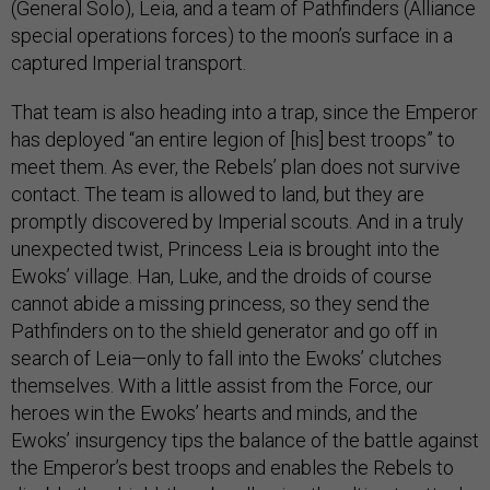
(General Solo), Leia, and a team of Pathfinders (Alliance
special operations forces) to the moon’s surface in a
captured Imperial transport.
That team is also heading into a trap, since the Emperor
has deployed “an entire legion of [his] best troops” to
meet them. As ever, the Rebels’ plan does not survive
contact. The team is allowed to land, but they are
promptly discovered by Imperial scouts. And in a truly
unexpected twist, Princess Leia is brought into the
Ewoks’ village. Han, Luke, and the droids of course
cannot abide a missing princess, so they send the
Pathfinders on to the shield generator and go off in
search of Leia—only to fall into the Ewoks’ clutches
themselves. With a little assist from the Force, our
heroes win the Ewoks’ hearts and minds, and the
Ewoks’ insurgency tips the balance of the battle against
the Emperor’s best troops and enables the Rebels to