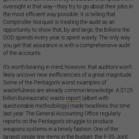
oversight in that way—they try to go about their jobs in
the most efficient way possible. It is telling that
Comptroller Norquist is treating the audit as an
opportunity to show that, by and large, the billions the
DOD spends every year is spent wisely. The only way
you get that assurance is with a comprehensive audit
of the accounts.
It’s worth bearing in mind, however, that auditors won’t
likely uncover new inefficiencies of a great magnitude.
Some of the Pentagon’s worst examples of
wastefulness are already common knowledge. A $125
billion bureaucratic waste
report
(albeit with
questionable methodology) made headlines this time
last year. The General Accounting Office regularly
reports on the Pentagon’s struggle to produce
weapons systems in a timely fashion. One of the
largest single line items in the budget, the F-35 Joint