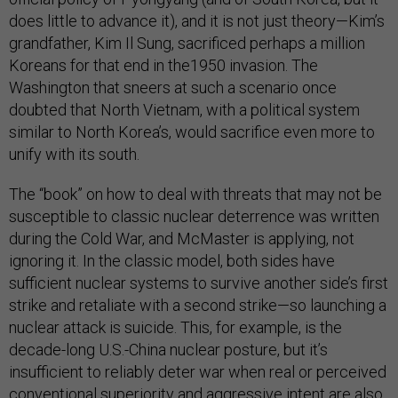
does little to advance it), and it is not just theory—Kim’s
grandfather, Kim Il Sung, sacrificed perhaps a million
Koreans for that end in the1950 invasion. The
Washington that sneers at such a scenario once
doubted that North Vietnam, with a political system
similar to North Korea’s, would sacrifice even more to
unify with its south.
The “book” on how to deal with threats that may not be
susceptible to classic nuclear deterrence was written
during the Cold War, and McMaster is applying, not
ignoring it. In the classic model, both sides have
sufficient nuclear systems to survive another side’s first
strike and retaliate with a second strike—so launching a
nuclear attack is suicide. This, for example, is the
decade-long U.S.-China nuclear posture, but it’s
insufficient to reliably deter war when real or perceived
conventional superiority and aggressive intent are also