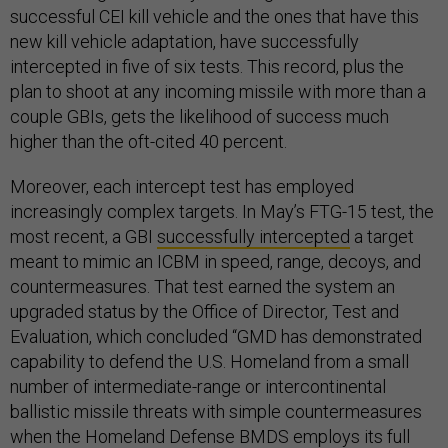
successful CEI kill vehicle and the ones that have this
new kill vehicle adaptation, have successfully
intercepted in five of six tests. This record, plus the
plan to shoot at any incoming missile with more than a
couple GBIs, gets the likelihood of success much
higher than the oft-cited 40 percent.
Moreover, each intercept test has employed
increasingly complex targets. In May’s FTG-15 test, the
most recent, a GBI
successfully intercepted
a target
meant to mimic an ICBM in speed, range, decoys, and
countermeasures. That test earned the system an
upgraded status by the Office of Director, Test and
Evaluation, which concluded “GMD has demonstrated
capability to defend the U.S. Homeland from a small
number of intermediate-range or intercontinental
ballistic missile threats with simple countermeasures
when the Homeland Defense BMDS employs its full