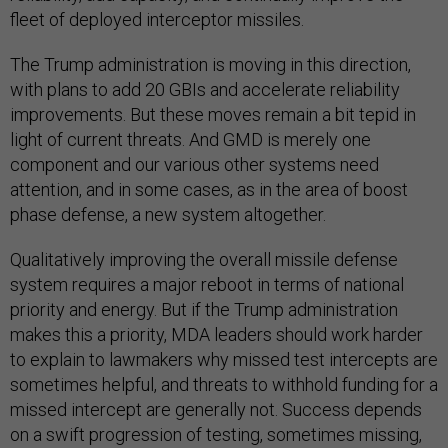
fleet of deployed interceptor missiles.
The Trump administration is moving in this direction,
with plans to add 20 GBIs and accelerate reliability
improvements. But these moves remain a bit tepid in
light of current threats. And GMD is merely one
component and our various other systems need
attention, and in some cases, as in the area of boost
phase defense, a new system altogether.
Qualitatively improving the overall missile defense
system requires a major reboot in terms of national
priority and energy. But if the Trump administration
makes this a priority, MDA leaders should work harder
to explain to lawmakers why missed test intercepts are
sometimes helpful, and threats to withhold funding for a
missed intercept are generally not. Success depends
on a swift progression of testing, sometimes missing,