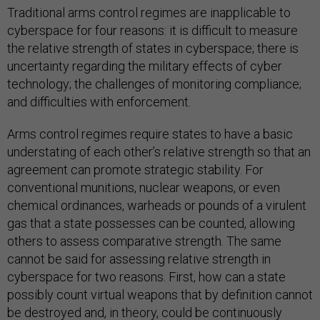
Traditional arms control regimes are inapplicable to
cyberspace for four reasons: it is difficult to measure
the relative strength of states in cyberspace; there is
uncertainty regarding the military effects of cyber
technology; the challenges of monitoring compliance;
and difficulties with enforcement.
Arms control regimes require states to have a basic
understating of each other’s relative strength so that an
agreement can promote strategic stability. For
conventional munitions, nuclear weapons, or even
chemical ordinances, warheads or pounds of a virulent
gas that a state possesses can be counted, allowing
others to assess comparative strength. The same
cannot be said for assessing relative strength in
cyberspace for two reasons. First, how can a state
possibly count virtual weapons that by definition cannot
be destroyed and, in theory, could be continuously