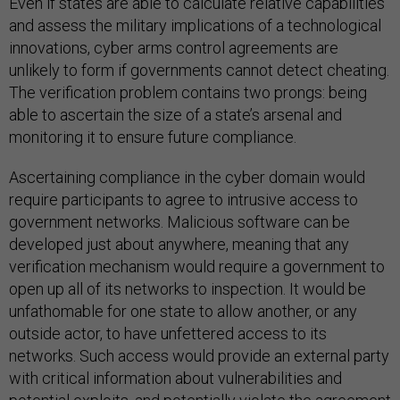
Even if states are able to calculate relative capabilities
and assess the military implications of a technological
innovations, cyber arms control agreements are
unlikely to form if governments cannot detect cheating.
The verification problem contains two prongs: being
able to ascertain the size of a state’s arsenal and
monitoring it to ensure future compliance.
Ascertaining compliance in the cyber domain would
require participants to agree to intrusive access to
government networks. Malicious software can be
developed just about anywhere, meaning that any
verification mechanism would require a government to
open up all of its networks to inspection. It would be
unfathomable for one state to allow another, or any
outside actor, to have unfettered access to its
networks. Such access would provide an external party
with critical information about vulnerabilities and