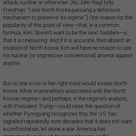
attack, nuclear or otherwise. (As John Nagl
tells
Friedman
: “I see North Korea pursuing a defensive
mechanism to preserve its regime.”) One reason for the
popularity of this point of view—that, in a common
formula, Kim “doesn’t want to be the next Saddam—is
that it is reassuring. And if it is accurate, then absent an
invasion of North Korea, Kim will have no reason to use
his nuclear (or impressive conventional) arsenal against
anyone.
But no one in his or her right mind would invade North
Korea. While irrationalities associated with the North
Korean regime—and perhaps, in the regime’s analysis,
with President Trump—could raise the question of
whether Pyongyang recognizes this, the U.S. has
signaled repeatedly over decades that it does not want
a confrontation, let alone a war. America has