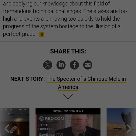
and applying our knowledge about this field of
tremendous technical challenges. The stakes are too
high and events are moving too quickly to hold the
progress of the system hostage to the illusion of a
perfect grade.
SHARE THIS:
NEXT STORY:
The Specter of a Chinese Mole in
America
SPONSOR CONTENT