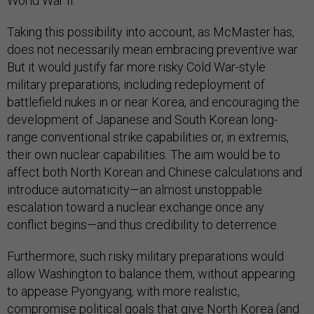
World War II.
Taking this possibility into account, as McMaster has,
does not necessarily mean embracing preventive war.
But it would justify far more risky Cold War-style
military preparations, including redeployment of
battlefield nukes in or near Korea, and encouraging the
development of Japanese and South Korean long-
range conventional strike capabilities or, in extremis,
their own nuclear capabilities. The aim would be to
affect both North Korean and Chinese calculations and
introduce automaticity—an almost unstoppable
escalation toward a nuclear exchange once any
conflict begins—and thus credibility to deterrence.
Furthermore, such risky military preparations would
allow Washington to balance them, without appearing
to appease Pyongyang, with more realistic,
compromise political goals that give North Korea (and