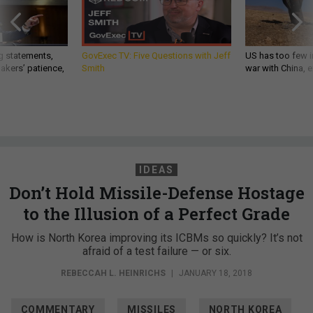
g statements,
GovExec TV: Five Questions with Jeff
US has too few i
akers’ patience,
Smith
war with China, 
IDEAS
Don’t Hold Missile-Defense Hostage
to the Illusion of a Perfect Grade
How is North Korea improving its ICBMs so quickly? It’s not
afraid of a test failure — or six.
REBECCAH L. HEINRICHS
|
JANUARY 18, 2018
COMMENTARY
MISSILES
NORTH KOREA