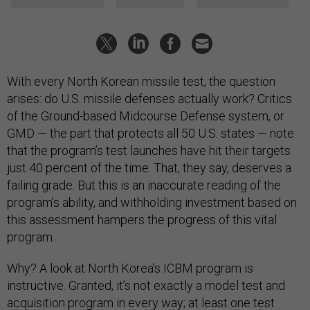
With every North Korean missile test, the question
arises: do U.S. missile defenses actually work? Critics
of the Ground-based Midcourse Defense system, or
GMD — the part that protects all 50 U.S. states — note
that the program’s test launches have hit their targets
just 40 percent of the time. That, they say, deserves a
failing grade. But this is an inaccurate reading of the
program’s ability, and withholding investment based on
this assessment hampers the progress of this vital
program.
Why? A look at North Korea’s ICBM program is
instructive. Granted, it’s not exactly a model test and
acquisition program in every way; at least one test