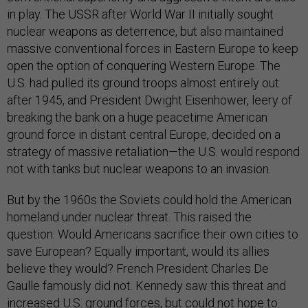
in play. The USSR after World War II initially sought
nuclear weapons as deterrence, but also maintained
massive conventional forces in Eastern Europe to keep
open the option of conquering Western Europe. The
U.S. had pulled its ground troops almost entirely out
after 1945, and President Dwight Eisenhower, leery of
breaking the bank on a huge peacetime American
ground force in distant central Europe, decided on a
strategy of massive retaliation—the U.S. would respond
not with tanks but nuclear weapons to an invasion.
But by the 1960s the Soviets could hold the American
homeland under nuclear threat. This raised the
question: Would Americans sacrifice their own cities to
save European? Equally important, would its allies
believe they would? French President Charles De
Gaulle famously did not. Kennedy saw this threat and
increased U.S. ground forces, but could not hope to