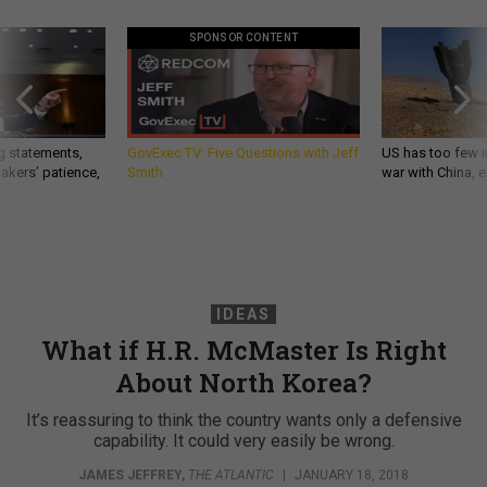
SPONSOR CONTENT
g statements,
GovExec TV: Five Questions with Jeff
US has too few i
akers’ patience,
Smith
war with China, 
IDEAS
What if H.R. McMaster Is Right
About North Korea?
It’s reassuring to think the country wants only a defensive
capability. It could very easily be wrong.
JAMES JEFFREY
,
THE ATLANTIC
|
JANUARY 18, 2018