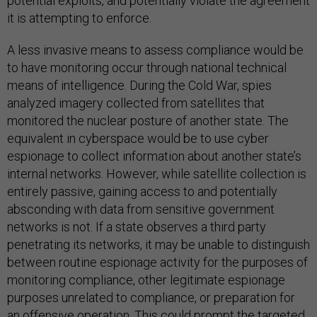
potential exploits, and potentially violate the agreement
it is attempting to enforce.
A less invasive means to assess compliance would be
to have monitoring occur through national technical
means of intelligence. During the Cold War, spies
analyzed imagery collected from satellites that
monitored the nuclear posture of another state. The
equivalent in cyberspace would be to use cyber
espionage to collect information about another state’s
internal networks. However, while satellite collection is
entirely passive, gaining access to and potentially
absconding with data from sensitive government
networks is not. If a state observes a third party
penetrating its networks, it may be unable to distinguish
between routine espionage activity for the purposes of
monitoring compliance, other legitimate espionage
purposes unrelated to compliance, or preparation for
an offensive operation. This could prompt the targeted