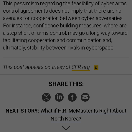
This pessimism regarding the feasibility of cyber arms
control agreements does not imply that there are no
avenues for cooperation between cyber adversaries.
For instance, confidence building measures, where are
a step short of arms control, may go a long way toward
facilitating cooperation and communication and,
ultimately, stability between rivals in cyberspace.
This post appears courtesy of
CFR.org
.
SHARE THIS:
NEXT STORY:
What if H.R. McMaster Is Right About
North Korea?