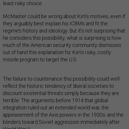
least risky choice.
McMaster could be wrong about Kim’s motives, even if
they arguably best explain his ICBMs and fit the
regime’s history and ideology. But it’s not surprising that
he considers this possibility; what is surprising is how
much of the American security community dismisses
out of hand this explanation for Kim’s risky, costly
missile program to target the U.S.
The failure to countenance this possibility could well
reflect the historic tendency of liberal societies to
discount existential threats simply because they are
terrible: The arguments before 1914 that global
integration ruled out an extended world war; the
appeasement of the Axis powers in the 1930s; and the
blinders toward Soviet aggression immediately after