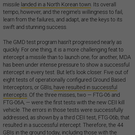
missile
landed in a North Korean town
. Its overall
tempo, however, and the regime’s willingness to fail,
learn from the failures, and adapt, are the keys to its
swift and stunning success.
The GMD test program hasn’t progressed nearly as
quickly. For one thing, it is a more challenging feat to
intercept a missile than to launch one; for another, MDA
has been under intense pressure to show a successful
intercept in every test. But let’s look closer. Five out of
eight tests of operationally configured Ground Based
Interceptors, or GBIs,
have resulted in successful
intercepts
. Of the three misses, two — FTG-06 and
FTG-06A, — were the first tests with the new CEII kill
vehicle. The errors in those tests were successfully
addressed, as shown by a third CEII test, FTG-06b, that
resulted in a successful intercept. Therefore, the 44
GBIs in the ground today, including those with the