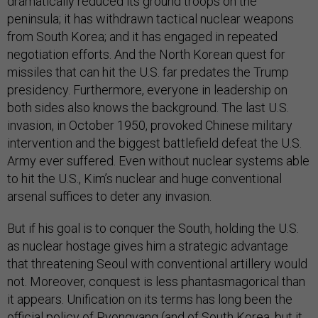
dramatically reduced its ground troops on the
peninsula; it has withdrawn tactical nuclear weapons
from South Korea; and it has engaged in repeated
negotiation efforts. And the North Korean quest for
missiles that can hit the U.S. far predates the Trump
presidency. Furthermore, everyone in leadership on
both sides also knows the background. The last U.S.
invasion, in October 1950, provoked Chinese military
intervention and the biggest battlefield defeat the U.S.
Army ever suffered. Even without nuclear systems able
to hit the U.S., Kim’s nuclear and huge conventional
arsenal suffices to deter any invasion.
But if his goal is to conquer the South, holding the U.S.
as nuclear hostage gives him a strategic advantage
that threatening Seoul with conventional artillery would
not. Moreover, conquest is less phantasmagorical than
it appears. Unification on its terms has long been the
official policy of Pyongyang (and of South Korea, but it