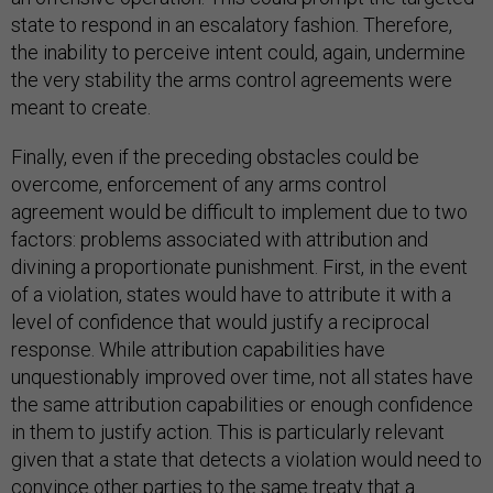
state to respond in an escalatory fashion. Therefore,
the inability to perceive intent could, again, undermine
the very stability the arms control agreements were
meant to create.
Finally, even if the preceding obstacles could be
overcome, enforcement of any arms control
agreement would be difficult to implement due to two
factors: problems associated with attribution and
divining a proportionate punishment. First, in the event
of a violation, states would have to attribute it with a
level of confidence that would justify a reciprocal
response. While attribution capabilities have
unquestionably improved over time, not all states have
the same attribution capabilities or enough confidence
in them to justify action. This is particularly relevant
given that a state that detects a violation would need to
convince other parties to the same treaty that a