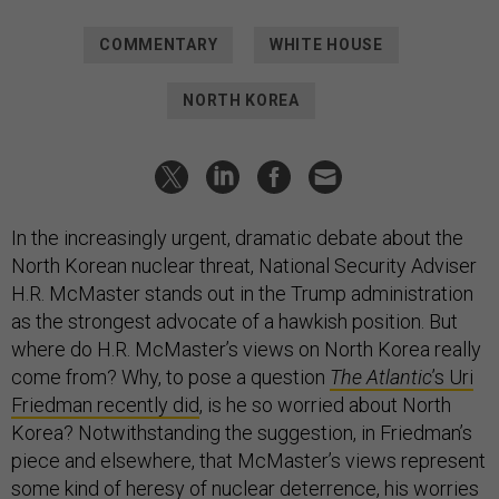
COMMENTARY
WHITE HOUSE
NORTH KOREA
In the increasingly urgent, dramatic debate about the
North Korean nuclear threat, National Security Adviser
H.R. McMaster stands out in the Trump administration
as the strongest advocate of a hawkish position. But
where do H.R. McMaster’s views on North Korea really
come from? Why, to pose a question
The Atlantic
’s Uri
Friedman recently did
, is he so worried about North
Korea? Notwithstanding the suggestion, in Friedman’s
piece and elsewhere, that McMaster’s views represent
some kind of heresy of nuclear deterrence, his worries