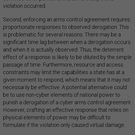
violation occurred.
Second, enforcing an arms control agreement requires
proportionate responses to observed derogation. This
is problematic for several reasons. There may be a
significant time lag between when a derogation occurs
and when it is actually observed. Thus, the deterrent
effect of a response is likely to be diluted by the simple
passage of time. Furthermore, resource and access
constraints may limit the capabilities a state has at a
given moment to respond, which means that it may not
necessarily be effective. A potential alternative could
be to use non-cyber elements of national power to
punish a derogation of a cyber arms control agreement.
However, crafting an effective response that relies on
physical elements of power may be difficult to
formulate if the violation only caused virtual damage.