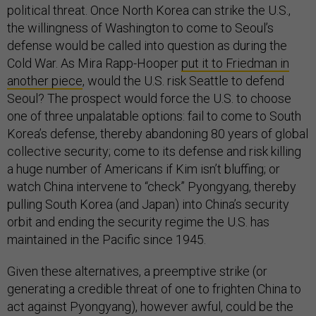
political threat. Once North Korea can strike the U.S.,
the willingness of Washington to come to Seoul’s
defense would be called into question as during the
Cold War. As Mira Rapp-Hooper
put it to Friedman in
another piece
, would the U.S. risk Seattle to defend
Seoul? The prospect would force the U.S. to choose
one of three unpalatable options: fail to come to South
Korea’s defense, thereby abandoning 80 years of global
collective security; come to its defense and risk killing
a huge number of Americans if Kim isn’t bluffing; or
watch China intervene to “check” Pyongyang, thereby
pulling South Korea (and Japan) into China’s security
orbit and ending the security regime the U.S. has
maintained in the Pacific since 1945.
Given these alternatives, a preemptive strike (or
generating a credible threat of one to frighten China to
act against Pyongyang), however awful, could be the