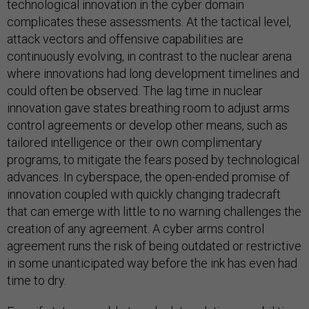
technological innovation in the cyber domain
complicates these assessments. At the tactical level,
attack vectors and offensive capabilities are
continuously evolving, in contrast to the nuclear arena
where innovations had long development timelines and
could often be observed. The lag time in nuclear
innovation gave states breathing room to adjust arms
control agreements or develop other means, such as
tailored intelligence or their own complimentary
programs, to mitigate the fears posed by technological
advances. In cyberspace, the open-ended promise of
innovation coupled with quickly changing tradecraft
that can emerge with little to no warning challenges the
creation of any agreement. A cyber arms control
agreement runs the risk of being outdated or restrictive
in some unanticipated way before the ink has even had
time to dry.