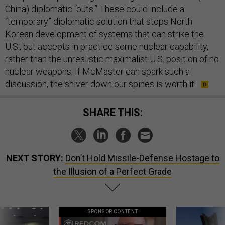
China) diplomatic “outs.” These could include a
“temporary” diplomatic solution that stops North
Korean development of systems that can strike the
U.S., but accepts in practice some nuclear capability,
rather than the unrealistic maximalist U.S. position of no
nuclear weapons. If McMaster can spark such a
discussion, the shiver down our spines is worth it.
SHARE THIS:
NEXT STORY:
Don’t Hold Missile-Defense Hostage to
the Illusion of a Perfect Grade
SPONSOR CONTENT