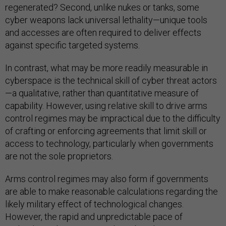
regenerated? Second, unlike nukes or tanks, some
cyber weapons lack universal lethality—unique tools
and accesses are often required to deliver effects
against specific targeted systems.
In contrast, what may be more readily measurable in
cyberspace is the technical skill of cyber threat actors
—a qualitative, rather than quantitative measure of
capability. However, using relative skill to drive arms
control regimes may be impractical due to the difficulty
of crafting or enforcing agreements that limit skill or
access to technology, particularly when governments
are not the sole proprietors.
Arms control regimes may also form if governments
are able to make reasonable calculations regarding the
likely military effect of technological changes.
However, the rapid and unpredictable pace of