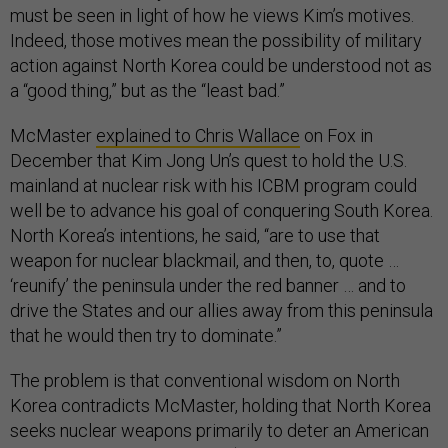
must be seen in light of how he views Kim’s motives.
Indeed, those motives mean the possibility of military
action against North Korea could be understood not as
a “good thing,” but as the “least bad.”
McMaster
explained to Chris Wallace
on Fox in
December that Kim Jong Un’s quest to hold the U.S.
mainland at nuclear risk with his ICBM program could
well be to advance his goal of conquering South Korea.
North Korea’s intentions, he said, “are to use that
weapon for nuclear blackmail, and then, to, quote …
‘reunify’ the peninsula under the red banner … and to
drive the States and our allies away from this peninsula
that he would then try to dominate.”
The problem is that conventional wisdom on North
Korea contradicts McMaster, holding that North Korea
seeks nuclear weapons primarily to deter an American