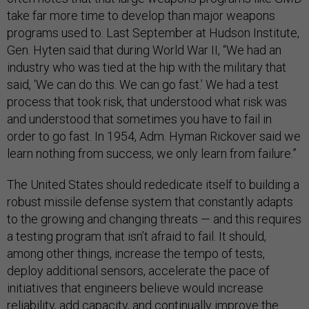
take far more time to develop than major weapons
programs used to. Last September at Hudson Institute,
Gen. Hyten said that during World War II, “We had an
industry who was tied at the hip with the military that
said, ‘We can do this. We can go fast.’ We had a test
process that took risk, that understood what risk was
and understood that sometimes you have to fail in
order to go fast. In 1954, Adm. Hyman Rickover said we
learn nothing from success, we only learn from failure.”
The United States should rededicate itself to building a
robust missile defense system that constantly adapts
to the growing and changing threats — and this requires
a testing program that isn’t afraid to fail. It should,
among other things, increase the tempo of tests,
deploy additional sensors, accelerate the pace of
initiatives that engineers believe would increase
reliability, add capacity, and continually improve the