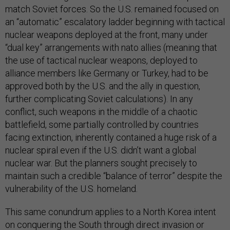
match Soviet forces. So the U.S. remained focused on
an “automatic” escalatory ladder beginning with tactical
nuclear weapons deployed at the front, many under
“dual key” arrangements with nato allies (meaning that
the use of tactical nuclear weapons, deployed to
alliance members like Germany or Turkey, had to be
approved both by the U.S. and the ally in question,
further complicating Soviet calculations). In any
conflict, such weapons in the middle of a chaotic
battlefield, some partially controlled by countries
facing extinction, inherently contained a huge risk of a
nuclear spiral even if the U.S. didn’t want a global
nuclear war. But the planners sought precisely to
maintain such a credible “balance of terror” despite the
vulnerability of the U.S. homeland.
This same conundrum applies to a North Korea intent
on conquering the South through direct invasion or