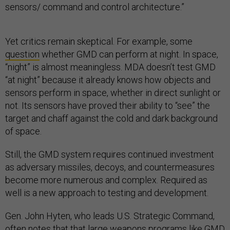
sensors/ command and control architecture.”
Yet critics remain skeptical. For example, some
question
whether GMD can perform at night. In space,
“night” is almost meaningless. MDA doesn’t test GMD
“at night” because it already knows how objects and
sensors perform in space, whether in direct sunlight or
not. Its sensors have proved their ability to “see” the
target and chaff against the cold and dark background
of space.
Still, the GMD system requires continued investment
as adversary missiles, decoys, and countermeasures
become more numerous and complex. Required as
well is a new approach to testing and development.
Gen. John Hyten, who leads U.S. Strategic Command,
often notes that that large weapons programs like GMD