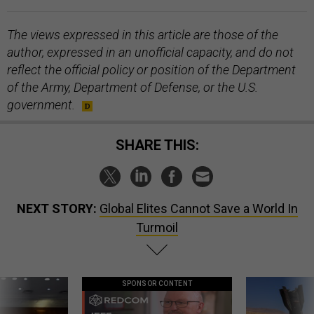
The views expressed in this article are those of the
author, expressed in an unofficial capacity, and do not
reflect the official policy or position of the Department
of the Army, Department of Defense, or the U.S.
government.
SHARE THIS:
NEXT STORY:
Global Elites Cannot Save a World In
Turmoil
SPONSOR CONTENT