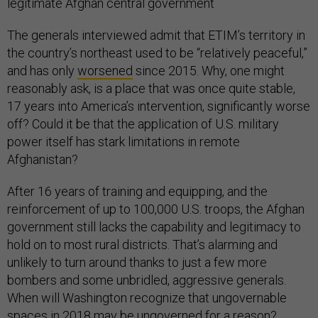
legitimate Afghan central government
The generals interviewed admit that ETIM’s territory in
the country’s northeast used to be “relatively peaceful,”
and has only
worsened
since 2015. Why, one might
reasonably ask, is a place that was once quite stable,
17 years into America’s intervention, significantly worse
off? Could it be that the application of U.S. military
power itself has stark limitations in remote
Afghanistan?
After 16 years of training and equipping, and the
reinforcement of up to 100,000 U.S. troops, the Afghan
government still lacks the capability and legitimacy to
hold on to most rural districts. That’s alarming and
unlikely to turn around thanks to just a few more
bombers and some unbridled, aggressive generals.
When will Washington recognize that ungovernable
spaces in 2018 may be ungoverned for a reason?