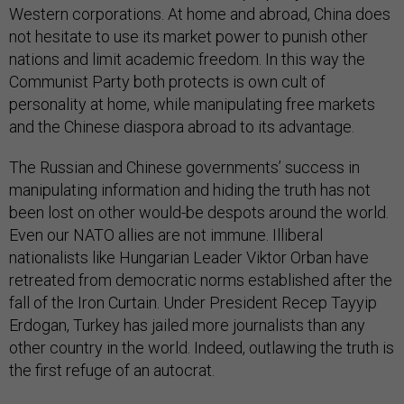
Western corporations. At home and abroad, China does
not hesitate to use its market power to punish other
nations and limit academic freedom. In this way the
Communist Party both protects is own cult of
personality at home, while manipulating free markets
and the Chinese diaspora abroad to its advantage.
The Russian and Chinese governments’ success in
manipulating information and hiding the truth has not
been lost on other would-be despots around the world.
Even our NATO allies are not immune. Illiberal
nationalists like Hungarian Leader Viktor Orban have
retreated from democratic norms established after the
fall of the Iron Curtain. Under President Recep Tayyip
Erdogan, Turkey has jailed more journalists than any
other country in the world. Indeed, outlawing the truth is
the first refuge of an autocrat.