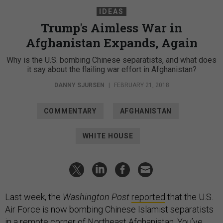
IDEAS
Trump's Aimless War in
Afghanistan Expands, Again
Why is the U.S. bombing Chinese separatists, and what does
it say about the flailing war effort in Afghanistan?
DANNY SJURSEN
|
FEBRUARY 21, 2018
COMMENTARY
AFGHANISTAN
WHITE HOUSE
Last week, the
Washington Post
reported
that the U.S.
Air Force is now bombing Chinese Islamist separatists
in a remote corner of Northeast Afghanistan. You’ve