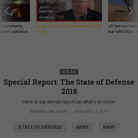
g statements,
GovExec TV: Five Questions with Jeff
US has too few i
akers’ patience,
Smith
war with China, 
IDEAS
Special Report: The State of Defense
2018
Here is our annual report on what's to come.
DEFENSE ONE STAFF
|
FEBRUARY 22, 2018
STATE OF DEFENSE
ARMY
NAVY