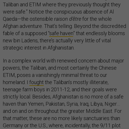
Taliban and ETIM where they previously thought they
were safe.” Notice the conspicuous absence of Al
Qaeda—the ostensible
raison d’être
for the whole
Afghan adventure. That’s telling. Beyond the discredited
fable of a supposed “
safe haven
” that endlessly blooms
new bin Ladens, there’s actually very little of vital
strategic interest in Afghanistan.
In a complex world with renewed concern about major
powers, the Taliban, and most certainly the Chinese
ETIM, poses a vanishingly minimal threat to our
homeland. I
fought
the Taliban’s mostly illiterate,
teenage farm boys in 2011-12, and their goals were
strictly local. Besides, Afghanistan is no more of a safe
haven than Yemen, Pakistan, Syria, Iraq, Libya, Niger…
and on and on throughout the greater Middle East. For
that matter, these are no more likely sanctuaries than
Germany or the U.S., where, incidentally, the 9/11 plot