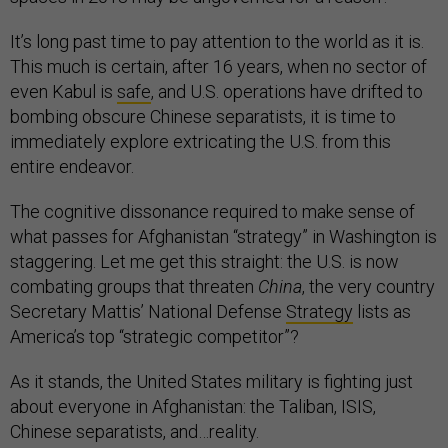
It’s long past time to pay attention to the world as it is.
This much is certain, after 16 years, when no sector of
even Kabul is
safe
, and U.S. operations have drifted to
bombing obscure Chinese separatists, it is time to
immediately explore extricating the U.S. from this
entire endeavor.
The cognitive dissonance required to make sense of
what passes for Afghanistan “strategy” in Washington is
staggering. Let me get this straight: the U.S. is now
combating groups that threaten
China
, the very country
Secretary Mattis’ National Defense
Strategy
lists as
America’s top “strategic competitor”?
As it stands, the United States military is fighting just
about everyone in Afghanistan: the Taliban, ISIS,
Chinese separatists, and…reality.