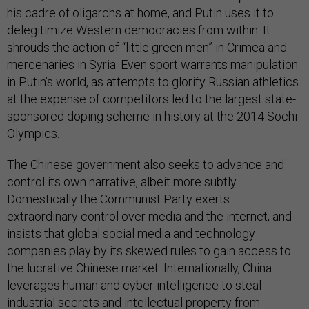
his cadre of oligarchs at home, and Putin uses it to
delegitimize Western democracies from within. It
shrouds the action of “little green men” in Crimea and
mercenaries in Syria. Even sport warrants manipulation
in Putin’s world, as attempts to glorify Russian athletics
at the expense of competitors led to the largest state-
sponsored doping scheme in history at the 2014 Sochi
Olympics.
The Chinese government also seeks to advance and
control its own narrative, albeit more subtly.
Domestically the Communist Party exerts
extraordinary control over media and the internet, and
insists that global social media and technology
companies play by its skewed rules to gain access to
the lucrative Chinese market. Internationally, China
leverages human and cyber intelligence to steal
industrial secrets and intellectual property from