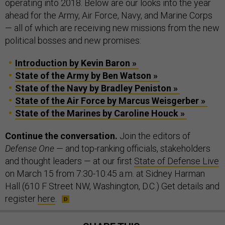
operating into 2018. Below are our looks into the year
ahead for the Army, Air Force, Navy, and Marine Corps
— all of which are receiving new missions from the new
political bosses and new promises:
Introduction by Kevin Baron »
State of the Army by Ben Watson »
State of the Navy by Bradley Peniston »
State of the Air Force by Marcus Weisgerber »
State of the Marines by Caroline Houck »
Continue the conversation.
Join the editors of
Defense One
— and top-ranking officials, stakeholders
and thought leaders — at our first
State of Defense Live
on March 15 from 7:30-10:45 a.m. at Sidney Harman
Hall (610 F Street NW, Washington, D.C.) Get details and
register
here
.