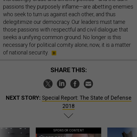
passions they purposely inflame—are abetting enemies
who seek to turn us against each other, and thus
delegitimize our democracy. Our leaders must tame
those passions with respectful and civil dialogue that
seeks a unifying common ground. No longer is this
necessary for political comity alone; now, it is a matter
of national security.
SHARE THIS:
NEXT STORY:
Special Report: The State of Defense
2018
SPONSOR CONTENT