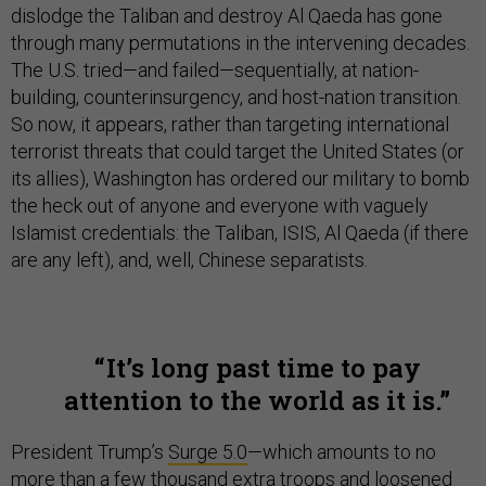
dislodge the Taliban and destroy Al Qaeda has gone
through many permutations in the intervening decades.
The U.S. tried—and failed—sequentially, at nation-
building, counterinsurgency, and host-nation transition.
So now, it appears, rather than targeting international
terrorist threats that could target the United States (or
its allies), Washington has ordered our military to bomb
the heck out of anyone and everyone with vaguely
Islamist credentials: the Taliban, ISIS, Al Qaeda (if there
are any left), and, well, Chinese separatists.
It’s long past time to pay
attention to the world as it is.
President Trump’s
Surge 5.0
—which amounts to no
more than a few thousand extra troops and loosened