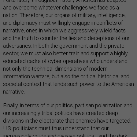
and overcome whatever challenges we face as a
nation. Therefore, our organs of military, intelligence,
and diplomacy must willingly engage in conflicts of
narrative, ones in which we aggressively wield facts
and the truth to counter the lies and deceptions of our
adversaries. In both the government and the private
sector, we must also better train and support a highly
educated cadre of cyber operatives who understand
not only the technical dimensions of modern
information warfare, but also the critical historical and
societal context that lends such power to the American
narrative.
Finally, in terms of our politics, partisan polarization and
our increasingly tribal politics have created deep
divisions in the electorate that enemies have targeted.
U.S. politicians must thus understand that our
increasingly crude and divisive politics—and the dark