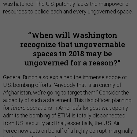
was hatched. The U.S. patently lacks the manpower or
resources to police each and every ungoverned space.
When will Washington
recognize that ungovernable
spaces in 2018 may be
ungoverned for a reason?
General Bunch also explained the immense scope of
U.S. bombing efforts: “Anybody that is an enemy of
Afghanistan, we’re going to target them.” Consider the
audacity of such a statement. This flag officer, planning
for
future
operations in America’s longest war, openly
admits the bombing of ETIM is totally disconnected
from U.S. security and that, essentially, the U.S. Air
Force now acts on behalf of a highly corrupt, marginally