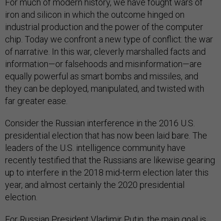
For much of modern history, we have fought wars of
iron and silicon in which the outcome hinged on
industrial production and the power of the computer
chip. Today we confront a new type of conflict: the war
of narrative. In this war, cleverly marshalled facts and
information—or falsehoods and misinformation—are
equally powerful as smart bombs and missiles, and
they can be deployed, manipulated, and twisted with
far greater ease.
Consider the Russian interference in the 2016 U.S.
presidential election that has now been laid bare. The
leaders of the U.S. intelligence community have
recently testified that the Russians are likewise gearing
up to interfere in the 2018 mid-term election later this
year, and almost certainly the 2020 presidential
election.
For Russian President Vladimir Putin, the main goal is