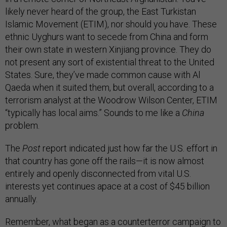
likely never heard of the group, the East Turkistan
Islamic Movement (ETIM), nor should you have. These
ethnic Uyghurs want to secede from China and form
their own state in western Xinjiang province. They do
not present any sort of existential threat to the United
States. Sure, they’ve made common cause with Al
Qaeda when it suited them, but overall, according to a
terrorism analyst at the Woodrow Wilson Center, ETIM
“typically has local aims.” Sounds to me like a
China
problem.
The
Post
report indicated just how far the U.S. effort in
that country has gone off the rails—it is now almost
entirely and openly disconnected from vital U.S.
interests yet continues apace at a cost of $45 billion
annually.
Remember, what began as a counterterror campaign to