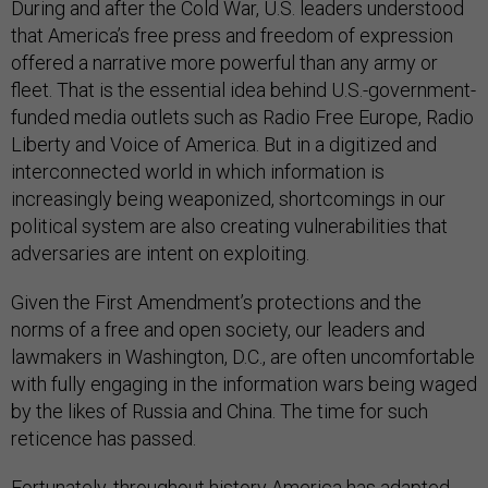
During and after the Cold War, U.S. leaders understood
that America’s free press and freedom of expression
offered a narrative more powerful than any army or
fleet. That is the essential idea behind U.S.-government-
funded media outlets such as Radio Free Europe, Radio
Liberty and Voice of America. But in a digitized and
interconnected world in which information is
increasingly being weaponized, shortcomings in our
political system are also creating vulnerabilities that
adversaries are intent on exploiting.
Given the First Amendment’s protections and the
norms of a free and open society, our leaders and
lawmakers in Washington, D.C., are often uncomfortable
with fully engaging in the information wars being waged
by the likes of Russia and China. The time for such
reticence has passed.
Fortunately, throughout history America has adapted