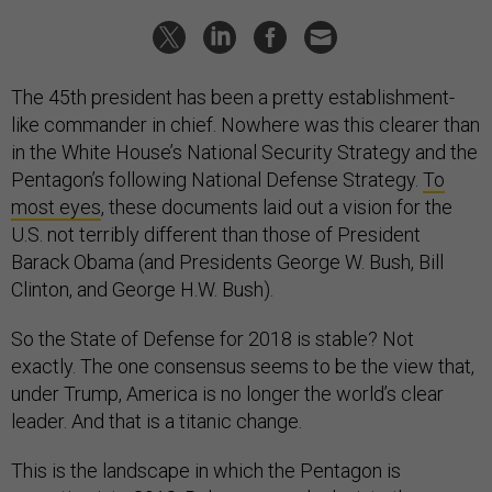
The 45th president has been a pretty establishment-
like commander in chief. Nowhere was this clearer than
in the White House’s National Security Strategy and the
Pentagon’s following National Defense Strategy.
To
most eyes
, these documents laid out a vision for the
U.S. not terribly different than those of President
Barack Obama (and Presidents George W. Bush, Bill
Clinton, and George H.W. Bush).
So the State of Defense for 2018 is stable? Not
exactly. The one consensus seems to be the view that,
under Trump, America is no longer the world’s clear
leader. And that is a titanic change.
This is the landscape in which the Pentagon is