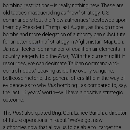
bombing restrictions—is really nothing new. These are
old tactics masquerading as “new” strategy. U.S.
commanders tout the “new authorities” bestowed upon
them by President Trump last August, as though more
bombs and more delegation of authority can substitute
for an utter
dearth
of strategy in Afghanistan. Maj. Gen.
James Hecker, commander of coalition air elements in
country, eagerly told the
Post
, “With the current uplift in
resources, we can decimate Taliban command-and-
control nodes.” Leaving aside the overly sanguine,
bellicose rhetoric, the general offers little in the way of
evidence as to why
this
bombing—as compared to, say,
the last 16 years’ worth—will have a positive strategic
outcome.
The
Post
also quoted Brig. Gen. Lance Bunch, a director
of future operations in Kabul: “We’ve got new
authorities now that allow us to be able to…target the