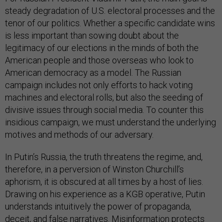
steady degradation of U.S. electoral processes and the
tenor of our politics. Whether a specific candidate wins
is less important than sowing doubt about the
legitimacy of our elections in the minds of both the
American people and those overseas who look to
American democracy as a model. The Russian
campaign includes not only efforts to hack voting
machines and electoral rolls, but also the seeding of
divisive issues through social media. To counter this
insidious campaign, we must understand the underlying
motives and methods of our adversary.
In Putin’s Russia, the truth threatens the regime, and,
therefore, in a perversion of Winston Churchill’s
aphorism, it is obscured at all times by a host of lies.
Drawing on his experience as a KGB operative, Putin
understands intuitively the power of propaganda,
deceit, and false narratives. Misinformation protects