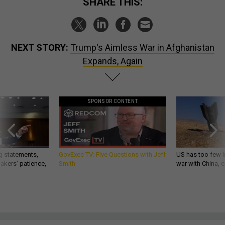
SHARE THIS:
NEXT STORY:
Trump's Aimless War in Afghanistan
Expands, Again
SPONSOR CONTENT
g statements,
GovExec TV: Five Questions with Jeff
US has too few i
akers’ patience,
Smith
war with China, 