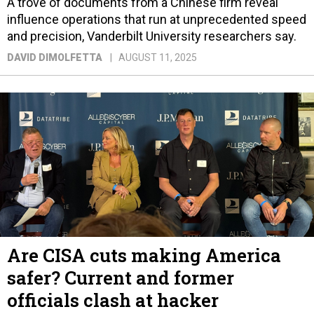
A trove of documents from a Chinese firm reveal
influence operations that run at unprecedented speed
and precision, Vanderbilt University researchers say.
DAVID DIMOLFETTA
AUGUST 11, 2025
Are CISA cuts making America
safer? Current and former
officials clash at hacker