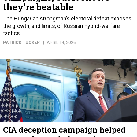
they’re beatable
The Hungarian strongman’s electoral defeat exposes
the growth, and limits, of Russian hybrid-warfare
tactics.
PATRICK TUCKER
APRIL 14, 2026
CIA deception campaign helped