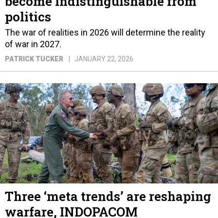
become indistinguishable from
politics
The war of realities in 2026 will determine the reality
of war in 2027.
PATRICK TUCKER
JANUARY 22, 2026
Three ‘meta trends’ are reshaping
warfare, INDOPACOM