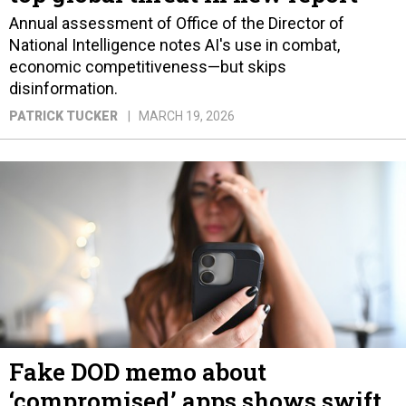
Annual assessment of Office of the Director of
National Intelligence notes AI's use in combat,
economic competitiveness—but skips
disinformation.
PATRICK TUCKER
MARCH 19, 2026
Fake DOD memo about
‘compromised’ apps shows swift