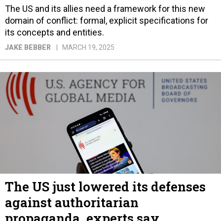
The US and its allies need a framework for this new
domain of conflict: formal, explicit specifications for
its concepts and entities.
JAKE BEBBER
MARCH 19, 2025
The US just lowered its defenses
against authoritarian
propaganda, experts say