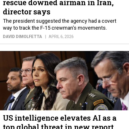
rescue downed airman in Iran,
director says
The president suggested the agency had a covert
way to track the F-15 crewman's movements.
DAVID DIMOLFETTA
APRIL 6, 2026
US intelligence elevates AI as a
top global threat in new report