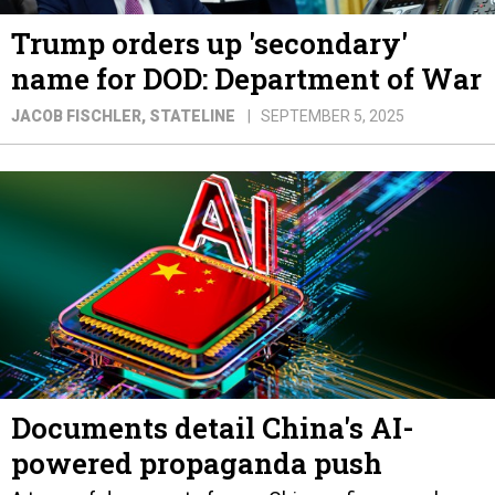
Trump orders up 'secondary'
name for DOD: Department of War
JACOB FISCHLER
, STATELINE
SEPTEMBER 5, 2025
Documents detail China's AI-
powered propaganda push