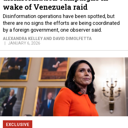
wake of Venezuela raid
Disinformation operations have been spotted, but
there are no signs the efforts are being coordinated
by a foreign government, one observer said.
ALEXANDRA KELLEY AND DAVID DIMOLFETTA
JANUARY 6, 2026
EXCLUSIVE