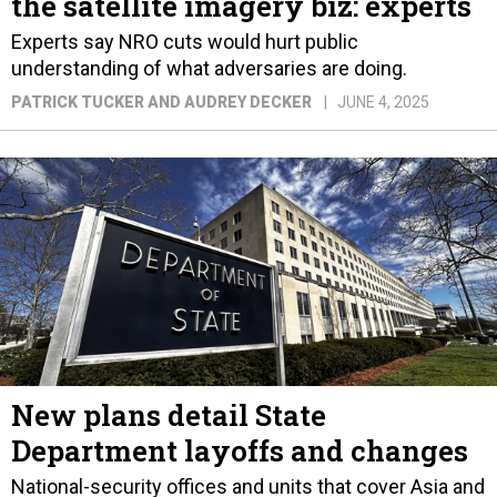
the satellite imagery biz: experts
Experts say NRO cuts would hurt public
understanding of what adversaries are doing.
PATRICK TUCKER AND AUDREY DECKER
JUNE 4, 2025
New plans detail State
Department layoffs and changes
National-security offices and units that cover Asia and