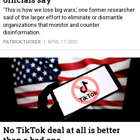
‘This is how we lose big wars,’ one former researcher
said of the larger effort to eliminate or dismantle
organizations that monitor and counter
disinformation.
PATRICK TUCKER
APRIL 17, 2025
No TikTok deal at all is better