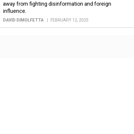
away from fighting disinformation and foreign
influence.
DAVID DIMOLFETTA
FEBRUARY 12, 2025
How DeepSeek changed the
future of AI—and what that
means for national security
China’s breakthrough is an opportunity for American