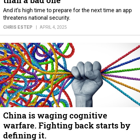
than a bad one
And it’s high time to prepare for the next time an app
threatens national security.
CHRIS ESTEP
APRIL 4, 2025
China is waging cognitive
warfare. Fighting back starts by
defining it.