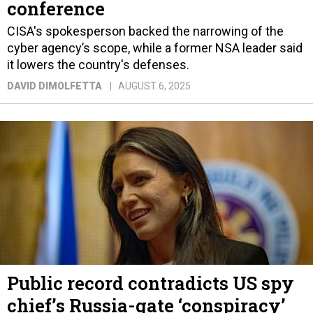
conference
CISA's spokesperson backed the narrowing of the
cyber agency’s scope, while a former NSA leader said
it lowers the country's defenses.
DAVID DIMOLFETTA
AUGUST 6, 2025
Public record contradicts US spy
chief’s Russia-gate ‘conspiracy’