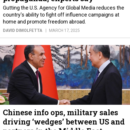
Gutting the U.S. Agency for Global Media reduces the
country's ability to fight off influence campaigns at
home and promote freedom abroad.
DAVID DIMOLFETTA
MARCH 17, 2025
Chinese info ops, military sales
driving ‘wedges’ between US and