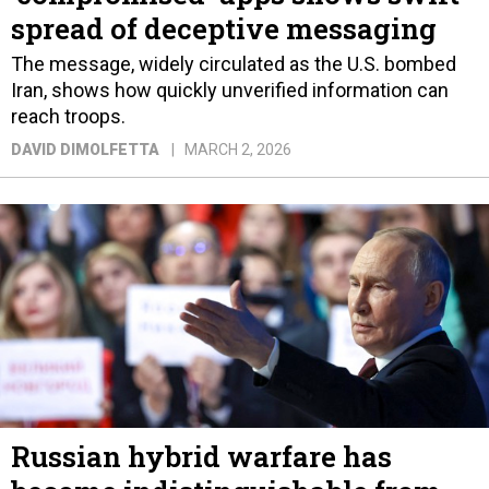
spread of deceptive messaging
The message, widely circulated as the U.S. bombed
Iran, shows how quickly unverified information can
reach troops.
DAVID DIMOLFETTA
MARCH 2, 2026
Russian hybrid warfare has