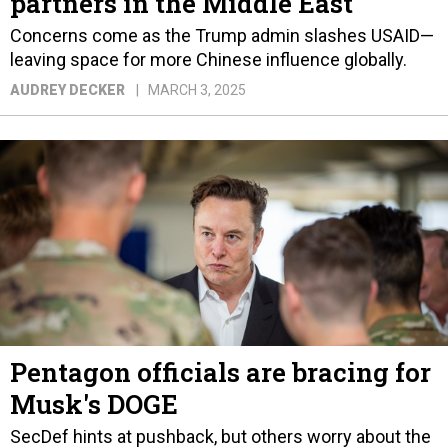
partners in the Middle East
Concerns come as the Trump admin slashes USAID—
leaving space for more Chinese influence globally.
AUDREY DECKER
MARCH 3, 2025
Pentagon officials are bracing for
Musk's DOGE
SecDef hints at pushback, but others worry about the