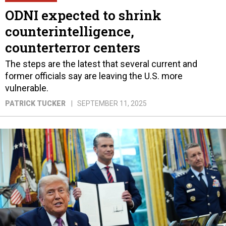
ODNI expected to shrink
counterintelligence,
counterterror centers
The steps are the latest that several current and
former officials say are leaving the U.S. more
vulnerable.
PATRICK TUCKER
SEPTEMBER 11, 2025