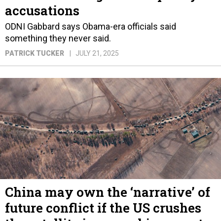
accusations
ODNI Gabbard says Obama-era officials said
something they never said.
PATRICK TUCKER
JULY 21, 2025
China may own the ‘narrative’ of
future conflict if the US crushes