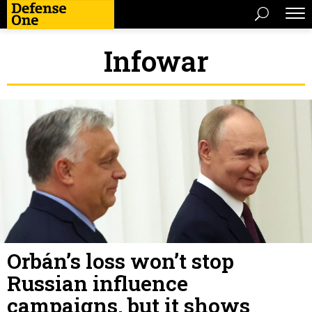
Infowar
Orbán’s loss won’t stop
Russian influence
campaigns, but it shows