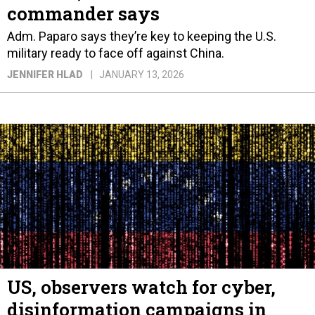
commander says
Adm. Paparo says they’re key to keeping the U.S.
military ready to face off against China.
JENNIFER HLAD
JANUARY 13, 2026
US, observers watch for cyber,
disinformation campaigns in