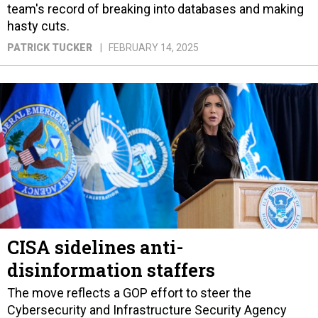
team's record of breaking into databases and making
hasty cuts.
PATRICK TUCKER
FEBRUARY 14, 2025
CISA sidelines anti-
disinformation staffers
The move reflects a GOP effort to steer the
Cybersecurity and Infrastructure Security Agency