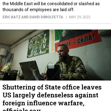
the Middle East will be consolidated or slashed as
thousands of employees are laid off.
ERIC KATZ AND DAVID DIMOLFETTA
MAY 29, 2025
Shuttering of State office leaves
US largely defenseless against
foreign influence warfare,
officials say