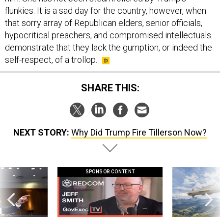
flunkies. It is a sad day for the country, however, when
that sorry array of Republican elders, senior officials,
hypocritical preachers, and compromised intellectuals
demonstrate that they lack the gumption, or indeed the
self-respect, of a trollop.
SHARE THIS:
NEXT STORY:
Why Did Trump Fire Tillerson Now?
SPONSOR CONTENT