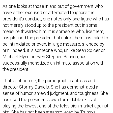
As one looks at those in and out of government who
have either excused or attempted to ignore the
president’s conduct, one notes only one figure who has
not merely stood up to the president but in some
measure thwarted him. It is someone who, like them,
has pleased the president but unlike them has failed to
be intimidated or even, in large measure, silenced by
him. Indeed, it is someone who, unlike Sean Spicer or
Michael Flynn or even Stephen Bannon, has
successfully monetized an intimate association with
the president.
That is, of course, the pornographic actress and
director Stormy Daniels. She has demonstrated a
sense of humor, shrewd judgment, and toughness. She
has used the president’s own formidable skills at
playing the lowest end of the television market against
him. She has not been steamrollered by Trump’s