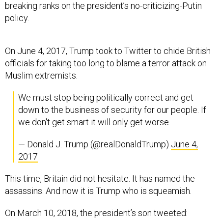
breaking ranks on the president’s no-criticizing-Putin
policy.
On June 4, 2017, Trump took to Twitter to chide British
officials for taking too long to blame a terror attack on
Muslim extremists.
We must stop being politically correct and get
down to the business of security for our people. If
we don't get smart it will only get worse
— Donald J. Trump (@realDonaldTrump)
June 4,
2017
This time, Britain did not hesitate. It has named the
assassins. And now it is Trump who is squeamish.
On March 10, 2018, the president’s son tweeted: