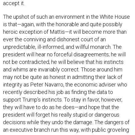
accept it.
The upshot of such an environment in the White House
is that—again, with the honorable and quite possibly
heroic exception of Mattis—it will become more than
ever the conniving and dishonest court of an
unpredictable, ill-informed, and willful monarch. The
president will hear no forceful disagreements; he will
not be contradicted; he will believe that his instincts
and whims are invariably correct. Those around him
may not be quite as honest in admitting their lack of
integrity as Peter Navarro, the economic adviser who
recently described his job as finding the data to
support Trump’s instincts. To stay in favor, however,
they will have to do as he does—and hope that the
president will forget his really stupid or dangerous
decisions while they undo the damage. The dangers of
an executive branch run this way, with public groveling