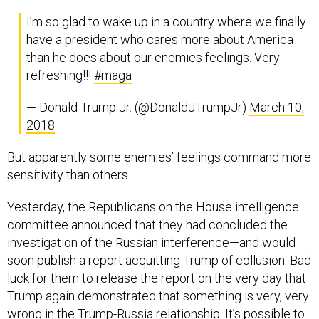
I’m so glad to wake up in a country where we finally
have a president who cares more about America
than he does about our enemies feelings. Very
refreshing!!!
#maga
— Donald Trump Jr. (@DonaldJTrumpJr)
March 10,
2018
But apparently some enemies’ feelings command more
sensitivity than others.
Yesterday, the Republicans on the House intelligence
committee announced that they had concluded the
investigation of the Russian interference—and would
soon publish a report acquitting Trump of collusion. Bad
luck for them to release the report on the very day that
Trump again demonstrated that something is very, very
wrong in the Trump-Russia relationship. It’s possible to