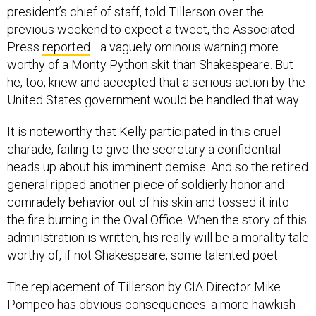
president’s chief of staff, told Tillerson over the
previous weekend to expect a tweet, the Associated
Press
reported
—a vaguely ominous warning more
worthy of a Monty Python skit than Shakespeare. But
he, too, knew and accepted that a serious action by the
United States government would be handled that way.
It is noteworthy that Kelly participated in this cruel
charade, failing to give the secretary a confidential
heads up about his imminent demise. And so the retired
general ripped another piece of soldierly honor and
comradely behavior out of his skin and tossed it into
the fire burning in the Oval Office. When the story of this
administration is written, his really will be a morality tale
worthy of, if not Shakespeare, some talented poet.
The replacement of Tillerson by CIA Director Mike
Pompeo has obvious consequences: a more hawkish