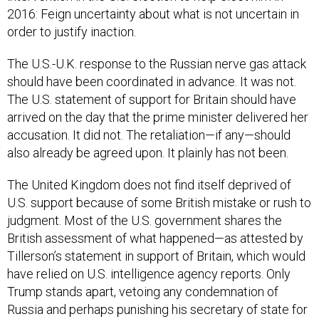
2016: Feign uncertainty about what is not uncertain in
order to justify inaction.
The U.S.-U.K. response to the Russian nerve gas attack
should have been coordinated in advance. It was not.
The U.S. statement of support for Britain should have
arrived on the day that the prime minister delivered her
accusation. It did not. The retaliation—if any—should
also already be agreed upon. It plainly has not been.
The United Kingdom does not find itself deprived of
U.S. support because of some British mistake or rush to
judgment. Most of the U.S. government shares the
British assessment of what happened—as attested by
Tillerson’s statement in support of Britain, which would
have relied on U.S. intelligence agency reports. Only
Trump stands apart, vetoing any condemnation of
Russia and perhaps punishing his secretary of state for