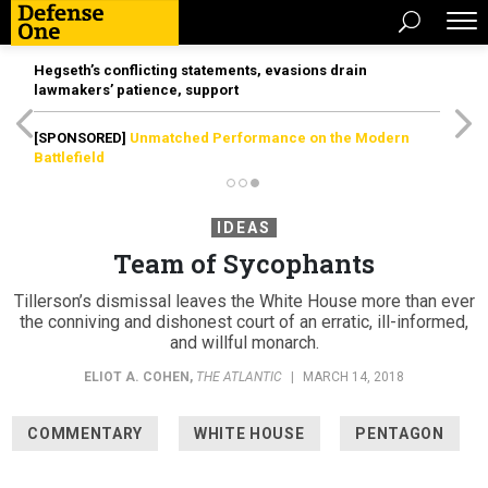
Hegseth’s conflicting statements, evasions drain
lawmakers’ patience, support
[SPONSORED]
Unmatched Performance on the Modern
Battlefield
IDEAS
Team of Sycophants
Tillerson’s dismissal leaves the White House more than ever
the conniving and dishonest court of an erratic, ill-informed,
and willful monarch.
ELIOT A. COHEN
,
THE ATLANTIC
|
MARCH 14, 2018
COMMENTARY
WHITE HOUSE
PENTAGON