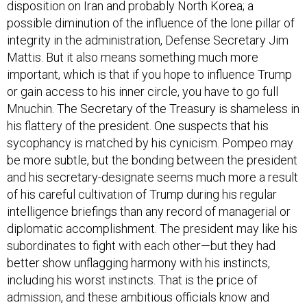
disposition on Iran and probably North Korea; a
possible diminution of the influence of the lone pillar of
integrity in the administration, Defense Secretary Jim
Mattis. But it also means something much more
important, which is that if you hope to influence Trump
or gain access to his inner circle, you have to go full
Mnuchin. The Secretary of the Treasury is shameless in
his flattery of the president. One suspects that his
sycophancy is matched by his cynicism. Pompeo may
be more subtle, but the bonding between the president
and his secretary-designate seems much more a result
of his careful cultivation of Trump during his regular
intelligence briefings than any record of managerial or
diplomatic accomplishment. The president may like his
subordinates to fight with each other—but they had
better show unflagging harmony with his instincts,
including his worst instincts. That is the price of
admission, and these ambitious officials know and