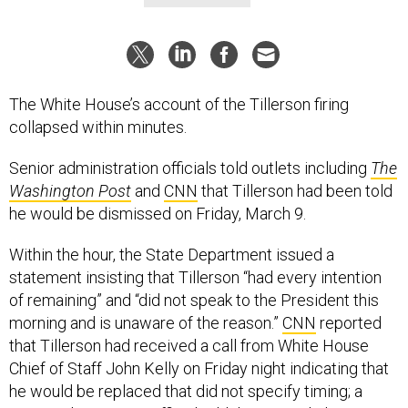
The White House’s account of the Tillerson firing
collapsed within minutes.
Senior administration officials told outlets including
The
Washington Post
and
CNN
that Tillerson had been told
he would be dismissed on Friday, March 9.
Within the hour, the State Department issued a
statement insisting that Tillerson “had every intention
of remaining” and “did not speak to the President this
morning and is unaware of the reason.”
CNN
reported
that Tillerson had received a call from White House
Chief of Staff John Kelly on Friday night indicating that
he would be replaced that did not specify timing; a