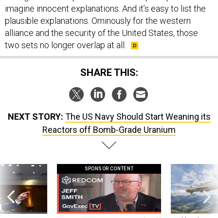
imagine innocent explanations. And it’s easy to list the
plausible explanations. Ominously for the western
alliance and the security of the United States, those
two sets no longer overlap at all.
SHARE THIS:
NEXT STORY:
The US Navy Should Start Weaning its
Reactors off Bomb-Grade Uranium
SPONSOR CONTENT