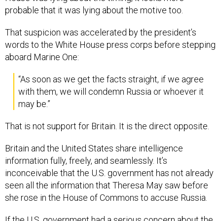
probable that it was lying about the motive too.
That suspicion was accelerated by the president’s
words to the White House press corps before stepping
aboard Marine One:
“As soon as we get the facts straight, if we agree
with them, we will condemn Russia or whoever it
may be.”
That is not support for Britain. It is the direct opposite.
Britain and the United States share intelligence
information fully, freely, and seamlessly. It’s
inconceivable that the U.S. government has not already
seen all the information that Theresa May saw before
she rose in the House of Commons to accuse Russia.
If the U.S. government had a serious concern about the