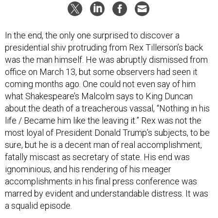
In the end, the only one surprised to discover a
presidential shiv protruding from Rex Tillerson’s back
was the man himself. He was abruptly dismissed from
office on March 13, but some observers had seen it
coming months ago. One could not even say of him
what Shakespeare’s Malcolm says to King Duncan
about the death of a treacherous vassal, “Nothing in his
life / Became him like the leaving it.” Rex was not the
most loyal of President Donald Trump’s subjects, to be
sure, but he is a decent man of real accomplishment,
fatally miscast as secretary of state. His end was
ignominious, and his rendering of his meager
accomplishments in his final press conference was
marred by evident and understandable distress. It was
a squalid episode.