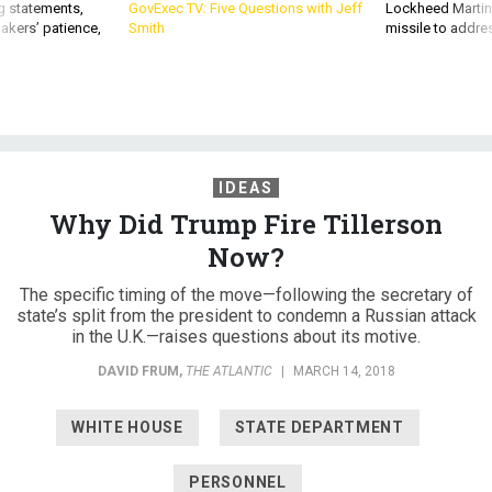
g statements,
GovExec TV: Five Questions with Jeff
Lockheed Martin 
akers’ patience,
Smith
missile to addre
IDEAS
Why Did Trump Fire Tillerson
Now?
The specific timing of the move—following the secretary of
state’s split from the president to condemn a Russian attack
in the U.K.—raises questions about its motive.
DAVID FRUM
,
THE ATLANTIC
|
MARCH 14, 2018
WHITE HOUSE
STATE DEPARTMENT
PERSONNEL