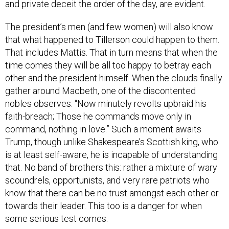
and private deceit the order of the day, are evident.
The president’s men (and few women) will also know
that what happened to Tillerson could happen to them.
That includes Mattis. That in turn means that when the
time comes they will be all too happy to betray each
other and the president himself. When the clouds finally
gather around Macbeth, one of the discontented
nobles observes: “Now minutely revolts upbraid his
faith-breach; Those he commands move only in
command, nothing in love.” Such a moment awaits
Trump, though unlike Shakespeare’s Scottish king, who
is at least self-aware, he is incapable of understanding
that. No band of brothers this: rather a mixture of wary
scoundrels, opportunists, and very rare patriots who
know that there can be no trust amongst each other or
towards their leader. This too is a danger for when
some serious test comes.