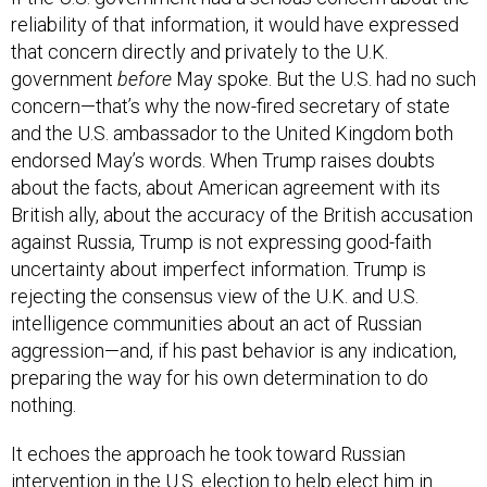
reliability of that information, it would have expressed
that concern directly and privately to the U.K.
government
before
May spoke. But the U.S. had no such
concern—that’s why the now-fired secretary of state
and the U.S. ambassador to the United Kingdom both
endorsed May’s words. When Trump raises doubts
about the facts, about American agreement with its
British ally, about the accuracy of the British accusation
against Russia, Trump is not expressing good-faith
uncertainty about imperfect information. Trump is
rejecting the consensus view of the U.K. and U.S.
intelligence communities about an act of Russian
aggression—and, if his past behavior is any indication,
preparing the way for his own determination to do
nothing.
It echoes the approach he took toward Russian
intervention in the U.S. election to help elect him in