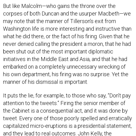
But like Malcolm—who gains the throne over the
corpses of both Duncan and the usurper Macbeth—we
may note that the manner of Tillerson’s exit from
Washington life is more interesting and instructive than
what he did there, or the fact of his firing. Given that he
never denied calling the president a moron, that he had
been shut out of the most important diplomatic
initiatives in the Middle East and Asia, and that he had
embarked on a completely unnecessary wrecking of
his own department, his firing was no surprise. Yet the
manner of his dismissal is important.
It puts the lie, for example, to those who say, “Don’t pay
attention to the tweets.” Firing the senior member of
the Cabinet is a consequential act, and it was done by
tweet. Every one of those poorly spelled and erratically
capitalized micro-eruptions is a presidential statement,
and they lead to real outcomes. John Kelly, the