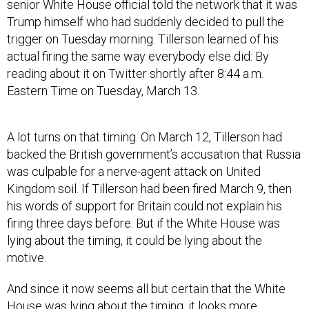
senior White House official told the network that it was
Trump himself who had suddenly decided to pull the
trigger on Tuesday morning. Tillerson learned of his
actual firing the same way everybody else did: By
reading about it on Twitter shortly after 8:44 a.m.
Eastern Time on Tuesday, March 13.
A lot turns on that timing. On March 12, Tillerson had
backed the British government’s accusation that Russia
was culpable for a nerve-agent attack on United
Kingdom soil. If Tillerson had been fired March 9, then
his words of support for Britain could not explain his
firing three days before. But if the White House was
lying about the timing, it could be lying about the
motive.
And since it now seems all but certain that the White
House was lying about the timing, it looks more