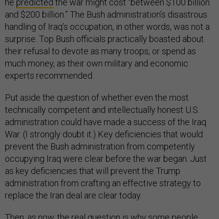
he
predicted
the war might cost “between $100 billion
and $200 billion.” The Bush administration’s disastrous
handling of Iraq’s occupation, in other words, was not a
surprise. Top Bush officials practically boasted about
their refusal to devote as many troops, or spend as
much money, as their own military and economic
experts recommended.
Put aside the question of whether even the most
technically competent and intellectually honest U.S.
administration could have made a success of the Iraq
War. (I strongly doubt it.) Key deficiencies that would
prevent the Bush administration from competently
occupying Iraq were clear before the war began. Just
as key deficiencies that will prevent the Trump
administration from crafting an effective strategy to
replace the Iran deal are clear today.
Then, as now, the real question is why some people