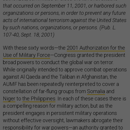
that occurred on September 11, 2001, or harbored such
organizations or persons, in order to prevent any future
acts of international terrorism against the United States
by such nations, organizations, or persons. (Pub. L.
107-40, Sept. 18, 2001)
With these sixty words—the
2001 Authorization for the
Use of Military Force
—Congress granted the president
broad powers to conduct the global war on terror.
While originally intended to approve combat operations
against Al Qaeda and the Taliban in Afghanistan, the
AUMF has been repeatedly reinterpreted to cover a
constellation of far-flung groups from
Somalia
and
Niger
to
the Philippines
. In each of these cases there is
a compelling reason for military action, but as the
president engages in persistent military operations
without effective oversight, lawmakers abrogate their
responsibility for war powers—an authority granted to