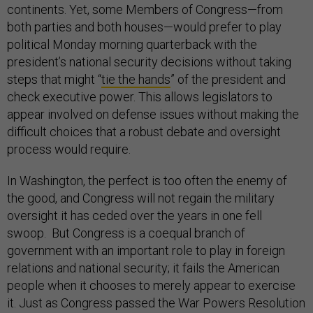
continents. Yet, some Members of Congress—from
both parties and both houses—would prefer to play
political Monday morning quarterback with the
president’s national security decisions without taking
steps that might “
tie the hands
” of the president and
check executive power. This allows legislators to
appear involved on defense issues without making the
difficult choices that a robust debate and oversight
process would require.
In Washington, the perfect is too often the enemy of
the good, and Congress will not regain the military
oversight it has ceded over the years in one fell
swoop. But Congress is a coequal branch of
government with an important role to play in foreign
relations and national security; it fails the American
people when it chooses to merely appear to exercise
it. Just as Congress passed the War Powers Resolution