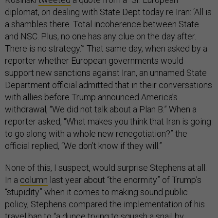
diplomat, on dealing with State Dept today re Iran: ‘All is
a shambles there. Total incoherence between State
and NSC. Plus, no one has any clue on the day after.
There is no strategy.’” That same day, when asked by a
reporter whether European governments would
support new sanctions against Iran, an unnamed State
Department official admitted that in their conversations
with allies before Trump announced America’s
withdrawal, “We did not talk about a Plan B.” When a
reporter asked, “What makes you think that Iran is going
to go along with a whole new renegotiation?” the
official replied, “We don’t know if they will.”
None of this, I suspect, would surprise Stephens at all.
In a
column
last year about “the enormity” of Trump’s
“stupidity” when it comes to making sound public
policy, Stephens compared the implementation of his
travel ban to “a dunce trying to squash a snail by