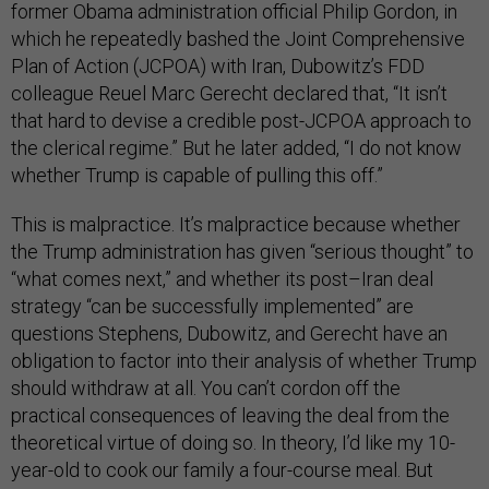
former Obama administration official Philip Gordon, in
which he repeatedly bashed the Joint Comprehensive
Plan of Action (JCPOA) with Iran, Dubowitz’s FDD
colleague Reuel Marc Gerecht declared that, “It isn’t
that hard to devise a credible post-JCPOA approach to
the clerical regime.” But he later added, “I do not know
whether Trump is capable of pulling this off.”
This is malpractice. It’s malpractice because whether
the Trump administration has given “serious thought” to
“what comes next,” and whether its post–Iran deal
strategy “can be successfully implemented” are
questions Stephens, Dubowitz, and Gerecht have an
obligation to factor into their analysis of whether Trump
should withdraw at all. You can’t cordon off the
practical consequences of leaving the deal from the
theoretical virtue of doing so. In theory, I’d like my 10-
year-old to cook our family a four-course meal. But