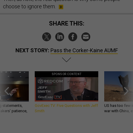
choose to ignore them.
SHARE THIS:
NEXT STORY:
Pass the Corker-Kaine AUMF
SPONSOR CONTENT
g statements,
GovExec TV: Five Questions with Jeff
US has too few i
akers’ patience,
Smith
war with China, 