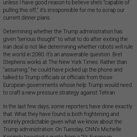
unless I have good reason to believe she’s “capable of
pulling this off,” it’s irresponsible for me to scrap our
current dinner plans.
Determining whether the Trump administration has
given “serious thought” to what to do after exiting the
Iran deal is not like determining whether robots will rule
the world in 2080. It’s an answerable question. Bret
Stephens works at The New York Times. Rather than
“assuming,” he could have picked up the phone and
talked to Trump officials or officials from those
European governments whose help Trump would need
to craft a new pressure strategy against Tehran.
In the last few days, some reporters have done exactly
that. What they have found is both frightening and
entirely predictable given what we know about the
Trump administration. On Tuesday, CNN’s Michelle
Kosinski
tweeted
a quote from a “Sr. European