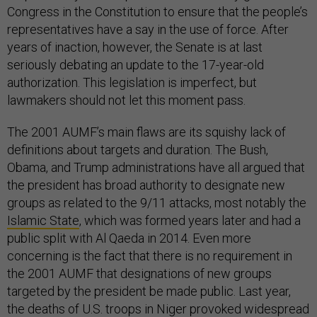
Congress in the Constitution to ensure that the people’s
representatives have a say in the use of force. After
years of inaction, however, the Senate is at last
seriously debating an update to the 17-year-old
authorization. This legislation is imperfect, but
lawmakers should not let this moment pass.
The 2001 AUMF’s main flaws are its squishy lack of
definitions about targets and duration. The Bush,
Obama, and Trump administrations have all argued that
the president has broad authority to designate new
groups as related to the 9/11 attacks, most notably the
Islamic State
, which was formed years later and had a
public split with Al Qaeda in 2014. Even more
concerning is the fact that there is no requirement in
the 2001 AUMF that designations of new groups
targeted by the president be made public. Last year,
the deaths of U.S. troops in Niger provoked widespread