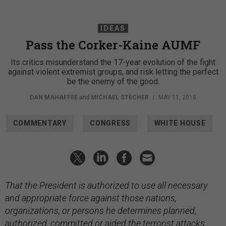
IDEAS
Pass the Corker-Kaine AUMF
Its critics misunderstand the 17-year evolution of the fight
against violent extremist groups, and risk letting the perfect
be the enemy of the good.
DAN MAHAFFEE
and
MICHAEL STECHER
|
MAY 11, 2018
COMMENTARY
CONGRESS
WHITE HOUSE
That the President is authorized to use all necessary
and appropriate force against those nations,
organizations, or persons he determines planned,
authorized, committed or aided the terrorist attacks