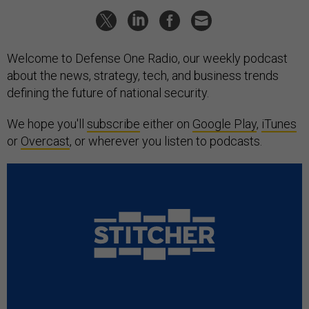
Welcome to Defense One Radio, our weekly podcast
about the news, strategy, tech, and business trends
defining the future of national security.
We hope you'll
subscribe
either on
Google Play
,
iTunes
or
Overcast
, or wherever you listen to podcasts.