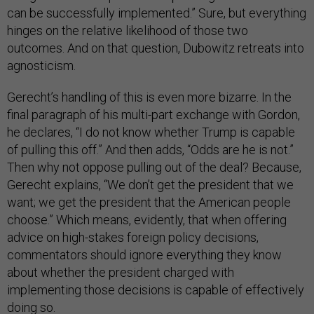
can be successfully implemented.” Sure, but everything
hinges on the relative likelihood of those two
outcomes. And on that question, Dubowitz retreats into
agnosticism.
Gerecht’s handling of this is even more bizarre. In the
final paragraph of his multi-part exchange with Gordon,
he declares, “I do not know whether Trump is capable
of pulling this off.” And then adds, “Odds are he is not.”
Then why not oppose pulling out of the deal? Because,
Gerecht explains, “We don’t get the president that we
want; we get the president that the American people
choose.” Which means, evidently, that when offering
advice on high-stakes foreign policy decisions,
commentators should ignore everything they know
about whether the president charged with
implementing those decisions is capable of effectively
doing so.