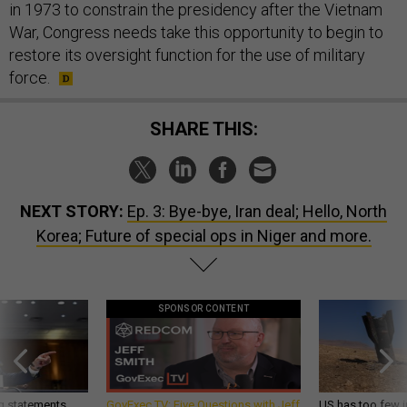
in 1973 to constrain the presidency after the Vietnam
War, Congress needs take this opportunity to begin to
restore its oversight function for the use of military
force.
SHARE THIS:
NEXT STORY:
Ep. 3: Bye-bye, Iran deal; Hello, North
Korea; Future of special ops in Niger and more.
SPONSOR CONTENT
g statements,
GovExec TV: Five Questions with Jeff
US has too few i