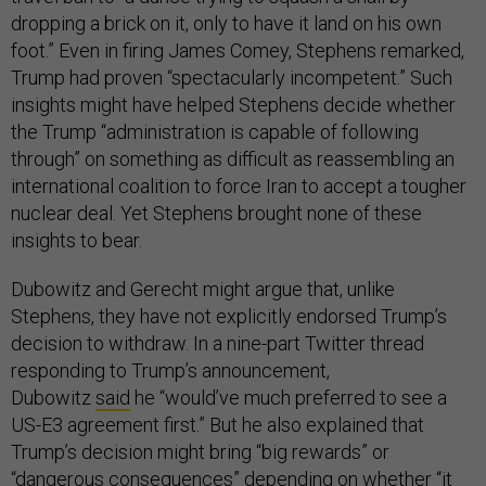
dropping a brick on it, only to have it land on his own
foot.” Even in firing James Comey, Stephens remarked,
Trump had proven “spectacularly incompetent.” Such
insights might have helped Stephens decide whether
the Trump “administration is capable of following
through” on something as difficult as reassembling an
international coalition to force Iran to accept a tougher
nuclear deal. Yet Stephens brought none of these
insights to bear.
Dubowitz and Gerecht might argue that, unlike
Stephens, they have not explicitly endorsed Trump’s
decision to withdraw. In a nine-part Twitter thread
responding to Trump’s announcement,
Dubowitz
said
he “would’ve much preferred to see a
US-E3 agreement first.” But he also explained that
Trump’s decision might bring “big rewards” or
“dangerous consequences” depending on whether “it