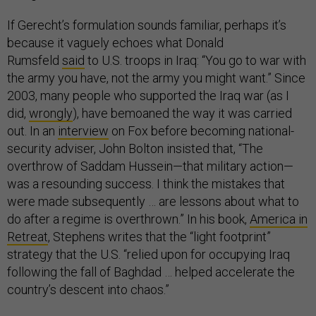
If Gerecht’s formulation sounds familiar, perhaps it’s
because it vaguely echoes what Donald
Rumsfeld
said
to U.S. troops in Iraq: “You go to war with
the army you have, not the army you might want.” Since
2003, many people who supported the Iraq war (as I
did,
wrongly
), have bemoaned the way it was carried
out. In an
interview
on Fox before becoming national-
security adviser, John Bolton insisted that, “The
overthrow of Saddam Hussein—that military action—
was a resounding success. I think the mistakes that
were made subsequently … are lessons about what to
do after a regime is overthrown.” In his book,
America in
Retreat
, Stephens writes that the “light footprint”
strategy that the U.S. “relied upon for occupying Iraq
following the fall of Baghdad … helped accelerate the
country’s descent into chaos.”