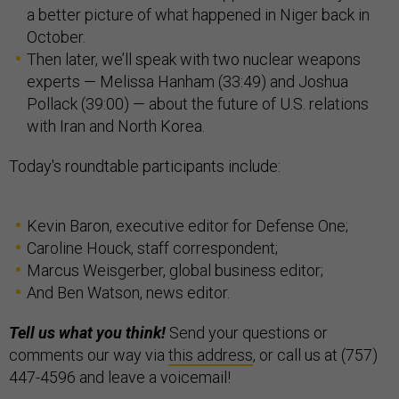
a better picture of what happened in Niger back in
October.
Then later, we’ll speak with two nuclear weapons
experts — Melissa Hanham (33:49) and Joshua
Pollack (39:00) — about the future of U.S. relations
with Iran and North Korea.
Today's roundtable participants include:
Kevin Baron, executive editor for Defense One;
Caroline Houck, staff correspondent;
Marcus Weisgerber, global business editor;
And Ben Watson, news editor.
Tell us what you think!
Send your questions or
comments our way via
this address
, or call us at (757)
447-4596 and leave a voicemail!