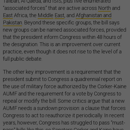
Taliban, Al Qaeda, and ISIS, plus five enumerated
“associated forces” that are active across
North
and
East
Africa, the
Middle
East
, and
Afghanistan and
Pakistan
. Beyond these specific groups, the bill says
new groups can be named associated forces, provided
that the president inform Congress within 48 hours of
the designation. This is an improvement over current
practice, even though it does not rise to the level of a
full public debate.
The other key improvement is a requirement that the
president submit to Congress a quadrennial report on
the use of military force authorized by the Corker-Kaine
AUMF and the requirement for a vote by Congress to
repeal or modify the bill. Some critics argue that a new
AUMF needs a sundown provision: a clause that forces
Congress to act to reauthorize it periodically. In recent
years, however, Congress has struggled to pass “must-
pass” bills like this, so Senators Corker and Kaine have