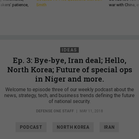
akers’ patience,
Smith
war with China, 
IDEAS
Ep. 3: Bye-bye, Iran deal; Hello,
North Korea; Future of special ops
in Niger and more.
Welcome to episode three of our weekly podcast about the
news, strategy, tech, and business trends defining the future
of national security.
DEFENSE ONE STAFF
|
MAY 11, 2018
PODCAST
NORTH KOREA
IRAN