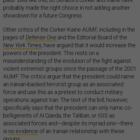
probably made the right choice in not adding another
showdown for a future Congress.
Other critics of the Corker-Kaine AUMF, including in the
pages of
Defense One
and the Editorial Board of the
New York Times
, have argued that it would increase the
powers of the president. This rests on a
misunderstanding of the evolution of the fight against
violent extremist groups since the passage of the 2001
AUMF. The critics argue that the president could name
an Iranian-backed terrorist group as an associated
force and use this as a pretext to conduct military
operations against Iran. The text of the bill, however,
specifically says that the president can only name co-
belligerents of Al Qaeda, the Taliban, or ISIS as
associated forces and—despite its myriad sins—there
is
no evidence
of an Iranian relationship with these
groups.