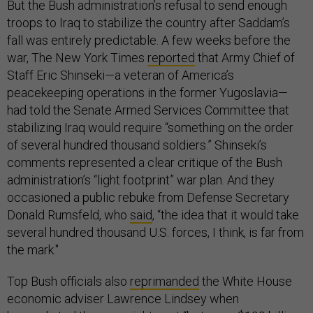
But the Bush administration’s refusal to send enough
troops to Iraq to stabilize the country after Saddam’s
fall was entirely predictable. A few weeks before the
war, The New York Times
reported
that Army Chief of
Staff Eric Shinseki—a veteran of America’s
peacekeeping operations in the former Yugoslavia—
had told the Senate Armed Services Committee that
stabilizing Iraq would require “something on the order
of several hundred thousand soldiers.” Shinseki’s
comments represented a clear critique of the Bush
administration’s “light footprint” war plan. And they
occasioned a public rebuke from Defense Secretary
Donald Rumsfeld, who
said
, “the idea that it would take
several hundred thousand U.S. forces, I think, is far from
the mark."
Top Bush officials also
reprimanded
the White House
economic adviser Lawrence Lindsey when