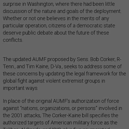
surprise in Washington, where there had been little
discussion of the nature and goals of the deployment.
Whether or not one believes in the merits of any
particular operation, citizens of a democratic state
deserve public debate about the future of these
conflicts.
The updated AUMF proposed by Sens. Bob Corker, R-
Tenn., and Tim Kaine, D-Va., seeks to address some of
these concerns by updating the legal framework for the
global fight against violent extremist groups in
important ways.
In place of the original AUMF’s authorization of force
against “nations, organizations, or persons” involved in
the 2001 attacks, The Corker-Kaine bill specifies the
authorized targets of American military force as the