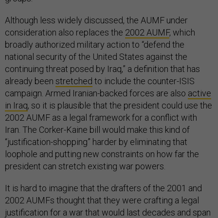
Although less widely discussed, the AUMF under
consideration also replaces the
2002 AUMF
, which
broadly authorized military action to “defend the
national security of the United States against the
continuing threat posed by Iraq,” a definition that has
already been
stretched
to include the counter-ISIS
campaign. Armed Iranian-backed forces are also
active
in Iraq
, so it is plausible that the president could use the
2002 AUMF as a legal framework for a conflict with
Iran. The Corker-Kaine bill would make this kind of
“justification-shopping” harder by eliminating that
loophole and putting new constraints on how far the
president can stretch existing war powers.
It is hard to imagine that the drafters of the 2001 and
2002 AUMFs thought that they were crafting a legal
justification for a war that would last decades and span