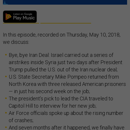
In this episode, recorded on Thursday, May 10, 2018,
we discuss:
Bye, bye Iran Deal: Israel carried out a series of
airstrikes inside Syria just two days after President
Trump pulled the U.S. out of the Iran nuclear deal;
U.S. State Secretary Mike Pompeo returned from
North Korea with three released American prisoners
— in just his second week on the job;
The president’s pick to lead the CIA traveled to
Capitol Hill to interview for her new job;
Air Force officials spoke up about the rising number
of crashes;
And seven months after it happened, we finally have