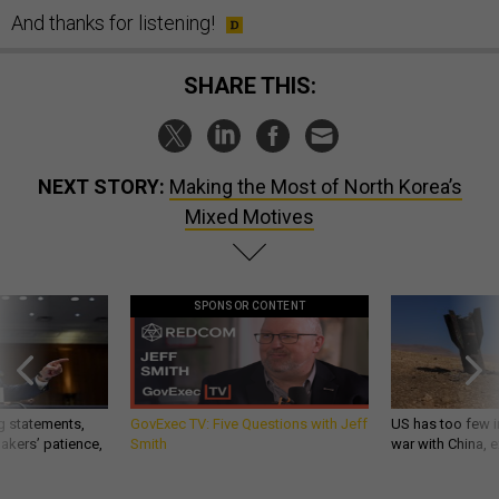
And thanks for listening!
SHARE THIS:
NEXT STORY:
Making the Most of North Korea’s
Mixed Motives
SPONSOR CONTENT
g statements,
GovExec TV: Five Questions with Jeff
US has too few i
akers’ patience,
Smith
war with China, 