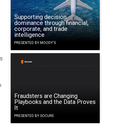
Supporting decision
dominance through financial,
corporate, and trade
intelligence
PRESENTED BY MOODY'S
es
n
Fraudsters are Changing
Playbooks and the Data Proves
It
PRESENTED BY SOCURE