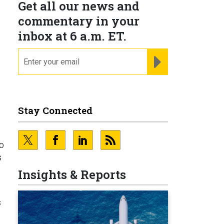
Get all our news and
commentary in your
inbox at 6 a.m. ET.
email
REGISTER FOR NE
Stay Connected
to
s
Insights & Reports
s