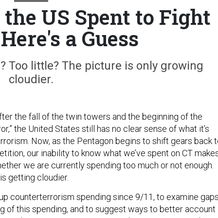
he US Spent to Fight
 Here's a Guess
Too little? The picture is only growing
cloudier.
er the fall of the twin towers and the beginning of the
r,” the United States still has no clear sense of what it’s
rrorism. Now, as the Pentagon begins to shift gears back 
ition, our inability to know what we’ve spent on CT make
 whether we are currently spending too much or not enough.
is getting cloudier.
te up counterterrorism spending since 9/11, to examine gap
ng of this spending, and to suggest ways to better account