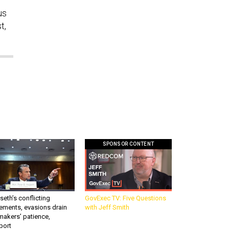
us
t,
SPONSOR CONTENT
eth’s conflicting
GovExec TV: Five Questions
ements, evasions drain
with Jeff Smith
makers’ patience,
port