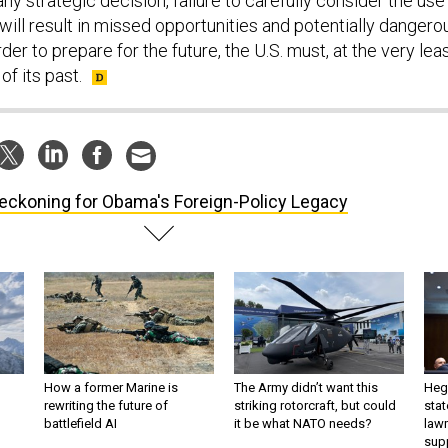
any strategic decision, failure to carefully consider the use
 will result in missed opportunities and potentially dangero
der to prepare for the future, the U.S. must, at the very leas
of its past.
eckoning for Obama's Foreign-Policy Legacy
How a former Marine is
The Army didn’t want this
Hegs
rewriting the future of
striking rotorcraft, but could
stat
battlefield AI
it be what NATO needs?
law
sup