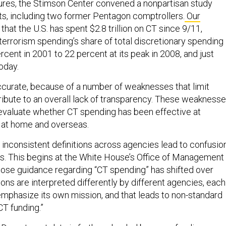
ures, the Stimson Center convened a nonpartisan study
ts, including two former Pentagon comptrollers.
Our
hat the U.S. has spent $2.8 trillion on CT since 9/11,
terrorism spending’s share of total discretionary spending
rcent in 2001 to 22 percent at its peak in 2008, and just
oday.
naccurate, because of a number of weaknesses that limit
ibute to an overall lack of transparency. These weakness
o evaluate whether CT spending has been effective at
 at home and overseas.
 inconsistent definitions across agencies lead to confusio
els. This begins at the White House’s Office of Management
ose guidance regarding “CT spending” has shifted over
ions are interpreted differently by different agencies, each
emphasize its own mission, and that leads to non-standard
CT funding.”