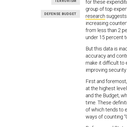
TERRORISM
for these expendit
group of top exper
DEFENSE BUDGET
research
suggests t
increasing counter
from less than 2 pe
under 15 percent t
But this data is i
accuracy and contr
make it difficult t
improving security
First and foremost,
at the highest lev
and the Budget, wh
time. These definit
of which tends to 
ways of counting “