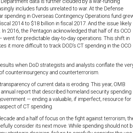
Department data is further clouded by a war-funding
asingly includes funds unrelated to war. At the Defense
r spending in Overseas Contingency Operations fund gre
fiscal 2014 to $18 billion in fiscal 2017. And the issue likely
In 2016, the Pentagon acknowledged that half of its OCO
— went for predictable day-to-day operations. This shift in
s it more difficult to track DOD’s CT spending in the OCO
results when DoD strategists and analysts conflate the ver
 of counterinsurgency and counterterrorism.
transparency of current data is eroding. This year, OMB
 annual report that described homeland security spending 
government — ending a valuable, if imperfect, resource for
 aspect of CT spending.
ecade and a half of focus on the fight against terrorism, th
fully consider its next move. While spending should not 