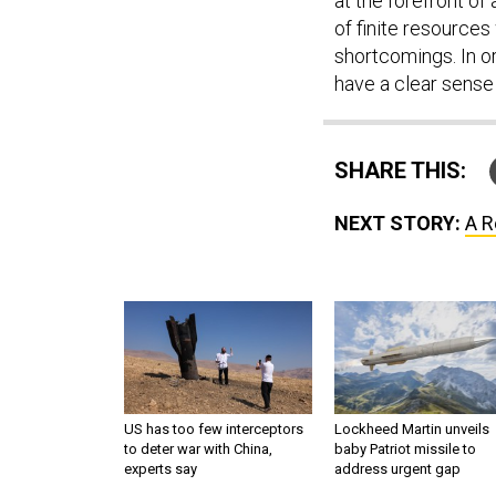
at the forefront of 
of finite resources
shortcomings. In or
have a clear sense 
SHARE THIS:
NEXT STORY:
A R
US has too few interceptors
Lockheed Martin unveils
to deter war with China,
baby Patriot missile to
experts say
address urgent gap