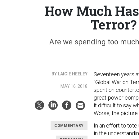
How Much Has t
Terror?
Are we spending too much? 
Seventeen years aft
BY LAICIE HEELEY
“Global War on Terro
MAY 16, 2018
spent on counterte
great-power compet
it difficult to say
Worse, the picture 
In an effort to to
COMMENTARY
in the understandi