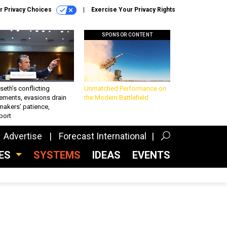
r Privacy Choices
Exercise Your Privacy Rights
SPONSOR CONTENT
eth’s conflicting
Unmatched Performance on
ements, evasions drain
the Modern Battlefield
makers’ patience,
port
Advertise
Forecast International
CES
SYSTEMS
IDEAS
EVENTS