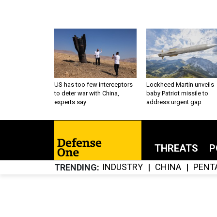
US has too few interceptors
Lockheed Martin unveils
to deter war with China,
baby Patriot missile to
experts say
address urgent gap
THREATS
P
INDUSTRY
CHINA
PENT
TRENDING