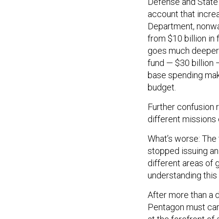
Defense and State 
account that incre
Department, nonwa
from $10 billion in 
goes much deeper. 
fund — $30 billion 
base spending make
budget.
Further confusion 
different missions
What’s worse: The 
stopped issuing an
different areas of 
understanding this
After more than a d
Pentagon must care