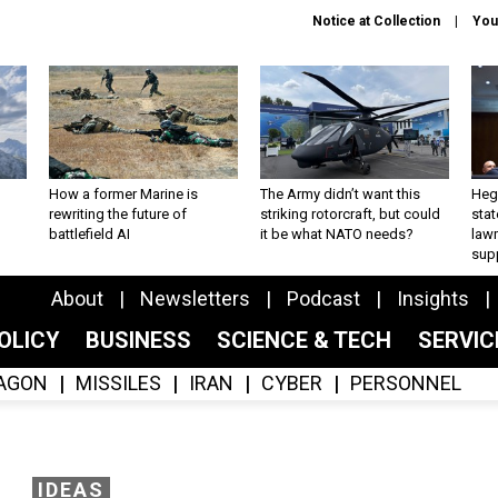
Notice at Collection
You
How a former Marine is
The Army didn’t want this
Hegs
rewriting the future of
striking rotorcraft, but could
stat
battlefield AI
it be what NATO needs?
law
sup
About
Newsletters
Podcast
Insights
OLICY
BUSINESS
SCIENCE & TECH
SERVI
AGON
MISSILES
IRAN
CYBER
PERSONNEL
IDEAS