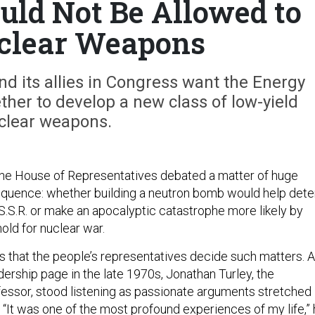
uld Not Be Allowed to
clear Weapons
d its allies in Congress want the Energy
her to develop a new class of low-yield
clear weapons.
the House of Representatives debated a matter of huge
sequence: whether building a neutron bomb would help dete
.S.S.R. or make an apocalyptic catastrophe more likely by
old for nuclear war.
 that the people’s representatives decide such matters. 
ership page in the late 1970s, Jonathan Turley, the
ssor, stood listening as passionate arguments stretched
 “It was one of the most profound experiences of my life,”