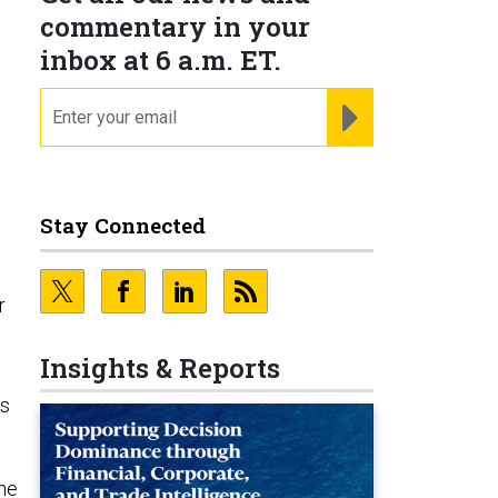
commentary in your
inbox at 6 a.m. ET.
email
REGISTER FOR NE
Stay Connected
r
Insights & Reports
As
 he