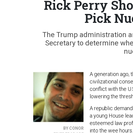
Rick Perry Sho
Pick Nu
The Trump administration an
Secretary to determine whet
nu
A generation ago, 
civilizational con
conflict with the U
lowering the thresh
A republic demands
a young House lead
esteemed law profe
BY CONOR
into the wee hours.