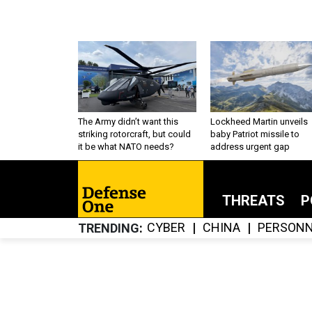
The Army didn’t want this
Lockheed Martin unveils
striking rotorcraft, but could
baby Patriot missile to
it be what NATO needs?
address urgent gap
THREATS
P
CYBER
CHINA
PERSONN
TRENDING