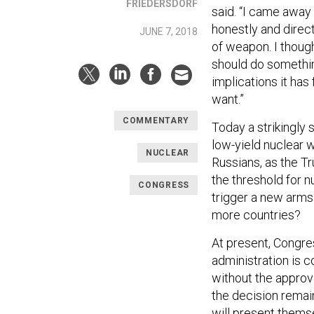
FRIEDERSDORF
said. “I came awa
honestly and direc
JUNE 7, 2018
of weapon. I thoug
should do somethin
implications it has
want.”
COMMENTARY
Today a strikingly 
low-yield nuclear 
NUCLEAR
Russians, as the T
the threshold for 
CONGRESS
trigger a new arms
more countries?
At present, Congr
administration is 
without the approva
the decision remai
will present thems