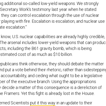
ing additional so-called low-yield weapons. We strongly
Secretary Work's testimony last year when he stated:
 they can control escalation through the use of nuclear
 playing with fire. Escalation is escalation, and nuclear use
te escalation.”
 know, U.S. nuclear capabilities are already highly credible,
l. The arsenal includes lower-yield weapons that can produ
cts, including the B61 gravity bomb, which is being
stimated cost of as much as $10 billion.
epublicans think otherwise, they should debate the matter
nd put a vote behind their rhetoric, rather than sidesteppin
g accountability, and ceding what ought to be a legislative
er of the executive branch. Using the appropriations
 decide a matter of this consequence is a dereliction of
e Framers. Yet this fight is already lost in the House.
erned Scientists
put it this way
in an update to their