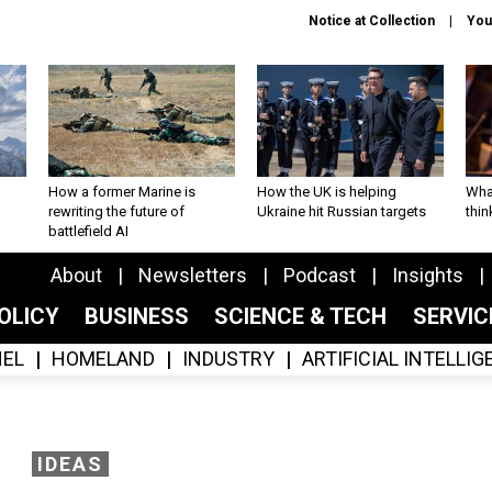
Notice at Collection
You
How a former Marine is
How the UK is helping
What
rewriting the future of
Ukraine hit Russian targets
thin
battlefield AI
About
Newsletters
Podcast
Insights
OLICY
BUSINESS
SCIENCE & TECH
SERVI
EL
HOMELAND
INDUSTRY
ARTIFICIAL INTELLI
IDEAS