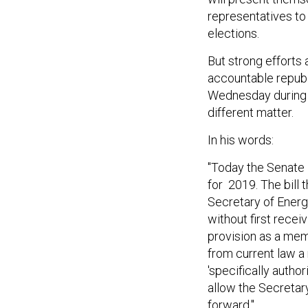
representatives to 
elections.
But strong efforts
accountable repub
Wednesday during 
different matter.
In his words:
"Today the Senate 
for 2019. The bill 
Secretary of Energ
without first recei
provision as a mem
from current law a
'specifically author
allow the Secretar
forward."