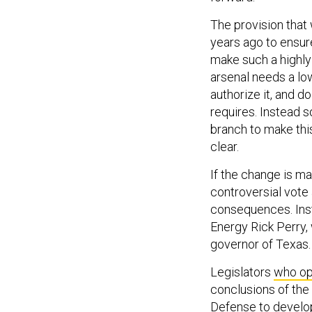
The provision that 
years ago to ensur
make such a highly
arsenal needs a lo
authorize it, and do
requires. Instead s
branch to make this
clear.
If the change is m
controversial vote 
consequences. Inst
Energy Rick Perry,
governor of Texas.
Legislators
who op
conclusions of the
Defense to develo