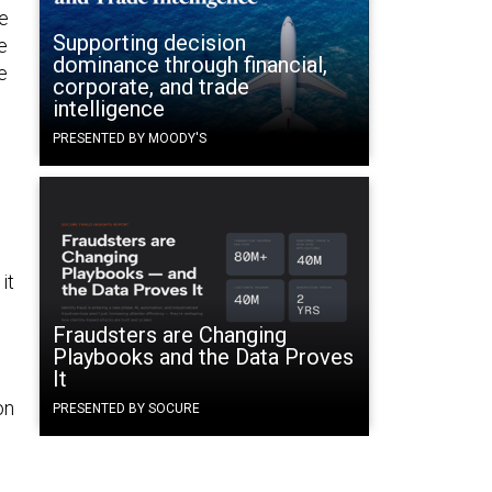
e
Supporting decision
e
dominance through financial,
e
corporate, and trade
intelligence
s
PRESENTED BY MOODY'S
it
Fraudsters are Changing
Playbooks and the Data Proves
It
on
PRESENTED BY SOCURE