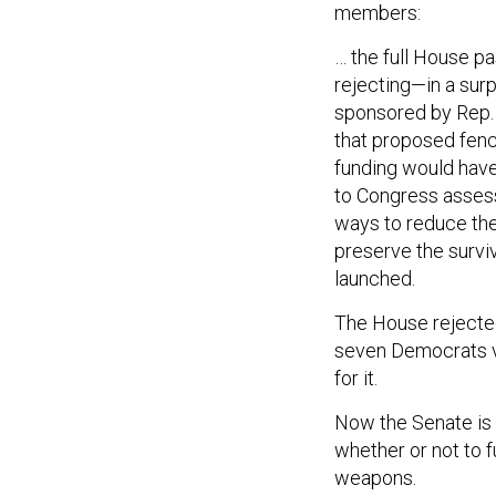
members:
… the full House p
rejecting—in a sur
sponsored by Rep.
that proposed fenci
funding would have
to Congress assessi
ways to reduce the 
preserve the surviv
launched.
The House rejected 
seven Democrats v
for it.
Now the Senate is a
whether or not to 
weapons.