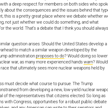
y with a deep respect for members on both sides who spok
tly about the consequences and the issues behind that typ
ht, this is a pretty great place where we debate whether w
g, not just whether we could do something, and what
 for the world. That’s a debate that I think you should alway
similar question arises: Should the United States develop a
warhead to match a similar weapon developed by the
rump administration
proposes to do
? Would doing so lower
nuclear war, as many more experienced hands
warn
? Would 
 race that ultimately sees more nuclear weapons held by
ess must decide what course to pursue. The Trump
constrained from developing a new, low-yield nuclear weap
l of the representatives that citizens elected. So long as
ns with Congress, opportunities for a robust public debate
elves, and any American can write to their senators and