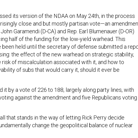
assed its version of the NDAA on May 24th, in the process
prisingly close and but mostly partisan vote—an amendmen
 John Garamendi (D-CA) and Rep. Earl Blumenauer (D-OR)
ng half of the funding for the low-yield warhead. This
 been held until the secretary of defense submitted a repo
ng: the effect of the new warhead on strategic stability,
risk of miscalculation associated with it, and how to
ability of subs that would carry it, should it ever be
it by a vote of 226 to 188, largely along party lines, with
oting against the amendment and five Republicans voting
ll that stands in the way of letting Rick Perry decide
fundamentally change the geopolitical balance of nuclear