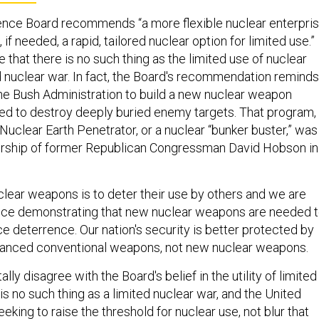
ence Board recommends “a more flexible nuclear enterpri
if needed, a rapid, tailored nuclear option for limited use.”
 that there is no such thing as the limited use of nuclear
 nuclear war. In fact, the Board's recommendation reminds
 the Bush Administration to build a new nuclear weapon
ned to destroy deeply buried enemy targets. That program,
uclear Earth Penetrator, or a nuclear “bunker buster,” was
dership of former Republican Congressman David Hobson in
clear weapons is to deter their use by others and we are
nce demonstrating that new nuclear weapons are needed 
e deterrence. Our nation's security is better protected by
vanced conventional weapons, not new nuclear weapons.
ly disagree with the Board's belief in the utility of limited
is no such thing as a limited nuclear war, and the United
eking to raise the threshold for nuclear use, not blur that