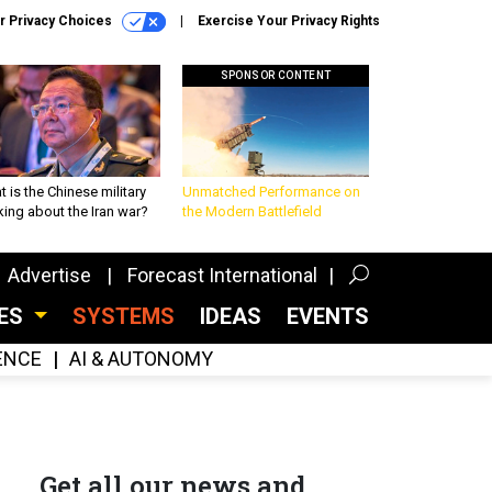
r Privacy Choices
Exercise Your Privacy Rights
SPONSOR CONTENT
 is the Chinese military
Unmatched Performance on
king about the Iran war?
the Modern Battlefield
Advertise
Forecast International
CES
SYSTEMS
IDEAS
EVENTS
GENCE
AI & AUTONOMY
Get all our news and