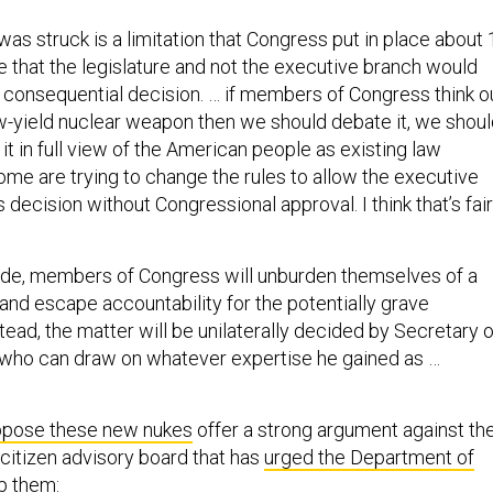
was struck is a limitation that Congress put in place about 
e that the legislature and not the executive branch would
 consequential decision. … if members of Congress think o
w-yield nuclear weapon then we should debate it, we shou
 it in full view of the American people as existing law
ome are trying to change the rules to allow the executive
 decision without Congressional approval. I think that’s fair
ade, members of Congress will unburden themselves of a
and escape accountability for the potentially grave
ead, the matter will be unilaterally decided by Secretary o
 who can draw on whatever expertise he gained as …
pose these new nukes
offer a strong argument against th
 citizen advisory board that has
urged the Department of
p them
: