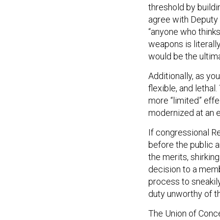
threshold by build
agree with Deputy 
“anyone who thinks
weapons is literally
would be the ultima
Additionally, as you
flexible, and letha
more “limited” effe
modernized at an e
If congressional R
before the public a
the merits, shirkin
decision to a memb
process to sneakily
duty unworthy of th
The Union of Conc