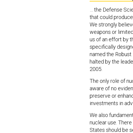
… the Defense Sci
that could produce, 
We strongly believe
weapons or limited
us of an effort by
specifically desig
named the Robust N
halted by the lea
2005.
The only role of nu
aware of no evide
preserve or enhanc
investments in ad
We also fundamental
nuclear use. There 
States should be se