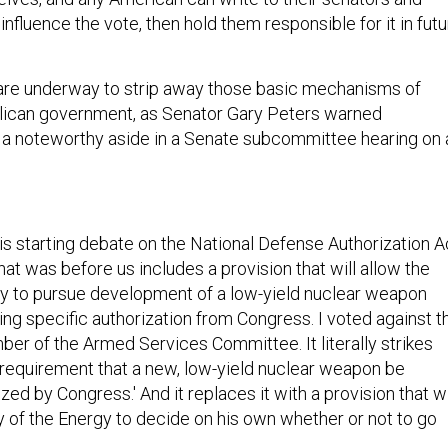
influence the vote, then hold them responsible for it in fut
 are underway to strip away those basic mechanisms of
lican government, as Senator Gary Peters warned
a noteworthy aside in a Senate subcommittee hearing on 
is starting debate on the National Defense Authorization A
that was before us includes a provision that will allow the
y to pursue development of a low-yield nuclear weapon
ving specific authorization from Congress. I voted against t
ber of the Armed Services Committee. It literally strikes
 requirement that a new, low-yield nuclear weapon be
ized by Congress.' And it replaces it with a provision that wi
y of the Energy to decide on his own whether or not to go