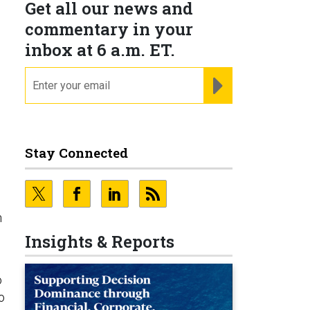
Get all our news and
commentary in your
inbox at 6 a.m. ET.
email
REGISTER FOR NE
Stay Connected
h
Insights & Reports
o
o