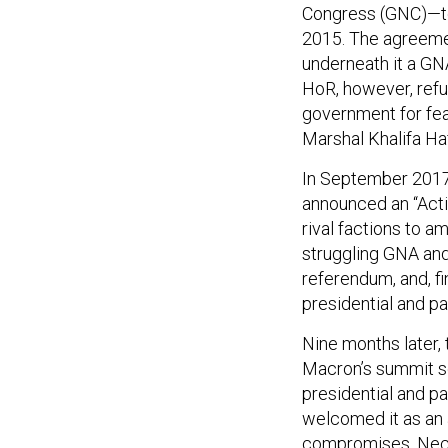
Congress (GNC)—to
2015. The agreeme
underneath it a GN
HoR, however, refu
government for fear
Marshal Khalifa Ha
In September 2017
announced an “Act
rival factions to a
struggling GNA and 
referendum, and, fi
presidential and pa
Nine months later,
Macron’s summit s
presidential and 
welcomed it as an 
compromises. Neces