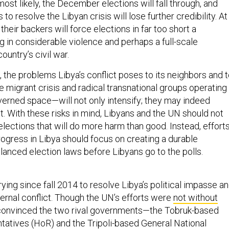
most likely, the December elections will fall through, and
s to resolve the Libyan crisis will lose further credibility. At
their backers will force elections in far too short a
g in considerable violence and perhaps a full-scale
ountry’s civil war.
 the problems Libya’s conflict poses to its neighbors and 
migrant crisis and radical transnational groups operating 
verned space—will not only intensify; they may indeed
With these risks in mind, Libyans and the UN should not
lections that will do more harm than good. Instead, effort
rogress in Libya should focus on creating a durable
lanced election laws before Libyans go to the polls.
ing since fall 2014 to resolve Libya’s political impasse a
nternal conflict. Though the UN’s efforts were
not without
 convinced the two rival governments—the Tobruk-based
atives (HoR) and the Tripoli-based General National