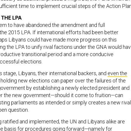
fficient time to implement crucial steps of the Action Plan
 THE LPA
eem to have abandoned the amendment and full
he 2015 LPA. If international efforts had been better
haps Libyans could have made more progress on this
ing the LPA to unify rival factions under the GNA would ha
oductive transitional period and a more conducive
ccessful elections.
s stage, Libyans, their international backers, and
even the
 holding new elections can paper over the failures of the
government by establishing a newly elected president and
er the new government—should it come to fruition—can
sting parliaments as intended or simply creates a new rival
pen question.
g ratified and implemented, the UN and Libyans alike are
he basis for procedures going forward—namely for