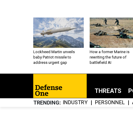
Lockheed Martin unveils
How a former Marine is
baby Patriot missile to
rewriting the future of
address urgent gap
battlefield AI
THREATS
P
INDUSTRY
PERSONNEL
TRENDING