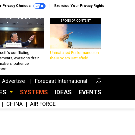
r Privacy Choices
Exercise Your Privacy Rights
SPONSOR CONTENT
eth’s conflicting
Unmatched Performance on
ements, evasions drain
the Modern Battlefield
makers’ patience,
port
Advertise
Forecast International
CES
SYSTEMS
IDEAS
EVENTS
CHINA
AIR FORCE