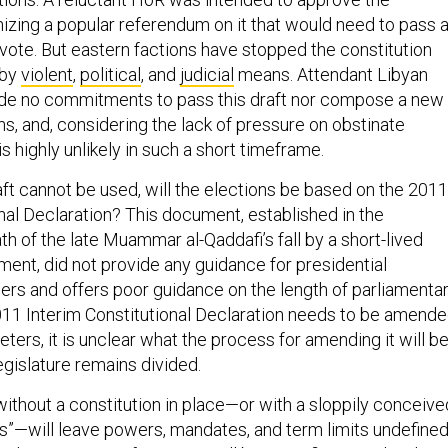
zing a popular referendum on it that would need to pass 
 vote. But eastern factions have stopped the constitution
 by
violent
,
political
, and
judicial
means. Attendant Libyan
ade no commitments to pass this draft nor compose a new
s, and, considering the lack of pressure on obstinate
is highly unlikely in such a short timeframe.
aft cannot be used, will the elections be based on the 2011
nal Declaration? This document, established in the
h of the late Muammar al-Qaddafi’s fall by a short-lived
ment, did not provide any guidance for presidential
s and offers poor guidance on the length of parliamenta
011 Interim Constitutional Declaration needs to be amend
ters, it is unclear what the process for amending it will b
legislature remains divided.
without a constitution in place—or with a sloppily conceive
sis”—will leave powers, mandates, and term limits undefine