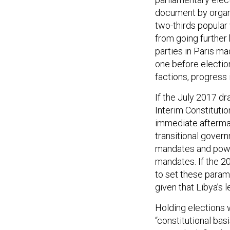
document by organi
two-thirds popular
from going further
parties in Paris m
one before election
factions, progress 
If the July 2017 dr
Interim Constitutio
immediate aftermat
transitional govern
mandates and power
mandates. If the 2
to set these parame
given that Libya’s 
Holding elections 
“constitutional ba