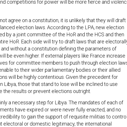
 and competitions for power will be more fierce and violen
not agree on a constitution, it is unlikely that they will draft
lanced election laws. According to the LPA, new election
ed by a joint committee of the HoR and the HCS and then
ire HoR. Each side will try to draft laws that are electorall
 and without a constitution defining the parameters of
ill be even higher. If external players like France increase
ives for committee members to push through election law
enable to their wider parliamentary bodies or their allied
tions will be highly contentious. Given the precedent for
n Libya, those that stand to lose will be inclined to use
e the results or prevent elections outright.
ainly a necessary step for Libya. The mandates of each of
rnments have expired or were never fully enacted, and no
edibility to gain the support of requisite militias to contro
t electoral or domestic legitimacy, the international