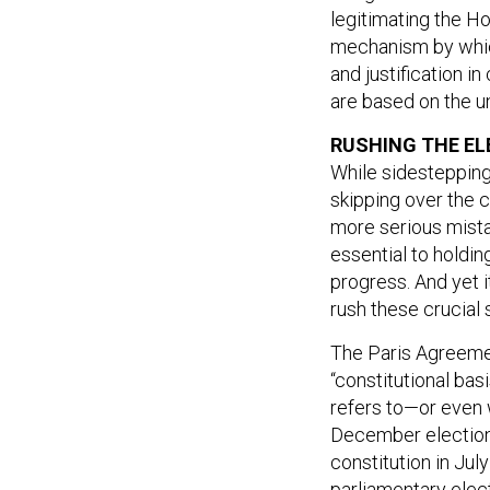
legitimating the Ho
mechanism by which
and justification i
are based on the 
RUSHING THE EL
While sidestepping 
skipping over the 
more serious mista
essential to holdin
progress. And yet i
rush these crucial 
The Paris Agreemen
“constitutional bas
refers to—or even 
December elections
constitution in Jul
parliamentary elec