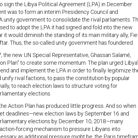
 sign the Libya Political Agreement (LPA) in December
nt was to form an interim Presidency Council and
A unity government to consolidate the rival parliaments. T
sed to adopt the LPA it had signed and fold into the new
 it would diminish the standing of its main military ally, Fie
ftar. Thus, the so-called unity government has foundered.
, the new UN Special Representative, Ghassan Salamé,
ion Plan” to create some momentum. The plan urged Libya’
mend and implement the LPA in order to finally legitimize th
unify rival factions, to pass the constitution by popular
nally, to reach election laws to structure voting for
rliamentary elections.
 the Action Plan has produced little progress. And so when
et deadlines—new election laws by September 16 and
parliamentary elections by December 10, 2018—many
action-forcing mechanism to pressure Libyans into
sary as additional pressure might be, the Paris timefra