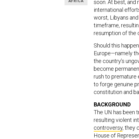
AFRICA
soon.
At best, and 
international effort
worst, Libyans and 
timeframe, resultin
resumption of the c
Should this happen,
Europe—namely the 
the country’s ungo
become permanent. 
rush to premature e
to forge genuine p
constitution and ba
BACKGROUND
The UN has been try
resulting violent i
controversy
, they
House of Represent