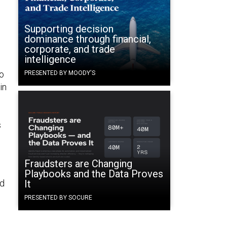
Supporting decision
dominance through financial,
corporate, and trade
intelligence
to
PRESENTED BY MOODY'S
in
s
Fraudsters are Changing
Playbooks and the Data Proves
nd
It
PRESENTED BY SOCURE