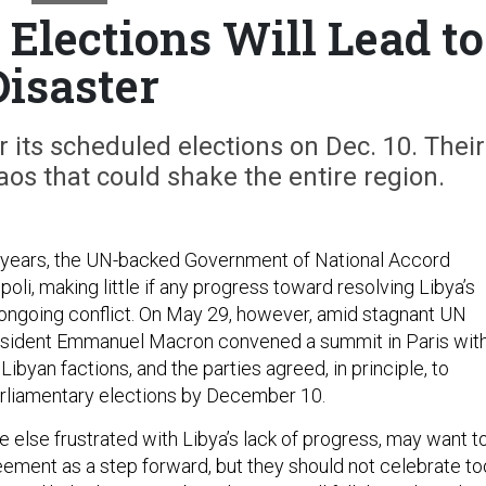
 Elections Will Lead to
Disaster
r its scheduled elections on Dec. 10. Their
os that could shake the entire region.
 years, the UN-backed Government of National Accord
poli, making little if any progress toward resolving Libya’s
d ongoing conflict. On May 29, however, amid stagnant UN
resident Emmanuel Macron convened a summit in Paris wit
 Libyan factions, and the parties agreed, in principle, to
arliamentary elections by December 10.
 else frustrated with Libya’s lack of progress, may want t
eement as a step forward, but they should not celebrate to