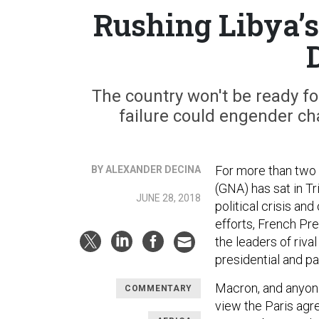
Rushing Libya’s
The country won't be ready fo
failure could engender cha
For more than two
BY ALEXANDER DECINA
(GNA) has sat in Tri
JUNE 28, 2018
political crisis an
efforts, French P
the leaders of rival
presidential and p
Macron, and anyone
COMMENTARY
view the Paris agr