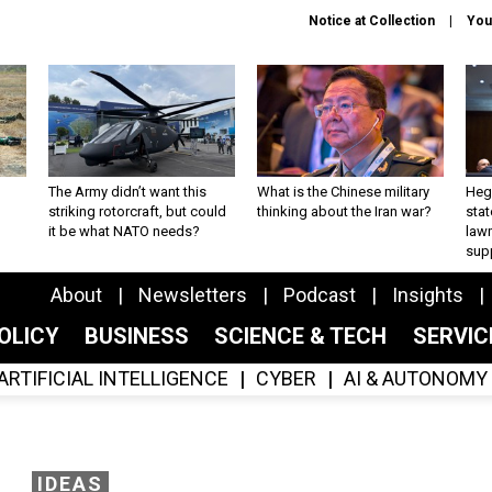
Notice at Collection
You
The Army didn’t want this
What is the Chinese military
Hegs
striking rotorcraft, but could
thinking about the Iran war?
stat
it be what NATO needs?
law
sup
About
Newsletters
Podcast
Insights
OLICY
BUSINESS
SCIENCE & TECH
SERVI
ARTIFICIAL INTELLIGENCE
CYBER
AI & AUTONOMY
IDEAS