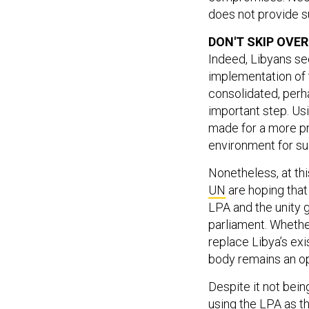
does not provide su
DON'T SKIP OVER
Indeed, Libyans s
implementation of t
consolidated, per
important step. Us
made for a more pr
environment for su
Nonetheless, at thi
UN
are hoping that
LPA and the unity 
parliament. Wheth
replace Libya’s exi
body remains an o
Despite it not bein
using the LPA as t