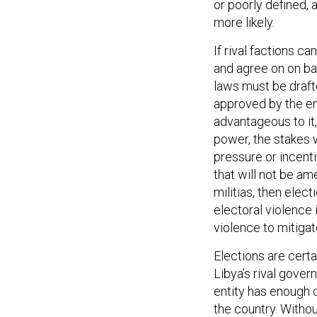
or poorly defined,
more likely.
If rival factions can
and agree on on ba
laws must be draft
approved by the ent
advantageous to it,
power, the stakes w
pressure or incent
that will not be am
militias, then elec
electoral violence i
violence to mitigat
Elections are cert
Libya’s rival gove
entity has enough cr
the country. Withou