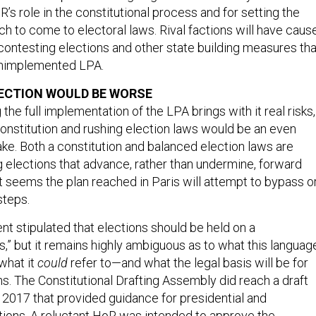
R’s role in the constitutional process and for setting the
 to come to electoral laws. Rival factions will have caus
n contesting elections and other state building measures tha
unimplemented LPA.
ECTION WOULD BE WORSE
the full implementation of the LPA brings with it real risks,
constitution and rushing election laws would be an even
ke. Both a constitution and balanced election laws are
g elections that advance, rather than undermine, forward
t seems the plan reached in Paris will attempt to bypass o
steps.
t stipulated that elections should be held on a
is,” but it remains highly ambiguous as to what this languag
what it
could
refer to—and what the legal basis will be for
. The Constitutional Drafting Assembly did reach a draft
y 2017 that provided guidance for presidential and
tions. A reluctant HoR was intended to approve the