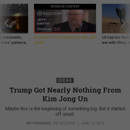
SPONSOR CONTENT
g statements,
GovExec TV: Five Questions with Jeff
US has too few i
akers’ patience,
Smith
war with China, 
IDEAS
Trump Got Nearly Nothing From
Kim Jong Un
Maybe this is the beginning of something big. But it started
off small.
URI FRIEDMAN
,
THE ATLANTIC
|
JUNE 12, 2018