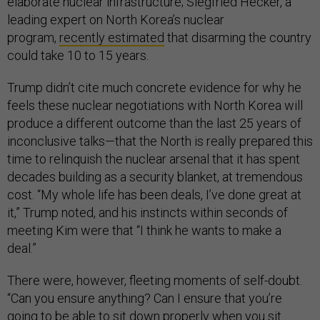
elaborate nuclear infrastructure; Siegfried Hecker, a
leading expert on North Korea’s nuclear
program,
recently estimated
that disarming the country
could take 10 to 15 years.
Trump didn’t cite much concrete evidence for why he
feels these nuclear negotiations with North Korea will
produce a different outcome than the last 25 years of
inconclusive talks—that the North is really prepared this
time to relinquish the nuclear arsenal that it has spent
decades building as a security blanket, at tremendous
cost. “My whole life has been deals, I’ve done great at
it,” Trump noted, and his instincts within seconds of
meeting Kim were that “I think he wants to make a
deal.”
There were, however, fleeting moments of self-doubt.
“Can you ensure anything? Can I ensure that you’re
going to be able to sit down properly when you sit