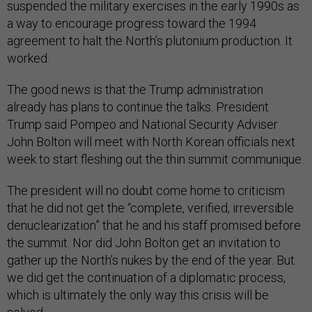
suspended the military exercises in the early 1990s as
a way to encourage progress toward the 1994
agreement to halt the North’s plutonium production. It
worked.
The good news is that the Trump administration
already has plans to continue the talks. President
Trump said Pompeo and National Security Adviser
John Bolton will meet with North Korean officials next
week to start fleshing out the thin summit communique.
The president will no doubt come home to criticism
that he did not get the “complete, verified, irreversible
denuclearization” that he and his staff promised before
the summit. Nor did John Bolton get an invitation to
gather up the North’s nukes by the end of the year. But
we did get the continuation of a diplomatic process,
which is ultimately the only way this crisis will be