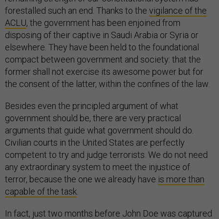
forestalled such an end. Thanks to the
vigilance of the
ACLU
, the government has been enjoined from
disposing of their captive in Saudi Arabia or Syria or
elsewhere. They have been held to the foundational
compact between government and society: that the
former shall not exercise its awesome power but for
the consent of the latter, within the confines of the law.
Besides even the principled argument of what
government should be, there are very practical
arguments that guide what government should do.
Civilian courts in the United States are perfectly
competent to try and judge terrorists. We do not need
any extraordinary system to meet the injustice of
terror, because the one we already have
is more than
capable of the task
.
In fact, just two months before John Doe was captured