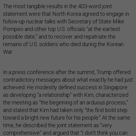
The most tangible results in the 403-word joint
statement were that North Korea agreed to engage in
follow-up nuclear talks with Secretary of State Mike
Pompeo and other top U.S. officials “at the earliest
possible date,” and to recover and repatriate the
remains of U.S. soldiers who died during the Korean
War.
In a press conference after the summit, Trump offered
contradictory messages about what exactly he had just
achieved. He modestly defined success in Singapore
as developing “a relationship” with Kim, characterized
the meeting as “the beginning of an arduous process,”
and stated that Kim had taken only “the first bold step
toward a bright new future for his people.” At the same
time, he described the joint statement as “very
comprehensive” and argued that “I don’t think you can