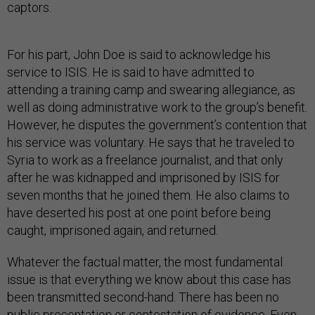
captors.
For his part, John Doe is said to acknowledge his
service to ISIS. He is said to have admitted to
attending a training camp and swearing allegiance, as
well as doing administrative work to the group’s benefit.
However, he disputes the government’s contention that
his service was voluntary. He says that he traveled to
Syria to work as a freelance journalist, and that only
after he was kidnapped and imprisoned by ISIS for
seven months that he joined them. He also claims to
have deserted his post at one point before being
caught, imprisoned again, and returned.
Whatever the factual matter, the most fundamental
issue is that everything we know about this case has
been transmitted second-hand. There has been no
public presentation or contestation of evidence. Even