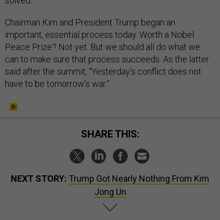
solved.
Chairman Kim and President Trump began an
important, essential process today. Worth a Nobel
Peace Prize? Not yet. But we should all do what we
can to make sure that process succeeds. As the latter
said after the summit, “Yesterday’s conflict does not
have to be tomorrow’s war.”
SHARE THIS:
NEXT STORY:
Trump Got Nearly Nothing From Kim
Jong Un