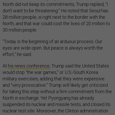
North did not keep its commitments, Trump replied, “I
don’t want to be threatening.” He noted that Seoul has
28 million people, is right next to the border with the
North, and that war could cost the lives of 20 million to
30 million people.
“Today is the beginning of an arduous process. Our
eyes are wide open. But peace is always worth the
effort,” he said.
At
his news conference
, Trump said the United States
would stop “the war games,” or U.S.-South Korea
military exercises, adding that they were expensive
and “very provocative.” Trump will likely get criticized
for taking this step without a firm commitment from the
North in exchange. Yet Pyongyang has already
suspended its nuclear and missile tests, and closed its
nuclear test site. Moreover, the Clinton administration