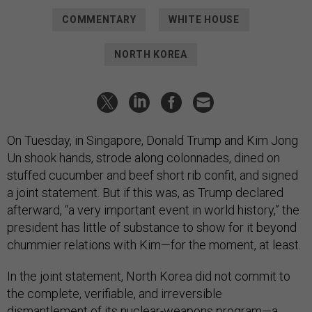
COMMENTARY
WHITE HOUSE
NORTH KOREA
On Tuesday, in Singapore, Donald Trump and Kim Jong
Un shook hands, strode along colonnades, dined on
stuffed cucumber and beef short rib confit, and signed
a joint statement. But if this was, as Trump declared
afterward, “a very important event in world history,” the
president has little of substance to show for it beyond
chummier relations with Kim—for the moment, at least.
In the joint statement, North Korea did not commit to
the complete, verifiable, and irreversible
dismantlement of its nuclear-weapons program—a