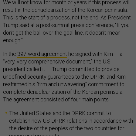
We will not know for month or years if this process will
result in the denuclearization of the Korean peninsula.
This is the start of a process, not the end. As President
Trump said at a post-summit press conference, “If you
don’t get the ball over the goal line, it doesn’t mean
enough.”
In the
397-word agreement
he signed with Kim — a
“very, very comprehensive document,” the U.S.
president called it — Trump committed to provide
undefined security guarantees to the DPRK, and Kim
reaffirmed his “firm and unwavering” commitment to
complete denuclearization of the Korean peninsula.
The agreement consisted of four main points:
The United States and the DPRK commit to
establish new US-DPRK relations in accordance with
the desire of the peoples of the two countries for
peace and prosperity.