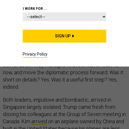
NORTH KOREA
I WORK FOR ...
SIGN UP
Given where we were a few months ago, and the
erratic nature of the men involved, the Singapore
Privacy Policy
summit between Donald Trump and Kim Jong Un was a
win for us all. They managed to avoid war, at least for
now, and move the diplomatic process forward. Was it
short on details? Yes. Was it a useful first step? Yes,
indeed.
Both leaders, impulsive and bombastic, arrived in
Singapore largely isolated. Trump came fresh from
dissing his colleagues at the Group of Seven meeting in
Canada. Kim
arrived
on an airplane owned by China and
built in the United States because his planes are less