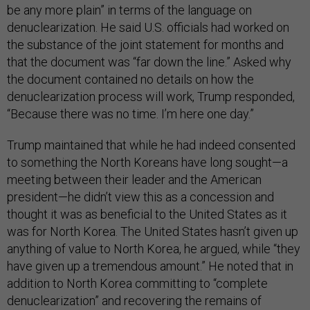
be any more plain” in terms of the language on
denuclearization. He said U.S. officials had worked on
the substance of the joint statement for months and
that the document was “far down the line.” Asked why
the document contained no details on how the
denuclearization process will work, Trump responded,
“Because there was no time. I’m here one day.”
Trump maintained that while he had indeed consented
to something the North Koreans have long sought—a
meeting between their leader and the American
president—he didn’t view this as a concession and
thought it was as beneficial to the United States as it
was for North Korea. The United States hasn’t given up
anything of value to North Korea, he argued, while “they
have given up a tremendous amount.” He noted that in
addition to North Korea committing to “complete
denuclearization” and recovering the remains of