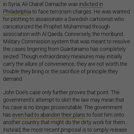
in Syria, Ali Charaf Damache was
indicted in
Philadelphia
to face terrorism charges. He was wanted
for plotting to assassinate a Swedish cartoonist who
caricaturized the Prophet Muhammad through
association with Al Qaeda. Conversely, the moribund
Military Commission system that was meant to resolve
the cases lingering from Guantanamo has completely
seized. Though extraordinary measures may initially
carry the allure of convenience, they are not worth the
trouble they bring or the sacrifice of principle they
demand.
John Doe’s case only further proves that point. The
government’s attempt to skirt the law may mean that
his case is no longer prosecutable. The government
has
even had to abandon their plans
to foist him onto
another country that might do the dirty work for them.
Instead, the most recent proposal is to simply release