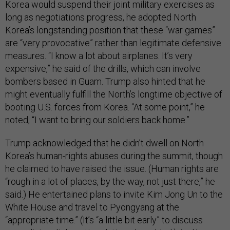
Korea would suspend their joint military exercises as
long as negotiations progress, he adopted North
Korea’s longstanding position that these “war games”
are “very provocative” rather than legitimate defensive
measures. “I know a lot about airplanes. It’s very
expensive,” he said of the drills, which can involve
bombers based in Guam. Trump also hinted that he
might eventually fulfill the North’s longtime objective of
booting U.S. forces from Korea. “At some point,” he
noted, “I want to bring our soldiers back home.”
Trump acknowledged that he didn’t dwell on North
Korea’s human-rights abuses during the summit, though
he claimed to have raised the issue. (Human rights are
“rough in a lot of places, by the way, not just there,” he
said.) He entertained plans to invite Kim Jong Un to the
White House and travel to Pyongyang at the
“appropriate time.” (It’s “a little bit early” to discuss