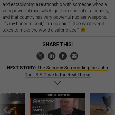
and establishing a relationship with someone who’s a
very powerful man, who’s got firm control of a country,
and that country has very powerful nuclear weapons,
it’s my honor to do it,” Trump said. “I’ll do whatever it
takes to make the world a safer place.”
SHARE THIS:
NEXT STORY:
The Secrecy Surrounding the John
Doe-ISIS Case Is the Real Threat
SPONSOR CONTENT