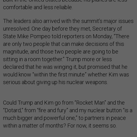
comfortable and less reliable.
The leaders also arrived with the summit’s major issues
unresolved. One day before they met, Secretary of
State Mike Pompeo told reporters on Monday, “There
are only two people that can make decisions of this
magnitude, and those two people are going to be
sitting in a room together.” Trump more or less
declared that he was winging it, but promised that he
would know “within the first minute” whether Kim was
serious about giving up his nuclear weapons.
Could Trump and Kim go from “Rocket Man” and the
“Dotard,” from “fire and fury” and my nuclear button “is a
much bigger and powerful one,” to partners in peace
within a matter of months? For now, it seems so.