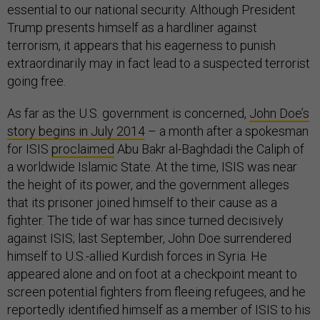
essential to our national security. Although President
Trump presents himself as a hardliner against
terrorism, it appears that his eagerness to punish
extraordinarily may in fact lead to a suspected terrorist
going free.
As far as the U.S. government is concerned,
John Doe’s
story begins in July 2014
– a month after a spokesman
for ISIS
proclaimed
Abu Bakr al-Baghdadi the Caliph of
a worldwide Islamic State. At the time, ISIS was near
the height of its power, and the government alleges
that its prisoner joined himself to their cause as a
fighter. The tide of war has since turned decisively
against ISIS; last September, John Doe surrendered
himself to U.S.-allied Kurdish forces in Syria. He
appeared alone and on foot at a checkpoint meant to
screen potential fighters from fleeing refugees, and he
reportedly identified himself as a member of ISIS to his