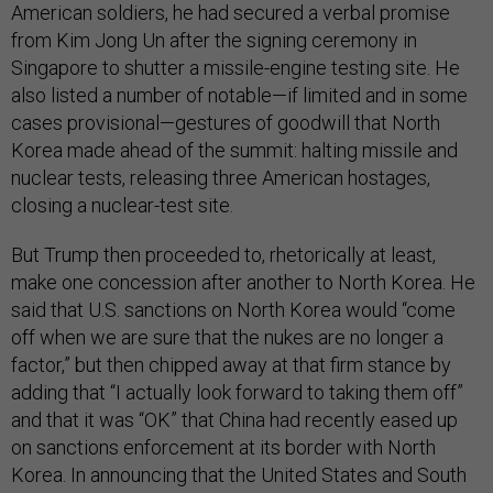
American soldiers, he had secured a verbal promise
from Kim Jong Un after the signing ceremony in
Singapore to shutter a missile-engine testing site. He
also listed a number of notable—if limited and in some
cases provisional—gestures of goodwill that North
Korea made ahead of the summit: halting missile and
nuclear tests, releasing three American hostages,
closing a nuclear-test site.
But Trump then proceeded to, rhetorically at least,
make one concession after another to North Korea. He
said that U.S. sanctions on North Korea would “come
off when we are sure that the nukes are no longer a
factor,” but then chipped away at that firm stance by
adding that “I actually look forward to taking them off”
and that it was “OK” that China had recently eased up
on sanctions enforcement at its border with North
Korea. In announcing that the United States and South