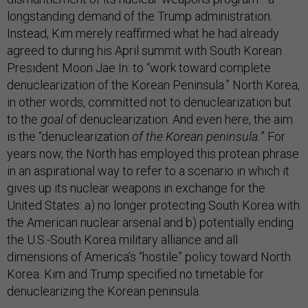
longstanding demand of the Trump administration.
Instead, Kim merely reaffirmed what he had already
agreed to during his April summit with South Korean
President Moon Jae In: to “work toward complete
denuclearization of the Korean Peninsula.” North Korea,
in other words, committed not to denuclearization but
to the
goal
of denuclearization. And even here, the aim
is the “denuclearization
of the Korean peninsula.
” For
years now, the North has employed this protean phrase
in an aspirational way to refer to a scenario in which it
gives up its nuclear weapons in exchange for the
United States: a) no longer protecting South Korea with
the American nuclear arsenal and b) potentially ending
the U.S.-South Korea military alliance and all
dimensions of America’s “hostile” policy toward North
Korea. Kim and Trump specified no timetable for
denuclearizing the Korean peninsula.