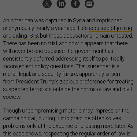
An American was captured in Syria and imprisoned
anonymously nearly a year ago. He’s
accused of joining
and aiding ISIS
, but those accusations remain untested.
There has been no trial, and now it appears that there
will never be one because the government has
consistently deferred addressing itself to politically
inconvenient policy questions. That surrender is a
moral, legal, and security failure, apparently arisen
from President Trump’s zealous preference for treating
suspected terrorists outside the norms of law and civil
society.
Though uncompromising rhetoric may impress on the
campaign trail, putting it into practice often solves
problems only at the expense of creating more later. As
this case shows, respecting the regular order of law is