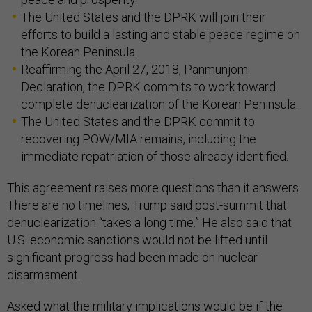
The United States and the DPRK will join their
efforts to build a lasting and stable peace regime on
the Korean Peninsula.
Reaffirming the April 27, 2018, Panmunjom
Declaration, the DPRK commits to work toward
complete denuclearization of the Korean Peninsula.
The United States and the DPRK commit to
recovering POW/MIA remains, including the
immediate repatriation of those already identified.
This agreement raises more questions than it answers.
There are no timelines; Trump said post-summit that
denuclearization “takes a long time.” He also said that
U.S. economic sanctions would not be lifted until
significant progress had been made on nuclear
disarmament.
Asked what the military implications would be if the