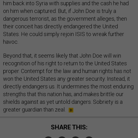
him back into Syria with supplies and the cash he had
on him when captured. But, if John Doe is truly a
dangerous terrorist, as the government alleges, then
their conceit has directly endangered the United
States. He could simply rejoin ISIS to wreak further
havoc.
Beyond that, it seems likely that John Doe will win
recognition of his right to return to the United States
proper. Contempt for the law and human rights has not
won the United States any greater security. Instead, it
directly endangers us. It undermines the most enduring
strengths that this nation has, and makes brittle our
shields against as yet untold dangers. Sobriety is a
greater guardian than zeal.
SHARE THIS: