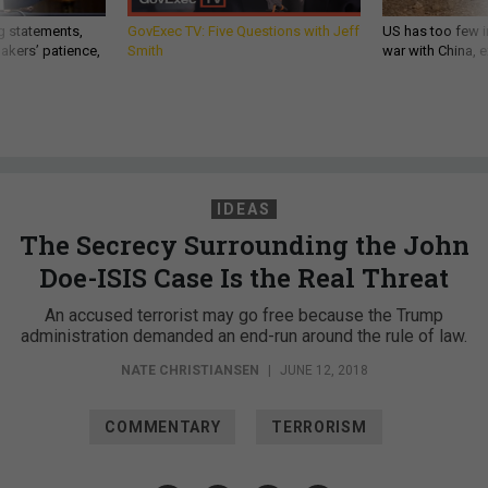
g statements,
GovExec TV: Five Questions with Jeff
US has too few i
akers’ patience,
Smith
war with China, 
IDEAS
The Secrecy Surrounding the John
Doe-ISIS Case Is the Real Threat
An accused terrorist may go free because the Trump
administration demanded an end-run around the rule of law.
NATE CHRISTIANSEN
|
JUNE 12, 2018
COMMENTARY
TERRORISM