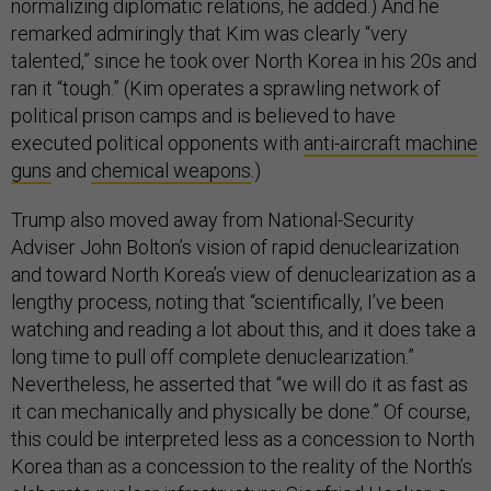
normalizing diplomatic relations, he added.) And he
remarked admiringly that Kim was clearly “very
talented,” since he took over North Korea in his 20s and
ran it “tough.” (Kim operates a sprawling network of
political prison camps and is believed to have
executed political opponents with
anti-aircraft machine
guns
and
chemical weapons
.)
Trump also moved away from National-Security
Adviser John Bolton’s vision of rapid denuclearization
and toward North Korea’s view of denuclearization as a
lengthy process, noting that “scientifically, I’ve been
watching and reading a lot about this, and it does take a
long time to pull off complete denuclearization.”
Nevertheless, he asserted that “we will do it as fast as
it can mechanically and physically be done.” Of course,
this could be interpreted less as a concession to North
Korea than as a concession to the reality of the North’s