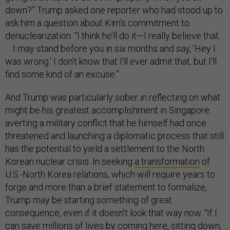
down?” Trump asked one reporter who had stood up to
ask him a question about Kim’s commitment to
denuclearization. “I think he’ll do it—I really believe that.
… I may stand before you in six months and say, ‘Hey I
was wrong.’ I don’t know that I’ll ever admit that, but I’ll
find some kind of an excuse.”
And Trump was particularly sober in reflecting on what
might be his greatest accomplishment in Singapore:
averting a military conflict that he himself had once
threatened and launching a diplomatic process that still
has the potential to yield a settlement to the North
Korean nuclear crisis. In seeking
a transformation
of
U.S.-North Korea relations, which will require years to
forge and more than a brief statement to formalize,
Trump may be starting something of great
consequence, even if it doesn’t look that way now. “If I
can save millions of lives by coming here, sitting down,