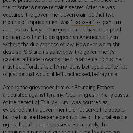
the prisoner’s name remains secret. After he was
captured, the government even claimed that two
months of imprisonment was
“too soon”
to grant him
access to a lawyer. The government has attempted
nothing less than to disappear an American citizen
without the due process of law. However we might
despise ISIS and its adherents, the government’s
cavalier attitude towards the fundamental rights that
must be afforded to all Americans betrays a contempt
of justice that would, if left unchecked, betray us all.
Among the grievances that our Founding Fathers
articulated against tyranny, “depriving us in many cases,
of the benefit of Trial by Jury” was counted as
evidence that a government did not serve the people,
but had instead become destructive of the unalienable
rights that all people possess. Fortunately, the
remaining strength of our constitutional system has