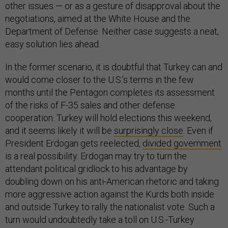
other issues — or as a gesture of disapproval about the
negotiations, aimed at the White House and the
Department of Defense. Neither case suggests a neat,
easy solution lies ahead.
In the former scenario, it is doubtful that Turkey can and
would come closer to the U.S.’s terms in the few
months until the Pentagon completes its assessment
of the risks of F-35 sales and other defense
cooperation. Turkey will hold elections this weekend,
and it seems likely it will be
surprisingly close
. Even if
President Erdogan gets reelected,
divided government
is a real possibility. Erdogan may try to turn the
attendant political gridlock to his advantage by
doubling down on his anti-American rhetoric and taking
more aggressive action against the Kurds both inside
and outside Turkey to rally the nationalist vote. Such a
turn would undoubtedly take a toll on U.S.-Turkey