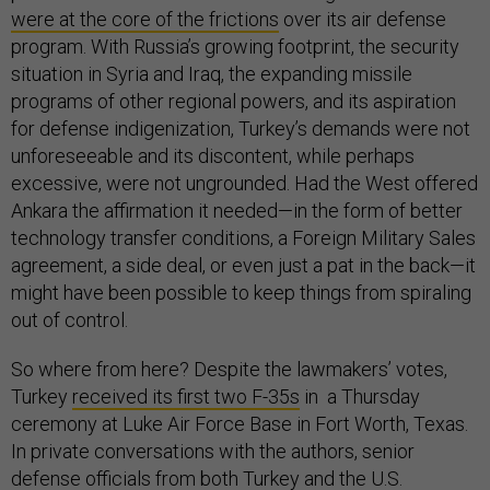
were at the core of the frictions
over its air defense
program. With Russia’s growing footprint, the security
situation in Syria and Iraq, the expanding missile
programs of other regional powers, and its aspiration
for defense indigenization, Turkey’s demands were not
unforeseeable and its discontent, while perhaps
excessive, were not ungrounded. Had the West offered
Ankara the affirmation it needed—in the form of better
technology transfer conditions, a Foreign Military Sales
agreement, a side deal, or even just a pat in the back—it
might have been possible to keep things from spiraling
out of control.
So where from here? Despite the lawmakers’ votes,
Turkey
received its first two F-35s
in a Thursday
ceremony at Luke Air Force Base in Fort Worth, Texas.
In private conversations with the authors, senior
defense officials from both Turkey and the U.S.