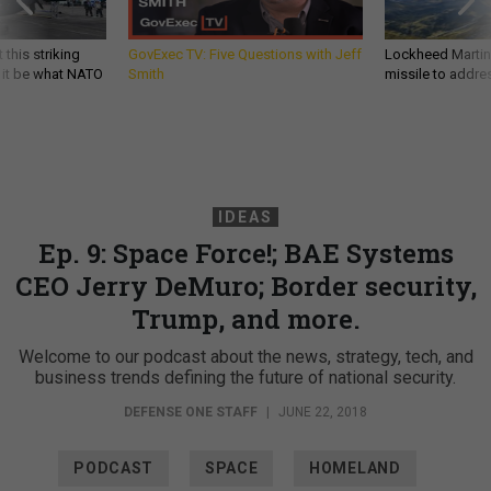
 this striking
GovExec TV: Five Questions with Jeff
Lockheed Martin 
d it be what NATO
Smith
missile to addre
IDEAS
Ep. 9: Space Force!; BAE Systems
CEO Jerry DeMuro; Border security,
Trump, and more.
Welcome to our podcast about the news, strategy, tech, and
business trends defining the future of national security.
DEFENSE ONE STAFF
|
JUNE 22, 2018
PODCAST
SPACE
HOMELAND