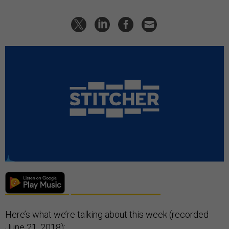
Here’s what we’re talking about this week (recorded
June 21, 2018):