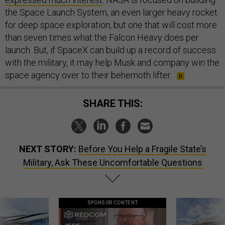
the Space Launch System, an even larger heavy rocket
for deep space exploration, but one that will cost more
than seven times what the Falcon Heavy does per
launch. But, if SpaceX can build up a record of success
with the military, it may help Musk and company win the
space agency over to their behemoth lifter.
SHARE THIS:
NEXT STORY:
Before You Help a Fragile State’s
Military, Ask These Uncomfortable Questions
SPONSOR CONTENT