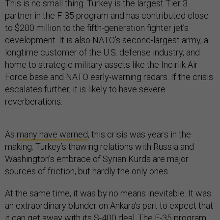
This is no small thing. Turkey is the largest Tier 3
partner in the F-35 program and has contributed close
to $200 million to the fifth-generation fighter jet’s
development. It is also NATO’s second-largest army, a
longtime customer of the U.S. defense industry, and
home to strategic military assets like the Incirlik Air
Force base and NATO early-warning radars. If the crisis
escalates further, it is likely to have severe
reverberations.
As
many have warned
, this crisis was years in the
making. Turkey’s thawing relations with Russia and
Washington’s embrace of Syrian Kurds are major
sources of friction, but hardly the only ones.
At the same time, it was by no means inevitable. It was
an extraordinary blunder on Ankara’s part to expect that
it can get away with its S-400 deal. The F-35 program