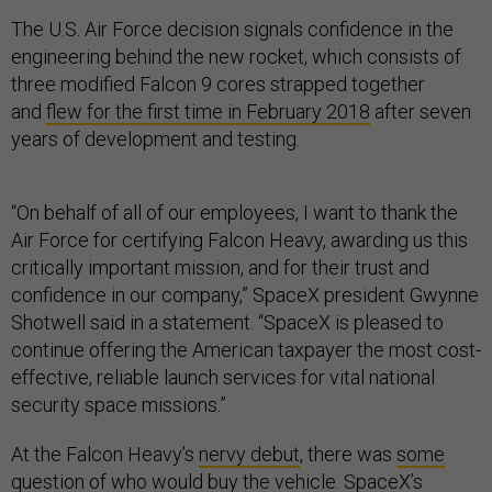
The U.S. Air Force decision signals confidence in the
engineering behind the new rocket, which consists of
three modified Falcon 9 cores strapped together
and
flew for the first time in February 2018
after seven
years of development and testing.
“On behalf of all of our employees, I want to thank the
Air Force for certifying Falcon Heavy, awarding us this
critically important mission, and for their trust and
confidence in our company,” SpaceX president Gwynne
Shotwell said in a statement. “SpaceX is pleased to
continue offering the American taxpayer the most cost-
effective, reliable launch services for vital national
security space missions.”
At the Falcon Heavy’s
nervy debut
, there was
some
question of who would buy the vehicle
. SpaceX’s