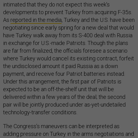
intimated that they do not expect this week’s
developments to prevent Turkey from acquiring F-35s.
As
reported in the media
, Turkey and the U.S. have been
negotiating since early spring for a new deal that would
have Turkey walk away from its S-400 deal with Russia
in exchange for U.S.-made Patriots. Though the plans
are far from finalized, the officials foresee a scenario
where Turkey would cancel its existing contract, forfeit
the undisclosed amount it paid Russia as a down
payment, and receive four Patriot batteries instead.
Under this arrangement, the first pair of Patriots is
expected to be an off-the-shelf unit that will be
delivered within a few years of the deal; the second
pair will be jointly produced under as-yet-undetailed
technology-transfer conditions.
The Congress’s maneuvers can be interpreted as
adding pressure on Turkey in the arms negotiations and