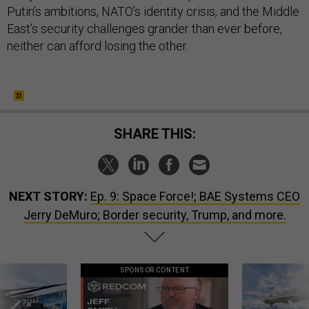
Putin’s ambitions, NATO’s identity crisis, and the Middle
East’s security challenges grander than ever before,
neither can afford losing the other.
SHARE THIS:
NEXT STORY:
Ep. 9: Space Force!; BAE Systems CEO
Jerry DeMuro; Border security, Trump, and more.
SPONSOR CONTENT