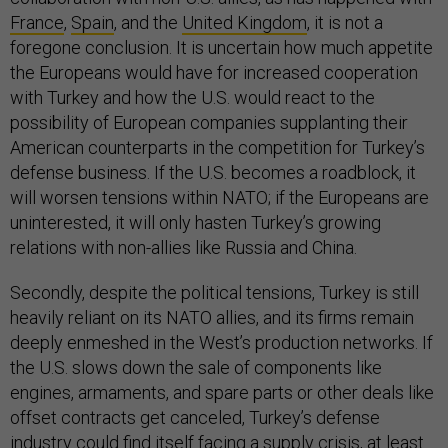
France
,
Spain
, and the
United Kingdom
, it is not a
foregone conclusion. It is uncertain how much appetite
the Europeans would have for increased cooperation
with Turkey and how the U.S. would react to the
possibility of European companies supplanting their
American counterparts in the competition for Turkey’s
defense business. If the U.S. becomes a roadblock, it
will worsen tensions within NATO; if the Europeans are
uninterested, it will only hasten Turkey’s growing
relations with non-allies like Russia and China.
Secondly, despite the political tensions, Turkey is still
heavily reliant on its NATO allies, and its firms remain
deeply enmeshed in the West’s production networks. If
the U.S. slows down the sale of components like
engines, armaments, and spare parts or other deals like
offset contracts get canceled, Turkey’s defense
industry could find itself facing a supply crisis, at least