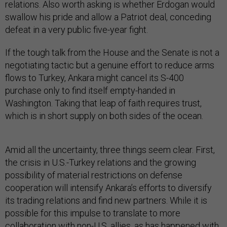
relations. Also worth asking is whether Erdogan would
swallow his pride and allow a Patriot deal, conceding
defeat in a very public five-year fight.
If the tough talk from the House and the Senate is not a
negotiating tactic but a genuine effort to reduce arms
flows to Turkey, Ankara might cancel its S-400
purchase only to find itself empty-handed in
Washington. Taking that leap of faith requires trust,
which is in short supply on both sides of the ocean.
Amid all the uncertainty, three things seem clear. First,
the crisis in U.S.-Turkey relations and the growing
possibility of material restrictions on defense
cooperation will intensify Ankara’s efforts to diversify
its trading relations and find new partners. While it is
possible for this impulse to translate to more
collaboration with non-U.S. allies, as has happened with