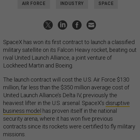
AIR FORCE
INDUSTRY
SPACE
SpaceX has won its first contract to launch a classified
military satellite on its Falcon Heavy rocket, beating out
rival United Launch Alliance, a joint venture of
Lockheed Martin and Boeing.
The launch contract will cost the U.S. Air Force $130
million, far less than the $350 million average cost of
United Launch Alliance’s Delta IV, previously the
heaviest lifter in the U.S. arsenal. SpaceX’s
disruptive
business model
has proven itself in the national
security arena, where it has won five previous
contracts since its rockets were certified to fly military
missions.