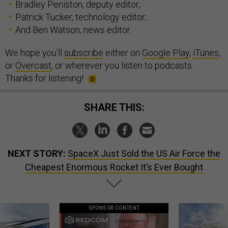
Bradley Peniston, deputy editor;
Patrick Tucker, technology editor;
And Ben Watson, news editor.
We hope you'll
subscribe
either on
Google Play
,
iTunes
,
or
Overcast
, or wherever you listen to podcasts.
Thanks for listening!
SHARE THIS:
NEXT STORY:
SpaceX Just Sold the US Air Force the
Cheapest Enormous Rocket It’s Ever Bought
SPONSOR CONTENT