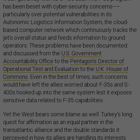
has been beset with cyber-security concerns––
particularly over potential vulnerabilities in its
Autonomic Logistics Information System, the cloud-
based computer network which continuously tracks the
jet’s overall status and feeds information to ground
operators. These problems have been documented
and discussed from the
U.S. Government
Accountability Office
to the
Pentagon’s Director of
Operational Test and Evaluation
to the
U.K. House of
Commons
. Even in the best of times, such concerns
would have left the allies worried about F-35s and S-
400s hooked up into the same system lest it exposes
sensitive data related to F-35 capabilities.
Yet the West bears some blame as well. Turkey's long
quest for affirmation as an equal partner in the
transatlantic alliance and the double standards it
perceived in how its allies are handling its interests