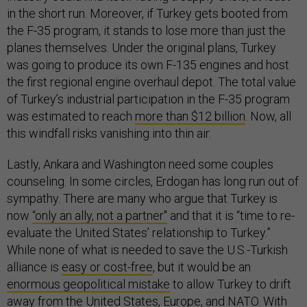
in the short run. Moreover, if Turkey gets booted from
the F-35 program, it stands to lose more than just the
planes themselves. Under the original plans, Turkey
was going to produce its own F-135 engines and host
the first regional engine overhaul depot. The total value
of Turkey’s industrial participation in the F-35 program
was estimated to reach
more than $12 billion
. Now, all
this windfall risks vanishing into thin air.
Lastly, Ankara and Washington need some couples
counseling. In some circles, Erdogan has long run out of
sympathy. There are many who argue that Turkey is
now
“only an ally, not a partner"
and that it is “time to re-
evaluate the United States’ relationship to Turkey.”
While none of what is needed to save the U.S.-Turkish
alliance is
easy or cost-free
, but it would be an
enormous geopolitical mistake
to allow Turkey to drift
away from the United States, Europe, and NATO. With