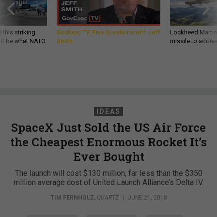
 this striking
GovExec TV: Five Questions with Jeff
Lockheed Martin 
d it be what NATO
Smith
missile to addre
IDEAS
SpaceX Just Sold the US Air Force
the Cheapest Enormous Rocket It’s
Ever Bought
The launch will cost $130 million, far less than the $350
million average cost of United Launch Alliance’s Delta IV.
TIM FERNHOLZ
,
QUARTZ
|
JUNE 21, 2018