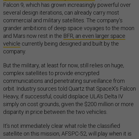
Falcon 9, which has grown increasingly powerful over
several design iterations, can already carry most
commercial and military satellites. The company’s
grander ambitions of deep space voyages to the moon
and Mars now rest in the
BFR, an even larger space
vehicle
currently being designed and built by the
company.
But the military, at least for now, still relies on huge,
complex satellites to provide encrypted
communications and penetrating surveillance from
orbit. Industry sources told Quartz that SpaceX’s Falcon
Heavy, if successful, could displace ULA’s Delta IV
simply on cost grounds, given the $200 million or more
disparity in price between the two vehicles.
It’s not immediately clear what role the classified
satellite on this mission, AFSPC-52, will play when it is