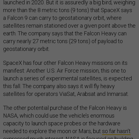
launched in 2020. But it is assuredly a big bird, weighing
more than the 8 metric tons (9 tons) that SpaceX says
a Falcon 9 can carry to geostationary orbit, where
satellites remain stationed over a given point above the
earth. The company says that the Falcon Heavy can
carry nearly 27 metric tons (29 tons) of payload to
geostationary orbit.
SpaceX has four other Falcon Heavy missions on its
manifest: Another U.S. Air Force mission, this one to
launch a series of experimental satellites, is expected
this fall. The company also says it will fly heavy
satellites for operators ViaSat, Arabsat and Inmarsat.
The other potential purchase of the Falcon Heavy is
NASA, which could use the vehicle’s enormous
capacity to launch space probes or the hardware
needed to explore the moon or Mars, but
so far hasn’t
expressed much interest
. NASA is focused on building