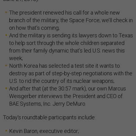
The president renewed his call for a whole new
branch of the military, the Space Force; we’ll check in
on how that’s coming;
And the military is sending its lawyers down to Texas
to help sort through the whole children separated
from their family dynamic that’s led U.S. news this
week;
North Korea has selected a test site it wants to
destroy as part of step-by-step negotiations with the
U.S. to rid the country of its nuclear weapons;
And after that (at the 30:57 mark), our own Marcus
Weisgerber interviews the President and CEO of
BAE Systems, Inc. Jerry DeMuro.
Today's roundtable participants include:
Kevin Baron, executive editor;