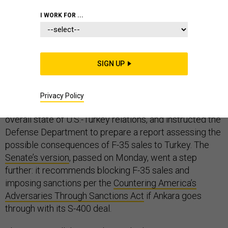
I WORK FOR ...
Turkey’s slow-cooking crisis with its NATO allies over
its decision to purchase Russian-made S-400 air
defense systems is finally simmering into a boil.
SIGN UP
The
House’s version
of the 2019 National Defense
Authorization Act, passed last month, had already
Privacy Policy
expressed concerns about the S-400s, as well as the
overall state of U.S.-Turkey relations, and instructed the
Defense Department to prepare a report assessing the
possible consequences of F-35 sales to Turkey. The
Senate’s version
, passed on Monday, went a step
further: it recommends blocking F-35 sales and
imposing sanctions per the
Countering America’s
Adversaries Through Sanctions Act
if Ankara goes
through with its S-400 deal.