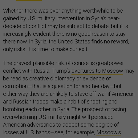
Whether there was ever anything worthwhile to be
gained by U.S. military intervention in Syria’s near-
decade of conflict may be subject to debate, but it is
increasingly evident there is no good reason to stay
there now. In Syria, the United States finds no reward,
only risks. It is time to make our exit.
The gravest plausible risk, of course, is greatpower
conflict with Russia. Trump’s
overtures to Moscow
may
be read as creative diplomacy or evidence of
corruption—that is a question for another day—but
either way they are unlikely to stave off war if American
and Russian troops make a habit of shooting and
bombing each other in Syria. The prospect of facing
overwhelming U.S. military might will persuade
American adversaries to accept some degree of
losses at U.S. hands—see, for example,
Moscow’s