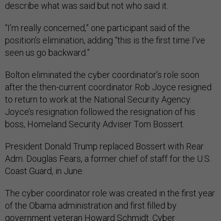
describe what was said but not who said it.
“I’m really concerned,” one participant said of the
position’s elimination, adding “this is the first time I’ve
seen us go backward.”
Bolton eliminated the cyber coordinator’s role soon
after the then-current coordinator Rob Joyce resigned
to return to work at the National Security Agency.
Joyce’s resignation followed the resignation of his
boss, Homeland Security Adviser Tom Bossert.
President Donald Trump replaced Bossert with Rear
Adm. Douglas Fears, a former chief of staff for the U.S.
Coast Guard, in June.
The cyber coordinator role was created in the first year
of the Obama administration and first filled by
government veteran Howard Schmidt. Cyber