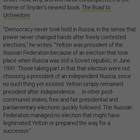
theme of Snyder’s newest book,
The Road to
Unfreedom
.
“Democracy never took hold in Russia, in the sense that
power never changed hands after freely contested
elections,” he writes. “Yeltsin was president of the
Russian Federation because of an election that took
place when Russia was still a Soviet republic, in June
1991. Those taking part in that that election were not
choosing a president of an independent Russia, since
no such thing yet existed. Yeltsin simply remained
president after independence. … In other post-
communist states, free and fair presidential and
parliamentary elections quickly followed. The Russian
Federation managed no election that might have
legitimated Yeltsin or prepared the way for a
successor.”