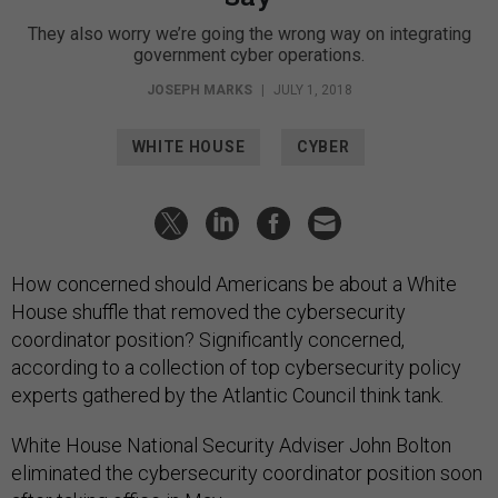
They also worry we’re going the wrong way on integrating
government cyber operations.
JOSEPH MARKS
|
JULY 1, 2018
WHITE HOUSE
CYBER
How concerned should Americans be about a White
House shuffle that removed the cybersecurity
coordinator position? Significantly concerned,
according to a collection of top cybersecurity policy
experts gathered by the Atlantic Council think tank.
White House National Security Adviser John Bolton
eliminated the cybersecurity coordinator position soon