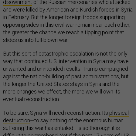
disownment
of the Russian mercenaries who attacked
and were killed by American and Kurdish forces in Syria
in February. But the longer foreign troops supporting
opposing sides in this civil war remain near each other,
the greater the chance we reach a tipping point that
slides us into full-blown war.
But this sort of catastrophic escalation is not the only
way that continued U.S. intervention in Syria may have
unwanted and unintended results. Trump campaigned
against the nation-building of past administrations, but
the longer the United States stays in Syria and the
more changes we effect, the more we will own its
eventual reconstruction.
To be sure, Syria will need reconstruction. Its
physical
destruction
—to say nothing of the enormous human
suffering this war has entailed—is so thorough it is
difficult to comprehend. Yet if the past 17 years of U.S.