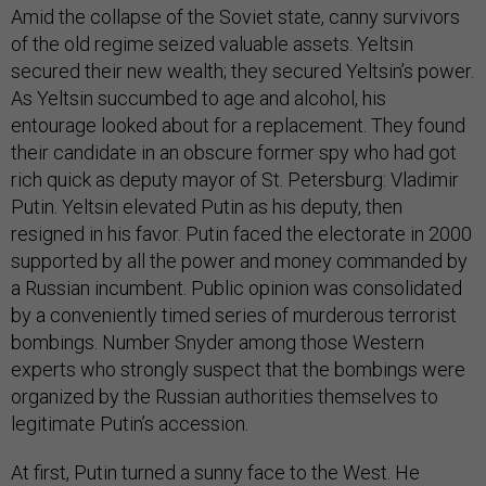
Amid the collapse of the Soviet state, canny survivors
of the old regime seized valuable assets. Yeltsin
secured their new wealth; they secured Yeltsin’s power.
As Yeltsin succumbed to age and alcohol, his
entourage looked about for a replacement. They found
their candidate in an obscure former spy who had got
rich quick as deputy mayor of St. Petersburg: Vladimir
Putin. Yeltsin elevated Putin as his deputy, then
resigned in his favor. Putin faced the electorate in 2000
supported by all the power and money commanded by
a Russian incumbent. Public opinion was consolidated
by a conveniently timed series of murderous terrorist
bombings. Number Snyder among those Western
experts who strongly suspect that the bombings were
organized by the Russian authorities themselves to
legitimate Putin’s accession.
At first, Putin turned a sunny face to the West. He