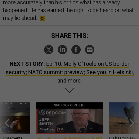
more accurately than his critics what has already
happened. He has earned the right to be heard on what
may lie ahead.
SHARE THIS:
NEXT STORY:
Ep. 10: Molly O'Toole on US border
security; NATO summit preview; See you in Helsinki,
and more.
SPONSOR CONTENT
g statements,
GovExec TV: Five Questions with Jeff
US has too few i