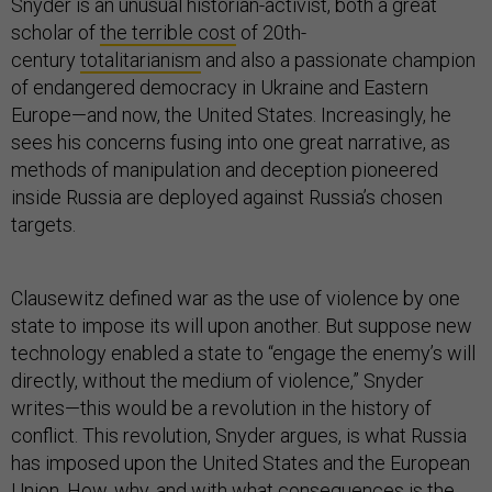
Snyder is an unusual historian-activist, both a great
scholar of
the terrible cost
of 20th-
century
totalitarianism
and also a passionate champion
of endangered democracy in Ukraine and Eastern
Europe—and now, the United States. Increasingly, he
sees his concerns fusing into one great narrative, as
methods of manipulation and deception pioneered
inside Russia are deployed against Russia’s chosen
targets.
Clausewitz defined war as the use of violence by one
state to impose its will upon another. But suppose new
technology enabled a state to “engage the enemy’s will
directly, without the medium of violence,” Snyder
writes—this would be a revolution in the history of
conflict. This revolution, Snyder argues, is what Russia
has imposed upon the United States and the European
Union. How, why, and with what consequences is the