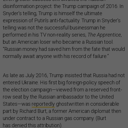
disinformation project: the Trump campaign of 2016. In
Snyder’s telling, Trump is himself the ultimate
expression of Putin’s anti-factuality. Trump in Snyder’s
telling was not the successful businessman he
performed in his TV non-reality series,
The Apprentice
,
but an American loser who became a Russian tool.
“Russian money had saved him from the fate that would
normally await anyone with his record of failure.”
As late as July 2016, Trump insisted that Russia had not
entered Ukraine. His first big foreign-policy speech of
the election campaign—viewed from a reserved front-
row seat by the Russian ambassador to the United
States—was
reportedly
ghostwritten in considerable
part by Richard Burt, a former American diplomat then
under contract to a Russian gas company. (Burt
has
denied
this attribution).