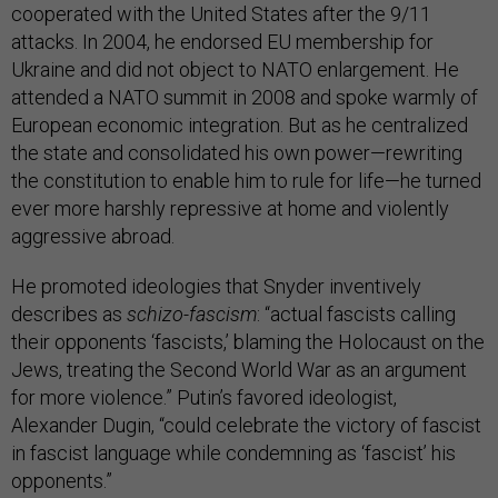
cooperated with the United States after the 9/11
attacks. In 2004, he endorsed EU membership for
Ukraine and did not object to NATO enlargement. He
attended a NATO summit in 2008 and spoke warmly of
European economic integration. But as he centralized
the state and consolidated his own power—rewriting
the constitution to enable him to rule for life—he turned
ever more harshly repressive at home and violently
aggressive abroad.
He promoted ideologies that Snyder inventively
describes as
schizo-fascism
: “actual fascists calling
their opponents ‘fascists,’ blaming the Holocaust on the
Jews, treating the Second World War as an argument
for more violence.” Putin’s favored ideologist,
Alexander Dugin, “could celebrate the victory of fascist
in fascist language while condemning as ‘fascist’ his
opponents.”