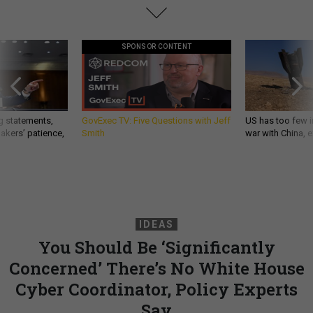
SPONSOR CONTENT
g statements,
GovExec TV: Five Questions with Jeff
US has too few i
akers’ patience,
Smith
war with China, 
IDEAS
You Should Be ‘Significantly
Concerned’ There’s No White House
Cyber Coordinator, Policy Experts
Say