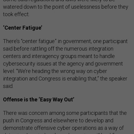
watered down to the point of uselessness before they
took effect.
‘Center Fatigue’
There’s “center fatigue” in government, one participant
said before rattling off the numerous integration
centers and interagency groups meant to handle
cybersecurity issues at the agency and government
level. “We’re heading the wrong way on cyber
integration and Congress is enabling that,” the speaker
said.
Offense is the ‘Easy Way Out’
There was concern among some participants that the
push in Congress and elsewhere to develop and
demonstrate offensive cyber operations as a way of