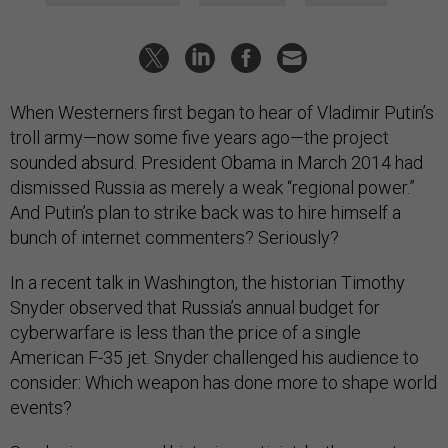
When Westerners first began to hear of Vladimir Putin’s
troll army—now some five years ago—the project
sounded absurd. President Obama in March 2014 had
dismissed Russia as merely a weak “regional power.”
And Putin’s plan to strike back was to hire himself a
bunch of internet commenters? Seriously?
In a recent talk in Washington, the historian Timothy
Snyder observed that Russia’s annual budget for
cyberwarfare is less than the price of a single
American F-35 jet. Snyder challenged his audience to
consider: Which weapon has done more to shape world
events?