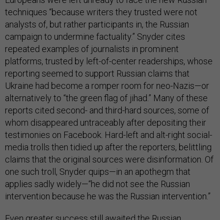
techniques “because writers they trusted were not
analysts of, but rather participants in, the Russian
campaign to undermine factuality.” Snyder cites
repeated examples of journalists in prominent
platforms, trusted by left-of-center readerships, whose
reporting seemed to support Russian claims that
Ukraine had become a romper room for neo-Nazis—or
alternatively to “the green flag of jihad.” Many of these
reports cited second- and third-hard sources, some of
whom disappeared untraceably after depositing their
testimonies on Facebook. Hard-left and alt-right social-
media trolls then tidied up after the reporters, belittling
claims that the original sources were disinformation. Of
one such troll, Snyder quips—in an apothegm that
applies sadly widely—“he did not see the Russian
intervention because he was the Russian intervention.”
Even greater success still awaited the Russian