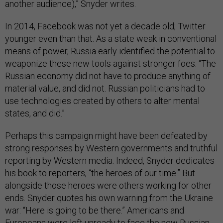
another audience),” Snyder writes.
In 2014, Facebook was not yet a decade old; Twitter
younger even than that. As a state weak in conventional
means of power, Russia early identified the potential to
weaponize these new tools against stronger foes. “The
Russian economy did not have to produce anything of
material value, and did not. Russian politicians had to
use technologies created by others to alter mental
states, and did.”
Perhaps this campaign might have been defeated by
strong responses by Western governments and truthful
reporting by Western media. Indeed, Snyder dedicates
his book to reporters, “the heroes of our time.” But
alongside those heroes were others working for other
ends. Snyder quotes his own warning from the Ukraine
war: “Here is going to be there.” Americans and
Europeans were left unready to face the new Russian