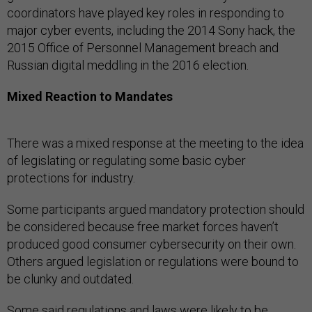
coordinators have played key roles in responding to
major cyber events, including the 2014 Sony hack, the
2015 Office of Personnel Management breach and
Russian digital meddling in the 2016 election.
Mixed Reaction to Mandates
There was a mixed response at the meeting to the idea
of legislating or regulating some basic cyber
protections for industry.
Some participants argued mandatory protection should
be considered because free market forces haven’t
produced good consumer cybersecurity on their own.
Others argued legislation or regulations were bound to
be clunky and outdated.
Some said regulations and laws were likely to be