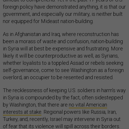
foreign policy have demonstrated anything, it is that our
government, and especially our military, is neither built
nor equipped for Mideast nation-building.
As in Afghanistan and Iraq, where reconstruction has
been a morass of waste and confusion, nation-building
in Syria will at best be expensive and frustrating. More
likely it will be counterproductive as well, as Syrians,
whether loyalists to a toppled Assad or rebels seeking
self-governance, come to see Washington as a foreign
overlord, an occupier to be resented and resisted.
The recklessness of keeping U.S. soldiers in harm’s way
in Syria is compounded by the fact, often sidestepped
by Washington, that there are
no vital American
interests at stake
. Regional powers like Russia, Iran,
Turkey, and, recently, Israel may intervene in Syria out
of fear that its violence will spill across their borders.