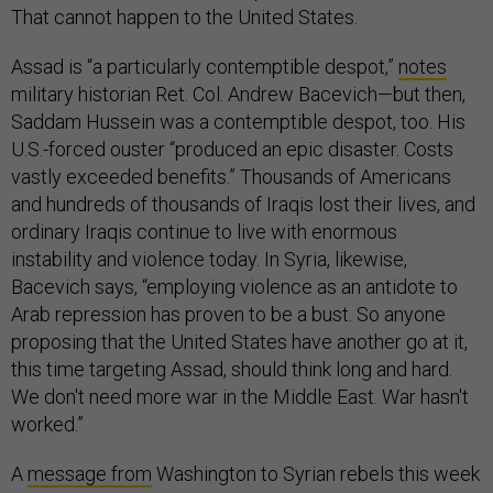
That cannot happen to the United States.
Assad is “a particularly contemptible despot,”
notes
military historian Ret. Col. Andrew Bacevich—but then,
Saddam Hussein was a contemptible despot, too. His
U.S.-forced ouster “produced an epic disaster. Costs
vastly exceeded benefits.” Thousands of Americans
and hundreds of thousands of Iraqis lost their lives, and
ordinary Iraqis continue to live with enormous
instability and violence today. In Syria, likewise,
Bacevich says, “employing violence as an antidote to
Arab repression has proven to be a bust. So anyone
proposing that the United States have another go at it,
this time targeting Assad, should think long and hard.
We don't need more war in the Middle East. War hasn't
worked.”
A
message from
Washington to Syrian rebels this week