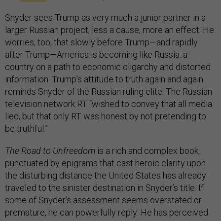
Snyder sees Trump as very much a junior partner in a
larger Russian project, less a cause, more an effect. He
worries, too, that slowly before Trump—and rapidly
after Trump—America is becoming like Russia: a
country on a path to economic oligarchy and distorted
information. Trump’s attitude to truth again and again
reminds Snyder of the Russian ruling elite: The Russian
television network RT “wished to convey that all media
lied, but that only RT was honest by not pretending to
be truthful.”
The
Road to Unfreedom
is a rich and complex book,
punctuated by epigrams that cast heroic clarity upon
the disturbing distance the United States has already
traveled to the sinister destination in Snyder’s title. If
some of Snyder’s assessment seems overstated or
premature, he can powerfully reply: He has perceived