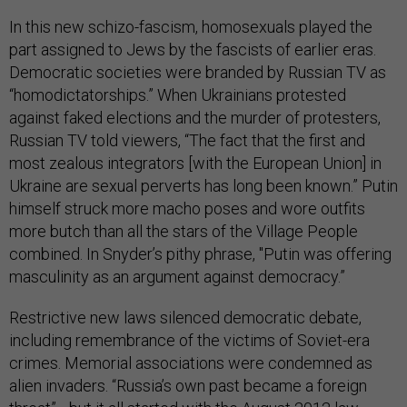
In this new schizo-fascism, homosexuals played the
part assigned to Jews by the fascists of earlier eras.
Democratic societies were branded by Russian TV as
“homodictatorships.” When Ukrainians protested
against faked elections and the murder of protesters,
Russian TV told viewers, “The fact that the first and
most zealous integrators [with the European Union] in
Ukraine are sexual perverts has long been known.” Putin
himself struck more macho poses and wore outfits
more butch than all the stars of the Village People
combined. In Snyder’s pithy phrase, "Putin was offering
masculinity as an argument against democracy.”
Restrictive new laws silenced democratic debate,
including remembrance of the victims of Soviet-era
crimes. Memorial associations were condemned as
alien invaders. “Russia’s own past became a foreign