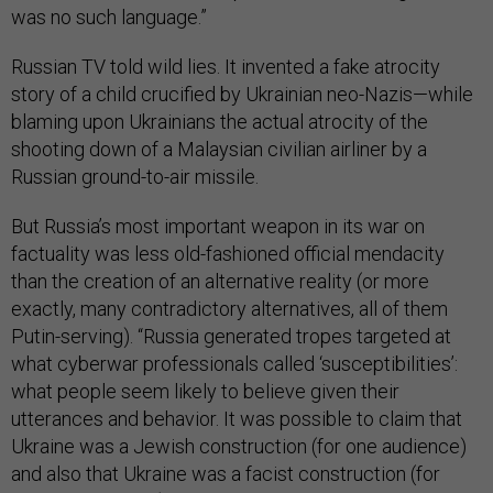
was no such language.”
Russian TV told wild lies. It invented a fake atrocity
story of a child crucified by Ukrainian neo-Nazis—while
blaming upon Ukrainians the actual atrocity of the
shooting down of a Malaysian civilian airliner by a
Russian ground-to-air missile.
But Russia’s most important weapon in its war on
factuality was less old-fashioned official mendacity
than the creation of an alternative reality (or more
exactly, many contradictory alternatives, all of them
Putin-serving). “Russia generated tropes targeted at
what cyberwar professionals called ‘susceptibilities’:
what people seem likely to believe given their
utterances and behavior. It was possible to claim that
Ukraine was a Jewish construction (for one audience)
and also that Ukraine was a facist construction (for