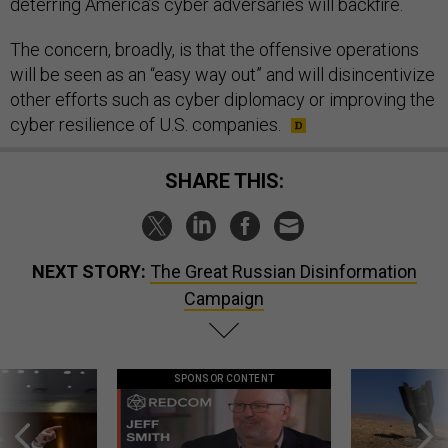
deterring America’s cyber adversaries will backfire.
The concern, broadly, is that the offensive operations
will be seen as an “easy way out” and will disincentivize
other efforts such as cyber diplomacy or improving the
cyber resilience of U.S. companies.
SHARE THIS:
NEXT STORY:
The Great Russian Disinformation
Campaign
SPONSOR CONTENT