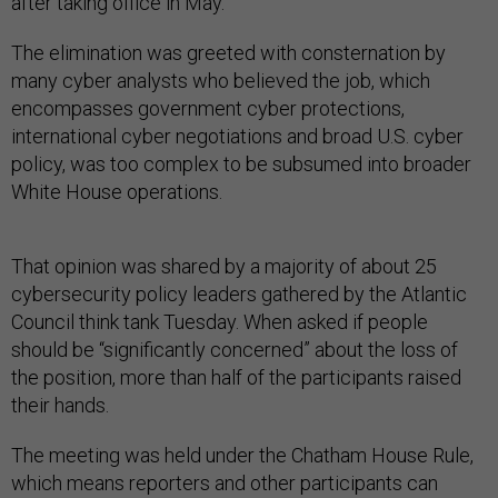
after taking office in May.
The elimination was greeted with consternation by
many cyber analysts who believed the job, which
encompasses government cyber protections,
international cyber negotiations and broad U.S. cyber
policy, was too complex to be subsumed into broader
White House operations.
That opinion was shared by a majority of about 25
cybersecurity policy leaders gathered by the Atlantic
Council think tank Tuesday. When asked if people
should be “significantly concerned” about the loss of
the position, more than half of the participants raised
their hands.
The meeting was held under the Chatham House Rule,
which means reporters and other participants can