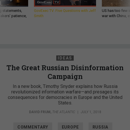
g statements,
GovExec TV: Five Questions with Jeff
US has too few i
akers’ patience,
Smith
war with China, 
IDEAS
The Great Russian Disinformation
Campaign
In a new book, Timothy Snyder explains how Russia
revolutionized information warfare—and presages its
consequences for democracies in Europe and the United
States.
DAVID FRUM
,
THE ATLANTIC
|
JULY 1, 2018
COMMENTARY
EUROPE
RUSSIA