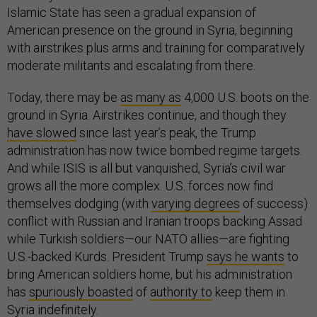
Islamic State has seen a gradual expansion of
American presence on the ground in Syria, beginning
with airstrikes plus arms and training for comparatively
moderate militants and escalating from there.
Today, there may be
as many as
4,000 U.S. boots on the
ground in Syria. Airstrikes continue, and though they
have slowed
since last year’s peak, the Trump
administration has now twice bombed regime targets.
And while ISIS is all but vanquished, Syria’s civil war
grows all the more complex. U.S. forces now find
themselves dodging (with
varying degrees
of success)
conflict with Russian and Iranian troops backing Assad
while Turkish soldiers—our NATO allies—are fighting
U.S.-backed Kurds. President Trump
says he wants
to
bring American soldiers home, but his administration
has
spuriously boasted
of
authority to
keep them in
Syria
indefinitely
.