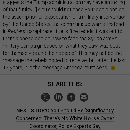
suggests the Trump administration may have an inkling
of that futility. “[Y]ou should not base your decisions on
the assumption or expectation of a military intervention
by” the United States, the communique warns. Instead,
in
Reuters
’ paraphrase, it tells “the rebels it was left to
them alone to decide how to face the Syrian army’s
military campaign based on what they saw was best
for themselves and their people.” This may not be the
message the rebels hoped to receive, but after the last
17 years, it is the message America must send.
SHARE THIS:
NEXT STORY:
You Should Be ‘Significantly
Concerned’ There’s No White House Cyber
Coordinator, Policy Experts Say