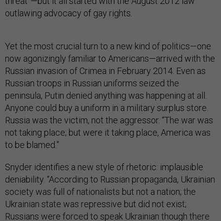
threat”—but it all started with the August 2012 law
outlawing advocacy of gay rights.
Yet the most crucial turn to a new kind of politics—one
now agonizingly familiar to Americans—arrived with the
Russian invasion of Crimea in February 2014. Even as
Russian troops in Russian uniforms seized the
peninsula, Putin denied anything was happening at all.
Anyone could buy a uniform in a military surplus store.
Russia was the victim, not the aggressor. “The war was
not taking place; but were it taking place, America was
to be blamed.”
Snyder identifies a new style of rhetoric: implausible
deniability. “According to Russian propaganda, Ukrainian
society was full of nationalists but not a nation; the
Ukrainian state was repressive but did not exist;
Russians were forced to speak Ukrainian though there