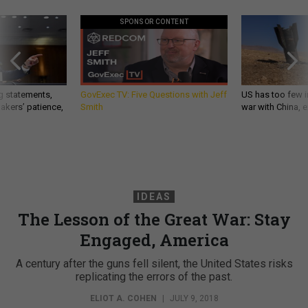
SPONSOR CONTENT
g statements,
GovExec TV: Five Questions with Jeff
US has too few i
akers’ patience,
Smith
war with China, 
IDEAS
The Lesson of the Great War: Stay
Engaged, America
A century after the guns fell silent, the United States risks
replicating the errors of the past.
ELIOT A. COHEN
|
JULY 9, 2018