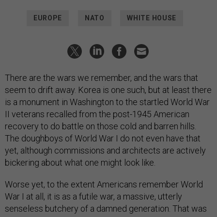
EUROPE
NATO
WHITE HOUSE
There are the wars we remember, and the wars that
seem to drift away. Korea is one such, but at least there
is a monument in Washington to the startled World War
II veterans recalled from the post-1945 American
recovery to do battle on those cold and barren hills.
The doughboys of World War I do not even have that
yet, although commissions and architects are actively
bickering about what one might look like.
Worse yet, to the extent Americans remember World
War I at all, it is as a futile war, a massive, utterly
senseless butchery of a damned generation. That was