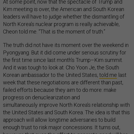
At some point, now that the spectacle of Trump and
Kim meeting is over, the American and South Korean
leaders will have to judge whether the dismantling of
North Korea’s nuclear program is really achievable,
Cheon told me. “That is the moment of truth.”
The truth did not have its moment over the weekend in
Pyongyang. But it did come under serious scrutiny for
the first time since last month’s Trump–Kim summit.
And it was tough to look at. Cho Yoon Je, the South
Korean ambassador to the United States,
told me
last
week that these negotiations are different than past,
failed efforts because they aim to do more: make
progress on denuclearization and
simultaneously improve North Korea’s relationship with
the United States and South Korea. The idea is that this
approach will allow longtime adversaries to build
enough trust to risk major concessions. It turns out,