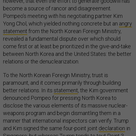
however, that even the effort to generate goodwill has
become a source of rancor and disagreement.
Pompeo’s meeting with his negotiating partner Kim
Yong Chol, which yielded nothing concrete but an
angry
statement
from the North Korean Foreign Ministry,
revealed a fundamental dispute over which should
come first or at least be prioritized in the give-and-take
between North Korea and the United States: the better
relations or the denuclearization.
To the North Korean Foreign Ministry, trust is
paramount, and it comes primarily through building
better relations. In its
statement
, the Kim government
denounced Pompeo for pressing North Korea to
disclose the various elements of its massive nuclear-
weapons program and begin dismantling them in a
manner that international inspectors can verify. Trump
and Kim signed the same four-point joint
declaration
in
Singapore, but whereas Trump tends to tout Point 3,