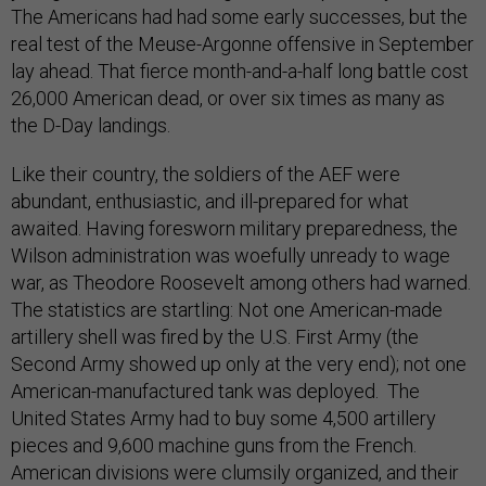
The Americans had had some early successes, but the
real test of the Meuse-Argonne offensive in September
lay ahead. That fierce month-and-a-half long battle cost
26,000 American dead, or over six times as many as
the D-Day landings.
Like their country, the soldiers of the AEF were
abundant, enthusiastic, and ill-prepared for what
awaited. Having foresworn military preparedness, the
Wilson administration was woefully unready to wage
war, as Theodore Roosevelt among others had warned.
The statistics are startling: Not one American-made
artillery shell was fired by the U.S. First Army (the
Second Army showed up only at the very end); not one
American-manufactured tank was deployed. The
United States Army had to buy some 4,500 artillery
pieces and 9,600 machine guns from the French.
American divisions were clumsily organized, and their