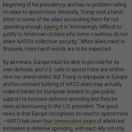
beginning of his presidency, and has no problem railing
on allies to spend more. Recently, Trump sent a harsh
letter to some of the allies excoriating them for not
spending enough,
saying
it is “increasingly difficult to
justify to American citizens why some countries do not
share NATO’s collective security.” When allies meet in
Brussels, more harsh words are to be expected.
By all means, Europe must be able to provide for its
own defense, and U.S. calls to spend more are neither
new nor unwarranted. But Trump is unpopular in Europe,
and his constant bullying of NATO allies may actually
make it harder for European leaders to gain public
support to increase defense spending lest they be
seen as kowtowing to the U.S. president. The good
news is that Europe recognizes its need to spend more
—NATO has seen
four consecutive years
of allied real
increases in defense spending, with each ally not only