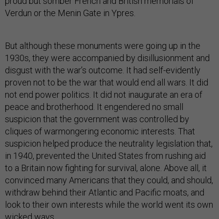
proud but somber French and British memorials of
Verdun or the Menin Gate in Ypres.
But although these monuments were going up in the
1930s, they were accompanied by disillusionment and
disgust with the war’s outcome. It had self-evidently
proven not to be the war that would end all wars. It did
not end power politics. It did not inaugurate an era of
peace and brotherhood. It engendered no small
suspicion that the government was controlled by
cliques of warmongering economic interests. That
suspicion helped produce the neutrality legislation that,
in 1940, prevented the United States from rushing aid
to a Britain now fighting for survival, alone. Above all, it
convinced many Americans that they could, and should,
withdraw behind their Atlantic and Pacific moats, and
look to their own interests while the world went its own
wicked ways.