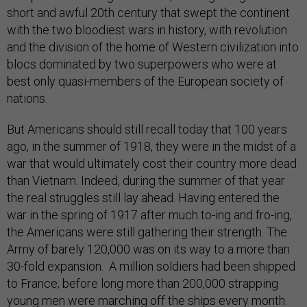
short and awful 20th century that swept the continent
with the two bloodiest wars in history, with revolution
and the division of the home of Western civilization into
blocs dominated by two superpowers who were at
best only quasi-members of the European society of
nations.
But Americans should still recall today that 100 years
ago, in the summer of 1918, they were in the midst of a
war that would ultimately cost their country more dead
than Vietnam. Indeed, during the summer of that year
the real struggles still lay ahead. Having entered the
war in the spring of 1917 after much to-ing and fro-ing,
the Americans were still gathering their strength. The
Army of barely 120,000 was on its way to a more than
30-fold expansion. A million soldiers had been shipped
to France; before long more than 200,000 strapping
young men were marching off the ships every month.