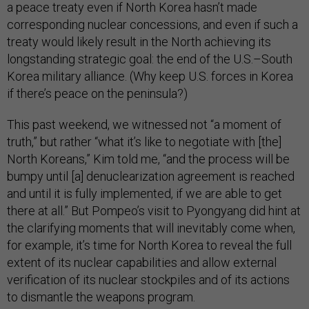
a peace treaty even if North Korea hasn’t made
corresponding nuclear concessions, and even if such a
treaty would likely result in the North achieving its
longstanding strategic goal: the end of the U.S.–South
Korea military alliance. (Why keep U.S. forces in Korea
if there’s peace on the peninsula?)
This past weekend, we witnessed not “a moment of
truth,” but rather “what it’s like to negotiate with [the]
North Koreans,” Kim told me, “and the process will be
bumpy until [a] denuclearization agreement is reached
and until it is fully implemented, if we are able to get
there at all.” But Pompeo’s visit to Pyongyang did hint at
the clarifying moments that will inevitably come when,
for example, it’s time for North Korea to reveal the full
extent of its nuclear capabilities and allow external
verification of its nuclear stockpiles and of its actions
to dismantle the weapons program.