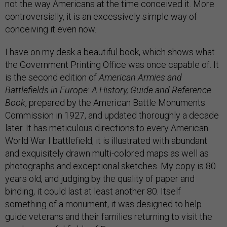
not the way Americans at the time conceived it. More
controversially, it is an excessively simple way of
conceiving it even now.
I have on my desk a beautiful book, which shows what
the Government Printing Office was once capable of. It
is the second edition of
American Armies and
Battlefields in Europe: A History, Guide and Reference
Book
, prepared by the American Battle Monuments
Commission in 1927, and updated thoroughly a decade
later. It has meticulous directions to every American
World War I battlefield; it is illustrated with abundant
and exquisitely drawn multi-colored maps as well as
photographs and exceptional sketches. My copy is 80
years old, and judging by the quality of paper and
binding, it could last at least another 80. Itself
something of a monument, it was designed to help
guide veterans and their families returning to visit the