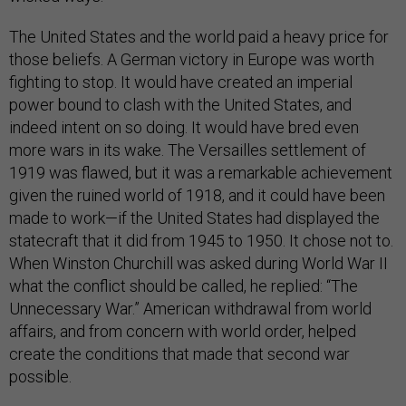
The United States and the world paid a heavy price for
those beliefs. A German victory in Europe was worth
fighting to stop. It would have created an imperial
power bound to clash with the United States, and
indeed intent on so doing. It would have bred even
more wars in its wake. The Versailles settlement of
1919 was flawed, but it was a remarkable achievement
given the ruined world of 1918, and it could have been
made to work—if the United States had displayed the
statecraft that it did from 1945 to 1950. It chose not to.
When Winston Churchill was asked during World War II
what the conflict should be called, he replied: “The
Unnecessary War.” American withdrawal from world
affairs, and from concern with world order, helped
create the conditions that made that second war
possible.