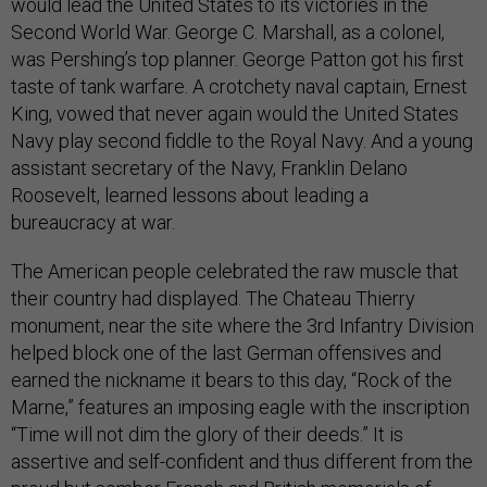
would lead the United States to its victories in the
Second World War. George C. Marshall, as a colonel,
was Pershing’s top planner. George Patton got his first
taste of tank warfare. A crotchety naval captain, Ernest
King, vowed that never again would the United States
Navy play second fiddle to the Royal Navy. And a young
assistant secretary of the Navy, Franklin Delano
Roosevelt, learned lessons about leading a
bureaucracy at war.
The American people celebrated the raw muscle that
their country had displayed. The Chateau Thierry
monument, near the site where the 3rd Infantry Division
helped block one of the last German offensives and
earned the nickname it bears to this day, “Rock of the
Marne,” features an imposing eagle with the inscription
“Time will not dim the glory of their deeds.” It is
assertive and self-confident and thus different from the