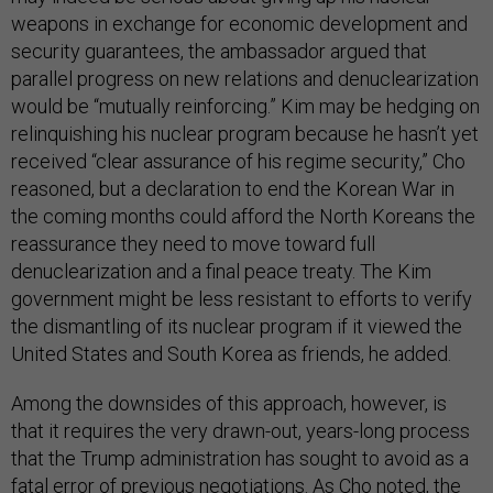
weapons in exchange for economic development and
security guarantees, the ambassador argued that
parallel progress on new relations and denuclearization
would be “mutually reinforcing.” Kim may be hedging on
relinquishing his nuclear program because he hasn’t yet
received “clear assurance of his regime security,” Cho
reasoned, but a declaration to end the Korean War in
the coming months could afford the North Koreans the
reassurance they need to move toward full
denuclearization and a final peace treaty. The Kim
government might be less resistant to efforts to verify
the dismantling of its nuclear program if it viewed the
United States and South Korea as friends, he added.
Among the downsides of this approach, however, is
that it requires the very drawn-out, years-long process
that the Trump administration has sought to avoid as a
fatal error of previous negotiations. As Cho noted, the