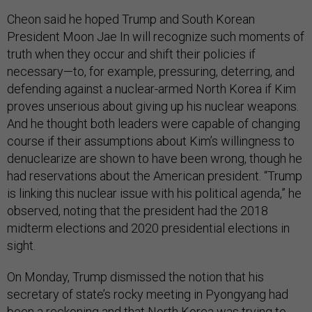
Cheon said he hoped Trump and South Korean
President Moon Jae In will recognize such moments of
truth when they occur and shift their policies if
necessary—to, for example, pressuring, deterring, and
defending against a nuclear-armed North Korea if Kim
proves unserious about giving up his nuclear weapons.
And he thought both leaders were capable of changing
course if their assumptions about Kim’s willingness to
denuclearize are shown to have been wrong, though he
had reservations about the American president. “Trump
is linking this nuclear issue with his political agenda,” he
observed, noting that the president had the 2018
midterm elections and 2020 presidential elections in
sight.
On Monday, Trump dismissed the notion that his
secretary of state’s rocky meeting in Pyongyang had
been a reckoning and that North Korea was trying to