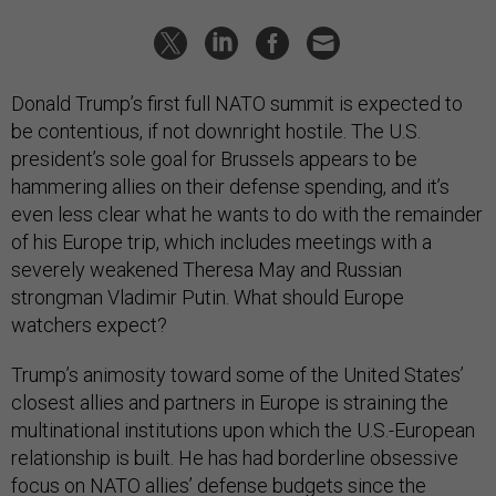
Donald Trump’s first full NATO summit is expected to
be contentious, if not downright hostile. The U.S.
president’s sole goal for Brussels appears to be
hammering allies on their defense spending, and it’s
even less clear what he wants to do with the remainder
of his Europe trip, which includes meetings with a
severely weakened Theresa May and Russian
strongman Vladimir Putin. What should Europe
watchers expect?
Trump’s animosity toward some of the United States’
closest allies and partners in Europe is straining the
multinational institutions upon which the U.S.-European
relationship is built. He has had borderline obsessive
focus on NATO allies’ defense budgets since the