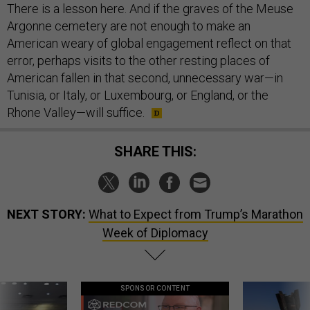
There is a lesson here. And if the graves of the Meuse
Argonne cemetery are not enough to make an
American weary of global engagement reflect on that
error, perhaps visits to the other resting places of
American fallen in that second, unnecessary war—in
Tunisia, or Italy, or Luxembourg, or England, or the
Rhone Valley—will suffice.
SHARE THIS:
NEXT STORY:
What to Expect from Trump’s Marathon
Week of Diplomacy
SPONSOR CONTENT