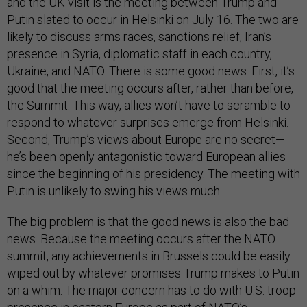
and the UK visit is the meeting between Trump and
Putin slated to occur in Helsinki on July 16. The two are
likely to discuss arms races, sanctions relief, Iran’s
presence in Syria, diplomatic staff in each country,
Ukraine, and NATO. There is some good news. First, it’s
good that the meeting occurs after, rather than before,
the Summit. This way, allies won’t have to scramble to
respond to whatever surprises emerge from Helsinki.
Second, Trump’s views about Europe are no secret—
he’s been openly antagonistic toward European allies
since the beginning of his presidency. The meeting with
Putin is unlikely to swing his views much.
The big problem is that the good news is also the bad
news. Because the meeting occurs after the NATO
summit, any achievements in Brussels could be easily
wiped out by whatever promises Trump makes to Putin
on a whim. The major concern has to do with U.S. troop