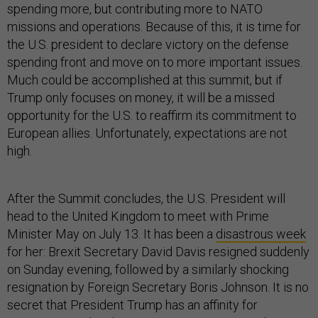
spending more, but contributing more to NATO
missions and operations. Because of this, it is time for
the U.S. president to declare victory on the defense
spending front and move on to more important issues.
Much could be accomplished at this summit, but if
Trump only focuses on money, it will be a missed
opportunity for the U.S. to reaffirm its commitment to
European allies. Unfortunately, expectations are not
high.
After the Summit concludes, the U.S. President will
head to the United Kingdom to meet with Prime
Minister May on July 13. It has been a
disastrous week
for her: Brexit Secretary David Davis resigned suddenly
on Sunday evening, followed by a similarly shocking
resignation by Foreign Secretary Boris Johnson. It is no
secret that President Trump has an affinity for