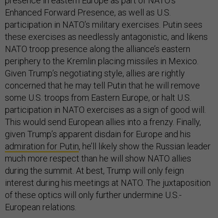
presence in eastern Europe as part of NATO’s
Enhanced Forward Presence, as well as U.S.
participation in NATO’s military exercises. Putin sees
these exercises as needlessly antagonistic, and likens
NATO troop presence along the alliance’s eastern
periphery to the Kremlin placing missiles in Mexico.
Given Trump’s negotiating style, allies are rightly
concerned that he may tell Putin that he will remove
some U.S. troops from Eastern Europe, or halt U.S.
participation in NATO exercises as a sign of good will.
This would send European allies into a frenzy. Finally,
given Trump’s apparent disdain for Europe and his
admiration for Putin
, he’ll likely show the Russian leader
much more respect than he will show NATO allies
during the summit. At best, Trump will only feign
interest during his meetings at NATO. The juxtaposition
of these optics will only further undermine U.S.-
European relations.