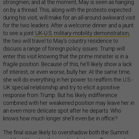
strongmen, and at the moment, May is seen as hanging
on by a thread. This, along with the protests expected
during his visit, will make for an all-around awkward visit
for the two leaders. After a welcome dinner and a jaunt
to see a joint
UK-U.S. military-mobility demonstration,
the two will travel to May’s country residence to
discuss a range of foreign policy issues. Trump will
enter this visit knowing that the prime minister is in a
fragile position. Because of this, he’ll likely show a lack
of interest, or even worse, bully her. At the same time,
she will do everything in her power to reaffirm the U.S.-
UK special relationship and try to elicit a positive
response from Trump. But his likely indifference
combined with her weakened position may leave her in
an even more delicate spot after he departs. Who
knows how much longer she’ll even be in office?
The final issue likely to overshadow both the Summit