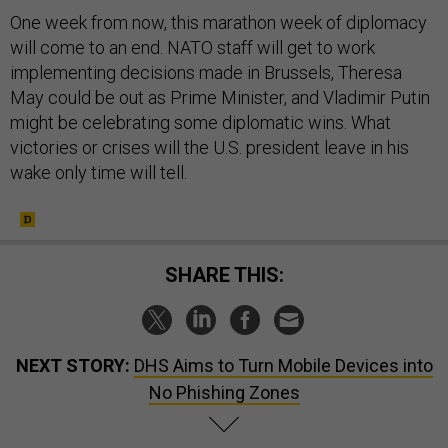
One week from now, this marathon week of diplomacy
will come to an end. NATO staff will get to work
implementing decisions made in Brussels, Theresa
May could be out as Prime Minister, and Vladimir Putin
might be celebrating some diplomatic wins. What
victories or crises will the U.S. president leave in his
wake only time will tell.
SHARE THIS:
NEXT STORY:
DHS Aims to Turn Mobile Devices into
No Phishing Zones