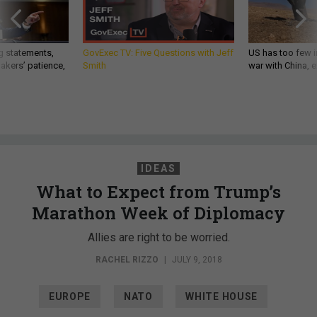
g statements,
GovExec TV: Five Questions with Jeff
US has too few i
akers’ patience,
Smith
war with China, 
IDEAS
What to Expect from Trump’s
Marathon Week of Diplomacy
Allies are right to be worried.
RACHEL RIZZO
|
JULY 9, 2018
EUROPE
NATO
WHITE HOUSE