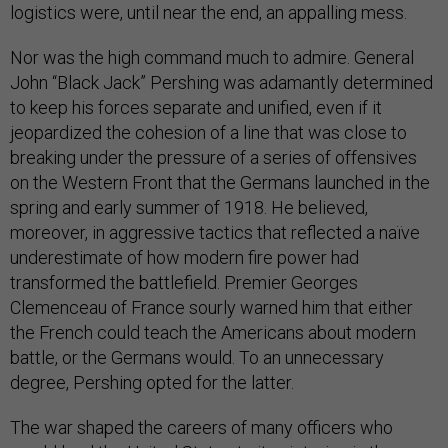
logistics were, until near the end, an appalling mess.
Nor was the high command much to admire. General
John “Black Jack” Pershing was adamantly determined
to keep his forces separate and unified, even if it
jeopardized the cohesion of a line that was close to
breaking under the pressure of a series of offensives
on the Western Front that the Germans launched in the
spring and early summer of 1918. He believed,
moreover, in aggressive tactics that reflected a naïve
underestimate of how modern fire power had
transformed the battlefield. Premier Georges
Clemenceau of France sourly warned him that either
the French could teach the Americans about modern
battle, or the Germans would. To an unnecessary
degree, Pershing opted for the latter.
The war shaped the careers of many officers who