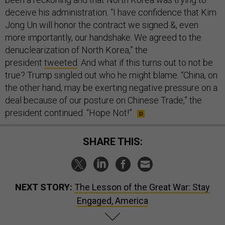
deceive his administration. “I have confidence that Kim
Jong Un will honor the contract we signed &, even
more importantly, our handshake. We agreed to the
denuclearization of North Korea,” the
president
tweeted
. And what if this turns out to not be
true? Trump singled out who he might blame. “China, on
the other hand, may be exerting negative pressure on a
deal because of our posture on Chinese Trade,” the
president continued. “Hope Not!”
SHARE THIS:
NEXT STORY:
The Lesson of the Great War: Stay
Engaged, America