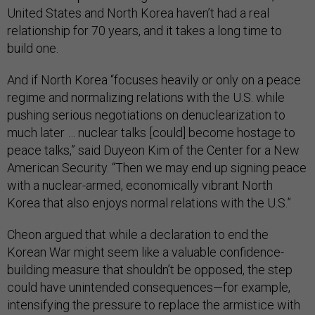
United States and North Korea haven’t had a real
relationship for 70 years, and it takes a long time to
build one.
And if North Korea “focuses heavily or only on a peace
regime and normalizing relations with the U.S. while
pushing serious negotiations on denuclearization to
much later … nuclear talks [could] become hostage to
peace talks,” said Duyeon Kim of the Center for a New
American Security. “Then we may end up signing peace
with a nuclear-armed, economically vibrant North
Korea that also enjoys normal relations with the U.S.”
Cheon argued that while a declaration to end the
Korean War might seem like a valuable confidence-
building measure that shouldn’t be opposed, the step
could have unintended consequences—for example,
intensifying the pressure to replace the armistice with