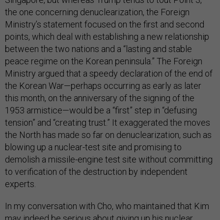
the one concerning denuclearization, the Foreign
Ministry’s statement focused on the first and second
points, which deal with establishing a new relationship
between the two nations and a “lasting and stable
peace regime on the Korean peninsula.” The Foreign
Ministry argued that a speedy declaration of the end of
the Korean War—perhaps occurring as early as later
this month, on the anniversary of the signing of the
1953 armistice—would be a “first” step in “defusing
tension” and “creating trust.” It exaggerated the moves
the North has made so far on denuclearization, such as
blowing up a nuclear-test site and promising to
demolish a missile-engine test site without committing
to verification of the destruction by independent
experts.
In my conversation with Cho, who maintained that Kim
may indeed be serious about giving up his nuclear