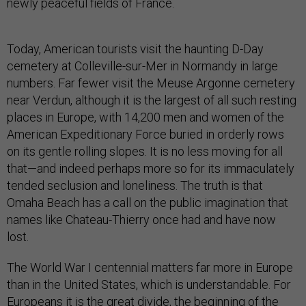
newly peaceful fields of France.
Today, American tourists visit the haunting D-Day
cemetery at Colleville-sur-Mer in Normandy in large
numbers. Far fewer visit the Meuse Argonne cemetery
near Verdun, although it is the largest of all such resting
places in Europe, with 14,200 men and women of the
American Expeditionary Force buried in orderly rows
on its gentle rolling slopes. It is no less moving for all
that—and indeed perhaps more so for its immaculately
tended seclusion and loneliness. The truth is that
Omaha Beach has a call on the public imagination that
names like Chateau-Thierry once had and have now
lost.
The World War I centennial matters far more in Europe
than in the United States, which is understandable. For
Europeans it is the great divide, the beginning of the