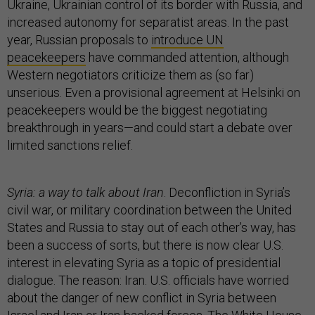
Ukraine, Ukrainian control of its border with Russia, and
increased autonomy for separatist areas. In the past
year, Russian proposals to
introduce UN
peacekeepers
have commanded attention, although
Western negotiators criticize them as (so far)
unserious. Even a provisional agreement at Helsinki on
peacekeepers would be the biggest negotiating
breakthrough in years—and could start a debate over
limited sanctions relief.
Syria: a way to talk about Iran
. Deconfliction in Syria’s
civil war, or military coordination between the United
States and Russia to stay out of each other’s way, has
been a success of sorts, but there is now clear U.S.
interest in elevating Syria as a topic of presidential
dialogue. The reason: Iran. U.S. officials have worried
about the danger of new conflict in Syria between