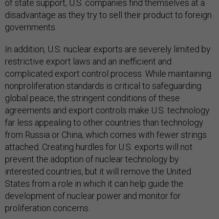
of state support, U.S. companies find themselves at a
disadvantage as they try to sell their product to foreign
governments.
In addition, U.S. nuclear exports are severely limited by
restrictive export laws and an inefficient and
complicated export control process. While maintaining
nonproliferation standards is critical to safeguarding
global peace, the stringent conditions of these
agreements and export controls make U.S. technology
far less appealing to other countries than technology
from Russia or China, which comes with fewer strings
attached. Creating hurdles for U.S. exports will not
prevent the adoption of nuclear technology by
interested countries, but it will remove the United
States from a role in which it can help guide the
development of nuclear power and monitor for
proliferation concerns.