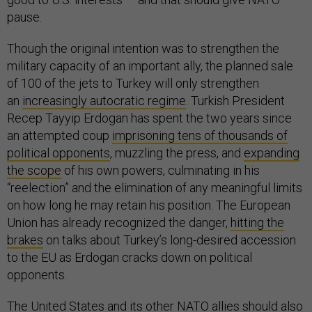
pause.
Though the original intention was to strengthen the
military capacity of an important ally, the planned sale
of 100 of the jets to Turkey will only strengthen
an
increasingly autocratic regime
. Turkish President
Recep Tayyip Erdogan has spent the two years since
an attempted coup
imprisoning tens of thousands of
political opponents
, muzzling the press, and
expanding
the scope
of his own powers, culminating in his
“reelection” and the elimination of any meaningful limits
on how long he may retain his position. The European
Union has already recognized the danger,
hitting the
brakes
on talks about Turkey’s long-desired accession
to the EU as Erdogan cracks down on political
opponents.
The United States and its other NATO allies
should also