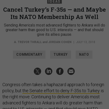
IDEAS
Cancel Turkey’s F-35s — and Maybe
Its NATO Membership As Well
Sending America’s most advanced fighters to Ankara will do
greater harm than good to U.S. interests — and that should
give its allies pause.
A. TREVOR THRALL
and
JORDAN COHEN
|
JULY 13, 2018
COMMENTARY
TURKEY
NATO
Congress often takes a haphazard approach to foreign
policy, but
the Senate effort to deny F-35s to Turkey
is
the right move. Continuing to deliver America’s most
advanced fighters to Ankara will do greater harm than
good to U.S. interests — and that should give NATO