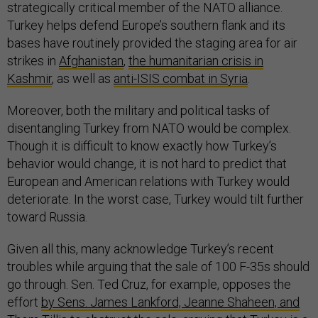
strategically critical member of the NATO alliance.
Turkey helps defend Europe’s southern flank and its
bases have routinely provided the staging area for air
strikes in
Afghanistan
,
the humanitarian crisis in
Kashmir
,
as well as
anti-ISIS combat in Syria
.
Moreover, both the military and political tasks of
disentangling Turkey from NATO would be complex.
Though it is difficult to know exactly how Turkey’s
behavior would change, it is not hard to predict that
European and American relations with Turkey would
deteriorate. In the worst case, Turkey would tilt further
toward Russia.
Given all this, many acknowledge Turkey’s recent
troubles while arguing that the sale of 100 F-35s should
go through. Sen. Ted Cruz, for example, opposes the
effort
by Sens. James Lankford, Jeanne Shaheen, and