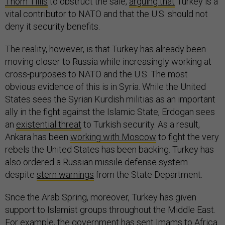
Thom Tillis
to obstruct the sale,
arguing that
Turkey is a
vital contributor to NATO and that the U.S. should not
deny it security benefits.
The reality, however, is that Turkey has already been
moving closer to Russia while increasingly working at
cross-purposes to NATO and the U.S. The most
obvious evidence of this is in Syria. While the United
States sees the Syrian Kurdish militias as an important
ally in the fight against the Islamic State, Erdogan sees
an
existential threat
to Turkish security. As a result,
Ankara has been
working with Moscow
to fight the very
rebels the United States has been backing. Turkey has
also ordered a Russian missile defense system
despite
stern warnings
from the State Department.
Snce the Arab Spring, moreover, Turkey has given
support to Islamist groups throughout the Middle East.
For example, the government has
sent Imams
to Africa