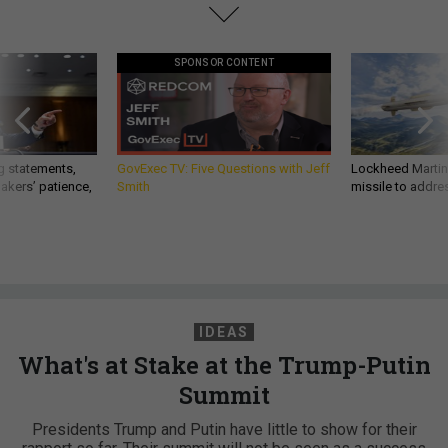
SPONSOR CONTENT
g statements,
GovExec TV: Five Questions with Jeff
Lockheed Martin 
akers’ patience,
Smith
missile to addre
IDEAS
What's at Stake at the Trump-Putin
Summit
Presidents Trump and Putin have little to show for their