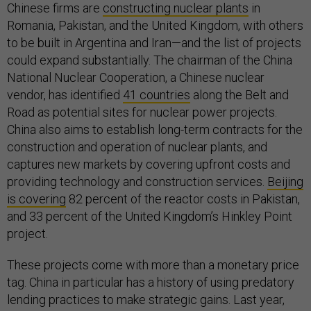
Chinese firms are
constructing nuclear plants
in
Romania, Pakistan, and the United Kingdom, with others
to be built in Argentina and Iran—and the list of projects
could expand substantially. The chairman of the China
National Nuclear Cooperation, a Chinese nuclear
vendor, has identified
41 countries
along the Belt and
Road as potential sites for nuclear power projects.
China also aims to establish long-term contracts for the
construction and operation of nuclear plants, and
captures new markets by covering upfront costs and
providing technology and construction services.
Beijing
is covering
82 percent of the reactor costs in Pakistan,
and 33 percent of the United Kingdom’s Hinkley Point
project.
These projects come with more than a monetary price
tag. China in particular has a history of using predatory
lending practices to make strategic gains. Last year,