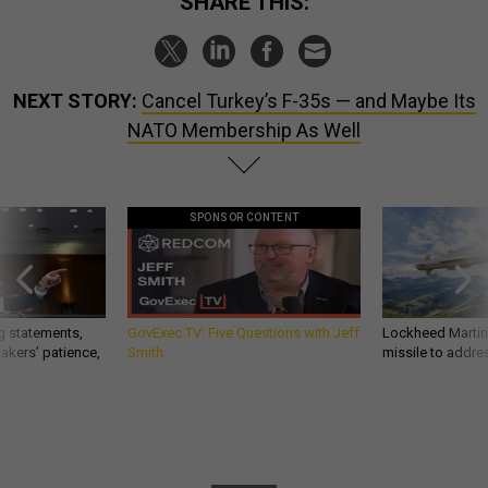
SHARE THIS:
NEXT STORY:
Cancel Turkey’s F-35s — and Maybe Its
NATO Membership As Well
SPONSOR CONTENT
g statements,
GovExec TV: Five Questions with Jeff
Lockheed Martin 
akers’ patience,
Smith
missile to addre