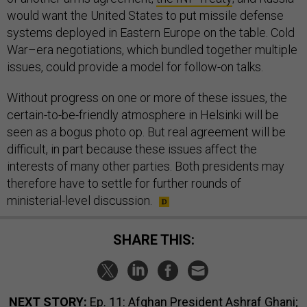
would want the United States to put missile defense
systems deployed in Eastern Europe on the table. Cold
War–era negotiations, which bundled together multiple
issues, could provide a model for follow-on talks.
Without progress on one or more of these issues, the
certain-to-be-friendly atmosphere in Helsinki will be
seen as a bogus photo op. But real agreement will be
difficult, in part because these issues affect the
interests of many other parties. Both presidents may
therefore have to settle for further rounds of
ministerial-level discussion.
SHARE THIS:
NEXT STORY:
Ep. 11: Afghan President Ashraf Ghani;