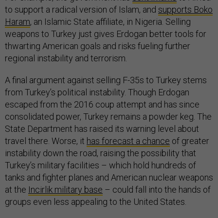
to support a radical version of Islam, and
supports Boko
Haram
, an Islamic State affiliate, in Nigeria. Selling
weapons to Turkey just gives Erdogan better tools for
thwarting American goals and risks fueling further
regional instability and terrorism.
A final argument against selling F-35s to Turkey stems
from Turkey’s political instability. Though Erdogan
escaped from the 2016 coup attempt and has since
consolidated power, Turkey remains a powder keg. The
State Department has raised its warning level about
travel there. Worse, it
has forecast a chance
of greater
instability down the road, raising the possibility that
Turkey’s military facilities – which hold hundreds of
tanks and fighter planes and American nuclear weapons
at the
Incirlik military base
– could fall into the hands of
groups even less appealing to the United States.