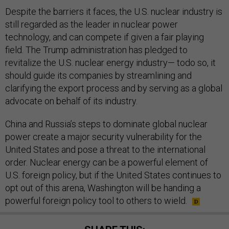
Despite the barriers it faces, the U.S. nuclear industry is
still regarded as the leader in nuclear power
technology, and can compete if given a fair playing
field. The Trump administration has pledged to
revitalize the U.S. nuclear energy industry— todo so, it
should guide its companies by streamlining and
clarifying the export process and by serving as a global
advocate on behalf of its industry.
China and Russia’s steps to dominate global nuclear
power create a major security vulnerability for the
United States and pose a threat to the international
order. Nuclear energy can be a powerful element of
U.S. foreign policy, but if the United States continues to
opt out of this arena, Washington will be handing a
powerful foreign policy tool to others to wield.