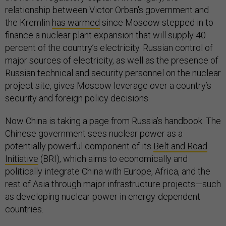
relationship between Victor Orban's government and
the Kremlin
has warmed
since Moscow stepped in to
finance a nuclear plant expansion that will supply 40
percent of the country’s electricity. Russian control of
major sources of electricity, as well as the presence of
Russian technical and security personnel on the nuclear
project site, gives Moscow leverage over a country’s
security and foreign policy decisions.
Now China is taking a page from Russia’s handbook. The
Chinese government sees nuclear power as a
potentially powerful component of its
Belt and Road
Initiative
(BRI), which aims to economically and
politically integrate China with Europe, Africa, and the
rest of Asia through major infrastructure projects—such
as developing nuclear power in energy-dependent
countries.