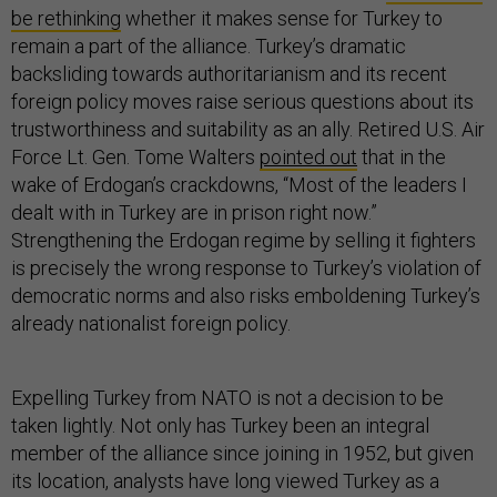
be rethinking
whether it makes sense for Turkey to
remain a part of the alliance. Turkey’s dramatic
backsliding towards authoritarianism and its recent
foreign policy moves raise serious questions about its
trustworthiness and suitability as an ally. Retired U.S. Air
Force Lt. Gen. Tome Walters
pointed out
that in the
wake of Erdogan’s crackdowns, “Most of the leaders I
dealt with in Turkey are in prison right now.”
Strengthening the Erdogan regime by selling it fighters
is precisely the wrong response to Turkey’s violation of
democratic norms and also risks emboldening Turkey’s
already nationalist foreign policy.
Expelling Turkey from NATO is not a decision to be
taken lightly. Not only has Turkey been an integral
member of the alliance since joining in 1952, but given
its location, analysts have long viewed Turkey as a