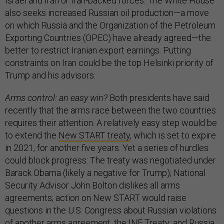
Israel and Iran or Iran-backed forces. The White House
also seeks increased Russian oil production—a move
on which Russia and the Organization of the Petroleum
Exporting Countries (OPEC) have already agreed—the
better to restrict Iranian export earnings. Putting
constraints on Iran could be the top Helsinki priority of
Trump and his advisors.
Arms control: an easy win?
Both presidents have said
recently that the arms race between the two countries
requires their attention. A relatively easy step would be
to extend the
New START treaty
, which is set to expire
in 2021, for another five years. Yet a series of hurdles
could block progress: The treaty was negotiated under
Barack Obama (likely a negative for Trump); National
Security Advisor John Bolton dislikes all arms
agreements; action on New START would raise
questions in the U.S. Congress about Russian violations
of another arms agreement,
the INF Treaty
; and Russia