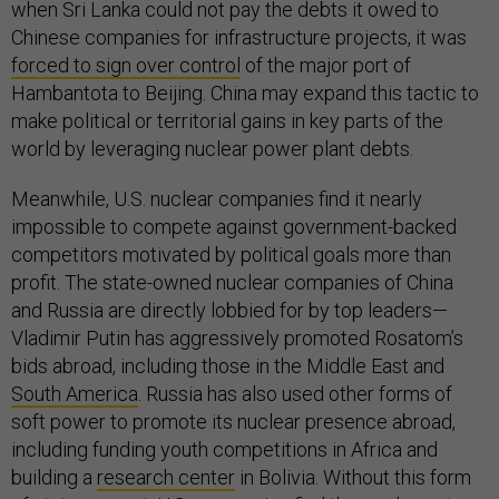
when Sri Lanka could not pay the debts it owed to
Chinese companies for infrastructure projects, it was
forced to sign over control
of the major port of
Hambantota to Beijing. China may expand this tactic to
make political or territorial gains in key parts of the
world by leveraging nuclear power plant debts.
Meanwhile, U.S. nuclear companies find it nearly
impossible to compete against government-backed
competitors motivated by political goals more than
profit. The state-owned nuclear companies of China
and Russia are directly lobbied for by top leaders—
Vladimir Putin has aggressively promoted Rosatom’s
bids abroad, including those in the Middle East and
South America
. Russia has also used other forms of
soft power to promote its nuclear presence abroad,
including funding youth competitions in Africa and
building a
research center
in Bolivia. Without this form