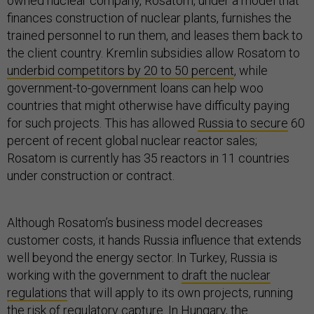
owned nuclear company, Rosatom, under a model that
finances construction of nuclear plants, furnishes the
trained personnel to run them, and leases them back to
the client country. Kremlin subsidies allow Rosatom to
underbid competitors by 20 to 50 percent
, while
government-to-government loans can help woo
countries that might otherwise have difficulty paying
for such projects. This has allowed
Russia to secure
60
percent of recent global nuclear reactor sales;
Rosatom is currently has 35 reactors in 11 countries
under construction or contract.
Although Rosatom’s business model decreases
customer costs, it hands Russia influence that extends
well beyond the energy sector. In Turkey, Russia is
working with the government to
draft the nuclear
regulations
that will apply to its own projects, running
the risk of regulatory capture. In Hungary, the