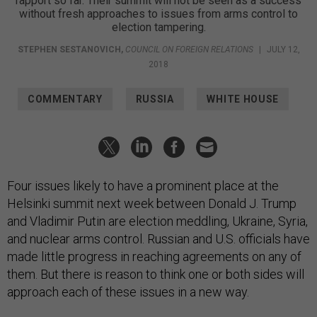
rapport so far. Their summit will not be seen as a success
without fresh approaches to issues from arms control to
election tampering.
STEPHEN SESTANOVICH
,
COUNCIL ON FOREIGN RELATIONS
|
JULY 12,
2018
COMMENTARY
RUSSIA
WHITE HOUSE
Four issues likely to have a prominent place at the
Helsinki summit next week between Donald J. Trump
and Vladimir Putin are election meddling, Ukraine, Syria,
and nuclear arms control. Russian and U.S. officials have
made little progress in reaching agreements on any of
them. But there is reason to think one or both sides will
approach each of these issues in a new way.