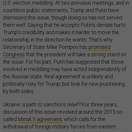
U.S. election meddling
. At two previous meetings, and in
countless public statements, Trump and Putin have
dismissed this issue, though doing so has not served
them well. Saying that he accepts Putin’s denials hurts
Trump’s credibility and makes it harder to move the
relationship in the direction he wants. That’s why
Secretary of State Mike Pompeo has
promised
Congress
that the president will take a strong stand on
the issue. For his part, Putin has suggested that those
involved in meddling may have acted independently of
the Russian state. Real agreement is unlikely and
politically risky for Trump, but look for new positioning
by both sides.
Ukraine: a path to sanctions relief?
For three years,
discussion of this issue revolved around the 2015 so-
called
Minsk II agreement
, which calls for the
withdrawal of foreign military forces from eastern