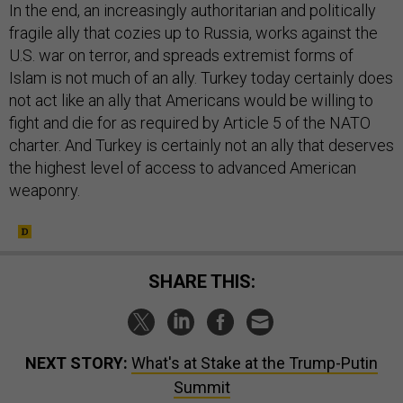
In the end, an increasingly authoritarian and politically
fragile ally that cozies up to Russia, works against the
U.S. war on terror, and spreads extremist forms of
Islam is not much of an ally. Turkey today certainly does
not act like an ally that Americans would be willing to
fight and die for as required by Article 5 of the NATO
charter. And Turkey is certainly not an ally that deserves
the highest level of access to advanced American
weaponry.
SHARE THIS:
NEXT STORY:
What's at Stake at the Trump-Putin
Summit