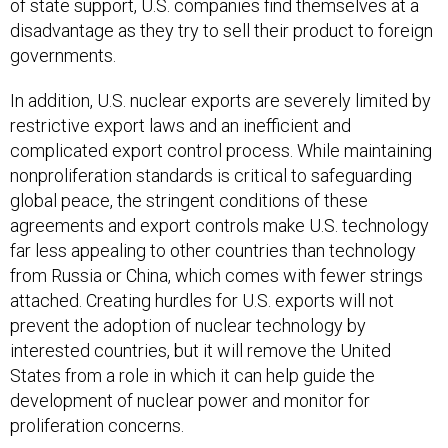
of state support, U.S. companies find themselves at a
disadvantage as they try to sell their product to foreign
governments.
In addition, U.S. nuclear exports are severely limited by
restrictive export laws and an inefficient and
complicated export control process. While maintaining
nonproliferation standards is critical to safeguarding
global peace, the stringent conditions of these
agreements and export controls make U.S. technology
far less appealing to other countries than technology
from Russia or China, which comes with fewer strings
attached. Creating hurdles for U.S. exports will not
prevent the adoption of nuclear technology by
interested countries, but it will remove the United
States from a role in which it can help guide the
development of nuclear power and monitor for
proliferation concerns.