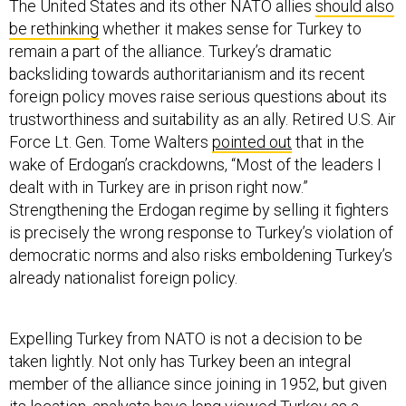
The United States and its other NATO allies
should also
be rethinking
whether it makes sense for Turkey to
remain a part of the alliance. Turkey’s dramatic
backsliding towards authoritarianism and its recent
foreign policy moves raise serious questions about its
trustworthiness and suitability as an ally. Retired U.S. Air
Force Lt. Gen. Tome Walters
pointed out
that in the
wake of Erdogan’s crackdowns, “Most of the leaders I
dealt with in Turkey are in prison right now.”
Strengthening the Erdogan regime by selling it fighters
is precisely the wrong response to Turkey’s violation of
democratic norms and also risks emboldening Turkey’s
already nationalist foreign policy.
Expelling Turkey from NATO is not a decision to be
taken lightly. Not only has Turkey been an integral
member of the alliance since joining in 1952, but given