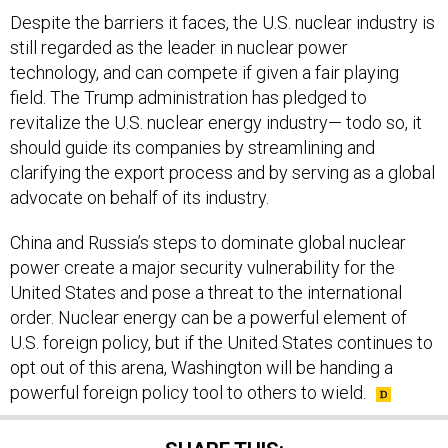
Despite the barriers it faces, the U.S. nuclear industry is
still regarded as the leader in nuclear power
technology, and can compete if given a fair playing
field. The Trump administration has pledged to
revitalize the U.S. nuclear energy industry— todo so, it
should guide its companies by streamlining and
clarifying the export process and by serving as a global
advocate on behalf of its industry.
China and Russia’s steps to dominate global nuclear
power create a major security vulnerability for the
United States and pose a threat to the international
order. Nuclear energy can be a powerful element of
U.S. foreign policy, but if the United States continues to
opt out of this arena, Washington will be handing a
powerful foreign policy tool to others to wield.