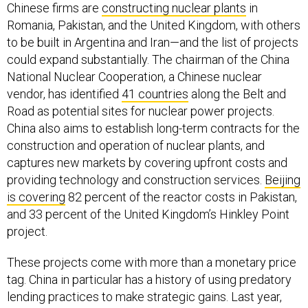
Chinese firms are
constructing nuclear plants
in
Romania, Pakistan, and the United Kingdom, with others
to be built in Argentina and Iran—and the list of projects
could expand substantially. The chairman of the China
National Nuclear Cooperation, a Chinese nuclear
vendor, has identified
41 countries
along the Belt and
Road as potential sites for nuclear power projects.
China also aims to establish long-term contracts for the
construction and operation of nuclear plants, and
captures new markets by covering upfront costs and
providing technology and construction services.
Beijing
is covering
82 percent of the reactor costs in Pakistan,
and 33 percent of the United Kingdom’s Hinkley Point
project.
These projects come with more than a monetary price
tag. China in particular has a history of using predatory
lending practices to make strategic gains. Last year,