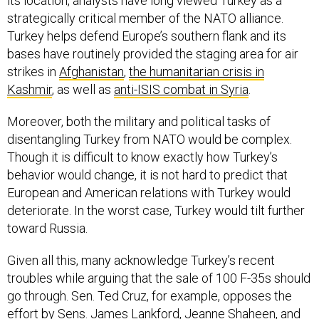
its location, analysts have long viewed Turkey as a
strategically critical member of the NATO alliance.
Turkey helps defend Europe’s southern flank and its
bases have routinely provided the staging area for air
strikes in
Afghanistan
,
the humanitarian crisis in
Kashmir
,
as well as
anti-ISIS combat in Syria
.
Moreover, both the military and political tasks of
disentangling Turkey from NATO would be complex.
Though it is difficult to know exactly how Turkey’s
behavior would change, it is not hard to predict that
European and American relations with Turkey would
deteriorate. In the worst case, Turkey would tilt further
toward Russia.
Given all this, many acknowledge Turkey’s recent
troubles while arguing that the sale of 100 F-35s should
go through. Sen. Ted Cruz, for example, opposes the
effort
by Sens. James Lankford, Jeanne Shaheen, and