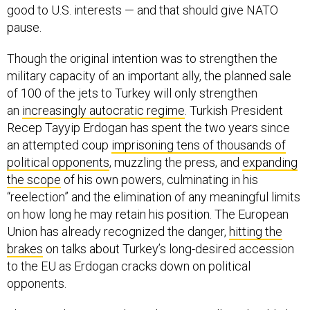
good to U.S. interests — and that should give NATO
pause.
Though the original intention was to strengthen the
military capacity of an important ally, the planned sale
of 100 of the jets to Turkey will only strengthen
an
increasingly autocratic regime
. Turkish President
Recep Tayyip Erdogan has spent the two years since
an attempted coup
imprisoning tens of thousands of
political opponents
, muzzling the press, and
expanding
the scope
of his own powers, culminating in his
“reelection” and the elimination of any meaningful limits
on how long he may retain his position. The European
Union has already recognized the danger,
hitting the
brakes
on talks about Turkey’s long-desired accession
to the EU as Erdogan cracks down on political
opponents.