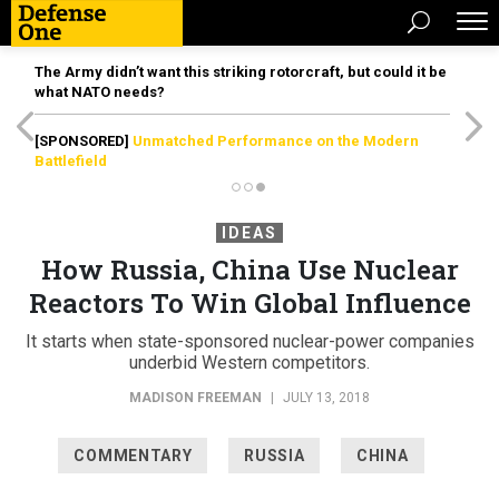
The Army didn’t want this striking rotorcraft, but could it be
what NATO needs?
[SPONSORED]
Unmatched Performance on the Modern
Battlefield
IDEAS
How Russia, China Use Nuclear
Reactors To Win Global Influence
It starts when state-sponsored nuclear-power companies
underbid Western competitors.
MADISON FREEMAN
|
JULY 13, 2018
COMMENTARY
RUSSIA
CHINA