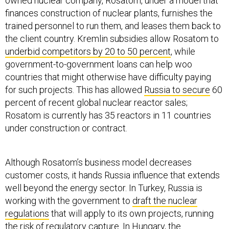
owned nuclear company, Rosatom, under a model that
finances construction of nuclear plants, furnishes the
trained personnel to run them, and leases them back to
the client country. Kremlin subsidies allow Rosatom to
underbid competitors by 20 to 50 percent
, while
government-to-government loans can help woo
countries that might otherwise have difficulty paying
for such projects. This has allowed
Russia to secure
60
percent of recent global nuclear reactor sales;
Rosatom is currently has 35 reactors in 11 countries
under construction or contract.
Although Rosatom’s business model decreases
customer costs, it hands Russia influence that extends
well beyond the energy sector. In Turkey, Russia is
working with the government to
draft the nuclear
regulations
that will apply to its own projects, running
the risk of regulatory capture. In Hungary, the