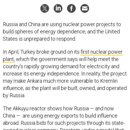
Russia and China are using nuclear power projects to
build spheres of energy dependence, and the United
States is unprepared to respond.
In April, Turkey broke ground on its
first nuclear power
plant
, which the government says will help meet the
country’s rapidly growing demand for electricity and
increase its energy independence. In reality, the project
may make Ankara much more vulnerable to Kremlin
influence, as the plant will be built, owned, and operated
by Russia.
The Akkuyu reactor shows how Russia — and now
China — are using energy exports to build influence
abroad. Russia bids for such projects through its state-