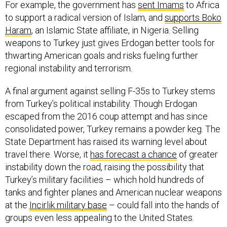
For example, the government has
sent Imams
to Africa
to support a radical version of Islam, and
supports Boko
Haram
, an Islamic State affiliate, in Nigeria. Selling
weapons to Turkey just gives Erdogan better tools for
thwarting American goals and risks fueling further
regional instability and terrorism.
A final argument against selling F-35s to Turkey stems
from Turkey’s political instability. Though Erdogan
escaped from the 2016 coup attempt and has since
consolidated power, Turkey remains a powder keg. The
State Department has raised its warning level about
travel there. Worse, it
has forecast a chance
of greater
instability down the road, raising the possibility that
Turkey’s military facilities – which hold hundreds of
tanks and fighter planes and American nuclear weapons
at the
Incirlik military base
– could fall into the hands of
groups even less appealing to the United States.