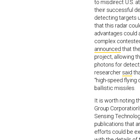
to misdirect U.S. a
their successful d
detecting targets 
that this radar cou
advantages could al
complex contested
announced
that th
project, allowing 
photons for detecti
researcher
said
tha
“high-speed flying
ballistic missiles.
It is worth noting 
Group Corporation’s
Sensing Technologie
publications that a
efforts could be e
with the details of 