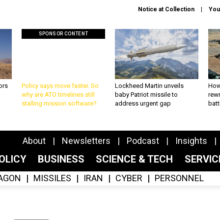
Notice at Collection
You
SPONSOR CONTENT
ors
Policy says move faster. So
Lockheed Martin unveils
How
why are ATO timelines still
baby Patriot missile to
rewr
stalling mission software?
address urgent gap
batt
About
Newsletters
Podcast
Insights
OLICY
BUSINESS
SCIENCE & TECH
SERVI
AGON
MISSILES
IRAN
CYBER
PERSONNEL