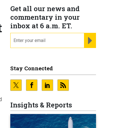
Get all our news and
commentary in your
t
inbox at 6 a.m. ET.
email
REGISTER FOR NE
d
Stay Connected
d
Insights & Reports