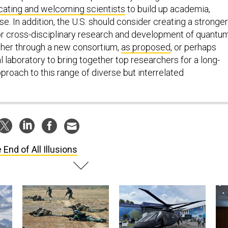
ating and welcoming scientists
to build up academia,
se. In addition, the U.S. should consider creating a stronger
for cross-disciplinary research and development of quantu
ther through a new consortium,
as proposed
, or perhaps
 laboratory to bring together top researchers for a long-
approach to this range of diverse but interrelated
 End of All Illusions