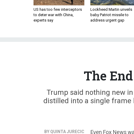
US has too few interceptors
Lockheed Martin unveils
to deter war with China,
baby Patriot missile to
experts say
address urgent gap
The End 
Trump said nothing new in 
distilled into a single frame
Even Fox News was 
BY QUINTA JURECIC