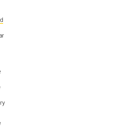
ed
ar
e
e
ary
e