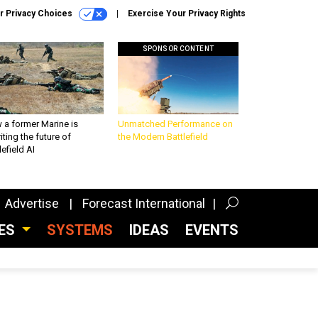
r Privacy Choices
Exercise Your Privacy Rights
SPONSOR CONTENT
 a former Marine is
Unmatched Performance on
iting the future of
the Modern Battlefield
lefield AI
Advertise
Forecast International
CES
SYSTEMS
IDEAS
EVENTS