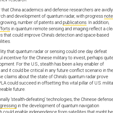
ar that China academics and defense researchers are avidly
rch and development of quantum radar, with progress
not
gh growing, number of patents and
publications
. In addition,
fforts
in quantum remote sensing and imaging reflect a cle
s that could improve China’s detection and space-based
ities.
ility that quantum radar or sensing could one day defeat
ul incentive for the Chinese military to invest, perhaps quit
elopment. For the U.S., stealth has been a key enabler of
and it could be critical in any future conflict scenario in th
ese claims about the state of China’s quantum radar prove
LA could succeed in offsetting this vital pillar of U.S. milit
eeable future.
nally ‘stealth-defeating’ technologies, the Chinese defens
ogressing
in the development of quantum navigation
ch could enable
independence from satellites
that might be