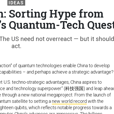
IDEAS
: Sorting Hype from
a’s Quantum-Tech Ques
 The US need not overreact — but it shoul
act.
action" of quantum technologies enable China to develop
y capabilities – and perhaps achieve a strategic advantage?
set U.S. techno-strategic advantages, China aspires to
ence and technology superpower” (科技强国) and leap ahea
 through a new national megaproject. From the launch of
antum satellite to setting a
new world record
with the
ghteen qubits, which reflects notable progress towards a
puter, China’s advances are impressive. The billions