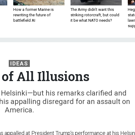
How a former Marine is
The Army didn’t want this
Hegs
rewriting the future of
striking rotorcraft, but could
stat
battlefield AI
it be what NATO needs?
law
sup
IDEAS
of All Illusions
Helsinki—but his remarks clarified and
 his appalling disregard for an assault on
America.
appalled at President Trump’s performance at his Helsin