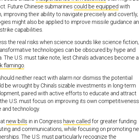
lict. Future Chinese submarines
could be equipped
with
 improving their ability to navigate precisely and covertly,
gies might also be applied to improve missile guidance a
trike capabilities.
ssess the real risks when science sounds like science fiction,
 transformative technologies can be obscured by hype and
 The U.S. must take note, lest China’s advances become a
nk flamingo
.
hould neither react with alarm nor dismiss the potential
ld be wrought by China’s sizable investments in long-term
opment, paired with active efforts to educate and attract
d, the U.S. must focus on improving its own competitiveness
 and technology.
hat
new bills
in in Congress
have called
for greater funding
ting and communications, while focusing on promoting n
nerships. The U.S. must particularly recognize the