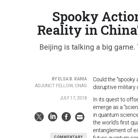
Spooky Action
Reality in Chin
Beijing is talking a big game.
Could the "spooky 
BY ELSA B. KANIA
ADJUNCT FELLOW, CNAS
disruptive militar
JULY 17, 2018
In its quest to off
emerge as a “sci
in quantum science
the world’s first qu
entanglement of ei
future quantum com
COMMENTARY