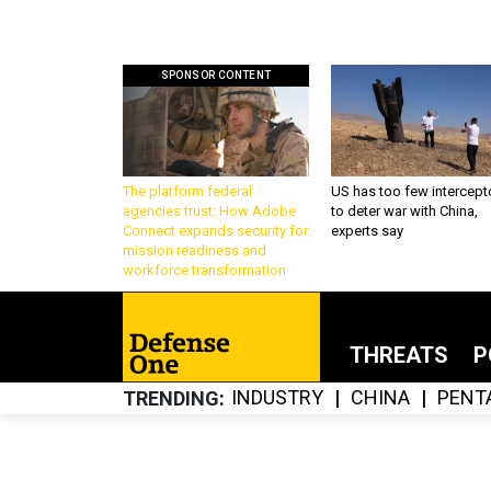
SPONSOR CONTENT
The platform federal
US has too few intercept
agencies trust: How Adobe
to deter war with China,
Connect expands security for
experts say
mission readiness and
workforce transformation
THREATS
P
INDUSTRY
CHINA
PENT
TRENDING