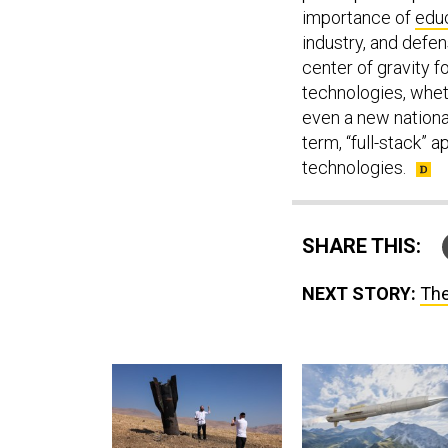
importance of
educ
industry, and defen
center of gravity 
technologies, whe
even a new national
term, “full-stack” 
technologies.
SHARE THIS:
NEXT STORY:
The