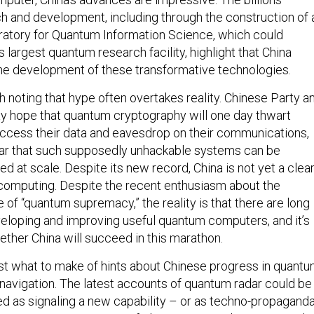
ch and development, including through the construction of 
atory for Quantum Information Science, which could
largest quantum research facility, highlight that China
 the development of these transformative technologies.
h noting that hype often overtakes reality. Chinese Party a
ay hope that quantum cryptography will one day thwart
 access their data and eavesdrop on their communications,
clear that such supposedly unhackable systems can be
zed at scale. Despite its new record, China is not yet a clea
computing. Despite the recent enthusiasm about the
of “quantum supremacy,” the reality is that there are long
eloping and improving useful quantum computers, and it’s
ether China will succeed in this marathon.
t what to make of hints about Chinese progress in quant
 navigation. The latest accounts of quantum radar could be
ted as signaling a new capability – or as techno-propagand