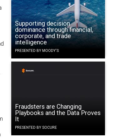
a
Supporting decision
dominance through financial,
corporate, and trade
intelligence
nd
PRESENTED BY MOODY'S
r
Fraudsters are Changing
Playbooks and the Data Proves
um
It
PRESENTED BY SOCURE
a