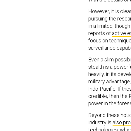
However, it is cle
pursuing the resea
in a limited, thou
reports of
active e
focus on technique
surveillance capabil
Even a slim possib
stealth is a powerf
heavily, in its dev
military advantage, 
Indo-Pacific. If th
credible, then the P
power in the fores
Beyond these notio
industry is
also pr
technologies, whi