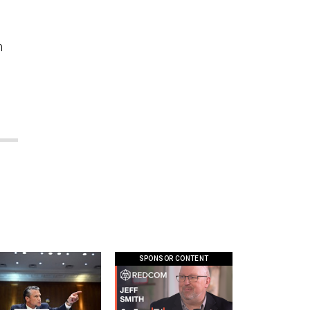
m
SPONSOR CONTENT