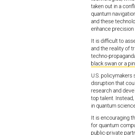
taken out in a conf
quantum navigation,
and these technolo
enhance precision s
It is difficult to a
and the reality of
techno-propaganda.
black swan or a pi
U.S. policymakers s
disruption that cou
research and devel
top talent. Instea
in quantum science
It is encouraging t
for quantum compu
public-private part