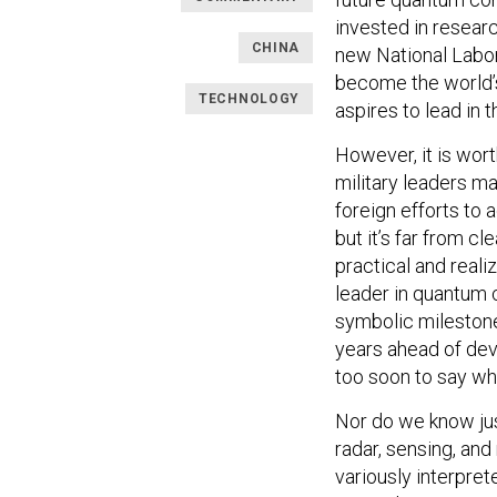
invested in resear
CHINA
new National Labor
become the world’s 
TECHNOLOGY
aspires to lead in
However, it is wort
military leaders m
foreign efforts to
but it’s far from 
practical and reali
leader in quantum 
symbolic milestone 
years ahead of dev
too soon to say wh
Nor do we know jus
radar, sensing, and
variously interpre