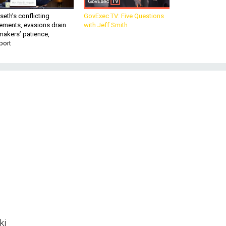
eth’s conflicting
GovExec TV: Five Questions
ements, evasions drain
with Jeff Smith
makers’ patience,
port
ki