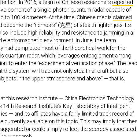
ttention. In 2016, a team of Chinese researchers
reported
evelopment of a single-photon quantum radar capable of
up to 100 kilometers. At the time, Chinese media
claimed
ld become the “nemesis” (克星) of stealth fighter jets. Its
so include high reliability and resistance to jamming in a
 electromagnetic environment. In June, the team
ey had completed most of the theoretical work for the
this quantum radar, which leverages entanglement among
on, to enter the “experimental verification phase.” The lea
t the system will track not only stealth aircraft but also
 objects in the upper atmosphere and above” — that is,
that this research institute — China Electronics Technology
 14th Research Institute’s Key Laboratory of Intelligent
s — and its affiliates have a fairly limited track record of
re currently available on this topic. This may imply that the
xaggerated or could simply reflect the secrecy associated
their research.