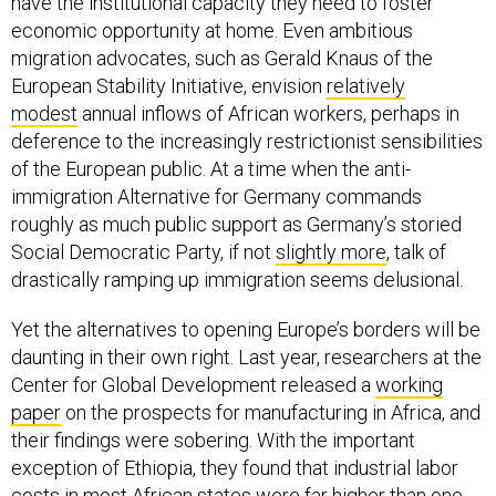
have the institutional capacity they need to foster
economic opportunity at home. Even ambitious
migration advocates, such as Gerald Knaus of the
European Stability Initiative, envision
relatively
modest
annual inflows of African workers, perhaps in
deference to the increasingly restrictionist sensibilities
of the European public. At a time when the anti-
immigration Alternative for Germany commands
roughly as much public support as Germany’s storied
Social Democratic Party, if not
slightly more
, talk of
drastically ramping up immigration seems delusional.
Yet the alternatives to opening Europe’s borders will be
daunting in their own right. Last year, researchers at the
Center for Global Development released a
working
paper
on the prospects for manufacturing in Africa, and
their findings were sobering. With the important
exception of Ethiopia, they found that industrial labor
costs in most African states were far higher than one