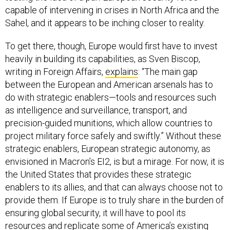
capable of intervening in crises in North Africa and the
Sahel, and it appears to be inching closer to reality.
To get there, though, Europe would first have to invest
heavily in building its capabilities, as Sven Biscop,
writing in Foreign Affairs,
explains
: “The main gap
between the European and American arsenals has to
do with strategic enablers—tools and resources such
as intelligence and surveillance, transport, and
precision-guided munitions, which allow countries to
project military force safely and swiftly.” Without these
strategic enablers, European strategic autonomy, as
envisioned in Macron’s EI2, is but a mirage. For now, it is
the United States that provides these strategic
enablers to its allies, and that can always choose not to
provide them. If Europe is to truly share in the burden of
ensuring global security, it will have to pool its
resources and replicate some of America’s existing