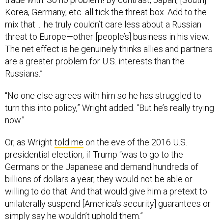
Korea, Germany, etc. all tick the threat box. Add to the
mix that ... he truly couldn’t care less about a Russian
threat to Europe—other [people’s] business in his view.
The net effect is he genuinely thinks allies and partners
are a greater problem for U.S. interests than the
Russians.”
“No one else agrees with him so he has struggled to
turn this into policy,” Wright added. “But he’s really trying
now.”
Or, as Wright
told me
on the eve of the 2016 U.S.
presidential election, if Trump “was to go to the
Germans or the Japanese and demand hundreds of
billions of dollars a year, they would not be able or
willing to do that. And that would give him a pretext to
unilaterally suspend [America’s security] guarantees or
simply say he wouldn’t uphold them.”