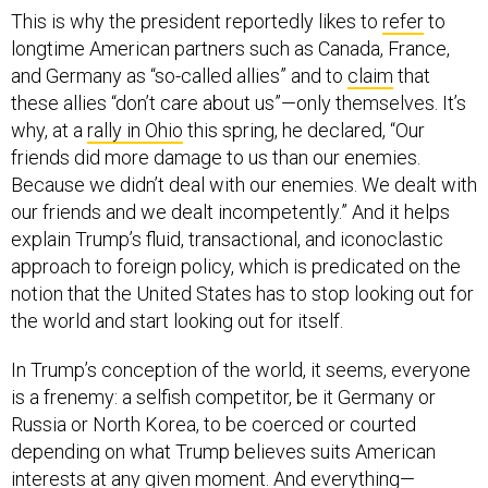
This is why the president reportedly likes to
refer
to
longtime American partners such as Canada, France,
and Germany as “so-called allies” and to
claim
that
these allies “don’t care about us”—only themselves. It’s
why, at a
rally in Ohio
this spring, he declared, “Our
friends did more damage to us than our enemies.
Because we didn’t deal with our enemies. We dealt with
our friends and we dealt incompetently.” And it helps
explain Trump’s fluid, transactional, and iconoclastic
approach to foreign policy, which is predicated on the
notion that the United States has to stop looking out for
the world and start looking out for itself.
In Trump’s conception of the world, it seems, everyone
is a frenemy: a selfish competitor, be it Germany or
Russia or North Korea, to be coerced or courted
depending on what Trump believes suits American
interests at any given moment. And everything—