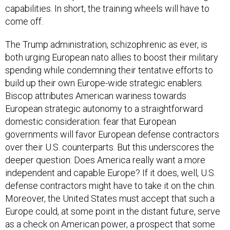
capabilities. In short, the training wheels will have to
come off.
The Trump administration, schizophrenic as ever, is
both urging European nato allies to boost their military
spending while condemning their tentative efforts to
build up their own Europe-wide strategic enablers.
Biscop attributes American wariness towards
European strategic autonomy to a straightforward
domestic consideration: fear that European
governments will favor European defense contractors
over their U.S. counterparts. But this underscores the
deeper question: Does America really want a more
independent and capable Europe? If it does, well, U.S.
defense contractors might have to take it on the chin.
Moreover, the United States must accept that such a
Europe could, at some point in the distant future, serve
as a check on American power, a prospect that some