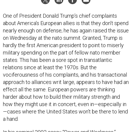
One of President Donald Trump’s chief complaints
about America’s European allies is that they don’t spend
nearly enough on defense; he has again raised the issue
on Wednesday at the nato summit. Granted, Trump is
hardly the first American president to point to miserly
military spending on the part of fellow nato member
states. This has been a sore spot in transatlantic
relations since at least the 1970s. But the
vociferousness of his complaints, and his transactional
approach to alliances writ large, appears to have had an
effect all the same. European powers are thinking
harder about how to build their military strength and
how they might use it in concert, even in—especially in
—cases where the United States won’t be there to lend
a hand.