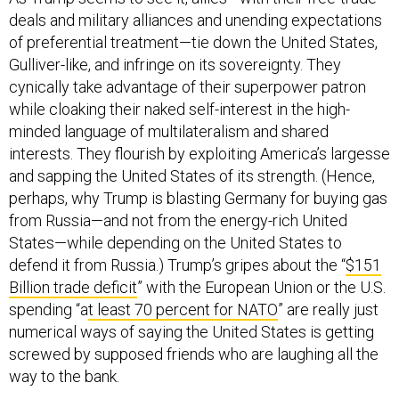
deals and military alliances and unending expectations
of preferential treatment—tie down the United States,
Gulliver-like, and infringe on its sovereignty. They
cynically take advantage of their superpower patron
while cloaking their naked self-interest in the high-
minded language of multilateralism and shared
interests. They flourish by exploiting America’s largesse
and sapping the United States of its strength. (Hence,
perhaps, why Trump is blasting Germany for buying gas
from Russia—and not from the energy-rich United
States—while depending on the United States to
defend it from Russia.) Trump’s gripes about the “
$151
Billion trade deficit
” with the European Union or the U.S.
spending “a
t least 70 percent for NATO
” are really just
numerical ways of saying the United States is getting
screwed by supposed friends who are laughing all the
way to the bank.