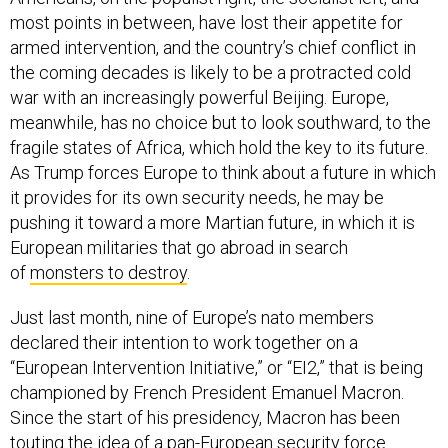
most points in between, have lost their appetite for
armed intervention, and the country’s chief conflict in
the coming decades is likely to be a protracted cold
war with an increasingly powerful Beijing. Europe,
meanwhile, has no choice but to look southward, to the
fragile states of Africa, which hold the key to its future.
As Trump forces Europe to think about a future in which
it provides for its own security needs, he may be
pushing it toward a more Martian future, in which it is
European militaries that go abroad in search
of
monsters to destroy
.
Just last month, nine of Europe’s nato members
declared their intention to work together on a
“European Intervention Initiative,” or “EI2,” that is being
championed by French President Emanuel Macron.
Since the start of his presidency, Macron has been
touting the idea of a pan-European security force