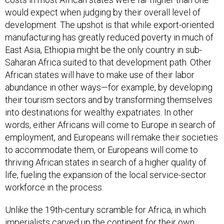
would expect when judging by their overall level of
development. The upshot is that while export-oriented
manufacturing has greatly reduced poverty in much of
East Asia, Ethiopia might be the only country in sub-
Saharan Africa suited to that development path. Other
African states will have to make use of their labor
abundance in other ways—for example, by developing
their tourism sectors and by transforming themselves
into destinations for wealthy expatriates. In other
words, either Africans will come to Europe in search of
employment, and Europeans will remake their societies
to accommodate them, or Europeans will come to
thriving African states in search of a higher quality of
life, fueling the expansion of the local service-sector
workforce in the process.
Unlike the 19th-century scramble for Africa, in which
imperialists carved up the continent for their own