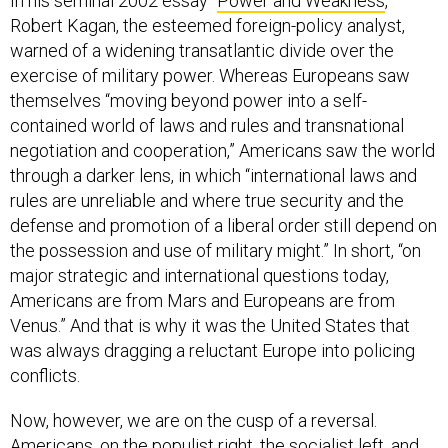
In his seminal 2002 essay “
Power and Weakness
,”
Robert Kagan, the esteemed foreign-policy analyst,
warned of a widening transatlantic divide over the
exercise of military power. Whereas Europeans saw
themselves “moving beyond power into a self-
contained world of laws and rules and transnational
negotiation and cooperation,” Americans saw the world
through a darker lens, in which “international laws and
rules are unreliable and where true security and the
defense and promotion of a liberal order still depend on
the possession and use of military might.” In short, “on
major strategic and international questions today,
Americans are from Mars and Europeans are from
Venus.” And that is why it was the United States that
was always dragging a reluctant Europe into policing
conflicts.
Now, however, we are on the cusp of a reversal.
Americans, on the populist right, the socialist left, and