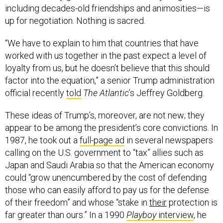
including decades-old friendships and animosities—is
up for negotiation. Nothing is sacred.
“We have to explain to him that countries that have
worked with us together in the past expect a level of
loyalty from us, but he doesn’t believe that this should
factor into the equation,” a senior Trump administration
official recently
told
The Atlantic
’s Jeffrey Goldberg.
These ideas of Trump’s, moreover, are not new; they
appear to be among the president’s core convictions. In
1987, he took out a
full-page ad
in several newspapers
calling on the U.S. government to “tax” allies such as
Japan and Saudi Arabia so that the American economy
could “grow unencumbered by the cost of defending
those who can easily afford to pay us for the defense
of their freedom” and whose “stake in
their
protection is
far greater than ours.” In a 1990
Playboy
interview
, he