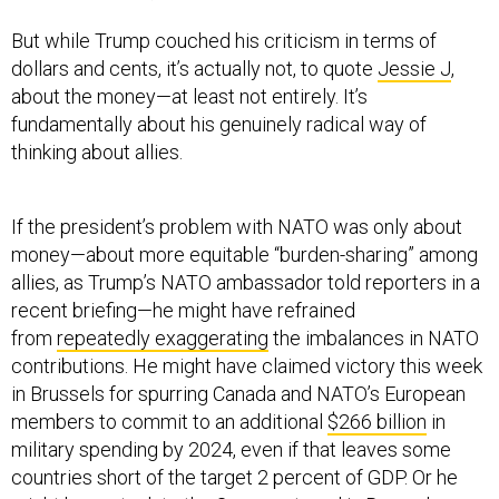
But while Trump couched his criticism in terms of
dollars and cents, it’s actually not, to quote
Jessie J
,
about the money—at least not entirely. It’s
fundamentally about his genuinely radical way of
thinking about allies.
If the president’s problem with NATO was only about
money—about more equitable “burden-sharing” among
allies, as Trump’s NATO ambassador told reporters in a
recent briefing—he might have refrained
from
repeatedly exaggerating
the imbalances in NATO
contributions. He might have claimed victory this week
in Brussels for spurring Canada and NATO’s European
members to commit to an additional
$266 billion
in
military spending by 2024, even if that leaves some
countries short of the target 2 percent of GDP. Or he