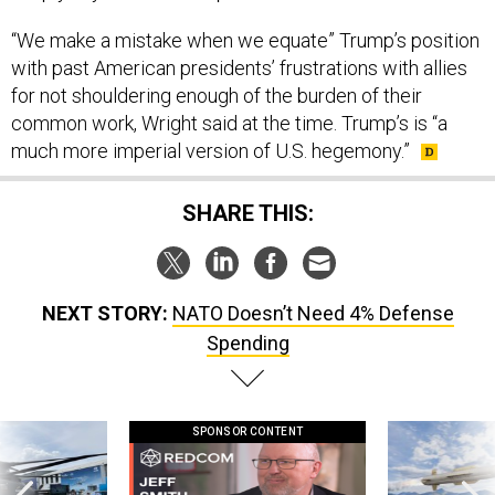
“We make a mistake when we equate” Trump’s position
with past American presidents’ frustrations with allies
for not shouldering enough of the burden of their
common work, Wright said at the time. Trump’s is “a
much more imperial version of U.S. hegemony.”
SHARE THIS:
NEXT STORY:
NATO Doesn’t Need 4% Defense
Spending
SPONSOR CONTENT