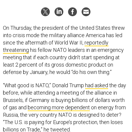
On Thursday, the president of the United States threw
into crisis mode the military alliance America has led
since the aftermath of World War II,
reportedly
threatening
his fellow NATO leaders in an emergency
meeting that if each country didn’t start spending at
least 2 percent of its gross domestic product on
defense by January, he would “do his own thing.”
“What good is NATO,” Donald Trump
had asked
the day
before, while attending a meeting of the alliance in
Brussels, if Germany is buying billions of dollars worth
of gas and
becoming more dependent
on energy from
Russia, the very country NATO is designed to deter?
“The U.S. is paying for Europe’s protection, then loses
billions on Trade,” he tweeted.