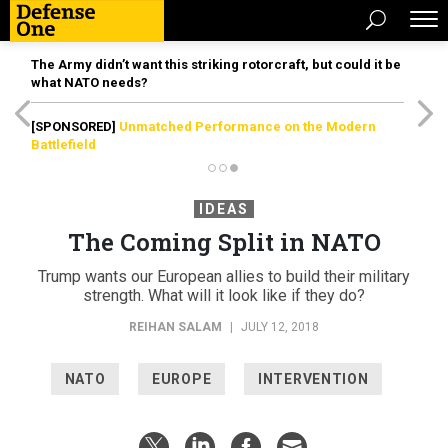
The Army didn’t want this striking rotorcraft, but could it be
what NATO needs?
[SPONSORED]
Unmatched Performance on the Modern
Battlefield
IDEAS
The Coming Split in NATO
Trump wants our European allies to build their military
strength. What will it look like if they do?
REIHAN SALAM
|
JULY 12, 2018
NATO
EUROPE
INTERVENTION