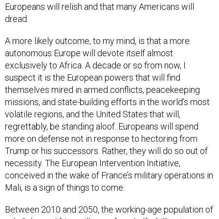
Europeans will relish and that many Americans will
dread.
A more likely outcome, to my mind, is that a more
autonomous Europe will devote itself almost
exclusively to Africa. A decade or so from now, I
suspect it is the European powers that will find
themselves mired in armed conflicts, peacekeeping
missions, and state-building efforts in the world’s most
volatile regions, and the United States that will,
regrettably, be standing aloof. Europeans will spend
more on defense not in response to hectoring from
Trump or his successors. Rather, they will do so out of
necessity. The European Intervention Initiative,
conceived in the wake of France’s military operations in
Mali, is a sign of things to come.
Between 2010 and 2050, the working-age population of