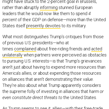
might have stuck to the 2-percent goal in Brussels,
rather than abruptly
informing
stunned European
leaders that he would now like them to spend
4
percent
of their GDP on defense—more than the United
States itself
presently devotes
to its military.
What most distinguishes Trump’s critiques from those
of previous U.S. presidents—who at
times
complained
about free-riding friends and
acted
unilaterally
when partners were perceived as obstacles
to pursuing U.S. interests—is that Trump’s grievances
aren’t just about having to expend more resources than
America’s allies, or about expending those resources
on alliances that aren’t demonstrating their value.
They’re also about what Trump apparently considers
the supreme folly of investing in alliances that
harm or
even constitute direct threats
to
the United States.
As Trump seems to see it, allies—with their free-trade