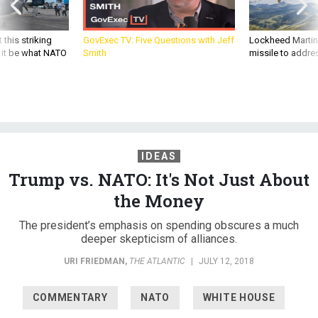
 this striking
GovExec TV: Five Questions with Jeff
Lockheed Martin 
d it be what NATO
Smith
missile to addre
IDEAS
Trump vs. NATO: It's Not Just About
the Money
The president’s emphasis on spending obscures a much
deeper skepticism of alliances.
URI FRIEDMAN
,
THE ATLANTIC
|
JULY 12, 2018
COMMENTARY
NATO
WHITE HOUSE