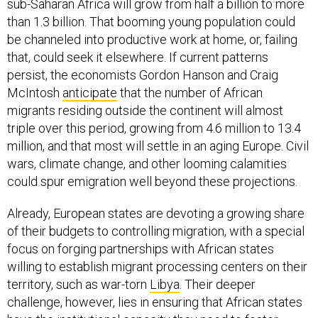
sub-Saharan Africa will grow from half a billion to more
than 1.3 billion. That booming young population could
be channeled into productive work at home, or, failing
that, could seek it elsewhere. If current patterns
persist, the economists Gordon Hanson and Craig
McIntosh
anticipate
that the number of African
migrants residing outside the continent will almost
triple over this period, growing from 4.6 million to 13.4
million, and that most will settle in an aging Europe. Civil
wars, climate change, and other looming calamities
could spur emigration well beyond these projections.
Already, European states are devoting a growing share
of their budgets to controlling migration, with a special
focus on forging partnerships with African states
willing to establish migrant processing centers on their
territory, such as war-torn
Libya
. Their deeper
challenge, however, lies in ensuring that African states