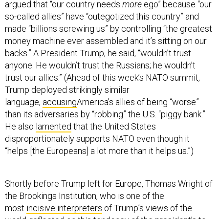
argued that “our country needs
more
ego” because “our
so-called allies” have “outegotized this country” and
made “billions screwing us” by controlling “the greatest
money machine ever assembled and it’s sitting on our
backs.” A President Trump, he said, “wouldn’t trust
anyone. He wouldn’t trust the Russians; he wouldn’t
trust our allies.” (Ahead of this week’s NATO summit,
Trump deployed strikingly similar
language,
accusing
America’s allies of being “worse”
than its adversaries by “robbing” the U.S. “piggy bank.”
He also
lamented
that the United States
disproportionately supports NATO even though it
“helps [the Europeans] a lot more than it helps us.”)
Shortly before Trump left for Europe, Thomas Wright of
the Brookings Institution, who is one of the
most
incisive interpreters
of Trump’s views of the