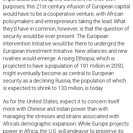
purposes, this 21st-century infusion of European capital
would have to be a cooperative venture, with African
policymakers and entrepreneurs taking the lead. What
they’d have in common, however, is that the question of
security would be ever present: The European
Intervention Initiative would be there to undergird the
European Investment Initiative. New alliances and new
rivalries would emerge. A rising Ethiopia, which is
projected to have a population of 191 million in 2050,
might eventually become as central to European
security as a declining Russia, the population of which
is expected to shrink to 133 million, is today.
As for the United States, expect it to concern itself
more with Chinese and Indian power than with
managing the stresses and strains associated with
Africa’s demographic expansion. While Europe projects
power in Africa, the U.S. will endeavor to preserve its