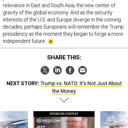
relevance in East and South Asia, the new center of
gravity of the global economy. And as the security
interests of the U.S. and Europe diverge in the coming
decades, perhaps Europeans will remember the Trump
presidency as the moment they began to forge a more
independent future.
SHARE THIS:
NEXT STORY:
Trump vs. NATO: It's Not Just About
the Money
SPONSOR CONTENT