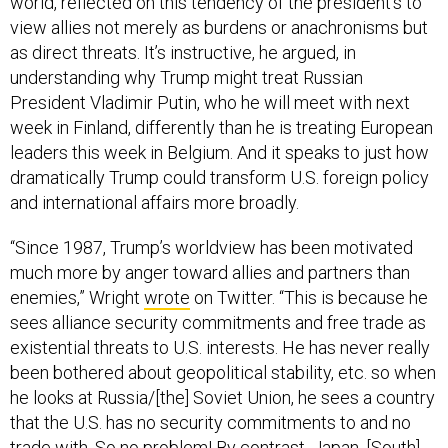
world, reflected on this tendency of the president’s to
view allies not merely as burdens or anachronisms but
as direct threats. It’s instructive, he argued, in
understanding why Trump might treat Russian
President Vladimir Putin, who he will meet with next
week in Finland, differently than he is treating European
leaders this week in Belgium. And it speaks to just how
dramatically Trump could transform U.S. foreign policy
and international affairs more broadly.
“Since 1987, Trump’s worldview has been motivated
much more by anger toward allies and partners than
enemies,” Wright
wrote
on Twitter. “This is because he
sees alliance security commitments and free trade as
existential threats to U.S. interests. He has never really
been bothered about geopolitical stability, etc. so when
he looks at Russia/[the] Soviet Union, he sees a country
that the U.S. has no security commitments to and no
trade with. So no problem! By contrast, Japan, [South]