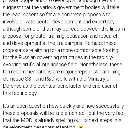
private cooperation to develop AI, although they still
suggest that the various government bodies will take
the lead. Absent so far are concrete proposals to
involve private-sector development and expertise,
although some of that may be read between the lines in
proposal for greater training, education and research
and development at the Era campus. Perhaps these
proposals are aiming for a more comfortable footing
for the Russian governing structures in the rapidly-
evolving artificial intelligence field. Nonetheless, these
ten recommendations are major steps in streamlining
domestic S&T and R&D work, with the Ministry of
Defense as the eventual benefactor and end-user of
this technology.
It’s an open question how quickly and how successfully
these proposals will be implemented—but the very fact
that the MOD is already spelling out its next steps in AI
development deserves attention.