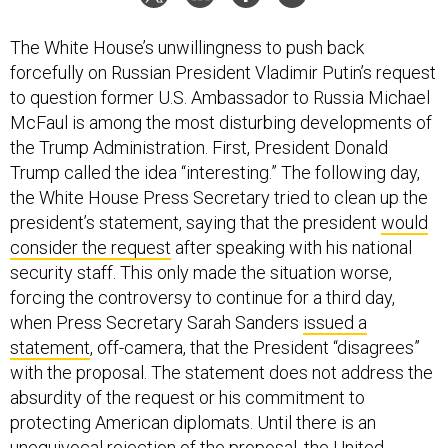
The White House’s unwillingness to push back
forcefully on Russian President Vladimir Putin’s request
to question former U.S. Ambassador to Russia Michael
McFaul is among the most disturbing developments of
the Trump Administration. First, President Donald
Trump called the idea “interesting.” The following day,
the White House Press Secretary tried to clean up the
president’s statement, saying that the president
would
consider the request
after speaking with his national
security staff. This only made the situation worse,
forcing the controversy to continue for a third day,
when Press Secretary Sarah Sanders
issued a
statement
, off-camera, that the President “disagrees”
with the proposal. The statement does not address the
absurdity of the request or his commitment to
protecting American diplomats. Until there is an
unequivocal rejection of the proposal, the United