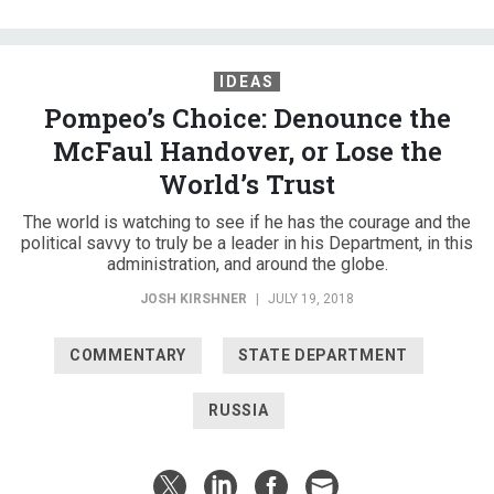
IDEAS
Pompeo’s Choice: Denounce the
McFaul Handover, or Lose the
World’s Trust
The world is watching to see if he has the courage and the
political savvy to truly be a leader in his Department, in this
administration, and around the globe.
JOSH KIRSHNER
|
JULY 19, 2018
COMMENTARY
STATE DEPARTMENT
RUSSIA