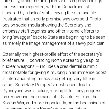
Internally, lifting the hiring freeze has improved things
far less than expected, with the Department still
hindered by a lack of staff, leaving the rank and file
frustrated that an early promise was oversold. Photo
ops on social media showing the Secretary and
embassy staff together and other internal efforts to
bring “swagger” back to State are beginning to be seen
as merely the image management of a savvy politician.
Externally, the highest-profile effort of the secretary’s
brief tenure — convincing North Korea to give up its
nuclear weapons — includes a presidential summit
most notable for giving Kim Jong Un an immense boost
in international legitimacy and getting very little in
return. Secretary Pompeo’s most recent trip to
Pyongyang was a failure, making little if any progress
on recovering the remains of U.S. soldiers from the
Korean War, and more importantly, on the beginnings of
a roadmap to North Korea’s denuclearization.