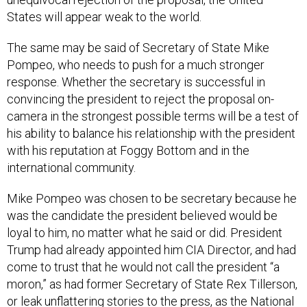
States will appear weak to the world.
The same may be said of Secretary of State Mike
Pompeo, who needs to push for a much stronger
response. Whether the secretary is successful in
convincing the president to reject the proposal on-
camera in the strongest possible terms will be a test of
his ability to balance his relationship with the president
with his reputation at Foggy Bottom and in the
international community.
Mike Pompeo was chosen to be secretary because he
was the candidate the president believed would be
loyal to him, no matter what he said or did. President
Trump had already appointed him CIA Director, and had
come to trust that he would not call the president “a
moron,” as had former Secretary of State Rex Tillerson,
or leak unflattering stories to the press, as the National