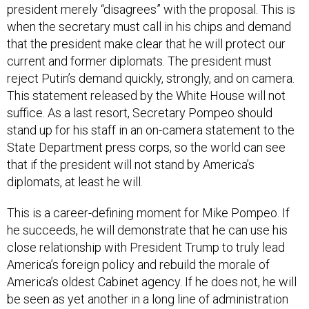
president merely “disagrees” with the proposal. This is
when the secretary must call in his chips and demand
that the president make clear that he will protect our
current and former diplomats. The president must
reject Putin’s demand quickly, strongly, and on camera.
This statement released by the White House will not
suffice. As a last resort, Secretary Pompeo should
stand up for his staff in an on-camera statement to the
State Department press corps, so the world can see
that if the president will not stand by America’s
diplomats, at least he will.
This is a career-defining moment for Mike Pompeo. If
he succeeds, he will demonstrate that he can use his
close relationship with President Trump to truly lead
America’s foreign policy and rebuild the morale of
America’s oldest Cabinet agency. If he does not, he will
be seen as yet another in a long line of administration