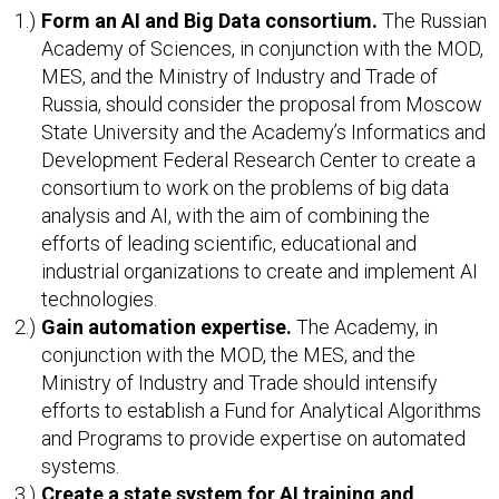
Form an AI and Big Data consortium.
The Russian
Academy of Sciences, in conjunction with the MOD,
MES, and the Ministry of Industry and Trade of
Russia, should consider the proposal from Moscow
State University and the Academy’s Informatics and
Development Federal Research Center to create a
consortium to work on the problems of big data
analysis and AI, with the aim of combining the
efforts of leading scientific, educational and
industrial organizations to create and implement AI
technologies.
Gain automation expertise.
The Academy, in
conjunction with the MOD, the MES, and the
Ministry of Industry and Trade should intensify
efforts to establish a Fund for Analytical Algorithms
and Programs to provide expertise on automated
systems.
Create a state system for AI training and