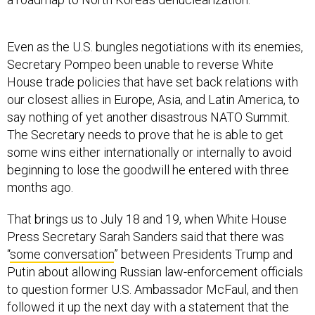
Even as the U.S. bungles negotiations with its enemies,
Secretary Pompeo been unable to reverse White
House trade policies that have set back relations with
our closest allies in Europe, Asia, and Latin America, to
say nothing of yet another disastrous NATO Summit.
The Secretary needs to prove that he is able to get
some wins either internationally or internally to avoid
beginning to lose the goodwill he entered with three
months ago.
That brings us to July 18 and 19, when White House
Press Secretary Sarah Sanders said that there was
“
some conversation
” between Presidents Trump and
Putin about allowing Russian law-enforcement officials
to question former U.S. Ambassador McFaul, and then
followed it up the next day with a statement that the