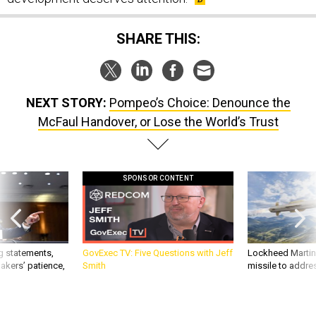
SHARE THIS:
NEXT STORY:
Pompeo’s Choice: Denounce the
McFaul Handover, or Lose the World’s Trust
SPONSOR CONTENT
g statements,
GovExec TV: Five Questions with Jeff
Lockheed Martin 
akers’ patience,
Smith
missile to addre