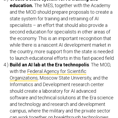
education.
The MES, together with the Academy
and the MOD should prepare proposals to create a
state system for training and retraining of AI
specialists – an effort that should also provide a
second education for specialists in other areas of
the economy. This is an important recognition that
while there is a nascent AI development market in
the country, more support from the state is needed
to launch educational efforts in this fast-paced field.
Build an AI lab at the Era technopolis
. The MOD,
with the
Federal Agency for Scientific
Organizations
, Moscow State University, and the
Informatics and Development research center
should create a laboratory for AI advanced
software and technical solutions at the Era science
and technology and research and development
campus, where the military and the private sector
can work together on breakthrough technologies