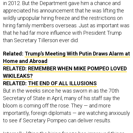
in 2012. But the Department gave him a chance and
appreciated his announcement that he was lifting the
wildly unpopular hiring freeze and the restrictions on
hiring family members overseas. Just as important was
that he had far more influence with President Trump
than Secretary Tillerson ever did.
Related:
Trump’s Meeting With Putin Draws Alarm at
Home and Abroad
RELATED:
REMEMBER WHEN MIKE POMPEO LOVED
WIKILEAKS?
RELATED:
THE END OF ALL ILLUSIONS
But in the weeks since he was sworn in as the 70th
Secretary of State in April, many of his staff say the
bloom is coming off the rose. They — and more
importantly, foreign diplomats — are watching anxiously
to see if Secretary Pompeo can deliver results.