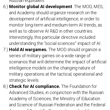
Russian equivalent.
Monitor global AI development
. The MOD, MES,
and Academy should organize research on the
development of artificial intelligence, in order to
monitor long-term and medium-term AI trends, as
well as to observe AI R&D in other countries.
Interestingly, this particular directive included
understanding the “social sciences” impact of AI.
Hold AI wargames.
The MOD should organize a
series of military games on a wide range of
scenarios that will determine the impact of artificial
intelligence models on the changing nature of
military operations at the tactical, operational and
strategic levels.
Check for AI compliance.
The Foundation for
Advanced Studies, in conjunction with the Russian
Academy of Sciences, the Ministry of Education
and Science of Russian Federation and the Federal