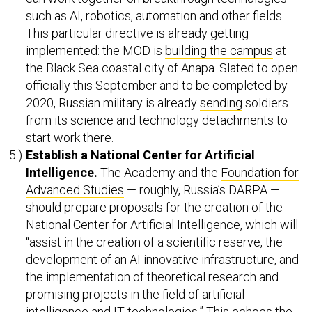
such as AI, robotics, automation and other fields.
This particular directive is already getting
implemented: the MOD is
building the campus
at
the Black Sea coastal city of Anapa. Slated to open
officially this September and to be completed by
2020, Russian military is already
sending
soldiers
from its science and technology detachments to
start work there.
Establish a National
Center for Artificial
Intelligence.
The Academy and the
Foundation for
Advanced Studies
— roughly, Russia’s DARPA —
should prepare proposals for the creation of the
National Center for Artificial Intelligence, which will
“assist in the creation of a scientific reserve, the
development of an AI innovative infrastructure, and
the implementation of theoretical research and
promising projects in the field of artificial
intelligence and IT technologies.” This echoes the