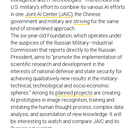
U.S. military’s effort to combine its various AI efforts
in one
Joint AI Center (JAIC)
; the Chinese
government and military are
striving
for the same
kind of streamlined approach.
The six-year-old Foundation, which operates under
the auspices of the Russian Military–Industrial
Commission that reports directly to the Russian
President, aims to “promote the implementation of
scientific research and development in the
interests of national defense and state security for
achieving qualitatively new results in the military-
technical, technological and socio-economic
spheres.” Among its
planned projects
are creating
AI prototypes in image recognition, training and
imitating the human thought process, complex data
analysis, and assimilation of new knowledge. It will
be interesting to watch and compare JAIC and its