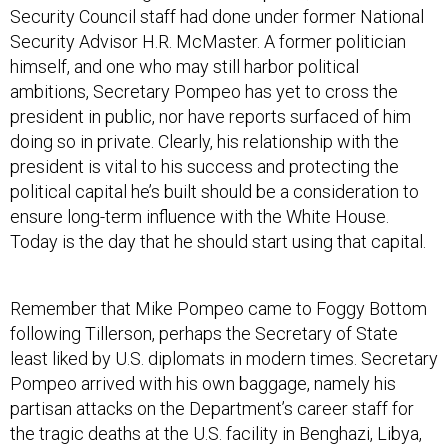
Security Council staff had done under former National
Security Advisor H.R. McMaster. A former politician
himself, and one who may still harbor political
ambitions, Secretary Pompeo has yet to cross the
president in public, nor have reports surfaced of him
doing so in private. Clearly, his relationship with the
president is vital to his success and protecting the
political capital he’s built should be a consideration to
ensure long-term influence with the White House.
Today is the day that he should start using that capital.
Remember that Mike Pompeo came to Foggy Bottom
following Tillerson, perhaps the Secretary of State
least liked by U.S. diplomats in modern times. Secretary
Pompeo arrived with his own baggage, namely his
partisan attacks on the Department’s career staff for
the tragic deaths at the U.S. facility in Benghazi, Libya,