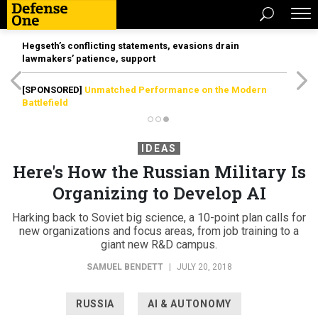
Hegseth’s conflicting statements, evasions drain
lawmakers’ patience, support
[SPONSORED]
Unmatched Performance on the Modern
Battlefield
IDEAS
Here's How the Russian Military Is
Organizing to Develop AI
Harking back to Soviet big science, a 10-point plan calls for
new organizations and focus areas, from job training to a
giant new R&D campus.
SAMUEL BENDETT
|
JULY 20, 2018
RUSSIA
AI & AUTONOMY