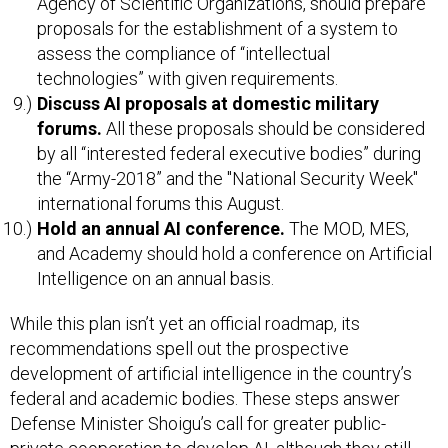
Agency of Scientific Organizations, should prepare
proposals for the establishment of a system to
assess the compliance of “intellectual
technologies” with given requirements.
Discuss AI proposals at domestic military
forums.
All these proposals should be considered
by all “interested federal executive bodies” during
the “Army-2018” and the "National Security Week"
international forums this August.
Hold an annual AI conference.
The MOD, MES,
and Academy should hold a conference on Artificial
Intelligence on an annual basis.
While this plan isn’t yet an official roadmap, its
recommendations spell out the prospective
development of artificial intelligence in the country’s
federal and academic bodies. These steps answer
Defense Minister Shoigu’s call for greater public-