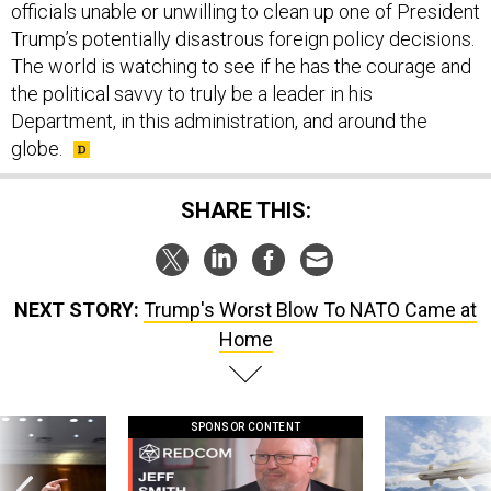
officials unable or unwilling to clean up one of President
Trump’s potentially disastrous foreign policy decisions.
The world is watching to see if he has the courage and
the political savvy to truly be a leader in his
Department, in this administration, and around the
globe.
SHARE THIS:
NEXT STORY:
Trump's Worst Blow To NATO Came at
Home
SPONSOR CONTENT