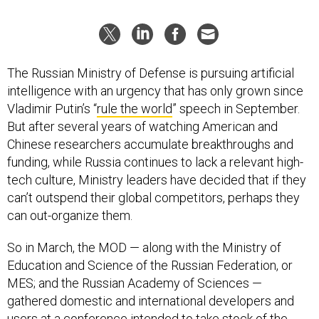
The Russian Ministry of Defense is pursuing artificial
intelligence with an urgency that has only grown since
Vladimir Putin’s “
rule the world
” speech in September.
But after several years of watching American and
Chinese researchers accumulate breakthroughs and
funding, while Russia continues to lack a relevant high-
tech culture, Ministry leaders have decided that if they
can’t outspend their global competitors, perhaps they
can out-organize them.
So in March, the MOD — along with the Ministry of
Education and Science of the Russian Federation, or
MES; and the Russian Academy of Sciences —
gathered domestic and international developers and
users at a
conference
intended to take stock of the