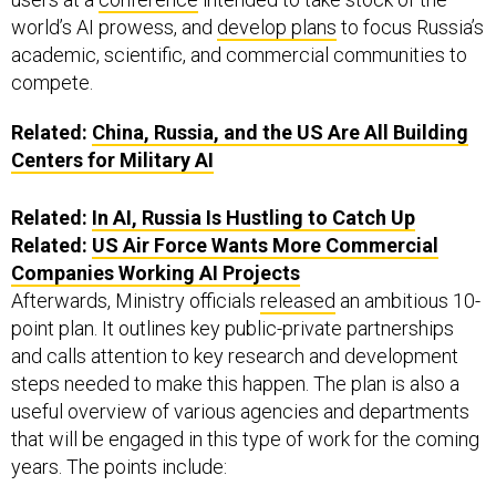
world’s AI prowess, and
develop plans
to focus Russia’s
academic, scientific, and commercial communities to
compete.
Related:
China, Russia, and the US Are All Building
Centers for Military AI
Related:
In AI, Russia Is Hustling to Catch Up
Related:
US Air Force Wants More Commercial
Companies Working AI Projects
Afterwards, Ministry officials
released
an ambitious 10-
point plan. It outlines key public-private partnerships
and calls attention to key research and development
steps needed to make this happen. The plan is also a
useful overview of various agencies and departments
that will be engaged in this type of work for the coming
years. The points include: