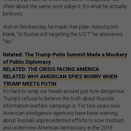
often about the same sore subject: It’s what he actually
believes.
And on Wednesday, he made that plain. Asked point-
blank, “Is Russia still targeting the U.S.?” he answered,
“No.”
Related:
The Trump-Putin Summit Made a Mockery
of Public Diplomacy
RELATED:
THE CRISIS FACING AMERICA
RELATED:
WHY AMERICAN SPIES WORRY WHEN
TRUMP MEETS PUTIN
It’s hard to wrap our heads around just how dangerous
Trump’s refusal to believe the truth about Russia’s
information-warfare campaign is. For two years now,
American intelligence agencies have been warning
about Russia’s unprecedented efforts to sow mistrust
and undermine American democracy in the 2016