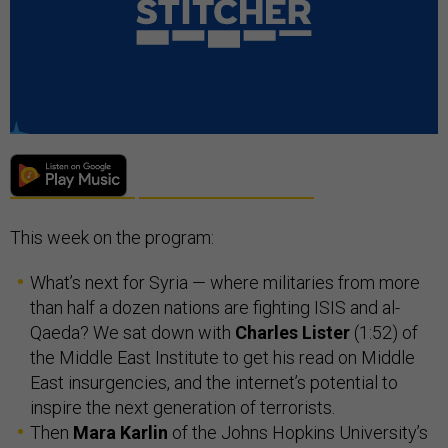
This week on the program:
What’s next for Syria — where militaries from more
than half a dozen nations are fighting ISIS and al-
Qaeda? We sat down with
Charles Lister
(1:52) of
the Middle East Institute to get his read on Middle
East insurgencies, and the internet’s potential to
inspire the next generation of terrorists.
Then
Mara Karlin
of the Johns Hopkins University’s