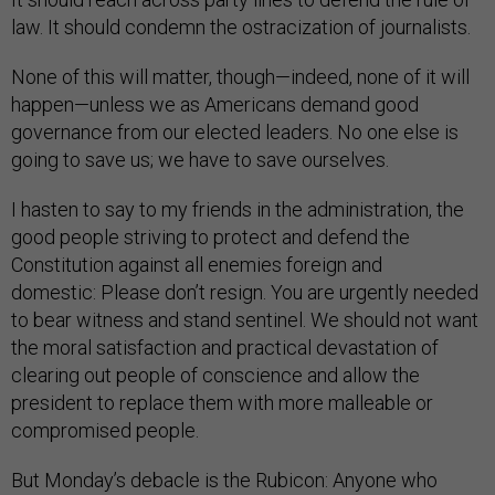
law. It should condemn the ostracization of journalists.
None of this will matter, though—indeed, none of it will
happen—unless we as Americans demand good
governance from our elected leaders. No one else is
going to save us; we have to save ourselves.
I hasten to say to my friends in the administration, the
good people striving to protect and defend the
Constitution against all enemies foreign and
domestic: Please don’t resign. You are urgently needed
to bear witness and stand sentinel. We should not want
the moral satisfaction and practical devastation of
clearing out people of conscience and allow the
president to replace them with more malleable or
compromised people.
But Monday’s debacle is the Rubicon: Anyone who