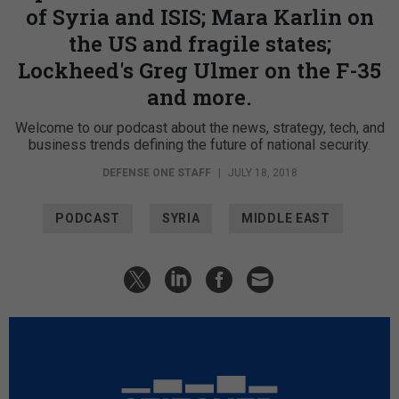
of Syria and ISIS; Mara Karlin on
the US and fragile states;
Lockheed's Greg Ulmer on the F-35
and more.
Welcome to our podcast about the news, strategy, tech, and
business trends defining the future of national security.
DEFENSE ONE STAFF
|
JULY 18, 2018
PODCAST
SYRIA
MIDDLE EAST