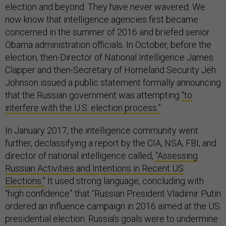
election and beyond. They have never wavered. We
now know that intelligence agencies first became
concerned in the summer of 2016 and briefed senior
Obama administration officials. In October, before the
election, then-Director of National Intelligence James
Clapper and then-Secretary of Homeland Security Jeh
Johnson issued a public statement formally announcing
that the Russian government was attempting
“to
interfere with the U.S. election process.”
In January 2017, the intelligence community went
further, declassifying a report by the CIA, NSA, FBI, and
director of national intelligence called,
“Assessing
Russian Activities and Intentions in Recent US
Elections.”
It used strong language, concluding with
“high confidence” that “Russian President Vladimir Putin
ordered an influence campaign in 2016 aimed at the US
presidential election. Russia’s goals were to undermine