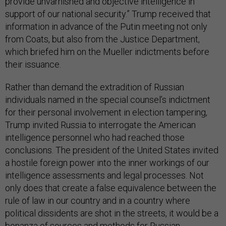
provide unvarnished and objective intelligence in
support of our national security.” Trump received that
information in advance of the Putin meeting not only
from Coats, but also from the Justice Department,
which briefed him on the Mueller indictments before
their issuance.
Rather than demand the extradition of Russian
individuals named in the special counsel’s indictment
for their personal involvement in election tampering,
Trump invited Russia to interrogate the American
intelligence personnel who had reached those
conclusions. The president of the United States invited
a hostile foreign power into the inner workings of our
intelligence assessments and legal processes. Not
only does that create a false equivalence between the
rule of law in our country and in a country where
political dissidents are shot in the streets, it would be a
bonanza of sources and methods for Russian