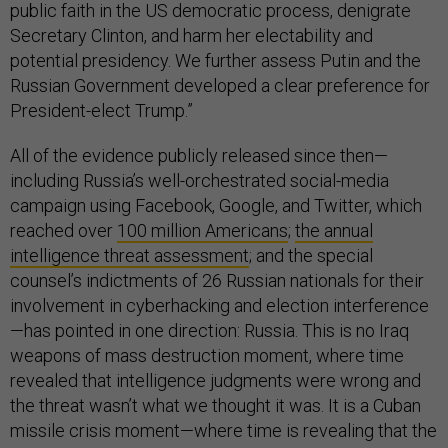
public faith in the US democratic process, denigrate
Secretary Clinton, and harm her electability and
potential presidency. We further assess Putin and the
Russian Government developed a clear preference for
President-elect Trump.”
All of the evidence publicly released since then—
including Russia’s well-orchestrated social-media
campaign using Facebook, Google, and Twitter, which
reached over
100
million Americans
;
the annual
intelligence threat assessment
; and the special
counsel’s indictments of 26 Russian nationals for their
involvement in cyberhacking and election interference
—has pointed in one direction: Russia. This is no Iraq
weapons of mass destruction moment, where time
revealed that intelligence judgments were wrong and
the threat wasn’t what we thought it was. It is a Cuban
missile crisis moment—where time is revealing that the