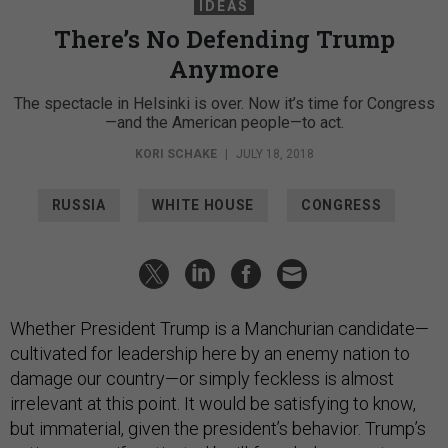
IDEAS
There’s No Defending Trump
Anymore
The spectacle in Helsinki is over. Now it’s time for Congress
—and the American people—to act.
KORI SCHAKE
|
JULY 18, 2018
RUSSIA
WHITE HOUSE
CONGRESS
Whether President Trump is a Manchurian candidate—
cultivated for leadership here by an enemy nation to
damage our country—or simply feckless is almost
irrelevant at this point. It would be satisfying to know,
but immaterial, given the president’s behavior. Trump’s