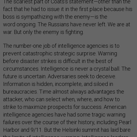
The scariest part of Coats’s statement—other than the
fact that he had to issue it in the first place because his
boss is sympathizing with the enemy—is the
word ongoing. The Russians have never left. We are at
war. But only the enemy is fighting.
The number-one job of intelligence agencies is to
prevent catastrophic strategic surprise. Warning
before disaster strikes is difficult in the best of
circumstances. Intelligence is never a crystal ball. The
future is uncertain. Adversaries seek to deceive.
Information is hidden, incomplete, and siloed in
bureaucracies. Time almost always advantages the
attacker, who can select when, where, and how to
strike to maximize prospects for success. American
intelligence agencies have had some tragic warning
failures over the course of their history, including Pearl
Harbor and 9/11. But the Helsinki summit has laid bare