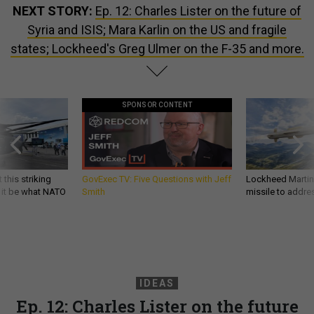
NEXT STORY:
Ep. 12: Charles Lister on the future of
Syria and ISIS; Mara Karlin on the US and fragile
states; Lockheed's Greg Ulmer on the F-35 and more.
SPONSOR CONTENT
 this striking
GovExec TV: Five Questions with Jeff
Lockheed Martin 
d it be what NATO
Smith
missile to addre
IDEAS
Ep. 12: Charles Lister on the future