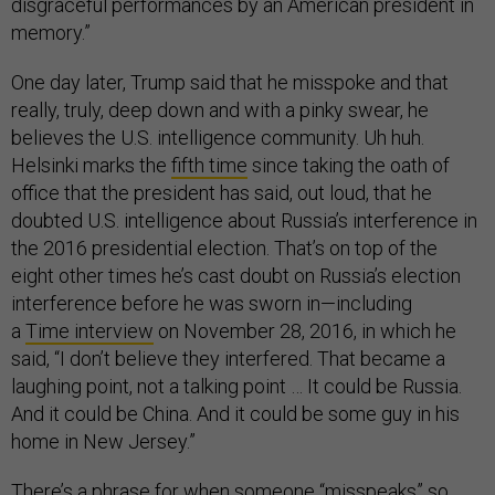
disgraceful performances by an American president in
memory.”
One day later, Trump said that he misspoke and that
really, truly, deep down and with a pinky swear, he
believes the U.S. intelligence community. Uh huh.
Helsinki marks the
fifth time
since taking the oath of
office that the president has said, out loud, that he
doubted U.S. intelligence about Russia’s interference in
the 2016 presidential election. That’s on top of the
eight other times he’s cast doubt on Russia’s election
interference before he was sworn in—including
a
Time
interview
on November 28, 2016, in which he
said, “I don’t believe they interfered. That became a
laughing point, not a talking point … It could be Russia.
And it could be China. And it could be some guy in his
home in New Jersey.”
There’s a phrase for when someone “misspeaks” so