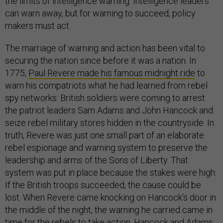
the limits of intelligence warning. Intelligence leaders
can warn away, but for warning to succeed, policy
makers must act.
The marriage of warning and action has been vital to
securing the nation since before it was a nation. In
1775,
Paul Revere made his famous midnight ride
to
warn his compatriots what he had learned from rebel
spy networks: British soldiers were coming to arrest
the patriot leaders Sam Adams and John Hancock and
seize rebel military stores hidden in the countryside. In
truth, Revere was just one small part of an elaborate
rebel espionage and warning system to preserve the
leadership and arms of the Sons of Liberty. That
system was put in place because the stakes were high:
If the British troops succeeded, the cause could be
lost. When Revere came knocking on Hancock’s door in
the middle of the night, the warning he carried came in
time for the rebels to take action. Hancock and Adams