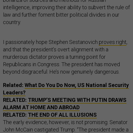
intelligence, improving their ability to subvert the rule of
law and further foment bitter political divides in our
country.
I passionately hope Stephen Sestanovich
proves right
,
and that the president’s overt alignment with a
murderous dictator proves a turning point for
Republicans in Congress. The president has moved
beyond disgraceful. He’s now genuinely dangerous.
Related:
What Do You Do Now, US National Security
Leaders?
RELATED:
TRUMP’S MEETING WITH PUTIN DRAWS
ALARM AT HOME AND ABROAD
RELATED:
THE END OF ALL ILLUSIONS
The early evidence, however, is not promising. Senator
John McCain castigated Trump. “The president made a