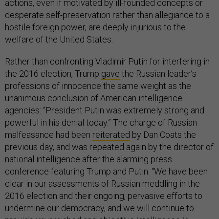
actions, even if motivated by ill-founded concepts or
desperate self-preservation rather than allegiance to a
hostile foreign power, are deeply injurious to the
welfare of the United States.
Rather than confronting Vladimir Putin for interfering in
the 2016 election, Trump
gave
the Russian leader’s
professions of innocence the same weight as the
unanimous conclusion of American intelligence
agencies: “President Putin was extremely strong and
powerful in his denial today.” The charge of Russian
malfeasance had been
reiterated
by Dan Coats the
previous day, and was repeated again by the director of
national intelligence after the alarming press
conference featuring Trump and Putin: “We have been
clear in our assessments of Russian meddling in the
2016 election and their ongoing, pervasive efforts to
undermine our democracy, and we will continue to