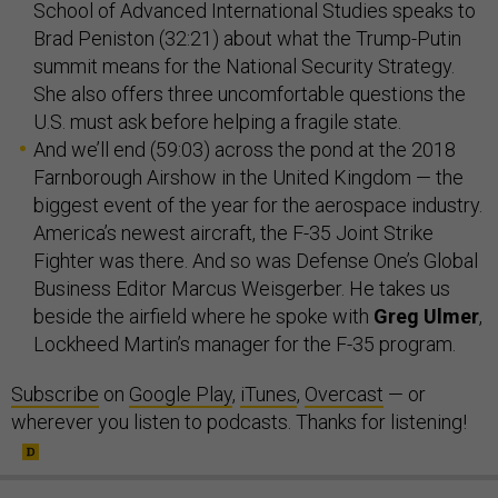
School of Advanced International Studies speaks to
Brad Peniston (32:21) about what the Trump-Putin
summit means for the National Security Strategy.
She also offers three uncomfortable questions the
U.S. must ask before helping a fragile state.
And we’ll end (59:03) across the pond at the 2018
Farnborough Airshow in the United Kingdom — the
biggest event of the year for the aerospace industry.
America’s newest aircraft, the F-35 Joint Strike
Fighter was there. And so was Defense One’s Global
Business Editor Marcus Weisgerber. He takes us
beside the airfield where he spoke with
Greg Ulmer
,
Lockheed Martin’s manager for the F-35 program.
Subscribe
on
Google Play
,
iTunes
,
Overcast
— or
wherever you listen to podcasts. Thanks for listening!