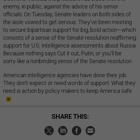
enemy, in public, against the advice of his senior
officials. On Tuesday, Senate leaders on both sides of
the aisle vowed to get serious. They’ve been meeting
to secure bipartisan support for big, bold action—which
consists of a sense of the Senate resolution reaffirming
support for U.S. intelligence assessments about Russia.
Because nothing says Cut it out, Putin, or you’ll be
sorry like a nonbinding sense of the Senate resolution.
American intelligence agencies have done their job.
They don’t expect or need words of support. What they
need is action by policy makers to keep America safe.
SHARE THIS: