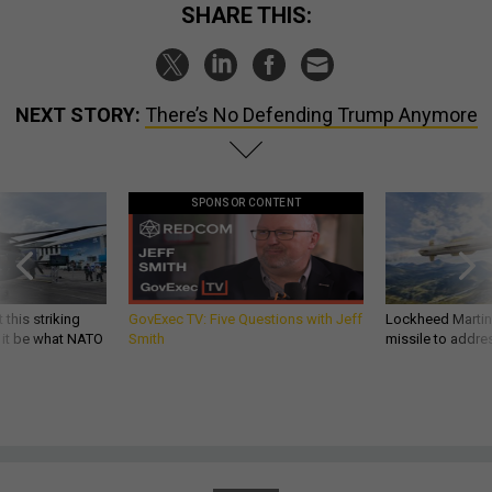
SHARE THIS:
NEXT STORY:
There’s No Defending Trump Anymore
SPONSOR CONTENT
 this striking
GovExec TV: Five Questions with Jeff
Lockheed Martin 
d it be what NATO
Smith
missile to addre