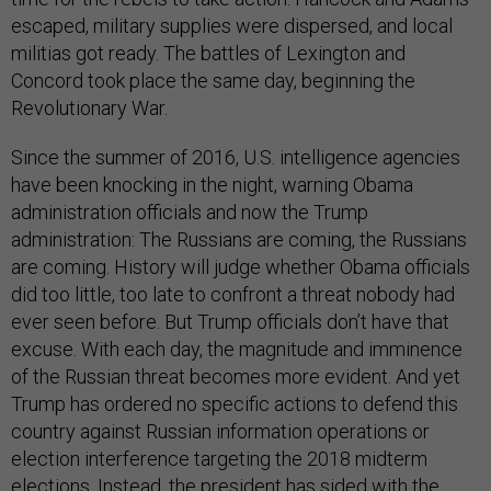
escaped, military supplies were dispersed, and local
militias got ready. The battles of Lexington and
Concord took place the same day, beginning the
Revolutionary War.
Since the summer of 2016, U.S. intelligence agencies
have been knocking in the night, warning Obama
administration officials and now the Trump
administration: The Russians are coming, the Russians
are coming. History will judge whether Obama officials
did too little, too late to confront a threat nobody had
ever seen before. But Trump officials don’t have that
excuse. With each day, the magnitude and imminence
of the Russian threat becomes more evident. And yet
Trump has ordered no specific actions to defend this
country against Russian information operations or
election interference targeting the 2018 midterm
elections. Instead, the president has sided with the