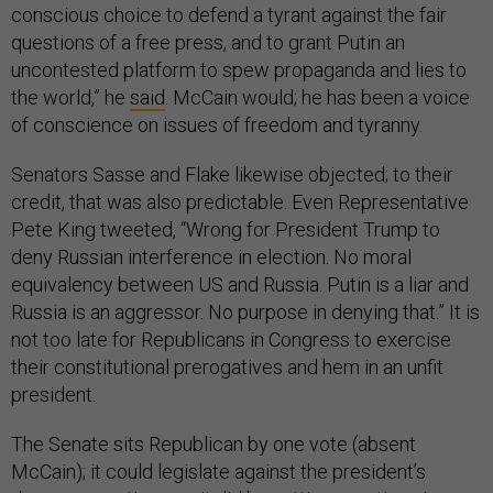
conscious choice to defend a tyrant against the fair
questions of a free press, and to grant Putin an
uncontested platform to spew propaganda and lies to
the world,” he
said
. McCain would; he has been a voice
of conscience on issues of freedom and tyranny.
Senators Sasse and Flake likewise objected; to their
credit, that was also predictable. Even Representative
Pete King tweeted, “Wrong for President Trump to
deny Russian interference in election. No moral
equivalency between US and Russia. Putin is a liar and
Russia is an aggressor. No purpose in denying that.” It is
not too late for Republicans in Congress to exercise
their constitutional prerogatives and hem in an unfit
president.
The Senate sits Republican by one vote (absent
McCain); it could legislate against the president’s