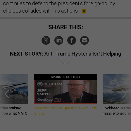
continues to defend the president’s foreign-policy
choices colludes with his actions.
SHARE THIS:
NEXT STORY:
Anti-Trump Hysteria Isn’t Helping
SPONSOR CONTENT
 this striking
GovExec TV: Five Questions with Jeff
Lockheed Martin 
d it be what NATO
Smith
missile to addre