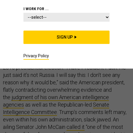
I WORK FOR ...
Monday’s summit between President Donald Trump
and Russian President Vladimir Putin set a new low for
SIGN UP
American national security. Standing side by side with
the Russian autocrat, Trump once again accepted
Privacy Policy
Putin’s phony denials about Russia’s interference in the
2016 presidential election. “I have President Putin. He
just said it’s not Russia. I will say this: I don’t see any
reason why it would be,” said the American president,
flatly contradicting overwhelming evidence and
the
judgment of his own American intelligence
agencies
as well as the Republican-led
Senate
Intelligence Committee
. Trump’s comments left many,
even within his own administration, slack jawed. An
ailing Senator John McCain
called it
“one of the most