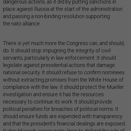
dangerous actions, as it did by putting sanctions in
place against Russia at the start of the administration
and passing a non-binding resolution supporting
the nato alliance.
There is yet much more the Congress can, and should,
do. It should stop impugning the integrity of civil
servants, particularly in law enforcement. It should
legislate against presidential actions that damage
national security. It should refuse to confirm nominees
without extracting promises from the White House of
compliance with the law. It should protect the Mueller
investigation and ensure it has the resources
necessary to continue its work. It should provide
political penalties for breaches of political norms. It
should ensure funds are expended with transparency
and that the president’s financial dealings are exposed.
It should reach across party lines to defend the rule of