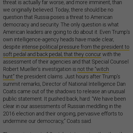
threat is actually far worse, and more imminent, than
we originally believed. Today, there should be no
question that Russia poses a threat to American
democracy and security. The only question is what
American leaders are going to do about it. Even Trump’s
own intelligence-agency heads have made clear,
despite
intense political pressure from the president to
soft pedal and back pedal, that they conc
ur
with the
assessment of their agencies and that Special Counsel
Robert Mueller’s investigation is
not the “witch
hunt”
the president claims. Just hours after Trump’s
summit remarks, Director of National Intelligence Dan
Coats came out of the shadows to release an unusual
public statement. It pushed back, hard: “We have been
clear in our assessments of Russian meddling in the
2016 election and their ongoing, pervasive efforts to
undermine our democracy,” Coats said.