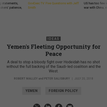
g statements,
GovExec TV: Five Questions with Jeff
US has too few i
akers’ patience,
Smith
war with China, 
IDEAS
Yemen's Fleeting Opportunity for
Peace
A deal to stop a bloody fight over Hodeidah has no shot
without the full backing of the Saudi-led coalition and the
West.
ROBERT MALLEY
and
PETER SALISBURY
|
JULY 20, 2018
YEMEN
FOREIGN POLICY