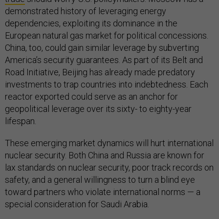
demonstrated history of leveraging energy
dependencies, exploiting its dominance in the
European natural gas market for political concessions.
China, too, could gain similar leverage by subverting
America’s security guarantees. As part of its Belt and
Road Initiative, Beijing has already made predatory
investments to trap countries into indebtedness. Each
reactor exported could serve as an anchor for
geopolitical leverage over its sixty- to eighty-year
lifespan.
These emerging market dynamics will hurt international
nuclear security. Both China and Russia are known for
lax standards on nuclear security, poor track records on
safety, and a general willingness to turn a blind eye
toward partners who violate international norms — a
special consideration for Saudi Arabia.