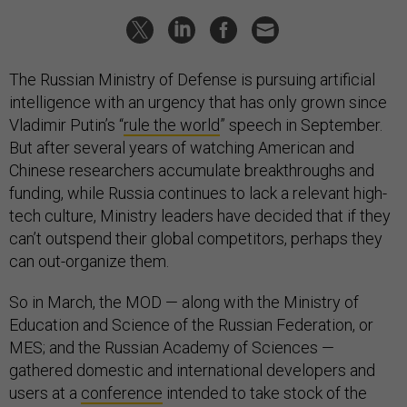
The Russian Ministry of Defense is pursuing artificial
intelligence with an urgency that has only grown since
Vladimir Putin’s “
rule the world
” speech in September.
But after several years of watching American and
Chinese researchers accumulate breakthroughs and
funding, while Russia continues to lack a relevant high-
tech culture, Ministry leaders have decided that if they
can’t outspend their global competitors, perhaps they
can out-organize them.
So in March, the MOD — along with the Ministry of
Education and Science of the Russian Federation, or
MES; and the Russian Academy of Sciences —
gathered domestic and international developers and
users at a
conference
intended to take stock of the