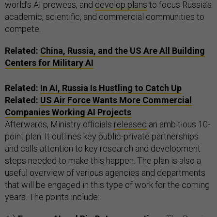
world’s AI prowess, and
develop plans
to focus Russia’s
academic, scientific, and commercial communities to
compete.
Related:
China, Russia, and the US Are All Building
Centers for Military AI
Related:
In AI, Russia Is Hustling to Catch Up
Related:
US Air Force Wants More Commercial
Companies Working AI Projects
Afterwards, Ministry officials
released
an ambitious 10-
point plan. It outlines key public-private partnerships
and calls attention to key research and development
steps needed to make this happen. The plan is also a
useful overview of various agencies and departments
that will be engaged in this type of work for the coming
years. The points include: