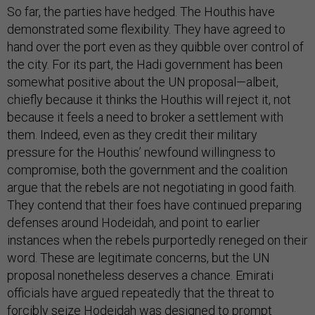
So far, the parties have hedged. The Houthis have
demonstrated some flexibility. They have agreed to
hand over the port even as they quibble over control of
the city. For its part, the Hadi government has been
somewhat positive about the UN proposal—albeit,
chiefly because it thinks the Houthis will reject it, not
because it feels a need to broker a settlement with
them. Indeed, even as they credit their military
pressure for the Houthis’ newfound willingness to
compromise, both the government and the coalition
argue that the rebels are not negotiating in good faith.
They contend that their foes have continued preparing
defenses around Hodeidah, and point to earlier
instances when the rebels purportedly reneged on their
word. These are legitimate concerns, but the UN
proposal nonetheless deserves a chance. Emirati
officials have argued repeatedly that the threat to
forcibly seize Hodeidah was designed to prompt