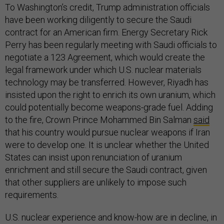
To Washington’s credit, Trump administration officials
have been working diligently to secure the Saudi
contract for an American firm. Energy Secretary Rick
Perry has been regularly meeting with Saudi officials to
negotiate a 123 Agreement, which would create the
legal framework under which U.S. nuclear materials
technology may be transferred. However, Riyadh has
insisted upon the right to enrich its own uranium, which
could potentially become weapons-grade fuel. Adding
to the fire, Crown Prince Mohammed Bin Salman
said
that his country would pursue nuclear weapons if Iran
were to develop one. It is unclear whether the United
States can insist upon renunciation of uranium
enrichment and still secure the Saudi contract, given
that other suppliers are unlikely to impose such
requirements.
U.S. nuclear experience and know-how are in decline, in