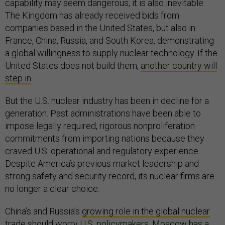
capability may seem dangerous, it is also inevitable.
The Kingdom has already received bids from
companies based in the United States, but also in
France, China, Russia, and South Korea, demonstrating
a global willingness to supply nuclear technology. If the
United States does not build them,
another country will
step in
.
But the U.S. nuclear industry has been in decline for a
generation. Past administrations have been able to
impose legally required, rigorous nonproliferation
commitments from importing nations because they
craved U.S. operational and regulatory experience.
Despite America’s previous market leadership and
strong safety and security record, its nuclear firms are
no longer a clear choice.
China’s and Russia’s
growing role in the global nuclear
trade
should worry U.S. policymakers. Moscow has a