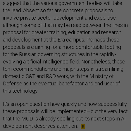
suggest that the various government bodies will take
the lead. Absent so far are concrete proposals to
involve private-sector development and expertise,
although some of that may be read between the lines in
proposal for greater training, education and research
and development at the Era campus. Perhaps these
proposals are aiming for a more comfortable footing
for the Russian governing structures in the rapidly-
evolving artificial intelligence field. Nonetheless, these
ten recommendations are major steps in streamlining
domestic S&T and R&D work, with the Ministry of
Defense as the eventual benefactor and end-user of
this technology.
It’s an open question how quickly and how successfully
these proposals will be implemented—but the very fact
that the MOD is already spelling out its next steps in AI
development deserves attention.