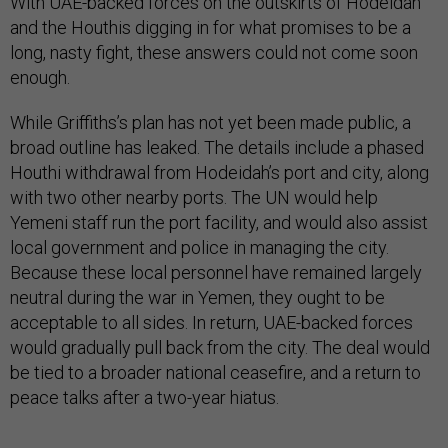
With UAE-backed forces on the outskirts of Hodeidah
and the Houthis digging in for what promises to be a
long, nasty fight, these answers could not come soon
enough.
While Griffiths’s plan has not yet been made public, a
broad outline has leaked. The details include a phased
Houthi withdrawal from Hodeidah’s port and city, along
with two other nearby ports. The UN would help
Yemeni staff run the port facility, and would also assist
local government and police in managing the city.
Because these local personnel have remained largely
neutral during the war in Yemen, they ought to be
acceptable to all sides. In return, UAE-backed forces
would gradually pull back from the city. The deal would
be tied to a broader national ceasefire, and a return to
peace talks after a two-year hiatus.