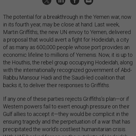
The potential for a breakthrough in the Yemen war, now
in its fourth year, may be close at hand. Last week,
Martin Griffiths, the new UN envoy to Yemen, delivered
a proposal that would avert a fight for Hodeidah, a city
of as many as 600,000 people whose port provides an
economic lifeline to millions of Yemenis. Now, it is up to
the Houthis, the rebel group occupying Hodeidah, along
with the internationally recognized government of Abd-
Rabbu Mansour Hadi and the Saudi-led coalition that
backs it, to deliver their responses to Griffiths.
If any one of these parties rejects Griffiths’s plan—or if
Western powers fail to exert enough pressure on their
Gulf allies to accept it—they would be complicit in the
ensuing tragedy and the perpetuation of a war that has
precipitated the world’s costliest humanitarian crisis.