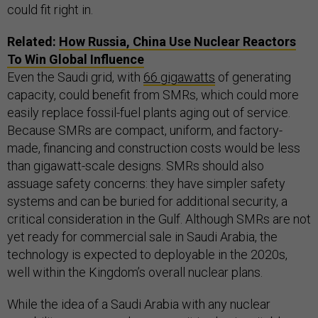
could fit right in.
Related:
How Russia, China Use Nuclear Reactors
To Win Global Influence
Even the Saudi grid, with
66 gigawatts
of generating
capacity, could benefit from SMRs, which could more
easily replace fossil-fuel plants aging out of service.
Because SMRs are compact, uniform, and factory-
made, financing and construction costs would be less
than gigawatt-scale designs. SMRs should also
assuage safety concerns: they have simpler safety
systems and can be buried for additional security, a
critical consideration in the Gulf. Although SMRs are not
yet ready for commercial sale in Saudi Arabia, the
technology is expected to deployable in the 2020s,
well within the Kingdom’s overall nuclear plans.
While the idea of a Saudi Arabia with any nuclear