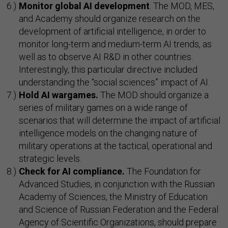
Monitor global AI development
. The MOD, MES,
and Academy should organize research on the
development of artificial intelligence, in order to
monitor long-term and medium-term AI trends, as
well as to observe AI R&D in other countries.
Interestingly, this particular directive included
understanding the “social sciences” impact of AI.
Hold AI wargames.
The MOD should organize a
series of military games on a wide range of
scenarios that will determine the impact of artificial
intelligence models on the changing nature of
military operations at the tactical, operational and
strategic levels.
Check for AI compliance.
The Foundation for
Advanced Studies, in conjunction with the Russian
Academy of Sciences, the Ministry of Education
and Science of Russian Federation and the Federal
Agency of Scientific Organizations, should prepare