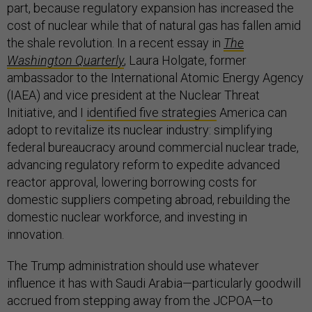
part, because regulatory expansion has increased the
cost of nuclear while that of natural gas has fallen amid
the shale revolution. In a recent essay in
The
Washington Quarterly
, Laura Holgate, former
ambassador to the International Atomic Energy Agency
(IAEA) and vice president at the Nuclear Threat
Initiative, and I
identified five strategies
America can
adopt to revitalize its nuclear industry: simplifying
federal bureaucracy around commercial nuclear trade,
advancing regulatory reform to expedite advanced
reactor approval, lowering borrowing costs for
domestic suppliers competing abroad, rebuilding the
domestic nuclear workforce, and investing in
innovation.
The Trump administration should use whatever
influence it has with Saudi Arabia—particularly goodwill
accrued from stepping away from the JCPOA—to