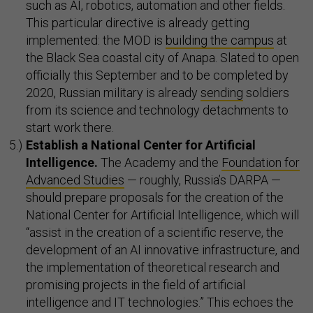
such as AI, robotics, automation and other fields.
This particular directive is already getting
implemented: the MOD is
building the campus
at
the Black Sea coastal city of Anapa. Slated to open
officially this September and to be completed by
2020, Russian military is already
sending
soldiers
from its science and technology detachments to
start work there.
Establish a National
Center for Artificial
Intelligence.
The Academy and the
Foundation for
Advanced Studies
— roughly, Russia’s DARPA —
should prepare proposals for the creation of the
National Center for Artificial Intelligence, which will
“assist in the creation of a scientific reserve, the
development of an AI innovative infrastructure, and
the implementation of theoretical research and
promising projects in the field of artificial
intelligence and IT technologies.” This echoes the