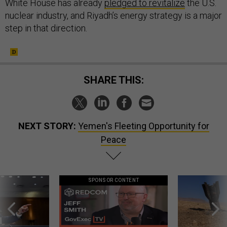
White House has already
pledged to revitalize
the U.S.
nuclear industry, and Riyadh’s energy strategy is a major
step in that direction.
SHARE THIS:
NEXT STORY:
Yemen's Fleeting Opportunity for
Peace
SPONSOR CONTENT