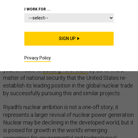
I WORK FOR ...
For all the attention on Iran’s atomic ambitions and the
U.S. withdrawal from a deal meant to hold them in
SIGN UP
check, there is another nuclear story unfolding in the
Middle East. Saudi Arabia intends to award the
Privacy Policy
contracts to build its first two nuclear reactors next
year, en route to
building 16 of them
by 2040. It is a
matter of national security that the United States re-
establish its leading position in the global nuclear trade
by successfully pursuing this and similar projects.
Riyadh’s nuclear ambition is not a one-off story; it
represents a larger revival of nuclear power generation.
Nuclear may be declining in the developed world, but it
is poised for growth in the world’s emerging
economies for environmental and technological