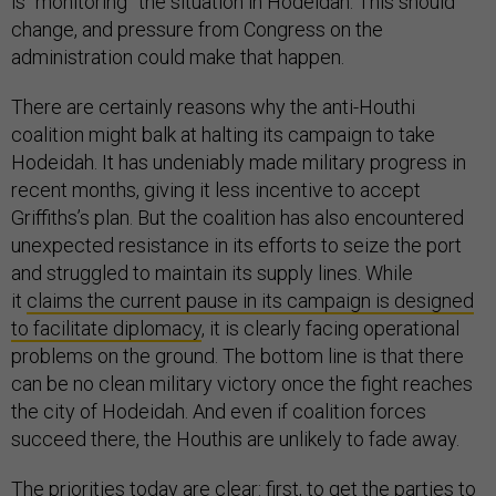
is “monitoring” the situation in Hodeidah. This should
change, and pressure from Congress on the
administration could make that happen.
There are certainly reasons why the anti-Houthi
coalition might balk at halting its campaign to take
Hodeidah. It has undeniably made military progress in
recent months, giving it less incentive to accept
Griffiths’s plan. But the coalition has also encountered
unexpected resistance in its efforts to seize the port
and struggled to maintain its supply lines. While
it
claims the current pause in its campaign is designed
to facilitate diplomacy
, it is clearly facing operational
problems on the ground. The bottom line is that there
can be no clean military victory once the fight reaches
the city of Hodeidah. And even if coalition forces
succeed there, the Houthis are unlikely to fade away.
The priorities today are clear: first, to get the parties to