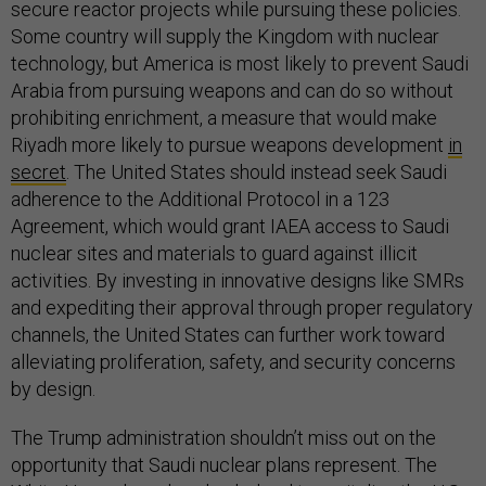
secure reactor projects while pursuing these policies.
Some country will supply the Kingdom with nuclear
technology, but America is most likely to prevent Saudi
Arabia from pursuing weapons and can do so without
prohibiting enrichment, a measure that would make
Riyadh more likely to pursue weapons development
in
secret
. The United States should instead seek Saudi
adherence to the Additional Protocol in a 123
Agreement, which would grant IAEA access to Saudi
nuclear sites and materials to guard against illicit
activities. By investing in innovative designs like SMRs
and expediting their approval through proper regulatory
channels, the United States can further work toward
alleviating proliferation, safety, and security concerns
by design.
The Trump administration shouldn’t miss out on the
opportunity that Saudi nuclear plans represent. The