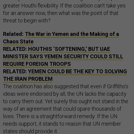
greater Houthi flexibility. If the coalition can’t take yes
for an answer now, then what was the point of that
threat to begin with?
Related:
The War in Yemen and the Making of a
Chaos State
RELATED:
HOUTHIS ‘SOFTENING,’ BUT UAE
MINISTER SAYS YEMEN SECURITY COULD STILL
REQUIRE FOREIGN TROOPS
RELATED:
YEMEN COULD BE THE KEY TO SOLVING
THE IRAN PROBLEM
The coalition has also suggested that even if Griffiths’s
ideas were endorsed by all, the UN lacks the capacity
to carry them out. Yet surely this ought not stand in the
way of an agreement that could spare thousands of
lives. There is a straightforward remedy: If the UN
needs support, it stands to reason that UN member
states should provide it.