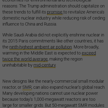
reasons. The Trump administration should capitalize on
these trends to fulfill its
promise
to revitalize America’s
domestic nuclear industry while reducing risk of ceding
influence to China and Russia.
While Saudi Arabia did not explicitly enshrine nuclear in
its 2015 Paris commitments like other countries, it has
the
ninth-highest ambient air pollution
. More broadly,
warming in the Middle East is expected to
exceed
twice the world average
, making the region
uninhabitable by
mid-century
.
New designs like the nearly-commercial small modular
reactor, or
SMR
, can also expand nuclear’s global reach.
Many developing nations cannot use nuclear power
because today’s 1,000-megawatt reactors are too
large for smaller grids. But 50-megawatt SMR modules