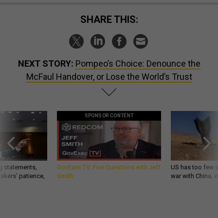
SHARE THIS:
NEXT STORY:
Pompeo’s Choice: Denounce the
McFaul Handover, or Lose the World’s Trust
SPONSOR CONTENT
g statements,
GovExec TV: Five Questions with Jeff
US has too few i
akers’ patience,
Smith
war with China, 