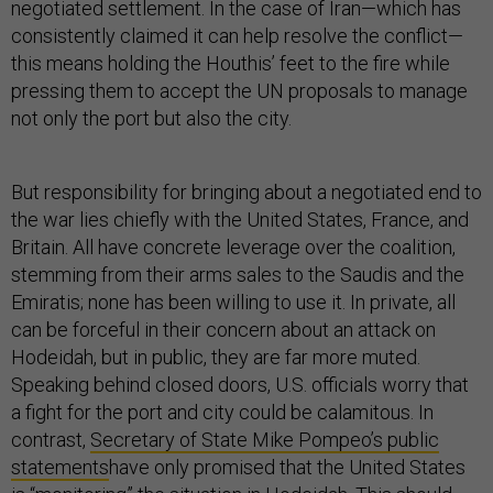
negotiated settlement. In the case of Iran—which has
consistently claimed it can help resolve the conflict—
this means holding the Houthis’ feet to the fire while
pressing them to accept the UN proposals to manage
not only the port but also the city.
But responsibility for bringing about a negotiated end to
the war lies chiefly with the United States, France, and
Britain. All have concrete leverage over the coalition,
stemming from their arms sales to the Saudis and the
Emiratis; none has been willing to use it. In private, all
can be forceful in their concern about an attack on
Hodeidah, but in public, they are far more muted.
Speaking behind closed doors, U.S. officials worry that
a fight for the port and city could be calamitous. In
contrast,
Secretary of State Mike Pompeo’s public
statements
have only promised that the United States