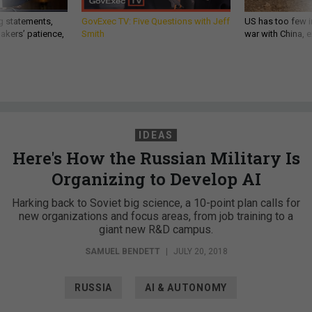
g statements,
GovExec TV: Five Questions with Jeff
US has too few i
akers’ patience,
Smith
war with China, 
IDEAS
Here's How the Russian Military Is
Organizing to Develop AI
Harking back to Soviet big science, a 10-point plan calls for
new organizations and focus areas, from job training to a
giant new R&D campus.
SAMUEL BENDETT
|
JULY 20, 2018
RUSSIA
AI & AUTONOMY