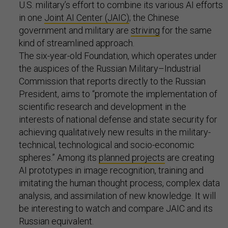
U.S. military’s effort to combine its various AI efforts
in one
Joint AI Center (JAIC)
; the Chinese
government and military are
striving
for the same
kind of streamlined approach.
The six-year-old Foundation, which operates under
the auspices of the Russian Military–Industrial
Commission that reports directly to the Russian
President, aims to “promote the implementation of
scientific research and development in the
interests of national defense and state security for
achieving qualitatively new results in the military-
technical, technological and socio-economic
spheres.” Among its
planned projects
are creating
AI prototypes in image recognition, training and
imitating the human thought process, complex data
analysis, and assimilation of new knowledge. It will
be interesting to watch and compare JAIC and its
Russian equivalent.