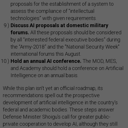
proposals for the establishment of a system to
assess the compliance of “intellectual
technologies” with given requirements.
Discuss AI proposals at domestic military
forums.
All these proposals should be considered
by all “interested federal executive bodies” during
the “Army-2018” and the "National Security Week"
international forums this August.
Hold an annual AI conference.
The MOD, MES,
and Academy should hold a conference on Artificial
Intelligence on an annual basis.
While this plan isn’t yet an official roadmap, its
recommendations spell out the prospective
development of artificial intelligence in the country’s
federal and academic bodies. These steps answer
Defense Minister Shoigu’s call for greater public-
private cooperation to develop AI, although they still