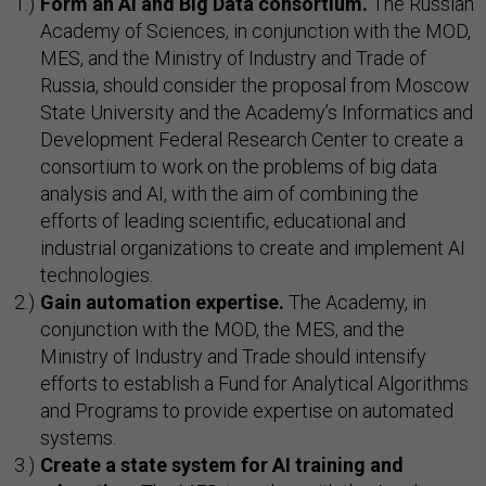
Form an AI and Big Data consortium.
The Russian
Academy of Sciences, in conjunction with the MOD,
MES, and the Ministry of Industry and Trade of
Russia, should consider the proposal from Moscow
State University and the Academy’s Informatics and
Development Federal Research Center to create a
consortium to work on the problems of big data
analysis and AI, with the aim of combining the
efforts of leading scientific, educational and
industrial organizations to create and implement AI
technologies.
Gain automation expertise.
The Academy, in
conjunction with the MOD, the MES, and the
Ministry of Industry and Trade should intensify
efforts to establish a Fund for Analytical Algorithms
and Programs to provide expertise on automated
systems.
Create a state system for AI training and