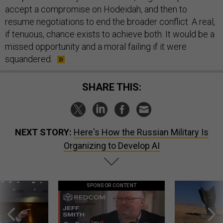
accept a compromise on Hodeidah, and then to
resume negotiations to end the broader conflict. A real,
if tenuous, chance exists to achieve both. It would be a
missed opportunity and a moral failing if it were
squandered.
SHARE THIS:
NEXT STORY:
Here's How the Russian Military Is
Organizing to Develop AI
SPONSOR CONTENT