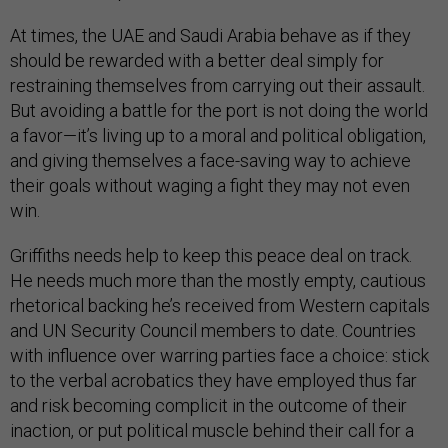
At times, the UAE and Saudi Arabia behave as if they
should be rewarded with a better deal simply for
restraining themselves from carrying out their assault.
But avoiding a battle for the port is not doing the world
a favor—it’s living up to a moral and political obligation,
and giving themselves a face-saving way to achieve
their goals without waging a fight they may not even
win.
Griffiths needs help to keep this peace deal on track.
He needs much more than the mostly empty, cautious
rhetorical backing he’s received from Western capitals
and UN Security Council members to date. Countries
with influence over warring parties face a choice: stick
to the verbal acrobatics they have employed thus far
and risk becoming complicit in the outcome of their
inaction, or put political muscle behind their call for a