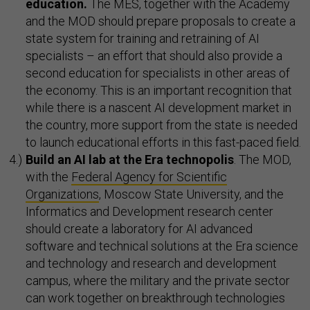
education.
The MES, together with the Academy
and the MOD should prepare proposals to create a
state system for training and retraining of AI
specialists – an effort that should also provide a
second education for specialists in other areas of
the economy. This is an important recognition that
while there is a nascent AI development market in
the country, more support from the state is needed
to launch educational efforts in this fast-paced field.
Build an AI lab at the Era technopolis
. The MOD,
with the
Federal Agency for Scientific
Organizations
, Moscow State University, and the
Informatics and Development research center
should create a laboratory for AI advanced
software and technical solutions at the Era science
and technology and research and development
campus, where the military and the private sector
can work together on breakthrough technologies