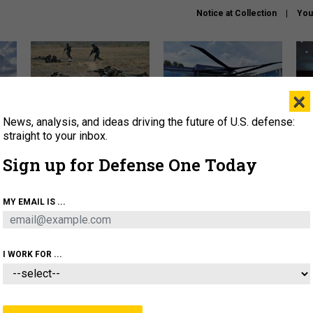
Notice at Collection
You
×
News, analysis, and ideas driving the future of U.S. defense:
How a former Marine is
The Army didn’t want this
Hegs
rewriting the future of
striking rotorcraft, but could
stat
straight to your inbox.
battlefield AI
it be what NATO needs?
law
Sign up for Defense One Today
sup
About
Newsletters
Podcast
Insights
MY EMAIL IS ...
OLICY
BUSINESS
SCIENCE & TECH
SERVI
AGON
MISSILES
IRAN
CYBER
PERSONNEL
I WORK FOR ...
IDEAS