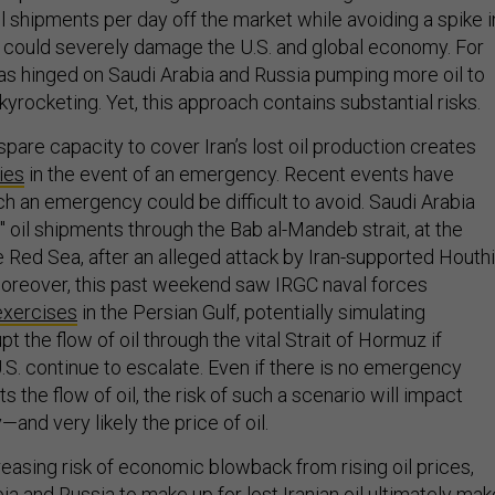
oil shipments per day off the market while avoiding a spike i
at could severely damage the U.S. and global economy. For
has hinged on Saudi Arabia and Russia pumping more oil to
yrocketing. Yet, this approach contains substantial risks.
 spare capacity to cover Iran’s lost oil production creates
ties
in the event of an emergency. Recent events have
ch an emergency could be difficult to avoid. Saudi Arabia
" oil shipments through the Bab al-Mandeb strait, at the
e Red Sea, after an alleged attack by Iran-supported Houthi
oreover, this past weekend saw IRGC naval forces
exercises
in the Persian Gulf, potentially simulating
t the flow of oil through the vital Strait of Hormuz if
.S. continue to escalate. Even if there is no emergency
s the flow of oil, the risk of such a scenario will impact
nd very likely the price of oil.
easing risk of economic blowback from rising oil prices,
a and Russia to make up for lost Iranian oil ultimately ma