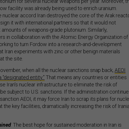
onium for several nuclear weapons per year. Moreover, t
ow facility was already being used to enrich uranium.
 nuclear accord Iran destroyed the core of the Arak react
ign it with international partners so that it would not
t amounts of weapons-grade plutonium. Similarly,
ers in collaboration with the Atomic Energy Organization of
 working to turn Fordow into a research-and-development
that Iran experiments with zinc or other benign materials
t the site.
November, when all the nuclear sanctions snap back,
AEOI
a “designated entity.”
That means any countries or entities
e Iran’s nuclear infrastructure to eliminate the risk of
be subject to U.S. sanctions. If the administration continu
-sanction AEOI, it may force Iran to scrap its plans for nucl
he key facilities, dramatically increasing the risk of Irani
mined
: The best hope for sustained moderation in Iran is