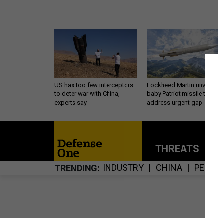
US has too few interceptors
Lockheed Martin unveils
to deter war with China,
baby Patriot missile to
experts say
address urgent gap
THREATS
P
INDUSTRY
CHINA
PENT
TRENDING