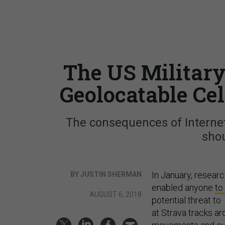
The US Military
Geolocatable Cel
The consequences of Internet-
shou
In January, researc
BY JUSTIN SHERMAN
enabled anyone
to
AUGUST 6, 2018
potential threat to 
at Strava tracks ar