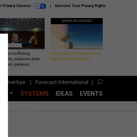
r Privacy Choices
Exercise Your Privacy Rights
SPONSOR CONTENT
eth’s conflicting
Unmatched Performance on
ements, evasions drain
the Modern Battlefield
makers’ patience,
port
Advertise
Forecast International
CES
SYSTEMS
IDEAS
EVENTS