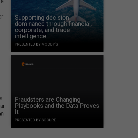
he
or
Supporting decision
dominance through financial,
corporate, and trade
intelligence
PRESENTED BY MOODY'S
es
Fraudsters are Changing
Playbooks and the Data Proves
ear
It
an
PRESENTED BY SOCURE