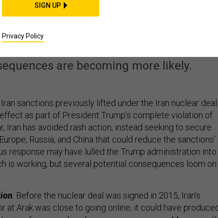
SIGN UP
S Reimposes Sanction
on Iran
Privacy Policy
sequences are becoming more likely.
 Iran sanctions previously lifted under the Iran nuclear deal
 effect as part of President Trump’s complete violation of
r, Iran has avoided rash action, instead seeking to secure
urope, Russia, and China that could reduce the sanctions’
us response may have lulled the Trump administration into
ach is working, but several potential consequences loom on
tion
: Before the nuclear deal was signed in 2015, Iran’s
r at Arak was close to going online; it could have produce