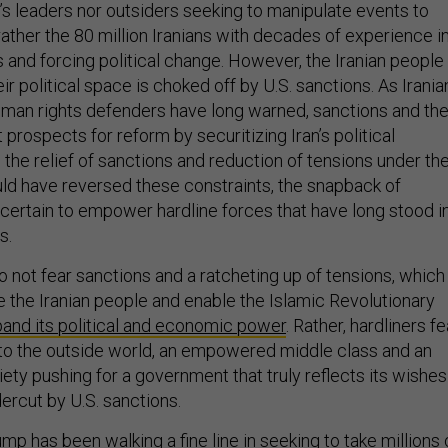
’s leaders nor outsiders seeking to manipulate events to
rather the 80 million Iranians with decades of experience i
 and forcing political change. However, the Iranian people
eir political space is choked off by U.S. sanctions. As Irania
human rights defenders have long warned, sanctions and th
t prospects for reform by securitizing Iran’s political
the relief of sanctions and reduction of tensions under th
ld have reversed these constraints, the snapback of
t certain to empower hardline forces that have long stood i
s.
do not fear sanctions and a ratcheting up of tensions, which
e the Iranian people and enable the Islamic Revolutionary
pand its political and economic power
. Rather, hardliners fe
to the outside world, an empowered middle class and an
iety pushing for a government that truly reflects its wishe
dercut by U.S. sanctions.
ump has been walking a fine line in seeking to take millions 