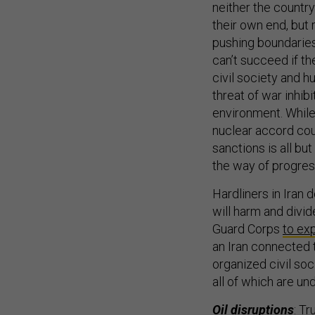
neither the country
their own end, but 
pushing boundaries
can’t succeed if th
civil society and 
threat of war inhibi
environment. While 
nuclear accord cou
sanctions is all bu
the way of progres
Hardliners in Iran 
will harm and divid
Guard Corps
to ex
an Iran connected 
organized civil soc
all of which are un
Oil disruptions
: Tr