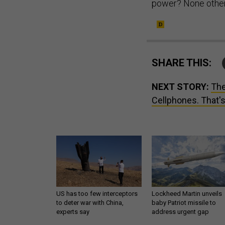
power? None other 
SHARE THIS:
NEXT STORY:
The
Cellphones. That's 
US has too few interceptors
Lockheed Martin unveils
to deter war with China,
baby Patriot missile to
experts say
address urgent gap