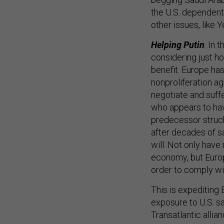
the U.S. dependent
other issues, like 
Helping Putin
: In 
considering just h
benefit. Europe ha
nonproliferation a
negotiate and suff
who appears to hav
predecessor struck 
after decades of s
will. Not only have
economy, but Europe
order to comply wit
This is expediting
exposure to U.S. s
Transatlantic alli