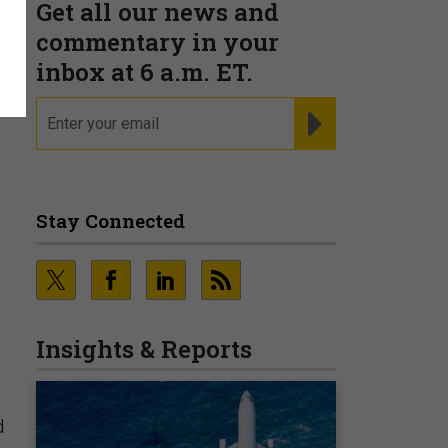
Get all our news and
s
commentary in your
inbox at 6 a.m. ET.
email
REGISTER FOR NE
Stay Connected
Insights & Reports
d