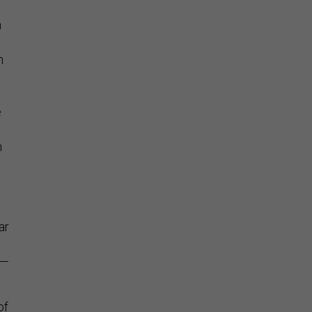
n
n
e
e
n
ar
s—
of