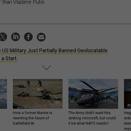
than Vladimir Putin.
 US Military Just Partially Banned Geolocatable
a Start.
How a former Marine is
The Army didn’t want this
Hegs
rewriting the future of
striking rotorcraft, but could
stat
battlefield AI
it be what NATO needs?
law
sup