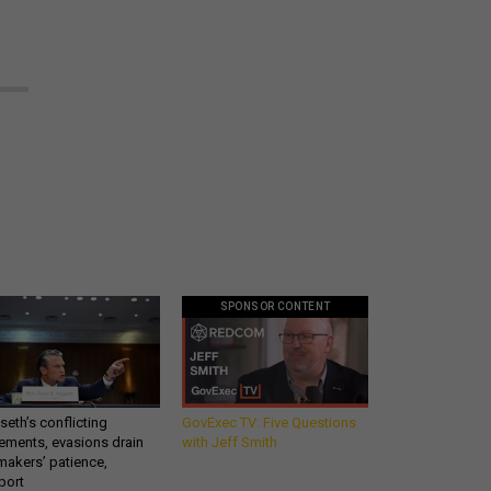
SPONSOR CONTENT
eth’s conflicting
GovExec TV: Five Questions
ements, evasions drain
with Jeff Smith
makers’ patience,
port