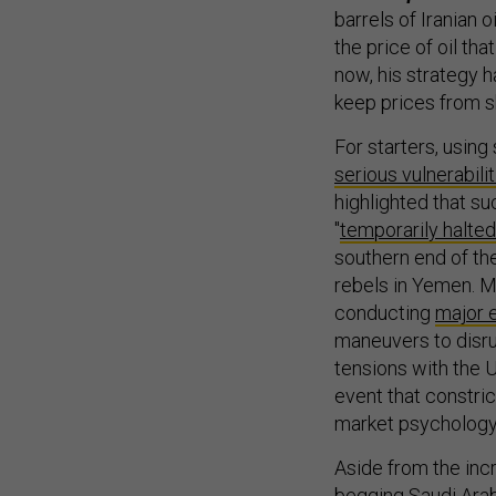
barrels of Iranian 
the price of oil th
now, his strategy 
keep prices from sk
For starters, using
serious vulnerabili
highlighted that su
"
temporarily halted
southern end of th
rebels in Yemen. M
conducting
major 
maneuvers to disrup
tensions with the U
event that constrict
market psychology—a
Aside from the incr
begging Saudi Arabi