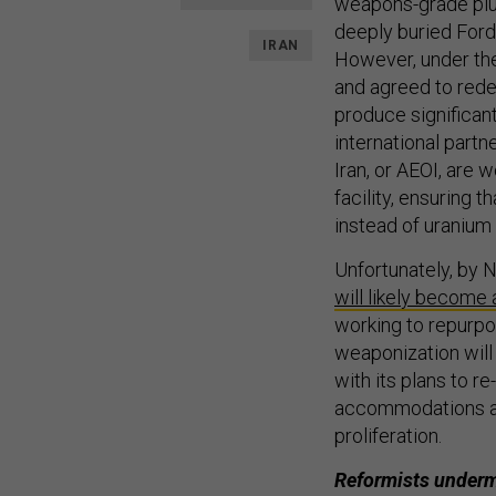
weapons-grade plut
deeply buried Ford
IRAN
However, under the
and agreed to redes
produce significan
international partn
Iran, or AEOI, are
facility, ensuring 
instead of uranium a
Unfortunately, by 
will likely become 
working to repurpos
weaponization will 
with its plans to re
accommodations at t
proliferation.
Reformists under