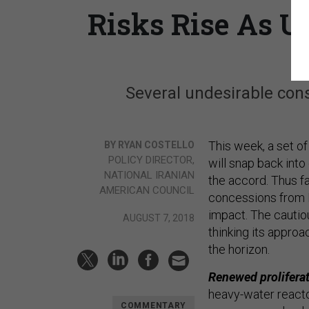
Risks Rise As U
Several undesirable con
This week, a set of
BY RYAN COSTELLO
POLICY DIRECTOR,
will snap back into
NATIONAL IRANIAN
the accord. Thus fa
AMERICAN COUNCIL
concessions from E
impact. The cautio
AUGUST 7, 2018
thinking its appro
the horizon.
Renewed prolifera
heavy-water reacto
COMMENTARY