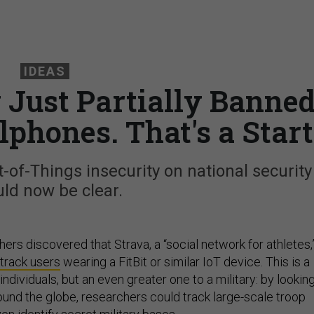
IDEAS
 Just Partially Banne
lphones. That's a Start
of-Things insecurity on national security
ld now be clear.
hers discovered that Strava, a “social network for athletes,
 track users
wearing a FitBit or similar IoT device. This is a
individuals, but an even greater one to a military: by lookin
ound the globe, researchers could track large-scale troop