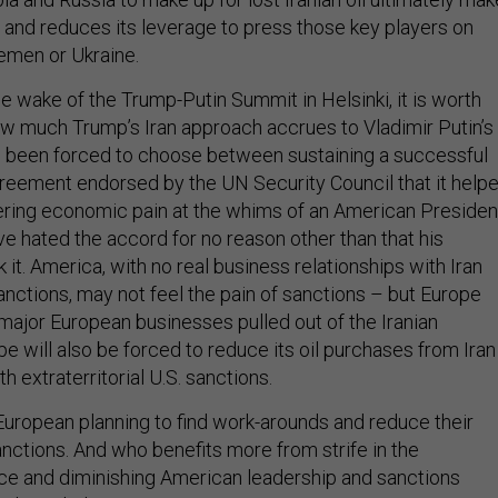
 and reduces its leverage to press those key players on
Yemen or Ukraine.
the wake of the Trump-Putin Summit in Helsinki, it is worth
ow much Trump’s Iran approach accrues to Vladimir Putin’s
s been forced to choose between sustaining a successful
greement endorsed by the UN Security Council that it help
ering economic pain at the whims of an American Presiden
e hated the accord for no reason other than that his
it. America, with no real business relationships with Iran
anctions, may not feel the pain of sanctions – but Europe
 major European businesses pulled out of the Iranian
 will also be forced to reduce its oil purchases from Iran 
h extraterritorial U.S. sanctions.
 European planning to find work-arounds and reduce their
anctions. And who benefits more from strife in the
ance and diminishing American leadership and sanctions