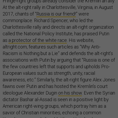
Fringe-right groups already consider the Kremlin an ally.
At the alt-right rally in Charlottesville, Virginia, in August
2017, chants of “
Russia is our friend!
” were
commonplace. Richard Spencer, who led the
Charlottesville rally and directs an alt-right organization
called the National Policy Institute, has praised Putin
as
a protector of the white race
. His website,
altright.com, features such articles as “Why Anti-
Racism is Nothing but a Lie” and defends the alt-right’s
associations with Putin by arguing that “Russia is one of
the few countries left that supports and upholds Pro-
European values such as strength, unity, racial
awareness, etc.” Similarly, the alt-right figure Alex Jones
fawns over Putin and has hosted the Kremlin’s court
ideologue Alexander Dugin
on his show
. Even the Syrian
dictator Bashar al-Assad is seen in a positive light by
American right-wing groups, which portray him as a
savior of Christian minorities, echoing a common