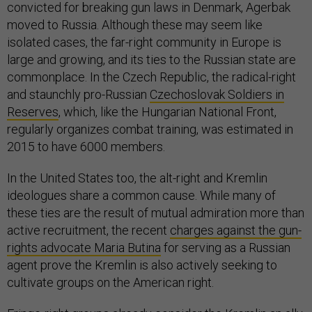
convicted for breaking gun laws in Denmark, Agerbak
moved to Russia. Although these may seem like
isolated cases, the far-right community in Europe is
large and growing, and its ties to the Russian state are
commonplace. In the Czech Republic, the radical-right
and staunchly pro-Russian
Czechoslovak Soldiers in
Reserves
, which, like the Hungarian National Front,
regularly organizes combat training, was estimated in
2015 to have 6000 members.
In the United States too, the alt-right and Kremlin
ideologues share a common cause. While many of
these ties are the result of mutual admiration more than
active recruitment, the recent
charges against the gun-
rights advocate Maria Butina
for serving as a Russian
agent prove the Kremlin is also actively seeking to
cultivate groups on the American right.