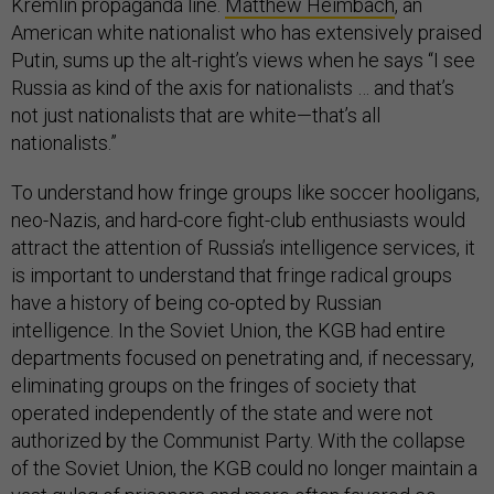
Kremlin propaganda line.
Matthew Heimbach
, an
American white nationalist who has extensively praised
Putin, sums up the alt-right’s views when he says “I see
Russia as kind of the axis for nationalists … and that’s
not just nationalists that are white—that’s all
nationalists.”
To understand how fringe groups like soccer hooligans,
neo-Nazis, and hard-core fight-club enthusiasts would
attract the attention of Russia’s intelligence services, it
is important to understand that fringe radical groups
have a history of being co-opted by Russian
intelligence. In the Soviet Union, the KGB had entire
departments focused on penetrating and, if necessary,
eliminating groups on the fringes of society that
operated independently of the state and were not
authorized by the Communist Party. With the collapse
of the Soviet Union, the KGB could no longer maintain a