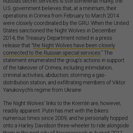
Russia’s secret services is still somewhat murky, the
U.S. government believes that, at a minimum, their
operations in Crimea from February to March 2014
were closely coordinated by the GRU. When the United
States sanctioned the Night Wolves in December
2014, the Treasury Department noted in a press
release that “
the Night Wolves have been closely
connected to the Russian special services
.” The
statement enumerated the group’s actions in support
of the takeover of Crimea, including intimidation,
criminal activities, abduction, storming a gas-
distribution station, and exfiltrating members of Viktor
Yanukovych’s regime from Ukraine.
The Night Wolves’ links to the Kremlin are, however,
readily apparent. Putin has met with the bikers
numerous times since 2009, and he personally hopped
onto a Harley Davidson three-wheeler to ride alongside
them in the port city of Novorossiysk in August 2011.