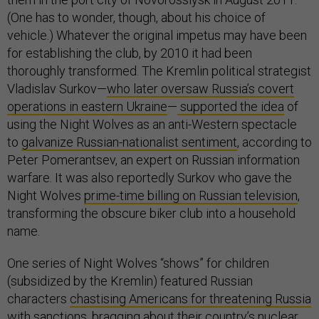
(One has to wonder, though, about his choice of
vehicle.) Whatever the original impetus may have been
for establishing the club, by 2010 it had been
thoroughly transformed. The Kremlin political strategist
Vladislav Surkov—
who later oversaw Russia’s covert
operations in eastern Ukraine
—
supported the idea
of
using the Night Wolves as an anti-Western spectacle
to
galvanize Russian-nationalist sentiment
, according to
Peter Pomerantsev, an expert on Russian information
warfare. It was also reportedly Surkov who gave the
Night Wolves
prime-time billing on Russian television
,
transforming the obscure biker club into a household
name.
One series of Night Wolves “shows” for children
(subsidized by the Kremlin) featured Russian
characters
chastising Americans for threatening Russia
with sanctions, bragging about their country’s nuclear