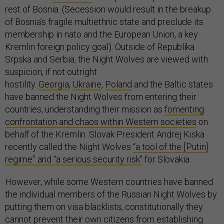
rest of Bosnia. (Secession would result in the breakup
of Bosnia’s fragile multiethnic state and preclude its
membership in nato and the European Union, a key
Kremlin foreign policy goal). Outside of Republika
Srpska and Serbia, the Night Wolves are viewed with
suspicion, if not outright
hostility.
Georgia
,
Ukraine
,
Poland
and the Baltic states
have banned the Night Wolves from entering their
countries, understanding their mission as
fomenting
confrontation and chaos within Western societies
on
behalf of the Kremlin. Slovak President Andrej Kiska
recently called the Night Wolves
“a tool of the [Putin]
regime” and “a serious security risk"
for Slovakia.
However, while some Western countries have banned
the individual members of the Russian Night Wolves by
putting them on visa blacklists, constitutionally they
cannot prevent their own citizens from establishing