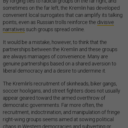
By forging ties to radical groups on the far right, and
sometimes on the far left, the Kremlin has developed
convenient local surrogates that can amplify its talking
points, even as Russian trolls reinforce the
divisive
narratives
such groups spread online.
It would be a mistake, however, to think that the
partnerships between the Kremlin and these groups
are always marriages of convenience. Many are
genuine partnerships based on a shared aversion to
liberal democracy and a desire to undermine it.
The Kremlin’s recruitment of skinheads, biker gangs,
soccer hooligans, and street fighters does not usually
appear geared toward the armed overthrow of
democratic governments. Far more often, the
recruitment, indoctrination, and manipulation of fringe
right-wing groups seems aimed at sowing political
chaos in Western democracies and subverting or