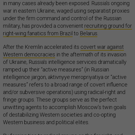
in many cases already been exposed. Russia’s ongoing
war in eastern Ukraine, waged using separatist proxies
under the firm command and control of the Russian
military, has provided a convenient
recruiting ground for
right-wing fanatics from Brazil
to
Belarus
.
After the Kremlin accelerated its
covert war against
Western democracies
in the aftermath of its invasion
of Ukraine, Russia’s intelligence services dramatically
ramped up their “active measures” (in Russian
intelligence jargon, aktivnyye meropriyatiya or “active
measures” refers to a broad range of covert influence
and/or subversive operations) using radical-right and
fringe groups. These groups serve as the perfect
unwitting agents to accomplish Moscow’s twin goals
of destabilizing Western societies and co-opting
Western business and political elites.