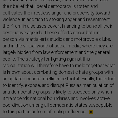
their belief that liberal democracy is rotten and
cultivates their restless anger and propensity toward
violence. In addition to stoking anger and resentment,
the Kremlin also uses covert financing to bankroll their
destructive agenda. These efforts occur both in
person, via martial-arts studios and motorcycle clubs,
and in the virtual world of social media, where they are
largely hidden from law enforcement and the general
public. The strategy for fighting against this
radicalization will therefore have to meld together what
is known about combatting domestic hate groups with
an updated counterintelligence toolkit. Finally, the effort
to identify, expose, and disrupt Russia’s manipulation of
anti-democratic groups is likely to succeed only when
it transcends national boundaries and involves active
coordination among all democratic states susceptible
to this particular form of malign influence.