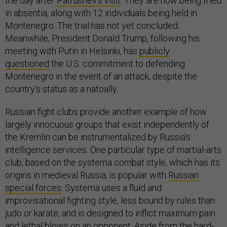
the day after
Patrushev’s visit
. They are now being tried
in absentia, along with 12 individuals being held in
Montenegro. The trial has not yet concluded.
Meanwhile, President Donald Trump, following his
meeting with Putin in Helsinki, has
publicly
questioned
the U.S. commitment to defending
Montenegro in the event of an attack, despite the
country’s status as a natoally.
Russian fight clubs provide another example of how
largely innocuous groups that exist independently of
the Kremlin can be instrumentalized by Russia’s
intelligence services. One particular type of martial-arts
club, based on the systema combat style, which has its
origins in medieval Russia, is popular with
Russian
special forces
. Systema uses a fluid and
improvisational fighting style, less bound by rules than
judo or karate, and is designed to inflict maximum pain
and lethal blows on an opponent. Aside from the hard-