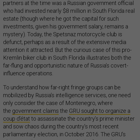
partners at the time was a Russian government official
who had invested nearly $8 million in South Florida real
estate (though where he got the capital for such
investments, given his government salary, remains a
mystery). Today, the Spetsnaz motorcycle club is
defunct, perhaps as a result of the extensive media
attention it attracted. But the curious case of this pro-
Kremlin biker club in South Florida illustrates both the
far-flung and opportunistic nature of Russia’s covert-
influence operations.
To understand how far-right fringe groups can be
mobilized by Russia’s intelligence services, one need
only consider the case of Montenegro, where
the
government claims
the
GRU sought to organize a
coup d’état
to assassinate the country’s prime minister
and sow chaos during the country’s most recent
parliamentary election, in October 2016. The GRU’s