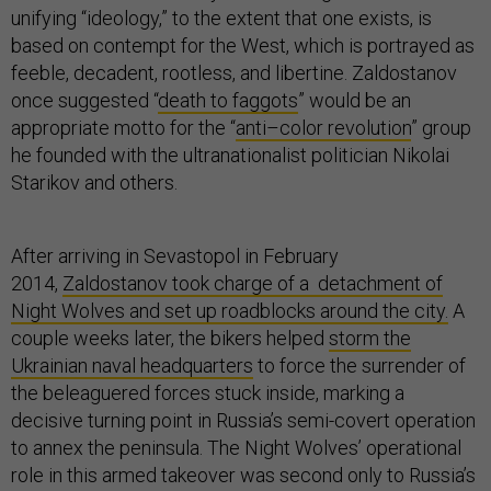
unifying “ideology,” to the extent that one exists, is
based on contempt for the West, which is portrayed as
feeble, decadent, rootless, and libertine. Zaldostanov
once suggested “
death to faggots
” would be an
appropriate motto for the “
anti–color revolution
” group
he founded with the ultranationalist politician Nikolai
Starikov and others.
After arriving in Sevastopol in February
2014,
Zaldostanov took charge of a detachment of
Night Wolves and set up roadblocks around the city.
A
couple weeks later, the bikers helped
storm the
Ukrainian naval headquarters
to force the surrender of
the beleaguered forces stuck inside, marking a
decisive turning point in Russia’s semi-covert operation
to annex the peninsula. The Night Wolves’ operational
role in this armed takeover was second only to Russia’s