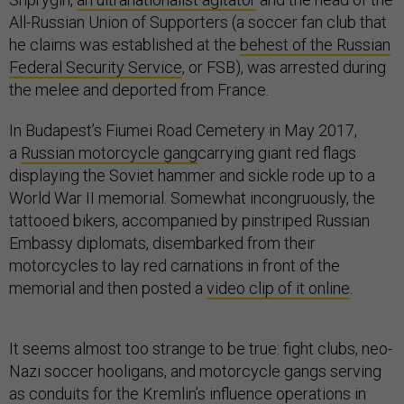
All-Russian Union of Supporters (a soccer fan club that
he claims was established at the
behest of the Russian
Federal Security Service
, or FSB), was arrested during
the melee and deported from France.
In Budapest’s Fiumei Road Cemetery in May 2017,
a
Russian motorcycle gang
carrying giant red flags
displaying the Soviet hammer and sickle rode up to a
World War II memorial. Somewhat incongruously, the
tattooed bikers, accompanied by pinstriped Russian
Embassy diplomats, disembarked from their
motorcycles to lay red carnations in front of the
memorial and then posted a
video clip of it online
.
It seems almost too strange to be true: fight clubs, neo-
Nazi soccer hooligans, and motorcycle gangs serving
as conduits for the Kremlin’s influence operations in