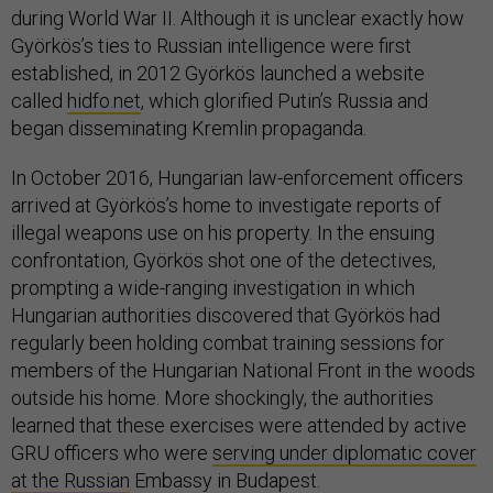
during World War II. Although it is unclear exactly how
Györkös’s ties to Russian intelligence were first
established, in 2012 Györkös launched a website
called
hidfo.net
, which glorified Putin’s Russia and
began disseminating Kremlin propaganda.
In October 2016, Hungarian law-enforcement officers
arrived at Györkös’s home to investigate reports of
illegal weapons use on his property. In the ensuing
confrontation, Györkös shot one of the detectives,
prompting a wide-ranging investigation in which
Hungarian authorities discovered that Györkös had
regularly been holding combat training sessions for
members of the Hungarian National Front in the woods
outside his home. More shockingly, the authorities
learned that these exercises were attended by active
GRU officers who were
serving under diplomatic cover
at the Russian
Embassy in Budapest.