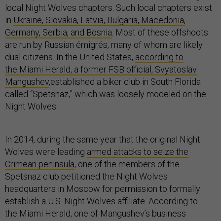
local Night Wolves chapters. Such local chapters exist
in
Ukraine, Slovakia, Latvia, Bulgaria, Macedonia,
Germany, Serbia, and Bosnia
. Most of these offshoots
are run by Russian émigrés, many of whom are likely
dual citizens. In the United States,
according to
the Miami Herald, a former FSB official, Svyatoslav
Mangushev
,established a biker club in South Florida
called “Spetsnaz,” which was loosely modeled on the
Night Wolves.
In 2014, during the same year that the original Night
Wolves were leading
armed attacks to seize the
Crimean peninsula
, one of the members of the
Spetsnaz club petitioned the Night Wolves
headquarters in Moscow for permission to formally
establish a U.S. Night Wolves affiliate. According to
the Miami Herald, one of Mangushev’s business