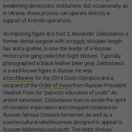
weakening democratic institutions. But occasionally, as
in Ukraine, these proxies can operate directly in
support of Kremlin operations.
An imposing figure at 6 foot 3, Alexander Zaldostanov, a
former dental surgeon with scraggly shoulder-length
hair and a goatee, is now the leader of a Russian
motorcycle gang called the Night Wolves. Typically
photographed in black-leather biker gear, Zaldostanov
is a well-known figure in Russia: He was
a
torchbearer
for the 2014 Sochi Olympics and a
recipient of the
Order of Honor
from Russian President
Vladimir Putin for “patriotic education of youth.” An
ardent nationalist, Zaldostanov tries to evoke the spirit
of romantic imperialism and conquest modeled on
Russia’s famous Cossack horsemen, as well as a
countercultural rebelliousness designed to appeal to
Russian Millennials and youth. The Night Wolves’