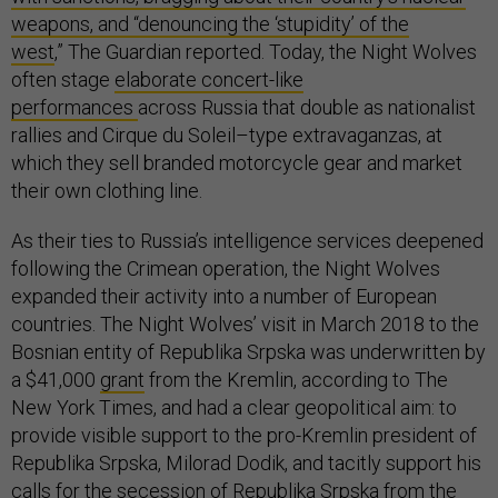
weapons, and “denouncing the ‘stupidity’ of the
west
,” The Guardian reported. Today, the Night Wolves
often stage
elaborate concert-like
performances
across Russia that double as nationalist
rallies and Cirque du Soleil–type extravaganzas, at
which they sell branded motorcycle gear and market
their own clothing line.
As their ties to Russia’s intelligence services deepened
following the Crimean operation, the Night Wolves
expanded their activity into a number of European
countries. The Night Wolves’ visit in March 2018 to the
Bosnian entity of Republika Srpska was underwritten by
a $41,000
grant
from the Kremlin, according to The
New York Times, and had a clear geopolitical aim: to
provide visible support to the pro-Kremlin president of
Republika Srpska, Milorad Dodik, and tacitly support his
calls for the
secession
of Republika Srpska from the