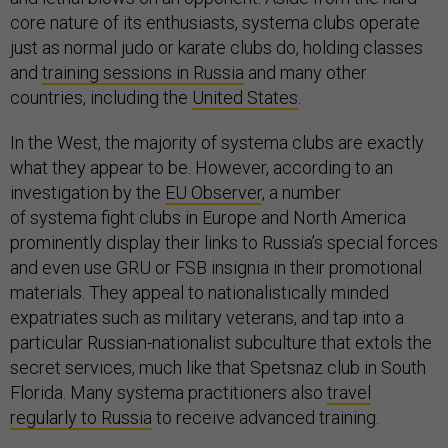
core nature of its enthusiasts, systema clubs operate
just as normal judo or karate clubs do, holding classes
and
training sessions in Russia
and many other
countries, including the
United States
.
In the West, the majority of systema clubs are exactly
what they appear to be. However, according to an
investigation by the
EU Observer
, a number
of systema fight clubs in Europe and North America
prominently display their links to Russia’s special forces
and even use GRU or FSB insignia in their promotional
materials. They appeal to nationalistically minded
expatriates such as military veterans, and tap into a
particular Russian-nationalist subculture that extols the
secret services, much like that Spetsnaz club in South
Florida. Many systema practitioners also
travel
regularly to Russia
to receive advanced training.