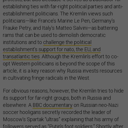
establishing ties with far-right political parties and anti-
establishment politicians. The Kremlin views such
politicians—like France’s Marine Le Pen, Germany’s
Frauke Petry, and Italy’s Matteo Salvini—as battering
rams that can be used to demolish democratic
institutions and to
challenge the political
establishment’s support for nato, the EU, and
transatlantic ties
. Although the Kremlin’s effort to co-
opt Western politicians is beyond the scope of this
article, it is a key reason why Russia invests resources
in cultivating fringe radicals in the West.
For obvious reasons, however, the Kremlin tries to hide
its support for far-right groups, both in Russia and
elsewhere. A
BBC documentary
on Russian neo-Nazi
soccer hooligans secretly recorded the leader of
Moscow’s Spartak “ultras” explaining that his army of
followers served as “Putin’s foot soldiers.” Shortly after