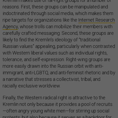
Kremlin makes use of far-right groups for a number of
reasons. First, these groups can be manipulated and
indoctrinated through social media, which makes them
ripe targets for organizations like the
Internet Research
Agency
, whose trolls can mobilize their members with
carefully crafted messaging. Second, these groups are
likely to find the Kremlin’s ideology of “traditional
Russian values” appealing, particularly when contrasted
with Western liberal values such as individual rights,
tolerance, and self-expression. Right-wing groups are
more easily drawn into the Russian orbit with anti-
immigrant, anti-LGBTQ, and anti-feminist rhetoric and by
a narrative that stresses a collectivist, tribal, and
racially exclusive worldview.
Finally, the Western radical right is attractive to the
Kremlin not only because it provides a pool of recruits
—often angry young white men—for stirring up social
protests, but also because it serves as a backdoor for