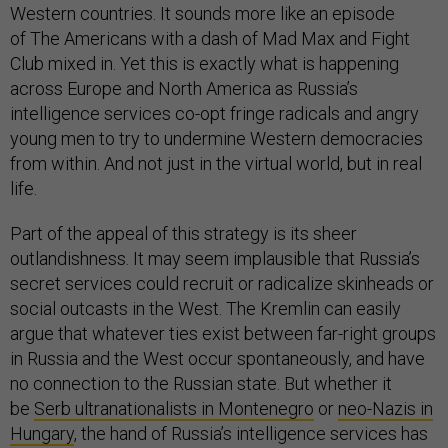
Western countries. It sounds more like an episode
of The Americans with a dash of Mad Max and Fight
Club mixed in. Yet this is exactly what is happening
across Europe and North America as Russia’s
intelligence services co-opt fringe radicals and angry
young men to try to undermine Western democracies
from within. And not just in the virtual world, but in real
life.
Part of the appeal of this strategy is its sheer
outlandishness. It may seem implausible that Russia’s
secret services could recruit or radicalize skinheads or
social outcasts in the West. The Kremlin can easily
argue that whatever ties exist between far-right groups
in Russia and the West occur spontaneously, and have
no connection to the Russian state. But whether it
be
Serb ultranationalists in Montenegro
or
neo-Nazis in
Hungary
, the hand of Russia’s intelligence services has