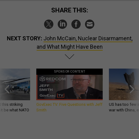
SHARE THIS:
NEXT STORY:
John McCain, Nuclear Disarmament,
and What Might Have Been
SPONSOR CONTENT
 this striking
GovExec TV: Five Questions with Jeff
US has too few i
d it be what NATO
Smith
war with China, 