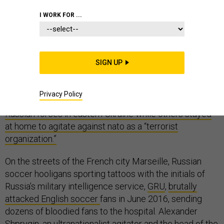
I WORK FOR ...
Deep in the forests of Slovakia, former Russian
Spetsnaz commandos trained young men from a right-
SIGN UP
wing paramilitary group called the Slovak Conscripts.
Following Russia’s invasion of Ukraine in 2014, some of
Privacy Policy
these freshly-minted paramilitaries went to
fight with
Russian forces in eastern Ukraine while others stayed
at home to agitate against nato as a “terrorist
organization.”
On the streets of the French city Marseille, Russian
soccer hooligans sporting tattoos with the initials of
Russia’s military intelligence service,
GRU
,
brutally
attacked English soccer
fans in June 2016, sending
dozens of bloodied fans to the hospital. Alexander
Shprygin,
an ultranationalist agitator
and the head of the