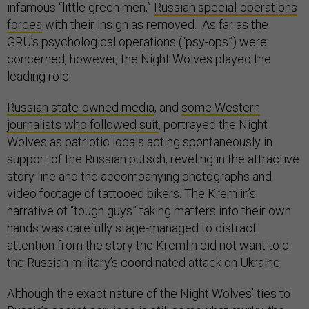
infamous “little green men,”
Russian special-operations
forces
with their insignias removed. As far as the
GRU’s psychological operations (“psy-ops”) were
concerned, however, the Night Wolves played the
leading role.
Russian state-owned media
, and
some Western
journalists who followed suit
, portrayed the Night
Wolves as patriotic locals acting spontaneously in
support of the Russian putsch, reveling in the attractive
story line and the accompanying photographs and
video footage of tattooed bikers. The Kremlin’s
narrative of “tough guys” taking matters into their own
hands was carefully stage-managed to distract
attention from the story the Kremlin did not want told:
the Russian military’s coordinated attack on Ukraine.
Although the exact nature of the Night Wolves’ ties to