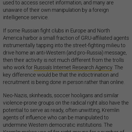
used to access secret information, and many are
unaware of their own manipulation by a foreign
intelligence service.
If some Russian fight clubs in Europe and North
America harbor a small fraction of GRU-affiliated agents
instrumentally tapping into the street-fighting milieu to
drive home an anti-Western (and pro-Russia) message,
then their activity is not much different from the trolls
who work for
Russia’s Internet Research Agency
. The
key difference would be that the indoctrination and
recruitment is being done in person rather than online.
Neo-Nazis, skinheads, soccer hooligans and similar
violence-prone groups on the radical right also have the
potential to serve as ready, often unwitting, Kremlin
agents of influence who can be manipulated to
undermine Western democratic institutions. The