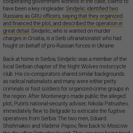
cooperating government witness in the case, claims to
have been a key ringleader.
Sindjelic identified two
Russians as GRU officers, saying that they organized
and financed the plot, and described the operation in
great detail
. Sindjelic, who is wanted on murder
charges in Croatia, is a Serb ultranationalist who had
fought on behalf of pro-Russian forces in Ukraine.
Back at home in Serbia, Sindjelic was a member of the
local Serbian chapter of the Night Wolves motorcycle
club. His co-conspirators shared similar backgrounds
as radical nationalists and many were either petty
criminals or foot soldiers for organized-crime groups in
the region. After Montenegro made public the alleged
plot, Putin’s national-security adviser, Nikolai Patrushev,
immediately flew to Belgrade to extricate the fugitive
operatives from Serbia. The two men, Eduard
Shishmakov and Vladimir Popov, flew back to Moscow