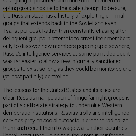
vast gulag of prisoners and
more often favored co-
opting groups hostile to the state
(though, to be sure,
the Russian state has a history of exploiting criminal
groups that extends back to the Soviet and even
Tsarist periods). Rather than constantly chasing after
delinquent groups in attempts to arrest their members
only to discover new members popping up elsewhere,
Russia’s intelligence services at some point decided it
was far easier to allow a few informally sanctioned
groups to exist so long as they could be monitored and
(at least partially) controlled.
The lessons for the United States and its allies are
clear. Russia’s manipulation of fringe far-right groups is
part of a deliberate strategy to undermine Western
democratic institutions. Russia’s trolls and intelligence
services prey on social outcasts in order to radicalize
them and recruit them to wage war on their countries’
liberal institutions. To do this, the Kremlin reinforces