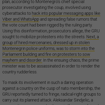
plan, according to Montenegro’s chief special
prosecutor investigating the coup, involved using
cyberattacks to
hack into popular messaging apps like
Viber and WhatsApp
and spreading false rumors that
the vote count had been rigged by the ruling party.
Using this disinformation, prosecutors allege, the GRU
sought to mobilize protesters into the streets.
Next, a
group of hired mercenaries, dressed up in stolen
Montenegrin police uniforms, was to storm into the
Parliament building and fire on protesters to sow
mayhem and disorder.
In the ensuing chaos, the prime
minister was to be assassinated in order to render the
country rudderless.
To mask its involvement in such a daring operation
against a country on the cusp of nato membership, the
GRU reportedly turned to fringe, radical-right groups to
carry out its planned attack. Aleksandar Sindjelic, a