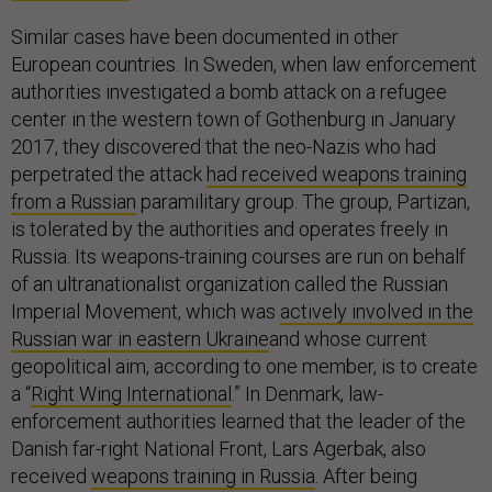
Similar cases have been documented in other
European countries. In Sweden, when law enforcement
authorities investigated a bomb attack on a refugee
center in the western town of Gothenburg in January
2017, they discovered that the neo-Nazis who had
perpetrated the attack
had received weapons training
from a Russian
paramilitary group. The group, Partizan,
is tolerated by the authorities and operates freely in
Russia. Its weapons-training courses are run on behalf
of an ultranationalist organization called the Russian
Imperial Movement, which was
actively involved in the
Russian war in eastern Ukraine
and whose current
geopolitical aim, according to one member, is to create
a “
Right Wing International
.” In Denmark, law-
enforcement authorities learned that the leader of the
Danish far-right National Front, Lars Agerbak, also
received
weapons training in Russia
. After being