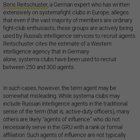
Boris Reitschuster
, a German expert who has written
extensively on systemafight clubs in Europe, alleges
that even if the vast majority of members are ordinary
fight-club enthusiasts, these groups are actively being
used by Russia’s intelligence services to recruit agents.
Reitschuster cites the estimate of a Western
intelligence agency that in Germany
alone, systema clubs have been used to recruit
between 250 and 300 agents.
In such cases, however, the term agent may be
somewhat misleading. While systema clubs may
include Russian intelligence agents in the traditional
sense of the term (that is, active-duty officers), many
others are likely “agents of influence” who do not
necessarily serve in the GRU with a rank or formal
affiliation. Such agents of influence are not typically