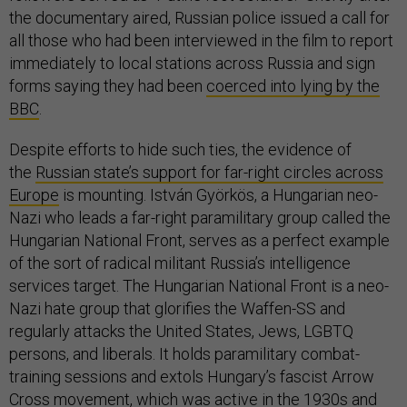
the documentary aired, Russian police issued a call for
all those who had been interviewed in the film to report
immediately to local stations across Russia and sign
forms saying they had been
coerced into lying by the
BBC
.
Despite efforts to hide such ties, the evidence of
the
Russian state’s support for far-right circles across
Europe
is mounting. István Györkös, a Hungarian neo-
Nazi who leads a far-right paramilitary group called the
Hungarian National Front, serves as a perfect example
of the sort of radical militant Russia’s intelligence
services target. The Hungarian National Front is a neo-
Nazi hate group that glorifies the Waffen-SS and
regularly attacks the United States, Jews, LGBTQ
persons, and liberals. It holds paramilitary combat-
training sessions and extols Hungary’s fascist Arrow
Cross movement, which was active in the 1930s and