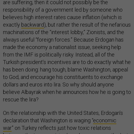
are suffering, then it could not possibly be the
responsibility of a government led by someone who
believes high interest rates cause inflation (which is
exactly
backward
), but rather the result of the nefarious
machinations of the “interest lobby,” Zionists, and the
always useful “foreign forces.” Because Erdogan has
made the economy a nationalist issue, seeking help
from the IMF is politically risky. Instead, all of the
Turkish president’s incentives are to do exactly what he
has been doing: hang tough, blame Washington, appeal
to God, and encourage his constituents to exchange
dollars and euros into lira. So why should anyone
believe Albayrak when he announces how he is going to
rescue the lira?
On the relationship with the United States, Erdogan’s
declaration that Washington is waging “
economic
war
”
on Turkey reflects just how toxic relations