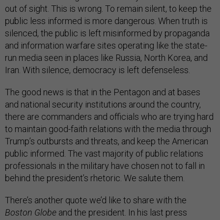
out of sight. This is wrong. To remain silent, to keep the
public less informed is more dangerous. When truth is
silenced, the public is left misinformed by propaganda
and information warfare sites operating like the state-
run media seen in places like Russia, North Korea, and
Iran. With silence, democracy is left defenseless.
The good news is that in the Pentagon and at bases
and national security institutions around the country,
there are commanders and officials who are trying hard
to maintain good-faith relations with the media through
Trump’s outbursts and threats, and keep the American
public informed. The vast majority of public relations
professionals in the military have chosen not to fall in
behind the president’s rhetoric. We salute them.
There’s another quote we’d like to share with the
Boston Globe
and the president. In his last press