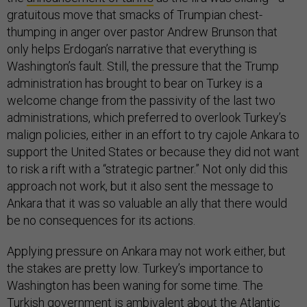
gratuitous move that smacks of Trumpian chest-
thumping in anger over pastor Andrew Brunson that
only helps Erdogan’s narrative that everything is
Washington’s fault. Still, the pressure that the Trump
administration has brought to bear on Turkey is a
welcome change from the passivity of the last two
administrations, which preferred to overlook Turkey’s
malign policies, either in an effort to try cajole Ankara to
support the United States or because they did not want
to risk a rift with a “strategic partner.” Not only did this
approach not work, but it also sent the message to
Ankara that it was so valuable an ally that there would
be no consequences for its actions.
Applying pressure on Ankara may not work either, but
the stakes are pretty low. Turkey’s importance to
Washington has been waning for some time. The
Turkish government is ambivalent about the Atlantic