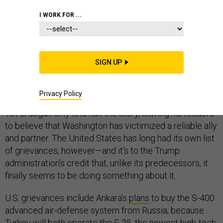
I WORK FOR ...
Last Friday, Turkish President Recep Tayyip Erdogan
published an
op-ed
in the New York Times outlining his
SIGN UP
country’s grievances toward the United States. The
Turkish leader raised valid concerns about U.S. policy
Privacy Policy
that genuinely vex Turkish leaders and citizens alike.
Yet Erdogan only told half the story, leaving his readers
to believe that Washington has victimized a reliable ally
and partner. The United States has long had its own list
of grievances, however—and it’s to the Trump
administration’s credit that, unlike its predecessors, it
finally seems to be doing something about it.
U.S. grievances include Ankara’s
plans
to buy the S-400
advanced air-defense system from Russia; because
Turkey will both operate the F-35, the newest high-tech