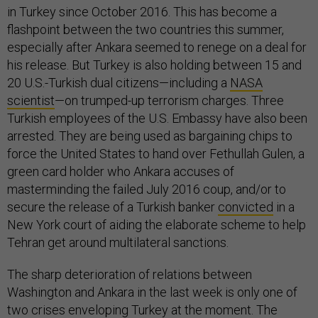
in Turkey since October 2016. This has become a
flashpoint between the two countries this summer,
especially after Ankara seemed to renege on a deal for
his release. But Turkey is also holding between 15 and
20 U.S.-Turkish dual citizens—including a
NASA
scientist
—on trumped-up terrorism charges. Three
Turkish employees of the U.S. Embassy have also been
arrested. They are being used as bargaining chips to
force the United States to hand over Fethullah Gulen, a
green card holder who Ankara accuses of
masterminding the failed July 2016 coup, and/or to
secure the release of a Turkish banker
convicted
in a
New York court of aiding the elaborate scheme to help
Tehran get around multilateral sanctions.
The sharp deterioration of relations between
Washington and Ankara in the last week is only one of
two crises
enveloping Turkey at the moment. The