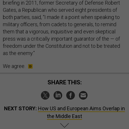
briefing in 2011, former Secretary of Defense Robert
Gates, a Republican who served eight presidents of
both parties, said, “I made it a point when speaking to
military officers, from cadets to generals, to remind
them that a vigorous, inquisitive and even skeptical
press was a critically important guarantor of the — of
freedom under the Constitution and not to be treated
as the enemy.”
We agree.
SHARE THIS:
NEXT STORY:
How US and European Aims Overlap in
the Middle East