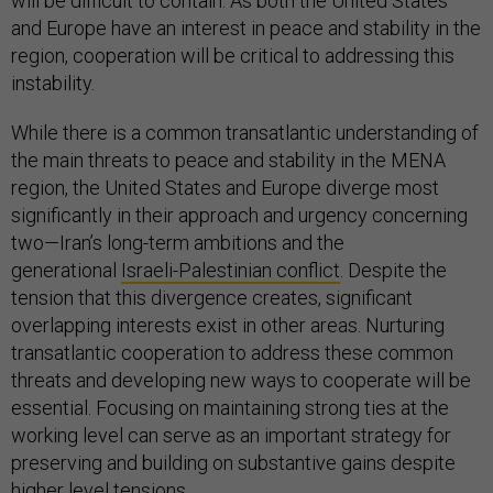
will be difficult to contain. As both the United States
and Europe have an interest in peace and stability in the
region, cooperation will be critical to addressing this
instability.
While there is a common transatlantic understanding of
the main threats to peace and stability in the MENA
region, the United States and Europe diverge most
significantly in their approach and urgency concerning
two—Iran’s long-term ambitions and the
generational
Israeli-Palestinian conflict
. Despite the
tension that this divergence creates, significant
overlapping interests exist in other areas. Nurturing
transatlantic cooperation to address these common
threats and developing new ways to cooperate will be
essential. Focusing on maintaining strong ties at the
working level can serve as an important strategy for
preserving and building on substantive gains despite
higher level tensions.