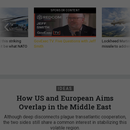
SPONSOR CONTENT
 this striking
GovExec TV: Five Questions with Jeff
Lockheed Martin 
d it be what NATO
Smith
missile to addre
IDEAS
How US and European Aims
Overlap in the Middle East
Although deep disconnects plague transatlantic cooperation,
the two sides still share a common interest in stabilizing this
volatile region.