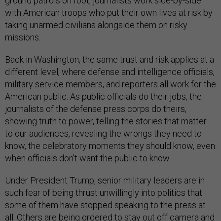
ground patrols on foot, journalists work side-by-side
with American troops who put their own lives at risk by
taking unarmed civilians alongside them on risky
missions.
Back in Washington, the same trust and risk applies at a
different level, where defense and intelligence officials,
military service members, and reporters all work for the
American public. As public officials do their jobs, the
journalists of the defense press corps do theirs,
showing truth to power, telling the stories that matter
to our audiences, revealing the wrongs they need to
know, the celebratory moments they should know, even
when officials don’t want the public to know.
Under President Trump, senior military leaders are in
such fear of being thrust unwillingly into politics that
some of them have stopped speaking to the press at
all. Others are being ordered to stay out off camera and