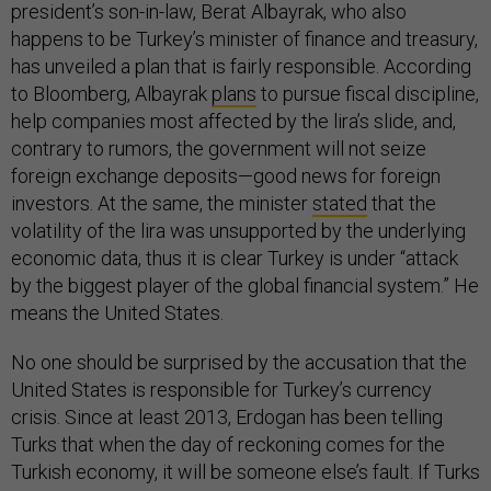
president’s son-in-law, Berat Albayrak, who also
happens to be Turkey’s minister of finance and treasury,
has unveiled a plan that is fairly responsible. According
to Bloomberg, Albayrak
plans
to pursue fiscal discipline,
help companies most affected by the lira’s slide, and,
contrary to rumors, the government will not seize
foreign exchange deposits—good news for foreign
investors. At the same, the minister
stated
that the
volatility of the lira was unsupported by the underlying
economic data, thus it is clear Turkey is under “attack
by the biggest player of the global financial system.” He
means the United States.
No one should be surprised by the accusation that the
United States is responsible for Turkey’s currency
crisis. Since at least 2013, Erdogan has been telling
Turks that when the day of reckoning comes for the
Turkish economy, it will be someone else’s fault. If Turks