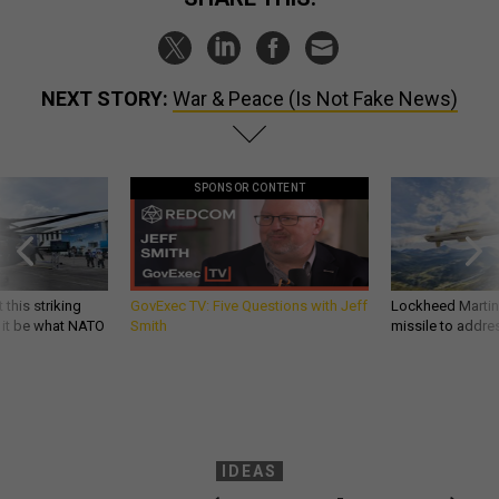
NEXT STORY:
War & Peace (Is Not Fake News)
SPONSOR CONTENT
 this striking
GovExec TV: Five Questions with Jeff
Lockheed Martin 
d it be what NATO
Smith
missile to addre
IDEAS