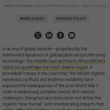
MONA YACOUBIAN
,
COUNCIL ON FOREIGN RELATIONS
|
AUGUST 15, 2018
MIDDLE EAST
FOREIGN POLICY
In an era of global disorder—propelled by the
intertwined dynamics of globalization and proliferating
technology—
the Middle East and North Africa (MENA)
stand out as perhaps the most chaotic region
. A
proverbial “canary in the coal mine,” the MENA region’s
numerous conflicts and endemic instability have
exposed the inadequacies of the post-World War II
order in addressing complex twenty-first century
challenges. Disruption and dislocation will define the
region’s “new normal,” with reverberating impacts that