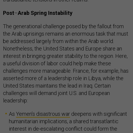
Post
–
Arab Spring Instability
The generational challenge posed by the fallout from
the Arab uprisings remains an enormous task that must
be addressed largely from within the Arab world.
Nonetheless, the United States and Europe share an
interest in bringing greater stability to the region. Here,
a useful division of labor could help make these
challenges more manageable. France, for example, has
asserted more of a leadership role in Libya, while the
United States maintains the lead in Iraq. Certain
challenges will demand joint U.S. and European
leadership:
As
Yemen’s disastrous war
deepens with significant
humanitarian implications, a shared transatlantic
interest in de-escalating conflict could form the