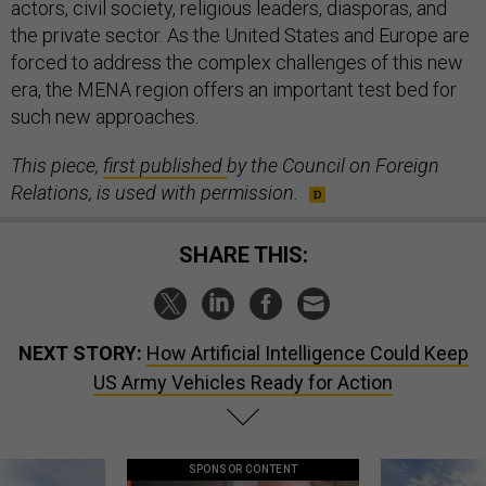
actors, civil society, religious leaders, diasporas, and
the private sector. As the United States and Europe are
forced to address the complex challenges of this new
era, the MENA region offers an important test bed for
such new approaches.
This piece,
first published
by the Council on Foreign
Relations, is used with permission.
SHARE THIS:
NEXT STORY:
How Artificial Intelligence Could Keep
US Army Vehicles Ready for Action
SPONSOR CONTENT