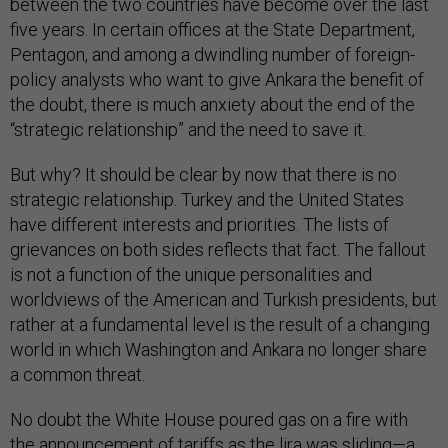
between the two countries have become over the last
five years. In certain offices at the State Department,
Pentagon, and among a dwindling number of foreign-
policy analysts who want to give Ankara the benefit of
the doubt, there is much anxiety about the end of the
“strategic relationship” and the need to save it.
But why? It should be clear by now that there is no
strategic relationship. Turkey and the United States
have different interests and priorities. The lists of
grievances on both sides reflects that fact. The fallout
is not a function of the unique personalities and
worldviews of the American and Turkish presidents, but
rather at a fundamental level is the result of a changing
world in which Washington and Ankara no longer share
a common threat.
No doubt the White House poured gas on a fire with
the
announcement of tariffs
as the lira was sliding—a