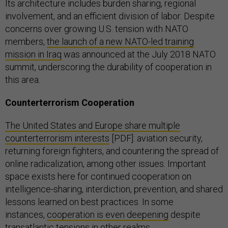
Its architecture includes
burden sharing, regional
involvement, and an efficient division of labor. Despite
concerns over growing U.S. tension with NATO
members,
the launch of a new NATO-led training
mission in Iraq
was announced at the July 2018 NATO
summit, underscoring the durability of cooperation in
this area.
Counterterrorism Cooperation
The United States and Europe share multiple
counterterrorism interests
[PDF]: aviation security,
returning foreign fighters, and countering the spread of
online radicalization, among other issues. Important
space exists here for continued cooperation on
intelligence-sharing, interdiction, prevention, and shared
lessons learned on best practices. In some
instances,
cooperation is even deepening
despite
transatlantic tensions in other realms.