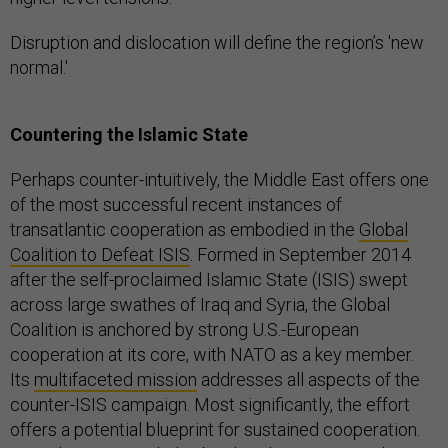
Disruption and dislocation will define the region’s 'new
normal.'
Countering the Islamic State
Perhaps counter-intuitively, the Middle East offers one
of the most successful recent instances of
transatlantic cooperation as embodied in the
Global
Coalition to Defeat ISIS
. Formed in September 2014
after the self-proclaimed Islamic State (ISIS) swept
across large swathes of Iraq and Syria, the Global
Coalition is anchored by strong U.S.-European
cooperation at its core, with NATO as a key member.
Its
multifaceted mission
addresses all aspects of the
counter-ISIS campaign. Most significantly, the effort
offers a potential blueprint for sustained cooperation.