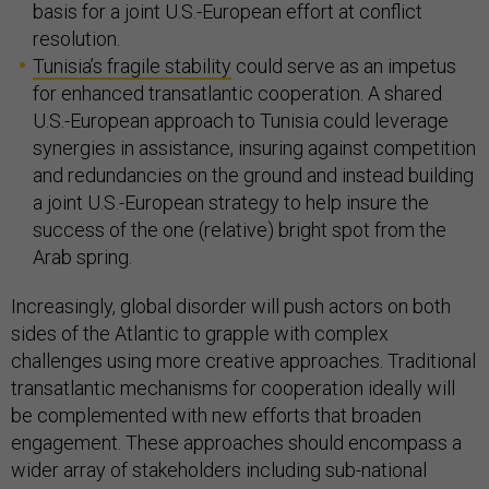
basis for a joint U.S.-European effort at conflict
resolution.
Tunisia’s fragile stability
could serve as an impetus
for enhanced transatlantic cooperation. A shared
U.S.-European approach to Tunisia could leverage
synergies in assistance, insuring against competition
and redundancies on the ground and instead building
a joint U.S.-European strategy to help insure the
success of the one (relative) bright spot from the
Arab spring.
Increasingly, global disorder will push actors on both
sides of the Atlantic to grapple with complex
challenges using more creative approaches. Traditional
transatlantic mechanisms for cooperation ideally will
be complemented with new efforts that broaden
engagement. These approaches should encompass a
wider array of stakeholders including sub-national