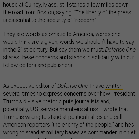
house at Quincy, Mass., still stands a few miles down
the road from Boston, saying, “The liberty of the press
is essential to the security of freedom.”
They are words axiomatic to America, words one
would think are a given, words we shouldn’t have to say
in the 21st century. But say them we must.
Defense One
shares these concerns and stands in solidarity with our
fellow editors and publishers.
As executive editor of
Defense One
, I have
written
several times
to express concerns over how President
Trump’s divisive rhetoric puts journalists and,
potentially, U.S. service members at risk. I wrote that
Trump is wrong to stand at political rallies and call
American reporters “the enemy of the people,” and he’s
wrong to stand at military bases as commander in chief