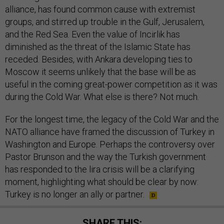
alliance, has found common cause with extremist
groups, and stirred up trouble in the Gulf, Jerusalem,
and the Red Sea. Even the value of Incirlik has
diminished as the threat of the Islamic State has
receded. Besides, with Ankara developing ties to
Moscow it seems unlikely that the base will be as
useful in the coming great-power competition as it was
during the Cold War. What else is there? Not much.
For the longest time, the legacy of the Cold War and the
NATO alliance have framed the discussion of Turkey in
Washington and Europe. Perhaps the controversy over
Pastor Brunson and the way the Turkish government
has responded to the lira crisis will be a clarifying
moment, highlighting what should be clear by now:
Turkey is no longer an ally or partner.
SHARE THIS: