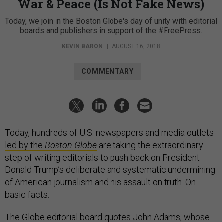
War & Peace (Is Not Fake News)
Today, we join in the Boston Globe's day of unity with editorial
boards and publishers in support of the #FreePress.
KEVIN BARON
|
AUGUST 16, 2018
COMMENTARY
Today, hundreds of U.S. newspapers and media outlets
led by the
Boston Globe
are taking the extraordinary
step of writing editorials to push back on President
Donald Trump’s deliberate and systematic undermining
of American journalism and his assault on truth. On
basic facts.
The Globe editorial board quotes John Adams, whose