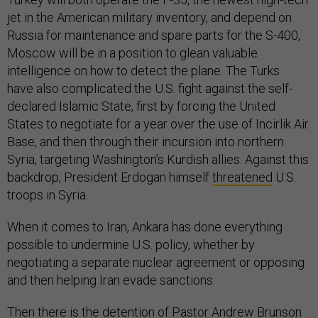
jet in the American military inventory, and depend on
Russia for maintenance and spare parts for the S-400,
Moscow will be in a position to glean valuable
intelligence on how to detect the plane. The Turks
have also complicated the U.S. fight against the self-
declared Islamic State, first by forcing the United
States to negotiate for a year over the use of Incirlik Air
Base, and then through their incursion into northern
Syria, targeting Washington’s Kurdish allies. Against this
backdrop, President Erdogan himself
threatened
U.S.
troops in Syria.
When it comes to Iran, Ankara has done everything
possible to undermine U.S. policy, whether by
negotiating a separate nuclear agreement or opposing
and then helping Iran evade sanctions.
Then there is the detention of Pastor Andrew Brunson