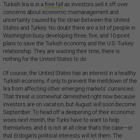
Turkish lira is in a
free fall
as investors sell it off over
concerns about economic mismanagement and
uncertainty caused by the strain between the United
States and Turkey. No doubt there are a lot of people in
Washington busy developing three, five, and 10-point
plans to save the Turkish economy and the U.S.-Turkey
relationship. They are wasting their time; there is
nothing for the United States to do.
Of course, the United States has an interest in a healthy
Turkish economy, if only to prevent the meltdown of the
lira from affecting other emerging markets’ currencies.
That threat is somewhat diminished right now because
investors are on vacation, but August will soon become
September. To head off a deepening of their economic
woes next month, the Turks have to want to help
themselves, and it is not at all clear that’s the case—or
that Erdogan’s political interests will let them. The