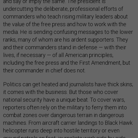
and say or imply the same. The president is
undercutting the deliberate, professional efforts of
commanders who teach rising military leaders about
the value of the free press and how to work with the
media. He is sending confusing messages to the lower
ranks, many of whom are his ardent supporters. They
and their commanders stand in defense — with their
lives, if necessary — of all American principles,
including the free press and the First Amendment, but
their commander in chief does not.
Politics can get heated and journalists have thick skins;
it comes with the business. But those who cover
national security have a unique beat. To cover wars,
reporters often rely on the military to ferry them into
combat zones over dangerous terrain in dangerous
machines. From aircraft carrier landings to Black Hawk
helicopter runs deep into hostile territory or even