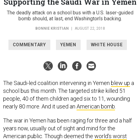
Supporting the Saudi War in Yemen
The deadly attack on a school bus with a U.S. laser-guided
bomb should, at last, end Washington's backing.
BONNIE KRISTIAN
|
AUGUST 22, 2018
COMMENTARY
YEMEN
WHITE HOUSE
The Saudi-led coalition intervening in Yemen
blew up
a
school bus this month. The targeted strike killed 51
people, 40 of them children aged six to 11, wounding
nearly 80 more. And it used an
American bomb
.
The war in Yemen has been raging for three and a half
years now, usually out of sight and mind for the
American public. Though deemed the
world’s worst