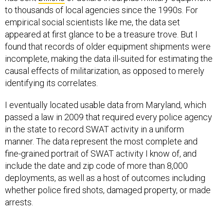
to thousands of local agencies since the 1990s. For
empirical social scientists like me, the data set
appeared at first glance to be a treasure trove. But I
found that records of older equipment shipments were
incomplete, making the data ill-suited for estimating the
causal effects of militarization, as opposed to merely
identifying its correlates.
I eventually located usable data from Maryland, which
passed a law in 2009 that required every police agency
in the state to record SWAT activity in a uniform
manner. The data represent the most complete and
fine-grained portrait of SWAT activity I know of, and
include the date and zip code of more than 8,000
deployments, as well as a host of outcomes including
whether police fired shots, damaged property, or made
arrests.