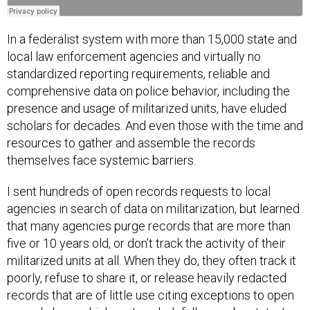
In a federalist system with more than 15,000 state and
local law enforcement agencies and virtually no
standardized reporting requirements, reliable and
comprehensive data on police behavior, including the
presence and usage of militarized units, have eluded
scholars for decades. And even those with the time and
resources to gather and assemble the records
themselves face systemic barriers.
I sent hundreds of open records requests to local
agencies in search of data on militarization, but learned
that many agencies purge records that are more than
five or 10 years old, or don’t track the activity of their
militarized units at all. When they do, they often track it
poorly, refuse to share it, or release heavily redacted
records that are of little use citing exceptions to open