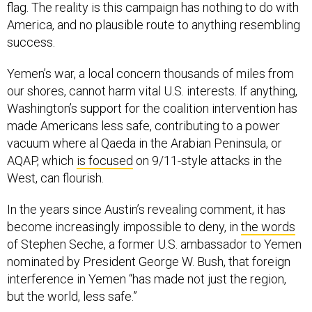
flag. The reality is this campaign has nothing to do with
America, and no plausible route to anything resembling
success.
Yemen’s war, a local concern thousands of miles from
our shores, cannot harm vital U.S. interests. If anything,
Washington’s support for the coalition intervention has
made Americans less safe, contributing to a power
vacuum where al Qaeda in the Arabian Peninsula, or
AQAP, which
is focused
on 9/11-style attacks in the
West, can flourish.
In the years since Austin’s revealing comment, it has
become increasingly impossible to deny, in
the words
of Stephen Seche, a former U.S. ambassador to Yemen
nominated by President George W. Bush, that foreign
interference in Yemen “has made not just the region,
but the world, less safe.”