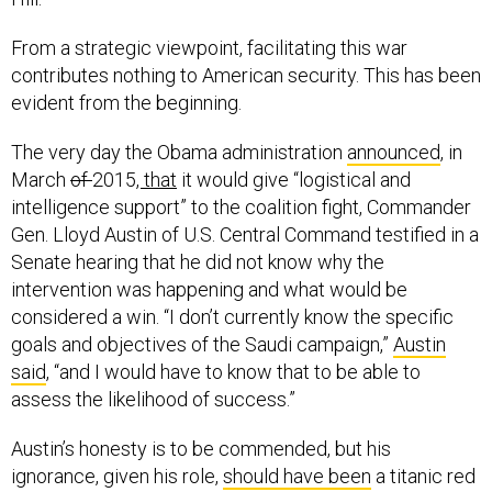
From a strategic viewpoint, facilitating this war
contributes nothing to American security. This has been
evident from the beginning.
The very day the Obama administration
announced
,
in
March
of
2015
, that
it would give “logistical and
intelligence support” to the coalition fight, Commander
Gen. Lloyd Austin of U.S. Central Command testified in a
Senate hearing that he did not know why the
intervention was happening and what would be
considered a win. “I don’t currently know the specific
goals and objectives of the Saudi campaign,”
Austin
said
, “and I would have to know that to be able to
assess the likelihood of success.”
Austin’s honesty is to be commended, but his
ignorance, given his role,
should have been
a titanic red