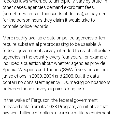
records laws which, quite unhelpfully, vary by state. In
other cases, agencies demand exorbitant fees,
(sometimes tens of thousands of dollars), as payment
for the person-hours they claim it would take to
compile police records.
More readily available data on police agencies often
require substantial preprocessing to be useable. A
federal government survey intended to reach all police
agencies in the country every four years, for example,
included a question about whether agencies provide
Special Weapons and Tactics (SWAT) services in their
jurisdictions in 2000, 2004 and 2008. But the data
contain no consistent agency IDs, making comparisons
between these surveys a painstaking task.
In the wake of Ferguson, the federal government
released data from its 1033 Program, an initiative that
has sent
billions
of dollars in surplus military equipment