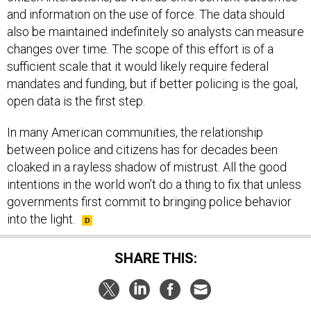
and information on the use of force. The data should
also be maintained indefinitely so analysts can measure
changes over time. The scope of this effort is of a
sufficient scale that it would likely require federal
mandates and funding, but if better policing is the goal,
open data is the first step.
In many American communities, the relationship
between police and citizens has for decades been
cloaked in a rayless shadow of mistrust. All the good
intentions in the world won’t do a thing to fix that unless
governments first commit to bringing police behavior
into the light.
SHARE THIS: