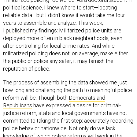
political science, I knew where to start—locating
reliable data—but I didn’t know it would take me four
years to assemble and analyze. This week,
I
published
my findings: Militarized police units are
deployed more often in black neighborhoods, even
after controlling for local crime rates. And while
militarized policing does not, on average, make either
the public or police any safer, it may tarnish the
reputation of police.
The process of assembling the data showed me just
how long and challenging the path to meaningful police
reform will be. Though both
Democrats and
Republicans
have expressed a desire for criminal-
justice reform, state and local governments have not
committed to taking the first step: accurately recording
police behavior nationwide. Not only do we lack
knowledge of which police reforms will work in the