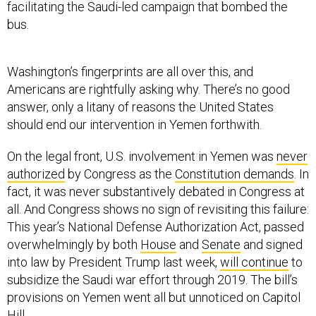
facilitating the Saudi-led campaign that bombed the
bus.
Washington’s fingerprints are all over this, and
Americans are rightfully asking why. There’s no good
answer, only a litany of reasons the United States
should end our intervention in Yemen forthwith.
On the legal front, U.S. involvement in Yemen was
never
authorized
by Congress as the
Constitution demands
. In
fact, it was never substantively debated in Congress at
all. And Congress shows no sign of revisiting this failure:
This year’s National Defense Authorization Act, passed
overwhelmingly by both
House
and
Senate
and signed
into law by President Trump last week,
will continue
to
subsidize the Saudi war effort through 2019. The bill’s
provisions on Yemen went all but unnoticed on Capitol
Hill.