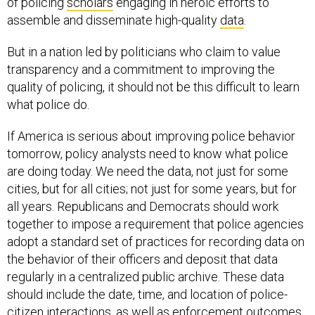
of policing
scholars
engaging in heroic efforts to
assemble and disseminate high-quality
data
.
But in a nation led by politicians who claim to value
transparency and a commitment to improving the
quality of policing, it should not be this difficult to learn
what police do.
If America is serious about improving police behavior
tomorrow, policy analysts need to know what police
are doing today. We need the data, not just for some
cities, but for all cities; not just for some years, but for
all years. Republicans and Democrats should work
together to impose a requirement that police agencies
adopt a standard set of practices for recording data on
the behavior of their officers and deposit that data
regularly in a centralized public archive. These data
should include the date, time, and location of police-
citizen interactions, as well as enforcement outcomes