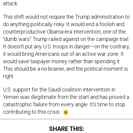
attack.
This shift would not require the Trump administration to
do anything politically risky. It would end a foolish and
counterproductive Obama-era intervention, one of the
“dumb wars” Trump railed against on the campaign trail.
It doesn’t put any U.S. troops in danger—on the contrary,
it would bring Americans out of an active war zone. It
would save taxpayer money rather than spending it.
This should be a no-brainer, and the political moment is
right.
U.S. support for the Saudi coalition intervention in
Yemen was illegitimate from the start and has proved a
catastrophic failure from every angle. It’s time to stop
contributing to this crisis.
SHARE THIS: