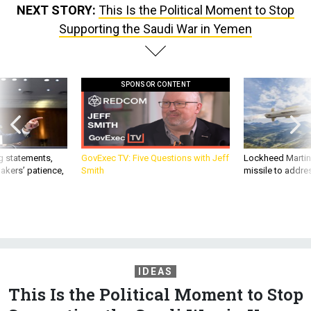
NEXT STORY:
This Is the Political Moment to Stop
Supporting the Saudi War in Yemen
SPONSOR CONTENT
g statements,
GovExec TV: Five Questions with Jeff
Lockheed Martin 
akers’ patience,
Smith
missile to addre
IDEAS
This Is the Political Moment to Stop