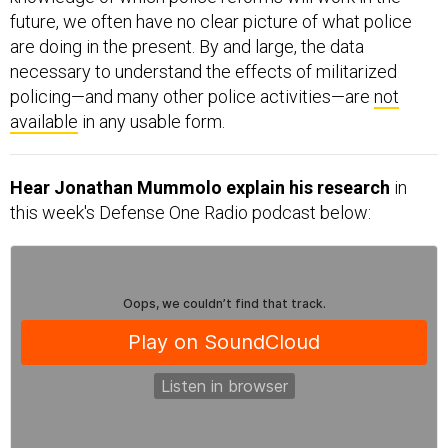
future, we often have no clear picture of what police
are doing in the present. By and large, the data
necessary to understand the effects of militarized
policing—and many other police activities—are
not
available
in any usable form.
Hear Jonathan Mummolo explain his research
in
this week's Defense One Radio podcast below: