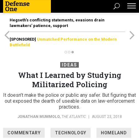
Hegseth’s conflicting statements, evasions drain
lawmakers’ patience, support
[SPONSORED]
Unmatched Performance on the Modern
Battlefield
IDEAS
What I Learned by Studying
Militarized Policing
It doesn’t make the police or public any safer. But figuring that
out exposed the dearth of useable data on law-enforcement
practices.
JONATHAN MUMMOLO
,
THE ATLANTIC
|
AUGUST 23, 2018
COMMENTARY
TECHNOLOGY
HOMELAND