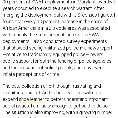
90 percent of SWAT deployments in Maryland over five
years occurred to execute a search warrant. After
merging the deployment data with U.S. census figures, I
found that every 10 percent increase in the share of
African Americans in a zip code area was associated
with roughly the same percent increase in SWAT
deployments. I also conducted survey experiments
that showed seeing militarized police in a news report
—relative to traditionally equipped police—lowers
public support for both the funding of police agencies
and the presence of police patrols, and may even
inflate perceptions of crime.
The data collection effort, though frustrating and
circuitous, paid off. And to be clear, I am willing to
expend
shoe leather
to better understand important
social issues. I am lucky enough to get paid to do so.
The situation is also improving, with a growing number