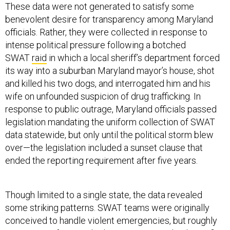
These data were not generated to satisfy some
benevolent desire for transparency among Maryland
officials. Rather, they were collected in response to
intense political pressure following a botched
SWAT
raid
in which a local sheriff’s department forced
its way into a suburban Maryland mayor’s house, shot
and killed his two dogs, and interrogated him and his
wife on unfounded suspicion of drug trafficking. In
response to public outrage, Maryland officials passed
legislation mandating the uniform collection of SWAT
data statewide, but only until the political storm blew
over—the legislation included a sunset clause that
ended the reporting requirement after five years.
Though limited to a single state, the data revealed
some striking patterns. SWAT teams were originally
conceived to handle violent emergencies, but roughly