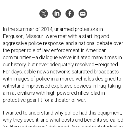
In the summer of 2014, unarmed protestors in
Ferguson, Missouri were met with a startling and
aggressive police response, and a national debate over
the proper role of law enforcement in American
communities—a dialogue we’ve initiated many times in
our history, but never adequately resolved—reignited.
For days, cable news networks saturated broadcasts
with images of police in armored vehicles designed to
withstand improvised explosive devices in Iraq, taking
aim at civilians with high-powered rifles, clad in
protective gear fit for a theater of war.
I wanted to understand why police had this equipment,
why they used it, and what costs and benefits so-called
“militarized policing” delivered. As a doctoral student in