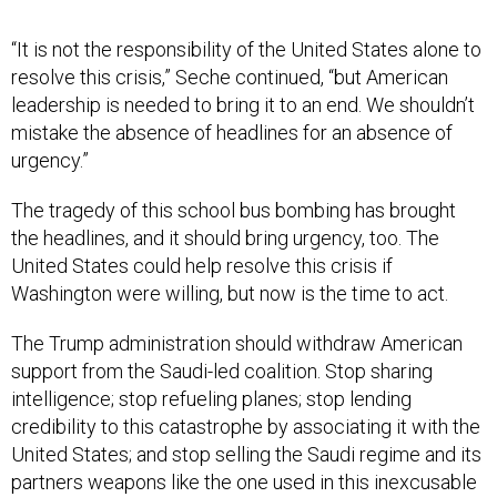
“It is not the responsibility of the United States alone to
resolve this crisis,” Seche continued, “but American
leadership is needed to bring it to an end. We shouldn’t
mistake the absence of headlines for an absence of
urgency.”
The tragedy of this school bus bombing has brought
the headlines, and it should bring urgency, too. The
United States could help resolve this crisis if
Washington were willing, but now is the time to act.
The Trump administration should withdraw American
support from the Saudi-led coalition. Stop sharing
intelligence; stop refueling planes; stop lending
credibility to this catastrophe by associating it with the
United States; and stop selling the Saudi regime and its
partners weapons like the one used in this inexcusable