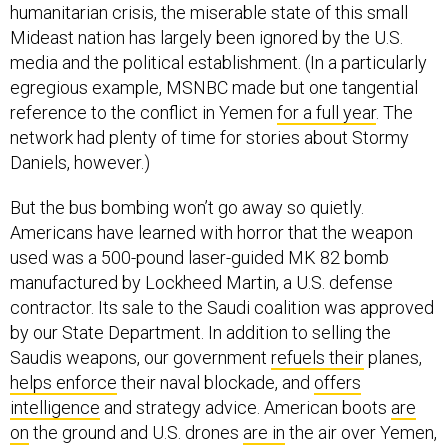
humanitarian crisis, the miserable state of this small
Mideast nation has largely been ignored by the U.S.
media and the political establishment. (In a particularly
egregious example, MSNBC made but one tangential
reference to the conflict in Yemen
for a full year
. The
network had plenty of time for stories about Stormy
Daniels, however.)
But the bus bombing won’t go away so quietly.
Americans have learned with horror that the weapon
used was a 500-pound laser-guided MK 82 bomb
manufactured by Lockheed Martin, a U.S. defense
contractor. Its sale to the Saudi coalition was approved
by our State Department. In addition to selling the
Saudis weapons, our government
refuels their
planes,
helps enforce
their naval blockade, and
offers
intelligence
and strategy advice. American boots
are
on
the ground and U.S. drones
are in
the air over Yemen,