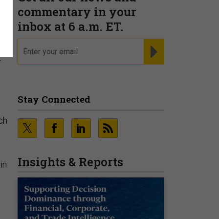
s
commentary in your
inbox at 6 a.m. ET.
email
REGISTER FOR NE
t
Stay Connected
ch
Insights & Reports
in