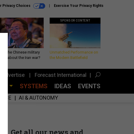
r Privacy Choices
Exercise Your Privacy Rights
SPONSOR CONTENT
 is the Chinese military
Unmatched Performance on
king about the Iran war?
the Modern Battlefield
Advertise
Forecast International
CES
SYSTEMS
IDEAS
EVENTS
GENCE
AI & AUTONOMY
Get all our news and