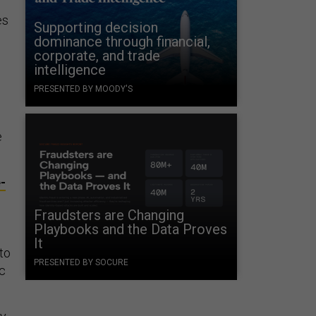
es
Supporting decision
dominance through financial,
corporate, and trade
intelligence
PRESENTED BY MOODY'S
e
-
Fraudsters are Changing
Playbooks and the Data Proves
It
to
PRESENTED BY SOCURE
ic