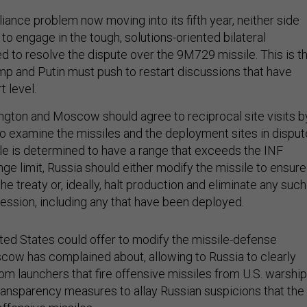
ance problem now moving into its fifth year, neither side
o engage in the tough, solutions-oriented bilateral
d to resolve the dispute over the 9M729 missile. This is t
 and Putin must push to restart discussions that have
t level.
ington and Moscow should agree to reciprocal site visits b
to examine the missiles and the deployment sites in disput
le is determined to have a range that exceeds the INF
ge limit, Russia should either modify the missile to ensure 
the treaty or, ideally, halt production and eliminate any such
session, including any that have been deployed.
nited States could offer to modify the missile-defense
cow has complained about, allowing to Russia to clearly
om launchers that fire offensive missiles from U.S. warship
transparency measures to allay Russian suspicions that the
ffensive missiles.