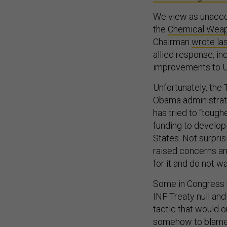
We view as unaccept
the
Chemical Weap
Chairman
wrote las
allied response, in
improvements to U.
Unfortunately, the
Obama administrati
has tried to “tough
funding to develop 
States. Not surpris
raised concerns am
for it and do not 
Some in Congress 
INF Treaty null and
tactic that would o
somehow to blame f