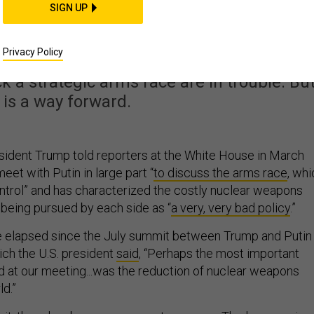
lear-Weapons Treatie
SIGN UP
k on Track
Privacy Policy
 a strategic arms race are in trouble. Bu
 is a way forward.
sident Trump told reporters at the White House in March
eet with Putin in large part “
to discuss the arms race
, whi
control” and has characterized the costly nuclear weapons
being pursued by each side as “
a very, very bad policy
.”
 elapsed since the July summit between Trump and Putin 
ich the U.S. president
said
, “Perhaps the most important
 at our meeting...was the reduction of nuclear weapons
d.”