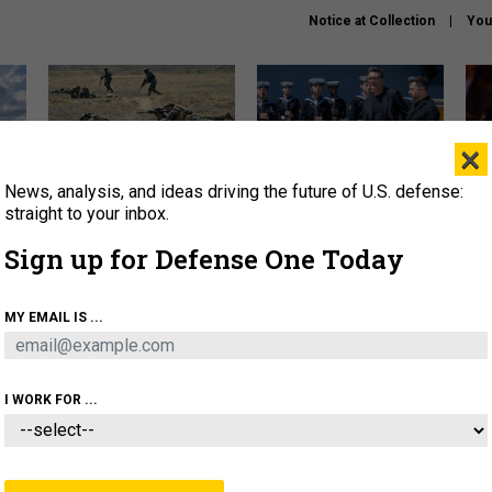
Notice at Collection
You
×
News, analysis, and ideas driving the future of U.S. defense:
How a former Marine is
How the UK is helping
What
rewriting the future of
Ukraine hit Russian targets
thin
straight to your inbox.
battlefield AI
Sign up for Defense One Today
About
Newsletters
Podcast
Insights
OLICY
BUSINESS
SCIENCE & TECH
SERVI
MY EMAIL IS ...
EL
HOMELAND
INDUSTRY
ARTIFICIAL INTELLI
I WORK FOR ...
IDEAS