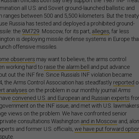
 Russian officials both say they support the 1987 INF Treat
imination all U.S. and Soviet ground-launched ballistic and
th ranges between 500 and 5,500 kilometers. But the treaty
ause Russia has tested and deployed a prohibited ground-
ssile: the
9M729
. Moscow, for its part,
alleges
, far less
hington is deploying missile defense systems in Europe tha
aunch offensive missiles.
ome observers
may want to believe, the arms control
n working hard to
raise the alarm bell
and put advance
put out the INF fire. Since Russia’s INF violation became
4, the Arms Control Association has steadfastly
reported
o
rt analyses
on the problem in our monthly journal
Arms
have
convened U.S. and European and Russian experts
fr
 government on the INF issue, and met with U.S. lawmaker
nge views on the problem. We have confronted senior
n private consultations Washington
and in Moscow
and, alo
perts and former U.S. officials,
we have put forward optio
ispute
.