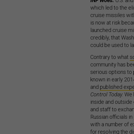
INF Woes:
U.S. and
which led to the el
cruise missiles wi
is now at risk bec
launched cruise mi
credibly, that Was
could be used to l
Contrary to what
s
community has bee
serious options to 
known in early 201
and
published expe
Control Today.
We 
inside and outside
and staff to excha
Russian officials i
with a number of ex
for resolving the d