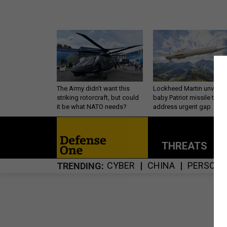
The Army didn’t want this
Lockheed Martin unveils
striking rotorcraft, but could
baby Patriot missile to
it be what NATO needs?
address urgent gap
THREATS
P
CYBER
CHINA
PERSONN
TRENDING