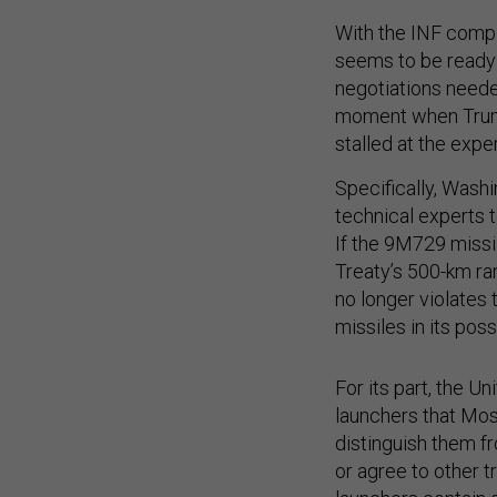
With the INF compli
seems to be ready t
negotiations neede
moment when Trump
stalled at the exper
Specifically, Wash
technical experts 
If the 9M729 missi
Treaty’s 500-km ran
no longer violates 
missiles in its pos
For its part, the U
launchers that Mos
distinguish them fr
or agree to other 
launchers contain o