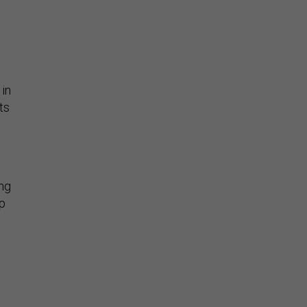
 in
ts
ng
up
d,