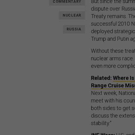
But since the summ
COMMENTARY
dispute over Russi
Treaty remains. Th
NUCLEAR
successful 2010 N
RUSSIA
deployed strategic 
Trump and Putin ag
Without these treat
nuclear arms race.
even more complic
Related:
Where Is
Range Cruise Mis
Next week, Nationa
meet with his count
both sides to get s
discuss the extens
stability.”