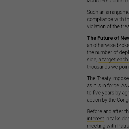
Such an arrangeme
compliance with th
violation of the trea
The Future of N
an otherwise broken
the number of dep
side,
a target each
thousands we point
The Treaty imposes
as it is in force. A
to five years by ag
action by the Cong
Before and after th
interest
in talks de
meeting with Patru
remains in the “ea