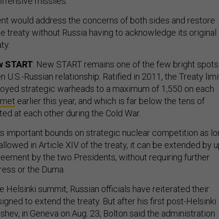
nt would address the concerns of both sides and restore
e treaty without Russia having to acknowledge its original
ty.
ew START
: New START remains one of the few bright spots
 U.S.-Russian relationship. Ratified in 2011, the Treaty limi
loyed strategic warheads to a maximum of 1,550 on each
 met
earlier this year, and which is far below the tens of
ed at each other during the Cold War.
 important bounds on strategic nuclear competition as lo
s allowed in Article XIV of the treaty, it can be extended by 
reement by the two Presidents, without requiring further
ress or the Duma.
e Helsinki summit, Russian officials have reiterated their
signed to extend the treaty. But after his first post-Helsinki
shev, in Geneva on Aug. 23, Bolton said the administration
rly stages” of an interagency review about whether to exten