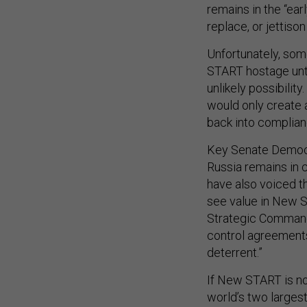
replace, or jettis
Unfortunately, som
START hostage unti
unlikely possibilit
would only create 
back into complian
Key Senate Democ
Russia remains in 
have also voiced th
see value in New 
Strategic Command, 
control agreements 
deterrent.”
If New START is not
world’s two largest 
absence, each sid