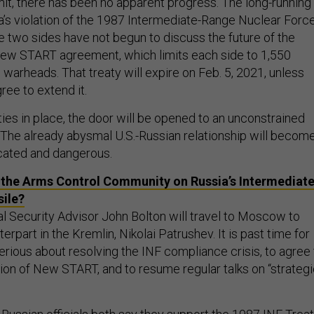
it, there has been no apparent progress. The long-running
a’s violation of the 1987 Intermediate-Range Nuclear Forc
e two sides have not begun to discuss the future of the
ew START agreement, which limits each side to 1,550
warheads. That treaty will expire on Feb. 5, 2021, unless
ree to extend it.
ies in place, the door will be opened to an unconstrained
 The already abysmal U.S.-Russian relationship will becom
ated and dangerous.
 the Arms Control Community on Russia’s Intermediate
sile?
l Security Advisor John Bolton will travel to Moscow to
erpart in the Kremlin, Nikolai Patrushev. It is past time for
erious about resolving the INF compliance crisis, to agree 
ion of New START, and to resume regular talks on “strateg