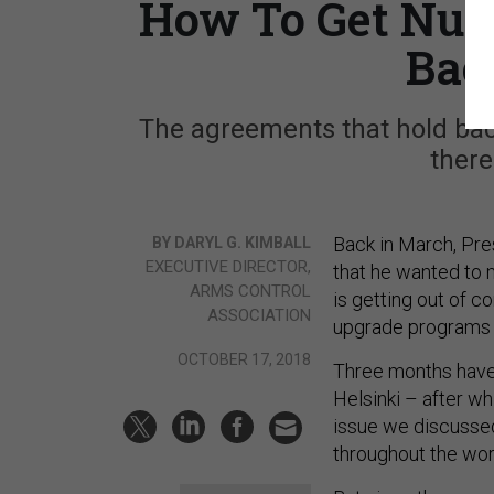
How To Get Nuc
Bac
The agreements that hold back
there
Back in March, Pre
BY DARYL G. KIMBALL
EXECUTIVE DIRECTOR,
that he wanted to m
ARMS CONTROL
is getting out of 
ASSOCIATION
upgrade programs 
OCTOBER 17, 2018
Three months have
Helsinki – after wh
issue we discussed
throughout the worl