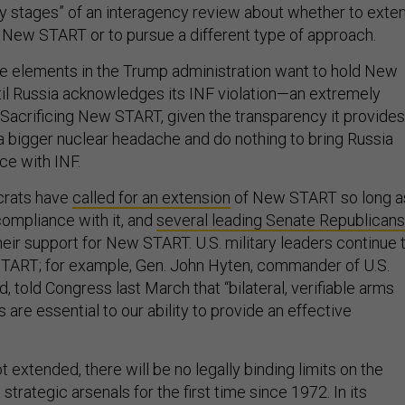
on New START or to pursue a different type of approach.
e elements in the Trump administration want to hold New
l Russia acknowledges its INF violation—an extremely
y. Sacrificing New START, given the transparency it provides
a bigger nuclear headache and do nothing to bring Russia
ce with INF.
rats have
called for an extension
of New START so long a
compliance with it, and
several leading Senate Republicans
eir support for New START. U.S. military leaders continue 
START; for example, Gen. John Hyten, commander of U.S.
told Congress last March that “bilateral, verifiable arms
are essential to our ability to provide an effective
 extended, there will be no legally binding limits on the
strategic arsenals for the first time since 1972. In its
e could quickly increase the number of warheads deployed