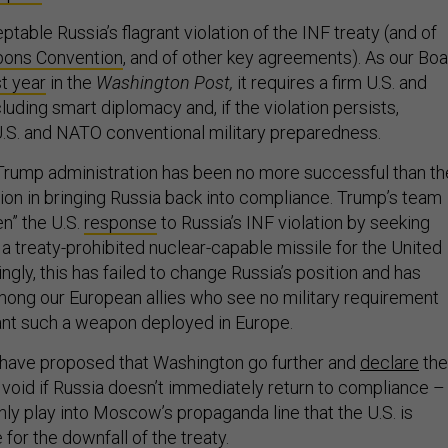
able Russia’s flagrant violation of the INF treaty (and of
ons Convention
,
and of other key agreements). As our Boa
t year
in the
Washington Post,
it requires a firm U.S. and
cluding smart diplomacy and, if the violation persists,
S. and NATO conventional military preparedness.
 Trump administration has been no more successful than th
on in bringing Russia back into compliance. Trump’s team
en” the U.S.
response
to Russia’s INF violation by seeking
a treaty-prohibited nuclear-capable missile for the United
ingly, this has failed to change Russia’s position and has
ong our European allies who see no military requirement
want such a weapon deployed in Europe.
have proposed that Washington go further and
declare
the
 void if Russia doesn’t immediately return to compliance –
nly play into Moscow’s propaganda line that the U.S. is
or the downfall of the treaty.