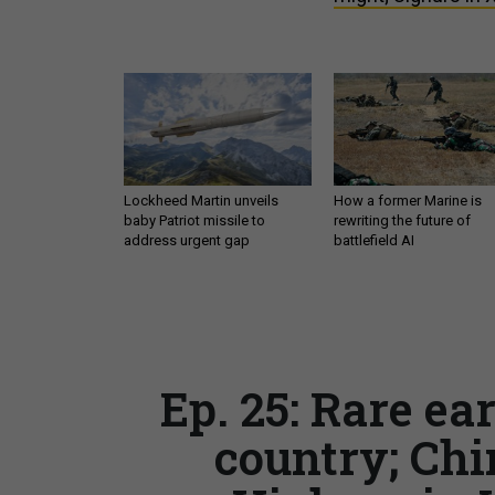
Lockheed Martin unveils
How a former Marine is
baby Patriot missile to
rewriting the future of
address urgent gap
battlefield AI
Ep. 25: Rare ea
country; Chi