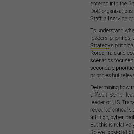
entered into the R
DoD organizations, 
Staff, all service
To understand whe
leaders’ prioritie
Strategy
’s princip
Korea, Iran, and c
scenarios focused o
secondary prioriti
priorities but relev
Determining how m
difficult. Senior lea
leader of U.S. Tr
revealed critical s
attrition, cyber, m
But this is relative
So we looked at ot