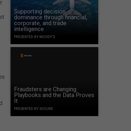
e
Supporting decision
st
dominance through financial,
corporate, and trade
intelligence
PRESENTED BY MOODY'S
mes
Fraudsters are Changing
Playbooks and the Data Proves
It
nd
PRESENTED BY SOCURE
;