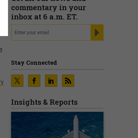
commentary in your
inbox at 6 a.m. ET.
email
REGISTER FOR NE
e
Stay Connected
ry
Insights & Reports
e