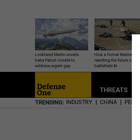
Lockheed Martin unveils
How a former Marine is
baby Patriot missile to
rewriting the future of
address urgent gap
battlefield AI
THREATS
P
INDUSTRY
CHINA
PERS
TRENDING