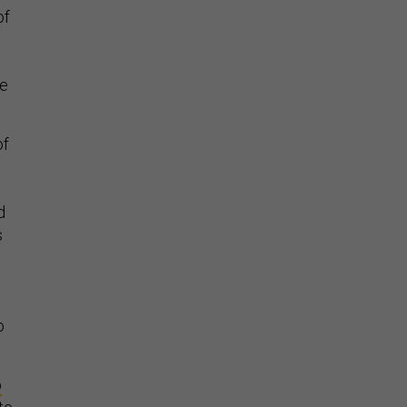
of
te
of
d
s
o
p