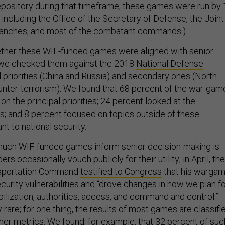
epository during that timeframe; these games were run by
including the Office of the Secretary of Defense, the Joint
 branches, and most of the combatant commands.)
ther these WIF-funded games were aligned with senior
s, we checked them against the 2018
National Defense
al priorities (China and Russia) and secondary ones (North
ounter-terrorism). We found that 68 percent of the war-ga
n the principal priorities; 24 percent looked at the
es; and 8 percent focused on topics outside of these
ant to national security.
uch WIF-funded games inform senior decision-making is
ders occasionally vouch publicly for their utility; in April, the
ansportation Command
testified to Congress
that his warga
ecurity vulnerabilities and “drove changes in how we plan f
obilization, authorities, access, and command and control.”
ly rare; for one thing, the results of most games are classifi
her metrics. We found, for example, that 32 percent of suc