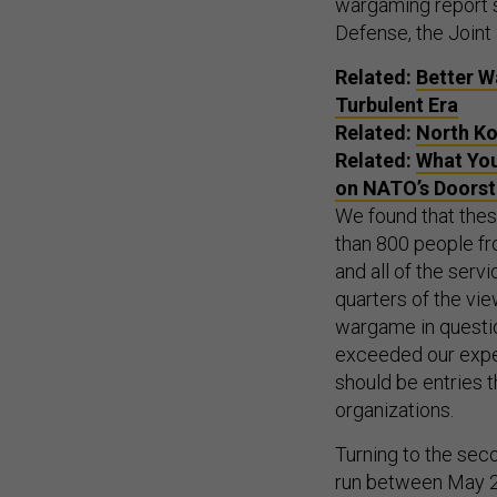
wargaming report se
Defense, the Joint
Related:
Better W
Turbulent Era
Related:
North Ko
Related:
What You
on NATO’s Doors
We found that the
than 800 people fr
and all of the ser
quarters of the vie
wargame in questio
exceeded our expec
should be entries t
organizations.
Turning to the se
run between May 201