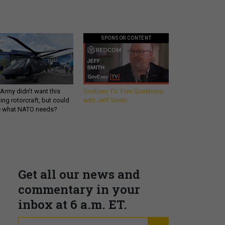
SPONSOR CONTENT
Army didn’t want this
GovExec TV: Five Questions
king rotorcraft, but could
with Jeff Smith
be what NATO needs?
Get all our news and
commentary in your
inbox at 6 a.m. ET.
email
REGISTER FOR NE