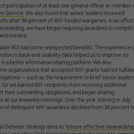
t participation of at least one general officer or member 
ve Service
. We also found that senior leaders received
iefs after 96 percent of WIF-funded wargames. In an effort
derstanding, we have begun requiring awardees to comple
estionnaire.
culate ROI had some unexpected benefits. The experience 
itory’s back-end usability data helped us to improve its
it a better information-sharing platform. We also
me organizations that accepted WIF grants had not fulfille
obligations — such as the requirement to brief senior leader
. So we barred WIF recipients from receiving additional
et their outstanding obligations, and began sharing
 at our biweekly meetings. Over the year starting in July
on of delinquent WIF awardees declined from 38 percent t
.
al Defense Strategy aims to “
ensure effective stewardshi