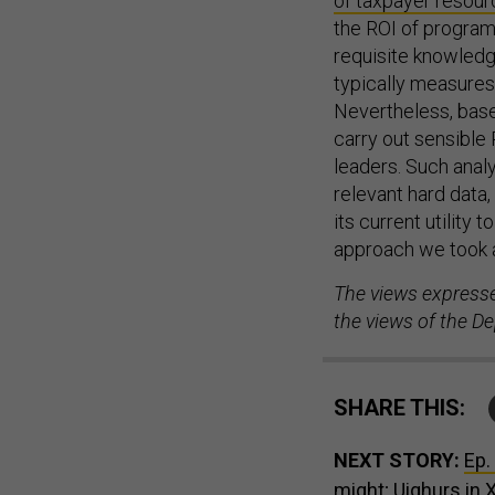
of taxpayer resou
the ROI of program
requisite knowledg
typically measures 
Nevertheless, bas
carry out sensible 
leaders. Such anal
relevant hard data,
its current utility
approach we took an
The views expressed
the views of the D
SHARE THIS:
NEXT STORY:
Ep.
might; Uighurs in 