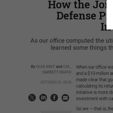
How the Join
Defense Pr
In
As our office computed the uti
learned some things th
By
and
When our office w
OLEG SVET
COL.
GARRETT HEATH
and a $10-million 
made clear that go
OCTOBER 21, 2018
calculating its ret
initiative is more 
investment with ca
So we — that is, th