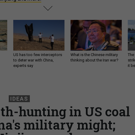
US has too few interceptors
What is the Chinese military
The 
to deter war with China,
thinking about the Iran war?
stri
experts say
it 
IDEAS
rth-hunting in US coal
na's military might;