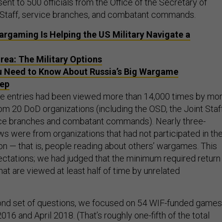
nt to 500 officials from the Office of the Secretary of
 Staff, service branches, and combatant commands.
argaming Is Helping the US Military Navigate a
rea: The Military Options
 Need to Know About Russia’s Big Wargame
tep
se entries had been viewed more than 14,000 times by mo
om 20 DoD organizations (including the OSD, the Joint Staff
vice branches and combatant commands). Nearly three-
ws were from organizations that had not participated in th
n — that is, people reading about others’ wargames. This
tations; we had judged that the minimum required return
hat are viewed at least half of time by unrelated
cond set of questions, we focused on 54 WIF-funded games
6 and April 2018. (That’s roughly one-fifth of the total