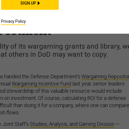
t Staff Calculated a
SIGN UP
ogram’s Return on
Privacy Policy
vestment
lity of its wargaming grants and library, w
at others in DoD may want to copy.
as handed the Defense Department’s
Wargaming Reposito
annual
Wargaming Incentive Fund
last year, senior leaders
od stewardship of this valuable resource would include
urn on investment. Of course, calculating ROI for a defense
difficult than doing it for a company, where one can compar
sh flows.
e Joint Staff’s
Studies, Analysis, and Gaming Division
—