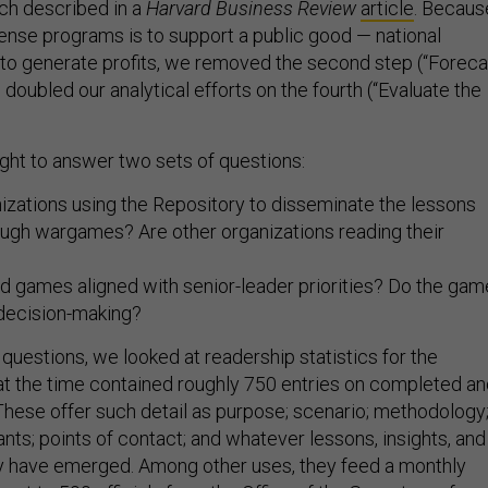
ch described in a
Harvard Business Review
article
. Becaus
ense programs is to support a public good — national
 to generate profits, we removed the second step (“Foreca
 doubled our analytical efforts on the fourth (“Evaluate the
ught to answer two sets of questions:
izations using the Repository to disseminate the lessons
ough wargames? Are other organizations reading their
d games aligned with senior-leader priorities? Do the ga
 decision-making?
 questions, we looked at readership statistics for the
at the time contained roughly 750 entries on completed a
hese offer such detail as purpose; scenario; methodology
nts; points of contact; and whatever lessons, insights, and
y have emerged. Among other uses, they feed a monthly