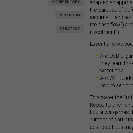
adapted an approa
COMMENTARY
the purpose of def
PENTAGON
security — and not
the cash flow”) and
STRATEGY
investment”).
Essentially, we so
Are DoD organ
they learn thr
writeups?
Are WIF-funde
inform senior
To answer the first
Repository, which 
future wargames. T
number of participa
best practices ma