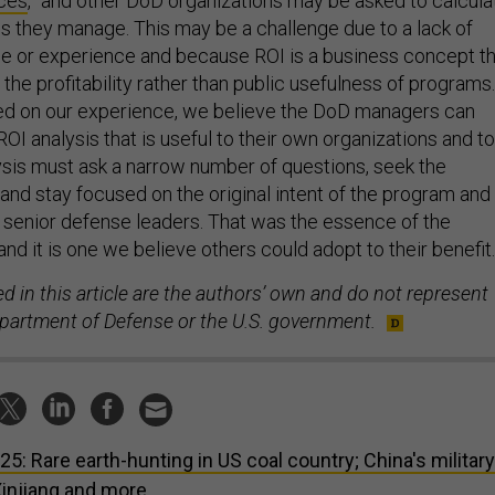
rces
,” and other DoD organizations may be asked to calcula
s they manage. This may be a challenge due to a lack of
e or experience and because ROI is a business concept th
the profitability rather than public usefulness of programs.
ed on our experience, we believe the DoD managers can
ROI analysis that is useful to their own organizations and to
ysis must ask a narrow number of questions, seek the
 and stay focused on the original intent of the program and
 to senior defense leaders. That was the essence of the
d it is one we believe others could adopt to their benefit.
 in this article are the authors’ own and do not represent
epartment of Defense or the U.S. government.
 25: Rare earth-hunting in US coal country; China's military
Xinjiang and more.