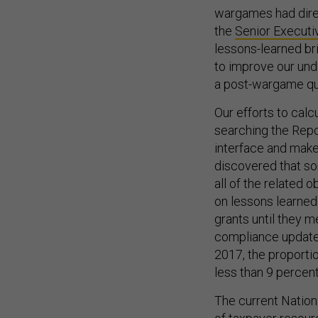
wargames had direc
the
Senior Executi
lessons-learned br
to improve our un
a post-wargame qu
Our efforts to cal
searching the Repos
interface and make 
discovered that so
all of the related 
on lessons learned
grants until they m
compliance updates
2017, the proporti
less than 9 percent
The current Nation