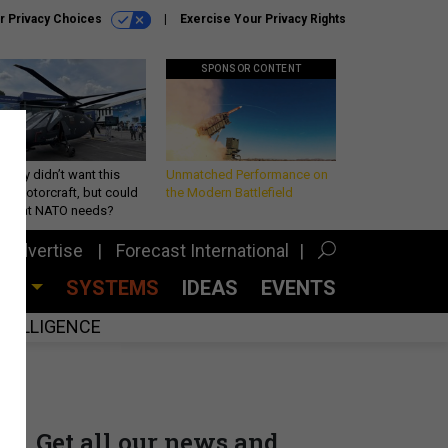
r Privacy Choices
Exercise Your Privacy Rights
SPONSOR CONTENT
Army didn’t want this
Unmatched Performance on
king rotorcraft, but could
the Modern Battlefield
be what NATO needs?
Advertise
Forecast International
CES
SYSTEMS
IDEAS
EVENTS
INTELLIGENCE
Get all our news and