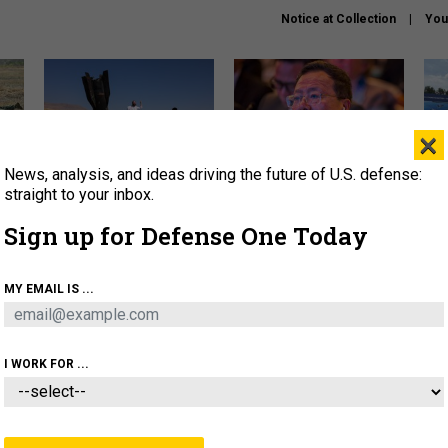
Notice at Collection
You
×
News, analysis, and ideas driving the future of U.S. defense:
US has too few interceptors
What is the Chinese military
The 
to deter war with China,
thinking about the Iran war?
stri
straight to your inbox.
experts say
it 
Sign up for Defense One Today
About
Newsletters
Podcast
Insights
OLICY
BUSINESS
SCIENCE & TECH
SERVI
MY EMAIL IS ...
ONNEL
CYBER
IRAN
PENTAGON
ARTIFICIAL 
I WORK FOR ...
IDEAS