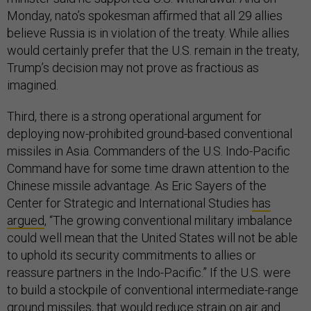
Monday, nato’s spokesman affirmed that all 29 allies
believe Russia is in violation of the treaty. While allies
would certainly prefer that the U.S. remain in the treaty,
Trump’s decision may not prove as fractious as
imagined.
Third, there is a strong operational argument for
deploying now-prohibited ground-based conventional
missiles in Asia. Commanders of the U.S. Indo-Pacific
Command have for some time drawn attention to the
Chinese missile advantage. As Eric Sayers of the
Center for Strategic and International Studies
has
argued
, “The growing conventional military imbalance
could well mean that the United States will not be able
to uphold its security commitments to allies or
reassure partners in the Indo-Pacific.” If the U.S. were
to build a stockpile of conventional intermediate-range
ground missiles, that would reduce strain on air and