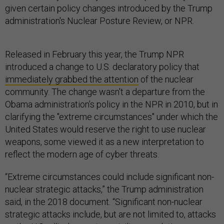
given certain policy changes introduced by the Trump
administration's Nuclear Posture Review, or NPR.
Released in February this year, the Trump NPR
introduced a change to U.S. declaratory policy that
immediately grabbed the attention
of the nuclear
community. The change wasn't a departure from the
Obama administration’s policy in the NPR in 2010, but in
clarifying the "extreme circumstances" under which the
United States would reserve the right to use nuclear
weapons, some viewed it as a new interpretation to
reflect the modern age of cyber threats.
“Extreme circumstances could include significant non-
nuclear strategic attacks,” the Trump administration
said, in the 2018 document. “Significant non-nuclear
strategic attacks include, but are not limited to, attacks