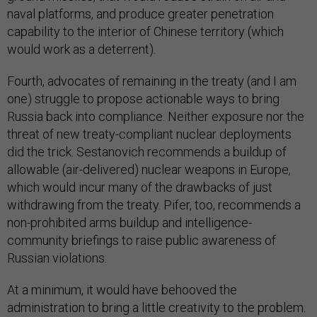
naval platforms, and produce greater penetration
capability to the interior of Chinese territory (which
would work as a deterrent).
Fourth, advocates of remaining in the treaty (and I am
one) struggle to propose actionable ways to bring
Russia back into compliance. Neither exposure nor the
threat of new treaty-compliant nuclear deployments
did the trick. Sestanovich recommends a buildup of
allowable (air-delivered) nuclear weapons in Europe,
which would incur many of the drawbacks of just
withdrawing from the treaty. Pifer, too, recommends a
non-prohibited arms buildup and intelligence-
community briefings to raise public awareness of
Russian violations.
At a minimum, it would have behooved the
administration to bring a little creativity to the problem.