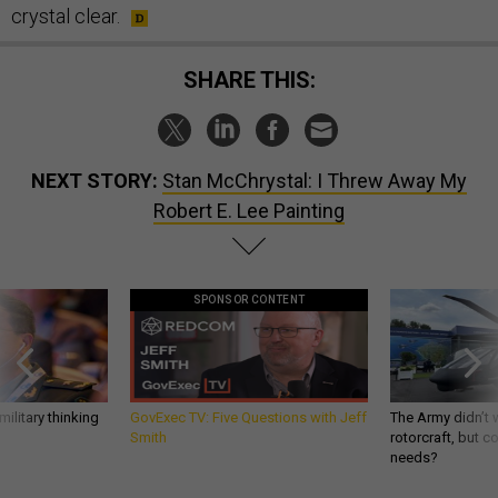
crystal clear.
SHARE THIS:
NEXT STORY:
Stan McChrystal: I Threw Away My
Robert E. Lee Painting
SPONSOR CONTENT
ilitary thinking
GovExec TV: Five Questions with Jeff
The Army didn’t w
Smith
rotorcraft, but c
needs?