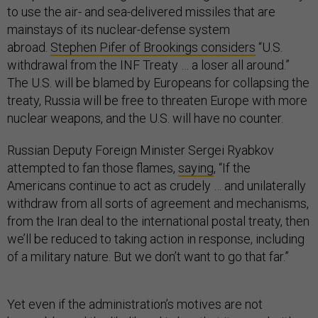
to use the air- and sea-delivered missiles that are
mainstays of its nuclear-defense system
abroad.
Stephen Pifer of Brookings considers
“U.S.
withdrawal from the INF Treaty … a loser all around.”
The U.S. will be blamed by Europeans for collapsing the
treaty, Russia will be free to threaten Europe with more
nuclear weapons, and the U.S. will have no counter.
Russian Deputy Foreign Minister Sergei Ryabkov
attempted to fan those flames,
saying
, “If the
Americans continue to act as crudely … and unilaterally
withdraw from all sorts of agreement and mechanisms,
from the Iran deal to the international postal treaty, then
we’ll be reduced to taking action in response, including
of a military nature. But we don’t want to go that far.”
Yet even if the administration’s motives are not