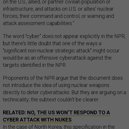
on the U.S., allied, or partner civilian population or
infrastructure, and attacks on U.S. or allies’ nuclear
forces, their command and control, or warning and
attack assessment capabilities.”
The word “cyber” does not appear explicitly in the NPR,
but there's little doubt that one of the ways a
"significant non-nuclear strategic attack" might occur
would be as an offensive cyberattack against the
targets identified in the NPR.
Proponents of the NPR argue that the document does
not introduce the idea of using nuclear weapons
directly to deter cyberattacks. But they are arguing on a
technicality; the subtext couldn't be clearer.
RELATED:
NO, THE US WON’T RESPOND TO A
CYBER ATTACK WITH NUKES
In the case of North Korea, this specification in the