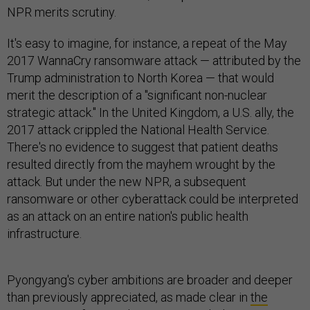
NPR merits scrutiny.
It's easy to imagine, for instance, a repeat of the May
2017 WannaCry ransomware attack — attributed by the
Trump administration to North Korea — that would
merit the description of a "significant non-nuclear
strategic attack." In the United Kingdom, a U.S. ally, the
2017 attack crippled the National Health Service.
There's no evidence to suggest that patient deaths
resulted directly from the mayhem wrought by the
attack. But under the new NPR, a subsequent
ransomware or other cyberattack could be interpreted
as an attack on an entire nation's public health
infrastructure.
Pyongyang's cyber ambitions are broader and deeper
than previously appreciated, as made clear in
the