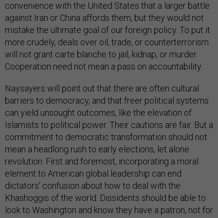
convenience with the United States that a larger battle
against Iran or China affords them, but they would not
mistake the ultimate goal of our foreign policy. To put it
more crudely, deals over oil, trade, or counterterrorism
will not grant carte blanche to jail, kidnap, or murder.
Cooperation need not mean a pass on accountability.
Naysayers will point out that there are often cultural
barriers to democracy, and that freer political systems
can yield unsought outcomes, like the elevation of
Islamists to political power. Their cautions are fair. But a
commitment to democratic transformation should not
mean a headlong rush to early elections, let alone
revolution. First and foremost, incorporating a moral
element to American global leadership can end
dictators’ confusion about how to deal with the
Khashoggis of the world. Dissidents should be able to
look to Washington and know they have a patron, not for