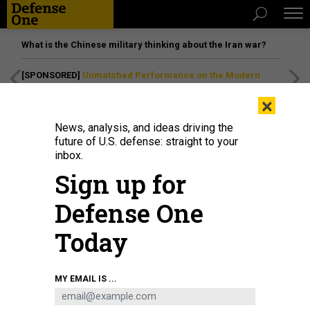
What is the Chinese military thinking about the Iran war?
[SPONSORED]
Unmatched Performance on the Modern
Battlefield
×
News, analysis, and ideas driving the
future of U.S. defense: straight to your
IDEAS
inbox.
Time to Rethink the Price of
Sign up for
Partnering With Dictators
Defense One
Dissidents need to know the U.S. stands with them, also.
Today
DANIELLE PLETKA
,
THE ATLANTIC
|
OCTOBER 24, 2018
COMMENTARY
FOREIGN POLICY
MY EMAIL IS ...