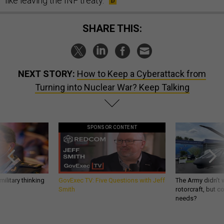
like leaving the INF treaty.
SHARE THIS:
NEXT STORY:
How to Keep a Cyberattack from
Turning into Nuclear War? Keep Talking
SPONSOR CONTENT
ilitary thinking
GovExec TV: Five Questions with Jeff
The Army didn’t w
Smith
rotorcraft, but c
needs?