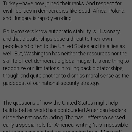
Turkey—have now joined their ranks. And respect for
civil liberties in democracies like South Africa, Poland,
and Hungary is rapidly eroding.
Policymakers know autocratic stability is illusionary,
and that dictatorships pose a threat to their own
people, and often to the United States and its allies as
well. But, Washington has neither the resources nor the
skill to effect democratic global magic. It is one thing to
recognize our limitations in rolling back dictatorships,
though, and quite another to dismiss moral sense as the
guidepost of our national-security strategy.
The questions of how the United States might help
build a better world has confounded American leaders
since the nation’s founding. Thomas Jefferson sensed
early a special role for America, writing “it is impossible