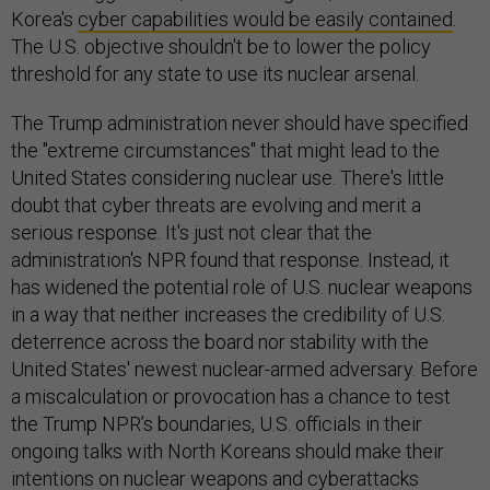
Korea's
cyber capabilities would be easily contained
.
The U.S. objective shouldn't be to lower the policy
threshold for any state to use its nuclear arsenal.
The Trump administration never should have specified
the "extreme circumstances" that might lead to the
United States considering nuclear use. There's little
doubt that cyber threats are evolving and merit a
serious response. It's just not clear that the
administration's NPR found that response. Instead, it
has widened the potential role of U.S. nuclear weapons
in a way that neither increases the credibility of U.S.
deterrence across the board nor stability with the
United States' newest nuclear-armed adversary. Before
a miscalculation or provocation has a chance to test
the Trump NPR’s boundaries, U.S. officials in their
ongoing talks with North Koreans should make their
intentions on nuclear weapons and cyberattacks