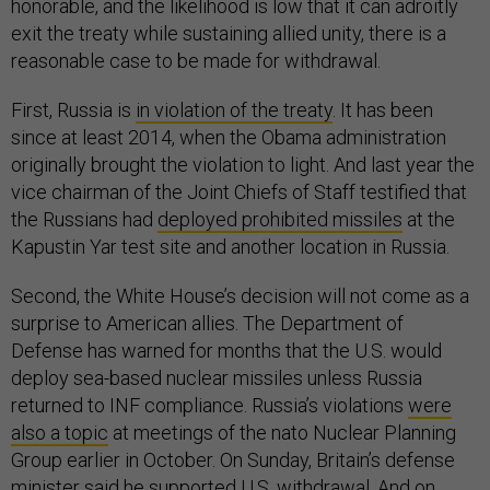
honorable, and the likelihood is low that it can adroitly
exit the treaty while sustaining allied unity, there is a
reasonable case to be made for withdrawal.
First, Russia is
in violation of the treaty
. It has been
since at least 2014, when the Obama administration
originally brought the violation to light. And last year the
vice chairman of the Joint Chiefs of Staff testified that
the Russians had
deployed prohibited missiles
at the
Kapustin Yar test site and another location in Russia.
Second, the White House’s decision will not come as a
surprise to American allies. The Department of
Defense has warned for months that the U.S. would
deploy sea-based nuclear missiles unless Russia
returned to INF compliance. Russia’s violations
were
also a topic
at meetings of the nato Nuclear Planning
Group earlier in October. On Sunday, Britain’s defense
minister said he supported U.S. withdrawal. And on