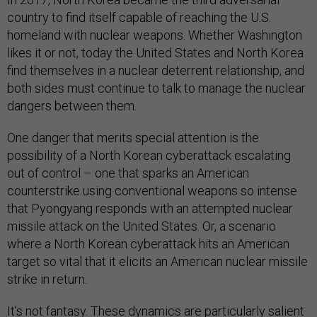
country to find itself capable of reaching the U.S.
homeland with nuclear weapons. Whether Washington
likes it or not, today the United States and North Korea
find themselves in a nuclear deterrent relationship, and
both sides must continue to talk to manage the nuclear
dangers between them.
One danger that merits special attention is the
possibility of a North Korean cyberattack escalating
out of control – one that sparks an American
counterstrike using conventional weapons so intense
that Pyongyang responds with an attempted nuclear
missile attack on the United States. Or, a scenario
where a North Korean cyberattack hits an American
target so vital that it elicits an American nuclear missile
strike in return.
It’s not fantasy. These dynamics are particularly salient