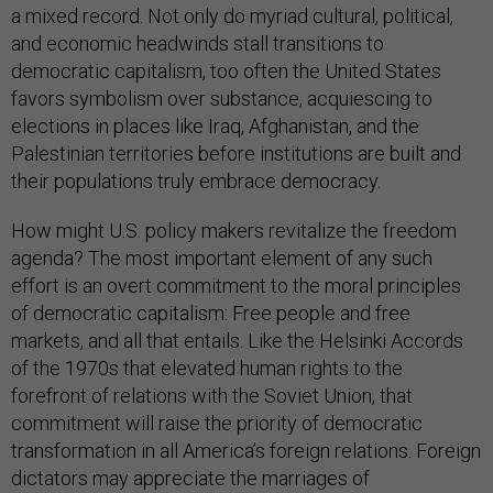
a mixed record. Not only do myriad cultural, political,
and economic headwinds stall transitions to
democratic capitalism, too often the United States
favors symbolism over substance, acquiescing to
elections in places like Iraq, Afghanistan, and the
Palestinian territories before institutions are built and
their populations truly embrace democracy.
How might U.S. policy makers revitalize the freedom
agenda? The most important element of any such
effort is an overt commitment to the moral principles
of democratic capitalism: Free people and free
markets, and all that entails. Like the Helsinki Accords
of the 1970s that elevated human rights to the
forefront of relations with the Soviet Union, that
commitment will raise the priority of democratic
transformation in all America’s foreign relations. Foreign
dictators may appreciate the marriages of