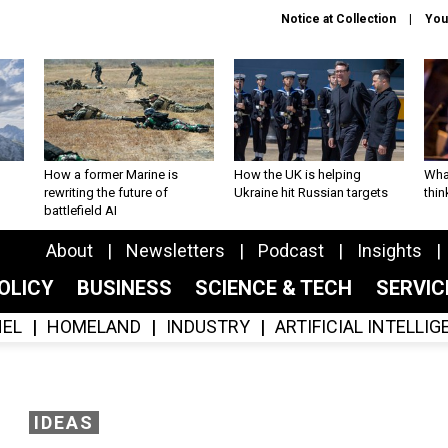
Notice at Collection
You
How a former Marine is
How the UK is helping
What
rewriting the future of
Ukraine hit Russian targets
thin
battlefield AI
About
Newsletters
Podcast
Insights
OLICY
BUSINESS
SCIENCE & TECH
SERVI
EL
HOMELAND
INDUSTRY
ARTIFICIAL INTELLI
IDEAS