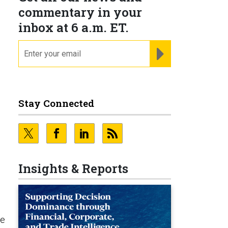
commentary in your
inbox at 6 a.m. ET.
email
REGISTER FOR NE
Stay Connected
Insights & Reports
te