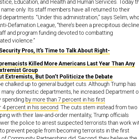
tice, Education, and Health and Human Services. Today t
n name only. Its staff members have all returned to their
departments. “Under this administration,” says Selim, wh
nti-Defamation League, “there’s been a precipitous declin
taff and program funding devoted to combatting
ated violence.”
Security Pros, It’s Time to Talk About Right-
premacists Killed More Americans Last Year Than Any
xtremist Group
t Extremists, But Don’t Politicize the Debate
 be chalked up to general budget cuts. Although Trump has
or many domestic departments, he increased Department o
y spending
by more than 7 percent in his first
 4 percent in his second
. The cuts stem instead from two
eping with their law-and-order mentality, Trump officials
er the police to arrest suspected terrorists than work wi
to prevent people from becoming terrorists in the first
ce of Community Partnerships did. Second, they believe the