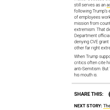
still serves as an
a
following Trump’s 
of employees work
mission from count
extremism. That di
Department officia
denying CVE grant 
other far right extr
When Trump support
critics often cite h
anti-Semitism. But
his mouth is.
SHARE THIS:
NEXT STORY:
The