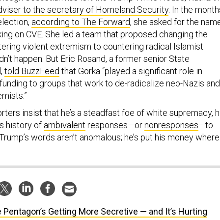
dviser to the secretary of Homeland Security
. In the month
election,
according to The Forward
, she asked for the nam
ing on CVE. She led a team that proposed changing the
ering violent extremism to countering radical Islamist
dn’t happen. But Eric Rosand, a former senior State
l,
told BuzzFeed
that Gorka “played a significant role in
funding to groups that work to de-radicalize neo-Nazis and
emists.”
ers insist that he’s a steadfast foe of white supremacy, h
is history of
ambivalent
responses—or
nonresponses
—to
 Trump’s words aren’t anomalous; he’s put his money where
 Pentagon’s Getting More Secretive — and It’s Hurting