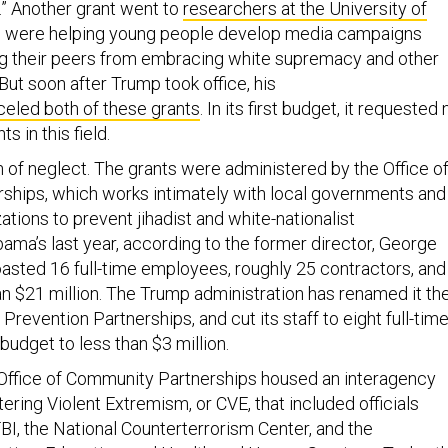
” Another grant went to
researchers at the University of
were helping young people develop media campaigns
ng their peers from embracing white supremacy and other
 But soon after Trump took office, his
eled both of these grants
. In its first budget, it requested 
s in this field.
ern of neglect. The grants were administered by the Office o
hips, which works intimately with local governments and
tions to prevent jihadist and white-nationalist
Obama’s last year, according to the former director, George
oasted 16 full-time employees, roughly 25 contractors, and
n $21 million. The Trump administration has renamed it th
 Prevention Partnerships, and cut its staff to eight full-tim
udget to less than $3 million.
Office of Community Partnerships housed an interagency
ering Violent Extremism, or CVE, that included officials
BI, the National Counterterrorism Center, and the