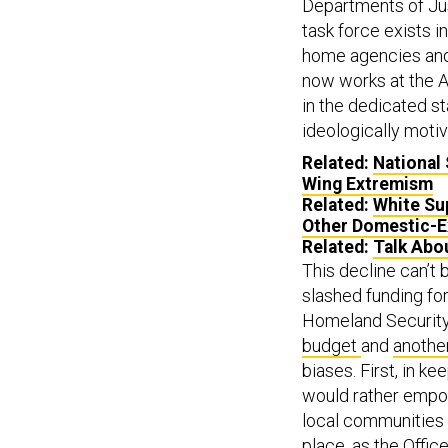
Departments of Jus
task force exists i
home agencies and 
now works at the A
in the dedicated s
ideologically motiv
Related:
National 
Wing Extremism
Related:
White Su
Other Domestic-E
Related:
Talk Abou
This decline can’t
slashed funding f
Homeland Securit
budget
and
another
biases. First, in ke
would rather empow
local communities 
place, as the Offi