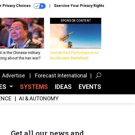
r Privacy Choices
Exercise Your Privacy Rights
SPONSOR CONTENT
 is the Chinese military
Unmatched Performance on
king about the Iran war?
the Modern Battlefield
Advertise
Forecast International
CES
SYSTEMS
IDEAS
EVENTS
GENCE
AI & AUTONOMY
Get all our news and