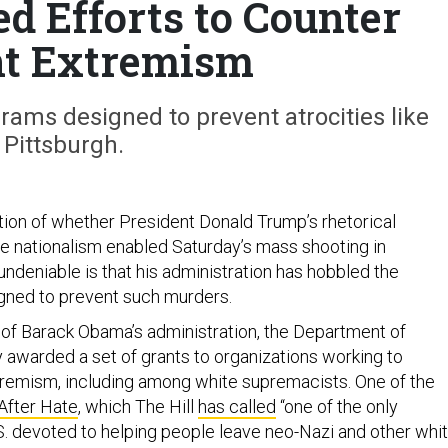
d Efforts to Counter
nt Extremism
rams designed to prevent atrocities like
Pittsburgh.
tion of whether President Donald Trump’s rhetorical
ite nationalism enabled Saturday’s mass shooting in
undeniable is that his administration has hobbled the
igned to prevent such murders.
 of Barack Obama’s administration, the Department of
awarded a set of grants to organizations working to
tremism, including among white supremacists. One of the
 After Hate
, which The Hill
has called
“one of the only
S. devoted to helping people leave neo-Nazi and other whi