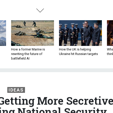
How a former Marine is
How the UK is helping
What
rewriting the future of
Ukraine hit Russian targets
thin
battlefield AI
IDEAS
Getting More Secretiv
ting National Security