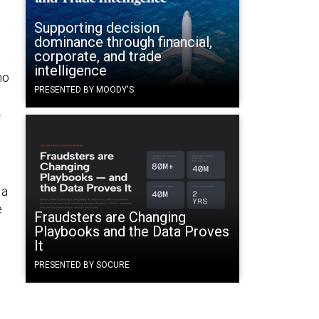
Supporting decision
dominance through financial,
corporate, and trade
intelligence
no
PRESENTED BY MOODY'S
f
 a
e
Fraudsters are Changing
e
Playbooks and the Data Proves
It
PRESENTED BY SOCURE