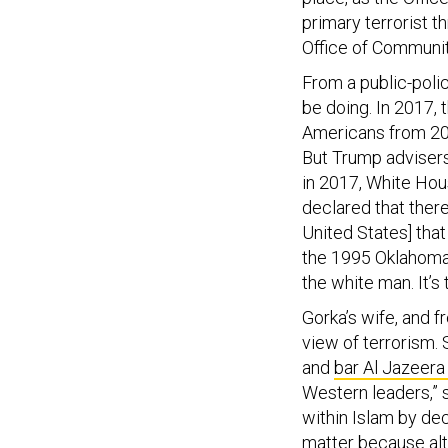
primary terrorist t
Office of Communit
From a public-poli
be doing. In 2017, 
Americans from 20
But Trump advisers
in 2017, White Hou
declared that there
United States] tha
the 1995 Oklahoma
the white man. It’s 
Gorka’s wife, and f
view of terrorism. 
and
bar Al Jazeera
Western leaders,” 
within Islam by dec
matter because alt