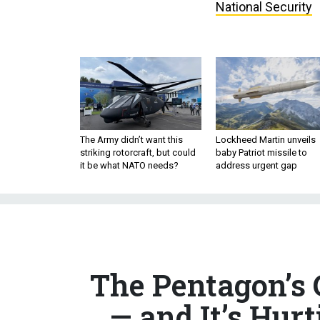
National Security
The Army didn’t want this
Lockheed Martin unveils
striking rotorcraft, but could
baby Patriot missile to
it be what NATO needs?
address urgent gap
The Pentagon’s 
— and It’s Hur