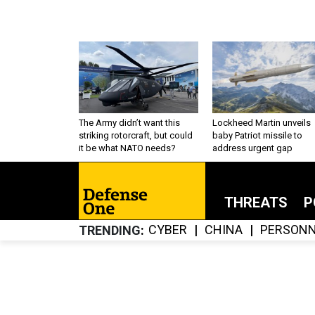
The Army didn’t want this
Lockheed Martin unveils
striking rotorcraft, but could
baby Patriot missile to
it be what NATO needs?
address urgent gap
THREATS
P
CYBER
CHINA
PERSONN
TRENDING