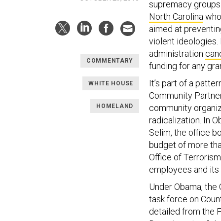
supremacy groups.
North Carolina
who 
aimed at preventi
violent ideologies.
administration
canc
COMMENTARY
funding for any grant
It’s part of a patt
WHITE HOUSE
Community Partners
HOMELAND
community organiza
radicalization. In 
Selim, the office b
budget of more tha
Office of Terrorism
employees and its b
Under Obama, the 
task force on Count
detailed from the F