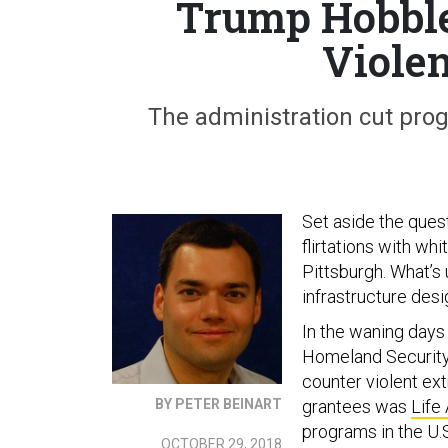
Trump Hobble
Viole
The administration cut prog
Set aside the ques
flirtations with wh
Pittsburgh. What’s 
infrastructure des
In the waning days
Homeland Security 
counter violent ex
BY PETER BEINART
grantees was
Life
programs in the U.
OCTOBER 29, 2018