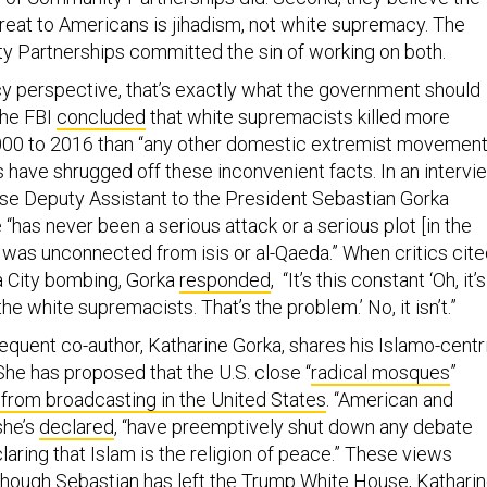
hreat to Americans is jihadism, not white supremacy. The
y Partnerships committed the sin of working on both.
cy perspective, that’s exactly what the government should
the FBI
concluded
that white supremacists killed more
00 to 2016 than “any other domestic extremist movement
 have shrugged off these inconvenient facts. In an intervi
se Deputy Assistant to the President Sebastian Gorka
 “has never been a serious attack or a serious plot [in the
t was unconnected from isis or al-Qaeda.” When critics cit
 City bombing, Gorka
responded
, “It’s this constant ‘Oh, it’s
the white supremacists. That’s the problem.’ No, it isn’t.”
requent co-author, Katharine Gorka, shares his Islamo-centr
She has proposed that the U.S. close “
radical mosques
”
 from broadcasting in the United States
. “American and
she’s
declared
, “have preemptively shut down any debate
laring that Islam is the religion of peace.” These views
hough Sebastian has left the Trump White House, Kathari