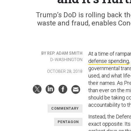
Trump’s DoD is rolling back th
waste and fraud, enables Con
At a time of rampa
BY REP. ADAM SMITH
D-WASHINGTON
defense spending
governmental tran
OCTOBER 28, 2018
used, and what lif
their names. As Pr
than ever on the mi
should be taking 
accountability to t
COMMENTARY
Instead, the Defen
PENTAGON
exact opposite. Its