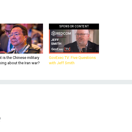
SPONSOR CONTENT
 is the Chinese military
GovExec TV: Five Questions
king about the Iran war?
with Jeff Smith
e