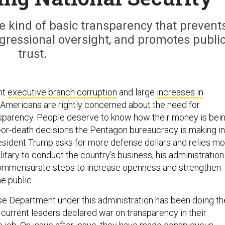
e kind of basic transparency that prevent
gressional oversight, and promotes publi
trust.
nt
executive branch corruption
and large
increases in
, Americans are rightly concerned about the need for
sparency. People deserve to know how their money is bei
e-or-death decisions the Pentagon bureaucracy is making in
esident Trump asks for more defense dollars and relies m
litary to conduct the country’s business, his administration
commensurate steps to increase openness and strengthen
he public.
se Department under this administration has been doing th
 current leaders declared war on transparency in their