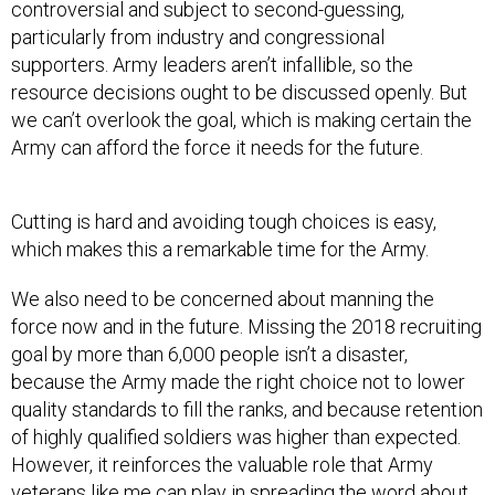
particularly from industry and congressional
supporters. Army leaders aren’t infallible, so the
resource decisions ought to be discussed openly. But
we can’t overlook the goal, which is making certain the
Army can afford the force it needs for the future.
Cutting is hard and avoiding tough choices is easy,
which makes this a remarkable time for the Army.
We also need to be concerned about manning the
force now and in the future. Missing the 2018 recruiting
goal by more than 6,000 people isn’t a disaster,
because the Army made the right choice not to lower
quality standards to fill the ranks, and because retention
of highly qualified soldiers was higher than expected.
However, it reinforces the valuable role that Army
veterans like me can play in spreading the word about
the value and reward of military service.