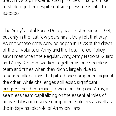
the Army’s top modernization priorities. That promise
to stick together despite outside pressure is vital to
success.
The Army’s Total Force Policy has existed since 1973,
but only in the last few years has it truly felt that way.
As one whose Army service began in 1973 at the dawn
of the all-volunteer Army and the Total Force Policy, I
saw times when the Regular Army, Army National Guard
and Army Reserve worked together as one seamless
team and times when they didn’t, largely due to
resource allocations that pitted one component against
the other. While challenges still exist,
significant
progress has been made
toward building one Army, a
seamless team capitalizing on the essential roles of
active-duty and reserve component soldiers as well as
the indispensable role of Army civilians.
Related:
US Army to Up-Armor Two More Brigades