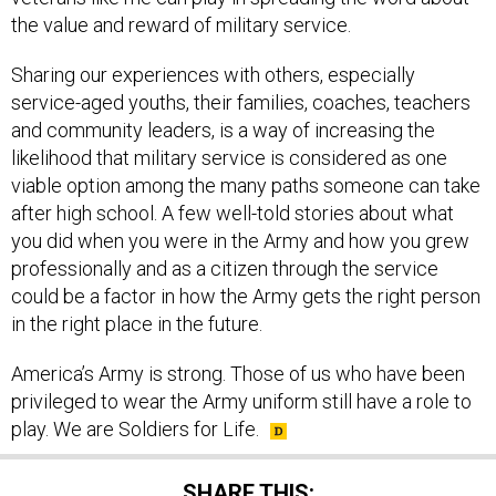
Sharing our experiences with others, especially
service-aged youths, their families, coaches, teachers
and community leaders, is a way of increasing the
likelihood that military service is considered as one
viable option among the many paths someone can take
after high school. A few well-told stories about what
you did when you were in the Army and how you grew
professionally and as a citizen through the service
could be a factor in how the Army gets the right person
in the right place in the future.
America’s Army is strong. Those of us who have been
privileged to wear the Army uniform still have a role to
play. We are Soldiers for Life.
SHARE THIS: