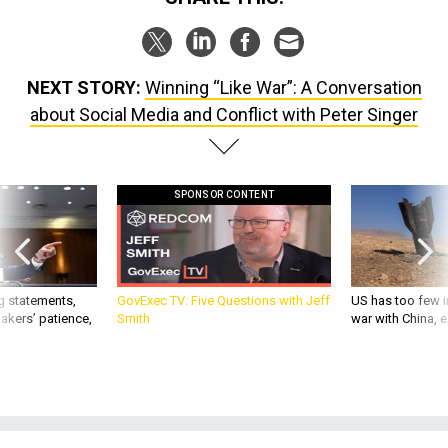
NEXT STORY:
Winning “Like War”: A Conversation
about Social Media and Conflict with Peter Singer
SPONSOR CONTENT
g statements,
GovExec TV: Five Questions with Jeff
US has too few i
akers’ patience,
Smith
war with China, 
IDEAS