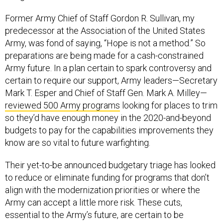
Former Army Chief of Staff Gordon R. Sullivan, my
predecessor at the Association of the United States
Army, was fond of saying, “Hope is not a method.” So
preparations are being made for a cash-constrained
Army future. In a plan certain to spark controversy and
certain to require our support, Army leaders—Secretary
Mark T. Esper and Chief of Staff Gen. Mark A. Milley—
reviewed 500 Army programs
looking for places to trim
so they’d have enough money in the 2020-and-beyond
budgets to pay for the capabilities improvements they
know are so vital to future warfighting.
Their yet-to-be announced budgetary triage has looked
to reduce or eliminate funding for programs that don’t
align with the modernization priorities or where the
Army can accept a little more risk. These cuts,
essential to the Army’s future, are certain to be
controversial and subject to second-guessing,