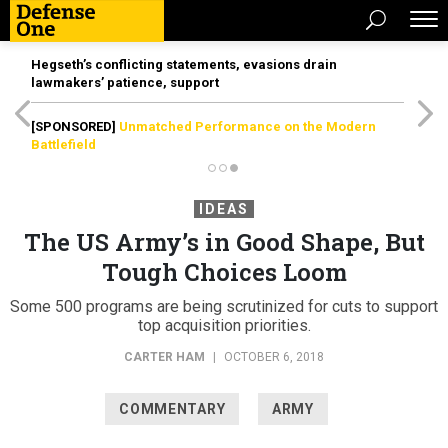
Hegseth’s conflicting statements, evasions drain
lawmakers’ patience, support
[SPONSORED]
Unmatched Performance on the Modern
Battlefield
IDEAS
The US Army’s in Good Shape, But
Tough Choices Loom
Some 500 programs are being scrutinized for cuts to support
top acquisition priorities.
CARTER HAM
|
OCTOBER 6, 2018
COMMENTARY
ARMY