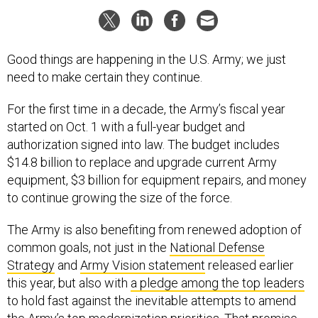
Good things are happening in the U.S. Army; we just
need to make certain they continue.
For the first time in a decade, the Army’s fiscal year
started on Oct. 1 with a full-year budget and
authorization signed into law. The budget includes
$14.8 billion to replace and upgrade current Army
equipment, $3 billion for equipment repairs, and money
to continue growing the size of the force.
The Army is also benefiting from renewed adoption of
common goals, not just in the
National Defense
Strategy
and
Army Vision statement
released earlier
this year, but also with
a pledge among the top leaders
to hold fast against the inevitable attempts to amend