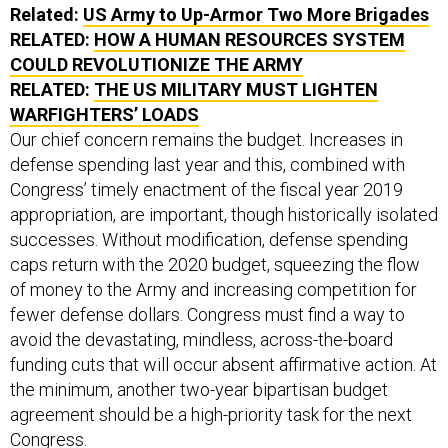
RELATED:
HOW A HUMAN RESOURCES SYSTEM
COULD REVOLUTIONIZE THE ARMY
RELATED:
THE US MILITARY MUST LIGHTEN
WARFIGHTERS’ LOADS
Our chief concern remains the budget. Increases in
defense spending last year and this, combined with
Congress’ timely enactment of the fiscal year 2019
appropriation, are important, though historically isolated
successes. Without modification, defense spending
caps return with the 2020 budget, squeezing the flow
of money to the Army and increasing competition for
fewer defense dollars. Congress must find a way to
avoid the devastating, mindless, across-the-board
funding cuts that will occur absent affirmative action. At
the minimum, another two-year bipartisan budget
agreement should be a high-priority task for the next
Congress.