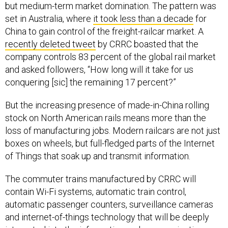
but medium-term market domination. The pattern was
set in Australia, where
it took less than a decade
for
China to gain control of the freight-railcar market. A
recently deleted tweet
by CRRC boasted that the
company controls 83 percent of the global rail market
and asked followers, “How long will it take for us
conquering [sic] the remaining 17 percent?”
But the increasing presence of made-in-China rolling
stock on North American rails means more than the
loss of manufacturing jobs. Modern railcars are not just
boxes on wheels, but full-fledged parts of the Internet
of Things that soak up and transmit information.
The commuter trains manufactured by CRRC will
contain Wi-Fi systems, automatic train control,
automatic passenger counters, surveillance cameras
and internet-of-things technology that will be deeply