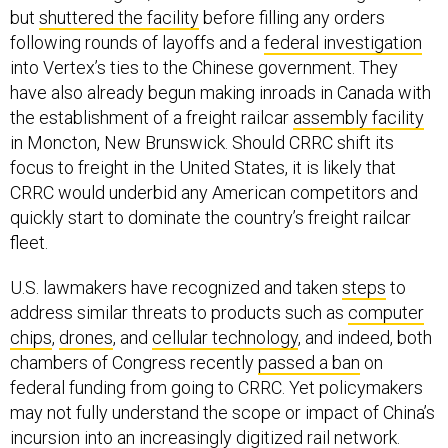
but
shuttered the facility
before filling any orders
following rounds of layoffs and a
federal investigation
into Vertex’s ties to the Chinese government. They
have also already begun making inroads in Canada with
the establishment of a freight railcar
assembly facility
in Moncton, New Brunswick. Should CRRC shift its
focus to freight in the United States, it is likely that
CRRC would underbid any American competitors and
quickly start to dominate the country’s freight railcar
fleet.
U.S. lawmakers have recognized and taken
steps
to
address similar threats to products such as
computer
chips
,
drones
, and
cellular technology
, and indeed, both
chambers of Congress recently
passed a ban
on
federal funding from going to CRRC. Yet policymakers
may not fully understand the scope or impact of China’s
incursion into an increasingly digitized rail network.