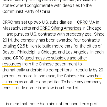
state-owned conglomerate with deep ties to the
Communist Party of China.
CRRC has set up two U.S. subsidiaries —
CRRC MA
in
Massachusetts and
CRRC Sifang Americas
in Chicago
— and pursues U.S. contracts with predatory zeal. Since
2014, the company has been awarded four contracts
totaling $2.5 billion to build metro cars for the cities of
Boston, Philadelphia, Chicago, and Los Angeles. In each
case, CRRC
used massive subsidies and other
resources
from the Chinese government to
dramatically underbid its competitors —regularly by 20
percent or more. In one case, the Chinese bid was
half
as much
as another competitor. To have any company
consistently come in so low is unheard of.
It is clear that these bids aim not for short-term profit,