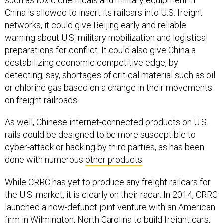
such as toxic chemicals and military equipment. If
China is allowed to insert its railcars into U.S. freight
networks, it could give Beijing early and reliable
warning about U.S. military mobilization and logistical
preparations for conflict. It could also give China a
destabilizing economic competitive edge, by
detecting, say, shortages of critical material such as oil
or chlorine gas based on a change in their movements
on freight railroads.
As well, Chinese internet-connected products on U.S.
rails could be designed to be more susceptible to
cyber-attack or hacking by third parties, as has been
done with numerous
other products
.
While CRRC has yet to produce any freight railcars for
the U.S. market, it is clearly on their radar. In 2014, CRRC
launched a now-defunct joint venture with an American
firm in Wilmington, North Carolina to build freight cars,