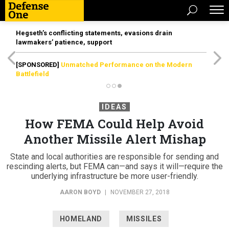
Hegseth’s conflicting statements, evasions drain
lawmakers’ patience, support
[SPONSORED]
Unmatched Performance on the Modern
Battlefield
IDEAS
How FEMA Could Help Avoid
Another Missile Alert Mishap
State and local authorities are responsible for sending and
rescinding alerts, but FEMA can—and says it will—require the
underlying infrastructure be more user-friendly.
AARON BOYD
|
NOVEMBER 27, 2018
HOMELAND
MISSILES