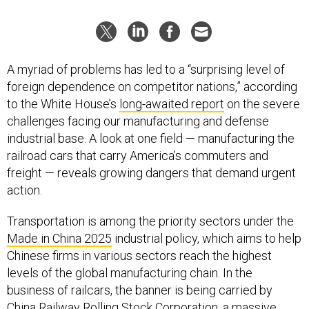
A myriad of problems has led to a “surprising level of
foreign dependence on competitor nations,” according
to the White House’s
long-awaited report
on the severe
challenges facing our manufacturing and defense
industrial base. A look at one field — manufacturing the
railroad cars that carry America’s commuters and
freight — reveals growing dangers that demand urgent
action.
Transportation is among the priority sectors under the
Made in China 2025
industrial policy, which aims to help
Chinese firms in various sectors reach the highest
levels of the global manufacturing chain. In the
business of railcars, the banner is being carried by
China Railway Rolling Stock Corporation
, a massive