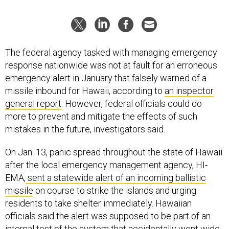
The federal agency tasked with managing emergency
response nationwide was not at fault for an erroneous
emergency alert in January that falsely warned of a
missile inbound for Hawaii, according to
an inspector
general report
. However, federal officials could do
more to prevent and mitigate the effects of such
mistakes in the future, investigators said.
On Jan. 13, panic spread throughout the state of Hawaii
after the local emergency management agency, HI-
EMA,
sent a statewide alert of an incoming ballistic
missile
on course to strike the islands and urging
residents to take shelter immediately. Hawaiian
officials said the alert was supposed to be part of an
internal test of the system that accidentally went wide