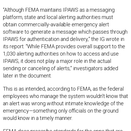
“Although FEMA maintains IPAWS as a messaging
platform, state and local alerting authorities must
obtain commercially-available emergency alert
software to generate a message which passes through
IPAWS for authentication and delivery,” the IG wrote in
its report. “While FEMA provides overall support to the
1,030 alerting authorities on how to access and use
IPAWS, it does not play a major role in the actual
sending or canceling of alerts,” investigators added
later in the document.
This is as intended, according to FEMA, as the federal
employees who manage the system wouldn’t know that
an alert was wrong without intimate knowledge of the
emergency—something only officials on the ground
would know in a timely manner.