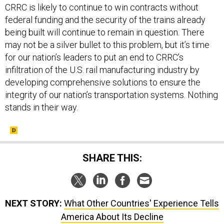
CRRC is likely to continue to win contracts without
federal funding and the security of the trains already
being built will continue to remain in question. There
may not be a silver bullet to this problem, but it’s time
for our nation’s leaders to put an end to CRRC’s
infiltration of the U.S. rail manufacturing industry by
developing comprehensive solutions to ensure the
integrity of our nation’s transportation systems. Nothing
stands in their way.
SHARE THIS:
NEXT STORY:
What Other Countries' Experience Tells
America About Its Decline