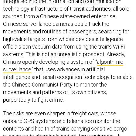
integrated into the information and communication
technology infrastructure of transit authorities, all sole-
sourced from a Chinese state-owned enterprise.
Chinese surveillance cameras could track the
movements and routines of passengers, searching for
high-value targets from whose devices intelligence
officials can vacuum data from using the train’s Wi-Fi
systems. This is not an unrealistic prospect. Already,
China is openly developing a system of “
algorithmic
surveillance
” that uses advances in artificial
intelligence and facial recognition technology to enable
the Chinese Communist Party to monitor the
movements and patterns of its own citizens,
purportedly to fight crime.
The risks are even sharper in freight cars, whose
onboard GPS systems and telematics monitor the
contents and health of trains carrying sensitive cargo