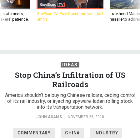
g statements,
GovExec TV: Five Questions with Jeff
Lockheed Martin 
akers’ patience,
Smith
missile to addre
IDEAS
Stop China’s Infiltration of US
Railroads
America shouldn’t be buying Chinese railcars, ceding control
of its rail industry, or injecting spyware-laden rolling stock
into its transportation network.
JOHN ADAMS
|
NOVEMBER 26, 2018
COMMENTARY
CHINA
INDUSTRY