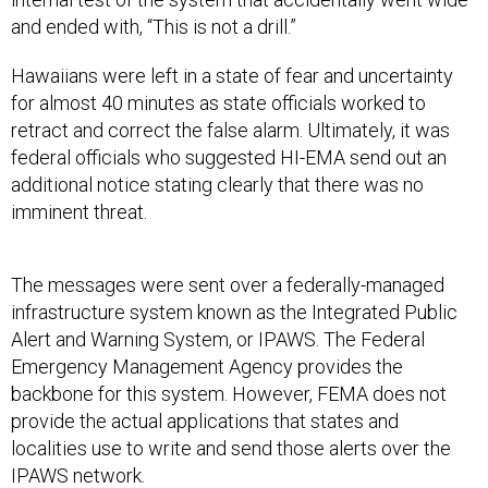
and ended with, “This is not a drill.”
Hawaiians were left in a state of fear and uncertainty
for almost 40 minutes as state officials worked to
retract and correct the false alarm. Ultimately, it was
federal officials who suggested HI-EMA send out an
additional notice stating clearly that there was no
imminent threat.
The messages were sent over a federally-managed
infrastructure system known as the Integrated Public
Alert and Warning System, or IPAWS. The Federal
Emergency Management Agency provides the
backbone for this system. However, FEMA does not
provide the actual applications that states and
localities use to write and send those alerts over the
IPAWS network.