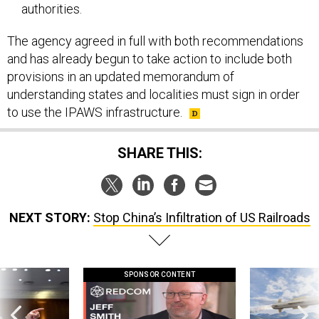
authorities.
The agency agreed in full with both recommendations
and has already begun to take action to include both
provisions in an updated memorandum of
understanding states and localities must sign in order
to use the IPAWS infrastructure.
SHARE THIS:
NEXT STORY:
Stop China’s Infiltration of US Railroads
SPONSOR CONTENT