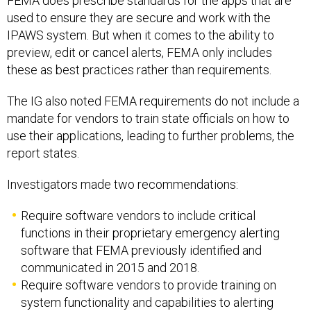
FEMA does prescribe standards for the apps that are
used to ensure they are secure and work with the
IPAWS system. But when it comes to the ability to
preview, edit or cancel alerts, FEMA only includes
these as best practices rather than requirements.
The IG also noted FEMA requirements do not include a
mandate for vendors to train state officials on how to
use their applications, leading to further problems, the
report states.
Investigators made two recommendations:
Require software vendors to include critical
functions in their proprietary emergency alerting
software that FEMA previously identified and
communicated in 2015 and 2018.
Require software vendors to provide training on
system functionality and capabilities to alerting