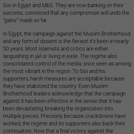
Sisi in Egypt and MbS. They are now banking on their
success, convinced that any compromise will undo the
“gains” made so far.
In Egypt, the campaign against the Muslim Brotherhood
and any form of dissent is the fieriest it’s been in nearly
50 years. Most Islamists and critics are either
languishing in jail or living in exile. The regime also
consolidated control of the media, once seen as among
the most vibrant in the region. To Sisi and his
supporters, harsh measures are acceptable because
they have stabilized the country. Even Muslim
Brotherhood leaders acknowledge that the campaign
against it has been effective in the sense that it has
been devastating, breaking the organization into
multiple pieces. Precisely because crackdowns have
worked, the regime and its supporters also back their
continuation. Now that a final victory against the