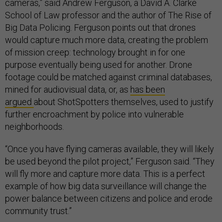
cameras,” said Andrew Ferguson, a David A. Clarke
School of Law professor and the author of The Rise of
Big Data Policing. Ferguson points out that drones
would capture much more data, creating the problem
of mission creep: technology brought in for one
purpose eventually being used for another. Drone
footage could be matched against criminal databases,
mined for audiovisual data, or, as
has been
argued
about ShotSpotters themselves, used to justify
further encroachment by police into vulnerable
neighborhoods.
“Once you have flying cameras available, they will likely
be used beyond the pilot project,” Ferguson said. “They
will fly more and capture more data. This is a perfect
example of how big data surveillance will change the
power balance between citizens and police and erode
community trust.”