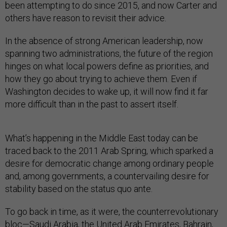
been attempting to do since 2015, and now Carter and
others have reason to revisit their advice.
In the absence of strong American leadership, now
spanning two administrations, the future of the region
hinges on what local powers define as priorities, and
how they go about trying to achieve them. Even if
Washington decides to wake up, it will now find it far
more difficult than in the past to assert itself.
What’s happening in the Middle East today can be
traced back to the 2011 Arab Spring, which sparked a
desire for democratic change among ordinary people
and, among governments, a countervailing desire for
stability based on the status quo ante.
To go back in time, as it were, the counterrevolutionary
bloc—Saudi Arabia, the United Arab Emirates, Bahrain,