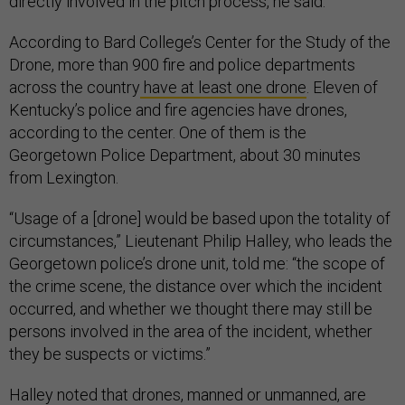
directly involved in the pitch process, he said.
According to Bard College’s Center for the Study of the
Drone, more than 900 fire and police departments
across the country
have at least one drone
. Eleven of
Kentucky’s police and fire agencies have drones,
according to the center. One of them is the
Georgetown Police Department, about 30 minutes
from Lexington.
“Usage of a [drone] would be based upon the totality of
circumstances,” Lieutenant Philip Halley, who leads the
Georgetown police’s drone unit, told me: “the scope of
the crime scene, the distance over which the incident
occurred, and whether we thought there may still be
persons involved in the area of the incident, whether
they be suspects or victims.”
Halley noted that drones, manned or unmanned, are