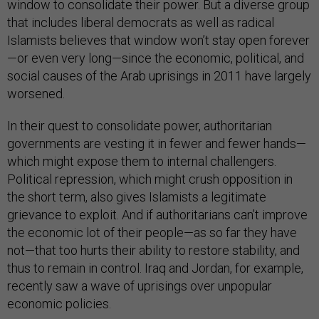
window to consolidate their power. But a diverse group
that includes liberal democrats as well as radical
Islamists believes that window won’t stay open forever
—or even very long—since the economic, political, and
social causes of the Arab uprisings in 2011 have largely
worsened.
In their quest to consolidate power, authoritarian
governments are vesting it in fewer and fewer hands—
which might expose them to internal challengers.
Political repression, which might crush opposition in
the short term, also gives Islamists a legitimate
grievance to exploit. And if authoritarians can’t improve
the economic lot of their people—as so far they have
not—that too hurts their ability to restore stability, and
thus to remain in control. Iraq and Jordan, for example,
recently saw a wave of uprisings over unpopular
economic policies.