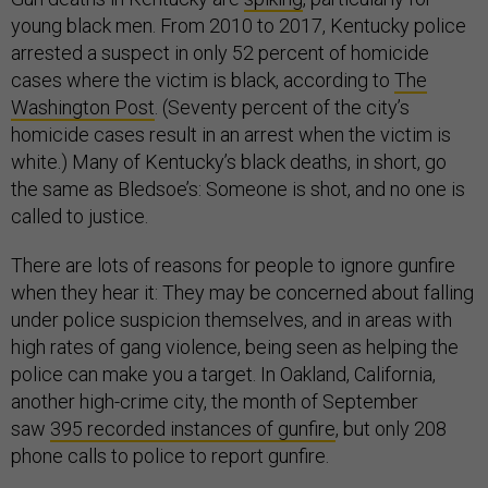
young black men. From 2010 to 2017, Kentucky police
arrested a suspect in only 52 percent of homicide
cases where the victim is black, according to
The
Washington Post
. (Seventy percent of the city’s
homicide cases result in an arrest when the victim is
white.) Many of Kentucky’s black deaths, in short, go
the same as Bledsoe’s: Someone is shot, and no one is
called to justice.
There are lots of reasons for people to ignore gunfire
when they hear it: They may be concerned about falling
under police suspicion themselves, and in areas with
high rates of gang violence, being seen as helping the
police can make you a target. In Oakland, California,
another high-crime city, the month of September
saw
395 recorded instances of gunfire
, but only 208
phone calls to police to report gunfire.