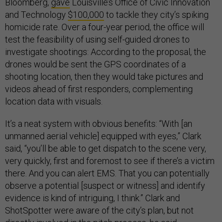
Bloomberg,
gave
Louisville’s Office of Civic Innovation
and Technology
$100,000
to tackle they city’s spiking
homicide rate. Over a four-year period, the office will
test the feasibility of using self-guided drones to
investigate shootings: According to the proposal, the
drones would be sent the GPS coordinates of a
shooting location, then they would take pictures and
videos ahead of first responders, complementing
location data with visuals.
It’s a neat system with obvious benefits: “With [an
unmanned aerial vehicle] equipped with eyes,” Clark
said, “you’ll be able to get dispatch to the scene very,
very quickly, first and foremost to see if there’s a victim
there. And you can alert EMS. That you can potentially
observe a potential [suspect or witness] and identify
evidence is kind of intriguing, I think.” Clark and
ShotSpotter were aware of the city’s plan, but not