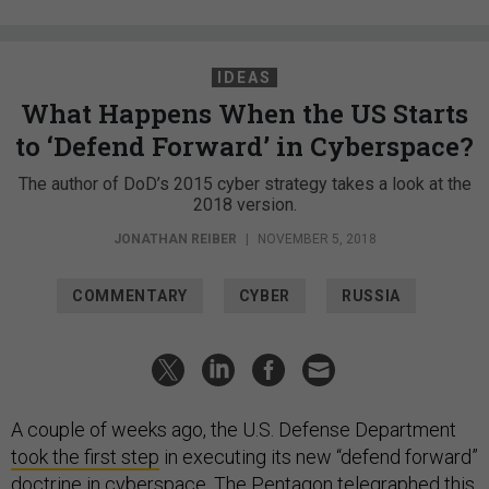
IDEAS
What Happens When the US Starts
to ‘Defend Forward’ in Cyberspace?
The author of DoD’s 2015 cyber strategy takes a look at the
2018 version.
JONATHAN REIBER
|
NOVEMBER 5, 2018
COMMENTARY
CYBER
RUSSIA
A couple of weeks ago, the U.S. Defense Department
took the first step
in executing its new “defend forward”
doctrine in cyberspace. The Pentagon telegraphed this