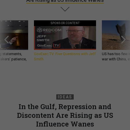
SPONSOR CONTENT
g statements,
GovExec TV: Five Questions with Jeff
US has too few i
akers’ patience,
Smith
war with China, 
IDEAS
In the Gulf, Repression and
Discontent Are Rising as US
Influence Wanes