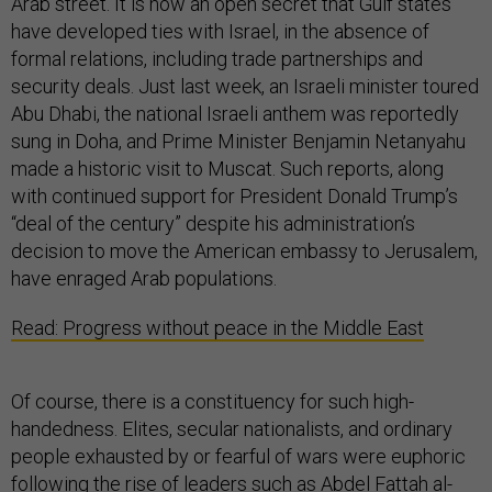
Arab street. It is now an open secret that Gulf states
have developed ties with Israel, in the absence of
formal relations, including trade partnerships and
security deals. Just last week, an Israeli minister toured
Abu Dhabi, the national Israeli anthem was reportedly
sung in Doha, and Prime Minister Benjamin Netanyahu
made a historic visit to Muscat. Such reports, along
with continued support for President Donald Trump’s
“deal of the century” despite his administration’s
decision to move the American embassy to Jerusalem,
have enraged Arab populations.
Read: Progress without peace in the Middle East
Of course, there is a constituency for such high-
handedness. Elites, secular nationalists, and ordinary
people exhausted by or fearful of wars were euphoric
following the rise of leaders such as Abdel Fattah al-