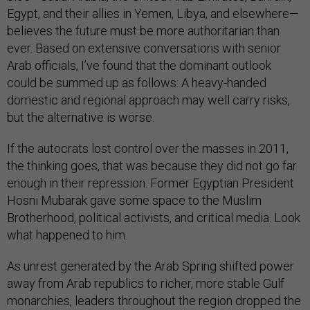
Egypt, and their allies in Yemen, Libya, and elsewhere—
believes the future must be more authoritarian than
ever. Based on extensive conversations with senior
Arab officials, I’ve found that the dominant outlook
could be summed up as follows: A heavy-handed
domestic and regional approach may well carry risks,
but the alternative is worse.
If the autocrats lost control over the masses in 2011,
the thinking goes, that was because they did not go far
enough in their repression. Former Egyptian President
Hosni Mubarak gave some space to the Muslim
Brotherhood, political activists, and critical media. Look
what happened to him.
As unrest generated by the Arab Spring shifted power
away from Arab republics to richer, more stable Gulf
monarchies, leaders throughout the region dropped the