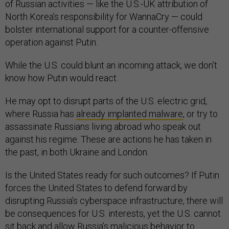
of Russian activities — like the U.S.-UK attribution of
North Korea’s responsibility for WannaCry — could
bolster international support for a counter-offensive
operation against Putin.
While the U.S. could blunt an incoming attack, we don’t
know how Putin would react.
He may opt to disrupt parts of the U.S. electric grid,
where Russia has
already implanted malware
, or try to
assassinate Russians living abroad who speak out
against his regime. These are actions he has taken in
the past, in both Ukraine and London.
Is the United States ready for such outcomes? If Putin
forces the United States to defend forward by
disrupting Russia’s cyberspace infrastructure, there will
be consequences for U.S. interests, yet the U.S. cannot
sit back and allow Russia’s malicious behavior to