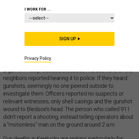
I WORK FOR ...
Keith Allen Bledsoe, the sixth teenage homicide victim
in Lexington, Kentucky, this year, died as the other five
SIGN UP
had:
by gunshot
. On June 26, Lexington police found the
17-year-old Bledsoe’s body in the streets of Harris
Privacy Policy
Court, a cul-de-sac near I-64. If confrontation or
argument had preceded Bledsoe’s murder, none of the
neighbors reported hearing it to police. If they heard
gunshots, seemingly no one peered outside to
investigate them. Officers reported no suspects or
relevant witnesses, only shell casings and the gunshot
wound to Bledsoe’s head. The person who called 911
didn’t report a shooting, instead telling operators about
a “motionless” man on the ground around 2 a.m.
Gun deaths in Kentucky are
spiking
, particularly for