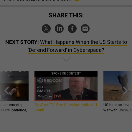
SHARE THIS:
NEXT STORY:
What Happens When the US Starts to
‘Defend Forward’ in Cyberspace?
SPONSOR CONTENT
g statements,
GovExec TV: Five Questions with Jeff
US has too few i
akers’ patience,
Smith
war with China, 