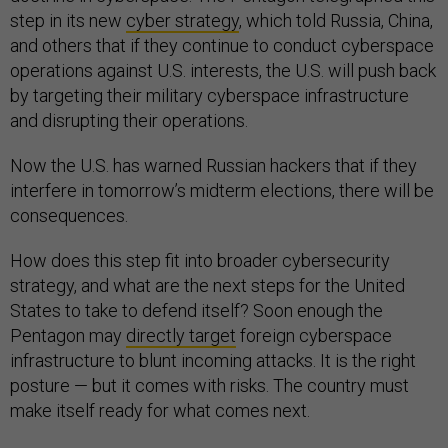
step in its new
cyber strategy
, which told Russia, China,
and others that if they continue to conduct cyberspace
operations against U.S. interests, the U.S. will push back
by targeting their military cyberspace infrastructure
and disrupting their operations.
Now the U.S. has warned Russian hackers that if they
interfere in tomorrow’s midterm elections, there will be
consequences.
How does this step fit into broader cybersecurity
strategy, and what are the next steps for the United
States to take to defend itself? Soon enough the
Pentagon may
directly target
foreign cyberspace
infrastructure to blunt incoming attacks. It is the right
posture — but it comes with risks. The country must
make itself ready for what comes next.