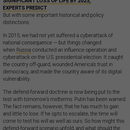
SIGNIFICANT LOSS OF LIFE BY 2025,
EXPERTS PREDICT
But with some important historical and policy
distinctions.
In 2015, we had not yet suffered a cyberattack of
national consequence — but things changed
when
Russia
conducted an influence operation and
cyberattack on the U.S. presidential election. It caught
the country off-guard, wounded America’s trust in
democracy, and made the country aware of its digital
vulnerability.
The defend-forward doctrine is now being put to the
test with tomorrow’s midterms. Putin has been warned.
The fact remains, however, that he has much to gain
and little to lose. If he opts to escalate, the time will
come to test his will as well as ours. So how might this
defend-forward scenario unfold, and what should the