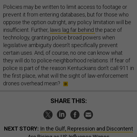
Policies may be written to limit access to footage or
prevent it from entering databases, but for those who
oppose the option outright, any policy limitation will be
insufficient. Further,
laws lag far behind
the pace of
technology, granting police broad powers when
legislative ambiguity doesn’t specifically prevent
certain uses. And, of course, no one can know what
they will do to police-neighborhood relations. If fear of
police is part of the reason Kentuckians don’t call 911 in
the first place, what will the sight of law-enforcement
drones overhead mean?
SHARE THIS:
NEXT STORY:
In the Gulf, Repression and Discontent
Are Rising as US Influence Wanes