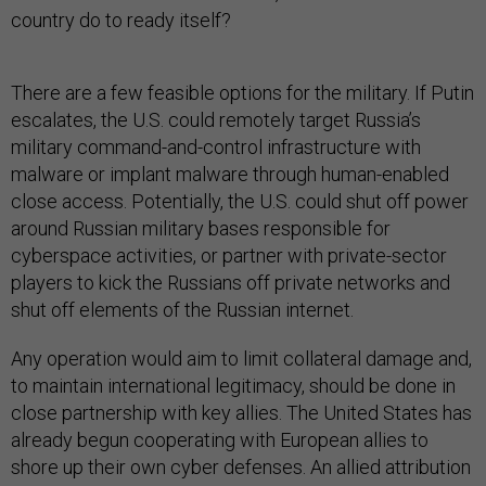
country do to ready itself?
There are a few feasible options for the military. If Putin
escalates, the U.S. could remotely target Russia’s
military command-and-control infrastructure with
malware or implant malware through human-enabled
close access. Potentially, the U.S. could shut off power
around Russian military bases responsible for
cyberspace activities, or partner with private-sector
players to kick the Russians off private networks and
shut off elements of the Russian internet.
Any operation would aim to limit collateral damage and,
to maintain international legitimacy, should be done in
close partnership with key allies. The United States has
already begun cooperating with European allies to
shore up their own cyber defenses. An allied attribution