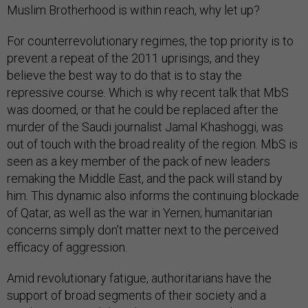
Muslim Brotherhood is within reach, why let up?
For counterrevolutionary regimes, the top priority is to
prevent a repeat of the 2011 uprisings, and they
believe the best way to do that is to stay the
repressive course. Which is why recent talk that MbS
was doomed, or that he could be replaced after the
murder of the Saudi journalist Jamal Khashoggi, was
out of touch with the broad reality of the region. MbS is
seen as a key member of the pack of new leaders
remaking the Middle East, and the pack will stand by
him. This dynamic also informs the continuing blockade
of Qatar, as well as the war in Yemen; humanitarian
concerns simply don’t matter next to the perceived
efficacy of aggression.
Amid revolutionary fatigue, authoritarians have the
support of broad segments of their society and a