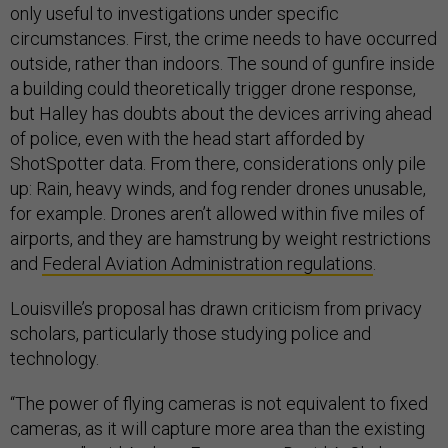
only useful to investigations under specific
circumstances. First, the crime needs to have occurred
outside, rather than indoors. The sound of gunfire inside
a building could theoretically trigger drone response,
but Halley has doubts about the devices arriving ahead
of police, even with the head start afforded by
ShotSpotter data. From there, considerations only pile
up: Rain, heavy winds, and fog render drones unusable,
for example. Drones aren’t allowed within five miles of
airports, and they are hamstrung by weight restrictions
and
Federal Aviation Administration regulations
.
Louisville’s proposal has drawn criticism from privacy
scholars, particularly those studying police and
technology.
“The power of flying cameras is not equivalent to fixed
cameras, as it will capture more area than the existing