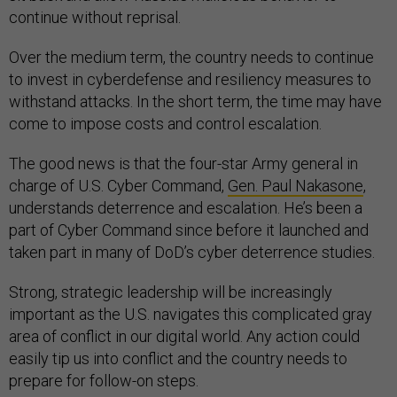
continue without reprisal.
Over the medium term, the country needs to continue
to invest in cyberdefense and resiliency measures to
withstand attacks. In the short term, the time may have
come to impose costs and control escalation.
The good news is that the four-star Army general in
charge of U.S. Cyber Command,
Gen. Paul Nakasone
,
understands deterrence and escalation. He’s been a
part of Cyber Command since before it launched and
taken part in many of DoD’s cyber deterrence studies.
Strong, strategic leadership will be increasingly
important as the U.S. navigates this complicated gray
area of conflict in our digital world. Any action could
easily tip us into conflict and the country needs to
prepare for follow-on steps.