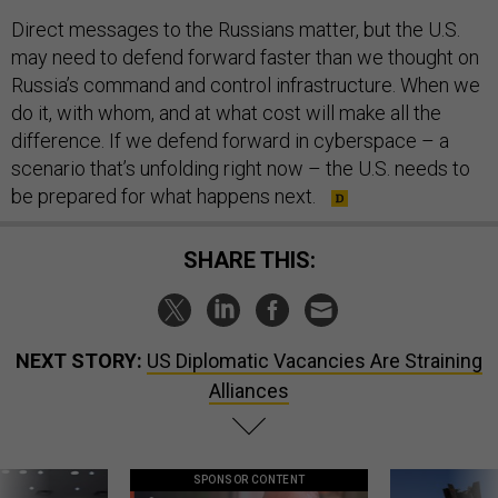
Direct messages to the Russians matter, but the U.S.
may need to defend forward faster than we thought on
Russia’s command and control infrastructure. When we
do it, with whom, and at what cost will make all the
difference. If we defend forward in cyberspace – a
scenario that’s unfolding right now – the U.S. needs to
be prepared for what happens next.
SHARE THIS:
NEXT STORY:
US Diplomatic Vacancies Are Straining
Alliances
SPONSOR CONTENT