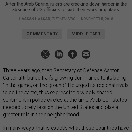
After the Arab Spring, rulers are cracking down harder in the
absence of US officials to curb their worst impulses.
HASSAN HASSAN
,
THE ATLANTIC
|
NOVEMBER 5, 2018
COMMENTARY
MIDDLE EAST
Three years ago, then Secretary of Defense Ashton
Carter attributed Iran’s growing dominance to its being
“in the game, on the ground.” He urged its regional rivals
to do the same, thus expressing a widely shared
sentiment in policy circles at the time: Arab Gulf states
needed to rely less on the United States and play a
greater role in their neighborhood.
In many ways, that is exactly what these countries have