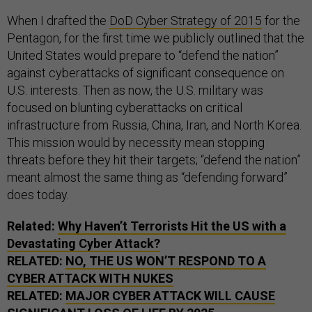
When I drafted the
DoD Cyber Strategy of 2015
for the
Pentagon, for the first time we publicly outlined that the
United States would prepare to “defend the nation”
against cyberattacks of significant consequence on
U.S. interests. Then as now, the U.S. military was
focused on blunting cyberattacks on critical
infrastructure from Russia, China, Iran, and North Korea.
This mission would by necessity mean stopping
threats before they hit their targets; “defend the nation”
meant almost the same thing as “defending forward”
does today.
Related:
Why Haven’t Terrorists Hit the US with a
Devastating Cyber Attack?
RELATED:
NO, THE US WON’T RESPOND TO A
CYBER ATTACK WITH NUKES
RELATED:
MAJOR CYBER ATTACK WILL CAUSE