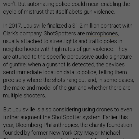
won’t. But automating police could mean enabling the
cycle of mistrust that itself abets gun violence.
In 2017, Louisville finalized a $1.2 million contract with
Clark’s company. ShotSpotters are
microphones
,
usually attached to streetlights and traffic poles in
neighborhoods with high rates of gun violence. They
are attuned to the specific percussive audio signature
of gunfire; when a gunshot is detected, the devices
send immediate location data to police, telling them
precisely where the shots rang out and, in some cases,
the make and model of the gun and whether there are
multiple shooters.
But Louisville is also considering using drones to even
further augment the ShotSpotter system. Earlier this
year, Bloomberg Philanthropies, the charity foundation
founded by former New York City Mayor Michael