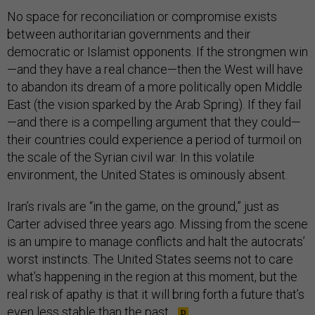
No space for reconciliation or compromise exists
between authoritarian governments and their
democratic or Islamist opponents. If the strongmen win
—and they have a real chance—then the West will have
to abandon its dream of a more politically open Middle
East (the vision sparked by the Arab Spring). If they fail
—and there is a compelling argument that they could—
their countries could experience a period of turmoil on
the scale of the Syrian civil war. In this volatile
environment, the United States is ominously absent.
Iran’s rivals are “in the game, on the ground,” just as
Carter advised three years ago. Missing from the scene
is an umpire to manage conflicts and halt the autocrats’
worst instincts. The United States seems not to care
what’s happening in the region at this moment, but the
real risk of apathy is that it will bring forth a future that’s
even less stable than the past.