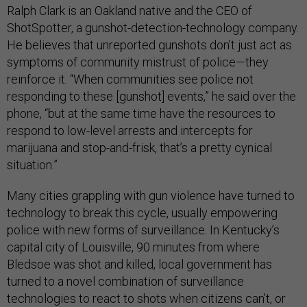
Ralph Clark is an Oakland native and the CEO of
ShotSpotter, a gunshot-detection-technology company.
He believes that unreported gunshots don’t just act as
symptoms of community mistrust of police—they
reinforce it. “When communities see police not
responding to these [gunshot] events,” he said over the
phone, “but at the same time have the resources to
respond to low-level arrests and intercepts for
marijuana and stop-and-frisk, that’s a pretty cynical
situation.”
Many cities grappling with gun violence have turned to
technology to break this cycle, usually empowering
police with new forms of surveillance. In Kentucky’s
capital city of Louisville, 90 minutes from where
Bledsoe was shot and killed, local government has
turned to a novel combination of surveillance
technologies to react to shots when citizens can’t, or