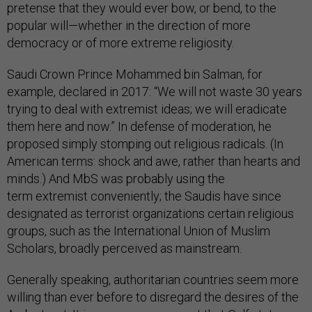
pretense that they would ever bow, or bend, to the
popular will—whether in the direction of more
democracy or of more extreme religiosity.
Saudi Crown Prince Mohammed bin Salman, for
example, declared in 2017: “We will not waste 30 years
trying to deal with extremist ideas; we will eradicate
them here and now.” In defense of moderation, he
proposed simply stomping out religious radicals. (In
American terms: shock and awe, rather than hearts and
minds.) And MbS was probably using the
term extremist conveniently; the Saudis have since
designated as terrorist organizations certain religious
groups, such as the International Union of Muslim
Scholars, broadly perceived as mainstream.
Generally speaking, authoritarian countries seem more
willing than ever before to disregard the desires of the