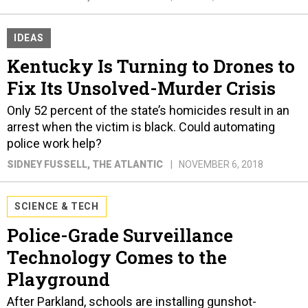
IDEAS
Kentucky Is Turning to Drones to
Fix Its Unsolved-Murder Crisis
Only 52 percent of the state’s homicides result in an
arrest when the victim is black. Could automating
police work help?
SIDNEY FUSSELL
, THE ATLANTIC
NOVEMBER 6, 2018
SCIENCE & TECH
Police-Grade Surveillance
Technology Comes to the
Playground
After Parkland, schools are installing gunshot-