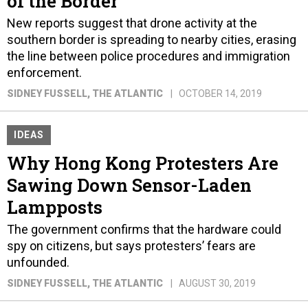
of the Border
New reports suggest that drone activity at the
southern border is spreading to nearby cities, erasing
the line between police procedures and immigration
enforcement.
SIDNEY FUSSELL
, THE ATLANTIC
OCTOBER 14, 2019
IDEAS
Why Hong Kong Protesters Are
Sawing Down Sensor-Laden
Lampposts
The government confirms that the hardware could
spy on citizens, but says protesters’ fears are
unfounded.
SIDNEY FUSSELL
, THE ATLANTIC
AUGUST 30, 2019