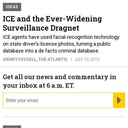
IDEAS
ICE and the Ever-Widening
Surveillance Dragnet
ICE agents have used facial-recognition technology
on state driver’s-license photos, turning a public
database into a de facto criminal database.
SIDNEY FUSSELL
, THE ATLANTIC
JULY 10, 2019
Get all our news and commentary in
your inbox at 6 a.m. ET.
email
RE