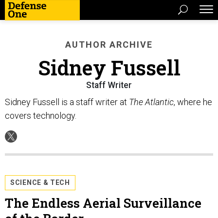
AUTHOR ARCHIVE
Sidney Fussell
Staff Writer
Sidney Fussell is a staff writer at
The Atlantic
, where he
covers technology.
SCIENCE & TECH
The Endless Aerial Surveillance