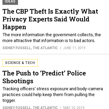
IDEAS
The CBP Theft Is Exactly What
Privacy Experts Said Would
Happen
The more information the government collects, the
more attractive that information is to bad actors.
SIDNEY FUSSELL
, THE ATLANTIC
JUNE 11, 2019
SCIENCE & TECH
The Push to ‘Predict’ Police
Shootings
Tracking officers’ stress exposure and body-camera
practices could help keep them from pulling the
trigger.
SIDNEY FUSSELL
, THE ATLANTIC
MAY 10, 2019