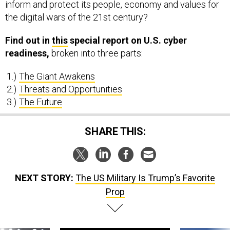
inform and protect its people, economy and values for
the digital wars of the 21st century?
Find out in
this
special report on U.S. cyber
readiness,
broken into three parts:
The Giant Awakens
Threats and Opportunities
The Future
SHARE THIS:
NEXT STORY:
The US Military Is Trump’s Favorite
Prop