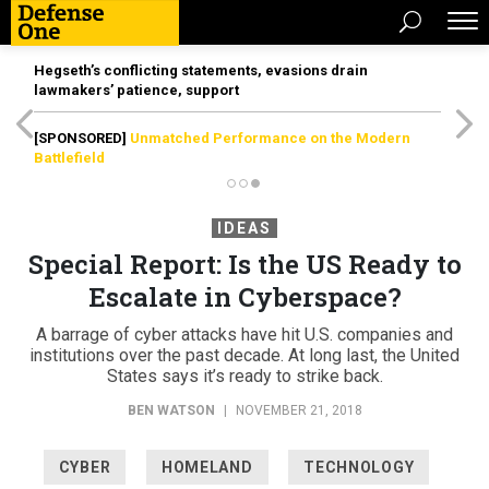
Hegseth’s conflicting statements, evasions drain
lawmakers’ patience, support
[SPONSORED]
Unmatched Performance on the Modern
Battlefield
IDEAS
Special Report: Is the US Ready to
Escalate in Cyberspace?
A barrage of cyber attacks have hit U.S. companies and
institutions over the past decade. At long last, the United
States says it’s ready to strike back.
BEN WATSON
|
NOVEMBER 21, 2018
CYBER
HOMELAND
TECHNOLOGY