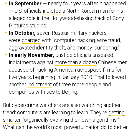
In September
— nearly four years after it happened
— U.S. officials
indicted
a North Korean man for his
alleged role in the Hollywood-shaking hack of Sony
Pictures studios.
In October,
seven Russian military hackers
were
charged
with “computer hacking, wire fraud,
aggravated identity theft, and money laundering.”
In early November,
Justice officials unsealed
indictments against
more than a dozen
Chinese men
accused of hacking American aerospace firms for
five years, beginning in January 2010. That followed
another
indictment
of three more people and
companies with ties to Beijing.
But cybercrime watchers are also watching another
trend: computers are learning to learn. They’re
getting
smarter
, “organically evolving their own algorithms.”
What can the world’s most powerful nation do to better