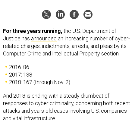
For three years running,
the U.S. Department of
Justice has
announced
an increasing number of cyber-
related charges, indictments, arrests, and pleas by its
Computer Crime and Intellectual Property section:
2016: 86
2017: 138
2018: 167 (through Nov. 2)
And 2018 is ending with a steady drumbeat of
responses to cyber criminality, concerning both recent
attacks and years-old cases involving U.S. companies
and vital infrastructure.