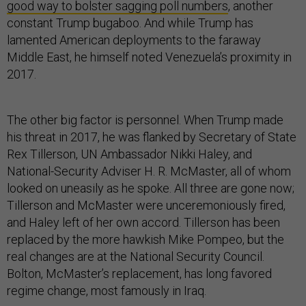
good way to bolster sagging poll numbers
, another
constant Trump bugaboo. And while Trump has
lamented American deployments to the faraway
Middle East, he himself noted Venezuela’s proximity in
2017.
The other big factor is personnel. When Trump made
his threat in 2017, he was flanked by Secretary of State
Rex Tillerson, UN Ambassador Nikki Haley, and
National-Security Adviser H. R. McMaster, all of whom
looked on uneasily as he spoke. All three are gone now;
Tillerson and McMaster were unceremoniously fired,
and Haley left of her own accord. Tillerson has been
replaced by the more hawkish Mike Pompeo, but the
real changes are at the National Security Council.
Bolton, McMaster’s replacement, has long favored
regime change, most famously in Iraq.