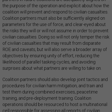
the purpose of the operation and explicit about how the
coalition will prevent and respond to civilian casualties.
Coalition partners must also be sufficiently aligned on
parameters for the use of force, and clear-eyed about
the risks they will or will not assume in order to prevent
civilian casualties. Doing so will not only temper the risk
of civilian casualties that may result from disparate
ROE and caveats, but will also serve a broader array of
objectives by ensuring unity of effort, reducing the
likelihood of parallel tasking cycles, and avoiding
surprises about what partners are willing to take on.
Coalition partners should also develop joint tactics and
procedures for civilian harm mitigation, and train and
test them during combined exercises, peacetime
training, and pre-deployment training. Coalition
operations should be resourced to host a multinational
cell responsible for assessing all reports of civilian