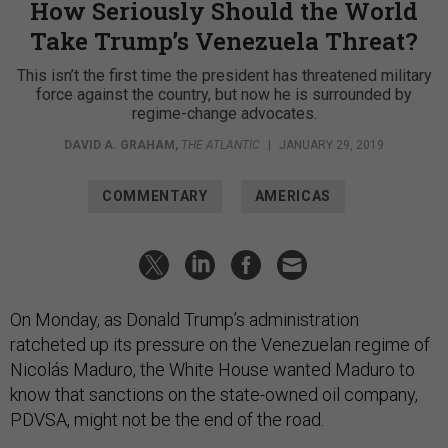
How Seriously Should the World
Take Trump’s Venezuela Threat?
This isn’t the first time the president has threatened military
force against the country, but now he is surrounded by
regime-change advocates.
DAVID A. GRAHAM
,
THE ATLANTIC
|
JANUARY 29, 2019
COMMENTARY
AMERICAS
On Monday, as Donald Trump’s administration
ratcheted up its pressure on the Venezuelan regime of
Nicolás Maduro, the White House wanted Maduro to
know that sanctions on the state-owned oil company,
PDVSA, might not be the end of the road.