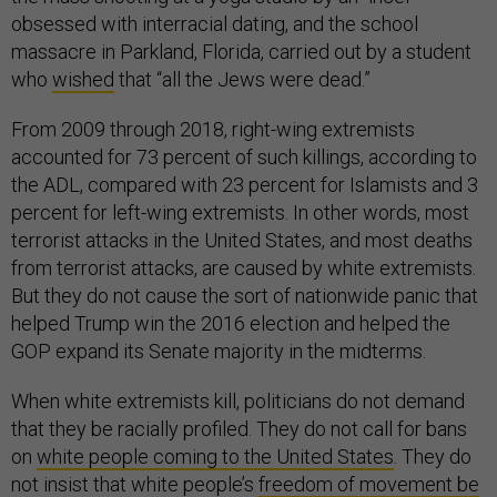
obsessed with interracial dating, and the school
massacre in Parkland, Florida, carried out by a student
who
wished
that “all the Jews were dead.”
From 2009 through 2018, right-wing extremists
accounted for 73 percent of such killings, according to
the ADL, compared with 23 percent for Islamists and 3
percent for left-wing extremists. In other words, most
terrorist attacks in the United States, and most deaths
from terrorist attacks, are caused by white extremists.
But they do not cause the sort of nationwide panic that
helped Trump win the 2016 election and helped the
GOP expand its Senate majority in the midterms.
When white extremists kill, politicians do not demand
that they be racially profiled. They do not call for bans
on
white people coming to the United States
. They do
not insist that white people’s
freedom of movement be