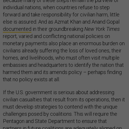
Because many of these steps remain the purview of
individual nations, when countries refuse to step
forward and take responsibility for civilian harm, little
else is assured. And as Azmat Khan and Anand Gopal
documented
in their groundbreaking
New York Times
report
,
varied and conflicting national policies on
monetary payments also place an enormous burden on
civilians already suffering the loss of loved ones, their
homes, and livelihoods, who must often visit multiple
embassies and headquarters to identify the nation that
harmed them and its amends policy – perhaps finding
that no policy exists at all.
If the U.S. government is serious about addressing
civilian casualties that result from its operations, then it
must develop strategies to contend with the unique
challenges posed by coalitions. This will require the
Pentagon and State Department to ensure that
partners in future coalitions are adequately aligned on