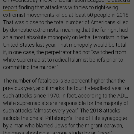
report
finding that attackers with ties to right-wing
extremist movements killed at least 50 people in 2018.
That was close to the total number of Americans killed
by domestic extremists, meaning that the far right had
an almost absolute monopoly on lethal terrorism in the
United States last year. That monopoly would be total
if, in one case, the perpetrator had not “switched from
white supremacist to radical Islamist beliefs prior to
committing the murder.”
The number of fatalities is 35 percent higher than the
previous year, and it marks the fourth-deadliest year for
such attacks since 1970. In fact, according to the ADL,
white supremacists are responsible for the majority of
such attacks “almost every year.” The 2018 attacks
include the one at Pittsburgh’s Tree of Life synagogue
by a man who blamed Jews for the migrant caravan,
the mass shooting at a yoga studio by an “incel”