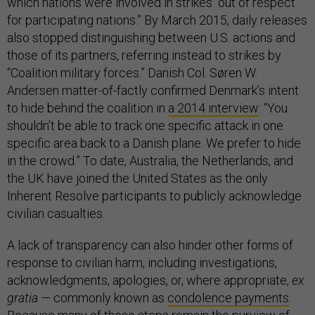
which nations were involved in strikes “out of respect
for participating nations.” By March 2015, daily releases
also stopped distinguishing between U.S. actions and
those of its partners, referring instead to strikes by
“Coalition military forces.” Danish Col. Søren W.
Andersen matter-of-factly confirmed Denmark’s intent
to hide behind the coalition in
a 2014 interview
: “You
shouldn’t be able to track one specific attack in one
specific area back to a Danish plane. We prefer to hide
in the crowd.” To date, Australia, the Netherlands, and
the UK have joined the United States as the only
Inherent Resolve participants to publicly acknowledge
civilian casualties.
A lack of transparency can also hinder other forms of
response to civilian harm, including investigations,
acknowledgments, apologies, or, where appropriate,
ex
gratia —
commonly known as
condolence payments
.