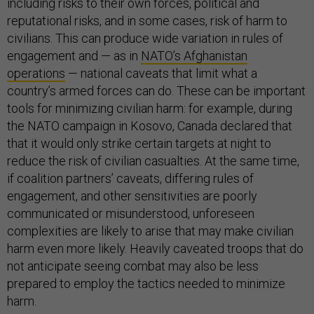
including risks to their own forces, political and
reputational risks, and in some cases, risk of harm to
civilians. This can produce wide variation in rules of
engagement and — as in
NATO’s Afghanistan
operations
— national caveats that limit what a
country’s armed forces can do. These can be important
tools for minimizing civilian harm: for example, during
the NATO campaign in Kosovo, Canada declared that
that it would only strike certain targets at night to
reduce the risk of civilian casualties. At the same time,
if coalition partners’ caveats, differing rules of
engagement, and other sensitivities are poorly
communicated or misunderstood, unforeseen
complexities are likely to arise that may make civilian
harm even more likely. Heavily caveated troops that do
not anticipate seeing combat may also be less
prepared to employ the tactics needed to minimize
harm.