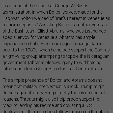
In an echo of the case that George W. Bush’s
administration, in which Bolton served, made for the
Iraq War, Bolton warned of “Iran’s interest in Venezuela’s
uranium deposits.” Assisting Bolton is another veteran
of the Bush team, Elliott Abrams, who was just named
special envoy for Venezuela. Abrams has ample
experience in Latin American regime change dating
back to the 1980s, when he helped support the Contras,
a right-wing group attempting to topple the Nicaraguan
government. (Abrams pleaded guilty to withholding
information from Congress in the Iran-Contra affair.)
The simple presence of Bolton and Abrams doesn’t
mean that military intervention is a lock. Trump might
decide against intervening directly for any number of
reasons. Threats might also help erode support for
Maduro, ending his regime and obviating a U.S.
deployment. If Trump does follow through on threats of