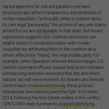
Varied appetites for risk and parallel command
structures also affect transparency and attribution of
civilian casualties. Technically, when a coalition lacks
its own legal “personality,” the actions of any one state’s
armed forces are
attributable
to that state. But recent
experience suggests that coalition structures can
enable states to avoid association with civilian
casualties by attributing them to the coalition as a
whole, effectively “hiding” the responsible party. For
example, when Operation Inherent Resolve began, U.S.
Central Command officials issued daily press releases
summarizing airstrikes executed that day and which
nations’ aircraft were involved. As Airwars and Remote
Control have
covered extensively
, these policies
changed as new nations joined the fight. In October
2014, following the first Danish strikes in the conflict,
CENTCOM’s daily summaries
stopped identifying