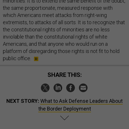
minorities. It is to extend the same benefit of the doubt,
the same proportionate, measured response with
which Americans meet attacks from right-wing
extremists, to attacks of all sorts. It is to recognize that
the constitutional rights of minorities are no less
inviolable than the constitutional rights of white
Americans, and that anyone who would run on a
platform of disregarding those rights is not fit to hold
public office.
SHARE THIS:
NEXT STORY:
What to Ask Defense Leaders About
the Border Deployment