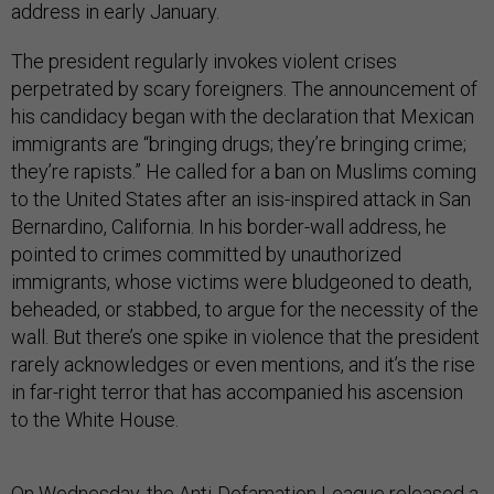
address in early January.
The president regularly invokes violent crises
perpetrated by scary foreigners. The announcement of
his candidacy began with the declaration that Mexican
immigrants are “bringing drugs; they’re bringing crime;
they’re rapists.” He called for a ban on Muslims coming
to the United States after an isis-inspired attack in San
Bernardino, California. In his border-wall address, he
pointed to crimes committed by unauthorized
immigrants, whose victims were bludgeoned to death,
beheaded, or stabbed, to argue for the necessity of the
wall. But there’s one spike in violence that the president
rarely acknowledges or even mentions, and it’s the rise
in far-right terror that has accompanied his ascension
to the White House.
On Wednesday, the Anti-Defamation League
released a