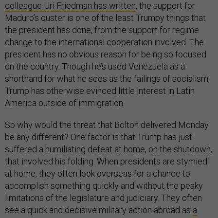
colleague Uri Friedman has written
, the support for
Maduro’s ouster is one of the least Trumpy things that
the president has done, from the support for regime
change to the international cooperation involved. The
president has no obvious reason for being so focused
on the country. Though he’s used Venezuela as a
shorthand for what he sees as the failings of socialism,
Trump has otherwise evinced little interest in Latin
America outside of immigration.
So why would the threat that Bolton delivered Monday
be any different? One factor is that Trump has just
suffered a humiliating defeat at home, on the shutdown,
that involved his folding. When presidents are stymied
at home, they often look overseas for a chance to
accomplish something quickly and without the pesky
limitations of the legislature and judiciary. They often
see a quick and decisive military action abroad as
a