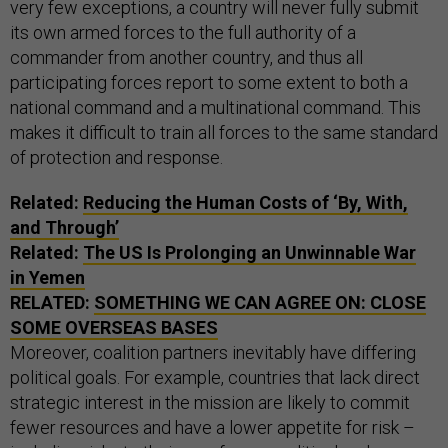
very few exceptions, a country will never fully submit
its own armed forces to the full authority of a
commander from another country, and thus all
participating forces report to some extent to both a
national command and a multinational command. This
makes it difficult to train all forces to the same standard
of protection and response.
Related:
Reducing the Human Costs of ‘By, With,
and Through’
Related:
The US Is Prolonging an Unwinnable War
in Yemen
RELATED:
SOMETHING WE CAN AGREE ON: CLOSE
SOME OVERSEAS BASES
Moreover, coalition partners inevitably have differing
political goals. For example, countries that lack direct
strategic interest in the mission are likely to commit
fewer resources and have a lower appetite for risk –