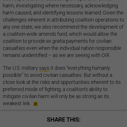
harm, investigating where necessary, acknowledging
harm caused, and identifying lessons learned. Given the
challenges inherent in attributing coalition operations to
any one state, we also recommend the development of
a coalition-wide amends fund, which would allow the
coalition to provide
ex gratia
payments for civilian
casualties even when the individual nation responsible
remains unidentified – as we are seeing with OIR.
The U.S. military
says
it does “everything humanly
possible” to avoid civilian casualties. But without a
close look at the risks and opportunities inherent to its
preferred mode of fighting, a coalition’s ability to
mitigate civilian harm will only be as strong as its
weakest link.
SHARE THIS: