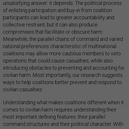
unsatisfying answer: it depends. The political process
of enlisting participation and buy-in from coalition
participants can lead to greater accountability and
collective restraint, but it can also produce
compromises that facilitate or obscure harm.
Meanwhile, the parallel chains of command and varied
national preferences characteristic of multinational
coalitions may allow more cautious members to veto
operations that could cause casualties, while also
introducing obstacles to preventing and accounting for
civilian harm. Most importantly, our research suggests
ways to help coalitions better prevent and respond to
civilian casualties.
Understanding what makes coalitions different when it
comes to civilian harm requires understanding their
most important defining features: their parallel
command structures and their political character. With