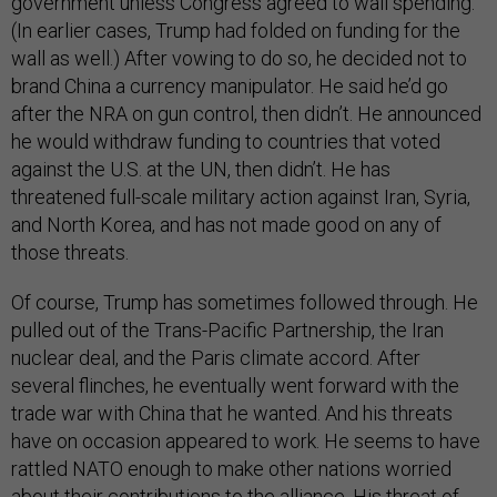
government unless Congress agreed to wall spending.
(In earlier cases, Trump had folded on funding for the
wall as well.) After vowing to do so, he decided not to
brand China a currency manipulator. He said he’d go
after the NRA on gun control, then didn’t. He announced
he would withdraw funding to countries that voted
against the U.S. at the UN, then didn’t. He has
threatened full-scale military action against Iran, Syria,
and North Korea, and has not made good on any of
those threats.
Of course, Trump has sometimes followed through. He
pulled out of the Trans-Pacific Partnership, the Iran
nuclear deal, and the Paris climate accord. After
several flinches, he eventually went forward with the
trade war with China that he wanted. And his threats
have on occasion appeared to work. He seems to have
rattled NATO enough to make other nations worried
about their contributions to the alliance. His threat of