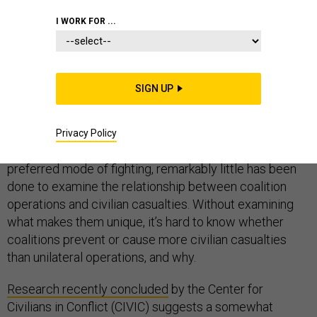
I WORK FOR ...
Multinational coalitions have become an enduring
SIGN UP
feature of American wars, from standing alliances like
NATO to the ad-hoc coalitions fighting Operation
Inherent Resolve in Iraq and Syria. Yet, for the
Privacy Policy
frequency with which the US turns to coalitions as a
preferred mode of fighting, remarkably little has been
done to examine the relationship between coalition
operations and civilian casualties. Without examining
what makes them unique, it’s hard to know whether
coalitions prevent or cause more civilian casualties
than unilateral operations, and why.
Research recently concluded
by the Center for
Civilians in Conflict (CIVIC) suggests a somewhat