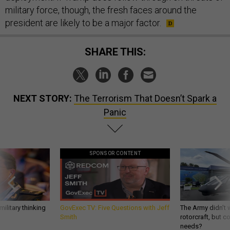
military force, though, the fresh faces around the
president are likely to be a major factor.
SHARE THIS:
NEXT STORY:
The Terrorism That Doesn’t Spark a
Panic
SPONSOR CONTENT
ilitary thinking
GovExec TV: Five Questions with Jeff
The Army didn’t w
Smith
rotorcraft, but c
needs?