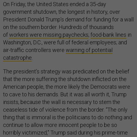
On Friday, the United States ended a 35-day
government shutdown, the longest in history, over
President Donald Trump’s demand for funding for a wall
on the southern border. Hundreds of thousands
of
workers were missing paychecks
;
food-bank lines
in
Washington, D.C., were full of federal employees; and
air-traffic controllers were
warning of potential
catastrophe
.
The president’s strategy was predicated on the belief
that the more suffering the shutdown inflicted on the
American people, the more likely the Democrats were
to cave to his demands. But it was all worth it, Trump
insists, because the wall is necessary to stem the
ceaseless tide of violence from the border. “The only
thing that is immoral is the politicians to do nothing and
continue to allow more innocent people to be so
horribly victimized,” Trump said during his prime-time