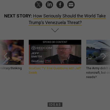
NEXT STORY:
How Seriously Should the World Take
Trump’s Venezuela Threat?
SPONSOR CONTENT
ilitary thinking
GovExec TV: Five Questions with Jeff
The Army didn’t w
Smith
rotorcraft, but c
needs?
IDEAS