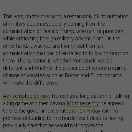
This was, on the one hand, a remarkably blunt intimation
of military action, especially coming from the
administration of Donald Trump, who ran for president
while criticizing foreign military adventurism. On the
other hand, it was yet another threat from an
administration that has often failed to follow through on
them. The question is whether Venezuela will be
different, and whether the presence of veteran regime-
change advocates such as Bolton and Elliott Abrams
will make the difference.
As I’ve noted before
, Trump has a long pattern of talking
a big game and then caving.
Most recently
, he agreed
to end the government shutdown on Friday with no
promise of funding for his border wall, despite having
previously said that he would not reopen the