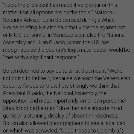
“Look, the president has made it very clear on this
matter that all options are on the table,” National-
Security Adviser John Bolton said during a White
House briefing. He also said that violence against not
only U.S. personnel in Venezuela but also the National
Assembly and Juan Guaidó, whom the U.S. has
recognized as the country’s legitimate leader, would be
“met with a significant response.”
Bolton declined to say quite what that meant. “We’re
not going to define it, because we want the Venezuelan
security forces to know how strongly we think that
President Guaidó, the National Assembly, the
opposition, and most importantly American personnel
[should not be] harmed.” (In either an elaborate mind
game or a stunning display of absent-mindedness,
Bolton also allowed photographers to see a legal pad
on which was scrawled, “5,000 troops to Colombia.”)