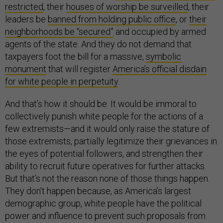
restricted
, their
houses of worship be surveilled
, their
leaders be
banned from holding public office
, or
their
neighborhoods be “secured”
and occupied by armed
agents of the state. And they do not demand that
taxpayers foot the bill for a massive,
symbolic
monument
that will register
America’s official disdain
for white people in perpetuity
.
And that’s how it should be. It would be immoral to
collectively punish white people for the actions of a
few extremists—and it would only raise the stature of
those extremists, partially legitimize their grievances in
the eyes of potential followers, and strengthen their
ability to recruit future operatives for further attacks.
But that’s not the reason none of those things happen.
They don’t happen because, as America’s largest
demographic group, white people have the political
power and influence to prevent such proposals from