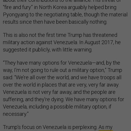
“fire and fury” in North Korea arguably helped bring
Pyongyang to the negotiating table, though the material
results since then have been basically nothing.
This is also not the first time Trump has threatened
military action against Venezuela. In August 2017, he
suggested it publicly, with little warning.
“They have many options for Venezuela—and, by the
way, I’m not going to rule out a military option,” Trump
said. “We’re all over the world, and we have troops all
over the world in places that are very, very far away.
Venezuela is not very far away, and the people are
suffering, and they’re dying. We have many options for
Venezuela, including a possible military option, if
necessary.”
Trump’s focus on Venezuela is perplexing.
As my