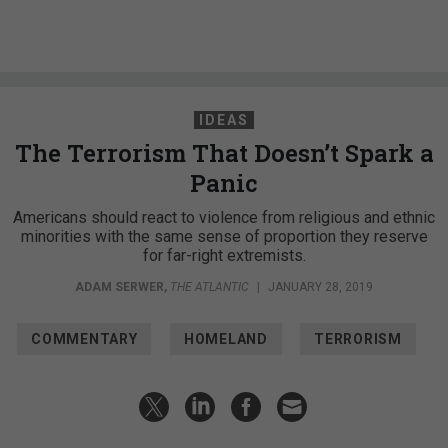
IDEAS
The Terrorism That Doesn’t Spark a
Panic
Americans should react to violence from religious and ethnic
minorities with the same sense of proportion they reserve
for far-right extremists.
ADAM SERWER
,
THE ATLANTIC
|
JANUARY 28, 2019
COMMENTARY
HOMELAND
TERRORISM