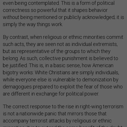
even being contemplated. This is a form of political
correctness so powerful that it shapes behavior
without being mentioned or publicly acknowledged; it is
simply the way things work.
By contrast, when religious or ethnic minorities commit
such acts, they are seen not as individual extremists,
but as representative of the groups to which they
belong. As such, collective punishment is believed to
be justified. This is, in a basic sense, how American
bigotry works: White Christians are simply individuals,
while everyone else is vulnerable to demonization by
demagogues prepared to exploit the fear of those who
are different in exchange for political power.
The correct response to the rise in right-wing terrorism
is not a nationwide panic that mirrors those that
accompany terrorist attacks by religious or ethnic