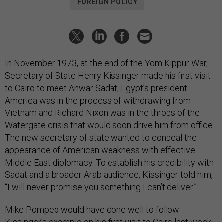
FOREIGN POLICY
In November 1973, at the end of the Yom Kippur War,
Secretary of State Henry Kissinger made his first visit
to Cairo to meet Anwar Sadat, Egypt’s president.
America was in the process of withdrawing from
Vietnam and Richard Nixon was in the throes of the
Watergate crisis that would soon drive him from office.
The new secretary of state wanted to conceal the
appearance of American weakness with effective
Middle East diplomacy. To establish his credibility with
Sadat and a broader Arab audience, Kissinger told him,
“I will never promise you something I can’t deliver.”
Mike Pompeo would have done well to follow
Kissinger’s example on his first visit to Cairo last week