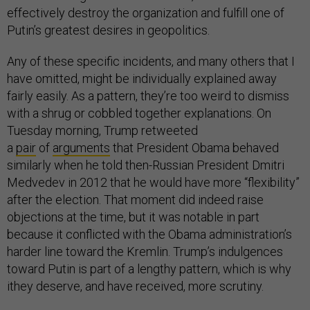
effectively destroy the organization and fulfill one of
Putin’s greatest desires in geopolitics.
Any of these specific incidents, and many others that I
have omitted, might be individually explained away
fairly easily. As a pattern, they’re too weird to dismiss
with a shrug or cobbled together explanations. On
Tuesday morning, Trump retweeted
a
pair
of
arguments
that President Obama behaved
similarly when he told then-Russian President Dmitri
Medvedev in 2012 that he would have more “flexibility”
after the election. That moment did indeed raise
objections at the time, but it was notable in part
because it conflicted with the Obama administration’s
harder line toward the Kremlin. Trump’s indulgences
toward Putin is part of a lengthy pattern, which is why
ithey deserve, and have received, more scrutiny.