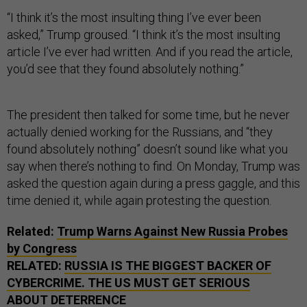
“I think it’s the most insulting thing I’ve ever been
asked,” Trump groused. “I think it’s the most insulting
article I’ve ever had written. And if you read the article,
you’d see that they found absolutely nothing.”
The president then talked for some time, but he never
actually denied working for the Russians, and “they
found absolutely nothing” doesn’t sound like what you
say when there’s nothing to find. On Monday, Trump was
asked the question again during a press gaggle, and this
time denied it, while again protesting the question.
Related:
Trump Warns Against New Russia Probes
by Congress
RELATED:
RUSSIA IS THE BIGGEST BACKER OF
CYBERCRIME. THE US MUST GET SERIOUS
ABOUT DETERRENCE