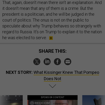
That, again, doesn’t mean there isn’t an explanation. And
it doesn’t mean that any of them is a crime. But the
president is a politician, and he will be judged in the
court of politics. The onus is not on the public to
speculate about why Trump behaves so strangely with
regard to Russia. It’s on Trump to explain it to the nation
he was elected to serve.
SHARE THIS:
NEXT STORY:
What Kissinger Knew That Pompeo
Does Not
SPONSOR CONTENT