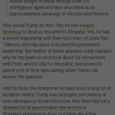
Russia sought to install through what U.S.
intelligence agencies have described as an
unprecedented campaign of election interference.
Why would Trump do this? Yes, he has a
weird
tendency
to destroy documents (illegally). Yes, he had
a vexed relationship with then-Secretary of State Rex
Tillerson, who has since criticized the president’s
leadership. But neither of these answers really explains
why he has been so secretive about his interactions
with Putin, and it’s silly for the public (and press) to
spend a lot of time speculating, when Trump can
answer the question.
Until he does, the interpreter incident joins a long list of
incidents where Trump was strangely conciliatory or
even obsequious toward Moscow. Max Boot laid out
a
detailed list of questionable interactions
in
Monday’s
Washington Post
, but there are a few