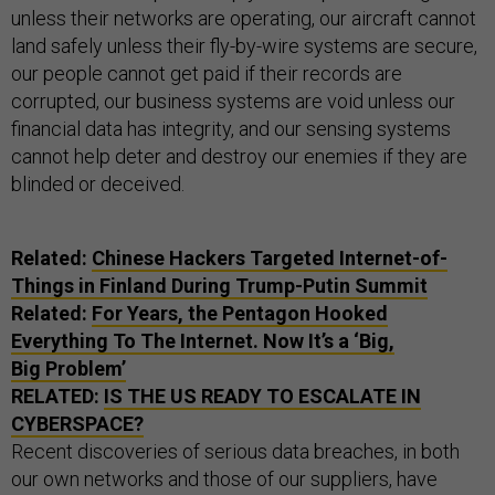
unless their networks are operating, our aircraft cannot
land safely unless their fly-by-wire systems are secure,
our people cannot get paid if their records are
corrupted, our business systems are void unless our
financial data has integrity, and our sensing systems
cannot help deter and destroy our enemies if they are
blinded or deceived.
Related:
Chinese Hackers Targeted Internet-of-
Things in Finland During Trump-Putin Summit
Related:
For Years, the Pentagon Hooked
Everything To The Internet. Now It’s a ‘Big,
Big Problem’
RELATED:
IS THE US READY TO ESCALATE IN
CYBERSPACE?
Recent discoveries of serious data breaches, in both
our own networks and those of our suppliers, have