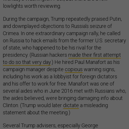
lowlights worth reviewing.
During the campaign, Trump repeatedly praised Putin,
and downplayed objections to Russia’s seizure of
Crimea. In one extraordinary campaign rally, he called
on Russia to hack emails from the former U.S. secretary
of state, who happened to be his rival for the
presidency. (Russian hackers
made their first attempt
to do so that very day
.) He hired Paul Manafort as his
campaign manager despite
copious
warning signs,
including his work as a lobbyist for foreign dictators
and his offer to work for free. Manafort was one of
several aides who in June 2016 met with Russians who,
the aides believed, were bringing damaging info about
Clinton. (Trump would later
dictate
a misleading
statement about the meeting.)
Several Trump advisers, especially George