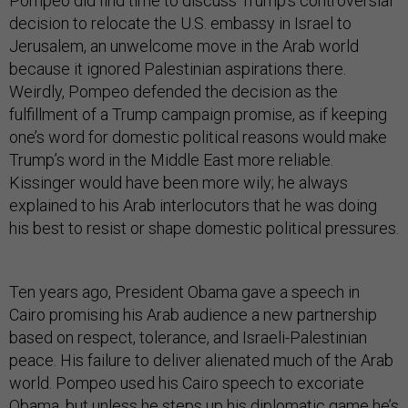
Pompeo did find time to discuss Trump’s controversial
decision to relocate the U.S. embassy in Israel to
Jerusalem, an unwelcome move in the Arab world
because it ignored Palestinian aspirations there.
Weirdly, Pompeo defended the decision as the
fulfillment of a Trump campaign promise, as if keeping
one’s word for domestic political reasons would make
Trump’s word in the Middle East more reliable.
Kissinger would have been more wily; he always
explained to his Arab interlocutors that he was doing
his best to resist or shape domestic political pressures.
Ten years ago, President Obama gave a speech in
Cairo promising his Arab audience a new partnership
based on respect, tolerance, and Israeli-Palestinian
peace. His failure to deliver alienated much of the Arab
world. Pompeo used his Cairo speech to excoriate
Obama, but unless he steps up his diplomatic game he’s