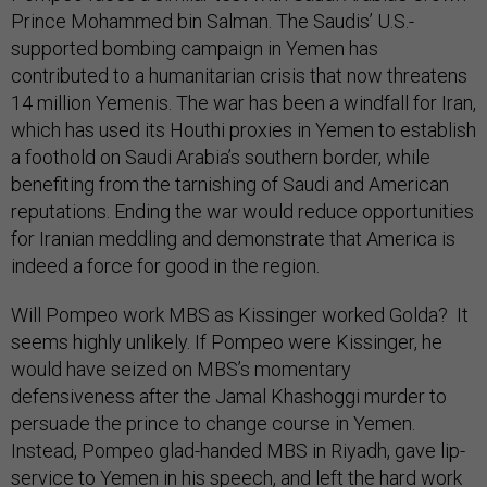
Prince Mohammed bin Salman. The Saudis’ U.S.-
supported bombing campaign in Yemen has
contributed to a humanitarian crisis that now threatens
14 million Yemenis. The war has been a windfall for Iran,
which has used its Houthi proxies in Yemen to establish
a foothold on Saudi Arabia’s southern border, while
benefiting from the tarnishing of Saudi and American
reputations. Ending the war would reduce opportunities
for Iranian meddling and demonstrate that America is
indeed a force for good in the region.
Will Pompeo work MBS as Kissinger worked Golda? It
seems highly unlikely. If Pompeo were Kissinger, he
would have seized on MBS’s momentary
defensiveness after the Jamal Khashoggi murder to
persuade the prince to change course in Yemen.
Instead, Pompeo glad-handed MBS in Riyadh, gave lip-
service to Yemen in his speech, and left the hard work