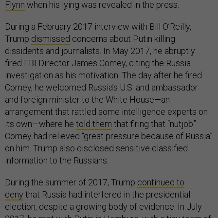
Flynn
when his lying was revealed in the press.
During a February 2017 interview with Bill O’Reilly,
Trump
dismissed
concerns about Putin killing
dissidents and journalists. In May 2017, he abruptly
fired FBI Director James Comey, citing the Russia
investigation as his motivation. The day after he fired
Comey, he welcomed Russia’s U.S. and ambassador
and foreign minister to the White House—an
arrangement that rattled some intelligence experts on
its own—where he
told them
that firing that “nutjob”
Comey had relieved “great pressure because of Russia”
on him. Trump also disclosed sensitive classified
information to the Russians.
During the summer of 2017, Trump
continued to
deny
that Russia had interfered in the presidential
election, despite a growing body of evidence. In July