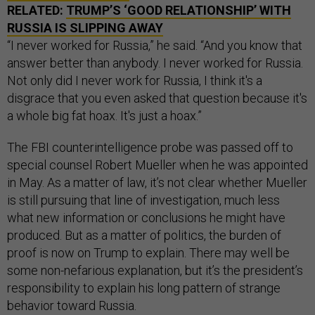
RELATED:
TRUMP’S ‘GOOD RELATIONSHIP’ WITH
RUSSIA IS SLIPPING AWAY
“I never worked for Russia,” he said. “And you know that
answer better than anybody. I never worked for Russia.
Not only did I never work for Russia, I think it's a
disgrace that you even asked that question because it's
a whole big fat hoax. It's just a hoax.”
The FBI counterintelligence probe was passed off to
special counsel Robert Mueller when he was appointed
in May. As a matter of law, it’s not clear whether Mueller
is still pursuing that line of investigation, much less
what new information or conclusions he might have
produced. But as a matter of politics, the burden of
proof is now on Trump to explain. There may well be
some non-nefarious explanation, but it’s the president’s
responsibility to explain his long pattern of strange
behavior toward Russia.