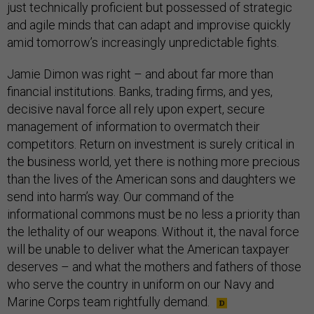
just technically proficient but possessed of strategic
and agile minds that can adapt and improvise quickly
amid tomorrow’s increasingly unpredictable fights.
Jamie Dimon was right – and about far more than
financial institutions. Banks, trading firms, and yes,
decisive naval force all rely upon expert, secure
management of information to overmatch their
competitors. Return on investment is surely critical in
the business world, yet there is nothing more precious
than the lives of the American sons and daughters we
send into harm’s way. Our command of the
informational commons must be no less a priority than
the lethality of our weapons. Without it, the naval force
will be unable to deliver what the American taxpayer
deserves – and what the mothers and fathers of those
who serve the country in uniform on our Navy and
Marine Corps team rightfully demand.