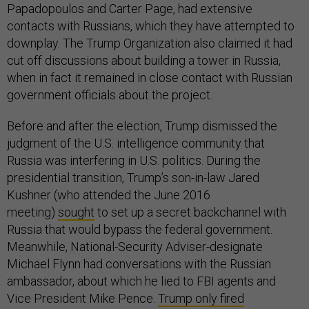
Papadopoulos and Carter Page, had extensive
contacts with Russians, which they have attempted to
downplay. The Trump Organization also claimed it had
cut off discussions about building a tower in Russia,
when in fact it remained in close contact with Russian
government officials about the project.
Before and after the election, Trump dismissed the
judgment of the U.S. intelligence community that
Russia was interfering in U.S. politics. During the
presidential transition, Trump’s son-in-law Jared
Kushner (who attended the June 2016
meeting)
sought
to set up a secret backchannel with
Russia that would bypass the federal government.
Meanwhile, National-Security Adviser-designate
Michael Flynn had conversations with the Russian
ambassador, about which he lied to FBI agents and
Vice President Mike Pence.
Trump only fired