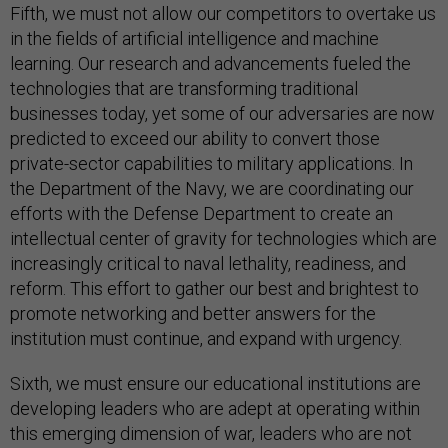
Fifth, we must not allow our competitors to overtake us
in the fields of artificial intelligence and machine
learning. Our research and advancements fueled the
technologies that are transforming traditional
businesses today, yet some of our adversaries are now
predicted to exceed our ability to convert those
private-sector capabilities to military applications. In
the Department of the Navy, we are coordinating our
efforts with the Defense Department to create an
intellectual center of gravity for technologies which are
increasingly critical to naval lethality, readiness, and
reform. This effort to gather our best and brightest to
promote networking and better answers for the
institution must continue, and expand with urgency.
Sixth, we must ensure our educational institutions are
developing leaders who are adept at operating within
this emerging dimension of war, leaders who are not