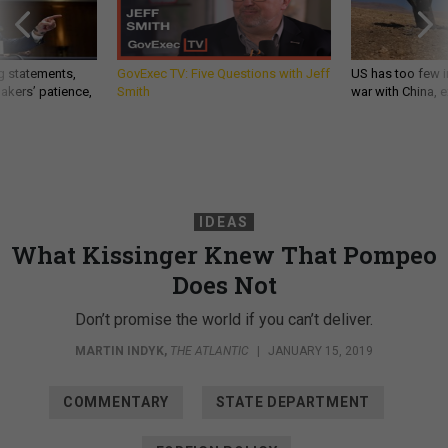
g statements,
GovExec TV: Five Questions with Jeff
US has too few i
akers’ patience,
Smith
war with China, 
IDEAS
What Kissinger Knew That Pompeo
Does Not
Don’t promise the world if you can’t deliver.
MARTIN INDYK
,
THE ATLANTIC
|
JANUARY 15, 2019
COMMENTARY
STATE DEPARTMENT