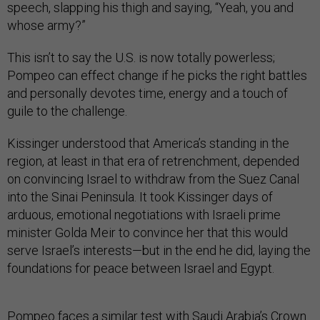
speech, slapping his thigh and saying, “Yeah, you and
whose army?”
This isn’t to say the U.S. is now totally powerless;
Pompeo can effect change if he picks the right battles
and personally devotes time, energy and a touch of
guile to the challenge.
Kissinger understood that America’s standing in the
region, at least in that era of retrenchment, depended
on convincing Israel to withdraw from the Suez Canal
into the Sinai Peninsula. It took Kissinger days of
arduous, emotional negotiations with Israeli prime
minister Golda Meir to convince her that this would
serve Israel’s interests—but in the end he did, laying the
foundations for peace between Israel and Egypt.
Pompeo faces a similar test with Saudi Arabia’s Crown