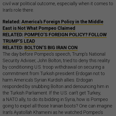
civil war political outcome, especially when it comes to
Iran’s role there.
Related:
America’s Foreign Policy in the Middle
East is Not What Pompeo Claimed
RELATED:
POMPEO’S FOREIGN POLICY? FOLLOW
TRUMP’S LEAD
RELATED:
BOLTON’S BIG IRAN CON
The day before Pompeo’s speech, Trump’s National
Security Adviser, John Bolton, tried to deny this reality
by conditioning U.S. troop withdrawal on securing a
commitment from Turkish president Erdogan not to
harm America’s Syrian Kurdish allies. Erdogan
responded by snubbing Bolton and denouncing him in
the Turkish Parliament. If the U.S. can’t get Turkey,
a NATO ally, to do its bidding in Syria, how is Pompeo
going to expel all those Iranian boots? One can imagine
Iran’s Ayatollah Khameini as he watched Pompeo’s