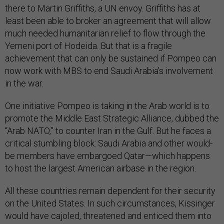
there to Martin Griffiths, a UN envoy. Griffiths has at
least been able to broker an agreement that will allow
much needed humanitarian relief to flow through the
Yemeni port of Hodeida. But that is a fragile
achievement that can only be sustained if Pompeo can
now work with MBS to end Saudi Arabia’s involvement
in the war.
One initiative Pompeo is taking in the Arab world is to
promote the Middle East Strategic Alliance, dubbed the
“Arab NATO,” to counter Iran in the Gulf. But he faces a
critical stumbling block: Saudi Arabia and other would-
be members have embargoed Qatar—which happens
to host the largest American airbase in the region.
All these countries remain dependent for their security
on the United States. In such circumstances, Kissinger
would have cajoled, threatened and enticed them into