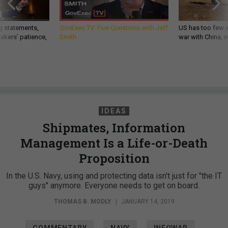
g statements,
GovExec TV: Five Questions with Jeff
US has too few i
akers’ patience,
Smith
war with China, 
IDEAS
Shipmates, Information
Management Is a Life-or-Death
Proposition
In the U.S. Navy, using and protecting data isn't just for "the IT
guys" anymore. Everyone needs to get on board.
THOMAS B. MODLY
|
JANUARY 14, 2019