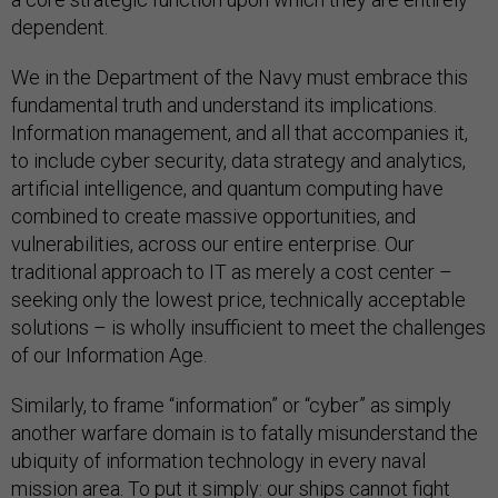
dependent.
We in the Department of the Navy must embrace this
fundamental truth and understand its implications.
Information management, and all that accompanies it,
to include cyber security, data strategy and analytics,
artificial intelligence, and quantum computing have
combined to create massive opportunities, and
vulnerabilities, across our entire enterprise. Our
traditional approach to IT as merely a cost center –
seeking only the lowest price, technically acceptable
solutions – is wholly insufficient to meet the challenges
of our Information Age.
Similarly, to frame “information” or “cyber” as simply
another warfare domain is to fatally misunderstand the
ubiquity of information technology in every naval
mission area. To put it simply: our ships cannot fight