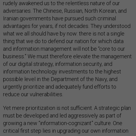
rudely awakened us to the relentless nature of our
adversaries. The Chinese, Russian, North Korean, and
Iranian governments have pursued such criminal
advantages for years, if not decades. They understood
what we all should have by now: there is not a single
thing that we do to defend our nation for which data
and information management will not be “core to our
business.” We must therefore elevate the management
of our digital strategy, information security, and
information technology investments to the highest
possible level in the Department of the Navy, and
urgently prioritize and adequately fund efforts to
reduce our vulnerabilities.
Yet mere prioritization is not sufficient. A strategic plan
must be developed and led aggressively as part of
growing a new “information-cognizant” culture. One
critical first step lies in upgrading our own information