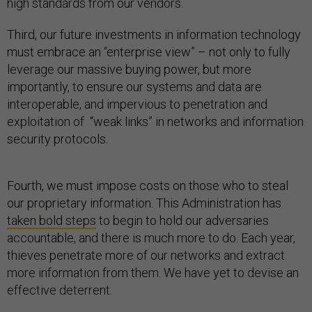
high standards from our vendors.
Third, our future investments in information technology
must embrace an “enterprise view” – not only to fully
leverage our massive buying power, but more
importantly, to ensure our systems and data are
interoperable, and impervious to penetration and
exploitation of “weak links” in networks and information
security protocols.
Fourth, we must impose costs on those who to steal
our proprietary information. This Administration has
taken bold steps
to begin to hold our adversaries
accountable, and there is much more to do. Each year,
thieves penetrate more of our networks and extract
more information from them. We have yet to devise an
effective deterrent.