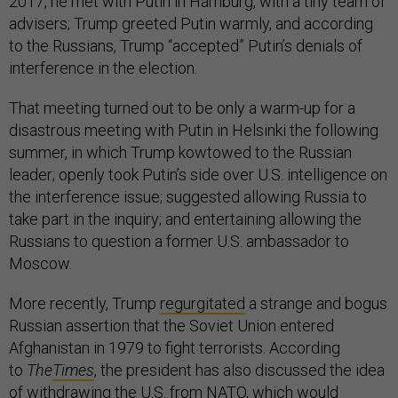
2017, he met with Putin in Hamburg, with a tiny team of
advisers; Trump greeted Putin warmly, and according
to the Russians, Trump “accepted” Putin’s denials of
interference in the election.
That meeting turned out to be only a warm-up for a
disastrous meeting with Putin in Helsinki the following
summer, in which Trump kowtowed to the Russian
leader; openly took Putin’s side over U.S. intelligence on
the interference issue; suggested allowing Russia to
take part in the inquiry; and entertaining allowing the
Russians to question a former U.S. ambassador to
Moscow.
More recently, Trump
regurgitated
a strange and bogus
Russian assertion that the Soviet Union entered
Afghanistan in 1979 to fight terrorists. According
to
The
Times
, the president has also discussed the idea
of withdrawing the U.S. from NATO, which would