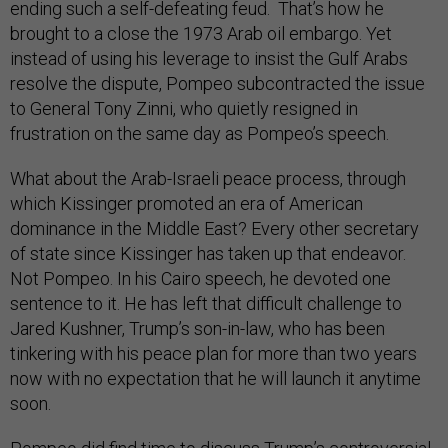
ending such a self-defeating feud. That’s how he
brought to a close the 1973 Arab oil embargo. Yet
instead of using his leverage to insist the Gulf Arabs
resolve the dispute, Pompeo subcontracted the issue
to General Tony Zinni, who quietly resigned in
frustration on the same day as Pompeo’s speech.
What about the Arab-Israeli peace process, through
which Kissinger promoted an era of American
dominance in the Middle East? Every other secretary
of state since Kissinger has taken up that endeavor.
Not Pompeo. In his Cairo speech, he devoted one
sentence to it. He has left that difficult challenge to
Jared Kushner, Trump’s son-in-law, who has been
tinkering with his peace plan for more than two years
now with no expectation that he will launch it anytime
soon.