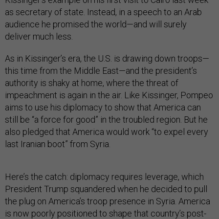
as secretary of state. Instead, in a speech to an Arab
audience he promised the world—and will surely
deliver much less.
As in Kissinger’s era, the U.S. is drawing down troops—
this time from the Middle East—and the president’s
authority is shaky at home, where the threat of
impeachment is again in the air. Like Kissinger, Pompeo
aims to use his diplomacy to show that America can
still be “a force for good” in the troubled region. But he
also pledged that America would work “to expel every
last Iranian boot” from Syria.
Here’s the catch: diplomacy requires leverage, which
President Trump squandered when he decided to pull
the plug on America’s troop presence in Syria. America
is now poorly positioned to shape that country’s post-