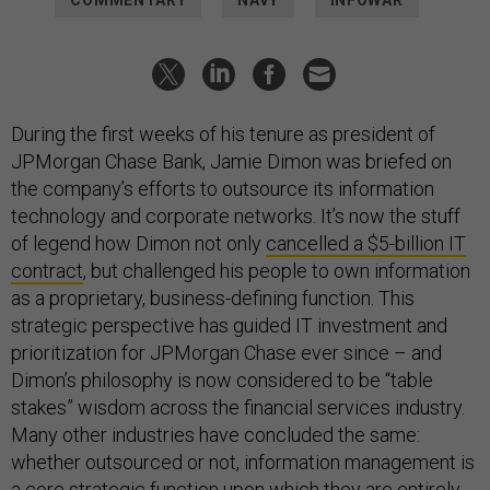
COMMENTARY
NAVY
INFOWAR
During the first weeks of his tenure as president of
JPMorgan Chase Bank, Jamie Dimon was briefed on
the company’s efforts to outsource its information
technology and corporate networks. It’s now the stuff
of legend how Dimon not only
cancelled a $5-billion IT
contract
, but challenged his people to own information
as a proprietary, business-defining function. This
strategic perspective has guided IT investment and
prioritization for JPMorgan Chase ever since – and
Dimon’s philosophy is now considered to be “table
stakes” wisdom across the financial services industry.
Many other industries have concluded the same:
whether outsourced or not, information management is
a core strategic function upon which they are entirely