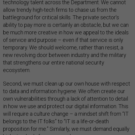
technology talent across the Department. We cannot
allow trendy high-tech firms to chase us from the
battleground for critical skills. The private sector’s
ability to pay more is certainly an obstacle, but we can
be much more creative in how we appeal to the ideals
of service and purpose – even if that service is only
temporary. We should welcome, rather than resist, a
new revolving door between industry and the military
that strengthens our entire national security
ecosystem.
Second, we must clean up our own house with respect
to data and information hygiene. We often create our
own vulnerabilities through a lack of attention to detail
in how we use and protect our digital information. This
will require a culture change – a mindset shift from “IT
belongs to the IT folks” to “IT is a life-or-death
proposition for me.” Similarly, we must demand equally