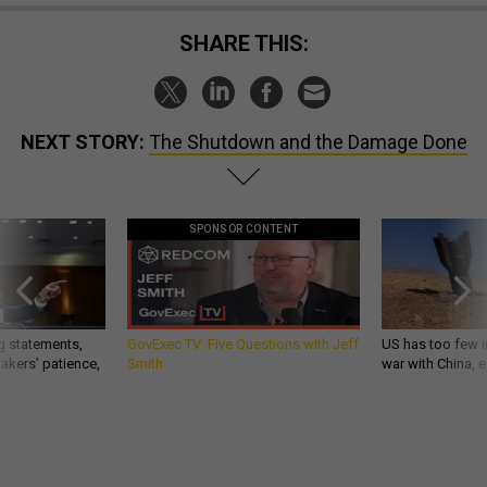
SHARE THIS:
NEXT STORY:
The Shutdown and the Damage Done
SPONSOR CONTENT
g statements,
GovExec TV: Five Questions with Jeff
US has too few i
akers’ patience,
Smith
war with China, 