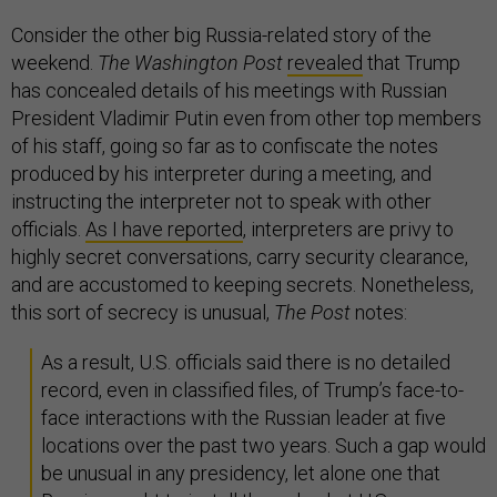
Consider the other big Russia-related story of the
weekend.
The Washington Post
revealed
that Trump
has concealed details of his meetings with Russian
President Vladimir Putin even from other top members
of his staff, going so far as to confiscate the notes
produced by his interpreter during a meeting, and
instructing the interpreter not to speak with other
officials.
As I have reported
, interpreters are privy to
highly secret conversations, carry security clearance,
and are accustomed to keeping secrets. Nonetheless,
this sort of secrecy is unusual,
The
Post
notes:
As a result, U.S. officials said there is no detailed
record, even in classified files, of Trump’s face-to-
face interactions with the Russian leader at five
locations over the past two years. Such a gap would
be unusual in any presidency, let alone one that