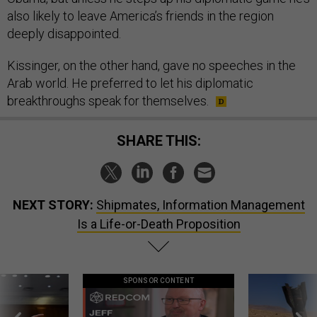
also likely to leave America’s friends in the region
deeply disappointed.
Kissinger, on the other hand, gave no speeches in the
Arab world. He preferred to let his diplomatic
breakthroughs speak for themselves.
SHARE THIS:
NEXT STORY:
Shipmates, Information Management
Is a Life-or-Death Proposition
SPONSOR CONTENT