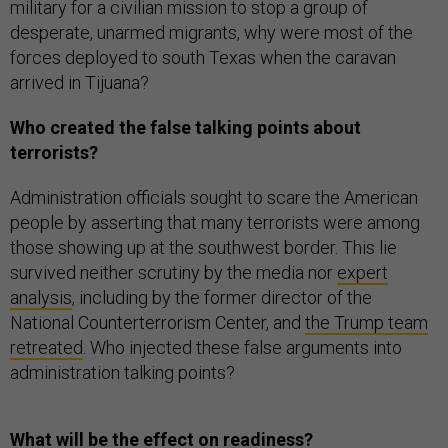
military for a civilian mission to stop a group of
desperate, unarmed migrants, why were most of the
forces deployed to south Texas when the caravan
arrived in Tijuana?
Who created the false talking points about
terrorists?
Administration officials sought to scare the American
people by asserting that many terrorists were among
those showing up at the southwest border. This lie
survived neither scrutiny by the media nor
expert
analysis
, including by the former director of the
National Counterterrorism Center, and
the Trump team
retreated
. Who injected these false arguments into
administration talking points?
What will be the effect on readiness?