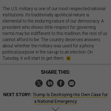
The U.S. military is one of our most respected national
institutions. Its traditionally apolitical nature is
elemental to the enduring nature of our democracy. A
president who shows little respect for governing
norms may be indifferent to this tradition; the rest of us
cannot afford to be. The country deserves answers
about whether the military was used for a phony
political purpose in the run-up to an election. On
Tuesday, it will start to get them.
SHARE THIS:
NEXT STORY:
Trump Is Destroying His Own Case for
a National Emergency