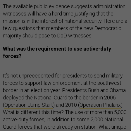
The available public evidence suggests administration
witnesses will have a hard time justifying that the
mission is in the interest of national security. Here are a
few questions that members of the new Democratic
majority should pose to DoD witnesses:
What was the requirement to use active-duty
forces?
It’s not unprecedented for presidents to send military
forces to support law enforcement at the southwest
border in an election year. Presidents Bush and Obama
deployed the National Guard to the border in 2006
(
Operation Jump Start
) and 2010 (
Operation Phalanx
).
What is different this time? The use of more than 5,000
active-duty forces, in addition to some 2,000 National
Guard forces that were already on station. What unique