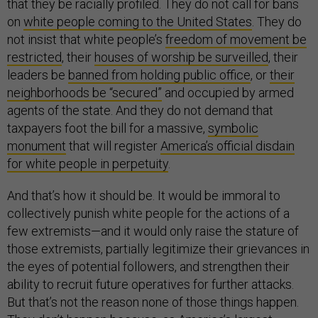
that they be racially profiled. They do not call for bans
on
white people coming to the United States
. They do
not insist that white people’s
freedom of movement be
restricted
, their
houses of worship be surveilled
, their
leaders be
banned from holding public office
, or
their
neighborhoods be “secured”
and occupied by armed
agents of the state. And they do not demand that
taxpayers foot the bill for a massive,
symbolic
monument
that will register
America’s official disdain
for white people in perpetuity
.
And that’s how it should be. It would be immoral to
collectively punish white people for the actions of a
few extremists—and it would only raise the stature of
those extremists, partially legitimize their grievances in
the eyes of potential followers, and strengthen their
ability to recruit future operatives for further attacks.
But that’s not the reason none of those things happen.