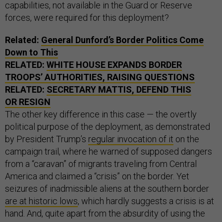
capabilities, not available in the Guard or Reserve
forces, were required for this deployment?
Related:
General Dunford’s Border Politics Come
Down to This
RELATED:
WHITE HOUSE EXPANDS BORDER
TROOPS’ AUTHORITIES, RAISING QUESTIONS
RELATED:
SECRETARY MATTIS, DEFEND THIS
OR RESIGN
The other key difference in this case — the overtly
political purpose of the deployment, as demonstrated
by President Trump’s
regular invocation of it
on the
campaign trail, where he warned of supposed dangers
from a “caravan” of migrants traveling from Central
America and claimed a “crisis” on the border. Yet
seizures of inadmissible aliens at the southern border
are at historic lows
, which hardly suggests a crisis is at
hand. And, quite apart from the absurdity of using the