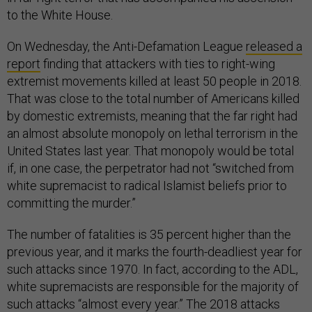
to the White House.
On Wednesday, the Anti-Defamation League
released a
report
finding that attackers with ties to right-wing
extremist movements killed at least 50 people in 2018.
That was close to the total number of Americans killed
by domestic extremists, meaning that the far right had
an almost absolute monopoly on lethal terrorism in the
United States last year. That monopoly would be total
if, in one case, the perpetrator had not “switched from
white supremacist to radical Islamist beliefs prior to
committing the murder.”
The number of fatalities is 35 percent higher than the
previous year, and it marks the fourth-deadliest year for
such attacks since 1970. In fact, according to the ADL,
white supremacists are responsible for the majority of
such attacks “almost every year.” The 2018 attacks