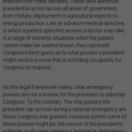
enacted over many decades. These laws authorize
presidential action across all areas of government,
from military deployment to agricultural exports to
energy production. Like an advance medical directive,
in which a patient specifies actions a doctor may take
in a range of extreme situations when the patient
cannot make her wishes known, they represent
Congress’s best guess as to what powers a president
might need in a crisis that is unfolding too quickly for
Congress to respond.
As this legal framework makes clear, emergency
powers are not a license for the president to sidestep
Congress. To the contrary: The only powers the
president can access during a national emergency are
those Congress has granted. However potent some of
these powers might be, the source of the president’s
authority in all cases remains a legislative delegation—