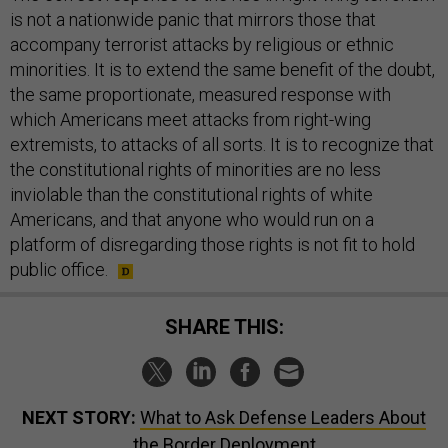
is not a nationwide panic that mirrors those that
accompany terrorist attacks by religious or ethnic
minorities. It is to extend the same benefit of the doubt,
the same proportionate, measured response with
which Americans meet attacks from right-wing
extremists, to attacks of all sorts. It is to recognize that
the constitutional rights of minorities are no less
inviolable than the constitutional rights of white
Americans, and that anyone who would run on a
platform of disregarding those rights is not fit to hold
public office.
SHARE THIS:
NEXT STORY:
What to Ask Defense Leaders About
the Border Deployment