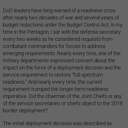
DoD leaders have long warned of a readiness crisis
after nearly two decades of war and several years of
budget reductions under the Budget Control Act. In my
time in the Pentagon, I sat with the defense secretary
every two weeks as he considered requests from
combatant commanders for forces to address
emerging requirements. Nearly every time, one of the
military departments expressed concern about the
impact on the force of a deployment decision and the
service requirement to restore “full-spectrum
readiness.” And nearly every time, the current
requirement trumped the longer-term readiness
imperative. Did the chairman of the Joint Chiefs or any
of the service secretaries or chiefs object to the 2018
border deployment?
The initial deployment decision was described as