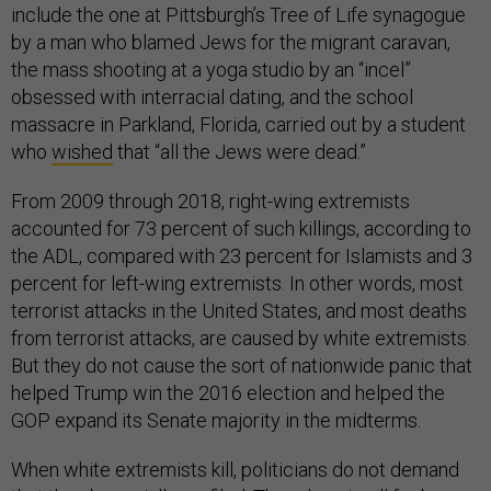
include the one at Pittsburgh’s Tree of Life synagogue
by a man who blamed Jews for the migrant caravan,
the mass shooting at a yoga studio by an “incel”
obsessed with interracial dating, and the school
massacre in Parkland, Florida, carried out by a student
who
wished
that “all the Jews were dead.”
From 2009 through 2018, right-wing extremists
accounted for 73 percent of such killings, according to
the ADL, compared with 23 percent for Islamists and 3
percent for left-wing extremists. In other words, most
terrorist attacks in the United States, and most deaths
from terrorist attacks, are caused by white extremists.
But they do not cause the sort of nationwide panic that
helped Trump win the 2016 election and helped the
GOP expand its Senate majority in the midterms.
When white extremists kill, politicians do not demand