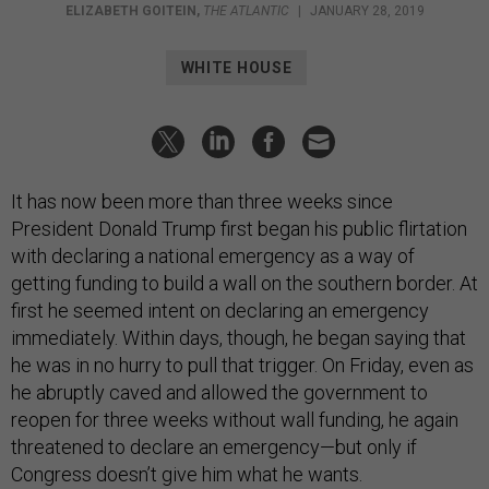
ELIZABETH GOITEIN
,
THE ATLANTIC
|
JANUARY 28, 2019
WHITE HOUSE
It has now been more than three weeks since
President Donald Trump first began his public flirtation
with declaring a national emergency as a way of
getting funding to build a wall on the southern border. At
first he seemed intent on declaring an emergency
immediately. Within days, though, he began saying that
he was in no hurry to pull that trigger. On Friday, even as
he abruptly caved and allowed the government to
reopen for three weeks without wall funding, he again
threatened to declare an emergency—but only if
Congress doesn’t give him what he wants.