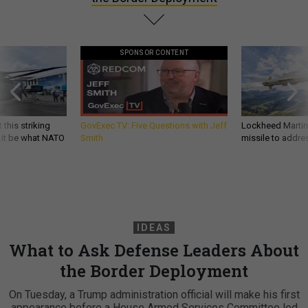
SPONSOR CONTENT
 this striking
GovExec TV: Five Questions with Jeff
Lockheed Martin 
d it be what NATO
Smith
missile to addre
IDEAS
What to Ask Defense Leaders About
the Border Deployment
On Tuesday, a Trump administration official will make his first
appearance before a House Armed Services Committee led