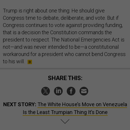
Trump is right about one thing: He should give
Congress time to debate, deliberate, and vote. But if
Congress continues to vote against providing funding,
that is a decision the Constitution commands the
president to respect. The National Emergencies Act is
not—and was never intended to be—a constitutional
workaround for a president who cannot bend Congress
to his will.
SHARE THIS:
NEXT STORY:
The White House’s Move on Venezuela
Is the Least Trumpian Thing It’s Done