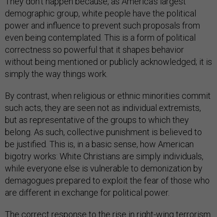
They don’t happen because, as America’s largest
demographic group, white people have the political
power and influence to prevent such proposals from
even being contemplated. This is a form of political
correctness so powerful that it shapes behavior
without being mentioned or publicly acknowledged; it is
simply the way things work.
By contrast, when religious or ethnic minorities commit
such acts, they are seen not as individual extremists,
but as representative of the groups to which they
belong. As such, collective punishment is believed to
be justified. This is, in a basic sense, how American
bigotry works: White Christians are simply individuals,
while everyone else is vulnerable to demonization by
demagogues prepared to exploit the fear of those who
are different in exchange for political power.
The correct response to the rise in right-wing terrorism