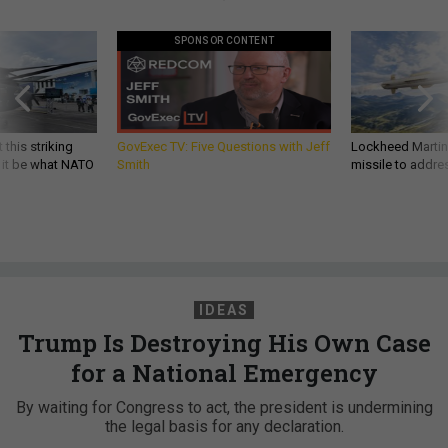
SPONSOR CONTENT
 this striking
GovExec TV: Five Questions with Jeff
Lockheed Martin 
d it be what NATO
Smith
missile to addre
IDEAS
Trump Is Destroying His Own Case
for a National Emergency
By waiting for Congress to act, the president is undermining
the legal basis for any declaration.