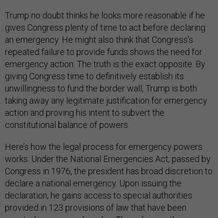
Trump no doubt thinks he looks more reasonable if he
gives Congress plenty of time to act before declaring
an emergency. He might also think that Congress’s
repeated failure to provide funds shows the need for
emergency action. The truth is the exact opposite. By
giving Congress time to definitively establish its
unwillingness to fund the border wall, Trump is both
taking away any legitimate justification for emergency
action and proving his intent to subvert the
constitutional balance of powers.
Here’s how the legal process for emergency powers
works: Under the National Emergencies Act, passed by
Congress in 1976, the president has broad discretion to
declare a national emergency. Upon issuing the
declaration, he gains access to special authorities
provided in 123 provisions of law that have been