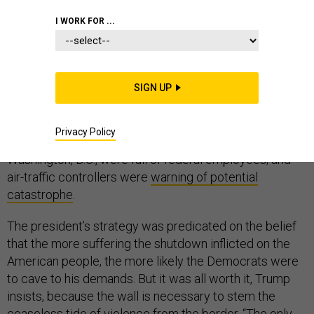
I WORK FOR ...
On Friday, the United States ended a 35-day
government shutdown, the longest in history, over
SIGN UP
President Donald Trump’s demand for funding for a wall
on the southern border. Hundreds of thousands
Privacy Policy
of
workers were missing paychecks
;
food-bank lines
in
Washington, D.C., were full of federal employees; and
air-traffic controllers were
warning of potential
catastrophe
.
The president’s strategy was predicated on the belief
that the more suffering the shutdown inflicted on the
American people, the more likely the Democrats were
to cave to his demands. But it was all worth it, Trump
insists, because the wall is necessary to stem the
ceaseless tide of violence from the border. “The only