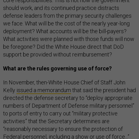
core responsibilities. This is not how the government
should work, and its continued practice distracts
defense leaders from the primary security challenges
we face. What will be the cost of the nearly year-long
deployment? What accounts will be the bill-payers?
What activities were planned with those funds will now
be foregone? Did the White House direct that DoD
support be provided without reimbursement?
What are the rules governing use of force?
In November, then-White House Chief of Staff John
Kelly
issued a memorandum
that said the president had
directed the defense secretary to “deploy appropriate
numbers of Department of Defense military personnel”
to ports of entry to carry out “military protective
activities” that the Secretary determines are
“reasonably necessary to ensure the protection of
Federal personnel, including a show or use of force...”