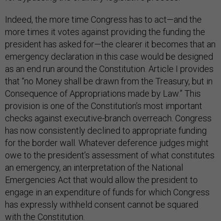
Indeed, the more time Congress has to act—and the
more times it votes against providing the funding the
president has asked for—the clearer it becomes that an
emergency declaration in this case would be designed
as an end run around the Constitution. Article I provides
that “no Money shall be drawn from the Treasury, but in
Consequence of Appropriations made by Law.” This
provision is one of the Constitution’s most important
checks against executive-branch overreach. Congress
has now consistently declined to appropriate funding
for the border wall. Whatever deference judges might
owe to the president’s assessment of what constitutes
an emergency, an interpretation of the National
Emergencies Act that would allow the president to
engage in an expenditure of funds for which Congress
has expressly withheld consent cannot be squared
with the Constitution.