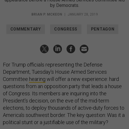
by Democrats.
BRIAN P. MCKEON
|
JANUARY 28, 2019
COMMENTARY
CONGRESS
PENTAGON
For Trump officials representing the Defense
Department, Tuesday’s House Armed Services
Committee
hearing
will offer a new experience: hard
questions from an opposition party that leads a house
of Congress. Its members are inquiring into the
President’s decision, on the eve of the mid-term
elections, to deploy thousands of active-duty forces to
America’s southwest border. The key question: Was it a
political stunt or a justifiable use of the military?