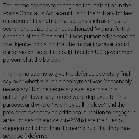
The memo appears to recognize the restriction in the
Posse Comitatus Act against using the military for law
enforcement by noting that actions such as arrest or
search and seizure are not authorized “without further
direction of the President.” It was purportedly based on
intelligence indicating that the migrant caravan could
cause violent acts that could threaten U.S. government
personnel at the border.
The memo seems to give the defense secretary final
say over whether such a deployment was “reasonably
necessary.” Did the secretary ever exercise this
authority? How many forces were deployed for this
purpose, and where? Are they still in place? Did the
president ever provide additional direction to engage in
arrest or search and seizure? What are the rules of
engagement, other than the normal rule that they may
act in self-defense?