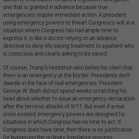
one that is granted in advance because true
emergencies require immediate action. A president
using emergency powers to thwart Congress’s will, in a
situation where Congress has had ample time to
express it, is like a doctor relying on an advance
directive to deny life-saving treatment to a patient who
is conscious and clearly asking to be saved.
Of course, Trump’s hesitation also belies his claim that
there is an emergency at the border. Presidents don’t
dawdle in the face of real emergencies. President
George W. Bush did not spend weeks scratching his
head about whether to issue an emergency declaration
after the terrorist attacks of 9/11. But even if a real
crisis existed, emergency powers are designed for
situations in which Congress has no time to act. If
Congress does have time, then there is no justification
for bypassing the ordinary legislative process.