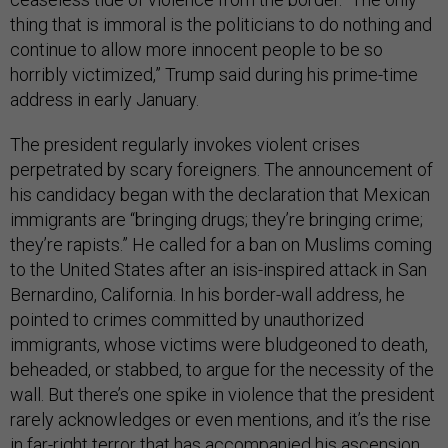
thing that is immoral is the politicians to do nothing and
continue to allow more innocent people to be so
horribly victimized,” Trump said during his prime-time
address in early January.
The president regularly invokes violent crises
perpetrated by scary foreigners. The announcement of
his candidacy began with the declaration that Mexican
immigrants are “bringing drugs; they’re bringing crime;
they’re rapists.” He called for a ban on Muslims coming
to the United States after an isis-inspired attack in San
Bernardino, California. In his border-wall address, he
pointed to crimes committed by unauthorized
immigrants, whose victims were bludgeoned to death,
beheaded, or stabbed, to argue for the necessity of the
wall. But there’s one spike in violence that the president
rarely acknowledges or even mentions, and it’s the rise
in far-right terror that has accompanied his ascension