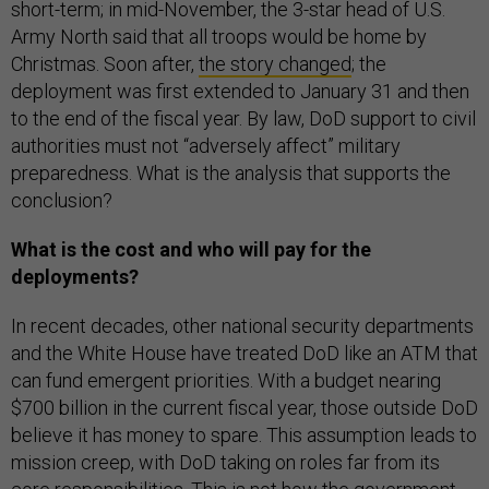
short-term; in mid-November, the 3-star head of U.S.
Army North said that all troops would be home by
Christmas. Soon after,
the story changed
; the
deployment was first extended to January 31 and then
to the end of the fiscal year. By law, DoD support to civil
authorities must not “adversely affect” military
preparedness. What is the analysis that supports the
conclusion?
What is the cost and who will pay for the
deployments?
In recent decades, other national security departments
and the White House have treated DoD like an ATM that
can fund emergent priorities. With a budget nearing
$700 billion in the current fiscal year, those outside DoD
believe it has money to spare. This assumption leads to
mission creep, with DoD taking on roles far from its