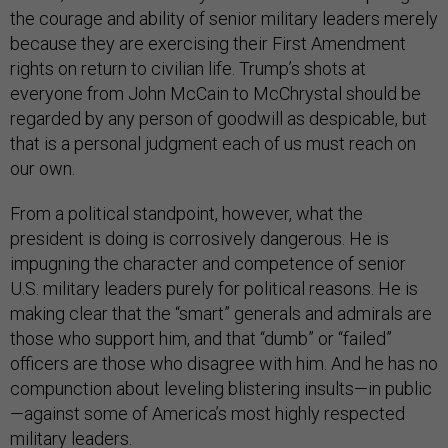
the courage and ability of senior military leaders merely
because they are exercising their First Amendment
rights on return to civilian life. Trump’s shots at
everyone from John McCain to McChrystal should be
regarded by any person of goodwill as despicable, but
that is a personal judgment each of us must reach on
our own.
From a political standpoint, however, what the
president is doing is corrosively dangerous. He is
impugning the character and competence of senior
U.S. military leaders purely for political reasons. He is
making clear that the “smart” generals and admirals are
those who support him, and that “dumb” or “failed”
officers are those who disagree with him. And he has no
compunction about leveling blistering insults—in public
—against some of America’s most highly respected
military leaders.