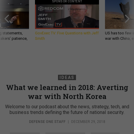
SPONSOR CONTENT
g statements,
GovExec TV: Five Questions with Jeff
US has too few i
akers’ patience,
Smith
war with China, 
IDEAS
What we learned in 2018: Averting
war with North Korea
Welcome to our podcast about the news, strategy, tech, and
business trends defining the future of national security.
DEFENSE ONE STAFF
|
DECEMBER 29, 2018