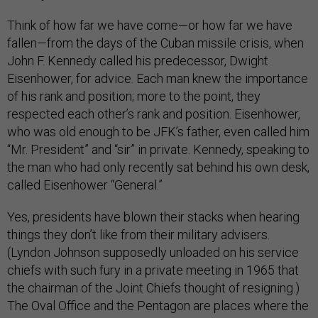
Think of how far we have come—or how far we have
fallen—from the days of the Cuban missile crisis, when
John F. Kennedy called his predecessor, Dwight
Eisenhower, for advice. Each man knew the importance
of his rank and position; more to the point, they
respected each other’s rank and position. Eisenhower,
who was old enough to be JFK’s father, even called him
“Mr. President” and “sir” in private. Kennedy, speaking to
the man who had only recently sat behind his own desk,
called Eisenhower “General.”
Yes, presidents have blown their stacks when hearing
things they don’t like from their military advisers.
(Lyndon Johnson supposedly unloaded on his service
chiefs with such fury in a private meeting in 1965 that
the chairman of the Joint Chiefs thought of resigning.)
The Oval Office and the Pentagon are places where the