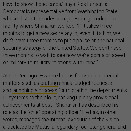
have to show those cards,” says Rick Larsen, a
Democratic representative from Washington State
whose district includes a major Boeing production
facility where Shanahan worked. “If it takes three
months to get a new secretary in, even if it’s him, we
don’t have three months to put a pause on the national-
security strategy of the United States. We don’t have
three months to wait to see how we’re gonna proceed
on military-to-military relations with China.”
At the Pentagon—where he has focused on internal
matters such as
crafting
annual budget requests
and
launching a process
for migrating the department’s
IT systems to the cloud, racking up only provisional
achievements at best—Shanahan
has described
his
role as the “chief operating officer.” He has, in other
words, managed the internal execution of the vision
articulated by Mattis, a legendary four-star general and