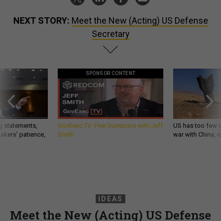
NEXT STORY:
Meet the New (Acting) US Defense
Secretary
SPONSOR CONTENT
g statements,
GovExec TV: Five Questions with Jeff
US has too few i
akers’ patience,
Smith
war with China, 
IDEAS
Meet the New (Acting) US Defense