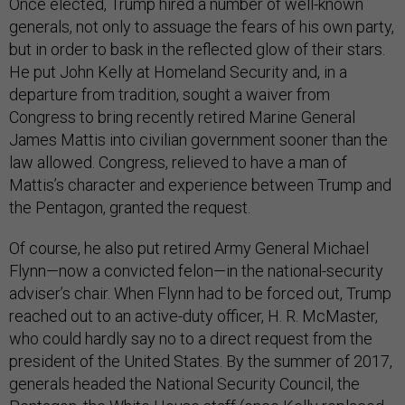
Once elected, Trump hired a number of well-known
generals, not only to assuage the fears of his own party,
but in order to bask in the reflected glow of their stars.
He put John Kelly at Homeland Security and, in a
departure from tradition, sought a waiver from
Congress to bring recently retired Marine General
James Mattis into civilian government sooner than the
law allowed. Congress, relieved to have a man of
Mattis’s character and experience between Trump and
the Pentagon, granted the request.
Of course, he also put retired Army General Michael
Flynn—now a convicted felon—in the national-security
adviser’s chair. When Flynn had to be forced out, Trump
reached out to an active-duty officer, H. R. McMaster,
who could hardly say no to a direct request from the
president of the United States. By the summer of 2017,
generals headed the National Security Council, the