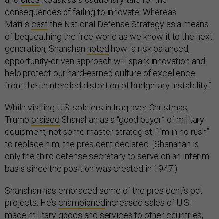
consequences of failing to innovate. Whereas
Mattis
cast
the National Defense Strategy as a means
of bequeathing the free world as we know it to the next
generation, Shanahan
noted
how “a risk-balanced,
opportunity-driven approach will spark innovation and
help protect our hard-earned culture of excellence
from the unintended distortion of budgetary instability.”
While visiting U.S. soldiers in Iraq over Christmas,
Trump
praised
Shanahan as a “good buyer” of military
equipment, not some master strategist. “I’m in no rush”
to replace him, the president declared. (Shanahan is
only the third defense secretary to serve on an interim
basis since the position was created in 1947.)
Shanahan has embraced some of the president’s pet
projects. He’s
championed
increased sales of U.S.-
made military goods and services to other countries,