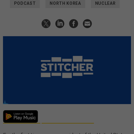
PODCAST
NORTH KOREA
NUCLEAR