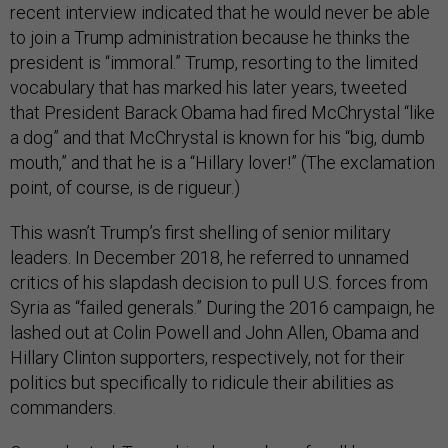
recent interview indicated that he would never be able
to join a Trump administration because he thinks the
president is “immoral.” Trump, resorting to the limited
vocabulary that has marked his later years, tweeted
that President Barack Obama had fired McChrystal “like
a dog” and that McChrystal is known for his “big, dumb
mouth,” and that he is a “Hillary lover!” (The exclamation
point, of course, is de rigueur.)
This wasn’t Trump’s first shelling of senior military
leaders. In December 2018, he referred to unnamed
critics of his slapdash decision to pull U.S. forces from
Syria as “failed generals.” During the 2016 campaign, he
lashed out at Colin Powell and John Allen, Obama and
Hillary Clinton supporters, respectively, not for their
politics but specifically to ridicule their abilities as
commanders.