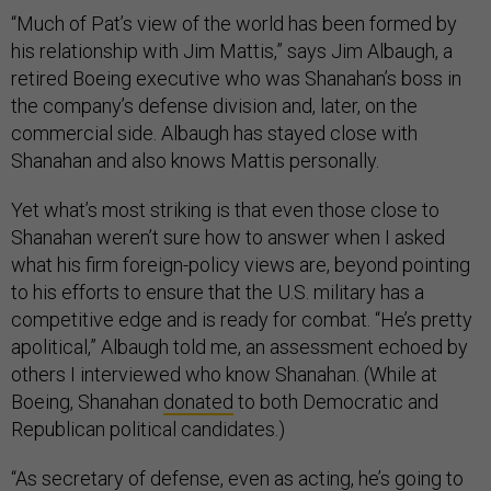
“Much of Pat’s view of the world has been formed by
his relationship with Jim Mattis,” says Jim Albaugh, a
retired Boeing executive who was Shanahan’s boss in
the company’s defense division and, later, on the
commercial side. Albaugh has stayed close with
Shanahan and also knows Mattis personally.
Yet what’s most striking is that even those close to
Shanahan weren’t sure how to answer when I asked
what his firm foreign-policy views are, beyond pointing
to his efforts to ensure that the U.S. military has a
competitive edge and is ready for combat. “He’s pretty
apolitical,” Albaugh told me, an assessment echoed by
others I interviewed who know Shanahan. (While at
Boeing, Shanahan
donated
to both Democratic and
Republican political candidates.)
“As secretary of defense, even as acting, he’s going to