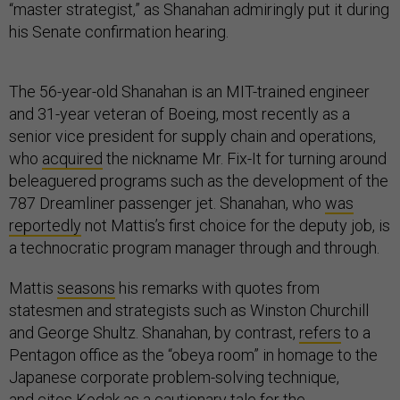
“master strategist,” as Shanahan admiringly put it during
his Senate confirmation hearing.
The 56-year-old Shanahan is an MIT-trained engineer
and 31-year veteran of Boeing, most recently as a
senior vice president for supply chain and operations,
who
acquired
the nickname Mr. Fix-It for turning around
beleaguered programs such as the development of the
787 Dreamliner passenger jet. Shanahan, who
was
reportedly
not Mattis’s first choice for the deputy job, is
a technocratic program manager through and through.
Mattis
seasons
his remarks with quotes from
statesmen and strategists such as Winston Churchill
and George Shultz. Shanahan, by contrast,
refers
to a
Pentagon office as the “obeya room” in homage to the
Japanese corporate problem-solving technique,
and
cites
Kodak as a cautionary tale for the