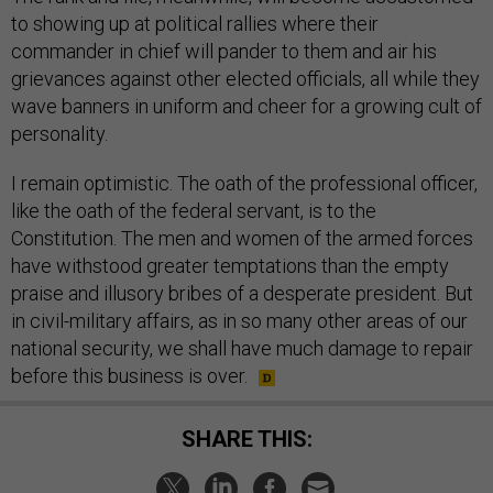
to showing up at political rallies where their
commander in chief will pander to them and air his
grievances against other elected officials, all while they
wave banners in uniform and cheer for a growing cult of
personality.
I remain optimistic. The oath of the professional officer,
like the oath of the federal servant, is to the
Constitution. The men and women of the armed forces
have withstood greater temptations than the empty
praise and illusory bribes of a desperate president. But
in civil-military affairs, as in so many other areas of our
national security, we shall have much damage to repair
before this business is over.
SHARE THIS: