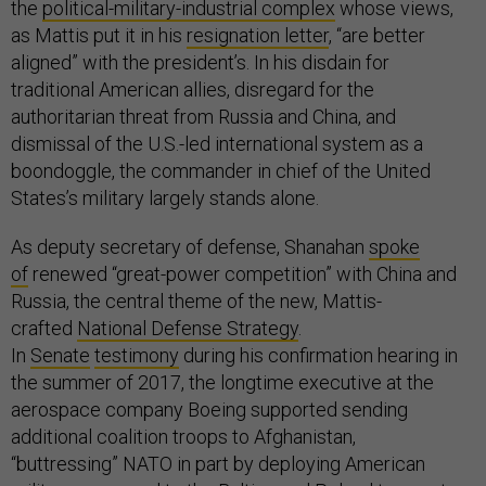
the
political-military-industrial complex
whose views,
as Mattis put it in his
resignation letter
, “are better
aligned” with the president’s. In his disdain for
traditional American allies, disregard for the
authoritarian threat from Russia and China, and
dismissal of the U.S.-led international system as a
boondoggle, the commander in chief of the United
States’s military largely stands alone.
As deputy secretary of defense, Shanahan
spoke
of
renewed “great-power competition” with China and
Russia, the central theme of the new, Mattis-
crafted
National Defense Strategy
.
In
Senate
testimony
during his confirmation hearing in
the summer of 2017, the longtime executive at the
aerospace company Boeing supported sending
additional coalition troops to Afghanistan,
“buttressing” NATO in part by deploying American