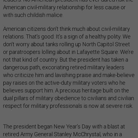
American civil-military relationship for less cause or
with such childish malice.
American citizens don’t think much about civil-military
relations. That’s good: It’s a sign of a healthy polity. We
don’t worry about tanks rolling up North Capitol Street
or paratroopers lolling about in Lafayette Square. We’re
not that kind of country. But the president has taken a
dangerous path, excoriating retired military leaders
who criticize him and lavishing praise and make-believe
pay raises on the active-duty military voters who he
believes support him. A precious heritage built on the
dual pillars of military obedience to civilians and civilian
respect for military professionals is now at severe risk.
The president began New Year’s Day with a blast at
retired Army General Stanley McChrystal, who in a