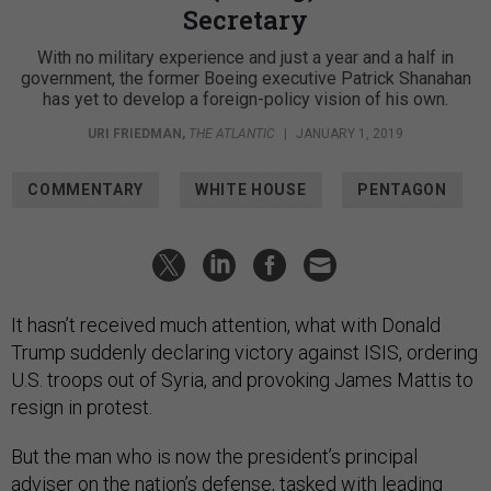
Secretary
With no military experience and just a year and a half in
government, the former Boeing executive Patrick Shanahan
has yet to develop a foreign-policy vision of his own.
URI FRIEDMAN
,
THE ATLANTIC
|
JANUARY 1, 2019
COMMENTARY
WHITE HOUSE
PENTAGON
It hasn’t received much attention, what with Donald
Trump suddenly declaring victory against ISIS, ordering
U.S. troops out of Syria, and provoking James Mattis to
resign in protest.
But the man who is now the president’s principal
adviser on the nation’s defense, tasked with leading