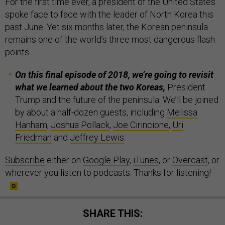
For the first time ever, a president of the United States
spoke face to face with the leader of North Korea this
past June. Yet six months later, the Korean peninsula
remains one of the world’s three most dangerous flash
points.
On this final episode of 2018, we’re going to revisit
what we learned about the two Koreas,
President
Trump and the future of the peninsula. We’ll be joined
by about a half-dozen guests, including
Melissa
Hanham
,
Joshua Pollack
,
Joe Cirincione
,
Uri
Friedman
and
Jeffrey Lewis
.
Subscribe
either on
Google Play
,
iTunes
, or
Overcast
, or
wherever you listen to podcasts. Thanks for listening!
SHARE THIS: