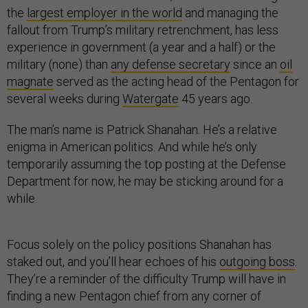
the
largest employer in the world
and managing the
fallout from Trump’s military retrenchment, has less
experience in government (a year and a half) or the
military (none) than
any defense secretary
since an
oil
magnate
served as the acting head of the Pentagon for
several weeks during
Watergate
45 years ago.
The man’s name is Patrick Shanahan. He’s a relative
enigma in American politics. And while he’s only
temporarily assuming the top posting at the Defense
Department for now, he may be sticking around for a
while.
Focus solely on the policy positions Shanahan has
staked out, and you’ll hear echoes of his
outgoing boss
.
They’re a reminder of the difficulty Trump will have in
finding a new Pentagon chief from any corner of