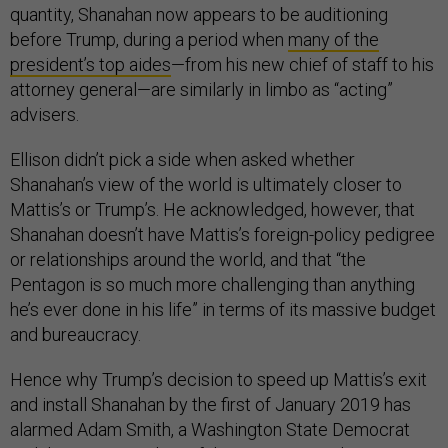
quantity, Shanahan now appears to be auditioning
before Trump, during a period when
many of the
president’s top aides
—from his new chief of staff to his
attorney general—are similarly in limbo as “acting”
advisers.
Ellison didn’t pick a side when asked whether
Shanahan’s view of the world is ultimately closer to
Mattis’s or Trump’s. He acknowledged, however, that
Shanahan doesn’t have Mattis’s foreign-policy pedigree
or relationships around the world, and that “the
Pentagon is so much more challenging than anything
he’s ever done in his life” in terms of its massive budget
and bureaucracy.
Hence why Trump’s decision to speed up Mattis’s exit
and install Shanahan by the first of January 2019 has
alarmed Adam Smith, a Washington State Democrat