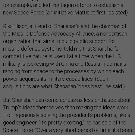
for example, and led Pentagon efforts to establish a
new Space Force (an initiative Mattis
at first resisted
).
Riki Ellison, a friend of Shanahan’s and the chairman of
the Missile Defense Advocacy Alliance, a nonpartisan
organization that aims to build public support for
missile-defense systems, told me that Shanahan’s
competitive nature is useful at a time when the U.S.
military is jockeying with China and Russia in domains
ranging from space to the processes by which each
power acquires its military capabilities. (Such
acquisitions are what Shanahan “does best,” he said.)
But Shanahan can come across as less enthused about
Trump’s ideas themselves than making the ideas work
—of ingeniously solving the president’s problems, like a
good engineer. “It’s pretty exciting,” he
has said
of the
Space Force. “Over a very short period of time, it’s been