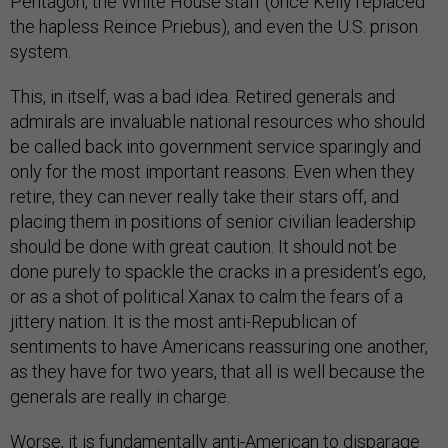
Pentagon, the White House staff (once Kelly replaced
the hapless Reince Priebus), and even the U.S. prison
system.
This, in itself, was a bad idea. Retired generals and
admirals are invaluable national resources who should
be called back into government service sparingly and
only for the most important reasons. Even when they
retire, they can never really take their stars off, and
placing them in positions of senior civilian leadership
should be done with great caution. It should not be
done purely to spackle the cracks in a president’s ego,
or as a shot of political Xanax to calm the fears of a
jittery nation. It is the most anti-Republican of
sentiments to have Americans reassuring one another,
as they have for two years, that all is well because the
generals are really in charge.
Worse, it is fundamentally anti-American to disparage