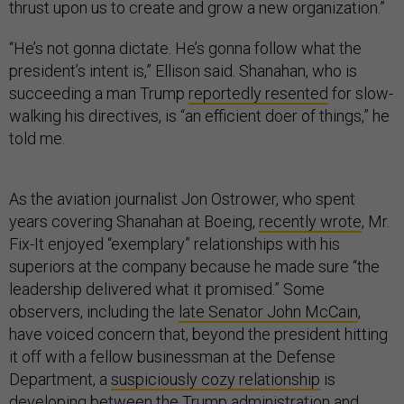
thrust upon us to create and grow a new organization.”
“He’s not gonna dictate. He’s gonna follow what the
president’s intent is,” Ellison said. Shanahan, who is
succeeding a man Trump
reportedly resented
for slow-
walking his directives, is “an efficient doer of things,” he
told me.
As the aviation journalist Jon Ostrower, who spent
years covering Shanahan at Boeing,
recently wrote
, Mr.
Fix-It enjoyed “exemplary” relationships with his
superiors at the company because he made sure “the
leadership delivered what it promised.” Some
observers, including the
late Senator John McCain
,
have voiced concern that, beyond the president hitting
it off with a fellow businessman at the Defense
Department, a
suspiciously cozy relationship
is
developing between the Trump administration and