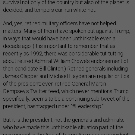
survival not only of the country but also of the planet is
decided, and tempers can run white-hot.
And, yes, retired military officers have not helped
matters. Many of them have spoken out against Trump,
in ways that would have been unthinkable even a
decade ago. (It is important to remember that as
recently as 1992, there was considerable tut-tutting
about retired Admiral William Crowe’s endorsement of
then-candidate Bill Clinton.) Retired generals including
James Clapper and Michael Hayden are regular critics
of the president; even retired General Martin
Dempsey’s Twitter feed, which never mentions Trump
specifically, seems to be a continuing sub-tweet of the
president, hashtagged under “#Leadership.”
But it is the president, not the generals and admirals,
who have made this unthinkable situation part of the
new normal in the Age of Trump. No modern president