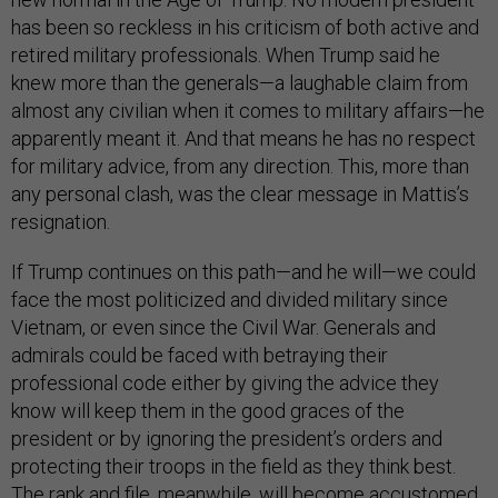
has been so reckless in his criticism of both active and
retired military professionals. When Trump said he
knew more than the generals—a laughable claim from
almost any civilian when it comes to military affairs—he
apparently meant it. And that means he has no respect
for military advice, from any direction. This, more than
any personal clash, was the clear message in Mattis’s
resignation.
If Trump continues on this path—and he will—we could
face the most politicized and divided military since
Vietnam, or even since the Civil War. Generals and
admirals could be faced with betraying their
professional code either by giving the advice they
know will keep them in the good graces of the
president or by ignoring the president’s orders and
protecting their troops in the field as they think best.
The rank and file, meanwhile, will become accustomed