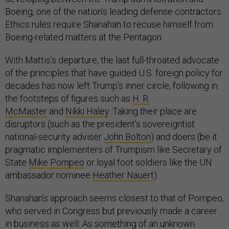
Boeing, one of the nation’s leading defense contractors.
Ethics rules require Shanahan to recuse himself from
Boeing-related matters at the Pentagon.
With Mattis’s departure, the last full-throated advocate
of the principles that have guided U.S. foreign policy for
decades has now left Trump’s inner circle, following in
the footsteps of figures such as
H. R.
McMaster
and
Nikki Haley
. Taking their place are
disruptors (such as the president’s sovereigntist
national-security adviser
John Bolton
) and doers (be it
pragmatic implementers of Trumpism like Secretary of
State
Mike Pompeo
or loyal foot soldiers like the UN
ambassador nominee
Heather Nauert
).
Shanahan’s approach seems closest to that of Pompeo,
who served in Congress but previously made a career
in business as well. As something of an unknown