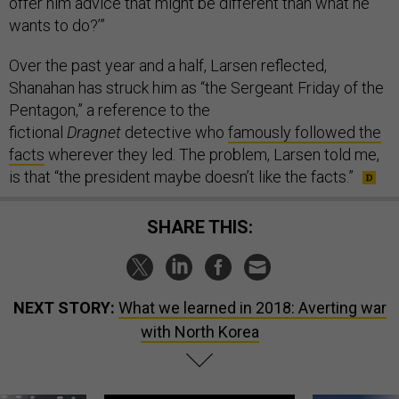
offer him advice that might be different than what he
wants to do?’”
Over the past year and a half, Larsen reflected,
Shanahan has struck him as “the Sergeant Friday of the
Pentagon,” a reference to the
fictional
Dragnet
detective who
famously followed the
facts
wherever they led. The problem, Larsen told me,
is that “the president maybe doesn’t like the facts.”
SHARE THIS:
NEXT STORY:
What we learned in 2018: Averting war
with North Korea