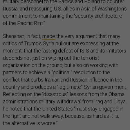
military personnel to the Baltics and Poland to counter
Russia, and reassuring U.S. allies in Asia of Washington’s
commitment to maintaining the “security architecture
of the Pacific Rim.”
Shanahan, in fact,
made
the very argument that many
critics of Trump’s Syria pullout are expressing at the
moment: that the lasting defeat of ISIS and its imitators
depends not just on wiping out the terrorist
organization on the ground, but also on working with
partners to achieve a “political” resolution to the
conflict that curbs Iranian and Russian influence in the
country and produces a “legitimate” Syrian government.
Reflecting on the “disastrous” lessons from the Obama
administration’s military withdrawal from Iraq and Libya,
he noted that the United States “must stay engaged in
the fight and not walk away, because, as hard as it is,
the alternative is worse.”