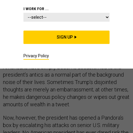
I WORK FOR ...
We’ve gotten used to so much in Donald Trump’s two
years in office, from the cruelty of his immigration
SIGN UP
policies to his childlike understanding of international
trade, and from his apparent fear of Vladimir Putin to his
Privacy Policy
whipsawing of the financial markets. Too many
Americans have simply become accustomed to the
president’s antics as a normal part of the background
noise of their lives. Sometimes Trump’s disjointed
thoughts are merely an embarrassment; at other times,
he makes dangerous policy changes or wipes out great
amounts of wealth in a tweet.
Now, however, the president has opened a Pandora’s
box by escalating his attacks on senior U.S. military
leaders. No American president has ever dared risk the