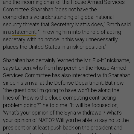
and the incoming chair of the House Armed Services
Committee. Shanahan “does not have the
comprehensive understanding of global national
security threats that Secretary Mattis does,” Smith said
in a
statement
. “Throwing him into the role of acting
secretary with no notice in this way unnecessarily
places the United States in a riskier position.”
Shanahan has certainly “earned the Mr. Fix-It” nickname,
says Larsen, who from his perch on the House Armed
Services Committee has also interacted with Shanahan
since his arrival at the Defense Department. But now
“the questions I’m going to have won’t be along the
lines of, ‘How is the cloud-computing contracting
problem going?’” he told me. “It will be focused on,
‘What’s your opinion of the Syria withdrawal? What’s
your opinion of NATO? Will you be able to say no to the
president or at least push back on the president and