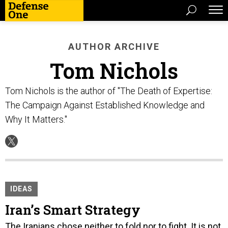
AUTHOR ARCHIVE
Tom Nichols
Tom Nichols is the author of "The Death of Expertise:
The Campaign Against Established Knowledge and
Why It Matters."
IDEAS
Iran’s Smart Strategy
The Iranians chose neither to fold nor to fight. It is not