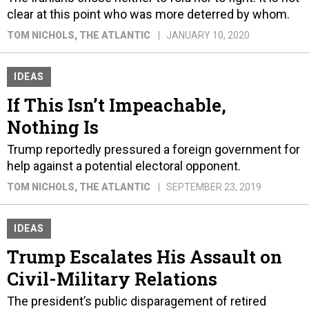
clear at this point who was more deterred by whom.
TOM NICHOLS
, THE ATLANTIC
JANUARY 10, 2020
IDEAS
If This Isn’t Impeachable,
Nothing Is​​​​​​​
Trump reportedly pressured a foreign government for
help against a potential electoral opponent.
TOM NICHOLS
, THE ATLANTIC
SEPTEMBER 23, 2019
IDEAS
Trump Escalates His Assault on
Civil-Military Relations
The president’s public disparagement of retired