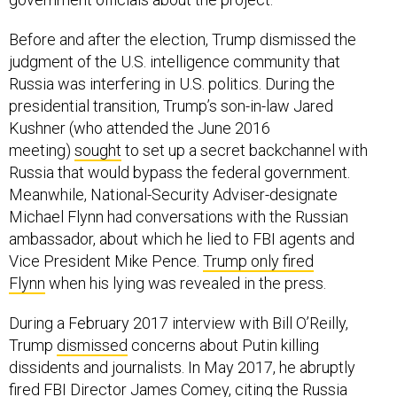
Before and after the election, Trump dismissed the
judgment of the U.S. intelligence community that
Russia was interfering in U.S. politics. During the
presidential transition, Trump’s son-in-law Jared
Kushner (who attended the June 2016
meeting)
sought
to set up a secret backchannel with
Russia that would bypass the federal government.
Meanwhile, National-Security Adviser-designate
Michael Flynn had conversations with the Russian
ambassador, about which he lied to FBI agents and
Vice President Mike Pence.
Trump only fired
Flynn
when his lying was revealed in the press.
During a February 2017 interview with Bill O’Reilly,
Trump
dismissed
concerns about Putin killing
dissidents and journalists. In May 2017, he abruptly
fired FBI Director James Comey, citing the Russia