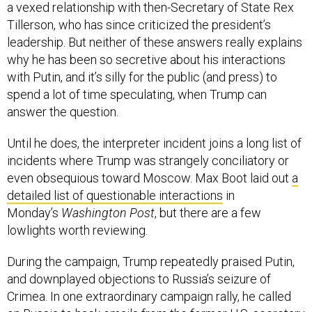
a vexed relationship with then-Secretary of State Rex
Tillerson, who has since criticized the president’s
leadership. But neither of these answers really explains
why he has been so secretive about his interactions
with Putin, and it’s silly for the public (and press) to
spend a lot of time speculating, when Trump can
answer the question.
Until he does, the interpreter incident joins a long list of
incidents where Trump was strangely conciliatory or
even obsequious toward Moscow. Max Boot laid out
a
detailed list of questionable interactions
in
Monday’s
Washington Post
, but there are a few
lowlights worth reviewing.
During the campaign, Trump repeatedly praised Putin,
and downplayed objections to Russia’s seizure of
Crimea. In one extraordinary campaign rally, he called