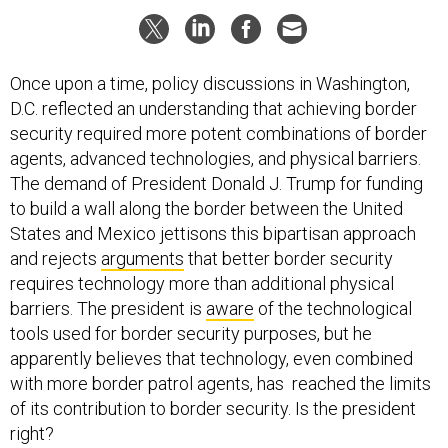
Once upon a time, policy discussions in Washington,
D.C. reflected an understanding that achieving border
security required more potent combinations of border
agents, advanced technologies, and physical barriers.
The demand of President Donald J. Trump for funding
to build a wall along the border between the United
States and Mexico jettisons this bipartisan approach
and rejects
arguments
that better border security
requires technology more than additional physical
barriers. The president is
aware
of the technological
tools used for border security purposes, but he
apparently believes that technology, even combined
with more border patrol agents, has reached the limits
of its contribution to border security. Is the president
right?