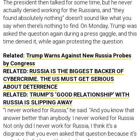
The president then talked for some time, but he never
actually denied working for the Russians, and “they
found absolutely nothing” doesn’t sound like what you
say when there’s nothing to find. On Monday, Trump was
asked the question again during a press gaggle, and this
time denied it, while again protesting the question.
Related:
Trump Warns Against New Russia Probes
by Congress
RELATED:
RUSSIA IS THE BIGGEST BACKER OF
CYBERCRIME. THE US MUST GET SERIOUS
ABOUT DETERRENCE
RELATED:
TRUMP’S ‘GOOD RELATIONSHIP’ WITH
RUSSIA IS SLIPPING AWAY
“I never worked for Russia,” he said. “And you know that
answer better than anybody. I never worked for Russia.
Not only did I never work for Russia, I think it's a
disgrace that you even asked that question because it's