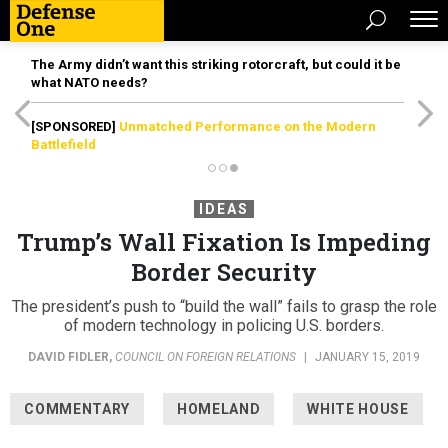
The Army didn’t want this striking rotorcraft, but could it be
what NATO needs?
[SPONSORED]
Unmatched Performance on the Modern
Battlefield
IDEAS
Trump’s Wall Fixation Is Impeding
Border Security
The president’s push to “build the wall” fails to grasp the role
of modern technology in policing U.S. borders.
DAVID FIDLER
,
COUNCIL ON FOREIGN RELATIONS
|
JANUARY 15, 2019
COMMENTARY
HOMELAND
WHITE HOUSE