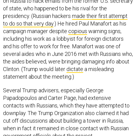
on Russia to hack emails from the former U.S. secretary
of state, who happened to be his rival for the
presidency. (Russian hackers
made their first attempt
to do so that very day
.) He hired Paul Manafort as his
campaign manager despite
copious
warning signs,
including his work as a lobbyist for foreign dictators
and his offer to work for free. Manafort was one of
several aides who in June 2016 met with Russians who,
the aides believed, were bringing damaging info about
Clinton. (Trump would later
dictate
a misleading
statement about the meeting.)
Several Trump advisers, especially George
Papadopoulos and Carter Page, had extensive
contacts with Russians, which they have attempted to
downplay. The Trump Organization also claimed it had
cut off discussions about building a tower in Russia,
when in fact it remained in close contact with Russian
government officials about the project.