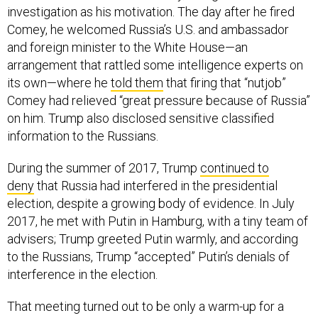
investigation as his motivation. The day after he fired
Comey, he welcomed Russia’s U.S. and ambassador
and foreign minister to the White House—an
arrangement that rattled some intelligence experts on
its own—where he
told them
that firing that “nutjob”
Comey had relieved “great pressure because of Russia”
on him. Trump also disclosed sensitive classified
information to the Russians.
During the summer of 2017, Trump
continued to
deny
that Russia had interfered in the presidential
election, despite a growing body of evidence. In July
2017, he met with Putin in Hamburg, with a tiny team of
advisers; Trump greeted Putin warmly, and according
to the Russians, Trump “accepted” Putin’s denials of
interference in the election.
That meeting turned out to be only a warm-up for a