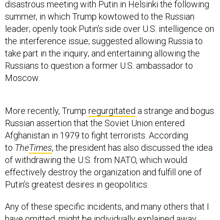
disastrous meeting with Putin in Helsinki the following
summer, in which Trump kowtowed to the Russian
leader; openly took Putin’s side over U.S. intelligence on
the interference issue; suggested allowing Russia to
take part in the inquiry; and entertaining allowing the
Russians to question a former U.S. ambassador to
Moscow.
More recently, Trump
regurgitated
a strange and bogus
Russian assertion that the Soviet Union entered
Afghanistan in 1979 to fight terrorists. According
to
The
Times
, the president has also discussed the idea
of withdrawing the U.S. from NATO, which would
effectively destroy the organization and fulfill one of
Putin’s greatest desires in geopolitics.
Any of these specific incidents, and many others that I
have omitted, might be individually explained away