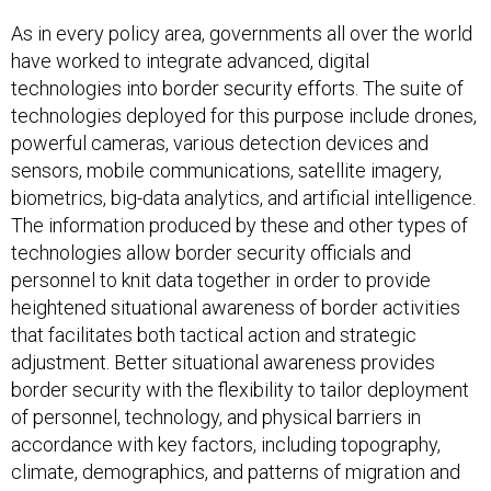
As in every policy area, governments all over the world
have worked to integrate advanced, digital
technologies into border security efforts. The suite of
technologies deployed for this purpose include drones,
powerful cameras, various detection devices and
sensors, mobile communications, satellite imagery,
biometrics, big-data analytics, and artificial intelligence.
The information produced by these and other types of
technologies allow border security officials and
personnel to knit data together in order to provide
heightened situational awareness of border activities
that facilitates both tactical action and strategic
adjustment. Better situational awareness provides
border security with the flexibility to tailor deployment
of personnel, technology, and physical barriers in
accordance with key factors, including topography,
climate, demographics, and patterns of migration and