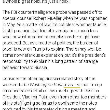
a whole big fat hoax. It's just a hoax.”
The FBI counterintelligence probe was passed off to
special counsel Robert Mueller when he was appointed
in May. As a matter of law, it’s not clear whether Mueller
is still pursuing that line of investigation, much less
what new information or conclusions he might have
produced. But as a matter of politics, the burden of
proof is now on Trump to explain. There may well be
some non-nefarious explanation, but it’s the president’s
responsibility to explain his long pattern of strange
behavior toward Russia.
Consider the other big Russia-related story of the
weekend.
The Washington Post
revealed
that Trump
has concealed details of his meetings with Russian
President Vladimir Putin even from other top members
of his staff, going so far as to confiscate the notes
produced by his interpreter during a meeting, and