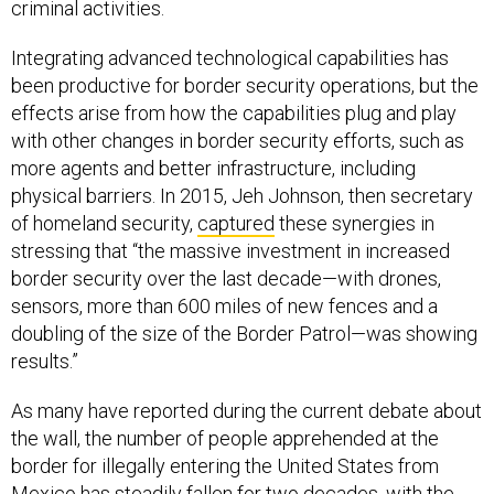
criminal activities.
Integrating advanced technological capabilities has
been productive for border security operations, but the
effects arise from how the capabilities plug and play
with other changes in border security efforts, such as
more agents and better infrastructure, including
physical barriers. In 2015, Jeh Johnson, then secretary
of homeland security,
captured
these synergies in
stressing that “the massive investment in increased
border security over the last decade—with drones,
sensors, more than 600 miles of new fences and a
doubling of the size of the Border Patrol—was showing
results.”
As many have reported during the current debate about
the wall, the number of people apprehended at the
border for illegally entering the United States from
Mexico has
steadily fallen
for two decades, with the