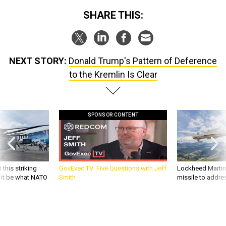
SHARE THIS:
NEXT STORY:
Donald Trump's Pattern of Deference
to the Kremlin Is Clear
SPONSOR CONTENT
 this striking
GovExec TV: Five Questions with Jeff
Lockheed Martin 
d it be what NATO
Smith
missile to addre