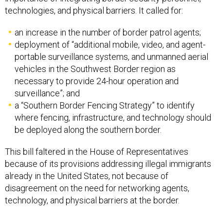
technologies, and physical barriers. It called for:
an increase in the number of border patrol agents;
deployment of “additional mobile, video, and agent-
portable surveillance systems, and unmanned aerial
vehicles in the Southwest Border region as
necessary to provide 24-hour operation and
surveillance”; and
a “Southern Border Fencing Strategy” to identify
where fencing, infrastructure, and technology should
be deployed along the southern border.
This bill faltered in the House of Representatives
because of its provisions addressing illegal immigrants
already in the United States, not because of
disagreement on the need for networking agents,
technology, and physical barriers at the border.