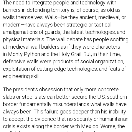
The need to integrate people and technology with
barriers in defending territory is, of course, as old as
walls themselves. Walls—be they ancient, medieval, or
modern—have always been strategic or tactical
amalgamations of guards, the latest technologies, and
physical materials. The wall debate has people scoffing
at medieval wall-builders as if they were characters
in Monty Python and the Holy Grail. But, in their time,
defensive walls were products of social organization,
exploitation of cutting-edge technologies, and feats of
engineering skill.
The president’s obsession that only more concrete
slabs or steel slats can better secure the U.S. southern
border fundamentally misunderstands what walls have
always been. This failure goes deeper than his inability
to accept the evidence that no security or humanitarian
crisis exists along the border with Mexico. Worse, the