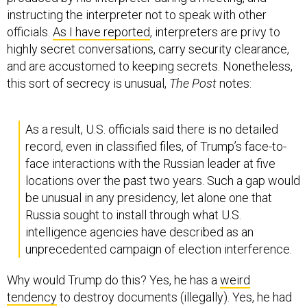
instructing the interpreter not to speak with other
officials.
As I have reported
, interpreters are privy to
highly secret conversations, carry security clearance,
and are accustomed to keeping secrets. Nonetheless,
this sort of secrecy is unusual,
The
Post
notes:
As a result, U.S. officials said there is no detailed
record, even in classified files, of Trump’s face-to-
face interactions with the Russian leader at five
locations over the past two years. Such a gap would
be unusual in any presidency, let alone one that
Russia sought to install through what U.S.
intelligence agencies have described as an
unprecedented campaign of election interference.
Why would Trump do this? Yes, he has a
weird
tendency
to destroy documents (illegally). Yes, he had