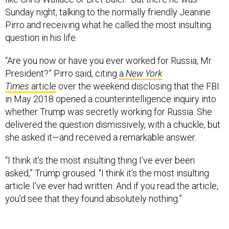
Sunday night, talking to the normally friendly Jeanine
Pirro and receiving what he called the most insulting
question in his life.
“Are you now or have you ever worked for Russia, Mr.
President?” Pirro said, citing
a
New York
Times
article
over the weekend disclosing that the FBI
in May 2018 opened a counterintelligence inquiry into
whether Trump was secretly working for Russia. She
delivered the question dismissively, with a chuckle, but
she asked it—and received a remarkable answer.
“I think it’s the most insulting thing I’ve ever been
asked,” Trump groused. “I think it’s the most insulting
article I’ve ever had written. And if you read the article,
you’d see that they found absolutely nothing.”