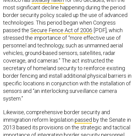
most significant decline happening during the period
border security policy scaled up the use of advanced
technologies. This period began when Congress
passed the
Secure Fence Act of 2006
[PDF], which
stressed the importance of “more effective use of
personnel and technology, such as unmanned aerial
vehicles, ground-based sensors, satellites, radar
coverage, and cameras.” The act instructed the
secretary of homeland security to reinforce existing
border fencing and install additional physical barriers in
specific locations in conjunction with the installation of
sensors and “an interlocking surveillance camera
system.”
Likewise, comprehensive border security and
immigration reform legislation
passed
by the Senate in
2013 based its provisions on the strategic and tactical
importance of integrating border security personnel,