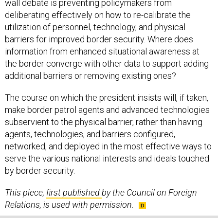
wall debate is preventing policymakers from
deliberating effectively on how to re-calibrate the
utilization of personnel, technology, and physical
barriers for improved border security. Where does
information from enhanced situational awareness at
the border converge with other data to support adding
additional barriers or removing existing ones?
The course on which the president insists will, if taken,
make border patrol agents and advanced technologies
subservient to the physical barrier, rather than having
agents, technologies, and barriers configured,
networked, and deployed in the most effective ways to
serve the various national interests and ideals touched
by border security.
This piece,
first published
by the Council on Foreign
Relations, is used with permission.