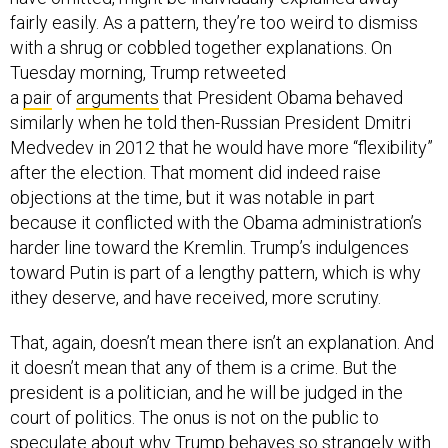
fairly easily. As a pattern, they’re too weird to dismiss
with a shrug or cobbled together explanations. On
Tuesday morning, Trump retweeted
a
pair
of
arguments
that President Obama behaved
similarly when he told then-Russian President Dmitri
Medvedev in 2012 that he would have more “flexibility”
after the election. That moment did indeed raise
objections at the time, but it was notable in part
because it conflicted with the Obama administration’s
harder line toward the Kremlin. Trump’s indulgences
toward Putin is part of a lengthy pattern, which is why
ithey deserve, and have received, more scrutiny.
That, again, doesn’t mean there isn’t an explanation. And
it doesn’t mean that any of them is a crime. But the
president is a politician, and he will be judged in the
court of politics. The onus is not on the public to
speculate about why Trump behaves so strangely with