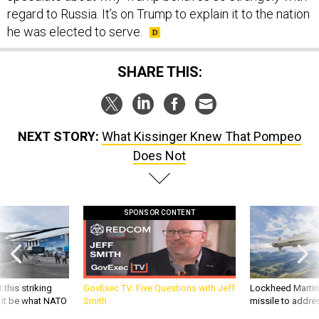
regard to Russia. It’s on Trump to explain it to the nation
he was elected to serve.
SHARE THIS:
NEXT STORY:
What Kissinger Knew That Pompeo
Does Not
SPONSOR CONTENT
 this striking
GovExec TV: Five Questions with Jeff
Lockheed Martin 
d it be what NATO
Smith
missile to addre