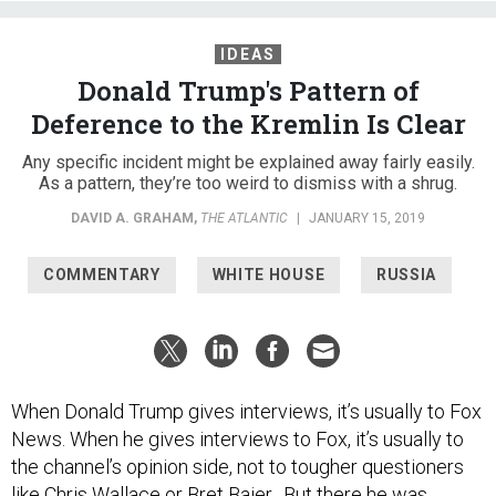
IDEAS
Donald Trump's Pattern of
Deference to the Kremlin Is Clear
Any specific incident might be explained away fairly easily.
As a pattern, they’re too weird to dismiss with a shrug.
DAVID A. GRAHAM
,
THE ATLANTIC
|
JANUARY 15, 2019
COMMENTARY
WHITE HOUSE
RUSSIA
When Donald Trump gives interviews, it’s usually to Fox
News. When he gives interviews to Fox, it’s usually to
the channel’s opinion side, not to tougher questioners
like Chris Wallace or Bret Baier. But there he was