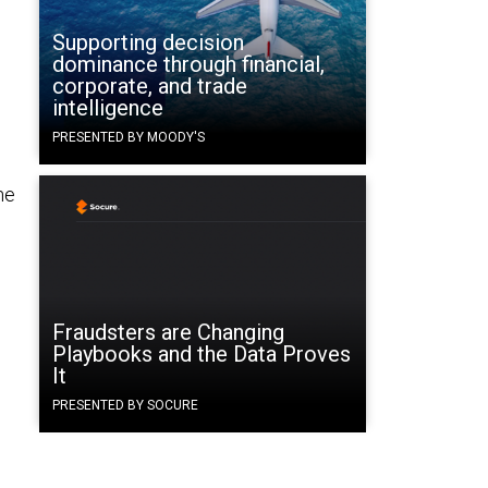
Supporting decision
dominance through financial,
e
corporate, and trade
intelligence
PRESENTED BY MOODY'S
he
Fraudsters are Changing
Playbooks and the Data Proves
It
PRESENTED BY SOCURE