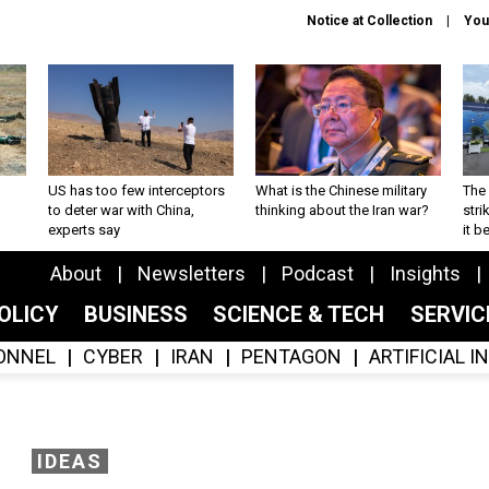
Notice at Collection
You
US has too few interceptors
What is the Chinese military
The 
to deter war with China,
thinking about the Iran war?
stri
experts say
it 
About
Newsletters
Podcast
Insights
OLICY
BUSINESS
SCIENCE & TECH
SERVI
ONNEL
CYBER
IRAN
PENTAGON
ARTIFICIAL 
IDEAS