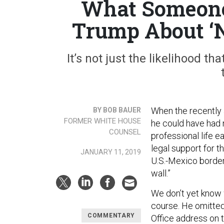
What Someone 
Trump About ‘N
It’s not just the likelihood th
When the recently 
BY BOB BAUER
FORMER WHITE HOUSE
he could have had 
COUNSEL
professional life e
legal support for t
JANUARY 11, 2019
U.S.-Mexico border
wall.”
We don’t yet know
course. He omitted
COMMENTARY
Office address on t