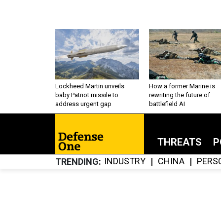
Lockheed Martin unveils
How a former Marine is
baby Patriot missile to
rewriting the future of
address urgent gap
battlefield AI
THREATS
P
INDUSTRY
CHINA
PERS
TRENDING