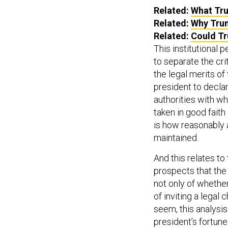
Related:
What Tru
Related:
Why Trum
Related:
Could Tr
This institutional 
to separate the cr
the legal merits of
president to decla
authorities with wh
taken in good faith
is how reasonably 
maintained.
And this relates to
prospects that the p
not only of whether
of inviting a legal 
seem, this analysis
president’s fortune