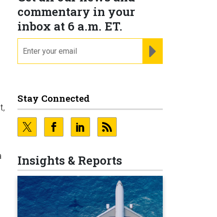
commentary in your
inbox at 6 a.m. ET.
email
REGISTER FOR NE
Stay Connected
t,
a
Insights & Reports