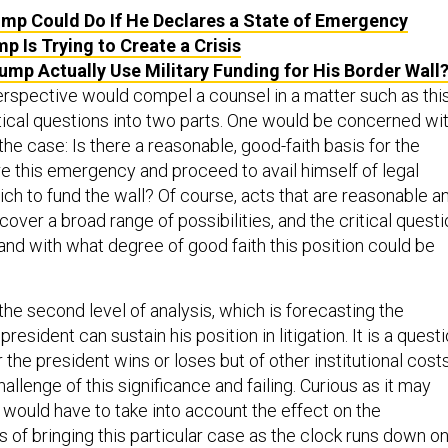
mp Could Do If He Declares a State of Emergency
p Is Trying to Create a Crisis
ump Actually Use Military Funding for His Border Wall
perspective would compel a counsel in a matter such as thi
itical questions into two parts. One would be concerned wi
 the case: Is there a reasonable, good-faith basis for the
re this emergency and proceed to avail himself of legal
ich to fund the wall? Of course, acts that are reasonable a
 cover a broad range of possibilities, and the critical quest
and with what degree of good faith this position could be
 the second level of analysis, which is forecasting the
resident can sustain his position in litigation. It is a quest
 the president wins or loses but of other institutional cost
challenge of this significance and failing. Curious as it may
 would have to take into account the effect on the
s of bringing this particular case as the clock runs down o