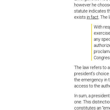
however he choose
statute indicates 
exists
in fact
. The 
With res
exercise
any spec
authoriz
proclama
Congress
The law refers to 
president’s choice 
the emergency in th
access to the autho
In sum, a president
one. This distincti
constitutes an “eme