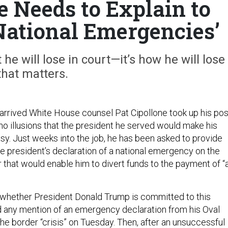
Needs to Explain to
ational Emergencies’
at he will lose in court—it’s how he will lose
that matters.
arrived White House counsel Pat Cipollone took up his pos
no illusions that the president he served would make his
asy. Just weeks into the job, he has been asked to provide
he president’s declaration of a national emergency on the
 that would enable him to divert funds to the payment of “
 whether President Donald Trump is committed to this
 any mention of an emergency declaration from his Oval
he border “crisis” on Tuesday. Then, after an unsuccessful