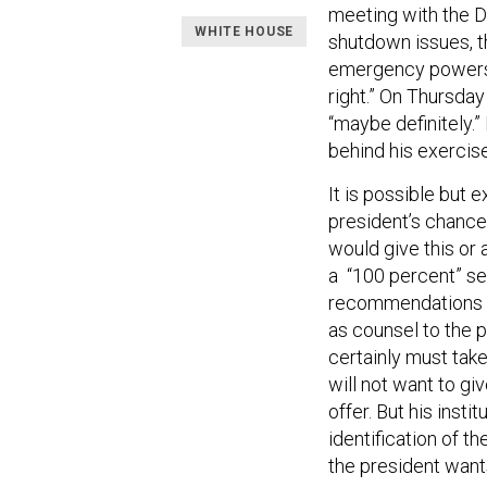
meeting with the D
WHITE HOUSE
shutdown issues, t
emergency powers, 
right.” On Thursday
“maybe definitely.”
behind his exercise 
It is possible but 
president’s chances
would give this or 
a “100 percent” se
recommendations fr
as counsel to the 
certainly must take
will not want to giv
offer. But his insti
identification of t
the president wants