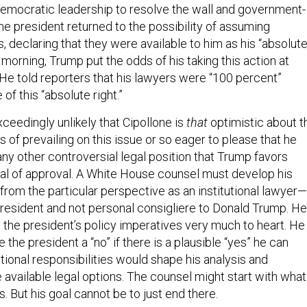
emocratic leadership to resolve the wall and government-
he president returned to the possibility of assuming
declaring that they were available to him as his “absolut
 morning, Trump put the odds of his taking this action at
 He told reporters that his lawyers were “100 percent”
of this “absolute right.”
exceedingly unlikely that Cipollone is
that
optimistic about t
 of prevailing on this issue or so eager to please that he
any other controversial legal position that Trump favors
al of approval. A White House counsel must develop his
om the particular perspective as an institutional lawyer—
president and not personal consigliere to Donald Trump. He
 the president’s policy imperatives very much to heart. He
e the president a “no” if there is a plausible “yes” he can
tutional responsibilities would shape his analysis and
he available legal options. The counsel might start with what
. But his goal cannot be to just end there.