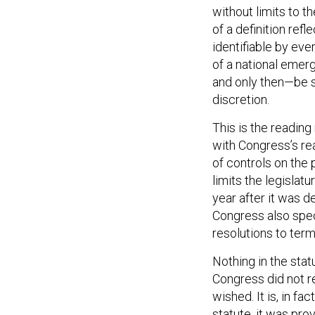
without limits to 
of a definition refl
identifiable by eve
of a national emer
and only then—be su
discretion.
This is the reading
with Congress’s re
of controls on the
limits the legisla
year after it was d
Congress also spec
resolutions to ter
Nothing in the stat
Congress did not re
wished. It is, in f
statute, it was pro