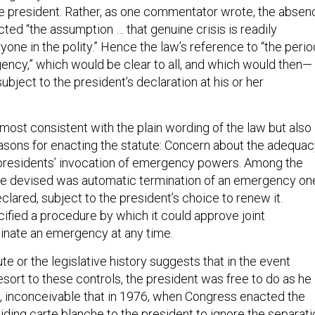
the president. Rather, as one commentator wrote, the absen
ected “the assumption … that genuine crisis is readily
ryone in the polity.” Hence the law’s reference to “the perio
gency,” which would be clear to all, and which would then—
bject to the president’s declaration at his or her
 most consistent with the plain wording of the law but also
asons for enacting the statute: Concern about the adequa
 presidents’ invocation of emergency powers. Among the
ture devised was automatic termination of an emergency on
eclared, subject to the president’s choice to renew it.
ified a procedure by which it could approve joint
minate an emergency at any time.
ute or the legislative history suggests that in the event
sort to these controls, the president was free to do as he
act, inconceivable that in 1976, when Congress enacted the
viding carte blanche to the president to ignore the separati