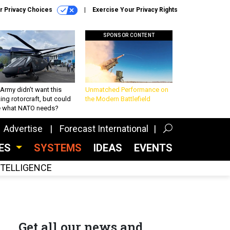
r Privacy Choices
Exercise Your Privacy Rights
SPONSOR CONTENT
Army didn’t want this
Unmatched Performance on
king rotorcraft, but could
the Modern Battlefield
be what NATO needs?
Advertise
Forecast International
CES
SYSTEMS
IDEAS
EVENTS
INTELLIGENCE
Get all our news and