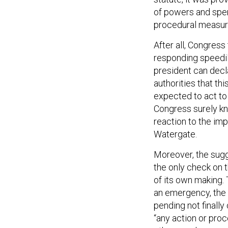
of powers and spe
procedural measure
After all, Congress
responding speedil
president can decl
authorities that th
expected to act to 
Congress surely kn
reaction to the im
Watergate.
Moreover, the sugge
the only check on t
of its own making.
an emergency, the t
pending not finally
“any action or pro