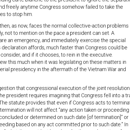
nd freely anytime Congress somehow failed to take the
s to stop him.
 then, as now, faces the normal collective-action problems 
y, not to mention on the pace a president can set. A
are an emergency, and immediately exercise the special
is declaration affords, much faster than Congress could be
consider, and if it chooses, to rein in the executive.
ew this much when it was legislating on these matters in
perial presidency in the aftermath of the Vietnam War and
stion that congressional execution of the joint resolution
he president requires imagining that Congress fell into a tr
 The statute provides that even if Congress acts to termina
ermination will not affect “any action taken or proceeding
 concluded or determined on such date [of termination]” or
ceeding based on any act committed prior to such date.” In