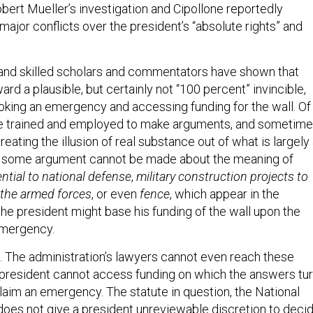
bert Mueller’s investigation and Cipollone reportedly
major conflicts over the president’s “absolute rights” and
and skilled scholars and commentators have shown that
ard a plausible, but certainly not “100 percent” invincible,
voking an emergency and accessing funding for the wall. Of
re trained and employed to make arguments, and sometim
creating the illusion of real substance out of what is largely
 that some argument cannot be made about the meaning of
ntial to national defense
,
military construction projects to
 the armed forces
, or even
fence
, which appear in the
he president might base his funding of the wall upon the
emergency.
b. The administration’s lawyers cannot even reach these
 president cannot access funding on which the answers tur
laim an emergency. The statute in question, the National
oes not give a president unreviewable discretion to deci