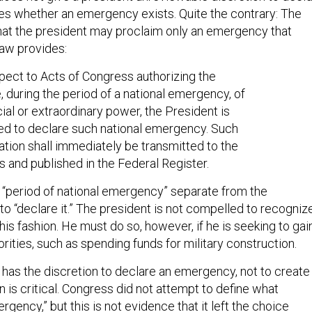
s whether an emergency exists. Quite the contrary: The
that the president may proclaim only an emergency that
law provides:
pect to Acts of Congress authorizing the
, during the period of a national emergency, of
ial or extraordinary power, the President is
ed to declare such national emergency. Such
tion shall immediately be transmitted to the
 and published in the Federal Register.
a “period of national emergency” separate from the
to “declare it.” The president is not compelled to recogniz
is fashion. He must do so, however, if he is seeking to gai
rities, such as spending funds for military construction.
 has the discretion to declare an emergency, not to create
on is critical. Congress did not attempt to define what
rgency,” but this is not evidence that it left the choice