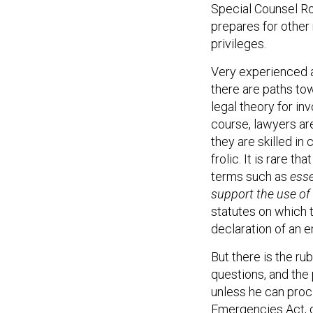
Special Counsel Ro
prepares for other 
privileges.
Very experienced 
there are paths tow
legal theory for in
course, lawyers a
they are skilled in 
frolic. It is rare
terms such as
esse
support the use of
statutes on which t
declaration of an 
But there is the ru
questions, and the
unless he can proc
Emergencies Act, d