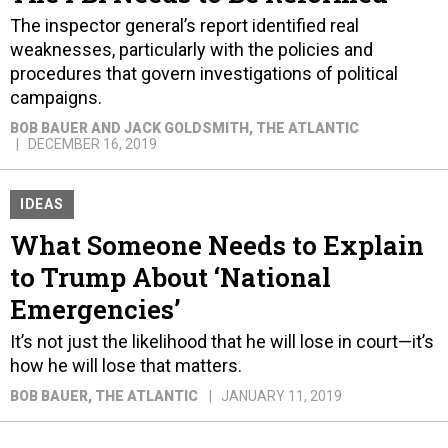
The inspector general’s report identified real
weaknesses, particularly with the policies and
procedures that govern investigations of political
campaigns.
BOB BAUER AND JACK GOLDSMITH
, THE ATLANTIC
DECEMBER 16, 2019
IDEAS
What Someone Needs to Explain
to Trump About ‘National
Emergencies’
It’s not just the likelihood that he will lose in court—it’s
how he will lose that matters.
BOB BAUER
, THE ATLANTIC
JANUARY 11, 2019