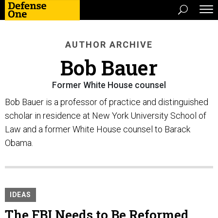
AUTHOR ARCHIVE
Bob Bauer
Former White House counsel
Bob Bauer is a professor of practice and distinguished
scholar in residence at New York University School of
Law and a former White House counsel to Barack
Obama.
IDEAS
The FBI Needs to Be Reformed