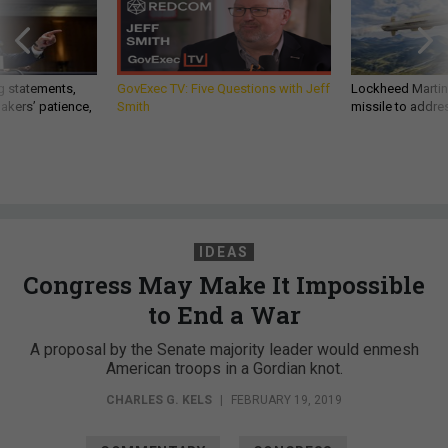
g statements,
GovExec TV: Five Questions with Jeff
Lockheed Martin 
akers’ patience,
Smith
missile to addre
IDEAS
Congress May Make It Impossible
to End a War
A proposal by the Senate majority leader would enmesh
American troops in a Gordian knot.
CHARLES G. KELS
|
FEBRUARY 19, 2019