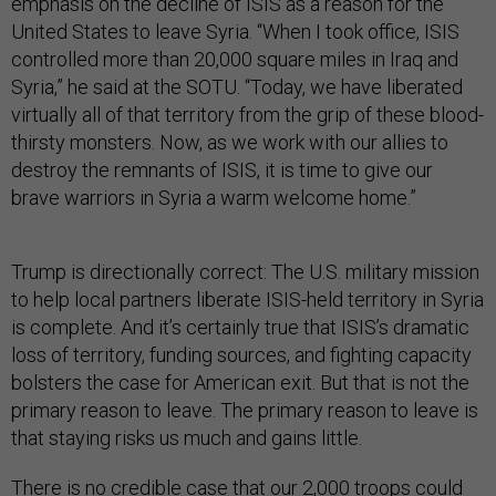
emphasis on the decline of ISIS as a reason for the
United States to leave Syria. “When I took office, ISIS
controlled more than 20,000 square miles in Iraq and
Syria,” he said at the SOTU. “Today, we have liberated
virtually all of that territory from the grip of these blood-
thirsty monsters. Now, as we work with our allies to
destroy the remnants of ISIS, it is time to give our
brave warriors in Syria a warm welcome home.”
Trump is directionally correct: The U.S. military mission
to help local partners liberate ISIS-held territory in Syria
is complete. And it’s certainly true that ISIS’s dramatic
loss of territory, funding sources, and fighting capacity
bolsters the case for American exit. But that is not the
primary reason to leave. The primary reason to leave is
that staying risks us much and gains little.
There is no credible case that our 2,000 troops could