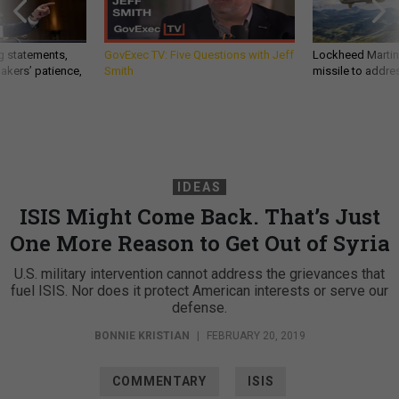
g statements,
GovExec TV: Five Questions with Jeff
Lockheed Martin 
akers’ patience,
Smith
missile to addre
IDEAS
ISIS Might Come Back. That’s Just
One More Reason to Get Out of Syria
U.S. military intervention cannot address the grievances that
fuel ISIS. Nor does it protect American interests or serve our
defense.
BONNIE KRISTIAN
|
FEBRUARY 20, 2019
COMMENTARY
ISIS