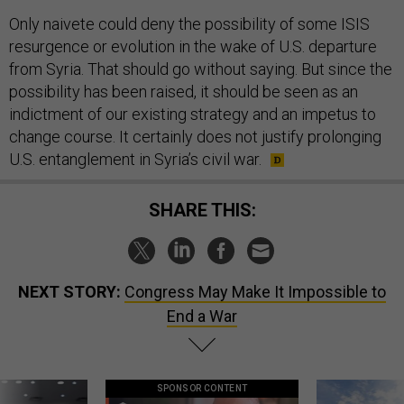
Only naivete could deny the possibility of some ISIS
resurgence or evolution in the wake of U.S. departure
from Syria. That should go without saying. But since the
possibility has been raised, it should be seen as an
indictment of our existing strategy and an impetus to
change course. It certainly does not justify prolonging
U.S. entanglement in Syria’s civil war.
SHARE THIS:
NEXT STORY:
Congress May Make It Impossible to
End a War
SPONSOR CONTENT