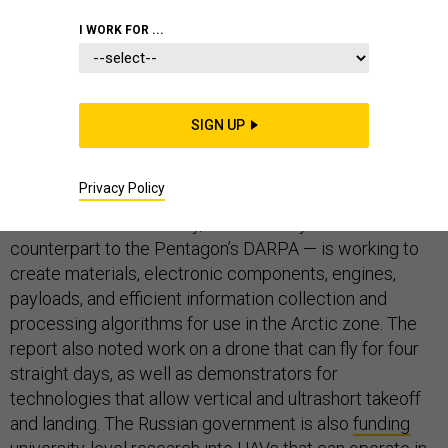
I WORK FOR ...
An unmanned aircraft that can patrol the top of the
world for four days leads a growing list of Arctic-
themed drone-engineering projects either planned or
SIGN UP
underway by Russian defense labs and aircraft
manufacturers, state media reports.
Privacy Policy
A recent
report
by TASS says the Advanced Research
Foundation — essentially, Russia’s six-year-old
counterpart to the Pentagon’s DARPA — is working to
create materials, electronic components, engines,
payloads, and efficient information collection and
processing algorithms for use in the Arctic zone. The
report also noted work on a drone that can fly for four
straight days, as well as demonstrators for
technologies that allow vertical and ultrashort takeoff
and landing. The Russian government is also
funding