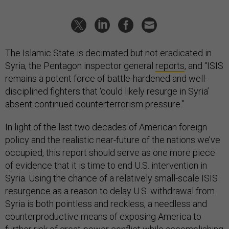
The Islamic State is decimated but not eradicated in
Syria, the Pentagon inspector general
reports
, and “ISIS
remains a potent force of battle-hardened and well-
disciplined fighters that ‘could likely resurge in Syria’
absent continued counterterrorism pressure.”
In light of the last two decades of American foreign
policy and the realistic near-future of the nations we’ve
occupied, this report should serve as one more piece
of evidence that it is time to end U.S. intervention in
Syria. Using the chance of a relatively small-scale ISIS
resurgence as a reason to delay U.S. withdrawal from
Syria is both pointless and reckless, a needless and
counterproductive means of exposing America to