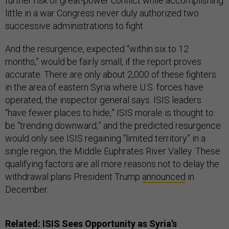
further risk of great-power conflict while accomplishing
little in a war Congress never duly authorized two
successive administrations to fight.
And the resurgence, expected “within six to 12
months,” would be fairly small, if the report proves
accurate. There are only about 2,000 of these fighters
in the area of eastern Syria where U.S. forces have
operated, the inspector general says. ISIS leaders
“have fewer places to hide;” ISIS morale is thought to
be “trending downward;” and the predicted resurgence
would only see ISIS regaining “limited territory” in a
single region, the Middle Euphrates River Valley. These
qualifying factors are all more reasons not to delay the
withdrawal plans President Trump
announced
in
December.
Related:
ISIS Sees Opportunity as Syria’s