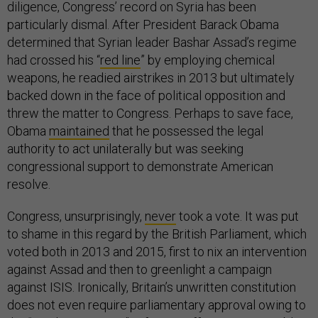
diligence, Congress’ record on Syria has been
particularly dismal. After President Barack Obama
determined that Syrian leader Bashar Assad’s regime
had crossed his “
red line
” by employing chemical
weapons, he readied airstrikes in 2013 but ultimately
backed down in the face of political opposition and
threw the matter to Congress. Perhaps to save face,
Obama
maintained
that he possessed the legal
authority to act unilaterally but was seeking
congressional support to demonstrate American
resolve.
Congress, unsurprisingly,
never
took a vote. It was put
to shame in this regard by the British Parliament, which
voted both in 2013 and 2015, first to nix an intervention
against Assad and then to greenlight a campaign
against ISIS. Ironically, Britain’s unwritten constitution
does not even require parliamentary approval owing to