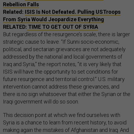
Rebellion Falls
Related:
ISIS Is Not Defeated. Pulling USTroops
From Syria Would Jeopardize Everything
RELATED:
TIME TO GET OUT OF SYRIA
But regardless of the resurgence’s scale, there is larger
strategic cause to leave. “If Sunni socio-economic,
political, and sectarian grievances are not adequately
addressed by the national and local governments of
Iraq and Syria,” the report notes, “it is very likely that
ISIS will have the opportunity to set conditions for
future resurgence and territorial control.” U.S. military
intervention cannot address these grievances, and
there is no sign whatsoever that either the Syrian or the
Iraqi government will do so soon.
This decision point at which we find ourselves with
Syria is a chance to learn from recent history, to avoid
making again the mistakes of Afghanistan and Iraq. And