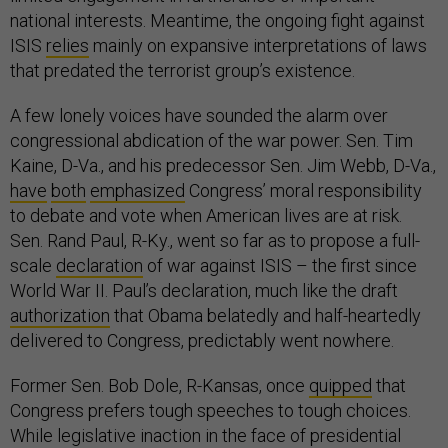
national interests. Meantime, the ongoing fight against
ISIS
relies
mainly on expansive interpretations of laws
that predated the terrorist group’s existence.
A few lonely voices have sounded the alarm over
congressional abdication of the war power. Sen. Tim
Kaine, D-Va., and his predecessor Sen. Jim Webb, D-Va.,
have
both
emphasized
Congress’ moral responsibility
to debate and vote when American lives are at risk.
Sen. Rand Paul, R-Ky., went so far as to propose a full-
scale
declaration
of war against ISIS – the first since
World War II. Paul’s declaration, much like the draft
authorization
that Obama belatedly and half-heartedly
delivered to Congress, predictably went nowhere.
Former Sen. Bob Dole, R-Kansas, once
quipped
that
Congress prefers tough speeches to tough choices.
While legislative inaction in the face of presidential