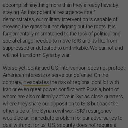
accomplish anything more than they already have by
staying. As this potential resurgence itself
demonstrates, our military intervention is capable of
mowing the grass but not digging out the roots. It is
fundamentally mismatched to the task of political and
social change needed to move ISIS and its like from
suppressed or defeated to unthinkable. We cannot and
will not transform Syria by war.
Worse yet, continued U.S. intervention does not protect
American interests or serve our defense. On the
contrary,
it escalates
the risk of regional conflict with
Iran or even great power conflict with Russia, both of
whom are also militarily active in Syria’s close quarters,
where they share our opposition to ISIS but back the
other side of the Syrian civil war. ISIS’ resurgence
would be an immediate problem for our adversaries to
deal with, not for us. U.S. security does not require a