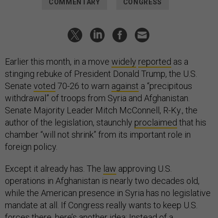
COMMENTARY
CONGRESS
Earlier this month, in a move
widely
reported
as a
stinging rebuke of President Donald Trump, the U.S.
Senate
voted
70-26 to warn
against
a “precipitous
withdrawal” of troops from Syria and Afghanistan.
Senate Majority Leader Mitch McConnell, R-Ky., the
author of the legislation, staunchly
proclaimed
that his
chamber “will not shrink” from its important role in
foreign policy.
Except it already has. The
law
approving U.S.
operations in Afghanistan is nearly two decades old,
while the American presence in Syria has no legislative
mandate at all. If Congress really wants to keep U.S.
forces there, here’s
another
idea: Instead of a