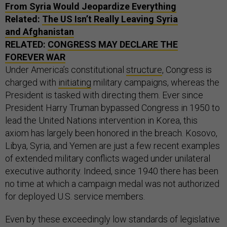
From Syria Would Jeopardize Everything
Related:
The US Isn’t Really Leaving Syria
and Afghanistan
RELATED:
CONGRESS MAY DECLARE THE
FOREVER WAR
Under America’s constitutional
structure
, Congress is
charged with
initiating
military campaigns, whereas the
President is tasked with directing them. Ever since
President Harry Truman bypassed Congress in 1950 to
lead the United Nations intervention in Korea, this
axiom has largely been honored in the breach. Kosovo,
Libya, Syria, and Yemen are just a few recent examples
of extended military conflicts waged under unilateral
executive authority. Indeed, since 1940 there has been
no time at which a campaign medal was not authorized
for deployed U.S. service members.
Even by these exceedingly low standards of legislative