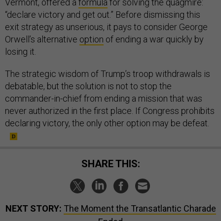
Vermont, offered a
formula
for solving the quagmire:
“declare victory and get out.” Before dismissing this
exit strategy as unserious, it pays to consider George
Orwell’s alternative
option
of ending a war quickly by
losing it.
The strategic wisdom of Trump’s troop withdrawals is
debatable, but the solution is not to stop the
commander-in-chief from ending a mission that was
never authorized in the first place. If Congress prohibits
declaring victory, the only other option may be defeat.
SHARE THIS:
NEXT STORY:
The Moment the Transatlantic Charade