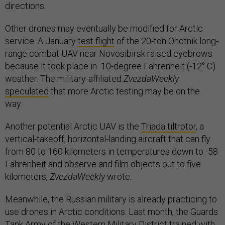
directions.
Other drones may eventually be modified for Arctic
service. A January
test flight
of the 20-ton Ohotnik long-
range combat UAV near Novosibirsk raised eyebrows
because it took place in 10-degree Fahrenheit (-12° C)
weather. The military-affiliated
ZvezdaWeekly
speculated
that more Arctic testing may be on the
way.
Another potential Arctic UAV is the
Triada tiltrotor
, a
vertical-takeoff, horizontal-landing aircraft that can fly
from 80 to 160 kilometers in temperatures down to -58
Fahrenheit and observe and film objects out to five
kilometers,
ZvezdaWeekly
wrote.
Meanwhile, the Russian military is already practicing to
use drones in Arctic conditions. Last month, the Guards
Tank Army of the Western Military District
trained
with