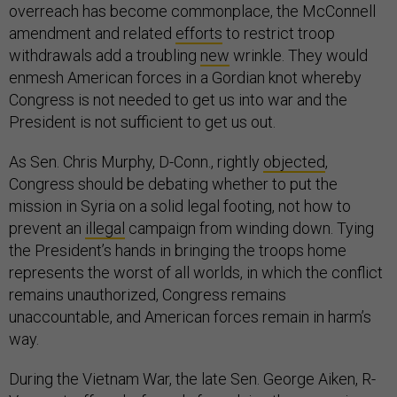
overreach has become commonplace, the McConnell
amendment and related
efforts
to restrict troop
withdrawals add a troubling
new
wrinkle. They would
enmesh American forces in a Gordian knot whereby
Congress is not needed to get us into war and the
President is not sufficient to get us out.
As Sen. Chris Murphy, D-Conn., rightly
objected
,
Congress should be debating whether to put the
mission in Syria on a solid legal footing, not how to
prevent an
illegal
campaign from winding down. Tying
the President’s hands in bringing the troops home
represents the worst of all worlds, in which the conflict
remains unauthorized, Congress remains
unaccountable, and American forces remain in harm’s
way.
During the Vietnam War, the late Sen. George Aiken, R-