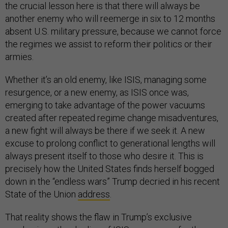
the crucial lesson here is that there will always be
another enemy who will reemerge in six to 12 months
absent U.S. military pressure, because we cannot force
the regimes we assist to reform their politics or their
armies.
Whether it’s an old enemy, like ISIS, managing some
resurgence, or a new enemy, as ISIS once was,
emerging to take advantage of the power vacuums
created after repeated regime change misadventures,
a new fight will always be there if we seek it. A new
excuse to prolong conflict to generational lengths will
always present itself to those who desire it. This is
precisely how the United States finds herself bogged
down in the “endless wars” Trump decried in his recent
State of the Union
address
.
That reality shows the flaw in Trump’s exclusive