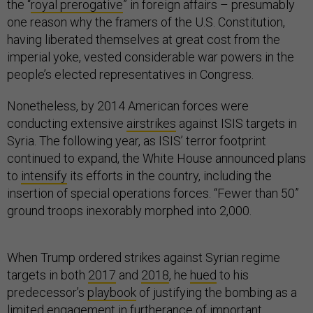
the “
royal prerogative
” in foreign affairs – presumably
one reason why the framers of the U.S. Constitution,
having liberated themselves at great cost from the
imperial yoke, vested considerable war powers in the
people’s elected representatives in Congress.
Nonetheless, by 2014 American forces were
conducting extensive
airstrikes
against ISIS targets in
Syria. The following year, as ISIS’ terror footprint
continued to expand, the White House announced plans
to
intensify
its efforts in the country, including the
insertion of special operations forces. “Fewer than 50”
ground troops inexorably morphed into 2,000.
When Trump ordered strikes against Syrian regime
targets in both
2017
and
2018
, he
hued
to his
predecessor’s
playbook
of justifying the bombing as a
limited engagement in furtherance of important