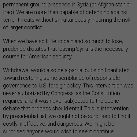
permanent ground presence in Syria (or Afghanistan or
Iraq). We are more than capable of defending against
terror threats without simultaneously incurring the risk
of larger conflict.
When we have so little to gain and so much to lose,
prudence dictates that leaving Syria is the necessary
course for American security.
Withdrawal would also be a partial but significant step
toward restoring some semblance of responsible
governance to U.S. foreign policy. This intervention was
never authorized by Congress, as the Constitution
requires, and it was never subjected to the public
debate that process should entail. This is intervention
by presidential fiat; we ought not be surprised to find it
costly, ineffective, and dangerous. We might be
surprised anyone would wish to see it continue.