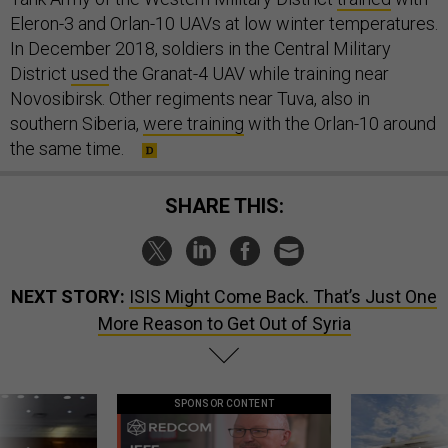
Eleron-3 and Orlan-10 UAVs at low winter temperatures.
In December 2018, soldiers in the Central Military
District
used
the Granat-4 UAV while training near
Novosibirsk. Other regiments near Tuva, also in
southern Siberia,
were training
with the Orlan-10 around
the same time.
SHARE THIS:
NEXT STORY:
ISIS Might Come Back. That’s Just One
More Reason to Get Out of Syria
SPONSOR CONTENT