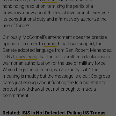
nonbinding resolution itemizing the perils of a
drawdown, how about the legislative branch exercise
its constitutional duty and affirmatively authorize the
use of force?
Curiously, McConnell’s amendment does the precise
opposite. In order to
garner
bipartisan support, the
Senate adopted language from Sen. Robert Menendez,
D-N.J.,
specifying
that the bill is neither a declaration of
war nor an authorization for the use of military force.
Which begs the question, what exactly is it? The
meaning is muddy but the message is clear: Congress
cares just enough about fighting the Islamic State to
protest a withdrawal, but not enough to make a
commitment.
Related:
ISIS Is Not Defeated. Pulling US Troops