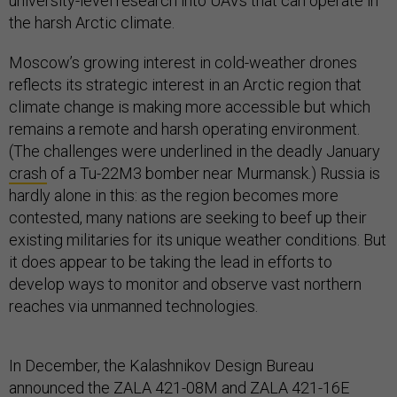
university-level research into UAVs that can operate in
the harsh Arctic climate.
Moscow’s growing interest in cold-weather drones
reflects its strategic interest in an Arctic region that
climate change is making more accessible but which
remains a remote and harsh operating environment.
(The challenges were underlined in the deadly January
crash
of a Tu-22M3 bomber near Murmansk.) Russia is
hardly alone in this: as the region becomes more
contested, many nations are seeking to beef up their
existing militaries for its unique weather conditions. But
it does appear to be taking the lead in efforts to
develop ways to monitor and observe vast northern
reaches via unmanned technologies.
In December, the Kalashnikov Design Bureau
announced
the ZALA 421-08M and ZALA 421-16E