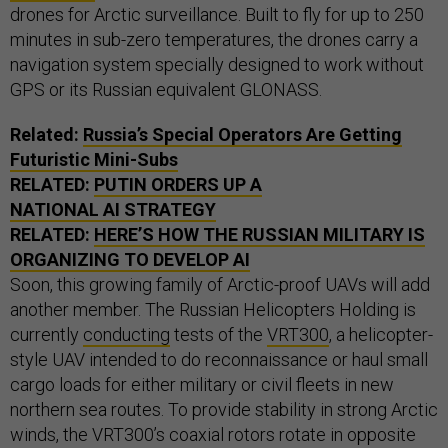
drones for Arctic surveillance. Built to fly for up to 250
minutes in sub-zero temperatures, the drones carry a
navigation system specially designed to work without
GPS or its Russian equivalent GLONASS.
Related:
Russia’s Special Operators Are Getting
Futuristic Mini-Subs
RELATED:
PUTIN ORDERS UP A
NATIONAL AI STRATEGY
RELATED:
HERE’S HOW THE RUSSIAN MILITARY IS
ORGANIZING TO DEVELOP AI
Soon, this growing family of Arctic-proof UAVs will add
another member. The Russian Helicopters Holding is
currently
conducting
tests of the
VRT300
, a helicopter-
style UAV intended to do reconnaissance or haul small
cargo loads for either military or civil fleets in new
northern sea routes. To provide stability in strong Arctic
winds, the VRT300’s coaxial rotors rotate in opposite