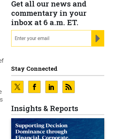
Get all our news and
commentary in your
inbox at 6 a.m. ET.
r
email
REGISTER FOR NE
ef
Stay Connected
e
es
Insights & Reports