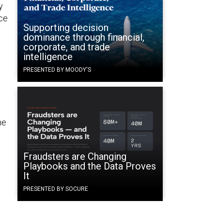
y
nce
Supporting decision
dominance through financial,
corporate, and trade
intelligence
PRESENTED BY MOODY'S
he
Fraudsters are Changing
Playbooks and the Data Proves
It
PRESENTED BY SOCURE