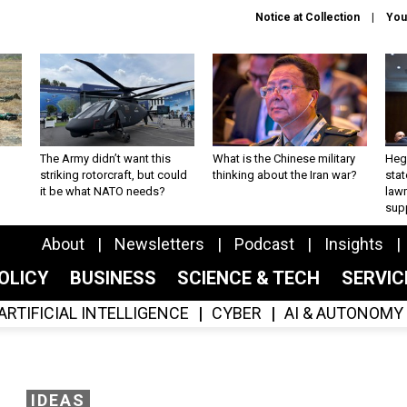
Notice at Collection
You
The Army didn’t want this
What is the Chinese military
Hegs
striking rotorcraft, but could
thinking about the Iran war?
stat
it be what NATO needs?
law
sup
About
Newsletters
Podcast
Insights
OLICY
BUSINESS
SCIENCE & TECH
SERVI
ARTIFICIAL INTELLIGENCE
CYBER
AI & AUTONOMY
IDEAS