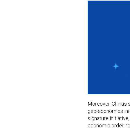
Moreover, China’s s
geo-economics initi
signature initiativ
economic order he w