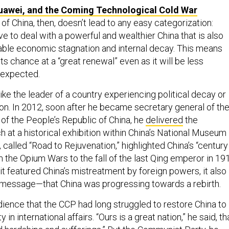
uawei, and the Coming Technological Cold War
of China, then, doesn’t lead to any easy categorization:
e to deal with a powerful and wealthier China that is also
ble economic stagnation and internal decay. This means
ts chance at a “great renewal” even as it will be less
 expected.
ike the leader of a country experiencing political decay or
n. In 2012, soon after he became secretary general of th
of the People’s Republic of China, he
delivered
the
 at a historical exhibition within China’s National Museum 
t, called “Road to Rejuvenation,” highlighted China’s “century
om the Opium Wars to the fall of the last Qing emperor in 19
it featured China’s mistreatment by foreign powers, it also
message—that China was progressing towards a rebirth.
dience that the CCP had long struggled to restore China to
ty in international affairs. “Ours is a great nation,” he said, th