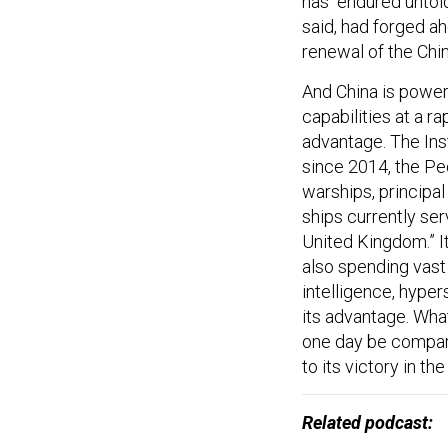
has “endured untol
said, had forged a
renewal of the Chin
And China is power
capabilities at a r
advantage. The Inst
since 2014, the Pe
warships, principal
ships currently ser
United Kingdom.” It
also spending vast 
intelligence, hyper
its advantage. Wha
one day be compare
to its victory in t
Related podcast: