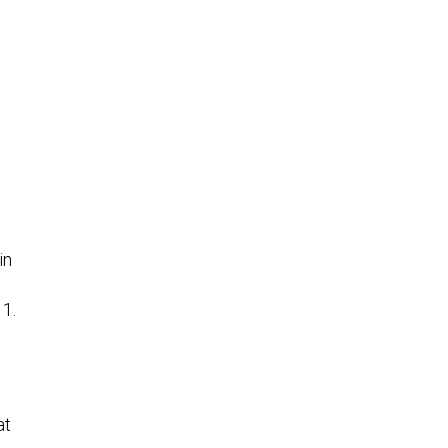
e
in
11.
at