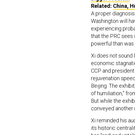
Related:
China, H
A proper diagnosis 
Washington will hav
experiencing proba
that the PRC sees i
powerful than was
Xi does not sound l
economic stagnatio
CCP and president 
rejuvenation speech
Beijing. The exhibi
of humiliation,” fr
But while the exhib
conveyed another 
Xi reminded his au
its historic centrali