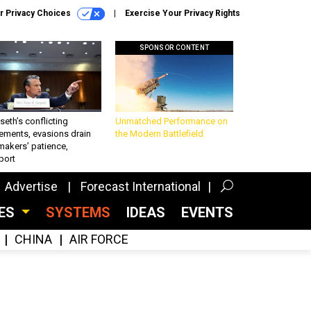
r Privacy Choices
Exercise Your Privacy Rights
SPONSOR CONTENT
eth’s conflicting
Unmatched Performance on
ements, evasions drain
the Modern Battlefield
makers’ patience,
port
Advertise
Forecast International
CES
SYSTEMS
IDEAS
EVENTS
CHINA
AIR FORCE