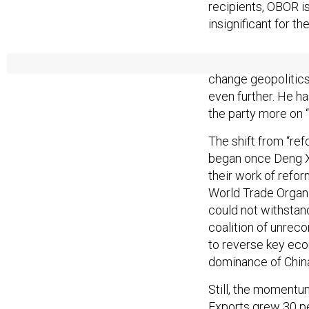
recipients, OBOR is
insignificant for th
This is all to say 
change geopolitic
even further. He ha
the party more on 
The shift from “ref
began once Deng X
their work of refo
World Trade Organi
could not withstan
coalition of unre
to reverse key eco
dominance of Chin
Still, the momentu
Exports grew 30 pe