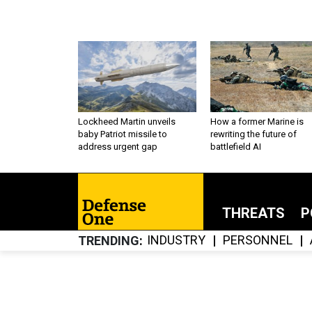
Lockheed Martin unveils
How a former Marine is
baby Patriot missile to
rewriting the future of
address urgent gap
battlefield AI
THREATS
P
INDUSTRY
PERSONNEL
TRENDING