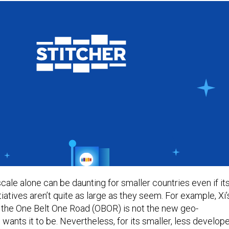
cale alone can be daunting for smaller countries even if it
atives aren’t quite as large as they seem. For example, Xi’
e, the One Belt One Road (OBOR) is not the new geo-
ants it to be. Nevertheless, for its smaller, less develop