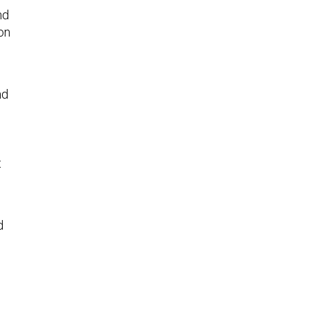
nd
on
nd
t
d