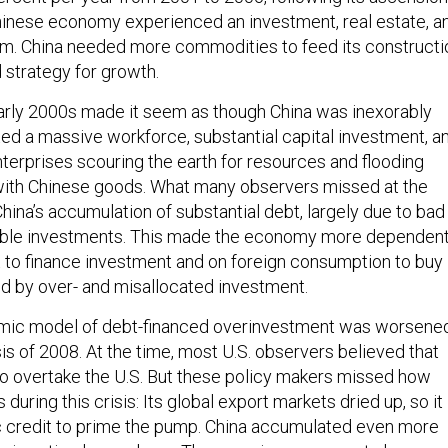
inese economy experienced an investment, real estate, a
m. China needed more commodities to feed its constructi
 strategy for growth.
arly 2000s made it seem as though China was inexorably
ted a massive workforce, substantial capital investment, a
terprises scouring the earth for resources and flooding
ith Chinese goods. What many observers missed at the
hina’s accumulation of substantial debt, largely due to bad
table investments. This made the economy more dependen
 to finance investment and on foreign consumption to buy
 by over- and misallocated investment.
mic model of debt-financed overinvestment was worsene
isis of 2008. At the time, most U.S. observers believed that
o overtake the U.S. But these policy makers missed how
during this crisis: Its global export markets dried up, so it
c credit to prime the pump. China accumulated even more
ssive stimulus package. The experience seems to have