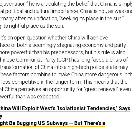
juvenation,” he is articulating the belief that China is simpl
ral political and cultural importance. China is not, as was o
many after its unification, “seeking its place in the sun.”
g its rightful place as the sun.
it’s an open question whether China will achieve
e face of both a seemingly stagnating economy and party
 more powerful than his predecessors, but his rule is also
Chinese Communist Party (CCP) has long faced a crisis of
s transformation of China into a high-tech police state may
. These factors combine to make China more dangerous in t
 less competitive in the longer term. This means that the
of China perceives an opportunity for “great renewal” even
powerful than was expected.
hina Will Exploit West’s ‘Isolationist Tendencies,’ Says
y
ght Be Bugging US Subways — But There’s a