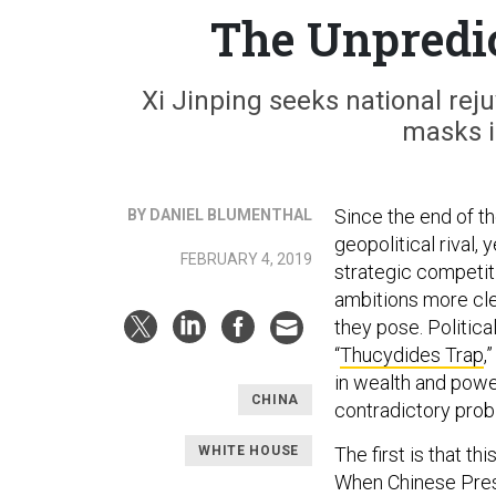
The Unpredic
Xi Jinping seeks national rej
masks in
Since the end of th
BY DANIEL BLUMENTHAL
geopolitical rival,
FEBRUARY 4, 2019
strategic competit
ambitions more cle
they pose. Politica
“
Thucydides Trap
,
in wealth and power
CHINA
contradictory prob
WHITE HOUSE
The first is that t
When Chinese Presid