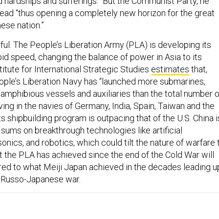
d hardships and sufferings.” But the Communist Party, he
head “thus opening a completely new horizon for the great
ese nation.”
ful. The People’s Liberation Army (PLA) is developing its
apid speed, changing the balance of power in Asia to its
itute for International Strategic Studies
estimates
that,
ople’s Liberation Navy has “launched more submarines,
 amphibious vessels and auxiliaries than the total number o
ving in the navies of Germany, India, Spain, Taiwan and the
s shipbuilding program is outpacing that of the U.S. China i
sums on breakthrough technologies like artificial
sonics, and robotics, which could tilt the nature of warfare 
t the PLA has achieved since the end of the Cold War will
d to what Meiji Japan achieved in the decades leading u
he Russo-Japanese war.