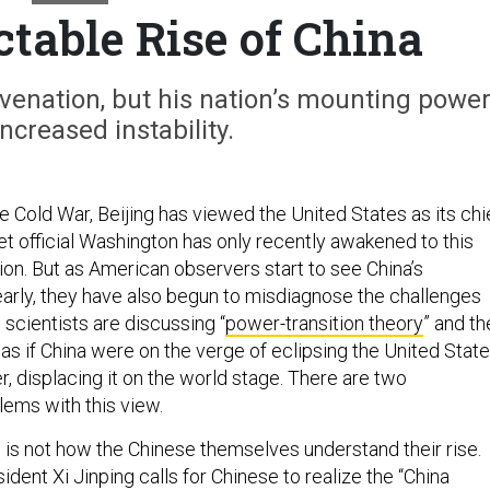
table Rise of China
uvenation, but his nation’s mounting powe
creased instability.
e Cold War, Beijing has viewed the United States as its chi
 yet official Washington has only recently awakened to this
ion. But as American observers start to see China’s
arly, they have also begun to misdiagnose the challenges
l scientists are discussing “
power-transition theory
” and th
” as if China were on the verge of eclipsing the United Stat
, displacing it on the world stage. There are two
lems with this view.
his is not how the Chinese themselves understand their rise.
ent Xi Jinping calls for Chinese to realize the “China