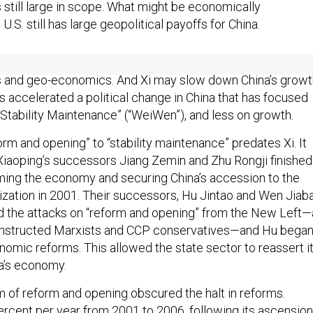
 still large in scope. What might be economically
e U.S. still has large geopolitical payoffs for China.
that even a relatively weaker China than many imagine can
s and geo-economics. And Xi may slow down China’s growt
s accelerated a political change in China that has focused
“Stability Maintenance” (“WeiWen”), and less on growth.
orm and opening” to “stability maintenance” predates Xi. It
iaoping’s successors Jiang Zemin and Zhu Rongji finished
rming the economy and securing China’s accession to the
zation in 2001. Their successors, Hu Jintao and Wen Jiab
d the attacks on “reform and opening” from the New Left—
constructed Marxists and CCP conservatives—and Hu bega
nomic reforms. This allowed the state sector to reassert i
a’s economy.
m of reform and opening obscured the halt in reforms.
rcent per year from 2001 to 2006, following its ascension