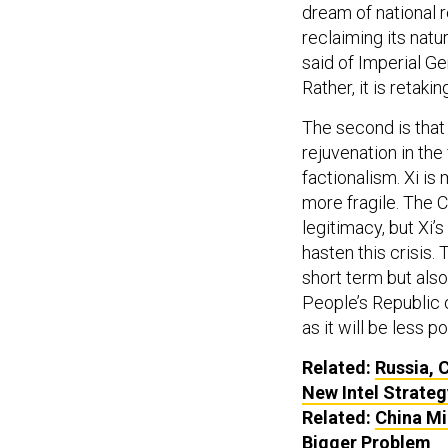
dream of national re
reclaiming its natu
said of Imperial Ger
Rather, it is retakin
The second is that 
rejuvenation in th
factionalism. Xi is
more fragile. The 
legitimacy, but Xi’
hasten this crisis
short term but also
People’s Republic 
as it will be less 
Related:
Russia, C
New Intel Strateg
Related:
China Mi
Bigger Problem