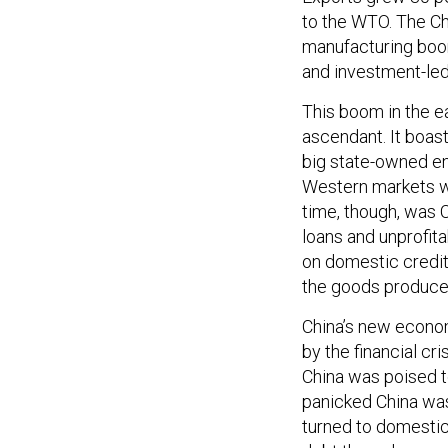
to the WTO. The Ch
manufacturing boo
and investment-led
This boom in the e
ascendant. It boas
big state-owned en
Western markets w
time, though, was C
loans and unprofi
on domestic credit
the goods produced
China’s new econo
by the financial cr
China was poised t
panicked China was 
turned to domesti
debt through a ma