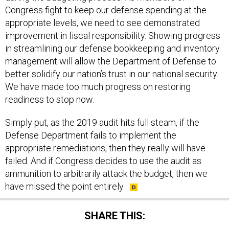
Congress fight to keep our defense spending at the
appropriate levels, we need to see demonstrated
improvement in fiscal responsibility. Showing progress
in streamlining our defense bookkeeping and inventory
management will allow the Department of Defense to
better solidify our nation’s trust in our national security.
We have made too much progress on restoring
readiness to stop now.
Simply put, as the 2019 audit hits full steam, if the
Defense Department fails to implement the
appropriate remediations, then they really will have
failed. And if Congress decides to use the audit as
ammunition to arbitrarily attack the budget, then we
have missed the point entirely.
SHARE THIS: