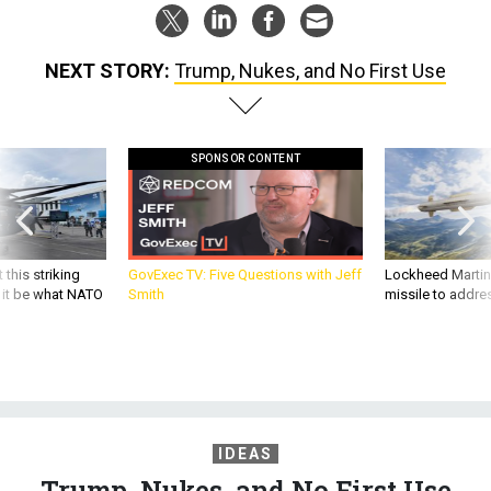
NEXT STORY:
Trump, Nukes, and No First Use
SPONSOR CONTENT
 this striking
GovExec TV: Five Questions with Jeff
Lockheed Martin 
d it be what NATO
Smith
missile to addre
IDEAS
Trump, Nukes, and No First Use