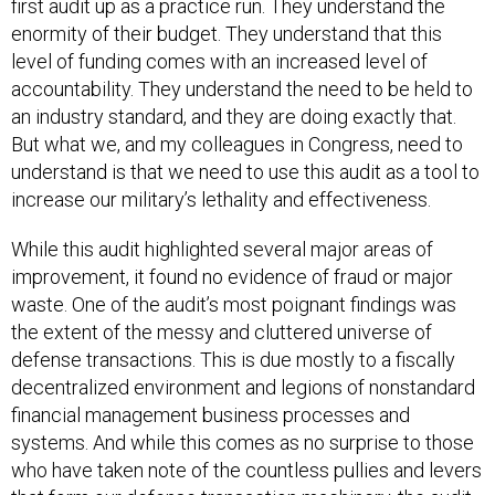
first audit up as a practice run. They understand the
enormity of their budget. They understand that this
level of funding comes with an increased level of
accountability. They understand the need to be held to
an industry standard, and they are doing exactly that.
But what we, and my colleagues in Congress, need to
understand is that we need to use this audit as a tool to
increase our military’s lethality and effectiveness.
While this audit highlighted several major areas of
improvement, it found no evidence of fraud or major
waste. One of the audit’s most poignant findings was
the extent of the messy and cluttered universe of
defense transactions. This is due mostly to a fiscally
decentralized environment and legions of nonstandard
financial management business processes and
systems. And while this comes as no surprise to those
who have taken note of the countless pullies and levers