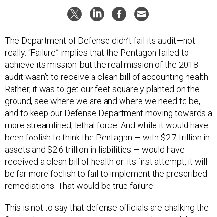
The Department of Defense didn’t fail its audit—not
really. “Failure” implies that the Pentagon failed to
achieve its mission, but the real mission of the 2018
audit wasn’t to receive a clean bill of accounting health.
Rather, it was to get our feet squarely planted on the
ground, see where we are and where we need to be,
and to keep our Defense Department moving towards a
more streamlined, lethal force. And while it would have
been foolish to think the Pentagon — with $2.7 trillion in
assets and $2.6 trillion in liabilities — would have
received a clean bill of health on its first attempt, it will
be far more foolish to fail to implement the prescribed
remediations. That would be true failure.
This is not to say that defense officials are chalking the