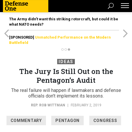
The Army didn’t want this striking rotorcraft, but could it be
what NATO needs?
[SPONSORED]
Unmatched Performance on the Modern
Battlefield
IDEAS
The Jury Is Still Out on the
Pentagon’s Audit
The real failure will happen if lawmakers and defense
officials don’t implement its lessons.
REP. ROB WITTMAN
|
FEBRUARY 2, 2019
COMMENTARY
PENTAGON
CONGRESS