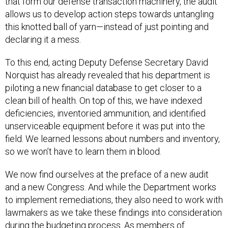
that form our defense transaction machinery, the audit
allows us to develop action steps towards untangling
this knotted ball of yarn—instead of just pointing and
declaring it a mess.
To this end, acting Deputy Defense Secretary David
Norquist has already revealed that his department is
piloting a new financial database to get closer to a
clean bill of health. On top of this, we have indexed
deficiencies, inventoried ammunition, and identified
unserviceable equipment before it was put into the
field. We learned lessons about numbers and inventory,
so we won’t have to learn them in blood.
We now find ourselves at the preface of a new audit
and a new Congress. And while the Department works
to implement remediations, they also need to work with
lawmakers as we take these findings into consideration
during the budgeting process. As members of