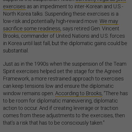
exercises
as an impediment to inter-Korean and U.S.-
North Korea talks. Suspending these exercises is a
low-risk and potentially high-reward move.
We may
sacrifice some readiness
, says retired Gen. Vincent
Brooks, commander of United Nations and U.S. forces
in Korea until last fall, but the diplomatic gains could be
substantial.
Just as in the 1990s when the suspension of the Team
Spirit exercises helped set the stage for the Agreed
Framework, a more restrained approach to exercises
can keep tensions low and ensure the diplomatic
window remains open.
According to Brooks
, “There has
to be room for diplomatic maneuvering, diplomatic
action to occur. And if creating leverage or traction
comes from these adjustments to the exercises, then
that’s a risk that has to be consciously taken.”