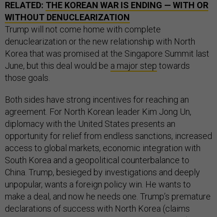
RELATED:
THE KOREAN WAR IS ENDING — WITH OR
WITHOUT DENUCLEARIZATION
Trump will not come home with complete
denuclearization or the new relationship with North
Korea that was promised at the Singapore Summit last
June, but this deal would be
a major step
towards
those goals.
Both sides have strong incentives for reaching an
agreement. For North Korean leader Kim Jong Un,
diplomacy with the United States presents an
opportunity for relief from endless sanctions, increased
access to global markets, economic integration with
South Korea and a geopolitical counterbalance to
China. Trump, besieged by investigations and deeply
unpopular, wants a foreign policy win. He wants to
make a deal, and now he needs one. Trump’s premature
declarations of success with North Korea (claims