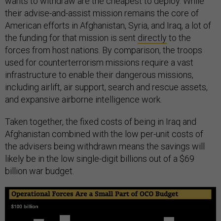
wants to withdraw are the cheapest to deploy. While
their advise-and-assist mission remains the core of
American efforts in Afghanistan, Syria, and Iraq, a lot of
the funding for that mission is sent
directly
to the
forces from host nations. By comparison, the troops
used for counterterrorism missions require a vast
infrastructure to enable their dangerous missions,
including airlift, air support, search and rescue assets,
and expansive airborne intelligence work.
Taken together, the fixed costs of being in Iraq and
Afghanistan combined with the low per-unit costs of
the advisers being withdrawn means the savings will
likely be in the low single-digit billions out of a $69
billion war budget.