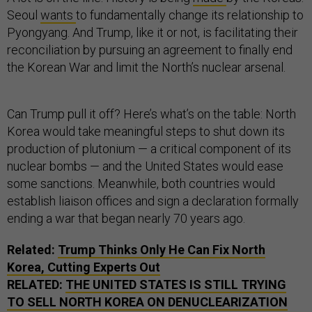
Seoul
wants
to fundamentally change its relationship to
Pyongyang. And Trump, like it or not, is facilitating their
reconciliation by pursuing an agreement to finally end
the Korean War and limit the North’s nuclear arsenal.
Can Trump pull it off? Here’s what’s on the table: North
Korea would take meaningful steps to shut down its
production of plutonium — a critical component of its
nuclear bombs — and the United States would ease
some sanctions. Meanwhile, both countries would
establish liaison offices and sign a declaration formally
ending a war that began nearly 70 years ago.
Related:
Trump Thinks Only He Can Fix North
Korea, Cutting Experts Out
RELATED:
THE UNITED STATES IS STILL TRYING
TO SELL NORTH KOREA ON DENUCLEARIZATION