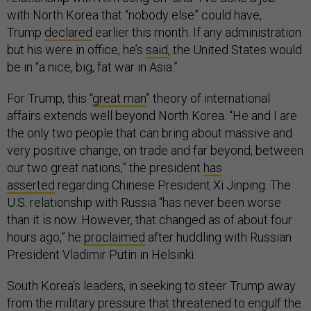
with North Korea that “nobody else” could have,
Trump
declared
earlier this month. If any administration
but his were in office, he’s
said,
the United States would
be in “a nice, big, fat war in Asia.”
For Trump, this “
great man
” theory of international
affairs extends well beyond North Korea. “He and I are
the only two people that can bring about massive and
very positive change, on trade and far beyond, between
our two great nations,” the president
has
asserted
regarding Chinese President Xi Jinping. The
U.S. relationship with Russia “has never been worse
than it is now. However, that changed as of about four
hours ago,” he
proclaimed
after huddling with Russian
President Vladimir Putin in Helsinki.
South Korea’s leaders, in seeking to steer Trump away
from the military pressure that threatened to engulf the