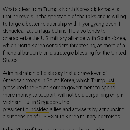
What’s clear from Trump’s North Korea diplomacy is
that he revels in the spectacle of the talks and is willing
to forge a better relationship with Pyongyang even if
denuclearization lags behind. He also tends to
characterize the U.S. military alliance with South Korea,
which North Korea considers threatening, as more of a
financial burden than a strategic blessing for the United
States.
Administration officials say that a drawdown of
American troops in South Korea, which Trump
just
pressured
the South Korean government to spend
more money to support, will not be a bargaining chip in
Vietnam. But in Singapore, the
president
blindsided
allies and advisers by announcing
a suspension of U.S.–South Korea military exercises.
In his
State of the Union address
, the president