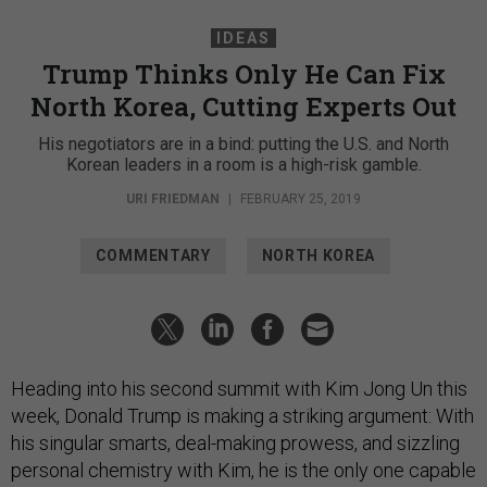
IDEAS
Trump Thinks Only He Can Fix
North Korea, Cutting Experts Out
His negotiators are in a bind: putting the U.S. and North
Korean leaders in a room is a high-risk gamble.
URI FRIEDMAN
|
FEBRUARY 25, 2019
COMMENTARY
NORTH KOREA
Heading into his second summit with Kim Jong Un this
week, Donald Trump is making a striking argument: With
his singular smarts, deal-making prowess, and sizzling
personal chemistry with Kim, he is the only one capable