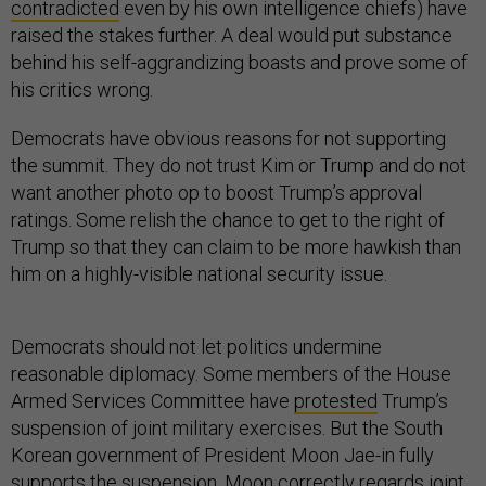
contradicted
even by his own intelligence chiefs) have
raised the stakes further. A deal would put substance
behind his self-aggrandizing boasts and prove some of
his critics wrong.
Democrats have obvious reasons for not supporting
the summit. They do not trust Kim or Trump and do not
want another photo op to boost Trump’s approval
ratings. Some relish the chance to get to the right of
Trump so that they can claim to be more hawkish than
him on a highly-visible national security issue.
Democrats should not let politics undermine
reasonable diplomacy. Some members of the House
Armed Services Committee have
protested
Trump’s
suspension of joint military exercises. But the South
Korean government of President Moon Jae-in fully
supports the suspension. Moon
correctly regards joint