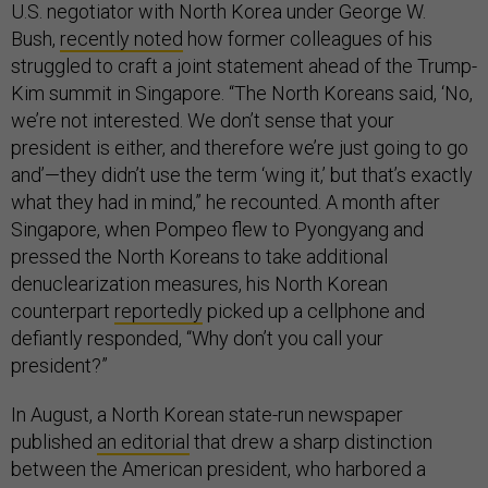
U.S. negotiator with North Korea under George W.
Bush,
recently noted
how former colleagues of his
struggled to craft a joint statement ahead of the Trump-
Kim summit in Singapore. “The North Koreans said, ‘No,
we’re not interested. We don’t sense that your
president is either, and therefore we’re just going to go
and’—they didn’t use the term ‘wing it,’ but that’s exactly
what they had in mind,” he recounted. A month after
Singapore, when Pompeo flew to Pyongyang and
pressed the North Koreans to take additional
denuclearization measures, his North Korean
counterpart
reportedly
picked up a cellphone and
defiantly responded, “Why don’t you call your
president?”
In August, a North Korean state-run newspaper
published
an editorial
that drew a sharp distinction
between the American president, who harbored a