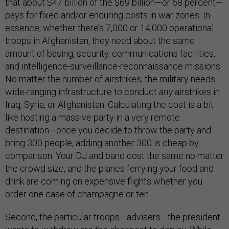
that about $47 billion of the $69 billion—or 68 percent—
pays for fixed and/or enduring costs in war zones. In
essence, whether there’s 7,000 or 14,000 operational
troops in Afghanistan, they need about the same
amount of basing, security, communications facilities,
and intelligence-surveillance-reconnaissance missions.
No matter the number of airstrikes, the military needs
wide-ranging infrastructure to conduct
any
airstrikes in
Iraq, Syria, or Afghanistan. Calculating the cost is a bit
like hosting a massive party in a very remote
destination—once you decide to throw the party and
bring 300 people, adding another 300 is cheap by
comparison. Your DJ and band cost the same no matter
the crowd size, and the planes ferrying your food and
drink are coming on expensive flights whether you
order one case of champagne or ten.
Second, the particular troops—advisers—the president