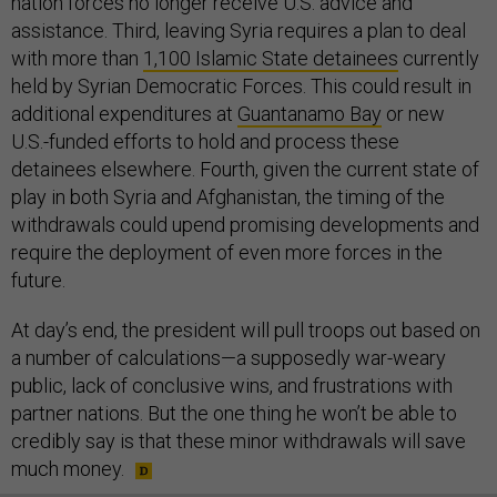
nation forces no longer receive U.S. advice and
assistance. Third, leaving Syria requires a plan to deal
with more than
1,100 Islamic State detainees
currently
held by Syrian Democratic Forces. This could result in
additional expenditures at
Guantanamo Bay
or new
U.S.-funded efforts to hold and process these
detainees elsewhere. Fourth, given the current state of
play in both Syria and Afghanistan, the timing of the
withdrawals could upend promising developments and
require the deployment of even more forces in the
future.
At day’s end, the president will pull troops out based on
a number of calculations—a supposedly war-weary
public, lack of conclusive wins, and frustrations with
partner nations. But the one thing he won’t be able to
credibly say is that these minor withdrawals will save
much money.