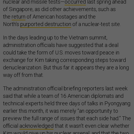
nuclear and missile tests—
occurred
last spring ahead
of Singapore, as did other achievements, such as
the
return
of American hostages and the
North’s
purported destruction
of a nuclear-test site.
In the days leading up to the Vietnam summit,
administration officials have suggested that a deal
could take the form of U.S. moves toward peace in
exchange for Kim taking corresponding steps toward
denuclearization. But thus far it appears they are a long
way off from that.
The administration official briefing reporters last week
said that while a team of 16 American diplomats and
technical experts held three days of talks in Pyongyang
earlier this month, it was merely “an opportunity to
preview the full range of issues that each side had.” The
official
acknowledged
that it wasn’t even clear whether
Kim would give up his nuclear arsenal, and that the two