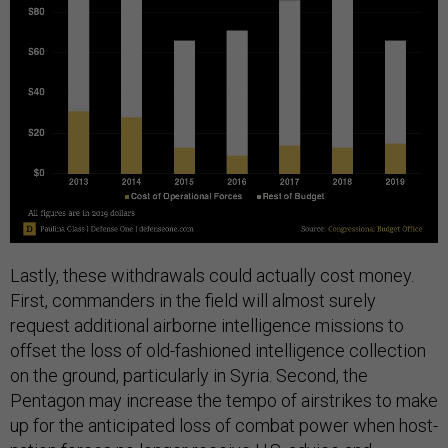
Lastly, these withdrawals could actually cost money.
First, commanders in the field will almost surely
request additional airborne intelligence missions to
offset the loss of old-fashioned intelligence collection
on the ground, particularly in Syria. Second, the
Pentagon may increase the tempo of airstrikes to make
up for the anticipated loss of combat power when host-