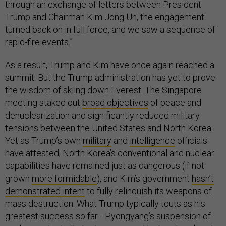
through an exchange of letters between President
Trump and Chairman Kim Jong Un, the engagement
turned back on in full force, and we saw a sequence of
rapid-fire events.”
As a result, Trump and Kim have once again reached a
summit. But the Trump administration has yet to prove
the wisdom of skiing down Everest. The Singapore
meeting staked out
broad objectives
of peace and
denuclearization and significantly reduced military
tensions between the United States and North Korea.
Yet as Trump’s own
military
and
intelligence
officials
have attested, North Korea’s conventional and nuclear
capabilities have remained just as dangerous (if not
grown
more formidable
), and Kim’s government
hasn’t
demonstrated intent
to fully relinquish its weapons of
mass destruction. What Trump typically touts as his
greatest success so far—Pyongyang’s suspension of