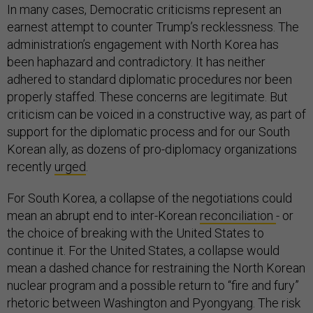
In many cases, Democratic criticisms represent an
earnest attempt to counter Trump’s recklessness. The
administration’s engagement with North Korea has
been haphazard and contradictory. It has neither
adhered to standard diplomatic procedures nor been
properly staffed. These concerns are legitimate. But
criticism can be voiced in a constructive way, as part of
support for the diplomatic process and for our South
Korean ally, as dozens of pro-diplomacy organizations
recently
urged
.
For South Korea, a collapse of the negotiations could
mean an abrupt end to inter-Korean
reconciliation
- or
the choice of breaking with the United States to
continue it. For the United States, a collapse would
mean a dashed chance for restraining the North Korean
nuclear program and a possible return to “fire and fury”
rhetoric between Washington and Pyongyang. The risk