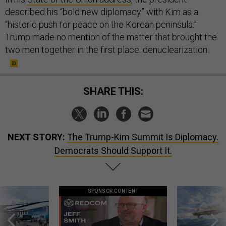
described his “bold new diplomacy” with Kim as a
“historic push for peace on the Korean peninsula.”
Trump made no mention of the matter that brought the
two men together in the first place: denuclearization.
SHARE THIS:
NEXT STORY:
The Trump-Kim Summit Is Diplomacy.
Democrats Should Support It.
SPONSOR CONTENT