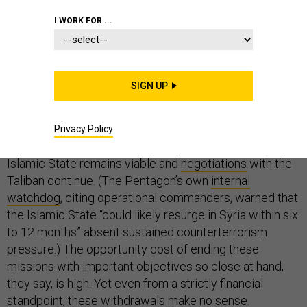
I WORK FOR ...
Citing war-weariness and a desire to save money,
SIGN UP
President Trump has repeatedly stated his intent to pull
American forces out of Syria and Afghanistan. Critics—
including the Senate GOP
—have largely argued that
Privacy Policy
these withdrawals would be premature as long as the
Islamic State remains viable and
negotiations
with the
Taliban continue. (The Pentagon’s own
internal
watchdog
, citing operational commanders, warned that
the Islamic State “could likely resurge in Syria within six
to 12 months” absent sustained counterterrorism
pressure.) The opportunity cost of ending these
missions with important objectives so close at hand,
they say, is high. Yet even from a strictly financial
standpoint, these withdrawals make no sense.