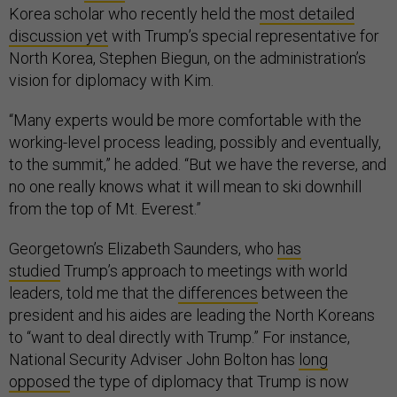
Korea scholar who recently held the
most detailed
discussion yet
with Trump’s special representative for
North Korea, Stephen Biegun, on the administration’s
vision for diplomacy with Kim.
“Many experts would be more comfortable with the
working-level process leading, possibly and eventually,
to the summit,” he added. “But we have the reverse, and
no one really knows what it will mean to ski downhill
from the top of Mt. Everest.”
Georgetown’s Elizabeth Saunders, who
has
studied
Trump’s approach to meetings with world
leaders, told me that the
differences
between the
president and his aides are leading the North Koreans
to “want to deal directly with Trump.” For instance,
National Security Adviser John Bolton has
long
opposed
the type of diplomacy that Trump is now