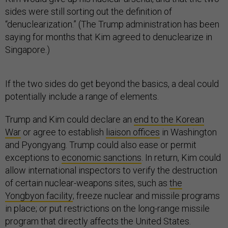
sides were still sorting out the definition of
“denuclearization.” (The Trump administration has been
saying for months that Kim agreed to denuclearize in
Singapore.)
If the two sides do get beyond the basics, a deal could
potentially include a range of elements.
Trump and Kim could declare an
end to the Korean
War
or agree to establish
liaison offices
in Washington
and Pyongyang. Trump could also ease or permit
exceptions to
economic sanctions
. In return, Kim could
allow international inspectors to verify the destruction
of certain nuclear-weapons sites, such as
the
Yongbyon facility
; freeze nuclear and missile programs
in place; or put restrictions on the long-range missile
program that directly affects the United States.