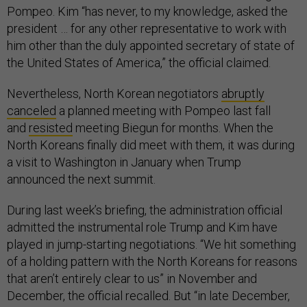
Pompeo. Kim “has never, to my knowledge, asked the
president … for any other representative to work with
him other than the duly appointed secretary of state of
the United States of America,” the official claimed.
Nevertheless, North Korean negotiators
abruptly
canceled
a planned meeting with Pompeo last fall
and
resisted
meeting Biegun for months. When the
North Koreans finally did meet with them, it was during
a visit to Washington in January when Trump
announced the next summit.
During last week’s briefing, the administration official
admitted the instrumental role Trump and Kim have
played in jump-starting negotiations. “We hit something
of a holding pattern with the North Koreans for reasons
that aren’t entirely clear to us” in November and
December, the official recalled. But “in late December,