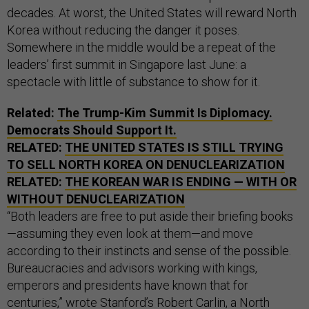
decades. At worst, the United States will reward North
Korea without reducing the danger it poses.
Somewhere in the middle would be a repeat of the
leaders’ first summit in Singapore last June: a
spectacle with little of substance to show for it.
Related:
The Trump-Kim Summit Is Diplomacy.
Democrats Should Support It.
RELATED:
THE UNITED STATES IS STILL TRYING
TO SELL NORTH KOREA ON DENUCLEARIZATION
RELATED:
THE KOREAN WAR IS ENDING — WITH OR
WITHOUT DENUCLEARIZATION
“Both leaders are free to put aside their briefing books
—assuming they even look at them—and move
according to their instincts and sense of the possible.
Bureaucracies and advisors working with kings,
emperors and presidents have known that for
centuries,”
wrote
Stanford’s Robert Carlin, a North