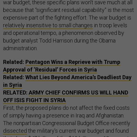
war budget, these specific plans won’t save much at all
because that “significant residual capability” is the most
expensive part of the fighting effort. The war budget is
relatively insensitive to small changes
in troop levels
and operational tempo, a phenomenon observed by
budget analyst Todd Harrison during the Obama
administration.
Related:
Pentagon Wins a Reprieve with Trump
Approval of ‘Residual’ Forces in Syria
Related:
What Lies Beyond America’s Deadliest Day
in Syria
RELATED:
ARMY CHIEF CONFIRMS US WILL HAND
OFF ISIS FIGHT IN SYRIA
First, the proposed plans do not affect the fixed costs
of simply having a presence in Iraq and Afghanistan.
The nonpartisan Congressional Budget Office recently
dissected
the military’s current war budget and found