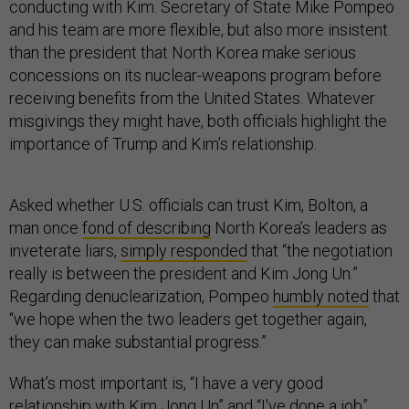
conducting with Kim. Secretary of State Mike Pompeo
and his team are more flexible, but also more insistent
than the president that North Korea make serious
concessions on its nuclear-weapons program before
receiving benefits from the United States. Whatever
misgivings they might have, both officials highlight the
importance of Trump and Kim’s relationship.
Asked whether U.S. officials can trust Kim, Bolton, a
man once
fond of describing
North Korea’s leaders as
inveterate liars,
simply responded
that “the negotiation
really is between the president and Kim Jong Un.”
Regarding denuclearization, Pompeo
humbly noted
that
“we hope when the two leaders get together again,
they can make substantial progress.”
What’s most important is, “I have a very good
relationship with Kim Jong Un” and “I've done a job”