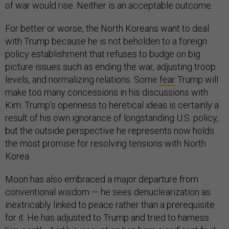
of war would rise. Neither is an acceptable outcome.
For better or worse, the North Koreans want to deal
with Trump because he is not beholden to a foreign
policy establishment that refuses to budge on big
picture issues such as ending the war, adjusting troop
levels, and normalizing relations. Some
fear
Trump will
make too many concessions in his discussions with
Kim. Trump’s openness to heretical ideas is certainly a
result of his own ignorance of longstanding U.S. policy,
but the outside perspective he represents now holds
the most promise for resolving tensions with North
Korea.
Moon has also embraced a major departure from
conventional wisdom — he sees denuclearization as
inextricably linked to peace rather than a prerequisite
for it. He has adjusted to Trump and tried to harness