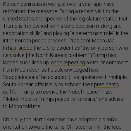
Korean peninsula in war just over a year ago, have
reinforced the message. During a recent visit to the
United States, the speaker of the legislature
stated
that
Trump is “renowned for his bold decision-making and
negotiation skills” and playing “a determinant role” in the
inter-Korean peace process. President Moon Jae
In
has lauded
the U.S. president as “the only person who
can solve [the North Korean] problem.” (Trump has
lapped such lines up,
once repeating
a similar comment
from Moon even as he acknowledged how
“braggadocious” he sounded.) I’ve spoken with multiple
South Korean officials who echoed their
president’s
call
for Trump to receive the Nobel Peace Prize.
“Nobel Prize to Trump, peace to Koreans,” one adviser
to Moon told me.
Crucially, the North Koreans have adopted a similar
orientation toward the talks. Christopher Hill, the lead