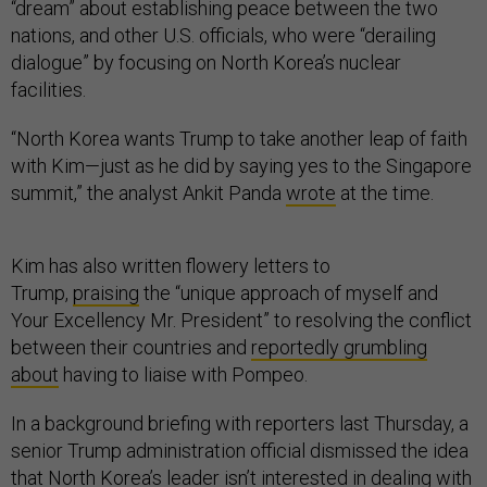
“dream” about establishing peace between the two
nations, and other U.S. officials, who were “derailing
dialogue” by focusing on North Korea’s nuclear
facilities.
“North Korea wants Trump to take another leap of faith
with Kim—just as he did by saying yes to the Singapore
summit,” the analyst Ankit Panda
wrote
at the time.
Kim has also written flowery letters to
Trump,
praising
the “unique approach of myself and
Your Excellency Mr. President” to resolving the conflict
between their countries and
reportedly grumbling
about
having to liaise with Pompeo.
In a background briefing with reporters last Thursday, a
senior Trump administration official dismissed the idea
that North Korea’s leader isn’t interested in dealing with