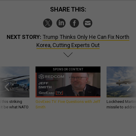
SHARE THIS:
NEXT STORY:
Trump Thinks Only He Can Fix North
Korea, Cutting Experts Out
SPONSOR CONTENT
 this striking
GovExec TV: Five Questions with Jeff
Lockheed Martin 
d it be what NATO
Smith
missile to addre