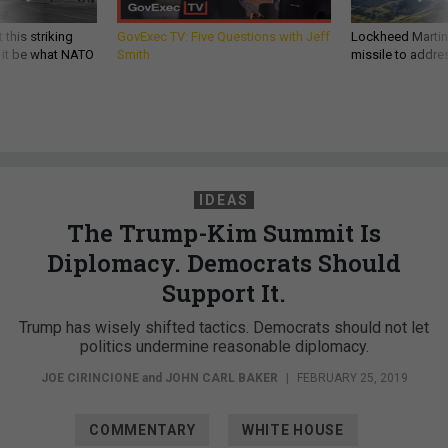
 this striking
GovExec TV: Five Questions with Jeff
Lockheed Martin 
d it be what NATO
Smith
missile to addre
IDEAS
The Trump-Kim Summit Is
Diplomacy. Democrats Should
Support It.
Trump has wisely shifted tactics. Democrats should not let
politics undermine reasonable diplomacy.
JOE CIRINCIONE
and
JOHN CARL BAKER
|
FEBRUARY 25, 2019
COMMENTARY
WHITE HOUSE