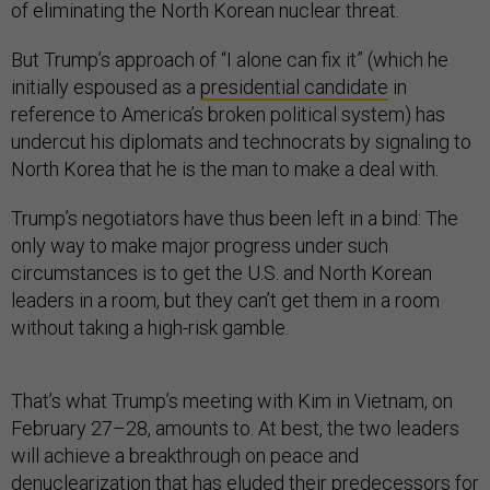
of eliminating the North Korean nuclear threat.
But Trump’s approach of “I alone can fix it” (which he
initially espoused as a
presidential candidate
in
reference to America’s broken political system) has
undercut his diplomats and technocrats by signaling to
North Korea that he is the man to make a deal with.
Trump’s negotiators have thus been left in a bind: The
only way to make major progress under such
circumstances is to get the U.S. and North Korean
leaders in a room, but they can’t get them in a room
without taking a high-risk gamble.
That’s what Trump’s meeting with Kim in Vietnam, on
February 27–28, amounts to. At best, the two leaders
will achieve a breakthrough on peace and
denuclearization that has eluded their predecessors for