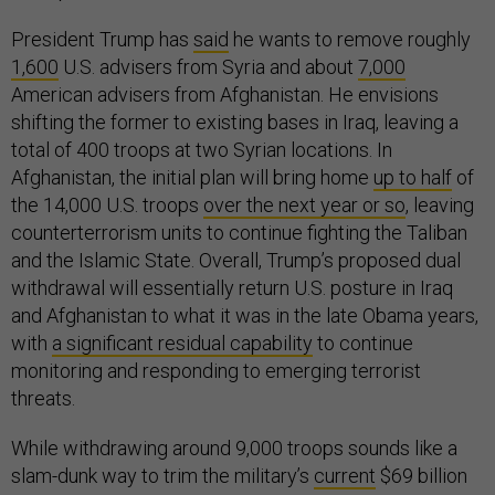
President Trump has
said
he wants to remove roughly
1,600
U.S. advisers from Syria and about
7,000
American advisers from Afghanistan. He envisions
shifting the former to existing bases in Iraq, leaving a
total of 400 troops at two Syrian locations. In
Afghanistan, the initial plan will bring home
up to half
of
the 14,000 U.S. troops
over the next year or so
, leaving
counterterrorism units to continue fighting the Taliban
and the Islamic State. Overall, Trump’s proposed dual
withdrawal will essentially return U.S. posture in Iraq
and Afghanistan to what it was in the late Obama years,
with
a significant residual capability
to continue
monitoring and responding to emerging terrorist
threats.
While withdrawing around 9,000 troops sounds like a
slam-dunk way to trim the military’s
current
$69 billion