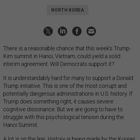
NORTH KOREA
There is a reasonable chance that this week’s Trump-
Kim summit in Hanoi, Vietnam, could yield a solid
interim agreement. Will Democrats support it?
It is understandably hard for many to support a Donald
Trump initiative. This is one of the most corrupt and
potentially dangerous administrations in U.S. history. If
Trump does something right, it causes severe
cognitive dissonance. But we are going to have to
struggle with this psychological tension during the
Hanoi Summit.
A lot is on the line. History is being
made
by the Koreas.